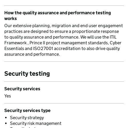
How the quality assurance and performance testing
works
Our extensive planning, migration and end user engagement
practices are designed to ensure a proportionate response
to quality assurance and performance. We will use the ITIL
Framework , Prince II project management standards, Cyber
Essentials and ISO27001 accreditation to also drive quality
assurance and performance.
Security testing
Security services
Yes
Security services type
Security strategy
Security risk management