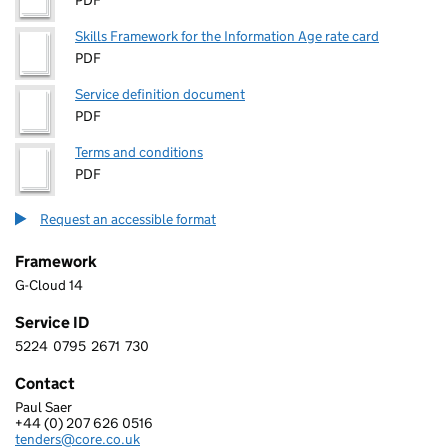
PDF
Skills Framework for the Information Age rate card
PDF
Service definition document
PDF
Terms and conditions
PDF
Request an accessible format
Framework
G-Cloud 14
Service ID
5224
0795
2671
730
5 2 2 4 0 7 9 5 2 6 7 1 7 3 0
Contact
Paul Saer
CORE TECHNOLOGY SYSTEMS (U.K.) LIMITED
+44 (0) 207 626 0516
Telephone:
tenders@core.co.uk
Email: