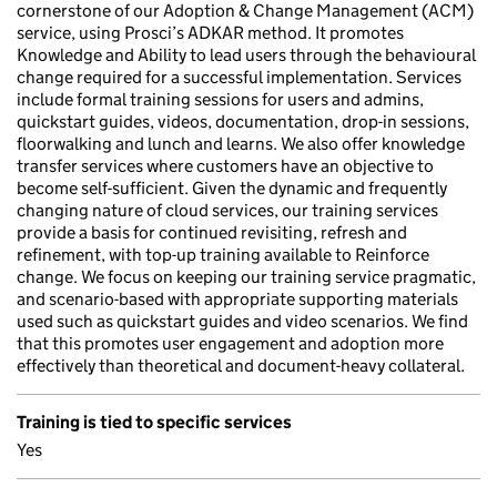
cornerstone of our Adoption & Change Management (ACM)
service, using Prosci’s ADKAR method. It promotes
Knowledge and Ability to lead users through the behavioural
change required for a successful implementation. Services
include formal training sessions for users and admins,
quickstart guides, videos, documentation, drop-in sessions,
floorwalking and lunch and learns. We also offer knowledge
transfer services where customers have an objective to
become self-sufficient. Given the dynamic and frequently
changing nature of cloud services, our training services
provide a basis for continued revisiting, refresh and
refinement, with top-up training available to Reinforce
change. We focus on keeping our training service pragmatic,
and scenario-based with appropriate supporting materials
used such as quickstart guides and video scenarios. We find
that this promotes user engagement and adoption more
effectively than theoretical and document-heavy collateral.
Training is tied to specific services
Yes