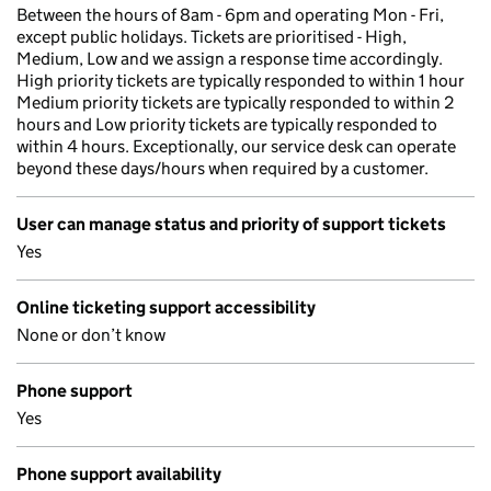
Between the hours of 8am - 6pm and operating Mon - Fri,
except public holidays. Tickets are prioritised - High,
Medium, Low and we assign a response time accordingly.
High priority tickets are typically responded to within 1 hour
Medium priority tickets are typically responded to within 2
hours and Low priority tickets are typically responded to
within 4 hours. Exceptionally, our service desk can operate
beyond these days/hours when required by a customer.
User can manage status and priority of support tickets
Yes
Online ticketing support accessibility
None or don’t know
Phone support
Yes
Phone support availability