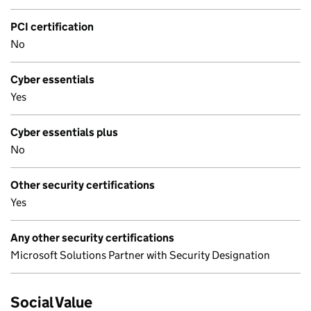
PCI certification
No
Cyber essentials
Yes
Cyber essentials plus
No
Other security certifications
Yes
Any other security certifications
Microsoft Solutions Partner with Security Designation
Social Value