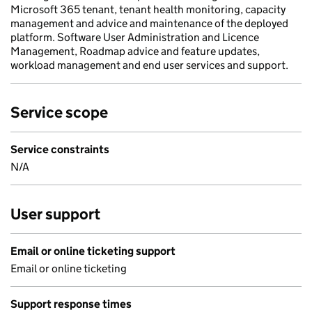
Microsoft 365 tenant, tenant health monitoring, capacity
management and advice and maintenance of the deployed
platform. Software User Administration and Licence
Management, Roadmap advice and feature updates,
workload management and end user services and support.
Service scope
Service constraints
N/A
User support
Email or online ticketing support
Email or online ticketing
Support response times