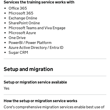
Services the training service works with
Office 365
Microsoft 365
Exchange Online
SharePoint Online
Microsoft Teams and Viva Engage
Microsoft Azure
One Drive
PowerBI / Power Platform
Azure Active Directory / Entra ID
Sugar CRM
Setup and migration
Setup or migration service available
Yes
How the setup or migration service works
Core's comprehensive migration services enable best use of