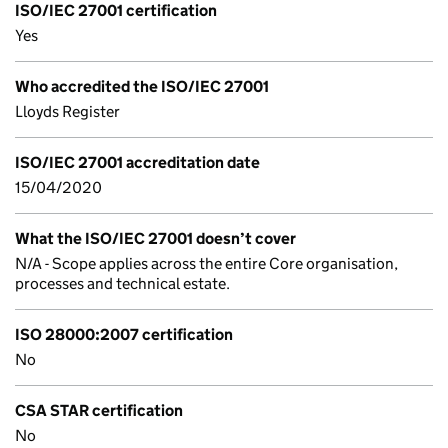
ISO/IEC 27001 certification
Yes
Who accredited the ISO/IEC 27001
Lloyds Register
ISO/IEC 27001 accreditation date
15/04/2020
What the ISO/IEC 27001 doesn’t cover
N/A - Scope applies across the entire Core organisation,
processes and technical estate.
ISO 28000:2007 certification
No
CSA STAR certification
No