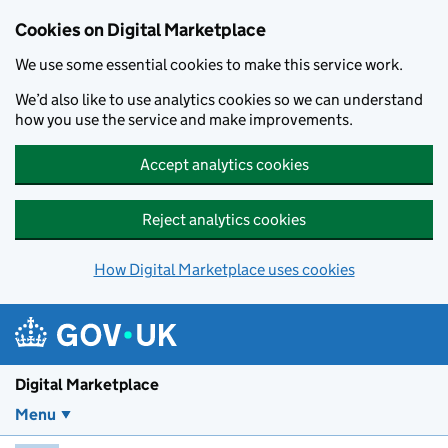
Skip to main content
Cookies on Digital Marketplace
We use some essential cookies to make this service work.
We’d also like to use analytics cookies so we can understand
how you use the service and make improvements.
Accept analytics cookies
Reject analytics cookies
How Digital Marketplace uses cookies
Digital Marketplace
Menu