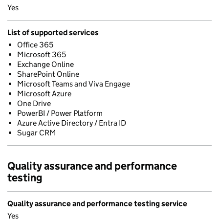
Yes
List of supported services
Office 365
Microsoft 365
Exchange Online
SharePoint Online
Microsoft Teams and Viva Engage
Microsoft Azure
One Drive
PowerBI / Power Platform
Azure Active Directory / Entra ID
Sugar CRM
Quality assurance and performance
testing
Quality assurance and performance testing service
Yes