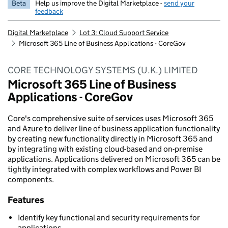
Beta
Help us improve the Digital Marketplace -
send your
feedback
Digital Marketplace
Lot 3: Cloud Support Service
Microsoft 365 Line of Business Applications - CoreGov
CORE TECHNOLOGY SYSTEMS (U.K.) LIMITED
Microsoft 365 Line of Business
Applications - CoreGov
Core's comprehensive suite of services uses Microsoft 365
and Azure to deliver line of business application functionality
by creating new functionality directly in Microsoft 365 and
by integrating with existing cloud-based and on-premise
applications. Applications delivered on Microsoft 365 can be
tightly integrated with complex workflows and Power BI
components.
Features
Identify key functional and security requirements for
applications.