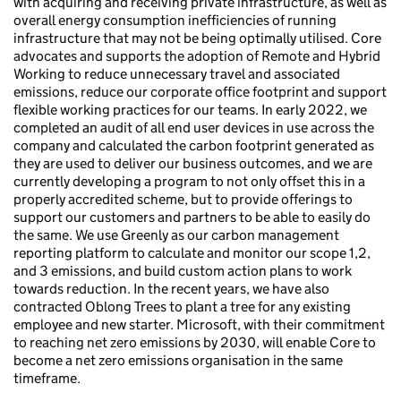
with acquiring and receiving private infrastructure, as well as
overall energy consumption inefficiencies of running
infrastructure that may not be being optimally utilised. Core
advocates and supports the adoption of Remote and Hybrid
Working to reduce unnecessary travel and associated
emissions, reduce our corporate office footprint and support
flexible working practices for our teams. In early 2022, we
completed an audit of all end user devices in use across the
company and calculated the carbon footprint generated as
they are used to deliver our business outcomes, and we are
currently developing a program to not only offset this in a
properly accredited scheme, but to provide offerings to
support our customers and partners to be able to easily do
the same. We use Greenly as our carbon management
reporting platform to calculate and monitor our scope 1,2,
and 3 emissions, and build custom action plans to work
towards reduction. In the recent years, we have also
contracted Oblong Trees to plant a tree for any existing
employee and new starter. Microsoft, with their commitment
to reaching net zero emissions by 2030, will enable Core to
become a net zero emissions organisation in the same
timeframe.