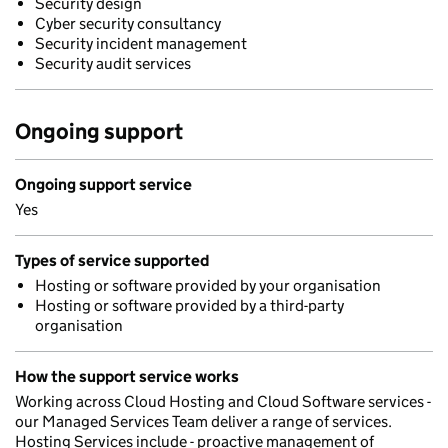
Security design
Cyber security consultancy
Security incident management
Security audit services
Ongoing support
Ongoing support service
Yes
Types of service supported
Hosting or software provided by your organisation
Hosting or software provided by a third-party
organisation
How the support service works
Working across Cloud Hosting and Cloud Software services -
our Managed Services Team deliver a range of services.
Hosting Services include - proactive management of