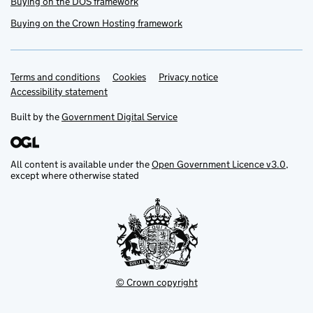
Buying on the DOS framework
Buying on the Crown Hosting framework
Terms and conditions
Support links
Cookies
Privacy notice
Accessibility statement
Built by the
Government Digital Service
All content is available under the
Open Government Licence v3.0
,
except where otherwise stated
© Crown copyright