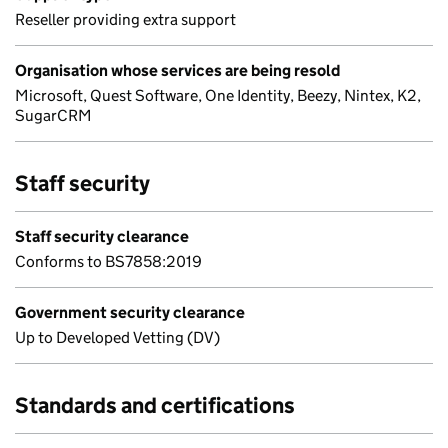
Reseller providing extra support
Organisation whose services are being resold
Microsoft, Quest Software, One Identity, Beezy, Nintex, K2,
SugarCRM
Staff security
Staff security clearance
Conforms to BS7858:2019
Government security clearance
Up to Developed Vetting (DV)
Standards and certifications