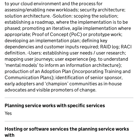
to your cloud environment and the process for
assessing/enabling new workloads; security architecture;
solution architecture. -Solution: scoping the solution;
establishing a roadmap, where the implementation is to be
phased; promoting an iterative, agile implementation where
appropriate; Proof of Concept (PoC) or prototype work;
developing an implementation plan; defining key
dependencies and customer inputs required; RAID log; RACI
definition. -Users: establishing user needs / user research;
mapping user journeys; user experience (eg. to understand
‘mental models’ to inform an information architecture);
production of an Adoption Plan (incorporating Training and
Communication Plans); identification of senior sponsor,
early adopters and ‘champion’ communities as in-house
advocates and visible promoters of change.
Planning service works with specific services
Yes
Hosting or software services the planning service works
with