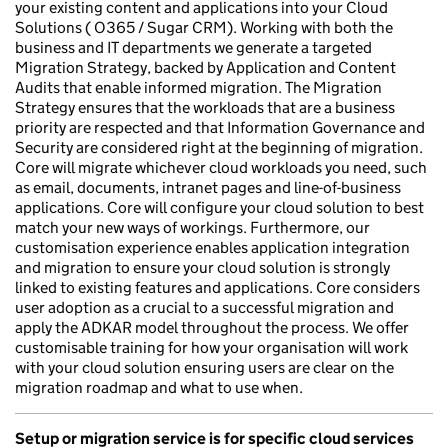
your existing content and applications into your Cloud
Solutions ( O365 / Sugar CRM). Working with both the
business and IT departments we generate a targeted
Migration Strategy, backed by Application and Content
Audits that enable informed migration. The Migration
Strategy ensures that the workloads that are a business
priority are respected and that Information Governance and
Security are considered right at the beginning of migration.
Core will migrate whichever cloud workloads you need, such
as email, documents, intranet pages and line-of-business
applications. Core will configure your cloud solution to best
match your new ways of workings. Furthermore, our
customisation experience enables application integration
and migration to ensure your cloud solution is strongly
linked to existing features and applications. Core considers
user adoption as a crucial to a successful migration and
apply the ADKAR model throughout the process. We offer
customisable training for how your organisation will work
with your cloud solution ensuring users are clear on the
migration roadmap and what to use when.
Setup or migration service is for specific cloud services