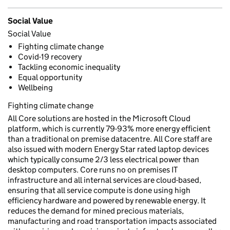
Social Value
Social Value
Fighting climate change
Covid-19 recovery
Tackling economic inequality
Equal opportunity
Wellbeing
Fighting climate change
All Core solutions are hosted in the Microsoft Cloud
platform, which is currently 79-93% more energy efficient
than a traditional on premise datacentre. All Core staff are
also issued with modern Energy Star rated laptop devices
which typically consume 2/3 less electrical power than
desktop computers. Core runs no on premises IT
infrastructure and all internal services are cloud-based,
ensuring that all service compute is done using high
efficiency hardware and powered by renewable energy. It
reduces the demand for mined precious materials,
manufacturing and road transportation impacts associated