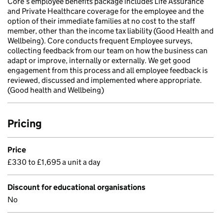
Core’s employee benefits package includes Life Assurance
and Private Healthcare coverage for the employee and the
option of their immediate families at no cost to the staff
member, other than the income tax liability (Good Health and
Wellbeing). Core conducts frequent Employee surveys,
collecting feedback from our team on how the business can
adapt or improve, internally or externally. We get good
engagement from this process and all employee feedback is
reviewed, discussed and implemented where appropriate.
(Good health and Wellbeing)
Pricing
Price
£330 to £1,695 a unit a day
Discount for educational organisations
No