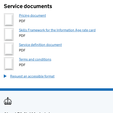
Service documents
Pricing document
PDF
Skills Framework for the Information Age rate card
PDF
Service definition document
PDF
Terms and conditions
PDF
Request an accessible format