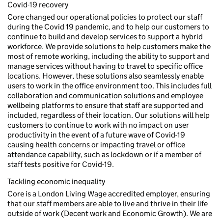
Covid-19 recovery
Core changed our operational policies to protect our staff
during the Covid 19 pandemic, and to help our customers to
continue to build and develop services to support a hybrid
workforce. We provide solutions to help customers make the
most of remote working, including the ability to support and
manage services without having to travel to specific office
locations. However, these solutions also seamlessly enable
users to work in the office environment too. This includes full
collaboration and communication solutions and employee
wellbeing platforms to ensure that staff are supported and
included, regardless of their location. Our solutions will help
customers to continue to work with no impact on user
productivity in the event of a future wave of Covid-19
causing health concerns or impacting travel or office
attendance capability, such as lockdown or if a member of
staff tests positive for Covid-19.
Tackling economic inequality
Core is a London Living Wage accredited employer, ensuring
that our staff members are able to live and thrive in their life
outside of work (Decent work and Economic Growth). We are