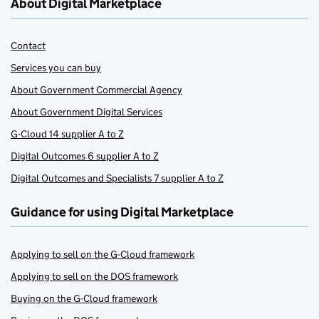
About Digital Marketplace
Contact
Services you can buy
About Government Commercial Agency
About Government Digital Services
G-Cloud 14 supplier A to Z
Digital Outcomes 6 supplier A to Z
Digital Outcomes and Specialists 7 supplier A to Z
Guidance for using Digital Marketplace
Applying to sell on the G-Cloud framework
Applying to sell on the DOS framework
Buying on the G-Cloud framework