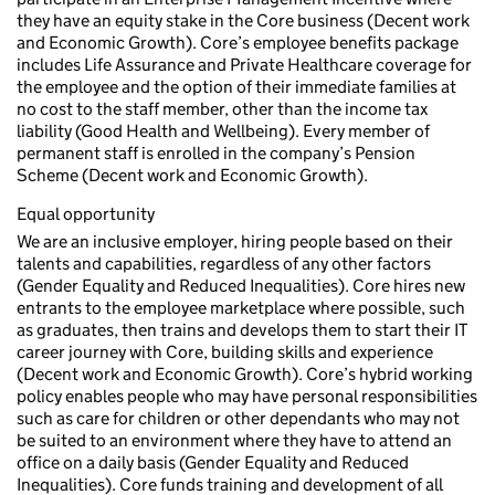
they have an equity stake in the Core business (Decent work
and Economic Growth). Core’s employee benefits package
includes Life Assurance and Private Healthcare coverage for
the employee and the option of their immediate families at
no cost to the staff member, other than the income tax
liability (Good Health and Wellbeing). Every member of
permanent staff is enrolled in the company’s Pension
Scheme (Decent work and Economic Growth).
Equal opportunity
We are an inclusive employer, hiring people based on their
talents and capabilities, regardless of any other factors
(Gender Equality and Reduced Inequalities). Core hires new
entrants to the employee marketplace where possible, such
as graduates, then trains and develops them to start their IT
career journey with Core, building skills and experience
(Decent work and Economic Growth). Core’s hybrid working
policy enables people who may have personal responsibilities
such as care for children or other dependants who may not
be suited to an environment where they have to attend an
office on a daily basis (Gender Equality and Reduced
Inequalities). Core funds training and development of all