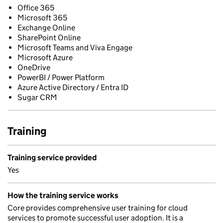
Office 365
Microsoft 365
Exchange Online
SharePoint Online
Microsoft Teams and Viva Engage
Microsoft Azure
OneDrive
PowerBI / Power Platform
Azure Active Directory / Entra ID
Sugar CRM
Training
Training service provided
Yes
How the training service works
Core provides comprehensive user training for cloud
services to promote successful user adoption. It is a