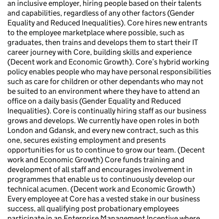
an inclusive employer, hiring people based on their talents
and capabilities, regardless of any other factors (Gender
Equality and Reduced Inequalities). Core hires new entrants
to the employee marketplace where possible, such as
graduates, then trains and develops them to start their IT
career journey with Core, building skills and experience
(Decent work and Economic Growth). Core’s hybrid working
policy enables people who may have personal responsibilities
such as care for children or other dependants who may not
be suited to an environment where they have to attend an
office on a daily basis (Gender Equality and Reduced
Inequalities). Core is continually hiring staff as our business
grows and develops. We currently have open roles in both
London and Gdansk, and every new contract, such as this
one, secures existing employment and presents
opportunities for us to continue to grow our team. (Decent
work and Economic Growth) Core funds training and
development of all staff and encourages involvement in
programmes that enable us to continuously develop our
technical acumen. (Decent work and Economic Growth)
Every employee at Core has a vested stake in our business
success, all qualifying post probationary employees
participate in an Enterprise Management Incentive where