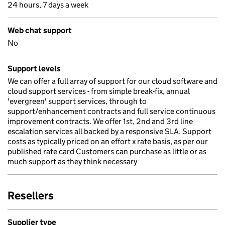
24 hours, 7 days a week
Web chat support
No
Support levels
We can offer a full array of support for our cloud software and
cloud support services - from simple break-fix, annual
'evergreen' support services, through to
support/enhancement contracts and full service continuous
improvement contracts. We offer 1st, 2nd and 3rd line
escalation services all backed by a responsive SLA. Support
costs as typically priced on an effort x rate basis, as per our
published rate card Customers can purchase as little or as
much support as they think necessary
Resellers
Supplier type