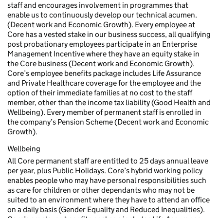
staff and encourages involvement in programmes that
enable us to continuously develop our technical acumen.
(Decent work and Economic Growth). Every employee at
Core has a vested stake in our business success, all qualifying
post probationary employees participate in an Enterprise
Management Incentive where they have an equity stake in
the Core business (Decent work and Economic Growth).
Core’s employee benefits package includes Life Assurance
and Private Healthcare coverage for the employee and the
option of their immediate families at no cost to the staff
member, other than the income tax liability (Good Health and
Wellbeing). Every member of permanent staff is enrolled in
the company’s Pension Scheme (Decent work and Economic
Growth).
Wellbeing
All Core permanent staff are entitled to 25 days annual leave
per year, plus Public Holidays. Core’s hybrid working policy
enables people who may have personal responsibilities such
as care for children or other dependants who may not be
suited to an environment where they have to attend an office
on a daily basis (Gender Equality and Reduced Inequalities).