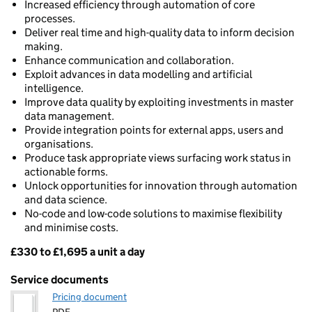
Increased efficiency through automation of core
processes.
Deliver real time and high-quality data to inform decision
making.
Enhance communication and collaboration.
Exploit advances in data modelling and artificial
intelligence.
Improve data quality by exploiting investments in master
data management.
Provide integration points for external apps, users and
organisations.
Produce task appropriate views surfacing work status in
actionable forms.
Unlock opportunities for innovation through automation
and data science.
No-code and low-code solutions to maximise flexibility
and minimise costs.
£330 to £1,695 a unit a day
Pricing
Service documents
Pricing document