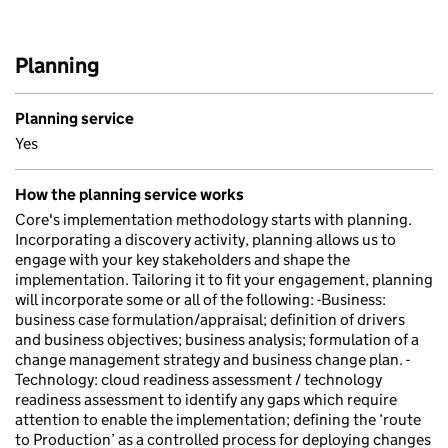
Planning
Planning service
Yes
How the planning service works
Core's implementation methodology starts with planning.
Incorporating a discovery activity, planning allows us to
engage with your key stakeholders and shape the
implementation. Tailoring it to fit your engagement, planning
will incorporate some or all of the following: -Business:
business case formulation/appraisal; definition of drivers
and business objectives; business analysis; formulation of a
change management strategy and business change plan. -
Technology: cloud readiness assessment / technology
readiness assessment to identify any gaps which require
attention to enable the implementation; defining the ‘route
to Production’ as a controlled process for deploying changes