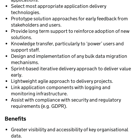
Select most appropriate application delivery
technologies.
Prototype solution approaches for early feedback from
stakeholders and users.
Provide long term support to reinforce adoption of new
solutions.
Knowledge transfer, particularly to ‘power’ users and
support staff.
Design and implementation of any bulk data migration
mechanisms.
Sprint-based iterative delivery approach to deliver value
early.
Lightweight agile approach to delivery projects.
Link application components with logging and
monitoring infrastructure.
Assist with compliance with security and regulatory
requirements (e.g. GDPR).
Benefits
Greater visibility and accessibility of key organisational
data.