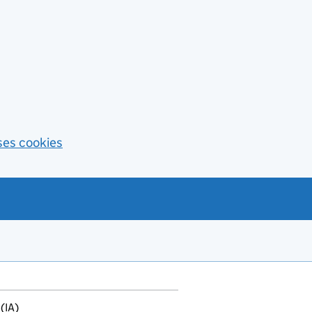
ses cookies
(IA)