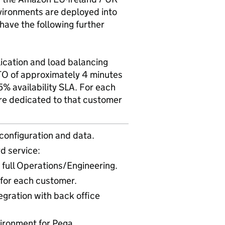
vironments are deployed into
have the following further
lication and load balancing
TO of approximately 4 minutes
% availability SLA. For each
re dedicated to that customer
configuration and data.
d service:
full Operations/Engineering.
 for each customer.
egration with back office
ironment for Pega.