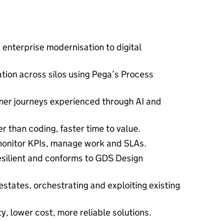
 enterprise modernisation to digital
tion across silos using Pega’s Process
er journeys experienced through AI and
er than coding, faster time to value.
onitor KPIs, manage work and SLAs.
resilient and conforms to GDS Design
 estates, orchestrating and exploiting existing
ity, lower cost, more reliable solutions.