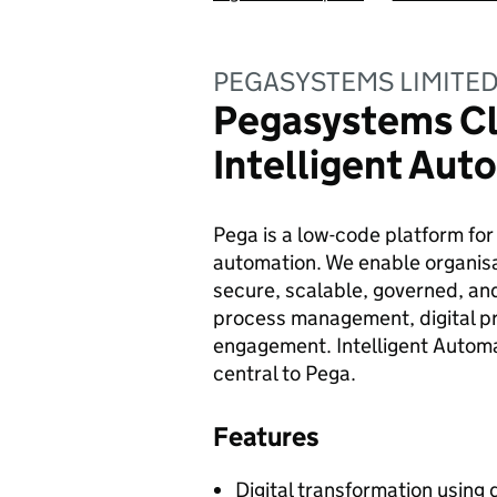
PEGASYSTEMS LIMITE
Pegasystems Cl
Intelligent Aut
Pega is a low-code platform fo
automation. We enable organisa
secure, scalable, governed, and
process management, digital p
engagement. Intelligent Automa
central to Pega.
Features
Digital transformation usin