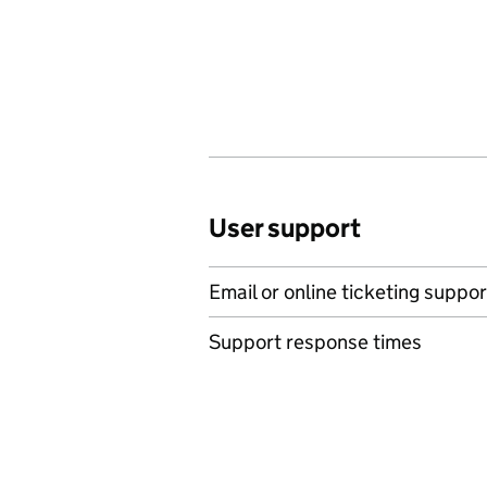
User support
Email or online ticketing suppor
Support response times