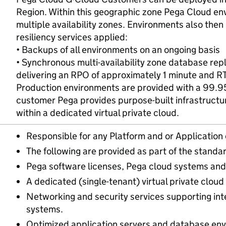
Region. Within this geographic zone Pega Cloud en
multiple availability zones. Environments also then 
resiliency services applied:
• Backups of all environments on an ongoing basis
• Synchronous multi-availability zone database rep
delivering an RPO of approximately 1 minute and R
Production environments are provided with a 99.95
customer Pega provides purpose-built infrastructu
within a dedicated virtual private cloud.
Responsible for any Platform and or Application 
The following are provided as part of the standar
Pega software licenses, Pega cloud systems and 
A dedicated (single-tenant) virtual private cloud
Networking and security services supporting int
systems.
Optimized application servers and database env