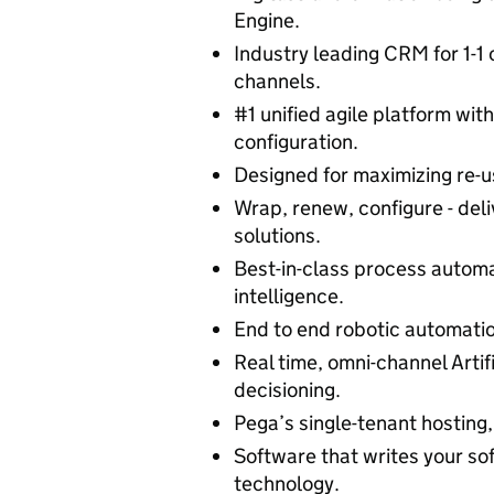
Engine.
Industry leading CRM for 1-1
channels.
#1 unified agile platform wit
configuration.
Designed for maximizing re-u
Wrap, renew, configure - deli
solutions.
Best-in-class process auto
intelligence.
End to end robotic automatio
Real time, omni-channel Artifi
decisioning.
Pega’s single-tenant hosting, 
Software that writes your so
technology.