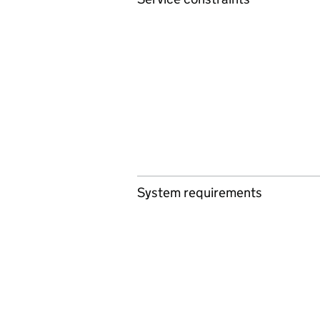
System requirements