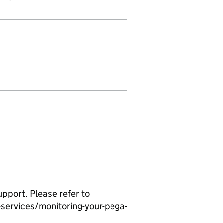
pport. Please refer to
services/monitoring-your-pega-