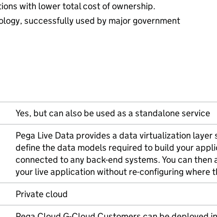
ions with lower total cost of ownership.
ology, successfully used by major government
Yes, but can also be used as a standalone service
Pega Live Data provides a data virtualization layer 
define the data models required to build your appl
connected to any back-end systems. You can then 
your live application without re-configuring where t
Private cloud
Pega Cloud G-Cloud Customers can be deployed in