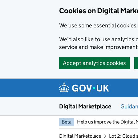
Skip to main content
Cookies on Digital Mark
We use some essential cookies 
We’d also like to use analytic
service and make improvement
Accept analytics cookies
Digital Marketplace
Guida
Beta
Help us improve the Digital 
Digital Marketplace
Lot 2: Cloud 