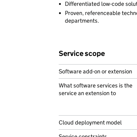
Differentiated low-code solut
Proven, referenceable techn
departments.
Service scope
Software add-on or extension
What software services is the
service an extension to
Cloud deployment model
Service constraints