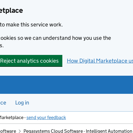
etplace
to make this service work.
s cookies so we can understand how you use the
s.
Reject analytics cookies
How Digital Marketplace u
nce
Log in
Marketplace -
send your feedback
software
Pegasystems Cloud Software - Intelligent Automation 