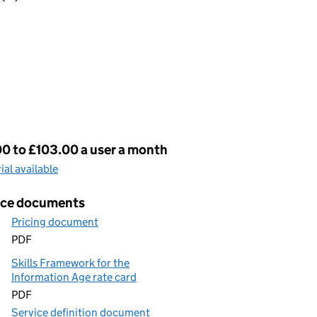
cing
0 to £103.00 a user a month
rial available
ice documents
Pricing document
PDF
Skills Framework for the
Information Age rate card
PDF
Service definition document