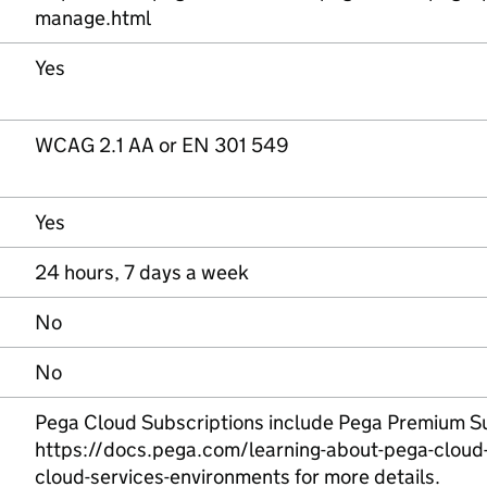
manage.html
Yes
WCAG 2.1 AA or EN 301 549
Yes
24 hours, 7 days a week
No
No
Pega Cloud Subscriptions include Pega Premium Su
https://docs.pega.com/learning-about-pega-cloud-
cloud-services-environments for more details.