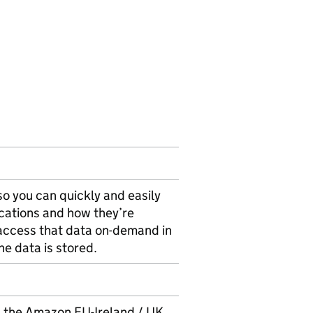
so you can quickly and easily
ications and how they’re
access that data on-demand in
he data is stored.
 the Amazon EU-Ireland / UK