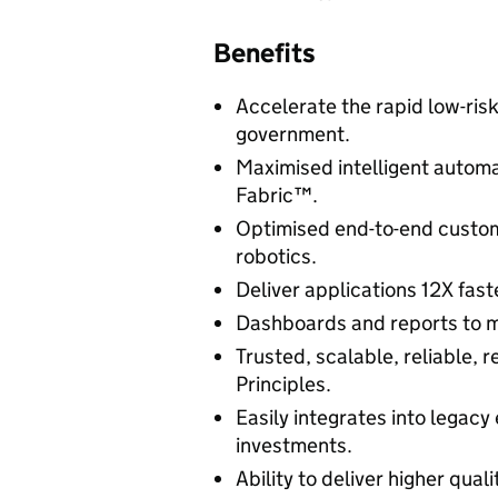
Benefits
Accelerate the rapid low-risk
government.
Maximised intelligent automa
Fabric™.
Optimised end-to-end custom
robotics.
Deliver applications 12X fast
Dashboards and reports to m
Trusted, scalable, reliable, 
Principles.
Easily integrates into legacy
investments.
Ability to deliver higher qual