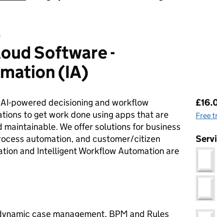
D
oud Software -
omation (IA)
Pri
r AI-powered decisioning and workflow
£16.0
tions to get work done using apps that are
Free t
 maintainable. We offer solutions for business
rocess automation, and customer/citizen
Serv
tion and Intelligent Workflow Automation are
g dynamic case management, BPM and Rules