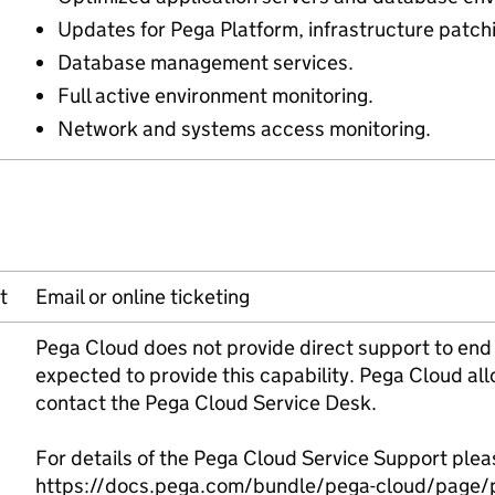
Updates for Pega Platform, infrastructure patc
Database management services.
Full active environment monitoring.
Network and systems access monitoring.
t
Email or online ticketing
Pega Cloud does not provide direct support to end
expected to provide this capability. Pega Cloud al
contact the Pega Cloud Service Desk.
For details of the Pega Cloud Service Support pleas
https://docs.pega.com/bundle/pega-cloud/page/