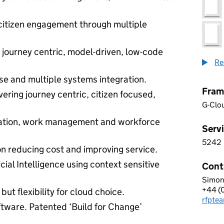
 citizen engagement through multiple
h journey centric, model-driven, low-code
Re
se and multiple systems integration.
Fram
vering journey centric, citizen focused,
G-Clo
mation, work management and workforce
Servi
5242
5 2 4
n reducing cost and improving service.
cial Intelligence using context sensitive
Cont
Simon
PEGA
+44 (
Telep
but flexibility for cloud choice.
rfpte
Email
ftware. Patented ‘Build for Change’