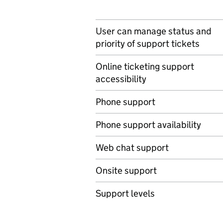
User can manage status and
priority of support tickets
Online ticketing support
accessibility
Phone support
Phone support availability
Web chat support
Onsite support
Support levels