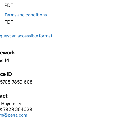
PDF
Terms and conditions
PDF
quest an accessible format
ework
ud 14
ce ID
5705
7859
608
 2 5 7 0 5 7 8 5 9 6 0 8
act
 Haydn-Lee
SYSTEMS LIMITED
0) 7929 364629
hone:
am@pega.com
: