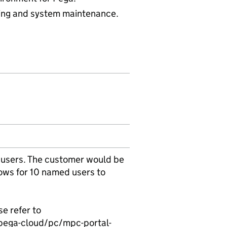
hing and system maintenance.
 users. The customer would be
lows for 10 named users to
e refer to
pega-cloud/pc/mpc-portal-