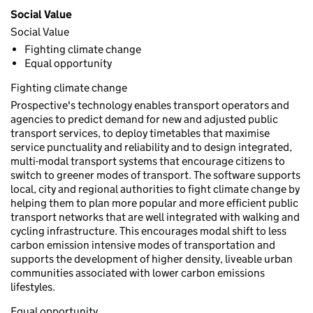
Social Value
Social Value
Fighting climate change
Equal opportunity
Fighting climate change
Prospective's technology enables transport operators and
agencies to predict demand for new and adjusted public
transport services, to deploy timetables that maximise
service punctuality and reliability and to design integrated,
multi-modal transport systems that encourage citizens to
switch to greener modes of transport. The software supports
local, city and regional authorities to fight climate change by
helping them to plan more popular and more efficient public
transport networks that are well integrated with walking and
cycling infrastructure. This encourages modal shift to less
carbon emission intensive modes of transportation and
supports the development of higher density, liveable urban
communities associated with lower carbon emissions
lifestyles.
Equal opportunity