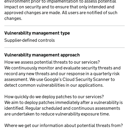
environment prior to implementation to assess potential
impact on security and to ensure that only intended and
approved changes are made. All users are notified of such
changes.
Vulnerability management type
Supplier-defined controls
Vulnerability management approach
How we assess potential threats to our services?
We continuously monitor and evaluate security threats and
record any new threats and our response in a quarterly risk
assessment. We use Google’s Cloud Security Scanner to
detect common vulnerabilities in our applications.
How quickly do we deploy patches to our services?
We aim to deploy patches immediately after a vulnerability is
identified. Regular scheduled and continuous assessments
are undertaken to reduce vulnerability exposure time.
Where we get our information about potential threats from?