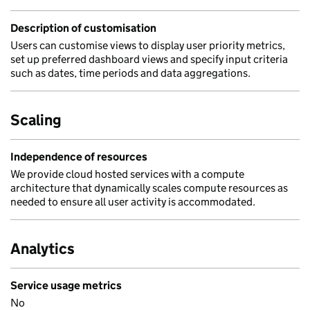
Description of customisation
Users can customise views to display user priority metrics,
set up preferred dashboard views and specify input criteria
such as dates, time periods and data aggregations.
Scaling
Independence of resources
We provide cloud hosted services with a compute
architecture that dynamically scales compute resources as
needed to ensure all user activity is accommodated.
Analytics
Service usage metrics
No