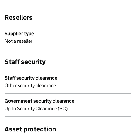
Resellers
Supplier type
Not a reseller
Staff security
Staff security clearance
Other security clearance
Government security clearance
Up to Security Clearance (SC)
Asset protection