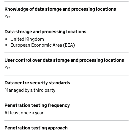
Knowledge of data storage and processing locations
Yes
Data storage and processing locations
United Kingdom
European Economic Area (EEA)
User control over data storage and processing locations
Yes
Datacentre security standards
Managed by a third party
Penetration testing frequency
At least once a year
Penetration testing approach