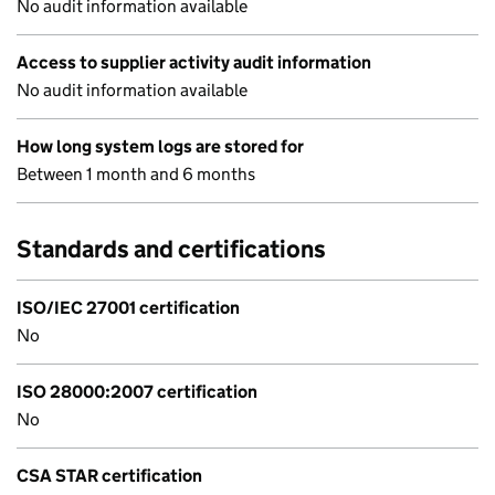
No audit information available
Access to supplier activity audit information
No audit information available
How long system logs are stored for
Between 1 month and 6 months
Standards and certifications
ISO/IEC 27001 certification
No
ISO 28000:2007 certification
No
CSA STAR certification