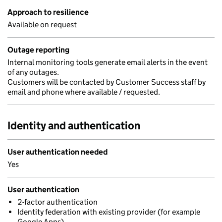
Approach to resilience
Available on request
Outage reporting
Internal monitoring tools generate email alerts in the event
of any outages.
Customers will be contacted by Customer Success staff by
email and phone where available / requested.
Identity and authentication
User authentication needed
Yes
User authentication
2-factor authentication
Identity federation with existing provider (for example
Google Apps)