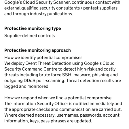
Google’s Cloud Security Scanner, continuous contact with
external qualified security consultants / pentest suppliers
and through industry publications.
Protective monitoring type
Supplier-defined controls
Protective monitoring approach
How we identify potential compromises
We deploy Event Threat Detection using Google’s Cloud
Security Command Centre to detect high-risk and costly
threats including brute force SSH, malware, phishing and
outgoing DDoS port-scanning. Threat detection results are
logged and monitored.
How we respond when we find a potential compromise
The Information Security Officer is notified immediately and
the appropriate checks and communication are carried out.
Where deemed necessary, usernames, passwords, account
information, keys, pass-phrases are updated.