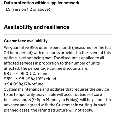
Data protection within supplier network
TLS (version 1.2 or above)
Availability and resilience
Guaranteed availability
We guarantee 99% uptime per month (measured for the full
24 hour period) with discounts provided in the event of this
uptime level not being met. The discount is applied to all
affected services in proportion to the number of units
affected. The percentage uptime discounts are:
98.5 – < 99.0; 5% refund
95% – < 98.49%; 10% refund
< 94.99%; 17% refund
System maintenance and updates that requires the service
to be temporarily unavailable will occur outside of core
business hours (9-5pm Monday to Friday), will be planned in
advance and agreed with the Customer in writing. In such
planned cases, the refund structure will not apply.