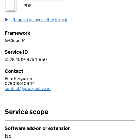
PDF
Request an accessible format
Framework
G-Cloud 14
Service ID
5278
1019
9764
950
5 2 7 8 1 0 1 9 9 7 6 4 9 5 0
Contact
Pete Ferguson
PROSPECTIVE LABS LTD
07809840944
Telephone:
contact@prospective.io
Email:
Service scope
Software add-on or extension
No