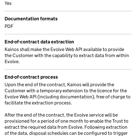
Yes
Documentation formats
PDF
End-of-contract data extraction
Kainos shall make the Evolve Web API available to provide
the Customer with the capability to extract data from within
Evolve.
End-of-contract process
Upon the end of the contract, Kainos will provide the
Customer with a temporary extension to the licence for the
Evolve Web API (including documentation), free of charge to
facilitate the extraction process.
After the end of the contract, the Evolve service will be
provisioned for a period of one month to enable the Trust to
extract the required data from Evolve. Following extraction
of the data, disposal schedules can be configured to trigger