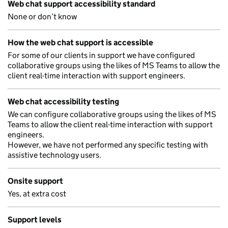
Web chat support accessibility standard
None or don’t know
How the web chat support is accessible
For some of our clients in support we have configured
collaborative groups using the likes of MS Teams to allow the
client real-time interaction with support engineers.
Web chat accessibility testing
We can configure collaborative groups using the likes of MS
Teams to allow the client real-time interaction with support
engineers.
However, we have not performed any specific testing with
assistive technology users.
Onsite support
Yes, at extra cost
Support levels