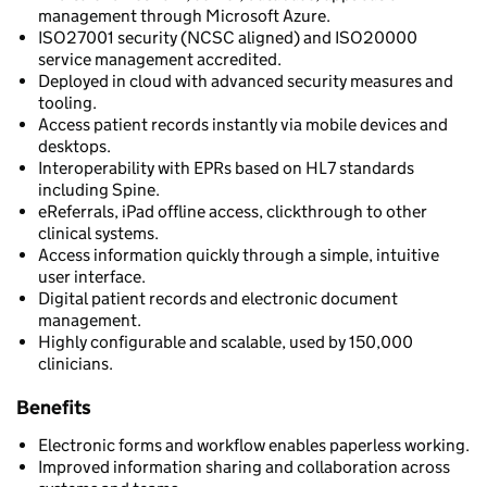
management through Microsoft Azure.
ISO27001 security (NCSC aligned) and ISO20000
service management accredited.
Deployed in cloud with advanced security measures and
tooling.
Access patient records instantly via mobile devices and
desktops.
Interoperability with EPRs based on HL7 standards
including Spine.
eReferrals, iPad offline access, clickthrough to other
clinical systems.
Access information quickly through a simple, intuitive
user interface.
Digital patient records and electronic document
management.
Highly configurable and scalable, used by 150,000
clinicians.
Benefits
Electronic forms and workflow enables paperless working.
Improved information sharing and collaboration across