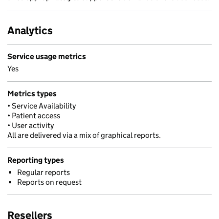
Analytics
Service usage metrics
Yes
Metrics types
• Service Availability
• Patient access
• User activity
All are delivered via a mix of graphical reports.
Reporting types
Regular reports
Reports on request
Resellers