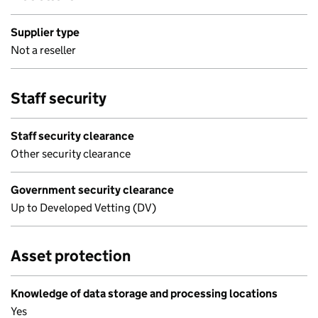
Supplier type
Not a reseller
Staff security
Staff security clearance
Other security clearance
Government security clearance
Up to Developed Vetting (DV)
Asset protection
Knowledge of data storage and processing locations
Yes