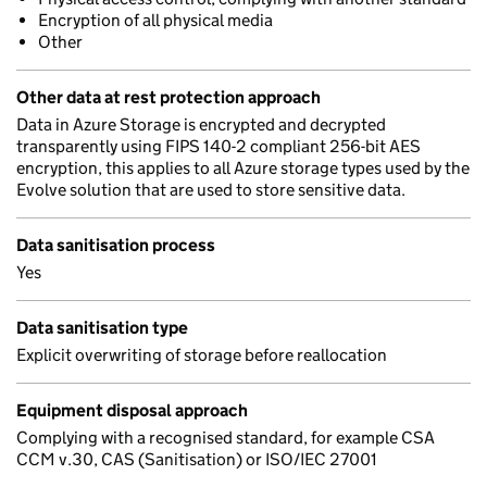
Encryption of all physical media
Other
Other data at rest protection approach
Data in Azure Storage is encrypted and decrypted
transparently using FIPS 140-2 compliant 256-bit AES
encryption, this applies to all Azure storage types used by the
Evolve solution that are used to store sensitive data.
Data sanitisation process
Yes
Data sanitisation type
Explicit overwriting of storage before reallocation
Equipment disposal approach
Complying with a recognised standard, for example CSA
CCM v.30, CAS (Sanitisation) or ISO/IEC 27001