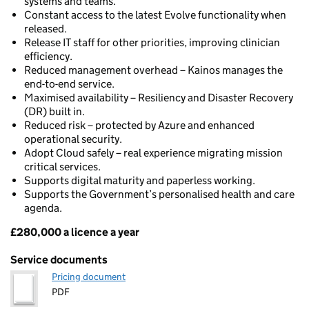
systems and teams.
Constant access to the latest Evolve functionality when
released.
Release IT staff for other priorities, improving clinician
efficiency.
Reduced management overhead – Kainos manages the
end-to-end service.
Maximised availability – Resiliency and Disaster Recovery
(DR) built in.
Reduced risk – protected by Azure and enhanced
operational security.
Adopt Cloud safely – real experience migrating mission
critical services.
Supports digital maturity and paperless working.
Supports the Government’s personalised health and care
agenda.
£280,000 a licence a year
Pricing
Service documents
Pricing document
PDF