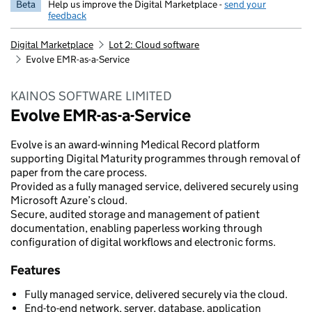
Beta
Help us improve the Digital Marketplace -
send your
feedback
Digital Marketplace
Lot 2: Cloud software
Evolve EMR-as-a-Service
KAINOS SOFTWARE LIMITED
Evolve EMR-as-a-Service
Evolve is an award-winning Medical Record platform
supporting Digital Maturity programmes through removal of
paper from the care process.
Provided as a fully managed service, delivered securely using
Microsoft Azure’s cloud.
Secure, audited storage and management of patient
documentation, enabling paperless working through
configuration of digital workflows and electronic forms.
Features
Fully managed service, delivered securely via the cloud.
End-to-end network, server, database, application