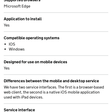
Microsoft Edge
Application to install
Yes
Compatible operating systems
IOS
Windows
Designed for use on mobile devices
Yes
Differences between the mobile and desktop service
We have two service interfaces. The first is a browser-based
web client, the second is a native iOS mobile application
used with iPad devices.
Service interface