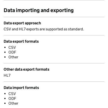
Data importing and exporting
Data export approach
CSV and HL7 exports are supported as standard.
Data export formats
CSV
ODF
Other
Other data export formats
HL7
Data import formats
CSV
ODF
Other