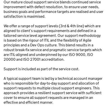
Our mature cloud support service blends continued service
improvement with defect resolution, to ensure user needs,
business goals and performance targets are realised and user
satisfaction is maximised.
We offer a range of support levels (3rd & 4th line) which are
aligned to client’s support requirements and defined in a
tailored service level agreement. Our support methodology
is based on the rigour of ITIL and the flexibility of Agile
principles and a Dev Ops culture. This blend results in a
robust break-fix service and pragmatic service targets which
are ITIL-aligned and underpinned by our ISO 9000, ISO
20000 and ISO 27001 accreditation.
Support is included as part of the service cost.
A typical support team is led by a technical account manager
who is responsible for day-to-day support and allocation of
support requests to multiple cloud support engineers. This
approach provides a resilient support service with sufficient
cover to ensure all support requests are managed in an
effective and efficient manner.