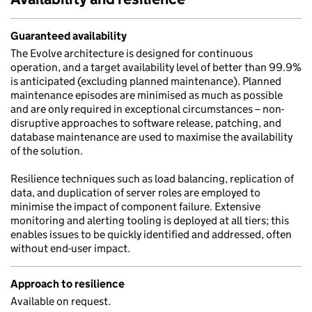
Guaranteed availability
The Evolve architecture is designed for continuous
operation, and a target availability level of better than 99.9%
is anticipated (excluding planned maintenance). Planned
maintenance episodes are minimised as much as possible
and are only required in exceptional circumstances – non-
disruptive approaches to software release, patching, and
database maintenance are used to maximise the availability
of the solution.
Resilience techniques such as load balancing, replication of
data, and duplication of server roles are employed to
minimise the impact of component failure. Extensive
monitoring and alerting tooling is deployed at all tiers; this
enables issues to be quickly identified and addressed, often
without end-user impact.
Approach to resilience
Available on request.