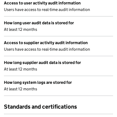
Access to user activity audit information
Users have access to real-time audit information
How long user audit data is stored for
At least 12 months
Access to supplier activity audit information
Users have access to real-time audit information
How long supplier audit data is stored for
At least 12 months
How long system logs are stored for
At least 12 months
Standards and certifications