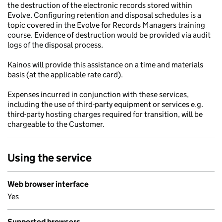
the destruction of the electronic records stored within
Evolve. Configuring retention and disposal schedules is a
topic covered in the Evolve for Records Managers training
course. Evidence of destruction would be provided via audit
logs of the disposal process.
Kainos will provide this assistance on a time and materials
basis (at the applicable rate card).
Expenses incurred in conjunction with these services,
including the use of third-party equipment or services e.g.
third-party hosting charges required for transition, will be
chargeable to the Customer.
Using the service
Web browser interface
Yes
Supported browsers