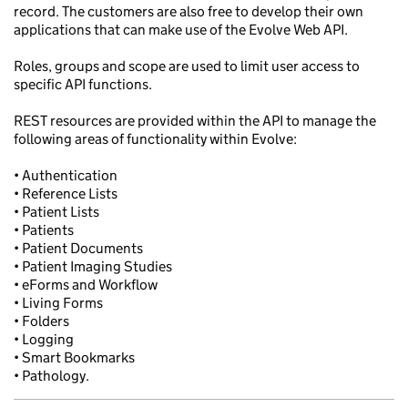
record. The customers are also free to develop their own
applications that can make use of the Evolve Web API.
Roles, groups and scope are used to limit user access to
specific API functions.
REST resources are provided within the API to manage the
following areas of functionality within Evolve:
• Authentication
• Reference Lists
• Patient Lists
• Patients
• Patient Documents
• Patient Imaging Studies
• eForms and Workflow
• Living Forms
• Folders
• Logging
• Smart Bookmarks
• Pathology.