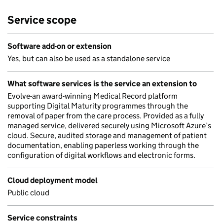
Service scope
Software add-on or extension
Yes, but can also be used as a standalone service
What software services is the service an extension to
Evolve-an award-winning Medical Record platform
supporting Digital Maturity programmes through the
removal of paper from the care process. Provided as a fully
managed service, delivered securely using Microsoft Azure’s
cloud. Secure, audited storage and management of patient
documentation, enabling paperless working through the
configuration of digital workflows and electronic forms.
Cloud deployment model
Public cloud
Service constraints