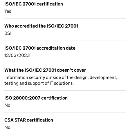
ISO/IEC 27001 certification
Yes
Who accredited the ISO/IEC 27001
BSI
ISO/IEC 27001 accreditation date
12/03/2023
What the ISO/IEC 27001 doesn’t cover
Information security outside of the design, development,
testing and support of IT solutions.
ISO 28000:2007 certification
No
CSA STAR certification
No