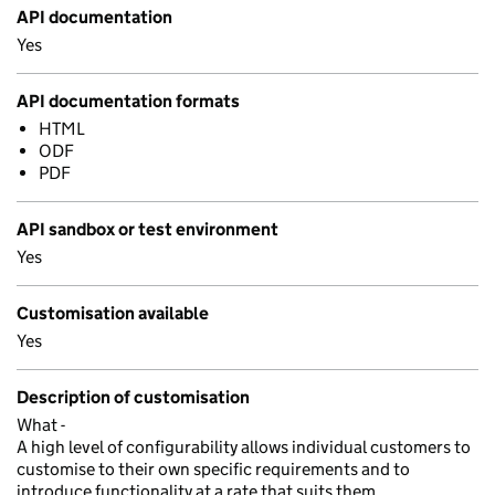
API documentation
Yes
API documentation formats
HTML
ODF
PDF
API sandbox or test environment
Yes
Customisation available
Yes
Description of customisation
What -
A high level of configurability allows individual customers to
customise to their own specific requirements and to
introduce functionality at a rate that suits them.