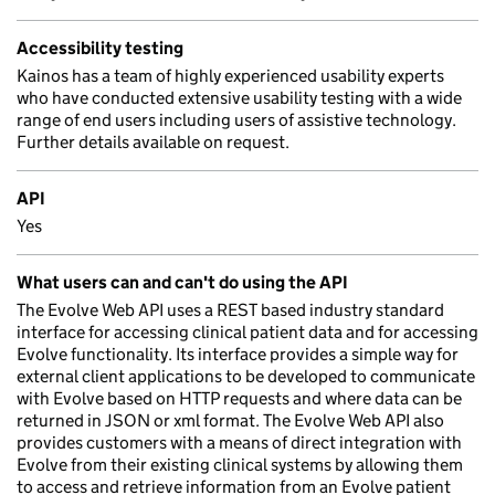
Accessibility testing
Kainos has a team of highly experienced usability experts
who have conducted extensive usability testing with a wide
range of end users including users of assistive technology.
Further details available on request.
API
Yes
What users can and can't do using the API
The Evolve Web API uses a REST based industry standard
interface for accessing clinical patient data and for accessing
Evolve functionality. Its interface provides a simple way for
external client applications to be developed to communicate
with Evolve based on HTTP requests and where data can be
returned in JSON or xml format. The Evolve Web API also
provides customers with a means of direct integration with
Evolve from their existing clinical systems by allowing them
to access and retrieve information from an Evolve patient