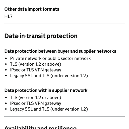
Other data import formats
HL7
Data-in-transit protection
Data protection between buyer and supplier networks
Private network or public sector network
TLS (version 1.2 or above)
IPsec or TLS VPN gateway
Legacy SSL and TLS (under version 1.2)
Data protection within supplier network
TLS (version 1.2 or above)
IPsec or TLS VPN gateway
Legacy SSL and TLS (under version 1.2)
Availability and resilience