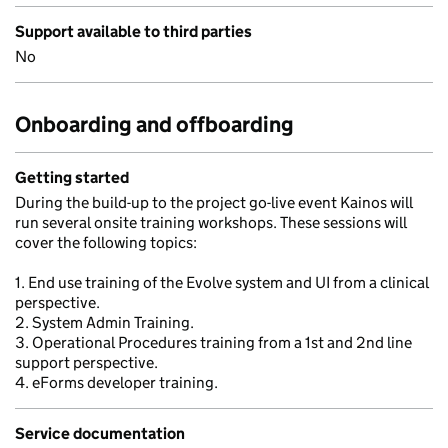
Support available to third parties
No
Onboarding and offboarding
Getting started
During the build-up to the project go-live event Kainos will
run several onsite training workshops. These sessions will
cover the following topics:
1. End use training of the Evolve system and UI from a clinical
perspective.
2. System Admin Training.
3. Operational Procedures training from a 1st and 2nd line
support perspective.
4. eForms developer training.
Service documentation