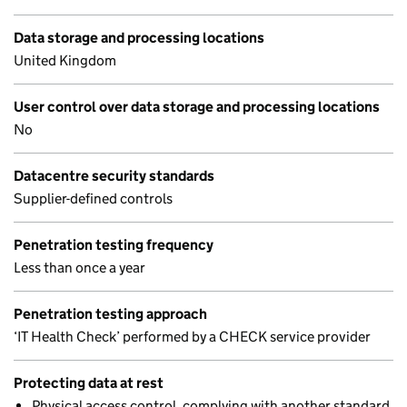
Data storage and processing locations
United Kingdom
User control over data storage and processing locations
No
Datacentre security standards
Supplier-defined controls
Penetration testing frequency
Less than once a year
Penetration testing approach
‘IT Health Check’ performed by a CHECK service provider
Protecting data at rest
Physical access control, complying with another standard