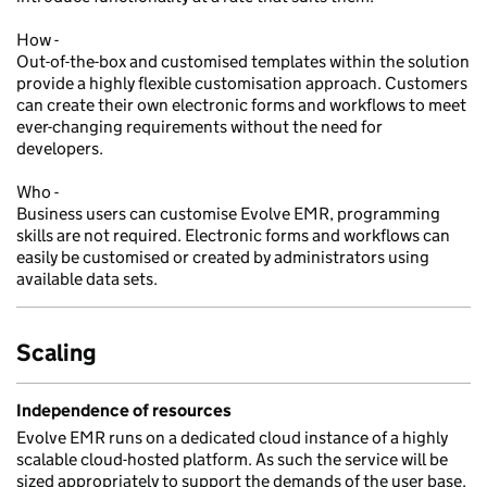
How -
Out-of-the-box and customised templates within the solution
provide a highly flexible customisation approach. Customers
can create their own electronic forms and workflows to meet
ever-changing requirements without the need for
developers.
Who -
Business users can customise Evolve EMR, programming
skills are not required. Electronic forms and workflows can
easily be customised or created by administrators using
available data sets.
Scaling
Independence of resources
Evolve EMR runs on a dedicated cloud instance of a highly
scalable cloud-hosted platform. As such the service will be
sized appropriately to support the demands of the user base.