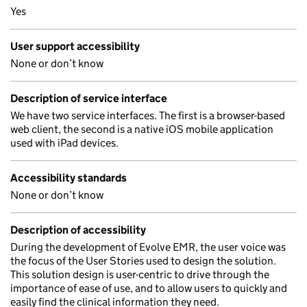
Yes
User support accessibility
None or don’t know
Description of service interface
We have two service interfaces. The first is a browser-based
web client, the second is a native iOS mobile application
used with iPad devices.
Accessibility standards
None or don’t know
Description of accessibility
During the development of Evolve EMR, the user voice was
the focus of the User Stories used to design the solution.
This solution design is user-centric to drive through the
importance of ease of use, and to allow users to quickly and
easily find the clinical information they need.