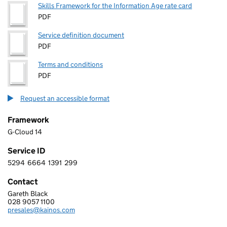
Skills Framework for the Information Age rate card
PDF
Service definition document
PDF
Terms and conditions
PDF
Request an accessible format
Framework
G-Cloud 14
Service ID
5294
6664
1391
299
5 2 9 4 6 6 6 4 1 3 9 1 2 9 9
Contact
Gareth Black
KAINOS SOFTWARE LIMITED
028 9057 1100
Telephone:
presales@kainos.com
Email: