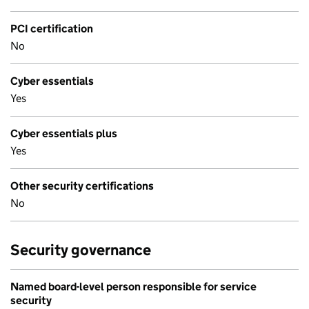
PCI certification
No
Cyber essentials
Yes
Cyber essentials plus
Yes
Other security certifications
No
Security governance
Named board-level person responsible for service
security