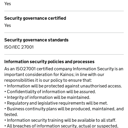
Yes
Security governance certified
Yes
Security governance standards
ISO/IEC 27001
Information security policies and processes
As an ISO27001 certified company Information Security is an
important consideration for Kainos; in line with our
responsibilities it is our policy to ensure that:
• Information will be protected against unauthorised access.
• Confidentiality of information will be assured.
• Integrity of information will be maintained.
• Regulatory and legislative requirements will be met.
• Business continuity plans will be produced, maintained, and
tested.
• Information security training will be available to all staff.
• All breaches of information security, actual or suspected,