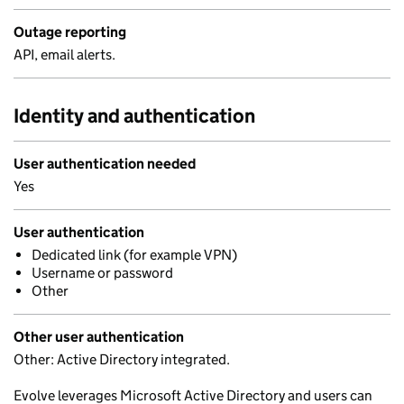
Outage reporting
API, email alerts.
Identity and authentication
User authentication needed
Yes
User authentication
Dedicated link (for example VPN)
Username or password
Other
Other user authentication
Other: Active Directory integrated.
Evolve leverages Microsoft Active Directory and users can