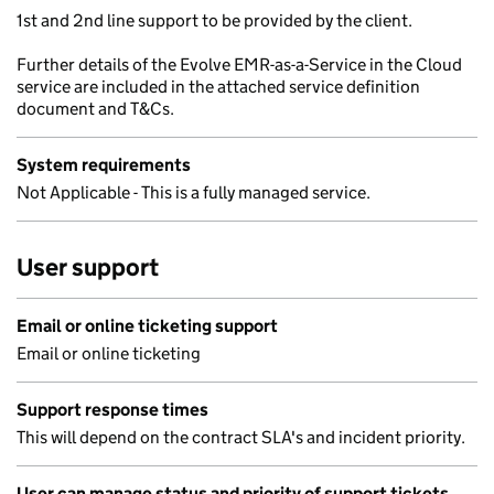
1st and 2nd line support to be provided by the client.
Further details of the Evolve EMR-as-a-Service in the Cloud
service are included in the attached service definition
document and T&Cs.
System requirements
Not Applicable - This is a fully managed service.
User support
Email or online ticketing support
Email or online ticketing
Support response times
This will depend on the contract SLA's and incident priority.
User can manage status and priority of support tickets