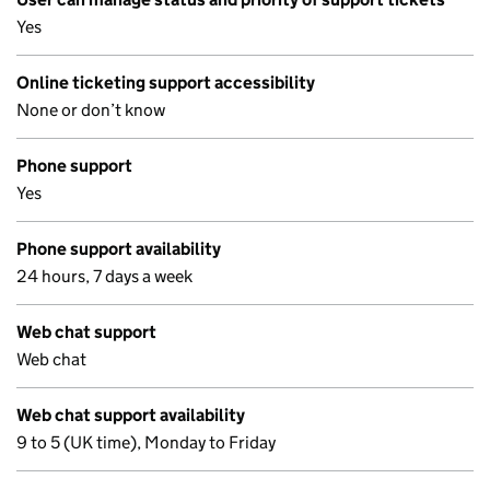
Yes
Online ticketing support accessibility
None or don’t know
Phone support
Yes
Phone support availability
24 hours, 7 days a week
Web chat support
Web chat
Web chat support availability
9 to 5 (UK time), Monday to Friday