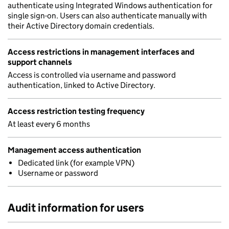
authenticate using Integrated Windows authentication for
single sign-on. Users can also authenticate manually with
their Active Directory domain credentials.
Access restrictions in management interfaces and
support channels
Access is controlled via username and password
authentication, linked to Active Directory.
Access restriction testing frequency
At least every 6 months
Management access authentication
Dedicated link (for example VPN)
Username or password
Audit information for users