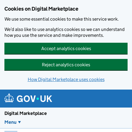
Skip to main content
Cookies on Digital Marketplace
We use some essential cookies to make this service work.
We’d also like to use analytics cookies so we can understand
how you use the service and make improvements.
Accept analytics cookies
Reject analytics cookies
How Digital Marketplace uses cookies
Digital Marketplace
Menu