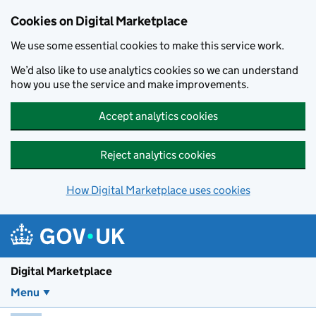
Skip to main content
Cookies on Digital Marketplace
We use some essential cookies to make this service work.
We’d also like to use analytics cookies so we can understand
how you use the service and make improvements.
Accept analytics cookies
Reject analytics cookies
How Digital Marketplace uses cookies
Digital Marketplace
Menu