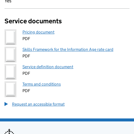
Yes
Service documents
Pricing document
PDF
Skills Framework for the Information Age rate card
PDF
Service definition document
PDF
Terms and conditions
PDF
Request an accessible format