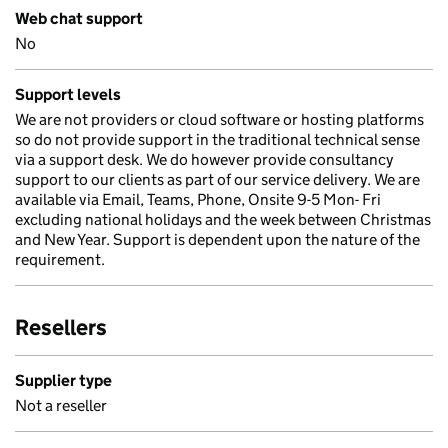
Web chat support
No
Support levels
We are not providers or cloud software or hosting platforms
so do not provide support in the traditional technical sense
via a support desk. We do however provide consultancy
support to our clients as part of our service delivery. We are
available via Email, Teams, Phone, Onsite 9-5 Mon- Fri
excluding national holidays and the week between Christmas
and New Year. Support is dependent upon the nature of the
requirement.
Resellers
Supplier type
Not a reseller