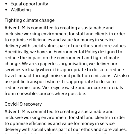
Equal opportunity
Wellbeing
Fighting climate change
Advent IM is committed to creating a sustainable and
inclusive working environment for staff and clients in order
to optimise efficiencies and value for money in service
delivery with social values part of our ethos and core values.
Specifically, we have an Environmental Policy designed to
reduce the impact on the environment and fight climate
change. We are a paperless organisation, we deliver our
services virtually where it is appropriate to do so to reduce
travel impact through noise and pollution emissions. We also
use public transport where it is appropriate to do so to
reduce emissions. We recycle waste and procure materials
from renewable sources where possible.
Covid-19 recovery
Advent IM is committed to creating a sustainable and
inclusive working environment for staff and clients in order
to optimise efficiencies and value for money in service
delivery with social values part of our ethos and core values.