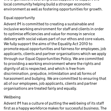
local community helping build a stronger economic
environment as well as fostering opportunities for growth.
Equal opportunity
Advent IM is committed to creating a sustainable and
inclusive working environment for staff and clients in order
to optimise efficiencies and value for money in service
delivery with social values part of our ethos and core values.
We fully support the aims of the Equality Act 2010 to
promote equal opportunities and fairness for employees, job
applicants, clients and partner organisations which we apply
through our Equal Opportunities Policy. We are committed
to providing a working environment where the rights and
dignity of all is respected, and which is free from
discrimination, prejudice, intimidation and all forms of
harassment and bullying. We are committed to ensuring that
all of our employees, job applicants, clients and partner
organisations are treated fairly and equally.
Wellbeing
Advent IM has a culture of putting the well-being of its staff
first as a happy workforce makes for successful business. The