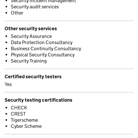
Security incident management
Security audit services
Other
Other security services
Security Assurance
Data Protection Consultancy
Business Continuity Consultancy
Physical Security Consultancy
Security Training
Certified security testers
Yes
Security testing certifications
CHECK
CREST
Tigerscheme
Cyber Scheme