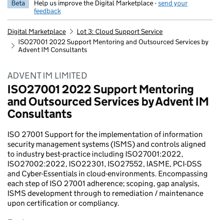
Beta
Help us improve the Digital Marketplace -
send your
feedback
Digital Marketplace
Lot 3: Cloud Support Service
ISO27001 2022 Support Mentoring and Outsourced Services by
Advent IM Consultants
ADVENT IM LIMITED
ISO27001 2022 Support Mentoring
and Outsourced Services by Advent IM
Consultants
ISO 27001 Support for the implementation of information
security management systems (ISMS) and controls aligned
to industry best-practice including ISO27001:2022,
ISO27002:2022, ISO22301, ISO27552, IASME, PCI-DSS
and Cyber-Essentials in cloud-environments. Encompassing
each step of ISO 27001 adherence; scoping, gap analysis,
ISMS development through to remediation / maintenance
upon certification or compliancy.