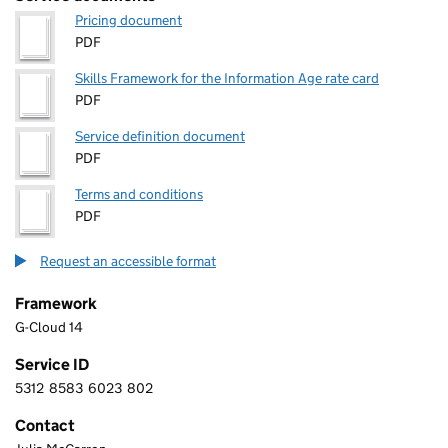
Pricing document
PDF
Skills Framework for the Information Age rate card
PDF
Service definition document
PDF
Terms and conditions
PDF
Request an accessible format
Framework
G-Cloud 14
Service ID
5312
8583
6023
802
5 3 1 2 8 5 8 3 6 0 2 3 8 0 2
Contact