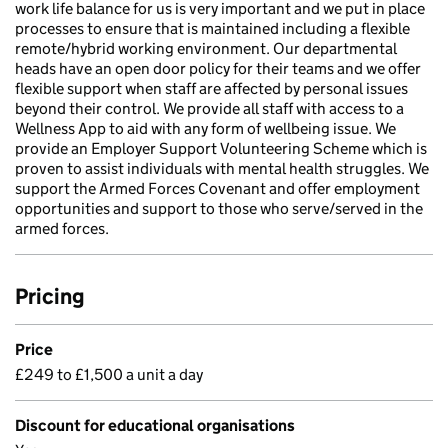
work life balance for us is very important and we put in place
processes to ensure that is maintained including a flexible
remote/hybrid working environment. Our departmental
heads have an open door policy for their teams and we offer
flexible support when staff are affected by personal issues
beyond their control. We provide all staff with access to a
Wellness App to aid with any form of wellbeing issue. We
provide an Employer Support Volunteering Scheme which is
proven to assist individuals with mental health struggles. We
support the Armed Forces Covenant and offer employment
opportunities and support to those who serve/served in the
armed forces.
Pricing
Price
£249 to £1,500 a unit a day
Discount for educational organisations