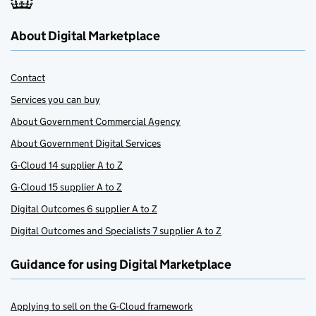
About Digital Marketplace
Contact
Services you can buy
About Government Commercial Agency
About Government Digital Services
G-Cloud 14 supplier A to Z
G-Cloud 15 supplier A to Z
Digital Outcomes 6 supplier A to Z
Digital Outcomes and Specialists 7 supplier A to Z
Guidance for using Digital Marketplace
Applying to sell on the G-Cloud framework