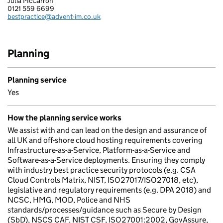
Julia McCarron
ADVENT IM LIMITED
0121 559 6699
Telephone:
bestpractice@advent-im.co.uk
Email:
Planning
Planning service
Yes
How the planning service works
We assist with and can lead on the design and assurance of
all UK and off-shore cloud hosting requirements covering
Infrastructure-as-a-Service, Platform-as-a-Service and
Software-as-a-Service deployments. Ensuring they comply
with industry best practice security protocols (e.g. CSA
Cloud Controls Matrix, NIST, ISO27017/ISO27018, etc),
legislative and regulatory requirements (e.g. DPA 2018) and
NCSC, HMG, MOD, Police and NHS
standards/processes/guidance such as Secure by Design
(SbD), NSCS CAF, NIST CSF, ISO27001:2002, GovAssure,