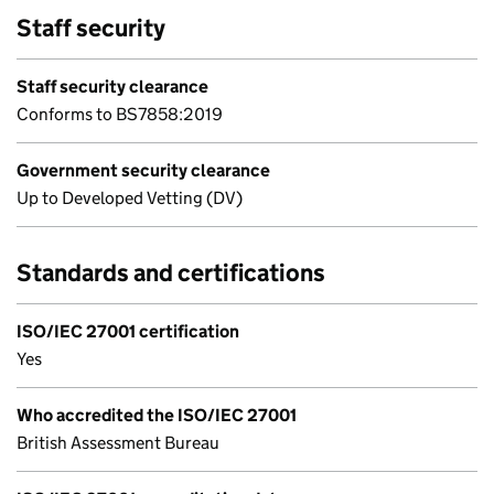
Staff security
Staff security clearance
Conforms to BS7858:2019
Government security clearance
Up to Developed Vetting (DV)
Standards and certifications
ISO/IEC 27001 certification
Yes
Who accredited the ISO/IEC 27001
British Assessment Bureau