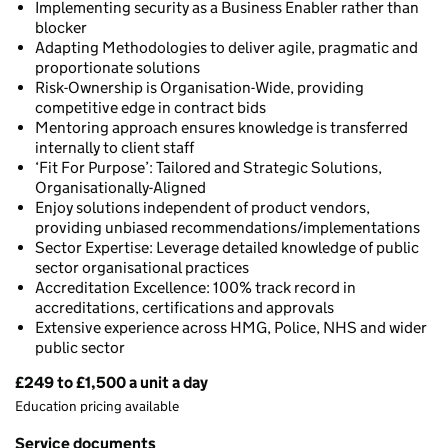
Implementing security as a Business Enabler rather than
blocker
Adapting Methodologies to deliver agile, pragmatic and
proportionate solutions
Risk-Ownership is Organisation-Wide, providing
competitive edge in contract bids
Mentoring approach ensures knowledge is transferred
internally to client staff
‘Fit For Purpose’: Tailored and Strategic Solutions,
Organisationally-Aligned
Enjoy solutions independent of product vendors,
providing unbiased recommendations/implementations
Sector Expertise: Leverage detailed knowledge of public
sector organisational practices
Accreditation Excellence: 100% track record in
accreditations, certifications and approvals
Extensive experience across HMG, Police, NHS and wider
public sector
£249 to £1,500 a unit a day
Pricing
Education pricing available
Service documents