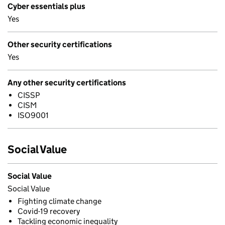
Cyber essentials plus
Yes
Other security certifications
Yes
Any other security certifications
CISSP
CISM
ISO9001
Social Value
Social Value
Social Value
Fighting climate change
Covid-19 recovery
Tackling economic inequality