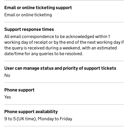
Email or online ticketing support
Email or online ticketing
Support response times
All email correspondence to be acknowledged within 1
working day of receipt or by the end of the next working day if
the query is received during a weekend, with an estimated
date/time for any queries to be resolved.
User can manage status and priority of support tickets
No
Phone support
Yes
Phone support availability
9 to 5 (UK time), Monday to Friday