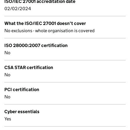
ISO/IEC 27001 accreditation date
02/02/2024
What the ISO/IEC 27001 doesn’t cover
No exclusions - whole organisation is covered
ISO 28000:2007 certification
No
CSA STAR certification
No
PCI certification
No
Cyber essentials
Yes