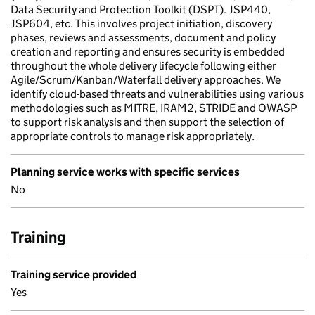
Data Security and Protection Toolkit (DSPT). JSP440,
JSP604, etc. This involves project initiation, discovery
phases, reviews and assessments, document and policy
creation and reporting and ensures security is embedded
throughout the whole delivery lifecycle following either
Agile/Scrum/Kanban/Waterfall delivery approaches. We
identify cloud-based threats and vulnerabilities using various
methodologies such as MITRE, IRAM2, STRIDE and OWASP
to support risk analysis and then support the selection of
appropriate controls to manage risk appropriately.
Planning service works with specific services
No
Training
Training service provided
Yes