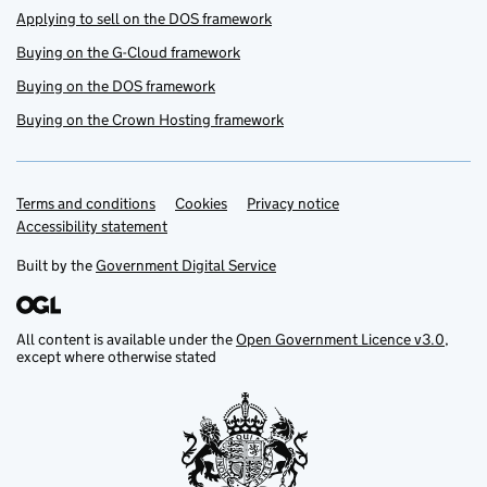
Applying to sell on the DOS framework
Buying on the G-Cloud framework
Buying on the DOS framework
Buying on the Crown Hosting framework
Terms and conditions
Support links
Cookies
Privacy notice
Accessibility statement
Built by the
Government Digital Service
All content is available under the
Open Government Licence v3.0
,
except where otherwise stated