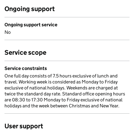
Ongoing support
Ongoing support service
No
Service scope
Service constraints
One full day consists of 7.5 hours exclusive of lunch and
travel. Working week is considered as Monday to Friday
exclusive of national holidays. Weekends are charged at
twice the standard day rate. Standard office opening hours
are 08:30 to 17:30 Monday to Friday exclusive of national
holidays and the week between Christmas and New Year.
User support