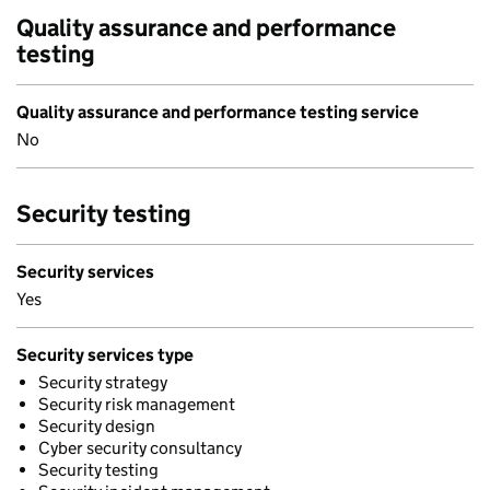
Quality assurance and performance
testing
Quality assurance and performance testing service
No
Security testing
Security services
Yes
Security services type
Security strategy
Security risk management
Security design
Cyber security consultancy
Security testing