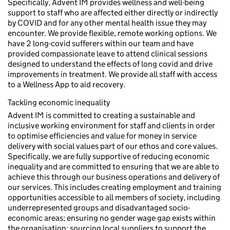
Specifically, Advent IM provides wellness and well-being
support to staff who are affected either directly or indirectly
by COVID and for any other mental health issue they may
encounter. We provide flexible, remote working options. We
have 2 long-covid sufferers within our team and have
provided compassionate leave to attend clinical sessions
designed to understand the effects of long covid and drive
improvements in treatment. We provide all staff with access
to a Wellness App to aid recovery.
Tackling economic inequality
Advent IM is committed to creating a sustainable and
inclusive working environment for staff and clients in order
to optimise efficiencies and value for money in service
delivery with social values part of our ethos and core values.
Specifically, we are fully supportive of reducing economic
inequality and are committed to ensuring that we are able to
achieve this through our business operations and delivery of
our services. This includes creating employment and training
opportunities accessible to all members of society, including
underrepresented groups and disadvantaged socio-
economic areas; ensuring no gender wage gap exists within
the organisation; sourcing local suppliers to support the