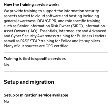
How the training service works
We provide training to support the information security
aspects related to cloud software and hosting including
general awareness, DPA/GDPR, and role specific training
such as Senior Information Risk Owner (SIRO), Information
Asset Owners (IAO) - Essentials, Intermediate and Advanced
and Cyber Security Awareness training for Business Leaders
as well as PASF/TPAP training for Police and its suppliers.
Many of our sources are CPD certified.
Training is tied to specific services
No
Setup and migration
Setup or migration service available
No