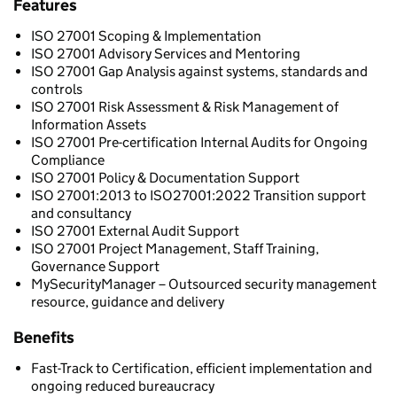
Features
ISO 27001 Scoping & Implementation
ISO 27001 Advisory Services and Mentoring
ISO 27001 Gap Analysis against systems, standards and
controls
ISO 27001 Risk Assessment & Risk Management of
Information Assets
ISO 27001 Pre-certification Internal Audits for Ongoing
Compliance
ISO 27001 Policy & Documentation Support
ISO 27001:2013 to ISO27001:2022 Transition support
and consultancy
ISO 27001 External Audit Support
ISO 27001 Project Management, Staff Training,
Governance Support
MySecurityManager – Outsourced security management
resource, guidance and delivery
Benefits
Fast-Track to Certification, efficient implementation and
ongoing reduced bureaucracy