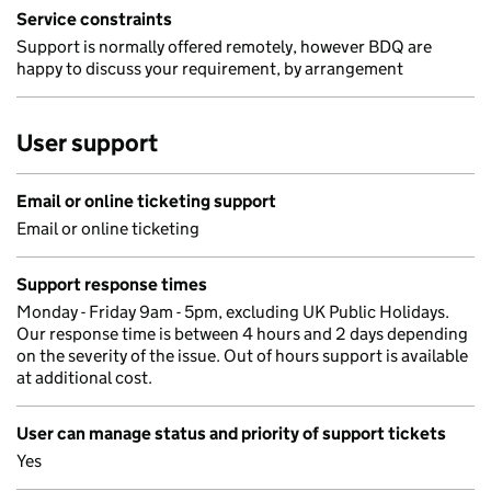
Service constraints
Support is normally offered remotely, however BDQ are
happy to discuss your requirement, by arrangement
User support
Email or online ticketing support
Email or online ticketing
Support response times
Monday - Friday 9am - 5pm, excluding UK Public Holidays.
Our response time is between 4 hours and 2 days depending
on the severity of the issue. Out of hours support is available
at additional cost.
User can manage status and priority of support tickets
Yes