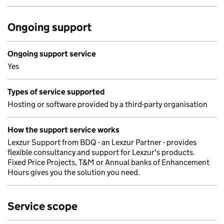
Ongoing support
Ongoing support service
Yes
Types of service supported
Hosting or software provided by a third-party organisation
How the support service works
Lexzur Support from BDQ - an Lexzur Partner - provides
flexible consultancy and support for Lexzur's products.
Fixed Price Projects, T&M or Annual banks of Enhancement
Hours gives you the solution you need.
Service scope