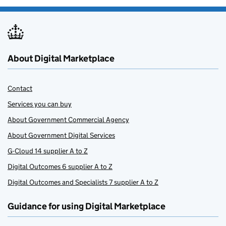
About Digital Marketplace
Contact
Services you can buy
About Government Commercial Agency
About Government Digital Services
G-Cloud 14 supplier A to Z
Digital Outcomes 6 supplier A to Z
Digital Outcomes and Specialists 7 supplier A to Z
Guidance for using Digital Marketplace