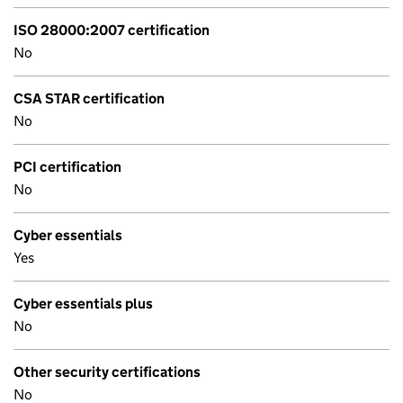
ISO 28000:2007 certification
No
CSA STAR certification
No
PCI certification
No
Cyber essentials
Yes
Cyber essentials plus
No
Other security certifications
No