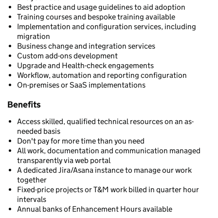
Best practice and usage guidelines to aid adoption
Training courses and bespoke training available
Implementation and configuration services, including
migration
Business change and integration services
Custom add-ons development
Upgrade and Health-check engagements
Workflow, automation and reporting configuration
On-premises or SaaS implementations
Benefits
Access skilled, qualified technical resources on an as-
needed basis
Don't pay for more time than you need
All work, documentation and communication managed
transparently via web portal
A dedicated Jira/Asana instance to manage our work
together
Fixed-price projects or T&M work billed in quarter hour
intervals
Annual banks of Enhancement Hours available