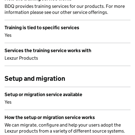
BDQ provides training services for our products. For more
information please see our other service offerings.
Training is tied to specific services
Yes
Services the training service works with
Lexzur Products
Setup and migration
Setup or migration service available
Yes
How the setup or migration service works
We can migrate, configure and help your users adopt the
Lexzur products from a variety of different source systems.