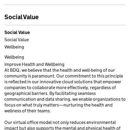
Social Value
Social Value
Social Value
Wellbeing
Wellbeing
Improve Health and Wellbeing
At BDQ, we believe that the health and well-being of our
community is paramount. Our commitment to this principle
is reflected in our innovative cloud solutions that empower
companies to collaborate more effectively, regardless of
geographical barriers. By facilitating seamless
communication and data sharing, we enable organizations to
focus on what truly matters—nurturing the health and
wellness of their teams.
Our virtual office model not only reduces environmental
impact but also supports the mental and physical health of