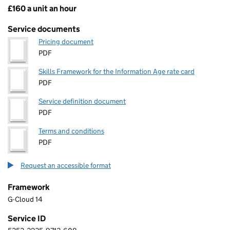
£160 a unit an hour
Pricing
Service documents
Pricing document
PDF
Skills Framework for the Information Age rate card
PDF
Service definition document
PDF
Terms and conditions
PDF
Request an accessible format
Framework
G-Cloud 14
Service ID