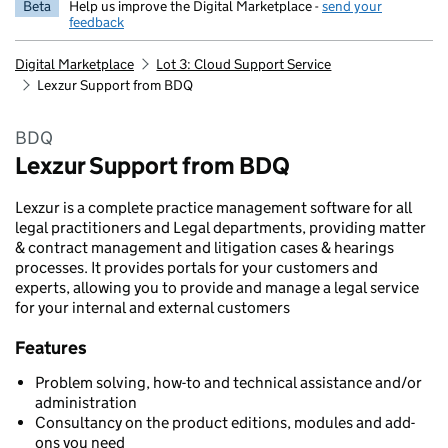
Beta
Help us improve the Digital Marketplace -
send your
feedback
Digital Marketplace
Lot 3: Cloud Support Service
Lexzur Support from BDQ
BDQ
Lexzur Support from BDQ
Lexzur is a complete practice management software for all
legal practitioners and Legal departments, providing matter
& contract management and litigation cases & hearings
processes. It provides portals for your customers and
experts, allowing you to provide and manage a legal service
for your internal and external customers
Features
Problem solving, how-to and technical assistance and/or
administration
Consultancy on the product editions, modules and add-
ons you need