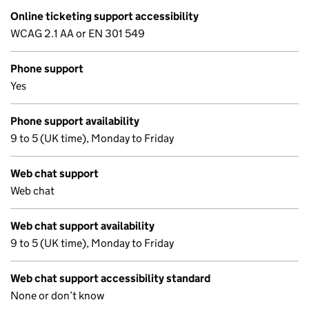
Online ticketing support accessibility
WCAG 2.1 AA or EN 301 549
Phone support
Yes
Phone support availability
9 to 5 (UK time), Monday to Friday
Web chat support
Web chat
Web chat support availability
9 to 5 (UK time), Monday to Friday
Web chat support accessibility standard
None or don’t know