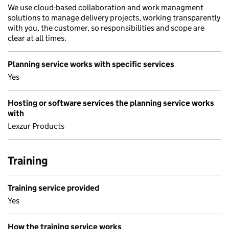
We use cloud-based collaboration and work managment
solutions to manage delivery projects, working transparently
with you, the customer, so responsibilities and scope are
clear at all times.
Planning service works with specific services
Yes
Hosting or software services the planning service works
with
Lexzur Products
Training
Training service provided
Yes
How the training service works