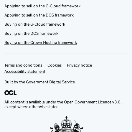
Applying to sell on the G-Cloud framework
Applying to sell on the DOS framework
Buying on the G-Cloud framework
Buying on the DOS framework
Buying on the Crown Hosting framework
Terms and conditions
Support links
Cookies
Privacy notice
Accessibility statement
Built by the
Government Digital Service
All content is available under the
Open Government Licence v3.0
,
except where otherwise stated