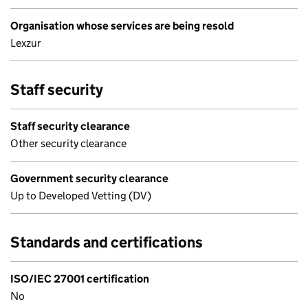
Organisation whose services are being resold
Lexzur
Staff security
Staff security clearance
Other security clearance
Government security clearance
Up to Developed Vetting (DV)
Standards and certifications
ISO/IEC 27001 certification
No