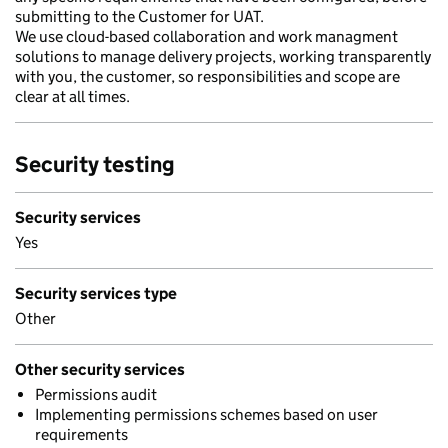
submitting to the Customer for UAT.
We use cloud-based collaboration and work managment
solutions to manage delivery projects, working transparently
with you, the customer, so responsibilities and scope are
clear at all times.
Security testing
Security services
Yes
Security services type
Other
Other security services
Permissions audit
Implementing permissions schemes based on user
requirements