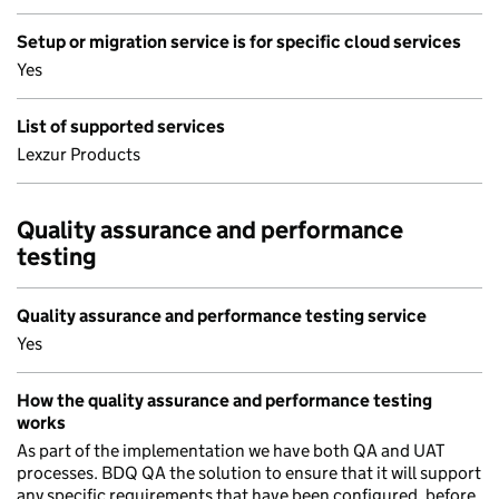
Setup or migration service is for specific cloud services
Yes
List of supported services
Lexzur Products
Quality assurance and performance
testing
Quality assurance and performance testing service
Yes
How the quality assurance and performance testing
works
As part of the implementation we have both QA and UAT
processes. BDQ QA the solution to ensure that it will support
any specific requirements that have been configured, before