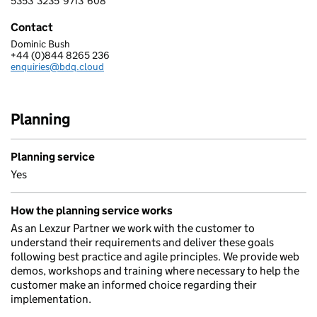
5353
3235
9713
608
5 3 5 3 3 2 3 5 9 7 1 3 6 0 8
Contact
Dominic Bush
BDQ
+44 (0)844 8265 236
Telephone:
enquiries@bdq.cloud
Email:
Planning
Planning service
Yes
How the planning service works
As an Lexzur Partner we work with the customer to
understand their requirements and deliver these goals
following best practice and agile principles. We provide web
demos, workshops and training where necessary to help the
customer make an informed choice regarding their
implementation.