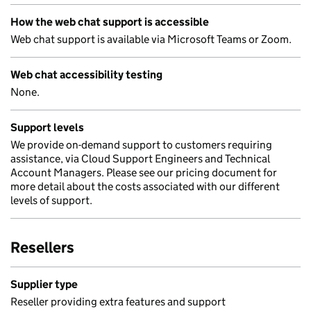
How the web chat support is accessible
Web chat support is available via Microsoft Teams or Zoom.
Web chat accessibility testing
None.
Support levels
We provide on-demand support to customers requiring
assistance, via Cloud Support Engineers and Technical
Account Managers. Please see our pricing document for
more detail about the costs associated with our different
levels of support.
Resellers
Supplier type
Reseller providing extra features and support