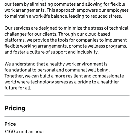
our team by eliminating commutes and allowing for flexible
work arrangements. This approach empowers our employees
to maintain a work-life balance, leading to reduced stress.
Our services are designed to minimize the stress of technical
challenges for our clients. Through our cloud-based
platforms, we provide the tools for companies to implement
flexible working arrangements, promote wellness programs,
and foster a culture of support and inclusivity.
We understand that a healthy work environment is
foundational to personal and communal well-being.
Together, we can build a more resilient and compassionate
world where technology serves as a bridge to a healthier
future for all.
Pricing
Price
£160 a unit an hour