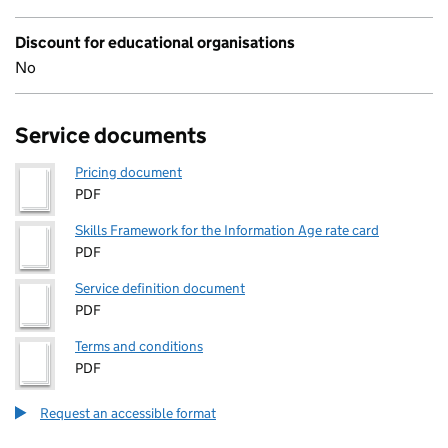
Discount for educational organisations
No
Service documents
Pricing document
PDF
Skills Framework for the Information Age rate card
PDF
Service definition document
PDF
Terms and conditions
PDF
Request an accessible format