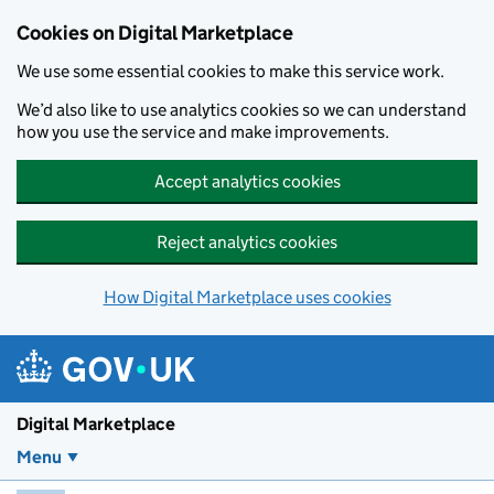
Skip to main content
Cookies on Digital Marketplace
We use some essential cookies to make this service work.
We’d also like to use analytics cookies so we can understand
how you use the service and make improvements.
Accept analytics cookies
Reject analytics cookies
How Digital Marketplace uses cookies
Digital Marketplace
Menu