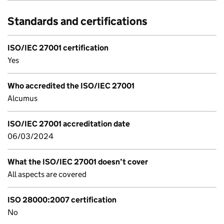
Standards and certifications
ISO/IEC 27001 certification
Yes
Who accredited the ISO/IEC 27001
Alcumus
ISO/IEC 27001 accreditation date
06/03/2024
What the ISO/IEC 27001 doesn’t cover
All aspects are covered
ISO 28000:2007 certification
No