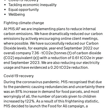
Tackling economic inequality
Equal opportunity
Wellbeing
Fighting climate change
At MIS:AF we are implementing plans to reduce internal
carbon emissions. We have dramatically reduced our carbon
emissions by actively encouraging online client meetings,
where possible. We have successfully reduced our Carbon
Dioxide levels, for example, year-end September 2022 our
overall company 7.36 - tCO2e (tonnes (t) of carbon dioxide
(CO2) equivalent (e)) with a reduction of 0.61 tCO2e in year-
end September 2023. We are also reducing our electricity
usage and have evidenced a 0.20 tCO2e reduction.
Covid-19 recovery
During the coronavirus pandemic. MIS recognised that due
to the pandemic causing redundancies and uncertainty there
was an 81% increase in demand for food parcels, and most
worryingly of all, the number of parcels given to children
increased by 122%. As a result of this frightening statistic,
MIS decided to launch the Food for All campaign, a