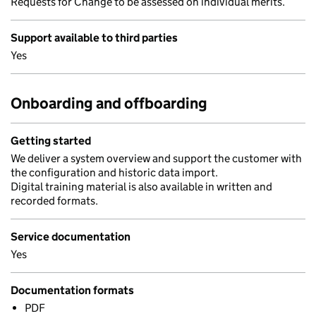
Requests for Change to be assessed on individual merits.
Support available to third parties
Yes
Onboarding and offboarding
Getting started
We deliver a system overview and support the customer with
the configuration and historic data import.
Digital training material is also available in written and
recorded formats.
Service documentation
Yes
Documentation formats
PDF