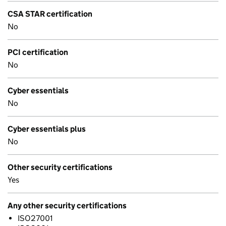
CSA STAR certification
No
PCI certification
No
Cyber essentials
No
Cyber essentials plus
No
Other security certifications
Yes
Any other security certifications
ISO27001