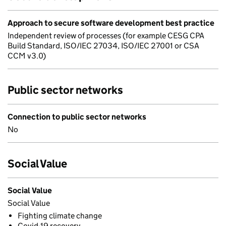
Approach to secure software development best practice
Independent review of processes (for example CESG CPA
Build Standard, ISO/IEC 27034, ISO/IEC 27001 or CSA
CCM v3.0)
Public sector networks
Connection to public sector networks
No
Social Value
Social Value
Social Value
Fighting climate change
Covid-19 recovery