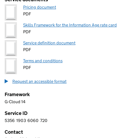
Pricing document
PDF
Skills Framework for the Information Age rate card
PDF
Service definition document
PDF
Terms and conditions
PDF
Request an accessible format
Framework
G-Cloud 14
Service ID
5356
1903
6060
720
5 3 5 6 1 9 0 3 6 0 6 0 7 2 0
Contact