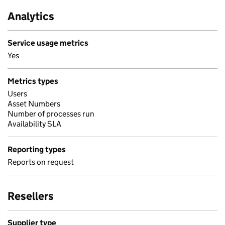
Analytics
Service usage metrics
Yes
Metrics types
Users
Asset Numbers
Number of processes run
Availability SLA
Reporting types
Reports on request
Resellers
Supplier type