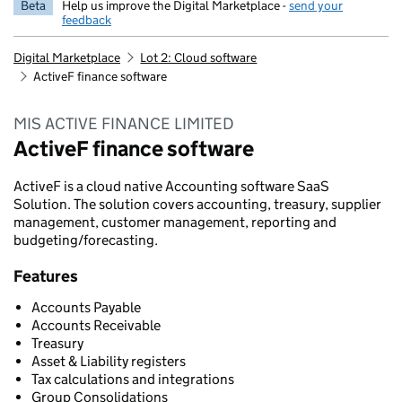
Beta
Help us improve the Digital Marketplace -
send your
feedback
Digital Marketplace
Lot 2: Cloud software
ActiveF finance software
MIS ACTIVE FINANCE LIMITED
ActiveF finance software
ActiveF is a cloud native Accounting software SaaS
Solution. The solution covers accounting, treasury, supplier
management, customer management, reporting and
budgeting/forecasting.
Features
Accounts Payable
Accounts Receivable
Treasury
Asset & Liability registers
Tax calculations and integrations
Group Consolidations