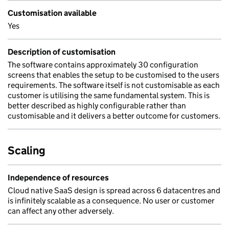
Customisation available
Yes
Description of customisation
The software contains approximately 30 configuration
screens that enables the setup to be customised to the users
requirements. The software itself is not customisable as each
customer is utilising the same fundamental system. This is
better described as highly configurable rather than
customisable and it delivers a better outcome for customers.
Scaling
Independence of resources
Cloud native SaaS design is spread across 6 datacentres and
is infinitely scalable as a consequence. No user or customer
can affect any other adversely.