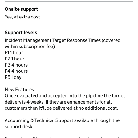
Onsite support
Yes, at extra cost
Support levels
Incident Management Target Response Times (covered
within subscription fee)
P1 1 hour
P2 1 hour
P3 4 hours
P4 4 hours
P5 1 day
New Features
Once evaluated and accepted into the pipeline the target
delivery is 4 weeks. If they are enhancements for all
customers then it'll be delivered at no additional cost.
Accounting & Technical Support available through the
support desk.