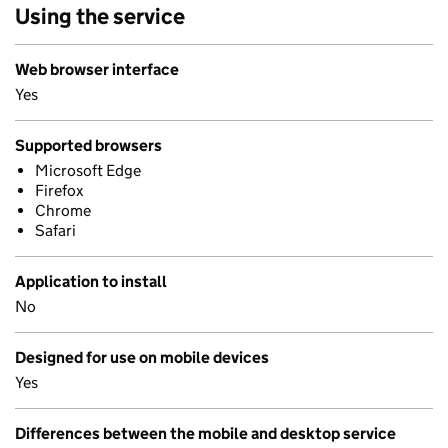
Using the service
Web browser interface
Yes
Supported browsers
Microsoft Edge
Firefox
Chrome
Safari
Application to install
No
Designed for use on mobile devices
Yes
Differences between the mobile and desktop service