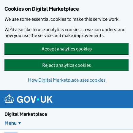
Skip to main content
Cookies on Digital Marketplace
We use some essential cookies to make this service work.
We’d also like to use analytics cookies so we can understand
how you use the service and make improvements.
Accept analytics cookies
Reject analytics cookies
How Digital Marketplace uses cookies
Digital Marketplace
Menu