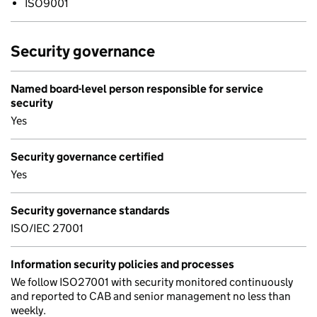
ISO9001
Security governance
Named board-level person responsible for service
security
Yes
Security governance certified
Yes
Security governance standards
ISO/IEC 27001
Information security policies and processes
We follow ISO27001 with security monitored continuously
and reported to CAB and senior management no less than
weekly.