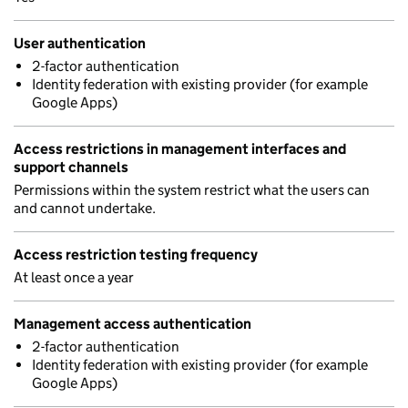
User authentication
2-factor authentication
Identity federation with existing provider (for example
Google Apps)
Access restrictions in management interfaces and
support channels
Permissions within the system restrict what the users can
and cannot undertake.
Access restriction testing frequency
At least once a year
Management access authentication
2-factor authentication
Identity federation with existing provider (for example
Google Apps)