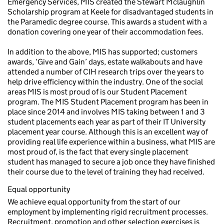
Emergency Services, MIS created the Stewart Mclaughlin
Scholarship program at Keele for disadvantaged students in
the Paramedic degree course. This awards a student with a
donation covering one year of their accommodation fees.
In addition to the above, MIS has supported; customers
awards, ‘Give and Gain’ days, estate walkabouts and have
attended a number of CIH research trips over the years to
help drive efficiency within the industry. One of the social
areas MIS is most proud of is our Student Placement
program. The MIS Student Placement program has been in
place since 2014 and involves MIS taking between 1 and 3
student placements each year as part of their IT University
placement year course. Although this is an excellent way of
providing real life experience within a business, what MIS are
most proud of, is the fact that every single placement
student has managed to secure a job once they have finished
their course due to the level of training they had received.
Equal opportunity
We achieve equal opportunity from the start of our
employment by implementing rigid recruitment processes.
Recruitment, promotion and other selection exercises is