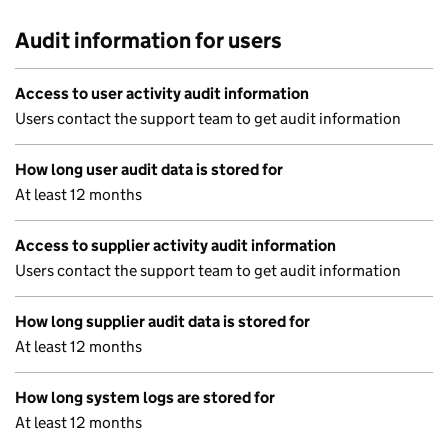
Audit information for users
Access to user activity audit information
Users contact the support team to get audit information
How long user audit data is stored for
At least 12 months
Access to supplier activity audit information
Users contact the support team to get audit information
How long supplier audit data is stored for
At least 12 months
How long system logs are stored for
At least 12 months