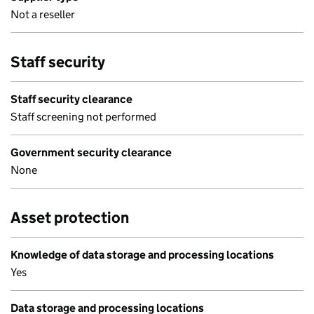
Not a reseller
Staff security
Staff security clearance
Staff screening not performed
Government security clearance
None
Asset protection
Knowledge of data storage and processing locations
Yes
Data storage and processing locations