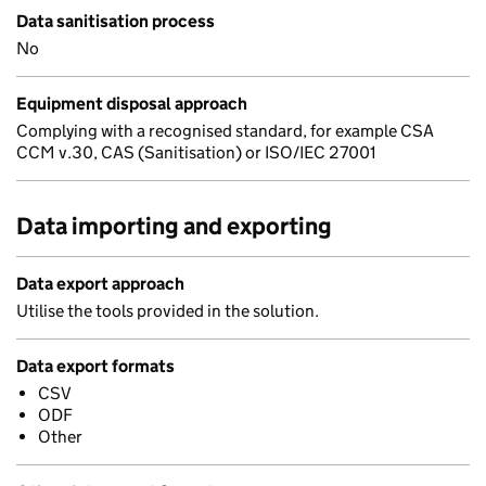
Data sanitisation process
No
Equipment disposal approach
Complying with a recognised standard, for example CSA
CCM v.30, CAS (Sanitisation) or ISO/IEC 27001
Data importing and exporting
Data export approach
Utilise the tools provided in the solution.
Data export formats
CSV
ODF
Other