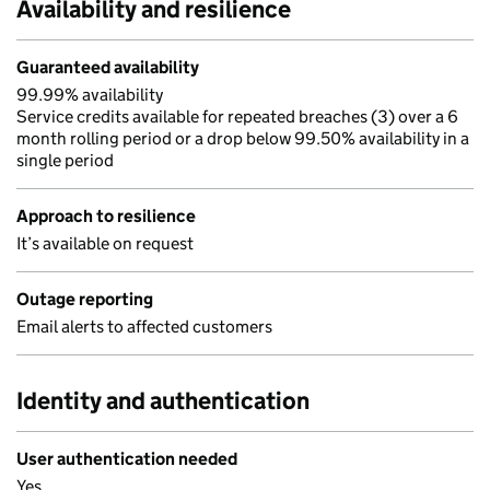
Availability and resilience
Guaranteed availability
99.99% availability
Service credits available for repeated breaches (3) over a 6
month rolling period or a drop below 99.50% availability in a
single period
Approach to resilience
It’s available on request
Outage reporting
Email alerts to affected customers
Identity and authentication
User authentication needed
Yes