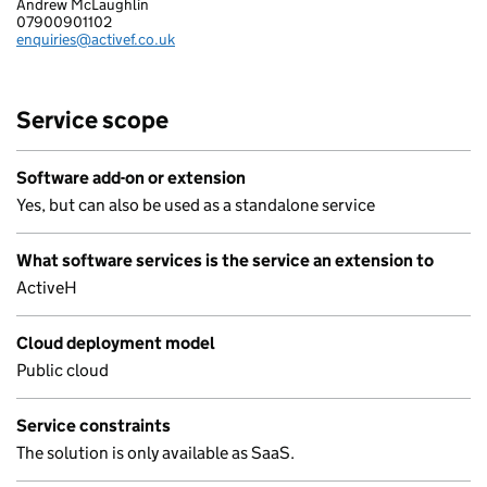
Andrew McLaughlin
MIS ACTIVE FINANCE LIMITED
07900901102
Telephone:
enquiries@activef.co.uk
Email:
Service scope
Software add-on or extension
Yes, but can also be used as a standalone service
What software services is the service an extension to
ActiveH
Cloud deployment model
Public cloud
Service constraints
The solution is only available as SaaS.