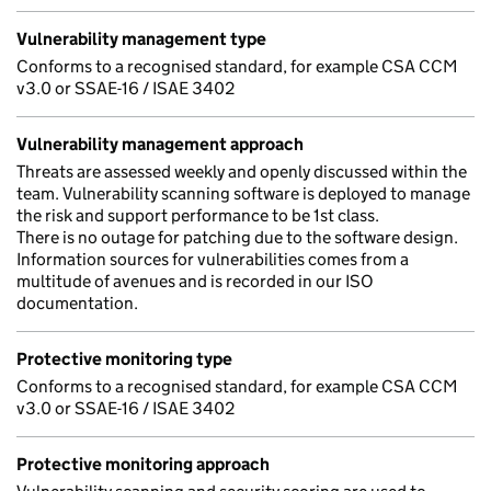
Vulnerability management type
Conforms to a recognised standard, for example CSA CCM
v3.0 or SSAE-16 / ISAE 3402
Vulnerability management approach
Threats are assessed weekly and openly discussed within the
team. Vulnerability scanning software is deployed to manage
the risk and support performance to be 1st class.
There is no outage for patching due to the software design.
Information sources for vulnerabilities comes from a
multitude of avenues and is recorded in our ISO
documentation.
Protective monitoring type
Conforms to a recognised standard, for example CSA CCM
v3.0 or SSAE-16 / ISAE 3402
Protective monitoring approach