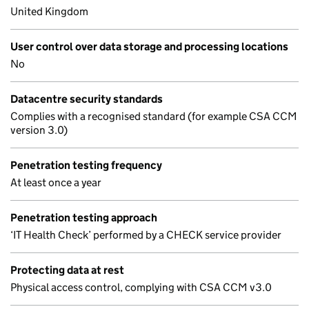
United Kingdom
User control over data storage and processing locations
No
Datacentre security standards
Complies with a recognised standard (for example CSA CCM
version 3.0)
Penetration testing frequency
At least once a year
Penetration testing approach
‘IT Health Check’ performed by a CHECK service provider
Protecting data at rest
Physical access control, complying with CSA CCM v3.0