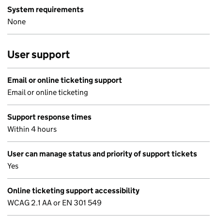
System requirements
None
User support
Email or online ticketing support
Email or online ticketing
Support response times
Within 4 hours
User can manage status and priority of support tickets
Yes
Online ticketing support accessibility
WCAG 2.1 AA or EN 301 549