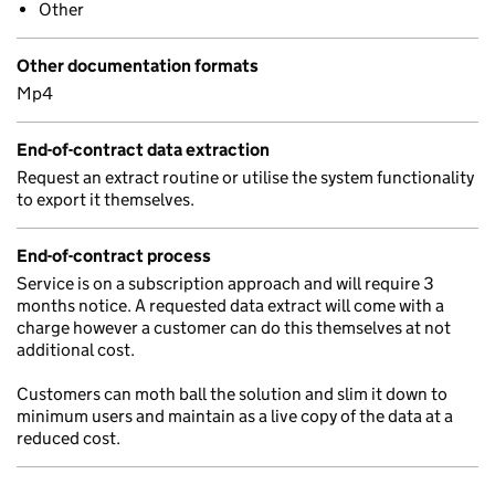
Other
Other documentation formats
Mp4
End-of-contract data extraction
Request an extract routine or utilise the system functionality
to export it themselves.
End-of-contract process
Service is on a subscription approach and will require 3
months notice. A requested data extract will come with a
charge however a customer can do this themselves at not
additional cost.
Customers can moth ball the solution and slim it down to
minimum users and maintain as a live copy of the data at a
reduced cost.