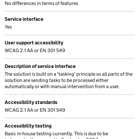
No differences in terms of features
Service interface
Yes
User support accessibility
WCAG 2.1 AA or EN 301 549
Description of service interface
The solution is built on a 'tasking' principle so all parts of the
solution are sending tasks to be processed either
automatically or with manual intervention from a user.
Accessibility standards
WCAG 2.1 AA or EN 301 549
Accessibility testing
Basic in-house testing currently. This is due to be