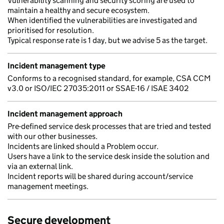
Vulnerability scanning and security scoring are used to
maintain a healthy and secure ecosystem.
When identified the vulnerabilities are investigated and
prioritised for resolution.
Typical response rate is 1 day, but we advise 5 as the target.
Incident management type
Conforms to a recognised standard, for example, CSA CCM
v3.0 or ISO/IEC 27035:2011 or SSAE-16 / ISAE 3402
Incident management approach
Pre-defined service desk processes that are tried and tested
with our other businesses.
Incidents are linked should a Problem occur.
Users have a link to the service desk inside the solution and
via an external link.
Incident reports will be shared during account/service
management meetings.
Secure development