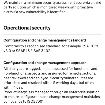
We maintain a minimum security assessment score via a third
party solution which is monitored weekly with proactive
alerts if a new vulnerability is identified.
Operational security
Configuration and change management standard
Conforms to a recognised standard, for example CSA CCM
v3.0 or SSAE-16 / ISAE 3402
Configuration and change management approach
All changes are logged, impact assessed for functional and
non-functional aspects and assigned for remedial actions,
peer reviewed and deployed. Security vulnerabilities are
prioritised and resolved within 5 working days, but often
within 1 day.
Product lifecycle is managed through an enterprise solution
to ensure configuration and change management maintains
compliance to ISO27001.