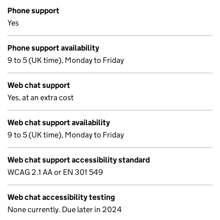
Phone support
Yes
Phone support availability
9 to 5 (UK time), Monday to Friday
Web chat support
Yes, at an extra cost
Web chat support availability
9 to 5 (UK time), Monday to Friday
Web chat support accessibility standard
WCAG 2.1 AA or EN 301 549
Web chat accessibility testing
None currently. Due later in 2024