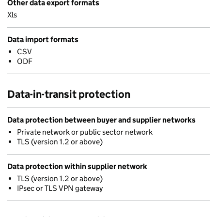
Other data export formats
Xls
Data import formats
CSV
ODF
Data-in-transit protection
Data protection between buyer and supplier networks
Private network or public sector network
TLS (version 1.2 or above)
Data protection within supplier network
TLS (version 1.2 or above)
IPsec or TLS VPN gateway