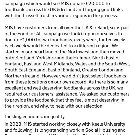
campaign which would see MIS donate £20,000 to
foodbanks across the UK & Ireland and forging good links
with the Trussell Trust in various regions in the process.
MIS have customers from all over the UK & Ireland, so as part
of the Food for All campaign we took it upon ourselves to
donate £1,000 to two foodbanks, every week, for ten weeks.
Each week would be dedicated to a different region. We
started in our heartland of the Northwest and then moved
onto Scotland, Yorkshire and the Humber, North East of
England, East and West Midlands, Wales and the South West,
South East England, East of England, Greater London and
Northern Ireland. However, we didn’t just select foodbanks
from these locations on our own accord. As there is so many
excellent and well-deserving foodbanks across the UK, we
required our customers’ assistance. We asked our customers
to provide the foodbank that they feel is most deserving in
their region, and why, to help with our selection.
Tackling economic inequality
In 2023, MIS started working closely with Keele University
and following its long-standing work in Social Housing and