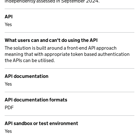
independently assessed in September 2024.
API
Yes
What users can and can't do using the API
The solution is built around a front-end API approach
meaning that with appropriate token based authentication
the APIs can be utilised.
API documentation
Yes
API documentation formats
PDF
API sandbox or test environment
Yes