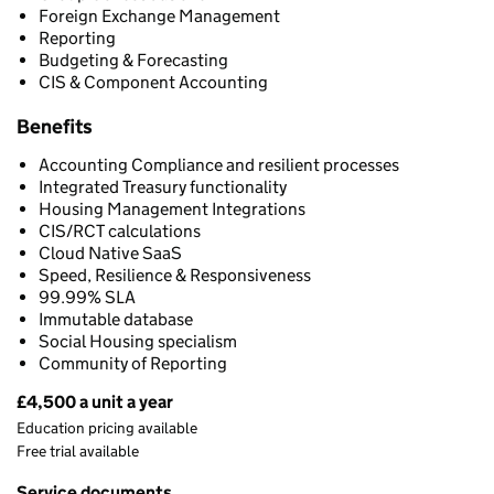
Foreign Exchange Management
Reporting
Budgeting & Forecasting
CIS & Component Accounting
Benefits
Accounting Compliance and resilient processes
Integrated Treasury functionality
Housing Management Integrations
CIS/RCT calculations
Cloud Native SaaS
Speed, Resilience & Responsiveness
99.99% SLA
Immutable database
Social Housing specialism
Community of Reporting
£4,500 a unit a year
Pricing
Education pricing available
Free trial available
Service documents