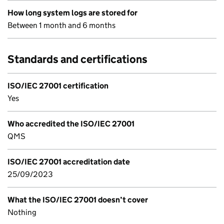
How long system logs are stored for
Between 1 month and 6 months
Standards and certifications
ISO/IEC 27001 certification
Yes
Who accredited the ISO/IEC 27001
QMS
ISO/IEC 27001 accreditation date
25/09/2023
What the ISO/IEC 27001 doesn’t cover
Nothing