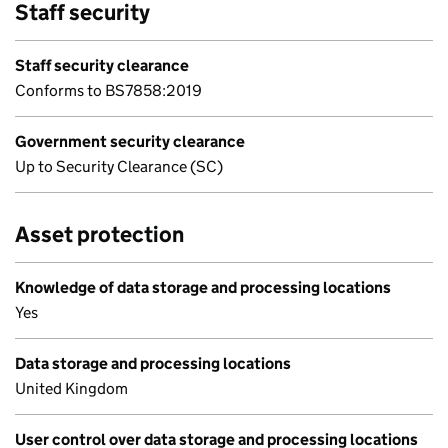
Staff security
Staff security clearance
Conforms to BS7858:2019
Government security clearance
Up to Security Clearance (SC)
Asset protection
Knowledge of data storage and processing locations
Yes
Data storage and processing locations
United Kingdom
User control over data storage and processing locations