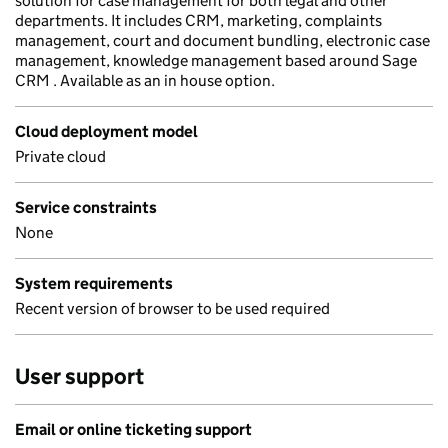
solution for case management for both legal and other
departments. It includes CRM, marketing, complaints
management, court and document bundling, electronic case
management, knowledge management based around Sage
CRM . Available as an in house option.
Cloud deployment model
Private cloud
Service constraints
None
System requirements
Recent version of browser to be used required
User support
Email or online ticketing support