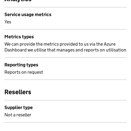
Service usage metrics
Yes
Metrics types
We can provide the metrics provided to us via the Azure
Dashboard we utilise that manages and reports on utilisation
Reporting types
Reports on request
Resellers
Supplier type
Not a reseller