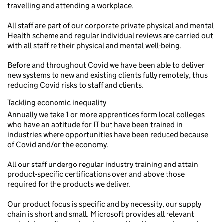
travelling and attending a workplace.
All staff are part of our corporate private physical and mental
Health scheme and regular individual reviews are carried out
with all staff re their physical and mental well-being.
Before and throughout Covid we have been able to deliver
new systems to new and existing clients fully remotely, thus
reducing Covid risks to staff and clients.
Tackling economic inequality
Annually we take 1 or more apprentices form local colleges
who have an aptitude for IT but have been trained in
industries where opportunities have been reduced because
of Covid and/or the economy.
All our staff undergo regular industry training and attain
product-specific certifications over and above those
required for the products we deliver.
Our product focus is specific and by necessity, our supply
chain is short and small. Microsoft provides all relevant