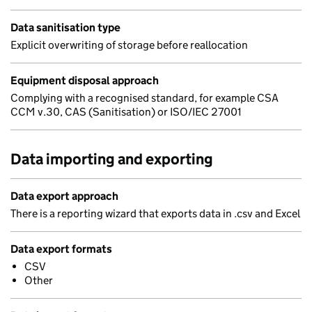
Data sanitisation type
Explicit overwriting of storage before reallocation
Equipment disposal approach
Complying with a recognised standard, for example CSA
CCM v.30, CAS (Sanitisation) or ISO/IEC 27001
Data importing and exporting
Data export approach
There is a reporting wizard that exports data in .csv and Excel
Data export formats
CSV
Other