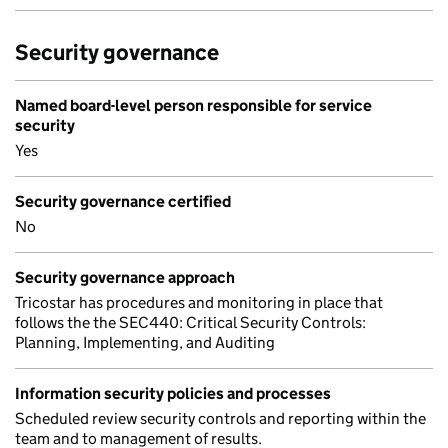
Security governance
Named board-level person responsible for service
security
Yes
Security governance certified
No
Security governance approach
Tricostar has procedures and monitoring in place that
follows the the SEC440: Critical Security Controls:
Planning, Implementing, and Auditing
Information security policies and processes
Scheduled review security controls and reporting within the
team and to management of results.