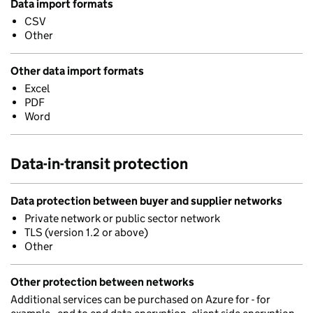
Data import formats
CSV
Other
Other data import formats
Excel
PDF
Word
Data-in-transit protection
Data protection between buyer and supplier networks
Private network or public sector network
TLS (version 1.2 or above)
Other
Other protection between networks
Additional services can be purchased on Azure for - for