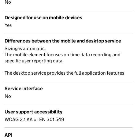
No
Designed for use on mobile devices
Yes
Differences between the mobile and desktop service
Sizing is automatic.
The mobile element focuses on time data recording and
specific user reporting data.
The desktop service provides the full application features
Service interface
No
User support accessibility
WCAG 2.1 AA or EN 301 549
API