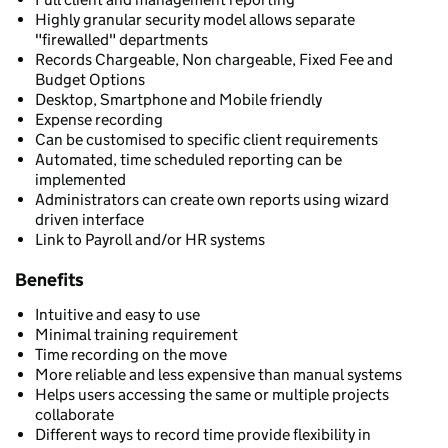
Highly granular security model allows separate
"firewalled" departments
Records Chargeable, Non chargeable, Fixed Fee and
Budget Options
Desktop, Smartphone and Mobile friendly
Expense recording
Can be customised to specific client requirements
Automated, time scheduled reporting can be
implemented
Administrators can create own reports using wizard
driven interface
Link to Payroll and/or HR systems
Benefits
Intuitive and easy to use
Minimal training requirement
Time recording on the move
More reliable and less expensive than manual systems
Helps users accessing the same or multiple projects
collaborate
Different ways to record time provide flexibility in