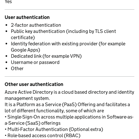
Yes
User authentication
2-factor authentication
Public key authentication (including by TLS client
certificate)
Identity federation with existing provider (for example
Google Apps)
Dedicated link (for example VPN)
Username or password
Other
Other user authentication
Azure Active Directory is a cloud based directory and identity
management system.
It is a Platform as a Service (PaaS) Offering and facilitates a
lot of different functionality, some of which are
• Single-Sign-On across multiple applications in Software-as-
a-Service (SaaS) offerings
• Multi-Factor Authentication (Optional extra)
• Role-based access control (RBAC)