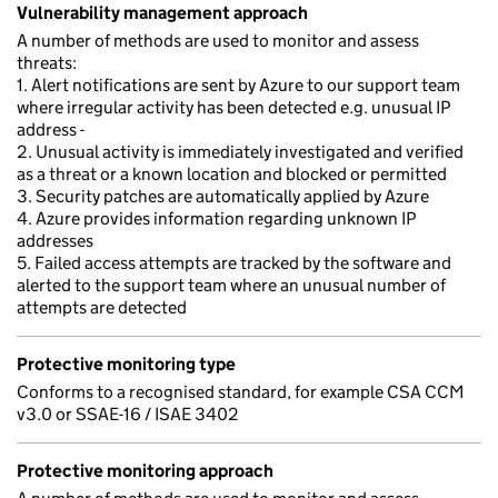
Vulnerability management approach
A number of methods are used to monitor and assess
threats:
1. Alert notifications are sent by Azure to our support team
where irregular activity has been detected e.g. unusual IP
address -
2. Unusual activity is immediately investigated and verified
as a threat or a known location and blocked or permitted
3. Security patches are automatically applied by Azure
4. Azure provides information regarding unknown IP
addresses
5. Failed access attempts are tracked by the software and
alerted to the support team where an unusual number of
attempts are detected
Protective monitoring type
Conforms to a recognised standard, for example CSA CCM
v3.0 or SSAE-16 / ISAE 3402
Protective monitoring approach