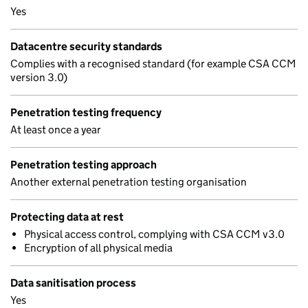
Yes
Datacentre security standards
Complies with a recognised standard (for example CSA CCM
version 3.0)
Penetration testing frequency
At least once a year
Penetration testing approach
Another external penetration testing organisation
Protecting data at rest
Physical access control, complying with CSA CCM v3.0
Encryption of all physical media
Data sanitisation process
Yes