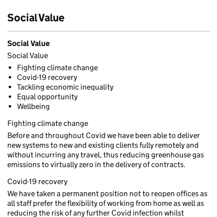
Social Value
Social Value
Social Value
Fighting climate change
Covid-19 recovery
Tackling economic inequality
Equal opportunity
Wellbeing
Fighting climate change
Before and throughout Covid we have been able to deliver
new systems to new and existing clients fully remotely and
without incurring any travel, thus reducing greenhouse gas
emissions to virtually zero in the delivery of contracts.
Covid-19 recovery
We have taken a permanent position not to reopen offices as
all staff prefer the flexibility of working from home as well as
reducing the risk of any further Covid infection whilst