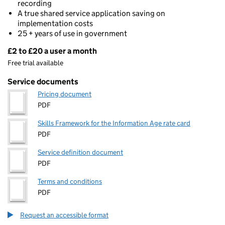
recording
A true shared service application saving on
implementation costs
25 + years of use in government
£2 to £20 a user a month
Pricing
Free trial available
Service documents
Pricing document
PDF
Skills Framework for the Information Age rate card
PDF
Service definition document
PDF
Terms and conditions
PDF
Request an accessible format