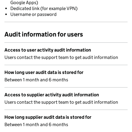
Google Apps)
Dedicated link (for example VPN)
Username or password
Audit information for users
Access to user activity audit information
Users contact the support team to get audit information
How long user audit data is stored for
Between 1 month and 6 months
Access to supplier activity audit information
Users contact the support team to get audit information
How long supplier audit data is stored for
Between 1 month and 6 months