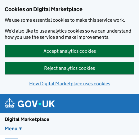
Skip to main content
Cookies on Digital Marketplace
We use some essential cookies to make this service work.
We’d also like to use analytics cookies so we can understand
how you use the service and make improvements.
Accept analytics cookies
Reject analytics cookies
How Digital Marketplace uses cookies
Digital Marketplace
Menu