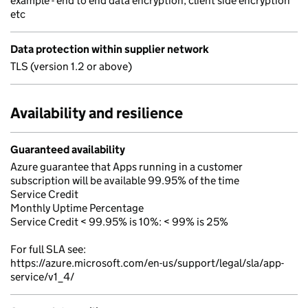
example - end to end data encryption, client side encryption
etc
Data protection within supplier network
TLS (version 1.2 or above)
Availability and resilience
Guaranteed availability
Azure guarantee that Apps running in a customer
subscription will be available 99.95% of the time
Service Credit
Monthly Uptime Percentage
Service Credit < 99.95% is 10%: < 99% is 25%
For full SLA see:
https://azure.microsoft.com/en-us/support/legal/sla/app-
service/v1_4/