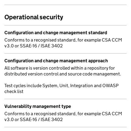
Operational security
Configuration and change management standard
Conforms to a recognised standard, for example CSA CCM
v3.0 or SSAE-16 / ISAE 3402
Configuration and change management approach
All software is version controlled within a repository for
distributed version control and source code management.
Test cycles include System, Unit, Integration and OWASP
check list
Vulnerability management type
Conforms to a recognised standard, for example CSA CCM
v3.0 or SSAE-16 / ISAE 3402