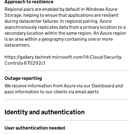
Approach to resilience
Regional pairs are enabled by default in Windows Azure
Storage, helping to ensue that applications are resilient
during datacenter failures. In regional pairing, Azure
asynchronously replicates data from a primary location to a
secondary location within the same region. An Azure region
is an area within a geography containing one or more
datacenters.
https://gallery.technet.microsoft.com/14-Cloud-Security-
Controls-670292c1
Outage reporting
We receive information from Azure via our Dashboard and
pass information to our clients via email alerts
Identity and authentication
User authentication needed