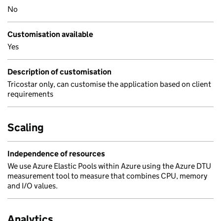
No
Customisation available
Yes
Description of customisation
Tricostar only, can customise the application based on client
requirements
Scaling
Independence of resources
We use Azure Elastic Pools within Azure using the Azure DTU
measurement tool to measure that combines CPU, memory
and I/O values.
Analytics