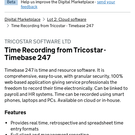
Beta
Help us improve the Digital Marketplace -
send your
feedback
Digital Marketplace
Lot 2: Cloud software
Time Recording from Tricostar - Timebase 247
TRICOSTAR SOFTWARE LTD
Time Recording from Tricostar -
Timebase 247
Timebase 247 is time and resource software. It is
comprehensive, easy-to-use, with granular security, 100%
web-based application giving service professionals the
freedom to record their time electronically. Can be linked to
payroll and HR systems. Time can be recorded using smart
phones, laptops and PCs. Available on cloud or in-house.
Features
Provides real time, retrospective and spreadsheet time
entry formats
Full client and management reporting