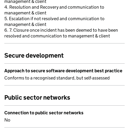
management & client
4. Resolution and Recovery and communication to
management & client
5. Escalation if not resolved and communication to
management & client
6. 7. Closure once incident has been deemed to have been
resolved and communication to management & client
Secure development
Approach to secure software development best practice
Conforms to a recognised standard, but self-assessed
Public sector networks
Connection to public sector networks
No