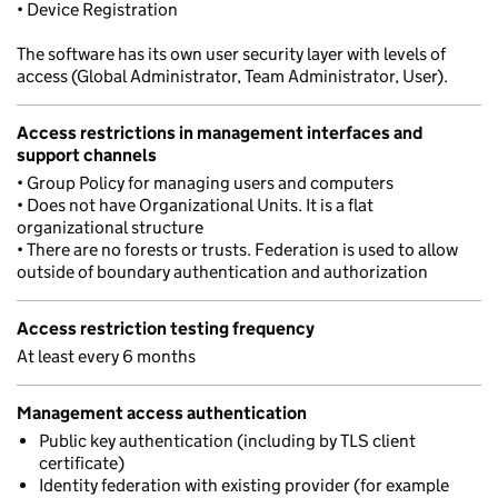
• Device Registration
The software has its own user security layer with levels of
access (Global Administrator, Team Administrator, User).
Access restrictions in management interfaces and
support channels
• Group Policy for managing users and computers
• Does not have Organizational Units. It is a flat
organizational structure
• There are no forests or trusts. Federation is used to allow
outside of boundary authentication and authorization
Access restriction testing frequency
At least every 6 months
Management access authentication
Public key authentication (including by TLS client
certificate)
Identity federation with existing provider (for example