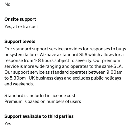
No
Onsite support
Yes, at extra cost
Support levels
Our standard support service provides for responses to bugs
or system failure. We have a standard SLA which allows for a
response from 1- 8 hours subject to severity. Our premium
service is more wide ranging and operates to the same SLA.
Our support service as standard operates between 9.00am
to 5.30pm - UK business days and excludes public holidays
and weekends.
Standard is included in licence cost
Premium is based on numbers of users
Support available to third parties
Yes