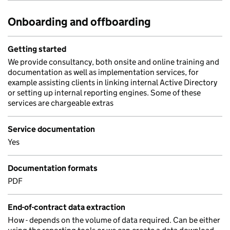
Onboarding and offboarding
Getting started
We provide consultancy, both onsite and online training and
documentation as well as implementation services, for
example assisting clients in linking internal Active Directory
or setting up internal reporting engines. Some of these
services are chargeable extras
Service documentation
Yes
Documentation formats
PDF
End-of-contract data extraction
How - depends on the volume of data required. Can be either