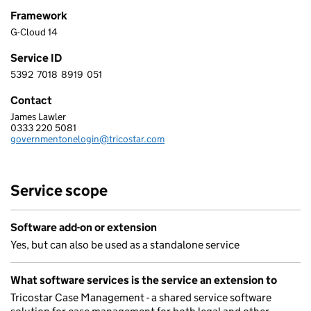
Framework
G-Cloud 14
Service ID
5392
7018
8919
051
5 3 9 2 7 0 1 8 8 9 1 9 0 5 1
Contact
James Lawler
TRICOSTAR SOFTWARE LTD
0333 220 5081
Telephone:
governmentonelogin@tricostar.com
Email:
Service scope
Software add-on or extension
Yes, but can also be used as a standalone service
What software services is the service an extension to
Tricostar Case Management - a shared service software