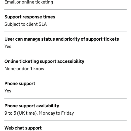
Email or online ticketing
Support response times
Subject to client SLA
User can manage status and priority of support tickets
Yes
Online ticketing support accessibility
None or don’t know
Phone support
Yes
Phone support availability
9 to 5 (UK time), Monday to Friday
Web chat support