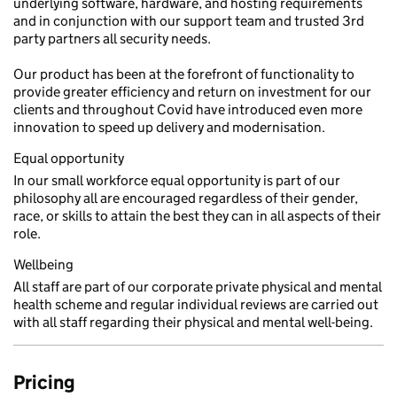
underlying software, hardware, and hosting requirements
and in conjunction with our support team and trusted 3rd
party partners all security needs.
Our product has been at the forefront of functionality to
provide greater efficiency and return on investment for our
clients and throughout Covid have introduced even more
innovation to speed up delivery and modernisation.
Equal opportunity
In our small workforce equal opportunity is part of our
philosophy all are encouraged regardless of their gender,
race, or skills to attain the best they can in all aspects of their
role.
Wellbeing
All staff are part of our corporate private physical and mental
health scheme and regular individual reviews are carried out
with all staff regarding their physical and mental well-being.
Pricing