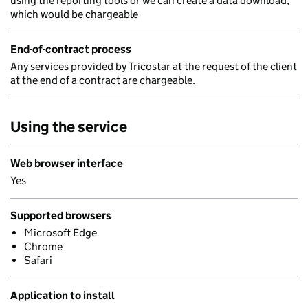
using the reporting tools or we can create a data download,
which would be chargeable
End-of-contract process
Any services provided by Tricostar at the request of the client
at the end of a contract are chargeable.
Using the service
Web browser interface
Yes
Supported browsers
Microsoft Edge
Chrome
Safari
Application to install