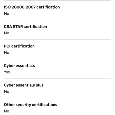
ISO 28000:2007 certification
No
CSA STAR certification
No
PCI certification
No
Cyber essentials
Yes
Cyber essentials plus
No
Other security certifications
No