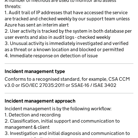
A number of methods are used to monitor and assess
threats:
1. Audit trail of IP addresses that have accessed the service
are tracked and checked weekly by our support team unless
Azure has sent an interim alert
2. User activity is tracked by the system in both database per
user events and also in audit logs - checked weekly
3. Unusual activity is immediately investigated and verified
as a threat or a known location and blocked or permitted
4. Immediate response on detection of issue
Incident management type
Conforms to a recognised standard, for example, CSA CCM
v3.0 or ISO/IEC 27035:2011 or SSAE-16 / ISAE 3402
Incident management approach
Incident management is by the following workflow:
1. Detection and recording
2. Classification, initial support and communication to
management & client
3. Investigation and initial diagnosis and communication to