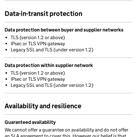
Data-in-transit protection
Data protection between buyer and supplier networks
TLS (version 1.2 or above)
IPsec or TLS VPN gateway
Legacy SSL and TLS (under version 1.2)
Data protection within supplier network
TLS (version 1.2 or above)
IPsec or TLS VPN gateway
Legacy SSL and TLS (under version 1.2)
Availability and resilience
Guaranteed availability
We cannot offer a guarantee on availability and do not offer
an SLA agreement to cover this. However our belief is that