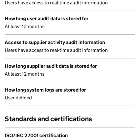
Users have access to real-time audit information
How long user audit data is stored for
At least 12 months
Access to supplier activity audit information
Users have access to real-time audit information
How long supplier audit data is stored for
At least 12 months
How long system logs are stored for
User-defined
Standards and certifications
ISO/IEC 27001 certification