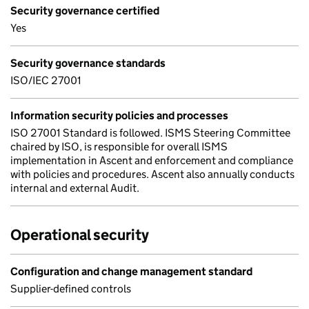
Security governance certified
Yes
Security governance standards
ISO/IEC 27001
Information security policies and processes
ISO 27001 Standard is followed. ISMS Steering Committee
chaired by ISO, is responsible for overall ISMS
implementation in Ascent and enforcement and compliance
with policies and procedures. Ascent also annually conducts
internal and external Audit.
Operational security
Configuration and change management standard
Supplier-defined controls