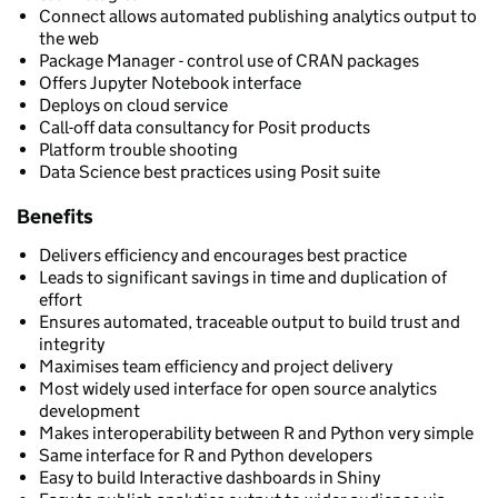
Connect allows automated publishing analytics output to
the web
Package Manager - control use of CRAN packages
Offers Jupyter Notebook interface
Deploys on cloud service
Call-off data consultancy for Posit products
Platform trouble shooting
Data Science best practices using Posit suite
Benefits
Delivers efficiency and encourages best practice
Leads to significant savings in time and duplication of
effort
Ensures automated, traceable output to build trust and
integrity
Maximises team efficiency and project delivery
Most widely used interface for open source analytics
development
Makes interoperability between R and Python very simple
Same interface for R and Python developers
Easy to build Interactive dashboards in Shiny