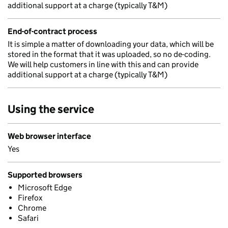
additional support at a charge (typically T&M)
End-of-contract process
It is simple a matter of downloading your data, which will be
stored in the format that it was uploaded, so no de-coding.
We will help customers in line with this and can provide
additional support at a charge (typically T&M)
Using the service
Web browser interface
Yes
Supported browsers
Microsoft Edge
Firefox
Chrome
Safari