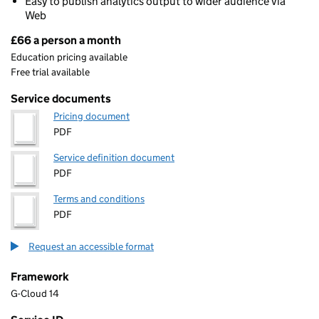
Easy to publish analytics output to wider audience via
Web
£66 a person a month
Pricing
Education pricing available
Free trial available
Service documents
Pricing document
PDF
Service definition document
PDF
Terms and conditions
PDF
Request an accessible format
Framework
G-Cloud 14