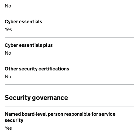
No
Cyber essentials
Yes
Cyber essentials plus
No
Other security certifications
No
Security governance
Named board-level person responsible for service
security
Yes