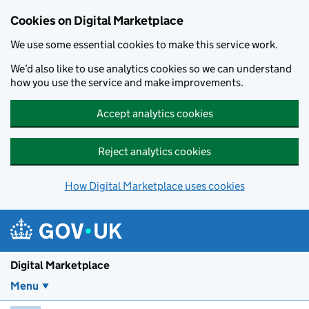
Skip to main content
Cookies on Digital Marketplace
We use some essential cookies to make this service work.
We’d also like to use analytics cookies so we can understand
how you use the service and make improvements.
Accept analytics cookies
Reject analytics cookies
How Digital Marketplace uses cookies
Digital Marketplace
Menu