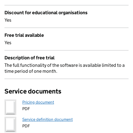
Discount for educational organisations
Yes
Free trial available
Yes
Description of free trial
The full functionality of the software is available limited to a
time period of one month.
Service documents
Pricing document
PDF
Service definition document
PDF