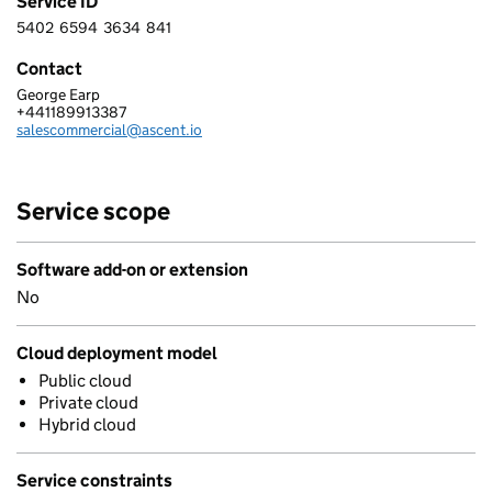
Service ID
5402
6594
3634
841
5 4 0 2 6 5 9 4 3 6 3 4 8 4 1
Contact
George Earp
ASCENT DIGITAL SERVICES UK LIMITED
+441189913387
Telephone:
salescommercial@ascent.io
Email:
Service scope
Software add-on or extension
No
Cloud deployment model
Public cloud
Private cloud
Hybrid cloud
Service constraints