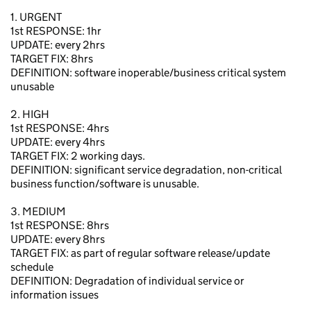
1. URGENT
1st RESPONSE: 1hr
UPDATE: every 2hrs
TARGET FIX: 8hrs
DEFINITION: software inoperable/business critical system
unusable
2. HIGH
1st RESPONSE: 4hrs
UPDATE: every 4hrs
TARGET FIX: 2 working days.
DEFINITION: significant service degradation, non-critical
business function/software is unusable.
3. MEDIUM
1st RESPONSE: 8hrs
UPDATE: every 8hrs
TARGET FIX: as part of regular software release/update
schedule
DEFINITION: Degradation of individual service or
information issues