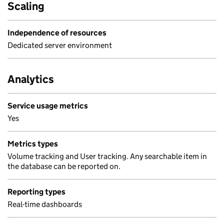
Scaling
Independence of resources
Dedicated server environment
Analytics
Service usage metrics
Yes
Metrics types
Volume tracking and User tracking. Any searchable item in
the database can be reported on.
Reporting types
Real-time dashboards