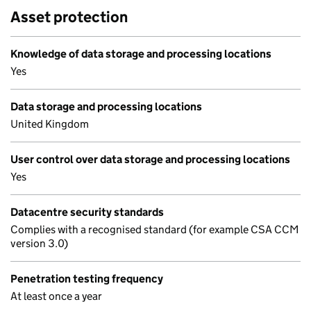
Asset protection
Knowledge of data storage and processing locations
Yes
Data storage and processing locations
United Kingdom
User control over data storage and processing locations
Yes
Datacentre security standards
Complies with a recognised standard (for example CSA CCM
version 3.0)
Penetration testing frequency
At least once a year