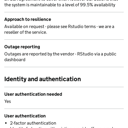
the system is maintainable to a level of 99.5% availability
Approach to resilience
Available on request - please see Rstudio terms - we are a
reseller of the service.
Outage reporting
Outages are reported by the vendor - RStudio via a public
dashboard
Identity and authentication
User authentication needed
Yes
User authentication
2-factor authentication