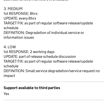
3. MEDIUM
1st RESPONSE: 8hrs
UPDATE: every 8hrs
TARGET FIX: as part of regular software release/update
schedule
DEFINITION: Degradation of individual service or
information issues
4. LOW
1st RESPONSE: 2 working days
UPDATE: part of release schedule discussion
TARGET FIX: as part of regular software release/update
schedule
DEFINITION: Small service degradation/service request no
impact
Support available to third parties
Yes