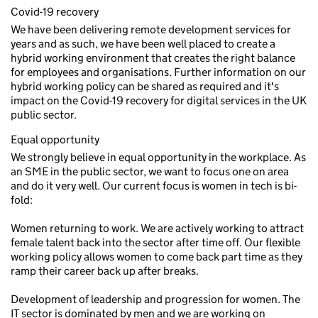
Covid-19 recovery
We have been delivering remote development services for
years and as such, we have been well placed to create a
hybrid working environment that creates the right balance
for employees and organisations. Further information on our
hybrid working policy can be shared as required and it's
impact on the Covid-19 recovery for digital services in the UK
public sector.
Equal opportunity
We strongly believe in equal opportunity in the workplace. As
an SME in the public sector, we want to focus one on area
and do it very well. Our current focus is women in tech is bi-
fold:
Women returning to work. We are actively working to attract
female talent back into the sector after time off. Our flexible
working policy allows women to come back part time as they
ramp their career back up after breaks.
Development of leadership and progression for women. The
IT sector is dominated by men and we are working on