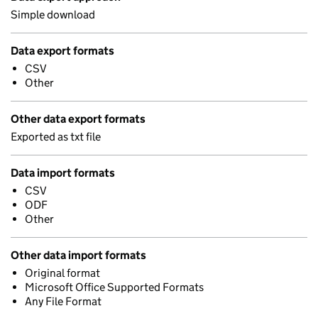
Simple download
Data export formats
CSV
Other
Other data export formats
Exported as txt file
Data import formats
CSV
ODF
Other
Other data import formats
Original format
Microsoft Office Supported Formats
Any File Format