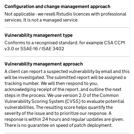
Configuration and change management approach
Not applicable - we resell Rstudio licences with professional
services. It is not a managed service
Vulnerability management type
Conforms to a recognised standard, for example CSA CCM
v3.0 or SSAE-16 / ISAE 3402
Vulnerability management approach
A client can report a suspected vulnerability by email and this
will be investigated. The submitted report will be assigned a
tracking number. We will then respond to you,
acknowledging receipt of the report, and outline the next
steps in the process. We use version 2.0 of the Common
Vulnerability Scoring System (CVSS) to evaluate potential
vulnerabilities. The resulting score helps quantify the
severity of the issue and to prioritize our response. A
response is within 24 hours and regular updates are given.
There is no guarantee on speed of patch deployment.