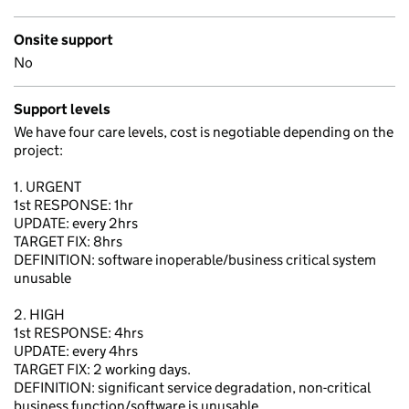
Onsite support
No
Support levels
We have four care levels, cost is negotiable depending on the
project:
1. URGENT
1st RESPONSE: 1hr
UPDATE: every 2hrs
TARGET FIX: 8hrs
DEFINITION: software inoperable/business critical system
unusable
2. HIGH
1st RESPONSE: 4hrs
UPDATE: every 4hrs
TARGET FIX: 2 working days.
DEFINITION: significant service degradation, non-critical
business function/software is unusable.