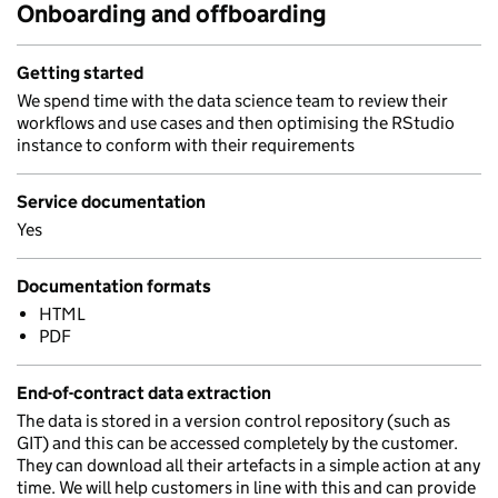
Onboarding and offboarding
Getting started
We spend time with the data science team to review their
workflows and use cases and then optimising the RStudio
instance to conform with their requirements
Service documentation
Yes
Documentation formats
HTML
PDF
End-of-contract data extraction
The data is stored in a version control repository (such as
GIT) and this can be accessed completely by the customer.
They can download all their artefacts in a simple action at any
time. We will help customers in line with this and can provide