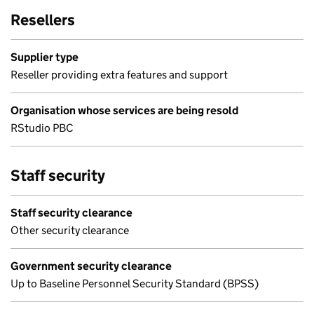
Resellers
Supplier type
Reseller providing extra features and support
Organisation whose services are being resold
RStudio PBC
Staff security
Staff security clearance
Other security clearance
Government security clearance
Up to Baseline Personnel Security Standard (BPSS)