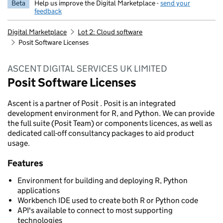
Beta
Help us improve the Digital Marketplace -
send your
feedback
Digital Marketplace
Lot 2: Cloud software
Posit Software Licenses
ASCENT DIGITAL SERVICES UK LIMITED
Posit Software Licenses
Ascent is a partner of Posit . Posit is an integrated
development environment for R, and Python. We can provide
the full suite (Posit Team) or components licences, as well as
dedicated call-off consultancy packages to aid product
usage.
Features
Environment for building and deploying R, Python
applications
Workbench IDE used to create both R or Python code
API's available to connect to most supporting
technologies