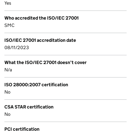
Yes
Who accredited the ISO/IEC 27001
SMC
ISO/IEC 27001 accreditation date
08/11/2023
What the ISO/IEC 27001 doesn’t cover
N/a
ISO 28000:2007 certification
No
CSA STAR certification
No
PCI certification