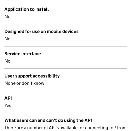
Application to install
No
Designed for use on mobile devices
No
Service interface
No
User support accessibility
None or don’t know
API
Yes
What users can and can't do using the API
There are a number of API's available for connecting to / from