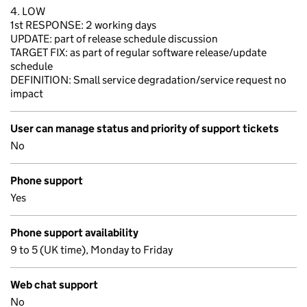
4. LOW
1st RESPONSE: 2 working days
UPDATE: part of release schedule discussion
TARGET FIX: as part of regular software release/update
schedule
DEFINITION: Small service degradation/service request no
impact
User can manage status and priority of support tickets
No
Phone support
Yes
Phone support availability
9 to 5 (UK time), Monday to Friday
Web chat support
No