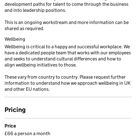
development paths for talent to come through the business
and into leadership positions.
This is an ongoing workstream and more information can be
shared as required.
Wellbeing
Wellbeing is critical to a happy and successful workplace. We
have a dedicated people team that works with our employees
and seeks to understand cultural differences and how to
align wellbeing initiatives to those.
These vary from country to country. Please request further
information to understand how we approach wellbeing in UK
and other EU nations.
Pricing
Price
£66 a person a month