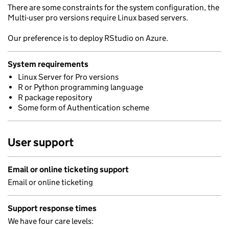
There are some constraints for the system configuration, the
Multi-user pro versions require Linux based servers.
Our preference is to deploy RStudio on Azure.
System requirements
Linux Server for Pro versions
R or Python programming language
R package repository
Some form of Authentication scheme
User support
Email or online ticketing support
Email or online ticketing
Support response times
We have four care levels: