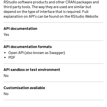
RStudio software products and other CRAN packages and
third party tools. The way they are used are similar but
depend on the type of interface that is required. Full
explanation on API's can be found on the RStudio Website
API documentation
Yes
API documentation formats
Open API (also known as Swagger)
PDF
API sandbox or test environment
No
Customisation available
No