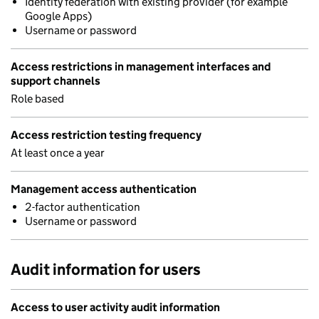
Identity federation with existing provider (for example
Google Apps)
Username or password
Access restrictions in management interfaces and
support channels
Role based
Access restriction testing frequency
At least once a year
Management access authentication
2-factor authentication
Username or password
Audit information for users
Access to user activity audit information