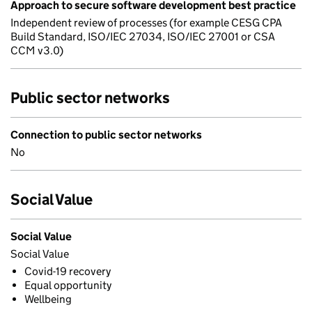
Approach to secure software development best practice
Independent review of processes (for example CESG CPA
Build Standard, ISO/IEC 27034, ISO/IEC 27001 or CSA
CCM v3.0)
Public sector networks
Connection to public sector networks
No
Social Value
Social Value
Social Value
Covid-19 recovery
Equal opportunity
Wellbeing