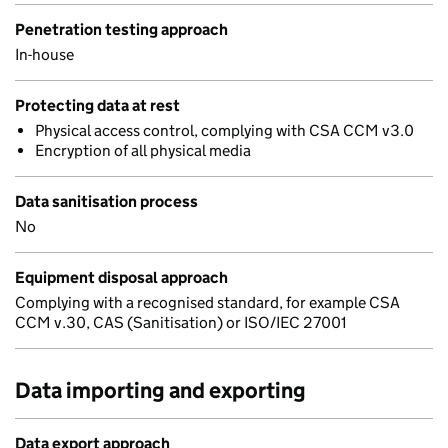
Penetration testing approach
In-house
Protecting data at rest
Physical access control, complying with CSA CCM v3.0
Encryption of all physical media
Data sanitisation process
No
Equipment disposal approach
Complying with a recognised standard, for example CSA
CCM v.30, CAS (Sanitisation) or ISO/IEC 27001
Data importing and exporting
Data export approach