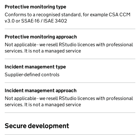
Protective monitoring type
Conforms to a recognised standard, for example CSA CCM
v3.0 or SSAE-16 / ISAE 3402
Protective monitoring approach
Not applicable - we resell RStudio licences with professional
services. It is not a managed service
Incident management type
Supplier-defined controls
Incident management approach
Not applicable - we resell RStudio licences with professional
services. It is not a managed service
Secure development