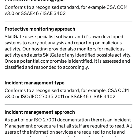
Conforms to a recognised standard, for example CSA CCM
v3.0 or SSAE-16 / ISAE 3402
Protective monitoring approach
SkillGate uses specialist software and it’s own developed
systems to carry out analysis and reporting on malicious
activity. Our hosting provider also monitors for malicious
activity and alerts SkilGate of any identified possible activity.
Once a potential compromise is identified, it is assessed and
classified and responded to accordingly.
Incident management type
Conforms to a recognised standard, for example, CSA CCM
v3.0 or ISO/IEC 27035:2011 or SSAE-16 / ISAE 3402
Incident management approach
As part of our ISO 27001 documentation there is an Incident
Management procedure that all staff are required to read. All
users of the information services are required to note and