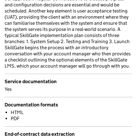
and configuration decisions are essential and would be
scheduled. Another key element is user acceptance testing
(UAT), providing the client with an environment where they
can familiarise themselves with the system and ensure that
the system serves its purpose in a real-world scenario. A
typical SkillGate implementation plan consists of three
branches: 1. System Setup 2. Testing and Training 3. Launch
SkillGate begins the process with an introductory
conversation with your account manager who then provides
a checklist outlining the optional elements of the SkillGate
LMS, which your account manager will go through with you.
Service documentation
Yes
Documentation formats
HTML
PDF
End-of-contract data extraction