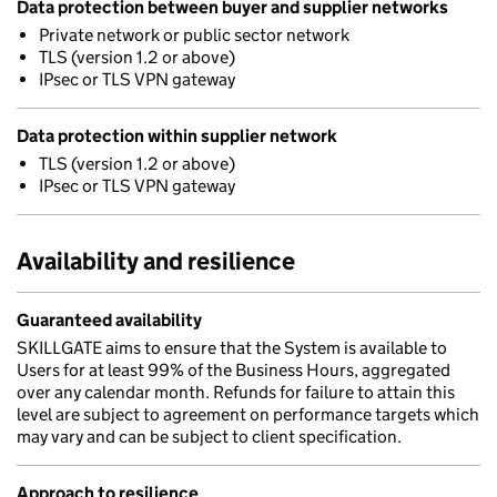
Data protection between buyer and supplier networks
Private network or public sector network
TLS (version 1.2 or above)
IPsec or TLS VPN gateway
Data protection within supplier network
TLS (version 1.2 or above)
IPsec or TLS VPN gateway
Availability and resilience
Guaranteed availability
SKILLGATE aims to ensure that the System is available to
Users for at least 99% of the Business Hours, aggregated
over any calendar month. Refunds for failure to attain this
level are subject to agreement on performance targets which
may vary and can be subject to client specification.
Approach to resilience