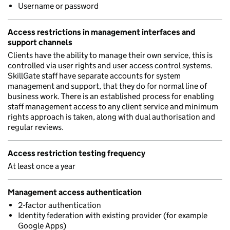
Username or password
Access restrictions in management interfaces and
support channels
Clients have the ability to manage their own service, this is
controlled via user rights and user access control systems.
SkillGate staff have separate accounts for system
management and support, that they do for normal line of
business work. There is an established process for enabling
staff management access to any client service and minimum
rights approach is taken, along with dual authorisation and
regular reviews.
Access restriction testing frequency
At least once a year
Management access authentication
2-factor authentication
Identity federation with existing provider (for example
Google Apps)