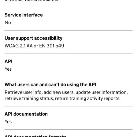
Service interface
No
User support accessibility
WCAG 2.1 AA or EN 301 549
API
Yes
What users can and can't do using the API
Retrieve user info, add new users, update user information,
retrieve training status, return training activity reports.
API documentation
Yes