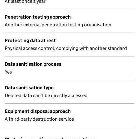
At least once a year
Penetration testing approach
Another external penetration testing organisation
Protecting data at rest
Physical access control, complying with another standard
Data sanitisation process
Yes
Data sanitisation type
Deleted data can’t be directly accessed
Equipment disposal approach
A third-party destruction service