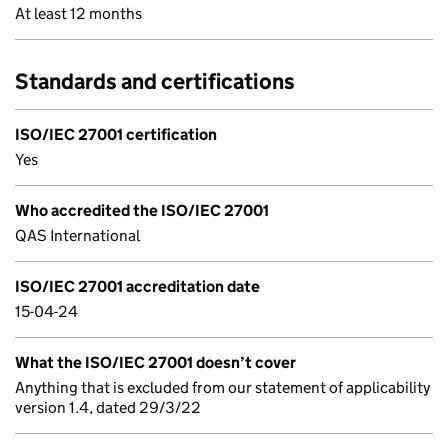
At least 12 months
Standards and certifications
ISO/IEC 27001 certification
Yes
Who accredited the ISO/IEC 27001
QAS International
ISO/IEC 27001 accreditation date
15-04-24
What the ISO/IEC 27001 doesn’t cover
Anything that is excluded from our statement of applicability
version 1.4, dated 29/3/22