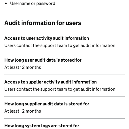
Username or password
Audit information for users
Access to user activity audit information
Users contact the support team to get audit information
How long user audit data is stored for
At least 12 months
Access to supplier activity audit information
Users contact the support team to get audit information
How long supplier audit data is stored for
At least 12 months
How long system logs are stored for