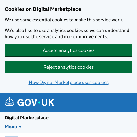
Skip to main content
Cookies on Digital Marketplace
We use some essential cookies to make this service work.
We’d also like to use analytics cookies so we can understand
how you use the service and make improvements.
Accept analytics cookies
Reject analytics cookies
How Digital Marketplace uses cookies
Digital Marketplace
Menu