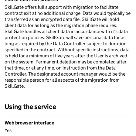
SkillGate offers full support with migration to facilitate
contract exit at no additional charge. Data would typically be
transferred as an encrypted data file. SkillGate will hold
client data for as long as the migration phase requires.
SkillGate handles all client data in accordance with it’s data
protection policies. SkillGate will save personal data for as
long as required by the Data Controller subject to duration
specified in the contract. Without specific instructions, data
is held for a minimum of five years after the User is archived
on the system. Permanent deletion may be completed after
that time, or at any time, on instruction from the Data
Controller. The designated account manager would be the
responsible person for all aspects of the migration from
SkillGate.
Using the service
Web browser interface
Yes