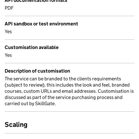
API documentation formats
PDF
API sandbox or test environment
Yes
Customisation available
Yes
Description of customisation
The service can be branded to the clients requirements
(subject to review), this includes the look and feel, branded
courses, custom URLs and email addresses. Customisation is
discussed as part of the service purchasing process and
carried out by SkillGate.
Scaling