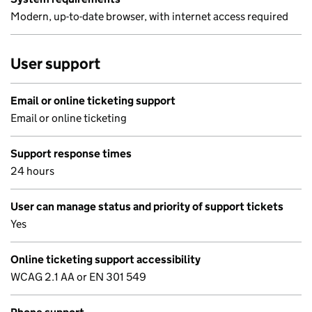
Modern, up-to-date browser, with internet access required
User support
Email or online ticketing support
Email or online ticketing
Support response times
24 hours
User can manage status and priority of support tickets
Yes
Online ticketing support accessibility
WCAG 2.1 AA or EN 301 549