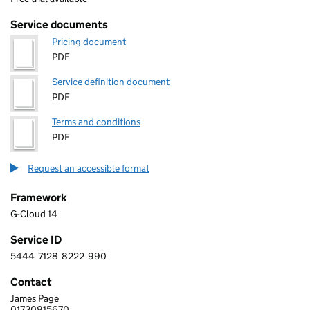
Service documents
Pricing document
PDF
Service definition document
PDF
Terms and conditions
PDF
Request an accessible format
Framework
G-Cloud 14
Service ID
5444
7128
8222
990
5 4 4 4 7 1 2 8 8 2 2 2 9 9 0
Contact
James Page
SKILLGATE LIMITED
01730815670
Telephone: