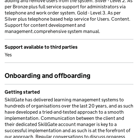
adding and remove users from the system. Silver - Level 2. As
per Bronze plus full service support for administrators via
telephone and work order system. Gold - Level 3. As per
Silver plus telephone based help service for Users. Content.
Support for content development and
management.comprehensive system manual.
Support available to third parties
Yes
Onboarding and offboarding
Getting started
SkillGate has delivered learning management systems to
hundreds of organisations over the last 20 years, and as such
have developed a tried-and-tested approach to a smooth
implementation. Communication between the client and
their dedicated SkillGate account manager is key to a
successful implementation and as such is at the forefront of
our approach. Regular conversations to discuss progress