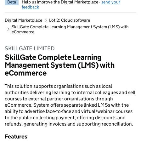
Beta
Help us improve the Digital Marketplace -
send your
feedback
Digital Marketplace
Lot 2: Cloud software
SkillGate Complete Learning Management System (LMS) with
eCommerce
SKILLGATE LIMITED
SkillGate Complete Learning
Management System (LMS) with
eCommerce
This solution supports organisations such as local
authorities delivering learning to internal colleagues and sell
courses to external partner organisations through
eCommerce. System offers separate linked LMSs with the
ability to advertise face-to-face and virtual/webinar courses
to the public collecting payment, offering discounts and
refunds, generating invoices and supporting reconciliation.
Features