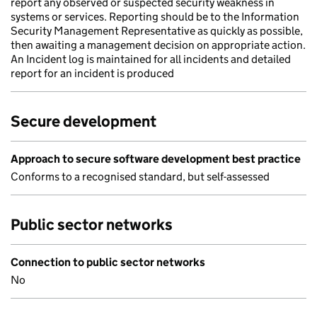
report any observed or suspected security weakness in
systems or services. Reporting should be to the Information
Security Management Representative as quickly as possible,
then awaiting a management decision on appropriate action.
An Incident log is maintained for all incidents and detailed
report for an incident is produced
Secure development
Approach to secure software development best practice
Conforms to a recognised standard, but self-assessed
Public sector networks
Connection to public sector networks
No