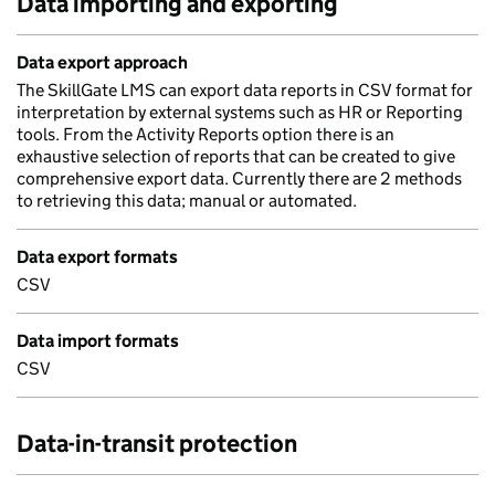
Data importing and exporting
Data export approach
The SkillGate LMS can export data reports in CSV format for
interpretation by external systems such as HR or Reporting
tools. From the Activity Reports option there is an
exhaustive selection of reports that can be created to give
comprehensive export data. Currently there are 2 methods
to retrieving this data; manual or automated.
Data export formats
CSV
Data import formats
CSV
Data-in-transit protection