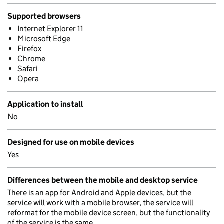
Supported browsers
Internet Explorer 11
Microsoft Edge
Firefox
Chrome
Safari
Opera
Application to install
No
Designed for use on mobile devices
Yes
Differences between the mobile and desktop service
There is an app for Android and Apple devices, but the
service will work with a mobile browser, the service will
reformat for the mobile device screen, but the functionality
of the service is the same.