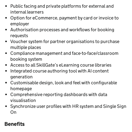
Public facing and private platforms for external and
internal learners
Option for eCommerce, payment by card or invoice to
employer
Authorisation processes and workflows for booking
requests
Voucher system for partner organisations to purchase
multiple places
Compliance management and face-to-face/classroom
booking system
Access to all SkillGate’s eLearning course libraries
Integrated course authoring tool with AI content
generation
Customisable design, look and feel with configurable
homepage
Comprehensive reporting dashboards with data
visualisation
Synchronize user profiles with HR system and Single Sign
On
Benefits