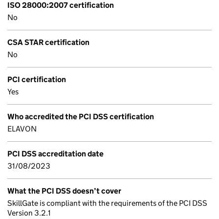
ISO 28000:2007 certification
No
CSA STAR certification
No
PCI certification
Yes
Who accredited the PCI DSS certification
ELAVON
PCI DSS accreditation date
31/08/2023
What the PCI DSS doesn’t cover
SkillGate is compliant with the requirements of the PCI DSS
Version 3.2.1