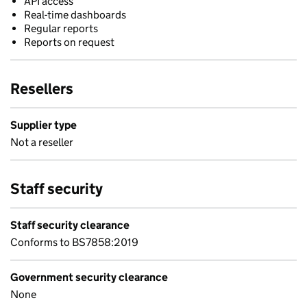
API access
Real-time dashboards
Regular reports
Reports on request
Resellers
Supplier type
Not a reseller
Staff security
Staff security clearance
Conforms to BS7858:2019
Government security clearance
None