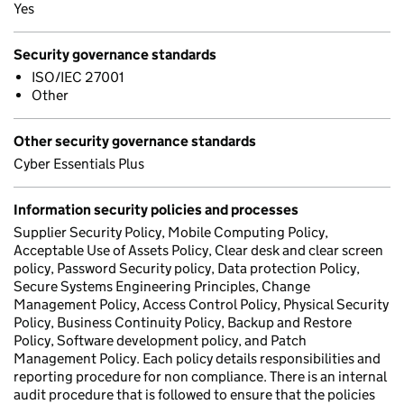
Yes
Security governance standards
ISO/IEC 27001
Other
Other security governance standards
Cyber Essentials Plus
Information security policies and processes
Supplier Security Policy, Mobile Computing Policy,
Acceptable Use of Assets Policy, Clear desk and clear screen
policy, Password Security policy, Data protection Policy,
Secure Systems Engineering Principles, Change
Management Policy, Access Control Policy, Physical Security
Policy, Business Continuity Policy, Backup and Restore
Policy, Software development policy, and Patch
Management Policy. Each policy details responsibilities and
reporting procedure for non compliance. There is an internal
audit procedure that is followed to ensure that the policies