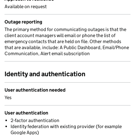
Available on request
Outage reporting
The primary method for communicating outages is that the
client account managers will email or phone the list of
emergency contacts that are held on file. Other methods
that are available, include: A Public Dashboard, Email/Phone
Communication, Alert email subscription
Identity and authentication
User authentication needed
Yes
User authentication
2-factor authentication
Identity federation with existing provider (for example
Google Apps)