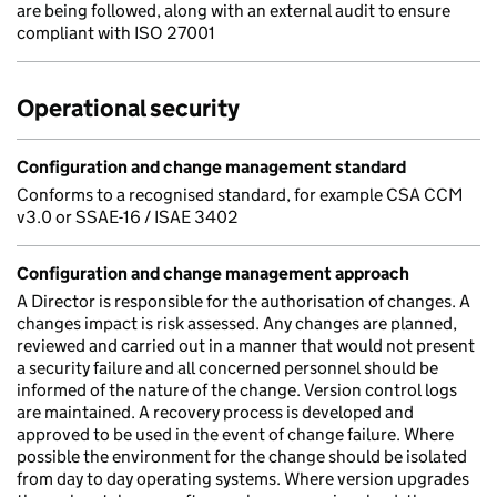
are being followed, along with an external audit to ensure
compliant with ISO 27001
Operational security
Configuration and change management standard
Conforms to a recognised standard, for example CSA CCM
v3.0 or SSAE-16 / ISAE 3402
Configuration and change management approach
A Director is responsible for the authorisation of changes. A
changes impact is risk assessed. Any changes are planned,
reviewed and carried out in a manner that would not present
a security failure and all concerned personnel should be
informed of the nature of the change. Version control logs
are maintained. A recovery process is developed and
approved to be used in the event of change failure. Where
possible the environment for the change should be isolated
from day to day operating systems. Where version upgrades