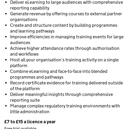
Deliver eLearning to large audiences with comprehensive
reporting capability
Generate revenue by offering courses to external partner
organisations
Create and structure content by building programmes
and learning pathways
Improve efficiencies in managing training events for large
audiences
Achieve higher attendance rates through authorisation
and workflows
Host all your organisation’s training activity on a single
platform
Combine eLearning and face-to-face into blended
programmes and pathways
Record certificate evidence for training delivered outside
of the platform
Deliver meaningful insights through comprehensive
reporting suite
Manage complex regulatory training environments with
little administration
£7 to £15 a licence a year
Pricing
Free trial available