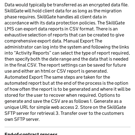
Data would typically be transferred as an encrypted data file.
SkillGate will hold client data for as long as the migration
phase requires. SkillGate handles all client data in
accordance with its data protection policies. The SkillGate
LMS can export data reports in CSV format. There is an
exhaustive selection of reports that can be created to give
comprehensive export data. Manual Export The
administrator can log into the system and following the links
into “Activity Reports” can select the type of report required,
then specify both the date range and the data that is needed
in the final CSV. The report settings can be saved for future
use and either an html or CSV report is generated.
Automated Export The same steps are taken for the
automated report but at the end of the process is the option
of how often the report is to be generated and where it will be
stored for the user to recover when required. Options to
generate and save the CSV are as follows 1. Generate as a
unique URL for simple web access 2. Store on the SkillGate
SFTP server for retrieval 3. Transfer over to the customers
own SFTP server.
End-of-contract process