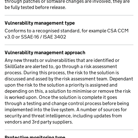
through patches or software changes are involved, they are
be fully tested before release.
Vulnerability management type
Conforms to a recognised standard, for example CSA CCM
v3.0 or SSAE-16 / ISAE 3402
Vulnerability management approach
Any new threats or vulnerabilities that are identified or
SkillGate are alerted to, go through a risk assessment
process. During this process, the risk to the solution is
discussed and assed by the risk assessment team. Dependant
upon the risk to the solution a priority is assigned and
depending on this, a solution to minimise or remove the risk
is worked upon. Once the solution is complete it goes
through a testing and change control process before being
implemented into the live system. A number of sources for
security and threat intelligence, including updates from
vendors and 3rd party suppliers.
Protective monitoring type