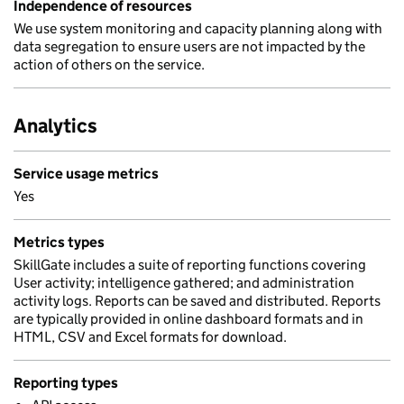
Independence of resources
We use system monitoring and capacity planning along with
data segregation to ensure users are not impacted by the
action of others on the service.
Analytics
Service usage metrics
Yes
Metrics types
SkillGate includes a suite of reporting functions covering
User activity; intelligence gathered; and administration
activity logs. Reports can be saved and distributed. Reports
are typically provided in online dashboard formats and in
HTML, CSV and Excel formats for download.
Reporting types