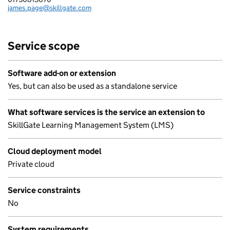
james.page@skillgate.com
Email:
Service scope
Software add-on or extension
Yes, but can also be used as a standalone service
What software services is the service an extension to
SkillGate Learning Management System (LMS)
Cloud deployment model
Private cloud
Service constraints
No
System requirements