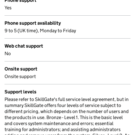
Phone support
Yes
Phone support availability
9 to 5 (UK time), Monday to Friday
Web chat support
No
Onsite support
Onsite support
Support levels
Please refer to SkillGate's full service level agreement, but in
summary SkillGate offers four levels of service subject to
different pricing, which depends on the number of users and
the products in use. Bronze - Level 1. This is the basic level
and covers system maintenance and errors; essential
training for administrators; and assisting administrators