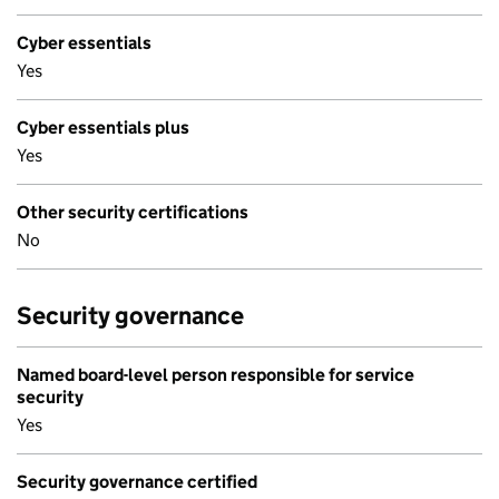
Cyber essentials
Yes
Cyber essentials plus
Yes
Other security certifications
No
Security governance
Named board-level person responsible for service
security
Yes
Security governance certified