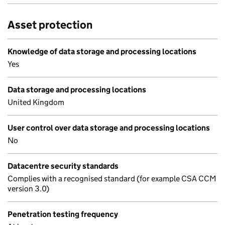
Asset protection
Knowledge of data storage and processing locations
Yes
Data storage and processing locations
United Kingdom
User control over data storage and processing locations
No
Datacentre security standards
Complies with a recognised standard (for example CSA CCM
version 3.0)
Penetration testing frequency