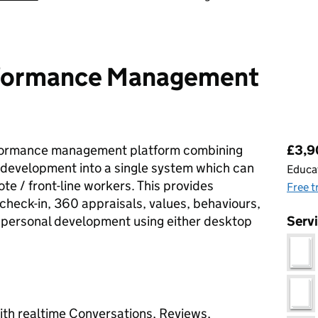
rformance Management
Pri
rformance management platform combining
£3,90
evelopment into a single system which can
Educat
te / front-line workers. This provides
Free t
check-in, 360 appraisals, values, behaviours,
d personal development using either desktop
Serv
h realtime Conversations, Reviews,