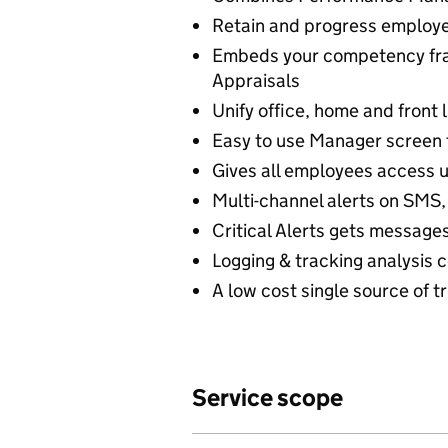
Retain and progress employee
Embeds your competency fra
Appraisals
Unify office, home and front 
Easy to use Manager screen
Gives all employees access u
Multi-channel alerts on SMS, 
Critical Alerts gets message
Logging & tracking analysis 
A low cost single source of t
Service scope