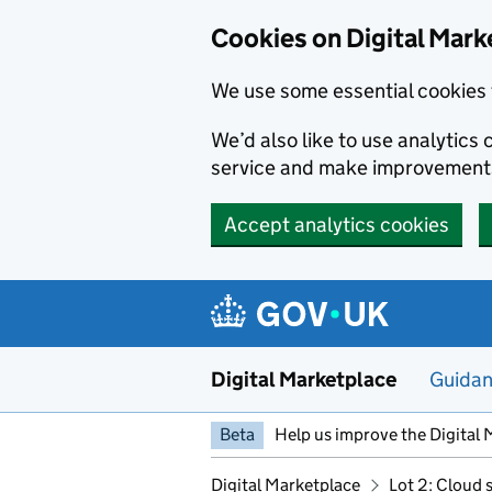
Skip to main content
Cookies on Digital Mark
We use some essential cookies 
We’d also like to use analytic
service and make improvement
Accept analytics cookies
Digital Marketplace
Guida
Beta
Help us improve the Digital 
Digital Marketplace
Lot 2: Cloud 