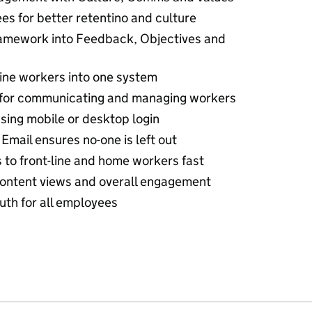
s for better retentino and culture
mework into Feedback, Objectives and
line workers into one system
 for communicating and managing workers
sing mobile or desktop login
Email ensures no-one is left out
s to front-line and home workers fast
content views and overall engagement
ruth for all employees