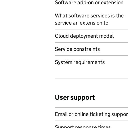
Software add-on or extension
What software services is the
service an extension to
Cloud deployment model
Service constraints
System requirements
User support
Email or online ticketing suppor
Support response times