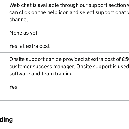
Web chat is available through our support section w
can click on the help icon and select support chat
channel.
None as yet
Yes, at extra cost
Onsite support can be provided at extra cost of £50
customer success manager. Onsite support is used 
software and team training.
Yes
ding