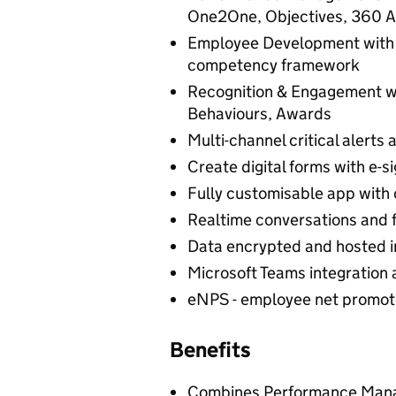
One2One, Objectives, 360 A
Employee Development with S
competency framework
Recognition & Engagement wi
Behaviours, Awards
Multi-channel critical alerts
Create digital forms with e-s
Fully customisable app with 
Realtime conversations and 
Data encrypted and hosted i
Microsoft Teams integration 
eNPS - employee net promot
Benefits
Combines Performance Mana