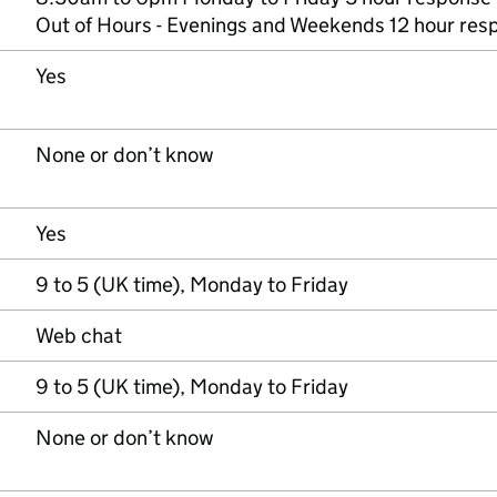
Out of Hours - Evenings and Weekends 12 hour res
Yes
None or don’t know
Yes
9 to 5 (UK time), Monday to Friday
Web chat
9 to 5 (UK time), Monday to Friday
None or don’t know