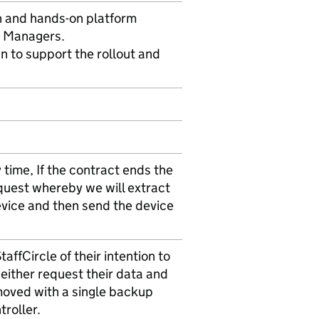
n and hands-on platform
s Managers.
n to support the rollout and
time, If the contract ends the
quest whereby we will extract
evice and then send the device
affCircle of their intention to
 either request their data and
moved with a single backup
troller.