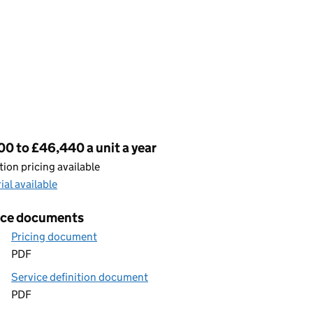
cing
0 to £46,440 a unit a year
ion pricing available
rial available
ice documents
Pricing document
PDF
Service definition document
PDF