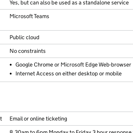
Yes, but can also be used as a standalone service
Microsoft Teams
Public cloud
No constraints
Google Chrome or Microsoft Edge Web-browser
Internet Access on either desktop or mobile
t
Email or online ticketing
8.30am to 6pm Monday to Friday 3 hour response 