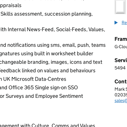
ppraisals
kills assessment, succession planning,
Re
th Internal News-Feed, Social-Feeds, Values,
Fram
 and notifications using sms, email, push, teams
G-Clo
ignatures using built in worksheet builder
Servi
changeable branding, images, icons and text
5494
5 4 9
feedback linked on values and behaviours
n UK Microsoft Data-Centres
Cont
and Office 365 Single sign-on SSO
Mark 
STAF
0203
Telep
or Surveys and Employee Sentiment
sales@
Email
gement with Culture, Comms and Values