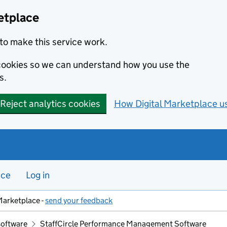
etplace
to make this service work.
s cookies so we can understand how you use the
s.
Reject analytics cookies
How Digital Marketplace u
nce
Log in
Marketplace -
send your feedback
software
StaffCircle Performance Management Software