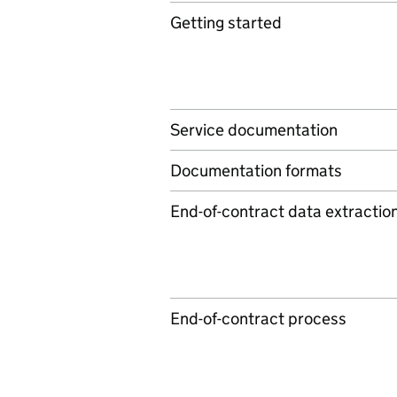
Getting started
Service documentation
Documentation formats
End-of-contract data extractio
End-of-contract process