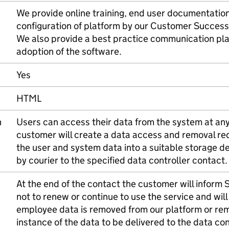
We provide online training, end user documentatio
configuration of platform by our Customer Succes
We also provide a best practice communication pla
adoption of the software.
Yes
HTML
n
Users can access their data from the system at any 
customer will create a data access and removal re
the user and system data into a suitable storage d
by courier to the specified data controller contact.
At the end of the contact the customer will inform St
not to renew or continue to use the service and will
employee data is removed from our platform or re
instance of the data to be delivered to the data con