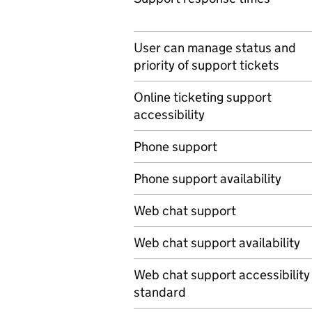
User can manage status and
priority of support tickets
Online ticketing support
accessibility
Phone support
Phone support availability
Web chat support
Web chat support availability
Web chat support accessibility
standard