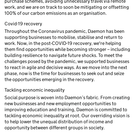
purchase schemes, avoiding unnecessary travel via remote
work, and we are on track to soon be mitigating or offsetting
100% of our carbon emissions as an organisation.
Covid-19 recovery
Throughout the Coronavirus pandemic, Daemon has been
supporting businesses to mobilise, stabilise and return to
work. Now, in the post-COVID-19 recovery, we're helping
them find opportunities while becoming stronger – including
building resilience to navigate future shocks. To meet the
challenges posed by the pandemic, we supported businesses
to react in agile and decisive ways. As we move into the next
phase, now is the time for businesses to seek out and seize
the opportunities emerging in the recovery.
Tackling economic inequality
Social purpose is woven into Daemon’s fabric. From creating
new businesses and new employment opportunities to
improving education and training, Daemon is committed to
tackling economic inequality at root. Our overriding vision is
to help lower the unequal distribution of income and
opportunity between different groups in society.