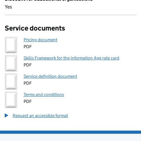
Yes
Service documents
Pricing document
PDF
Skills Framework for the Information Age rate card
PDF
Service definition document
PDF
Terms and conditions
PDF
Request an accessible format