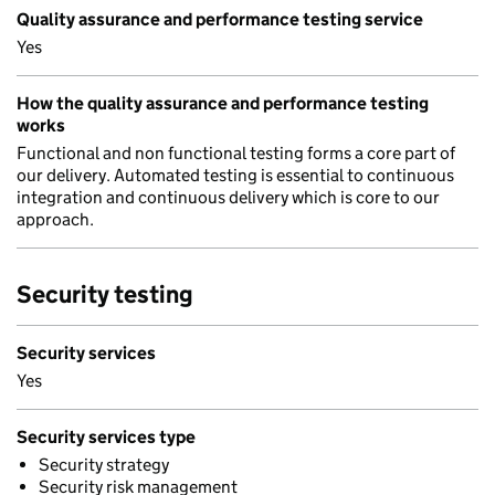
Quality assurance and performance testing service
Yes
How the quality assurance and performance testing
works
Functional and non functional testing forms a core part of
our delivery. Automated testing is essential to continuous
integration and continuous delivery which is core to our
approach.
Security testing
Security services
Yes
Security services type
Security strategy
Security risk management