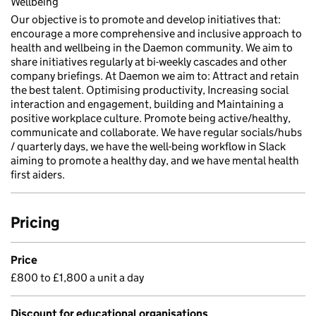
Wellbeing
Our objective is to promote and develop initiatives that:
encourage a more comprehensive and inclusive approach to
health and wellbeing in the Daemon community. We aim to
share initiatives regularly at bi-weekly cascades and other
company briefings. At Daemon we aim to: Attract and retain
the best talent. Optimising productivity, Increasing social
interaction and engagement, building and Maintaining a
positive workplace culture. Promote being active/healthy,
communicate and collaborate. We have regular socials/hubs
/ quarterly days, we have the well-being workflow in Slack
aiming to promote a healthy day, and we have mental health
first aiders.
Pricing
Price
£800 to £1,800 a unit a day
Discount for educational organisations