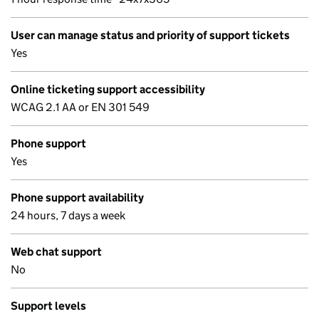
User can manage status and priority of support tickets
Yes
Online ticketing support accessibility
WCAG 2.1 AA or EN 301 549
Phone support
Yes
Phone support availability
24 hours, 7 days a week
Web chat support
No
Support levels