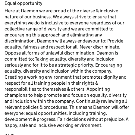
Equal opportunity
Here at Daemon we are proud of the diverse & inclusive
nature of our business. We always strive to ensure that
everything we do is inclusive to everyone regardless of our
collective range of diversity and we are committed to
encouraging this approach and eliminating any
discrimination. Daemon will always endeavour to; Provide
equality, fairness and respect for all. Never discriminate.
Oppose all forms of unlawful discrimination. Daemon is
committed to; Taking equality, diversity and inclusion
seriously and for it to be a strategic priority. Encouraging
equality, diversity and inclusion within the company.
Creating a working environment that promotes dignity and
respect for all training people in their rights &
responsibilities to themselves & others. Appointing
champions to help promote and focus on equality, diversity
and inclusion within the company. Continually reviewing all
relevant policies & procedures. This means Daemon will offer
everyone; equal opportunities, including training,
development & progress. Fair decisions without prejudice. A
happy, safe and inclusive working environment.