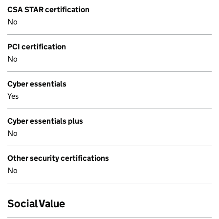
CSA STAR certification
No
PCI certification
No
Cyber essentials
Yes
Cyber essentials plus
No
Other security certifications
No
Social Value