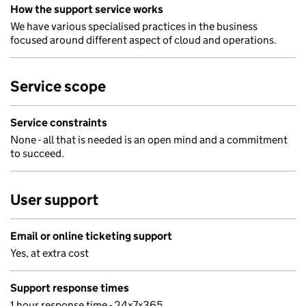
How the support service works
We have various specialised practices in the business
focused around different aspect of cloud and operations.
Service scope
Service constraints
None - all that is needed is an open mind and a commitment
to succeed.
User support
Email or online ticketing support
Yes, at extra cost
Support response times
1 hour response time - 24x7x365