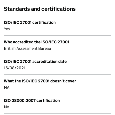
Standards and certifications
ISO/IEC 27001 certification
Yes
Who accredited the ISO/IEC 27001
British Assessment Bureau
ISO/IEC 27001 accreditation date
16/08/2021
What the ISO/IEC 27001 doesn’t cover
NA
ISO 28000:2007 certification
No