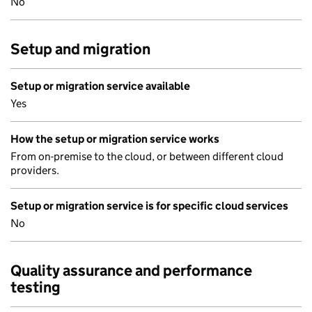
No
Setup and migration
Setup or migration service available
Yes
How the setup or migration service works
From on-premise to the cloud, or between different cloud
providers.
Setup or migration service is for specific cloud services
No
Quality assurance and performance
testing