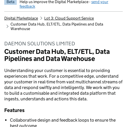
Beta
Help us improve the Digital Marketplace -
send your
feedback
Digital Marketplace
Lot 3: Cloud Support Service
Customer Data Hub, ELT/ETL, Data Pipelines and Data
Warehouse
DAEMON SOLUTIONS LIMITED
Customer Data Hub, ELT/ETL, Data
Pipelines and Data Warehouse
Understanding your customer is essential to providing
experiences that work. For a competitive edge, understand
your customer in real-time from vast multichannel streams of
data and respond swiftly and intelligently. We work with you
to build a customisable and integrated data platform that
ingests, understands and actions this data.
Features
Collaborative design and feedback loops to ensure the
best outcome