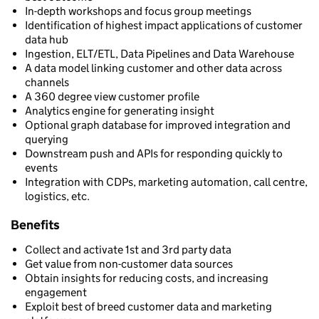
In-depth workshops and focus group meetings
Identification of highest impact applications of customer
data hub
Ingestion, ELT/ETL, Data Pipelines and Data Warehouse
A data model linking customer and other data across
channels
A 360 degree view customer profile
Analytics engine for generating insight
Optional graph database for improved integration and
querying
Downstream push and APIs for responding quickly to
events
Integration with CDPs, marketing automation, call centre,
logistics, etc.
Benefits
Collect and activate 1st and 3rd party data
Get value from non-customer data sources
Obtain insights for reducing costs, and increasing
engagement
Exploit best of breed customer data and marketing