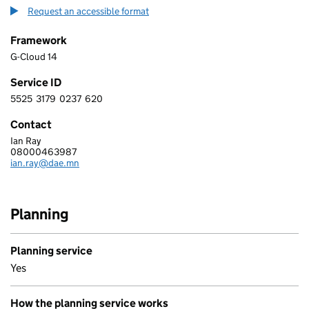
Request an accessible format
Framework
G-Cloud 14
Service ID
5525
3179
0237
620
5 5 2 5 3 1 7 9 0 2 3 7 6 2 0
Contact
Ian Ray
DAEMON SOLUTIONS LIMITED
08000463987
Telephone:
ian.ray@dae.mn
Email:
Planning
Planning service
Yes
How the planning service works