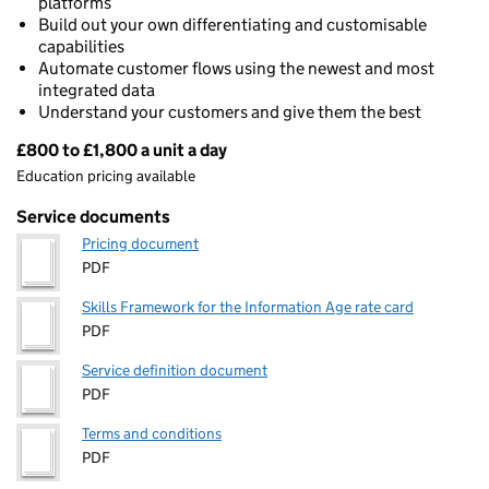
platforms
Build out your own differentiating and customisable
capabilities
Automate customer flows using the newest and most
integrated data
Understand your customers and give them the best
£800 to £1,800 a unit a day
Pricing
Education pricing available
Service documents
Pricing document
PDF
Skills Framework for the Information Age rate card
PDF
Service definition document
PDF
Terms and conditions
PDF