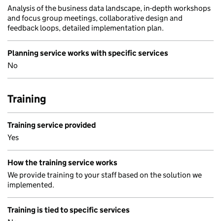
Analysis of the business data landscape, in-depth workshops
and focus group meetings, collaborative design and
feedback loops, detailed implementation plan.
Planning service works with specific services
No
Training
Training service provided
Yes
How the training service works
We provide training to your staff based on the solution we
implemented.
Training is tied to specific services