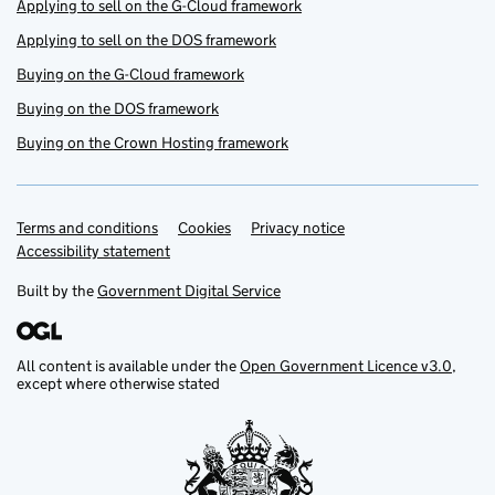
Applying to sell on the G-Cloud framework
Applying to sell on the DOS framework
Buying on the G-Cloud framework
Buying on the DOS framework
Buying on the Crown Hosting framework
Terms and conditions
Support links
Cookies
Privacy notice
Accessibility statement
Built by the
Government Digital Service
All content is available under the
Open Government Licence v3.0
,
except where otherwise stated