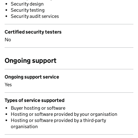
Security design
Security testing
Security audit services
Certified security testers
No
Ongoing support
Ongoing support service
Yes
Types of service supported
Buyer hosting or software
Hosting or software provided by your organisation
Hosting or software provided by a third-party
organisation