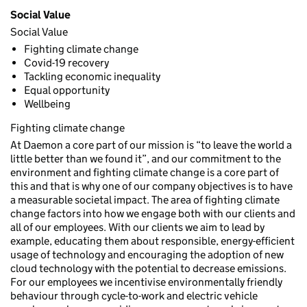
Social Value
Social Value
Fighting climate change
Covid-19 recovery
Tackling economic inequality
Equal opportunity
Wellbeing
Fighting climate change
At Daemon a core part of our mission is “to leave the world a
little better than we found it”, and our commitment to the
environment and fighting climate change is a core part of
this and that is why one of our company objectives is to have
a measurable societal impact. The area of fighting climate
change factors into how we engage both with our clients and
all of our employees. With our clients we aim to lead by
example, educating them about responsible, energy-efficient
usage of technology and encouraging the adoption of new
cloud technology with the potential to decrease emissions.
For our employees we incentivise environmentally friendly
behaviour through cycle-to-work and electric vehicle