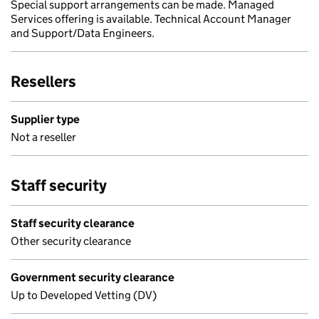
Special support arrangements can be made. Managed
Services offering is available. Technical Account Manager
and Support/Data Engineers.
Resellers
Supplier type
Not a reseller
Staff security
Staff security clearance
Other security clearance
Government security clearance
Up to Developed Vetting (DV)