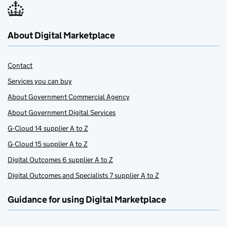
About Digital Marketplace
Contact
Services you can buy
About Government Commercial Agency
About Government Digital Services
G-Cloud 14 supplier A to Z
G-Cloud 15 supplier A to Z
Digital Outcomes 6 supplier A to Z
Digital Outcomes and Specialists 7 supplier A to Z
Guidance for using Digital Marketplace