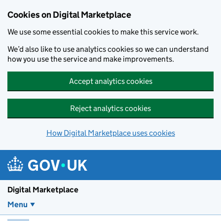
Skip to main content
Cookies on Digital Marketplace
We use some essential cookies to make this service work.
We’d also like to use analytics cookies so we can understand
how you use the service and make improvements.
Accept analytics cookies
Reject analytics cookies
How Digital Marketplace uses cookies
Digital Marketplace
Menu