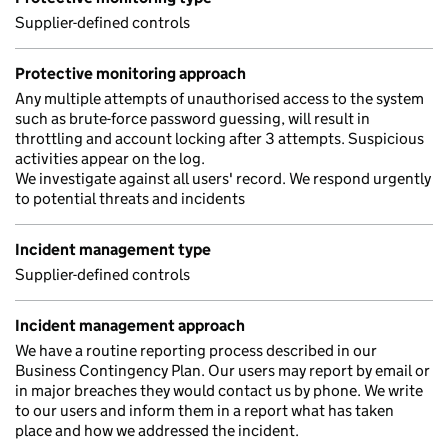
Supplier-defined controls
Protective monitoring approach
Any multiple attempts of unauthorised access to the system
such as brute-force password guessing, will result in
throttling and account locking after 3 attempts. Suspicious
activities appear on the log.
We investigate against all users' record. We respond urgently
to potential threats and incidents
Incident management type
Supplier-defined controls
Incident management approach
We have a routine reporting process described in our
Business Contingency Plan. Our users may report by email or
in major breaches they would contact us by phone. We write
to our users and inform them in a report what has taken
place and how we addressed the incident.