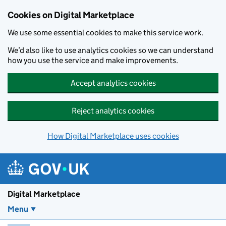
Skip to main content
Cookies on Digital Marketplace
We use some essential cookies to make this service work.
We’d also like to use analytics cookies so we can understand
how you use the service and make improvements.
Accept analytics cookies
Reject analytics cookies
How Digital Marketplace uses cookies
Digital Marketplace
Menu