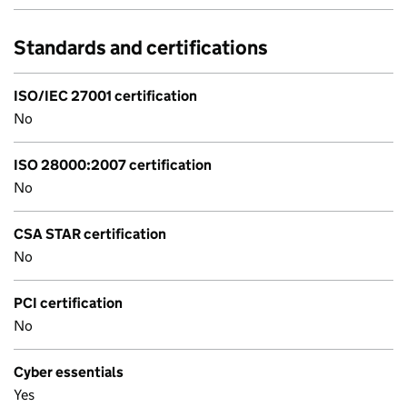
Standards and certifications
ISO/IEC 27001 certification
No
ISO 28000:2007 certification
No
CSA STAR certification
No
PCI certification
No
Cyber essentials
Yes