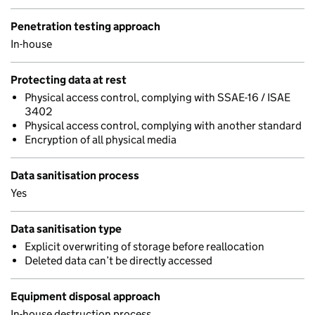
Penetration testing approach
In-house
Protecting data at rest
Physical access control, complying with SSAE-16 / ISAE
3402
Physical access control, complying with another standard
Encryption of all physical media
Data sanitisation process
Yes
Data sanitisation type
Explicit overwriting of storage before reallocation
Deleted data can’t be directly accessed
Equipment disposal approach
In-house destruction process