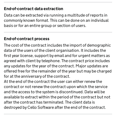
End-of-contract data extraction
Data can be extracted via running a multitude of reports in
commonly known format. This can be done on an individual
basis or for an entire group or section of users.
End-of-contract process
The cost of the contract includes the import of demographic
data of the users of the client organisation. It includes the
first year license, support by email and for urgent matters as
agreed with client by telephone. The contract price includes
any updates for the year of the contract. Major updates are
offered free for the remainder of the year but may be charged
for at the anniversary of the contract.
At the end of the contract the user can either renew the
contract or not renew the contract upon which the service
and the access to the system is discontinued. Data will be
available to extract within the period of the contract but not
after the contract has terminated. The client data is
destroyed by Cello Software after the end of the contract.