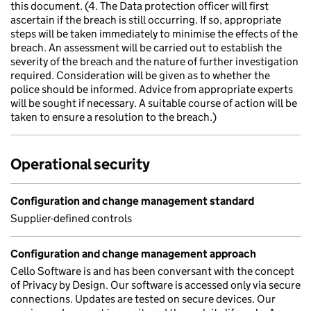
this document. (4. The Data protection officer will first
ascertain if the breach is still occurring. If so, appropriate
steps will be taken immediately to minimise the effects of the
breach. An assessment will be carried out to establish the
severity of the breach and the nature of further investigation
required. Consideration will be given as to whether the
police should be informed. Advice from appropriate experts
will be sought if necessary. A suitable course of action will be
taken to ensure a resolution to the breach.)
Operational security
Configuration and change management standard
Supplier-defined controls
Configuration and change management approach
Cello Software is and has been conversant with the concept
of Privacy by Design. Our software is accessed only via secure
connections. Updates are tested on secure devices. Our