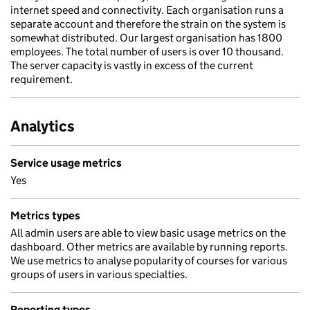
internet speed and connectivity. Each organisation runs a
separate account and therefore the strain on the system is
somewhat distributed. Our largest organisation has 1800
employees. The total number of users is over 10 thousand.
The server capacity is vastly in excess of the current
requirement.
Analytics
Service usage metrics
Yes
Metrics types
All admin users are able to view basic usage metrics on the
dashboard. Other metrics are available by running reports.
We use metrics to analyse popularity of courses for various
groups of users in various specialties.
Reporting types