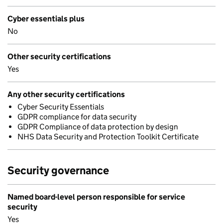
Cyber essentials plus
No
Other security certifications
Yes
Any other security certifications
Cyber Security Essentials
GDPR compliance for data security
GDPR Compliance of data protection by design
NHS Data Security and Protection Toolkit Certificate
Security governance
Named board-level person responsible for service
security
Yes