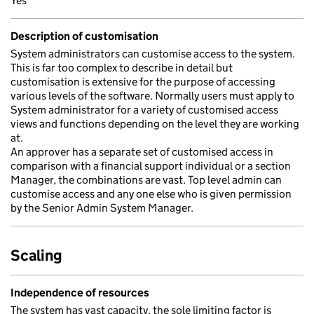
Yes
Description of customisation
System administrators can customise access to the system.
This is far too complex to describe in detail but
customisation is extensive for the purpose of accessing
various levels of the software. Normally users must apply to
System administrator for a variety of customised access
views and functions depending on the level they are working
at.
An approver has a separate set of customised access in
comparison with a financial support individual or a section
Manager, the combinations are vast. Top level admin can
customise access and any one else who is given permission
by the Senior Admin System Manager.
Scaling
Independence of resources
The system has vast capacity, the sole limiting factor is