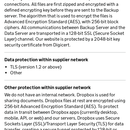
connections. All files are first zipped and encrypted with a
defined encrypting key before they are sent to the Backup
server. The algorithm that is used to encrypt the files is
Advanced Encryption Standard (AES), with 256-bit block
ciphers. All communications between Backup Server and the
Data Server are transported in a 128-bit SSL (Secure Socket
Layer) channel. Our website is protected by a 2048-bit key
security certificate from Digicert.
Data protection within supplier network
TLS (version 1.2 or above)
Other
Other protection within supplier network
We do not have an internal network. Dropbox is used for
sharing documents. Dropbox files at rest are encrypted using
256-bit Advanced Encryption Standard (AES). To protect
data in transit between Dropbox apps (currently desktop,
mobile, API, or web) and our servers, Dropbox uses Secure
Sockets Layer (SSL)/Transport Layer Security (TLS) for data
transfer, creating a secure tunnel protected by 128-bit or