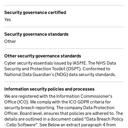
Security governance certified
Yes
Security governance standards
Other
Other security governance standards
Cyber security essentials issued by IASME. The NHS Data
Security and Protection Toolkit (DSPT). Conformed to
National Data Guardian’s (NDG) data security standards.
Information security policies and processes
We are registered with the Information Commissioner's
Office (ICO). We comply with the ICO GDPR criteria for
security breach reporting. The company Data Protection
Officer, Board level, ensures that policies are adhered to. The
details are outlined in a document called "Data Breach Policy
- Cello Software". See Below an extract paragraph 4 from