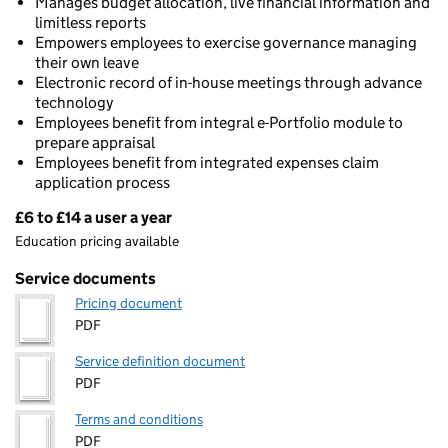
Manages budget allocation, live financial information and
limitless reports
Empowers employees to exercise governance managing
their own leave
Electronic record of in-house meetings through advance
technology
Employees benefit from integral e-Portfolio module to
prepare appraisal
Employees benefit from integrated expenses claim
application process
£6 to £14 a user a year
Pricing
Education pricing available
Service documents
Pricing document
PDF
Service definition document
PDF
Terms and conditions
PDF