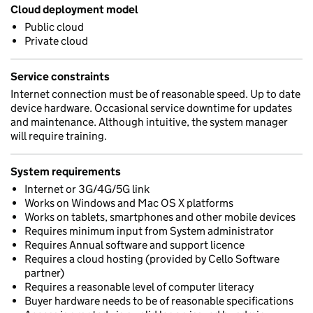
Cloud deployment model
Public cloud
Private cloud
Service constraints
Internet connection must be of reasonable speed. Up to date
device hardware. Occasional service downtime for updates
and maintenance. Although intuitive, the system manager
will require training.
System requirements
Internet or 3G/4G/5G link
Works on Windows and Mac OS X platforms
Works on tablets, smartphones and other mobile devices
Requires minimum input from System administrator
Requires Annual software and support licence
Requires a cloud hosting (provided by Cello Software
partner)
Requires a reasonable level of computer literacy
Buyer hardware needs to be of reasonable specifications