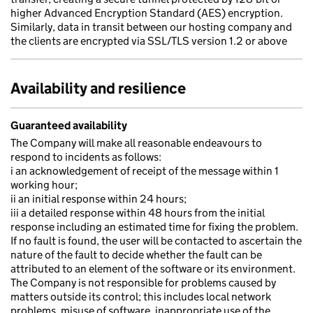
higher Advanced Encryption Standard (AES) encryption.
Similarly, data in transit between our hosting company and
the clients are encrypted via SSL/TLS version 1.2 or above
Availability and resilience
Guaranteed availability
The Company will make all reasonable endeavours to
respond to incidents as follows:
i an acknowledgement of receipt of the message within 1
working hour;
ii an initial response within 24 hours;
iii a detailed response within 48 hours from the initial
response including an estimated time for fixing the problem.
If no fault is found, the user will be contacted to ascertain the
nature of the fault to decide whether the fault can be
attributed to an element of the software or its environment.
The Company is not responsible for problems caused by
matters outside its control; this includes local network
problems, misuse of software, inappropriate use of the