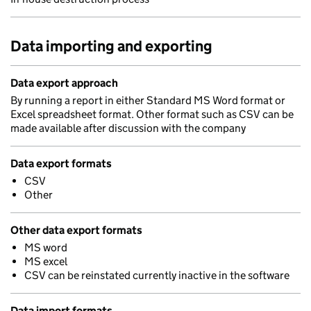
Data importing and exporting
Data export approach
By running a report in either Standard MS Word format or
Excel spreadsheet format. Other format such as CSV can be
made available after discussion with the company
Data export formats
CSV
Other
Other data export formats
MS word
MS excel
CSV can be reinstated currently inactive in the software
Data import formats