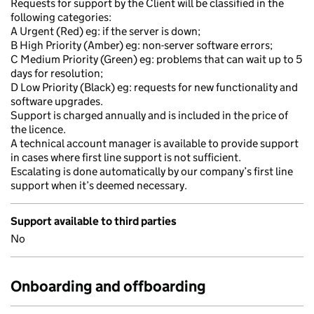
Requests for support by the Client will be classified in the
following categories:
A Urgent (Red) eg: if the server is down;
B High Priority (Amber) eg: non-server software errors;
C Medium Priority (Green) eg: problems that can wait up to 5
days for resolution;
D Low Priority (Black) eg: requests for new functionality and
software upgrades.
Support is charged annually and is included in the price of
the licence.
A technical account manager is available to provide support
in cases where first line support is not sufficient.
Escalating is done automatically by our company’s first line
support when it’s deemed necessary.
Support available to third parties
No
Onboarding and offboarding