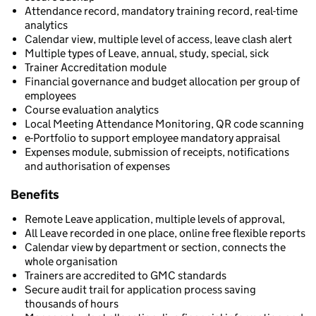
Attendance record, mandatory training record, real-time
analytics
Calendar view, multiple level of access, leave clash alert
Multiple types of Leave, annual, study, special, sick
Trainer Accreditation module
Financial governance and budget allocation per group of
employees
Course evaluation analytics
Local Meeting Attendance Monitoring, QR code scanning
e-Portfolio to support employee mandatory appraisal
Expenses module, submission of receipts, notifications
and authorisation of expenses
Benefits
Remote Leave application, multiple levels of approval,
All Leave recorded in one place, online free flexible reports
Calendar view by department or section, connects the
whole organisation
Trainers are accredited to GMC standards
Secure audit trail for application process saving
thousands of hours