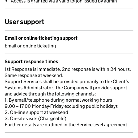
Access is granted via a valid logon issued by admin
User support
Email or online ticketing support
Email or online ticketing
Support response times
1st Response is immediate, 2nd response is within 24 hours.
Same response at weekend.
Support Services shall be provided primarily to the Client’s
Systems Administrator. The Company will provide support
and advice through the following channels:
1. By email/telephone during normal working hours
9.00 – 17.00 Monday-Friday excluding public holidays
2. On-line support at weekend
3. On-site visits (Chargeable)
Further details are outlined in the Service level agreement