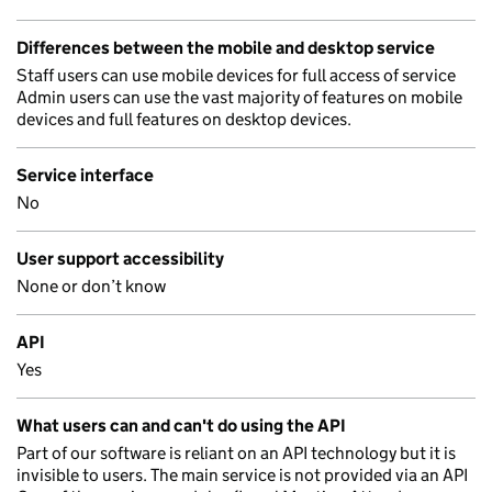
Differences between the mobile and desktop service
Staff users can use mobile devices for full access of service
Admin users can use the vast majority of features on mobile
devices and full features on desktop devices.
Service interface
No
User support accessibility
None or don’t know
API
Yes
What users can and can't do using the API
Part of our software is reliant on an API technology but it is
invisible to users. The main service is not provided via an API