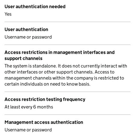
User authentication needed
Yes
User authentication
Username or password
Access restrictions in management interfaces and
support channels
The system is standalone. It does not currently interact with
other interfaces or other support channels. Access to
management channels within the company is restricted to
certain individuals on need to know basis.
Access restriction testing frequency
At least every 6 months
Management access authentication
Username or password