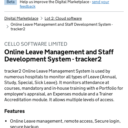
Beta
Help us improve the Digital Marketplace -
send your
feedback
Digital Marketplace
Lot 2: Cloud software
Online Leave Management and Staff Development System -
tracker2
CELLO SOFTWARE LIMITED
Online Leave Management and Staff
Development System - tracker2
tracker2 Online Leave Management System is used by
numerous hospitals to monitor all types of Leave (Annual,
Study, Special, Sick Leave). It monitors attendance at
courses, mandatory and in-house training with e Portfolio for
employee's appraisal, an Expenses module and a Trainer
Accreditation module. It allows multiple levels of access.
Features
Online Leave management, remote access, Secure login,
secure backup