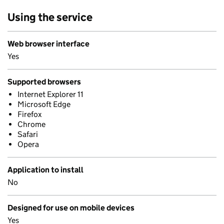
Using the service
Web browser interface
Yes
Supported browsers
Internet Explorer 11
Microsoft Edge
Firefox
Chrome
Safari
Opera
Application to install
No
Designed for use on mobile devices
Yes