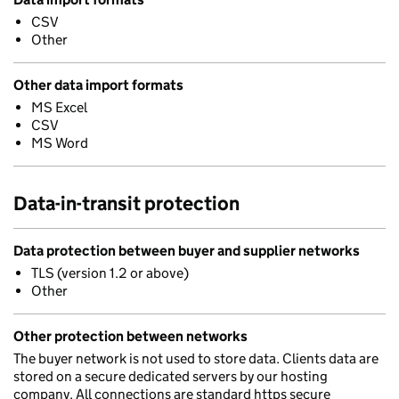
CSV
Other
Other data import formats
MS Excel
CSV
MS Word
Data-in-transit protection
Data protection between buyer and supplier networks
TLS (version 1.2 or above)
Other
Other protection between networks
The buyer network is not used to store data. Clients data are
stored on a secure dedicated servers by our hosting
company. All connections are standard https secure