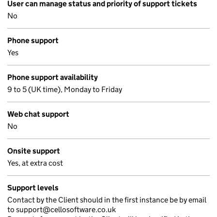
User can manage status and priority of support tickets
No
Phone support
Yes
Phone support availability
9 to 5 (UK time), Monday to Friday
Web chat support
No
Onsite support
Yes, at extra cost
Support levels
Contact by the Client should in the first instance be by email
to support@cellosoftware.co.uk