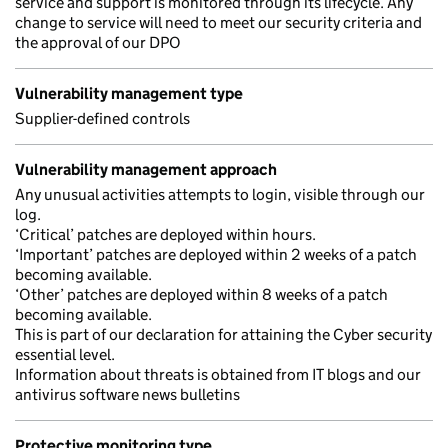
service and support is monitored through its lifecycle. Any
change to service will need to meet our security criteria and
the approval of our DPO
Vulnerability management type
Supplier-defined controls
Vulnerability management approach
Any unusual activities attempts to login, visible through our
log.
‘Critical’ patches are deployed within hours.
‘Important’ patches are deployed within 2 weeks of a patch
becoming available.
‘Other’ patches are deployed within 8 weeks of a patch
becoming available.
This is part of our declaration for attaining the Cyber security
essential level.
Information about threats is obtained from IT blogs and our
antivirus software news bulletins
Protective monitoring type