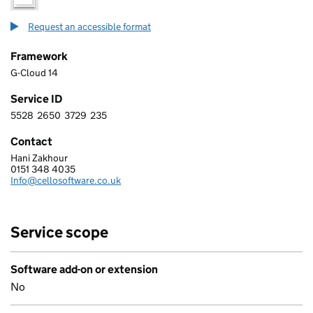
Request an accessible format
Framework
G-Cloud 14
Service ID
5528
2650
3729
235
5 5 2 8 2 6 5 0 3 7 2 9 2 3 5
Contact
Hani Zakhour
CELLO SOFTWARE LIMITED
0151 348 4035
Telephone:
Info@cellosoftware.co.uk
Email:
Service scope
Software add-on or extension
No