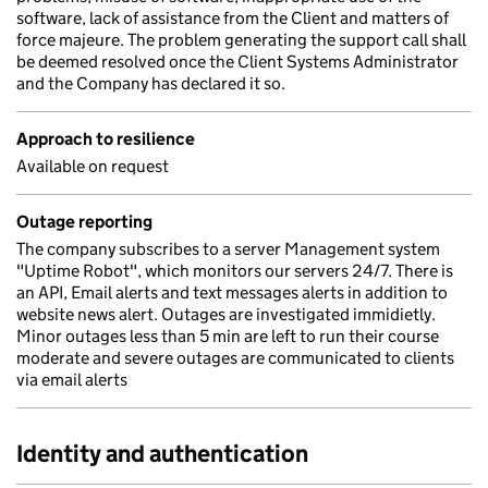
software, lack of assistance from the Client and matters of
force majeure. The problem generating the support call shall
be deemed resolved once the Client Systems Administrator
and the Company has declared it so.
Approach to resilience
Available on request
Outage reporting
The company subscribes to a server Management system
"Uptime Robot", which monitors our servers 24/7. There is
an API, Email alerts and text messages alerts in addition to
website news alert. Outages are investigated immidietly.
Minor outages less than 5 min are left to run their course
moderate and severe outages are communicated to clients
via email alerts
Identity and authentication