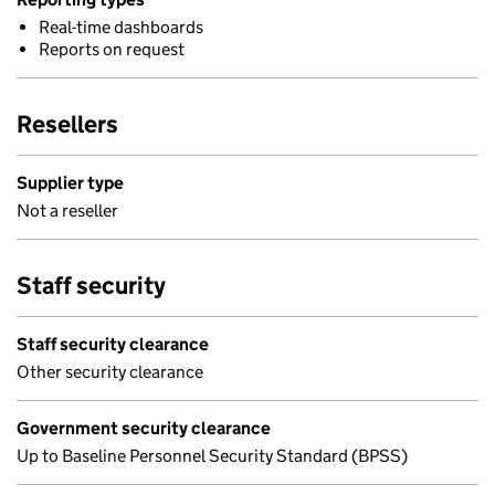
Real-time dashboards
Reports on request
Resellers
Supplier type
Not a reseller
Staff security
Staff security clearance
Other security clearance
Government security clearance
Up to Baseline Personnel Security Standard (BPSS)