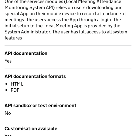
One of the services modules (Local Meeting Attendance
Monitoring System API) relies on users downloading our
special App on their mobile device to record attendance at
meetings. The users access the App through a login. The
initial setup to the Local Meeting App is provided by the
System Administrator. The user has full access to all system
features
API documentation
Yes
API documentation formats
HTML
PDF
API sandbox or test environment
No
Customisation available