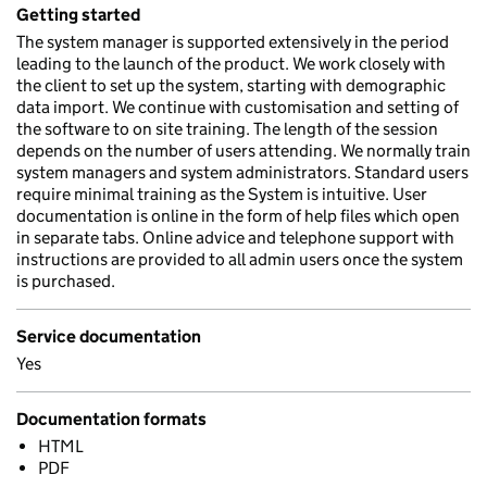
Getting started
The system manager is supported extensively in the period
leading to the launch of the product. We work closely with
the client to set up the system, starting with demographic
data import. We continue with customisation and setting of
the software to on site training. The length of the session
depends on the number of users attending. We normally train
system managers and system administrators. Standard users
require minimal training as the System is intuitive. User
documentation is online in the form of help files which open
in separate tabs. Online advice and telephone support with
instructions are provided to all admin users once the system
is purchased.
Service documentation
Yes
Documentation formats
HTML
PDF