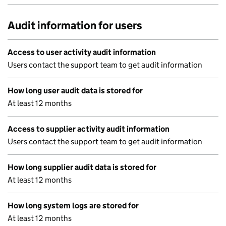
Audit information for users
Access to user activity audit information
Users contact the support team to get audit information
How long user audit data is stored for
At least 12 months
Access to supplier activity audit information
Users contact the support team to get audit information
How long supplier audit data is stored for
At least 12 months
How long system logs are stored for
At least 12 months