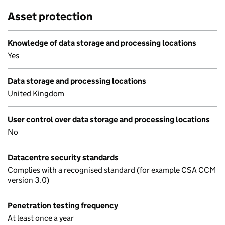
Asset protection
Knowledge of data storage and processing locations
Yes
Data storage and processing locations
United Kingdom
User control over data storage and processing locations
No
Datacentre security standards
Complies with a recognised standard (for example CSA CCM
version 3.0)
Penetration testing frequency
At least once a year