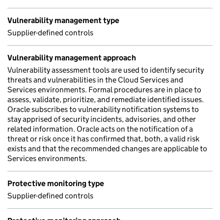
Vulnerability management type
Supplier-defined controls
Vulnerability management approach
Vulnerability assessment tools are used to identify security
threats and vulnerabilities in the Cloud Services and
Services environments. Formal procedures are in place to
assess, validate, prioritize, and remediate identified issues.
Oracle subscribes to vulnerability notification systems to
stay apprised of security incidents, advisories, and other
related information. Oracle acts on the notification of a
threat or risk once it has confirmed that, both, a valid risk
exists and that the recommended changes are applicable to
Services environments.
Protective monitoring type
Supplier-defined controls