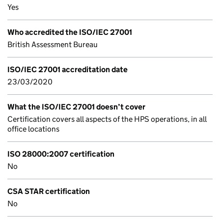
Yes
Who accredited the ISO/IEC 27001
British Assessment Bureau
ISO/IEC 27001 accreditation date
23/03/2020
What the ISO/IEC 27001 doesn’t cover
Certification covers all aspects of the HPS operations, in all
office locations
ISO 28000:2007 certification
No
CSA STAR certification
No