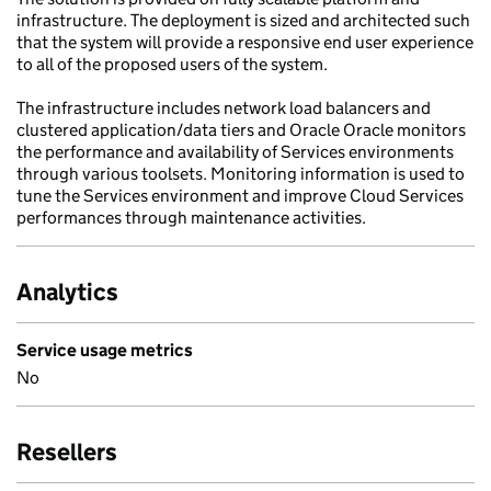
infrastructure. The deployment is sized and architected such
that the system will provide a responsive end user experience
to all of the proposed users of the system.
The infrastructure includes network load balancers and
clustered application/data tiers and Oracle Oracle monitors
the performance and availability of Services environments
through various toolsets. Monitoring information is used to
tune the Services environment and improve Cloud Services
performances through maintenance activities.
Analytics
Service usage metrics
No
Resellers