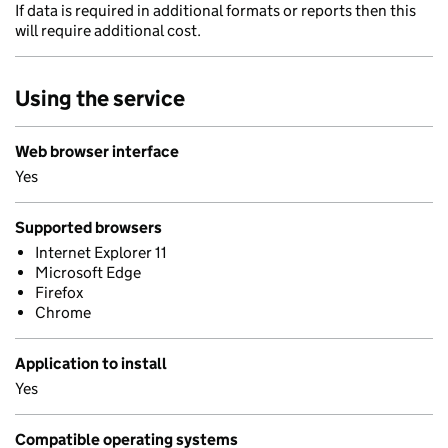
If data is required in additional formats or reports then this
will require additional cost.
Using the service
Web browser interface
Yes
Supported browsers
Internet Explorer 11
Microsoft Edge
Firefox
Chrome
Application to install
Yes
Compatible operating systems