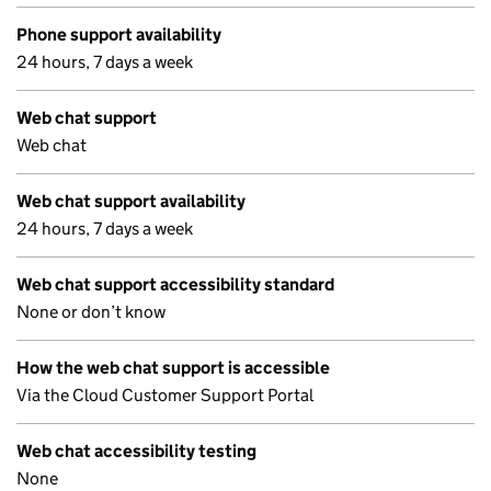
Phone support availability
24 hours, 7 days a week
Web chat support
Web chat
Web chat support availability
24 hours, 7 days a week
Web chat support accessibility standard
None or don’t know
How the web chat support is accessible
Via the Cloud Customer Support Portal
Web chat accessibility testing
None