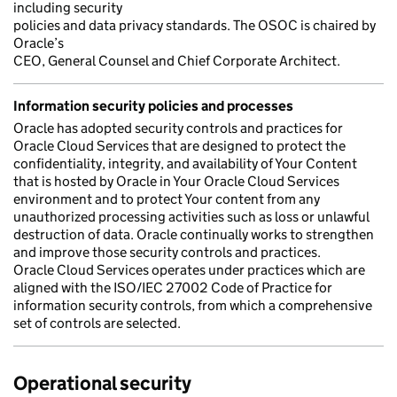
including security
policies and data privacy standards. The OSOC is chaired by
Oracle’s
CEO, General Counsel and Chief Corporate Architect.
Information security policies and processes
Oracle has adopted security controls and practices for
Oracle Cloud Services that are designed to protect the
confidentiality, integrity, and availability of Your Content
that is hosted by Oracle in Your Oracle Cloud Services
environment and to protect Your content from any
unauthorized processing activities such as loss or unlawful
destruction of data. Oracle continually works to strengthen
and improve those security controls and practices.
Oracle Cloud Services operates under practices which are
aligned with the ISO/IEC 27002 Code of Practice for
information security controls, from which a comprehensive
set of controls are selected.
Operational security