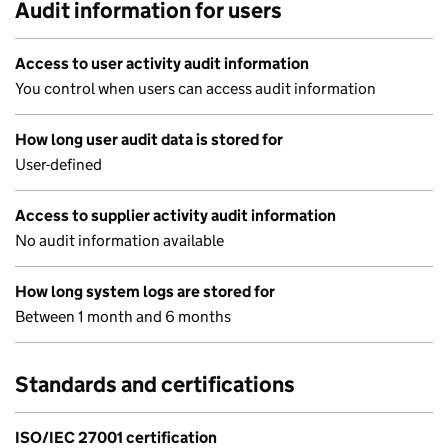
Audit information for users
Access to user activity audit information
You control when users can access audit information
How long user audit data is stored for
User-defined
Access to supplier activity audit information
No audit information available
How long system logs are stored for
Between 1 month and 6 months
Standards and certifications
ISO/IEC 27001 certification