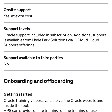
Onsite support
Yes, at extra cost
Support levels
Oracle support included in subscription. Additional support
is available from Hyde Park Solutions via G-Cloud Cloud
Support offerings.
Support available to third parties
No
Onboarding and offboarding
Getting started
Oracle training videos available via the Oracle website and
inside the tool.
HPS can provide onsite training, online training or user