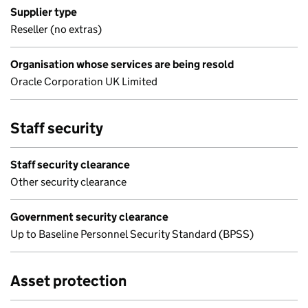
Supplier type
Reseller (no extras)
Organisation whose services are being resold
Oracle Corporation UK Limited
Staff security
Staff security clearance
Other security clearance
Government security clearance
Up to Baseline Personnel Security Standard (BPSS)
Asset protection