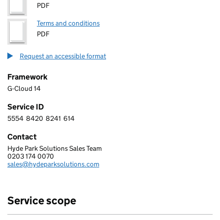
PDF
Terms and conditions
PDF
Request an accessible format
Framework
G-Cloud 14
Service ID
5554
8420
8241
614
5 5 5 4 8 4 2 0 8 2 4 1 6 1 4
Contact
Hyde Park Solutions Sales Team
HYDE PARK SOLUTIONS LIMITED
0203 174 0070
Telephone:
sales@hydeparksolutions.com
Email:
Service scope