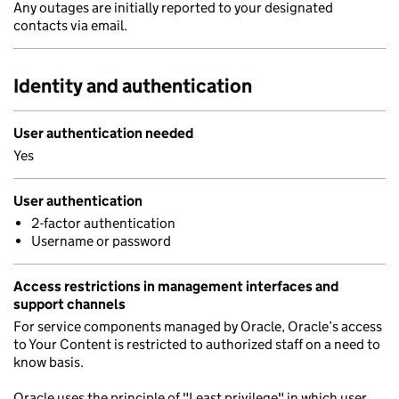
Any outages are initially reported to your designated
contacts via email.
Identity and authentication
User authentication needed
Yes
User authentication
2-factor authentication
Username or password
Access restrictions in management interfaces and
support channels
For service components managed by Oracle, Oracle’s access
to Your Content is restricted to authorized staff on a need to
know basis.
Oracle uses the principle of "Least privilege" in which user