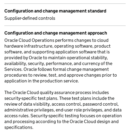
Configuration and change management standard
Supplier-defined controls
Configuration and change management approach
Oracle Cloud Operations performs changes to cloud
hardware infrastructure, operating software, product
software, and supporting application software that is
provided by Oracle to maintain operational stability,
availability, security, performance, and currency of the
Services. Oracle follows formal change management
procedures to review, test, and approve changes prior to
application in the production service.
The Oracle Cloud quality assurance process includes
security-specific test plans. These test plans include the
review of data visibility, access control, password control,
administrative privileges, end-user role privileges, and data
access rules. Security-specific testing focuses on operation
and processing according to the Oracle Cloud design and
specifications.