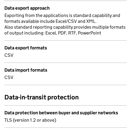
Data export approach
Exporting from the applications is standard capability and
formats available include Excel/CSV and XML.
Also standard reporting capability provides multiple formats
of output including: Excel, PDF, RTF, PowerPoint
Data export formats
CSV
Data import formats
CSV
Data-in-transit protection
Data protection between buyer and supplier networks
TLS (version 1.2 or above)