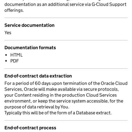
documentation as an additional service via G-Cloud Support
offerings.
Service documentation
Yes
Documentation formats
HTML
PDF
End-of-contract data extraction
For a period of 60 days upon termination of the Oracle Cloud
Services, Oracle will make available via secure protocols,
your Content residing in the production Cloud Services
environment, or keep the service system accessible, for the
purpose of data retrieval by You.
Typically this will be of the form of a Database extract.
End-of-contract process