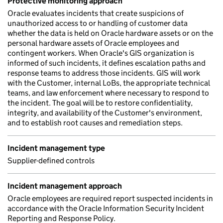
Protective monitoring approach
Oracle evaluates incidents that create suspicions of
unauthorized access to or handling of customer data
whether the data is held on Oracle hardware assets or on the
personal hardware assets of Oracle employees and
contingent workers. When Oracle's GIS organization is
informed of such incidents, it defines escalation paths and
response teams to address those incidents. GIS will work
with the Customer, internal LoBs, the appropriate technical
teams, and law enforcement where necessary to respond to
the incident. The goal will be to restore confidentiality,
integrity, and availability of the Customer's environment,
and to establish root causes and remediation steps.
Incident management type
Supplier-defined controls
Incident management approach
Oracle employees are required report suspected incidents in
accordance with the Oracle Information Security Incident
Reporting and Response Policy.