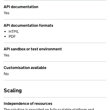
API documentation
Yes
API documentation formats
HTML
PDF
API sandbox or test environment
Yes
Customisation available
No
Scaling
Independence of resources
The solution is provided on fully scalable platform and