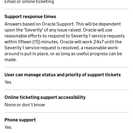
Email or online ticketing
Support response times
Answers based on Oracle Support. This will be dependent
upon the 'Severity' of any issue raised. Oracle will use
reasonable efforts to respond to Severity 1 service requests
within fifteen (15) minutes. Oracle will work 24x7 until the
Severity 1 service request is resolved, a reasonable work-
around is put in place, or as long as useful progress can be
made.
User can manage status and priority of support tickets
Yes
Online ticketing support accessibility
None or don’t know
Phone support
Yes