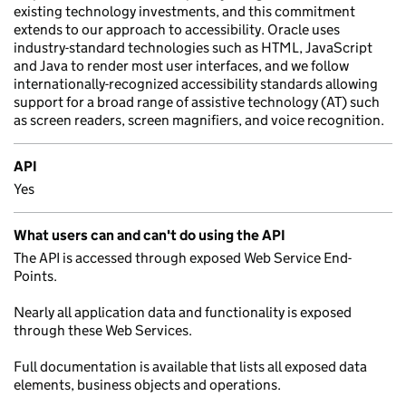
existing technology investments, and this commitment
extends to our approach to accessibility. Oracle uses
industry-standard technologies such as HTML, JavaScript
and Java to render most user interfaces, and we follow
internationally-recognized accessibility standards allowing
support for a broad range of assistive technology (AT) such
as screen readers, screen magnifiers, and voice recognition.
API
Yes
What users can and can't do using the API
The API is accessed through exposed Web Service End-
Points.
Nearly all application data and functionality is exposed
through these Web Services.
Full documentation is available that lists all exposed data
elements, business objects and operations.