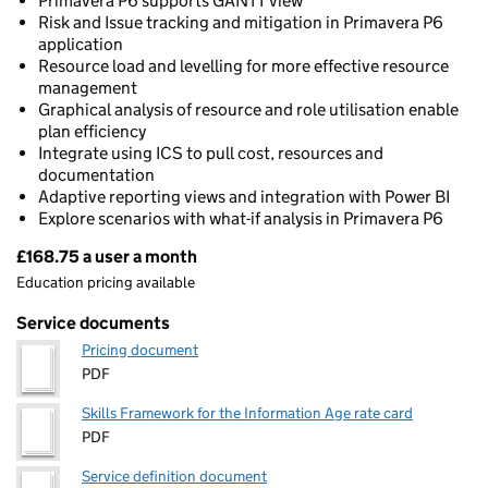
Primavera P6 supports GANTT view
Risk and Issue tracking and mitigation in Primavera P6
application
Resource load and levelling for more effective resource
management
Graphical analysis of resource and role utilisation enable
plan efficiency
Integrate using ICS to pull cost, resources and
documentation
Adaptive reporting views and integration with Power BI
Explore scenarios with what-if analysis in Primavera P6
£168.75 a user a month
Pricing
Education pricing available
Service documents
Pricing document
PDF
Skills Framework for the Information Age rate card
PDF
Service definition document