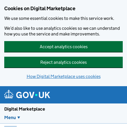
Skip to main content
Cookies on Digital Marketplace
We use some essential cookies to make this service work.
We’d also like to use analytics cookies so we can understand
how you use the service and make improvements.
Accept analytics cookies
Reject analytics cookies
How Digital Marketplace uses cookies
Digital Marketplace
Menu