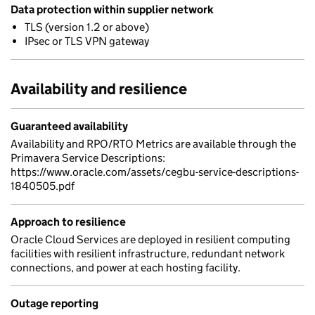
Data protection within supplier network
TLS (version 1.2 or above)
IPsec or TLS VPN gateway
Availability and resilience
Guaranteed availability
Availability and RPO/RTO Metrics are available through the
Primavera Service Descriptions:
https://www.oracle.com/assets/cegbu-service-descriptions-
1840505.pdf
Approach to resilience
Oracle Cloud Services are deployed in resilient computing
facilities with resilient infrastructure, redundant network
connections, and power at each hosting facility.
Outage reporting