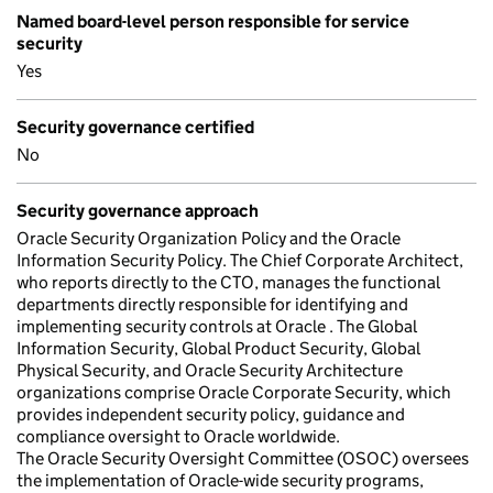
Named board-level person responsible for service
security
Yes
Security governance certified
No
Security governance approach
Oracle Security Organization Policy and the Oracle
Information Security Policy. The Chief Corporate Architect,
who reports directly to the CTO, manages the functional
departments directly responsible for identifying and
implementing security controls at Oracle . The Global
Information Security, Global Product Security, Global
Physical Security, and Oracle Security Architecture
organizations comprise Oracle Corporate Security, which
provides independent security policy, guidance and
compliance oversight to Oracle worldwide.
The Oracle Security Oversight Committee (OSOC) oversees
the implementation of Oracle-wide security programs,