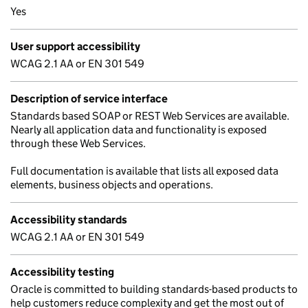
Yes
User support accessibility
WCAG 2.1 AA or EN 301 549
Description of service interface
Standards based SOAP or REST Web Services are available.
Nearly all application data and functionality is exposed
through these Web Services.
Full documentation is available that lists all exposed data
elements, business objects and operations.
Accessibility standards
WCAG 2.1 AA or EN 301 549
Accessibility testing
Oracle is committed to building standards-based products to
help customers reduce complexity and get the most out of