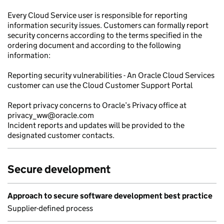
Every Cloud Service user is responsible for reporting
information security issues. Customers can formally report
security concerns according to the terms specified in the
ordering document and according to the following
information:
Reporting security vulnerabilities - An Oracle Cloud Services
customer can use the Cloud Customer Support Portal
Report privacy concerns to Oracle’s Privacy office at
privacy_ww@oracle.com
Incident reports and updates will be provided to the
designated customer contacts.
Secure development
Approach to secure software development best practice
Supplier-defined process