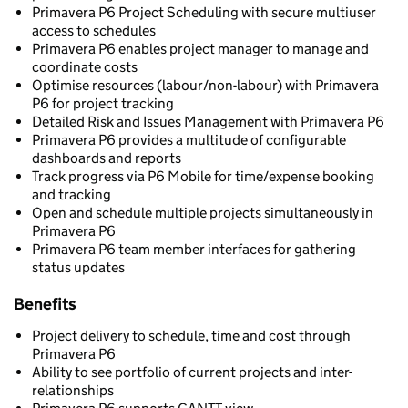
Primavera P6 Project Scheduling with secure multiuser
access to schedules
Primavera P6 enables project manager to manage and
coordinate costs
Optimise resources (labour/non-labour) with Primavera
P6 for project tracking
Detailed Risk and Issues Management with Primavera P6
Primavera P6 provides a multitude of configurable
dashboards and reports
Track progress via P6 Mobile for time/expense booking
and tracking
Open and schedule multiple projects simultaneously in
Primavera P6
Primavera P6 team member interfaces for gathering
status updates
Benefits
Project delivery to schedule, time and cost through
Primavera P6
Ability to see portfolio of current projects and inter-
relationships