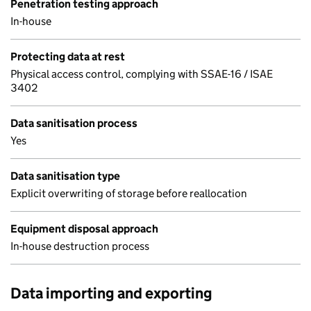
Penetration testing approach
In-house
Protecting data at rest
Physical access control, complying with SSAE-16 / ISAE
3402
Data sanitisation process
Yes
Data sanitisation type
Explicit overwriting of storage before reallocation
Equipment disposal approach
In-house destruction process
Data importing and exporting