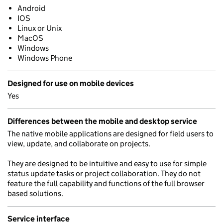
Android
IOS
Linux or Unix
MacOS
Windows
Windows Phone
Designed for use on mobile devices
Yes
Differences between the mobile and desktop service
The native mobile applications are designed for field users to
view, update, and collaborate on projects.
They are designed to be intuitive and easy to use for simple
status update tasks or project collaboration. They do not
feature the full capability and functions of the full browser
based solutions.
Service interface