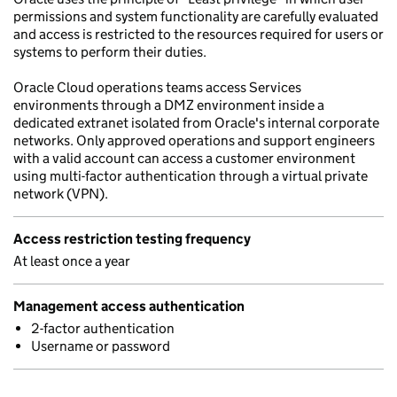
permissions and system functionality are carefully evaluated
and access is restricted to the resources required for users or
systems to perform their duties.
Oracle Cloud operations teams access Services
environments through a DMZ environment inside a
dedicated extranet isolated from Oracle's internal corporate
networks. Only approved operations and support engineers
with a valid account can access a customer environment
using multi-factor authentication through a virtual private
network (VPN).
Access restriction testing frequency
At least once a year
Management access authentication
2-factor authentication
Username or password