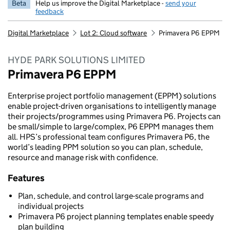
Beta
Help us improve the Digital Marketplace -
send your
feedback
Digital Marketplace
Lot 2: Cloud software
Primavera P6 EPPM
HYDE PARK SOLUTIONS LIMITED
Primavera P6 EPPM
Enterprise project portfolio management (EPPM) solutions
enable project-driven organisations to intelligently manage
their projects/programmes using Primavera P6. Projects can
be small/simple to large/complex, P6 EPPM manages them
all. HPS’s professional team configures Primavera P6, the
world’s leading PPM solution so you can plan, schedule,
resource and manage risk with confidence.
Features
Plan, schedule, and control large-scale programs and
individual projects
Primavera P6 project planning templates enable speedy
plan building