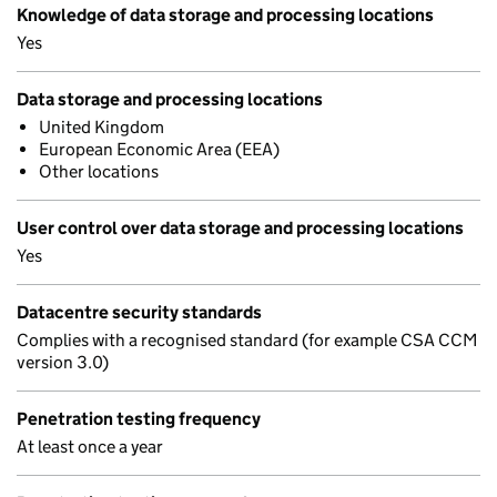
Knowledge of data storage and processing locations
Yes
Data storage and processing locations
United Kingdom
European Economic Area (EEA)
Other locations
User control over data storage and processing locations
Yes
Datacentre security standards
Complies with a recognised standard (for example CSA CCM
version 3.0)
Penetration testing frequency
At least once a year