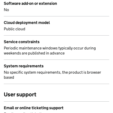
Software add-on or extension
No
Cloud deployment model
Public cloud
Service constraints
Periodic maintenance windows typically occur during
weekends are published in advance
System requirements
No specific system requirements, the product is browser
based
User support
Email or online ticketing support