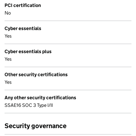
PCI certification
No
Cyber essentials
Yes
Cyber essentials plus
Yes
Other security certifications
Yes
Any other security certifications
SSAE16 SOC 3 Type I/II
Security governance