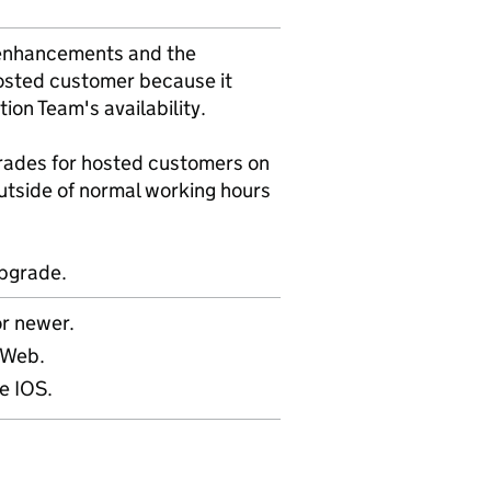
f enhancements and the
hosted customer because it
on Team's availability.
rades for hosted customers on
utside of normal working hours
upgrade.
r newer.
mWeb.
e IOS.