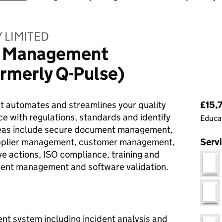
 LIMITED
y Management
ormerly Q-Pulse)
Pri
at automates and streamlines your quality
£15,
e with regulations, standards and identify
Educat
areas include secure document management,
upplier management, customer management,
Serv
e actions, ISO compliance, training and
ent management and software validation.
nt system including incident analysis and