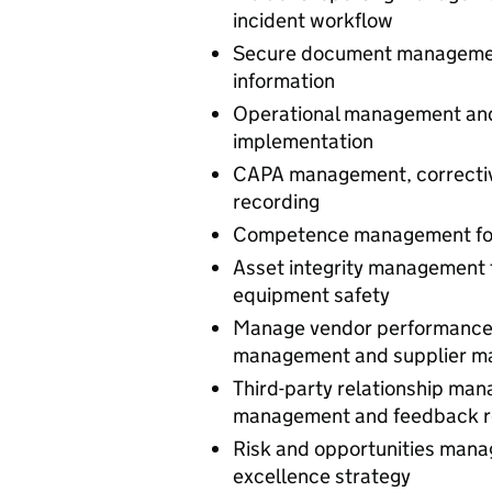
incident workflow
Secure document management
information
Operational management and 
implementation
CAPA management, corrective
recording
Competence management for st
Asset integrity management 
equipment safety
Manage vendor performance
management and supplier 
Third-party relationship ma
management and feedback 
Risk and opportunities mana
excellence strategy