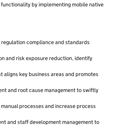
unctionality by implementing mobile native
 regulation compliance and standards
n and risk exposure reduction, identify
 aligns key business areas and promotes
t and root cause management to swiftly
e manual processes and increase process
nt and staff development management to