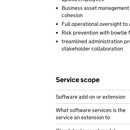
Business asset management 
cohesion
Full operational oversight to 
Risk prevention with bowtie 
treamlined administration p
stakeholder collaboration
Service scope
Software add-on or extension
What software services is the
service an extension to