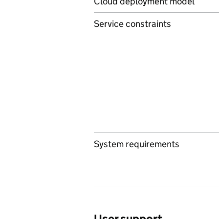
Cloud deployment model
Service constraints
System requirements
User support