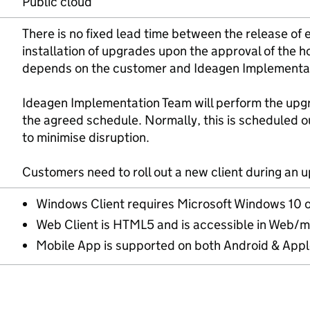
Public cloud
There is no fixed lead time between the release o
installation of upgrades upon the approval of the 
depends on the customer and Ideagen Implementati
Ideagen Implementation Team will perform the upg
the agreed schedule. Normally, this is scheduled o
to minimise disruption.
Customers need to roll out a new client during an 
Windows Client requires Microsoft Windows 10 o
Web Client is HTML5 and is accessible in Web/
Mobile App is supported on both Android & Appl