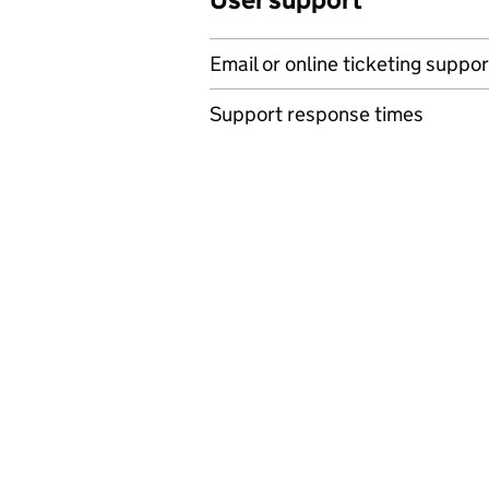
Email or online ticketing suppor
Support response times