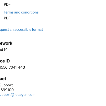
PDF
Terms and conditions
PDF
quest an accessible format
ework
ud 14
ce ID
1556
7041
443
 2 1 5 5 6 7 0 4 1 4 4 3
act
 Support
GEN TECHNOLOGY LIMITED
9699100
hone:
support@ideagen.com
: