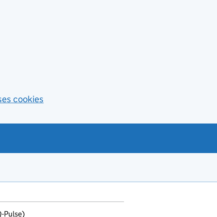
ses cookies
Q-Pulse)