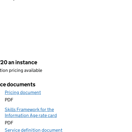
cing
720 an instance
ion pricing available
ice documents
Pricing document
PDF
Skills Framework for the
Information Age rate card
PDF
Service definition document