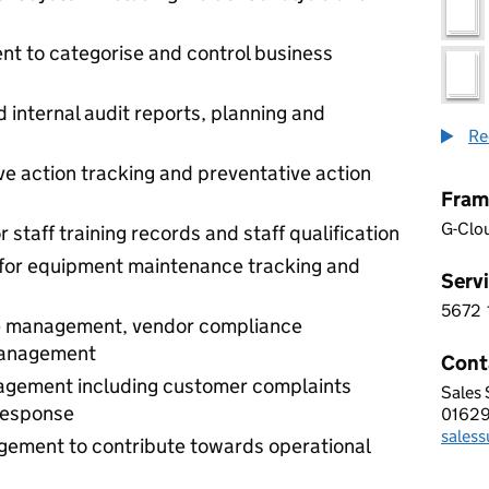
 to categorise and control business
internal audit reports, planning and
Re
 action tracking and preventative action
Fram
G-Clo
aff training records and staff qualification
for equipment maintenance tracking and
Servi
5672
5 6 7
 management, vendor compliance
management
Cont
nagement including customer complaints
Sales
IDEA
response
0162
Telep
sales
Email
gement to contribute towards operational