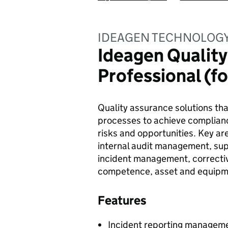
IDEAGEN TECHNOLOGY
Ideagen Qualit
Professional (f
Quality assurance solutions th
processes to achieve complianc
risks and opportunities. Key 
internal audit management, s
incident management, correctiv
competence, asset and equipm
Features
Incident reporting manageme