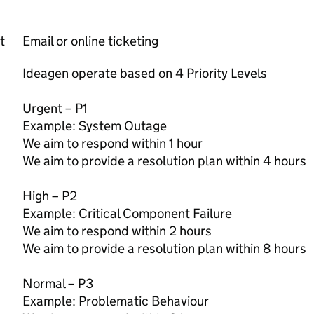
t
Email or online ticketing
Ideagen operate based on 4 Priority Levels
Urgent – P1
Example: System Outage
We aim to respond within 1 hour
We aim to provide a resolution plan within 4 hours
High – P2
Example: Critical Component Failure
We aim to respond within 2 hours
We aim to provide a resolution plan within 8 hours
Normal – P3
Example: Problematic Behaviour