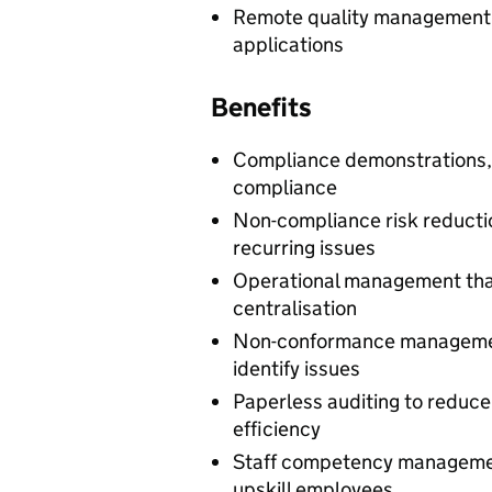
Remote quality management f
applications
Benefits
Compliance demonstrations,
compliance
Non-compliance risk reductio
recurring issues
Operational management that
centralisation
Non-conformance managemen
identify issues
Paperless auditing to reduc
efficiency
Staff competency manageme
upskill employees