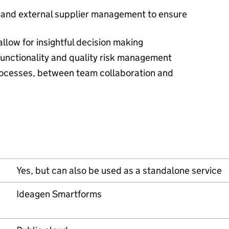
and external supplier management to ensure
allow for insightful decision making
functionality and quality risk management
rocesses, between team collaboration and
Yes, but can also be used as a standalone service
Ideagen Smartforms