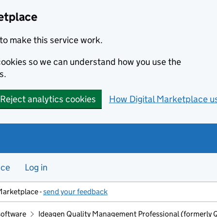
etplace
to make this service work.
s cookies so we can understand how you use the
s.
Reject analytics cookies
How Digital Marketplace u
nce
Log in
Marketplace -
send your feedback
software
Ideagen Quality Management Professional (formerly 