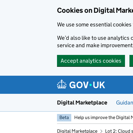
Skip to main content
Cookies on Digital Mark
We use some essential cookies 
We’d also like to use analytic
service and make improvement
Accept analytics cookies
Digital Marketplace
Guida
Beta
Help us improve the Digital 
Digital Marketplace
Lot 2: Cloud 