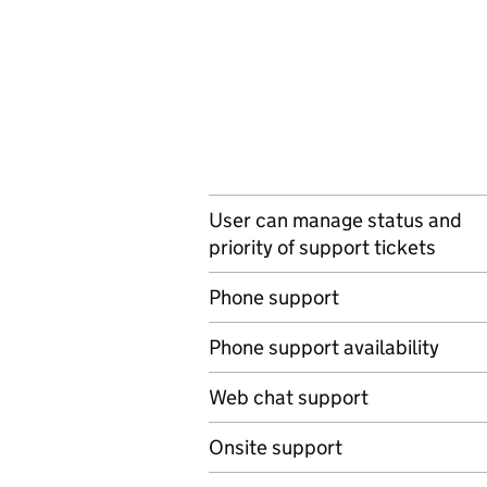
User can manage status and
priority of support tickets
Phone support
Phone support availability
Web chat support
Onsite support