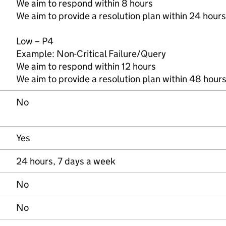
We aim to respond within 8 hours
We aim to provide a resolution plan within 24 hours
Low – P4
Example: Non-Critical Failure/Query
We aim to respond within 12 hours
We aim to provide a resolution plan within 48 hour
No
Yes
24 hours, 7 days a week
No
No