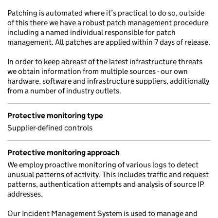
Patching is automated where it’s practical to do so, outside
of this there we have a robust patch management procedure
including a named individual responsible for patch
management. All patches are applied within 7 days of release.
In order to keep abreast of the latest infrastructure threats
we obtain information from multiple sources - our own
hardware, software and infrastructure suppliers, additionally
from a number of industry outlets.
Protective monitoring type
Supplier-defined controls
Protective monitoring approach
We employ proactive monitoring of various logs to detect
unusual patterns of activity. This includes traffic and request
patterns, authentication attempts and analysis of source IP
addresses.
Our Incident Management System is used to manage and