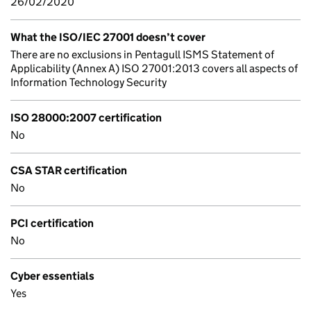
26/02/2020
What the ISO/IEC 27001 doesn’t cover
There are no exclusions in Pentagull ISMS Statement of
Applicability (Annex A) ISO 27001:2013 covers all aspects of
Information Technology Security
ISO 28000:2007 certification
No
CSA STAR certification
No
PCI certification
No
Cyber essentials
Yes