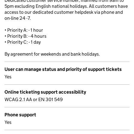
Dedicated customer service number, manned from 9am to
5pm excluding English national holidays. All customers have
access to our dedicated customer helpdesk via phone and
on-line 24 -7.
• Priority A: - 1 hour
• Priority B: - 4 hours
• Priority C: - 1 day
By agreement for weekends and bank holidays.
User can manage status and priority of support tickets
Yes
Online ticketing support accessibility
WCAG 2.1 AA or EN 301 549
Phone support
Yes