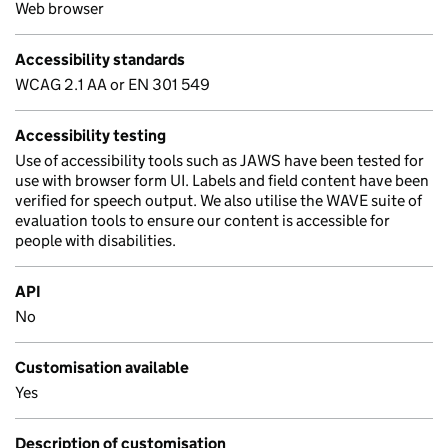
Web browser
Accessibility standards
WCAG 2.1 AA or EN 301 549
Accessibility testing
Use of accessibility tools such as JAWS have been tested for
use with browser form UI. Labels and field content have been
verified for speech output. We also utilise the WAVE suite of
evaluation tools to ensure our content is accessible for
people with disabilities.
API
No
Customisation available
Yes
Description of customisation