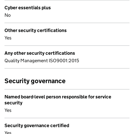
Cyber essentials plus
No
Other security certifications
Yes
Any other security certifications
Quality Management ISO9001:2015
Security governance
Named board-level person responsible for service
security
Yes
Security governance certified
Yes