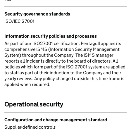
Security governance standards
ISO/IEC 27001
Information security policies and processes
As part of our ISO27001 certification, Pentagull applies its
comprehensive ISMS (Information Security Management
System) throughout the Company. The ISMS manager
reports all incidents directly to the board of directors. All
policies which form part of the ISO 27001 system are applied
to staff as part of their induction to the Company and their
yearly reviews. Any policy changed outside this time frame is
applied when required.
Operational security
Configuration and change management standard
Supplier-defined controls