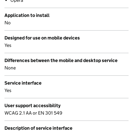
Opera
Application to install
No
Designed for use on mobile devices
Yes
Differences between the mobile and desktop service
None
Service interface
Yes
User support accessibility
WCAG 2.1 AA or EN 301 549
Description of service interface