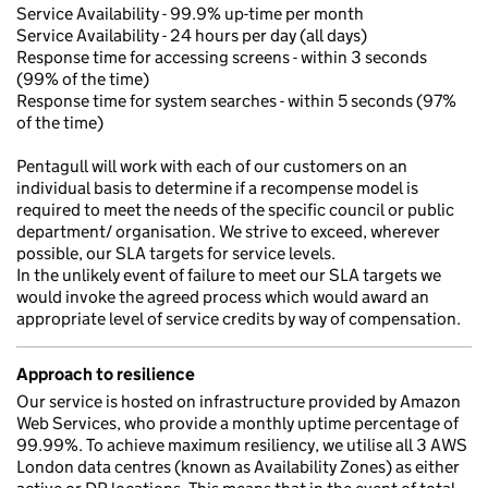
Service Availability - 99.9% up-time per month
Service Availability - 24 hours per day (all days)
Response time for accessing screens - within 3 seconds
(99% of the time)
Response time for system searches - within 5 seconds (97%
of the time)
Pentagull will work with each of our customers on an
individual basis to determine if a recompense model is
required to meet the needs of the specific council or public
department/ organisation. We strive to exceed, wherever
possible, our SLA targets for service levels.
In the unlikely event of failure to meet our SLA targets we
would invoke the agreed process which would award an
appropriate level of service credits by way of compensation.
Approach to resilience
Our service is hosted on infrastructure provided by Amazon
Web Services, who provide a monthly uptime percentage of
99.99%. To achieve maximum resiliency, we utilise all 3 AWS
London data centres (known as Availability Zones) as either