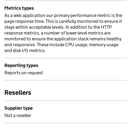
Metrics types
As a web application our primary performance metric is the
page response time. This is carefully monitored to ensure it
stays within acceptable levels. In addition to the HTTP
response metrics, a number of lower-level metrics are
monitored to ensure the application stack remains healthy
and responsive. These include CPU usage, memory usage
and disk I/O metrics.
Reporting types
Reports on request
Resellers
Supplier type
Not a reseller