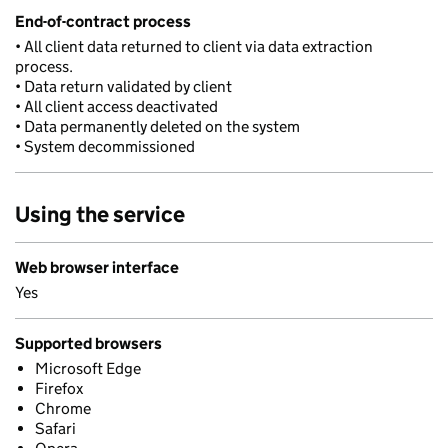
End-of-contract process
• All client data returned to client via data extraction
process.
• Data return validated by client
• All client access deactivated
• Data permanently deleted on the system
• System decommissioned
Using the service
Web browser interface
Yes
Supported browsers
Microsoft Edge
Firefox
Chrome
Safari