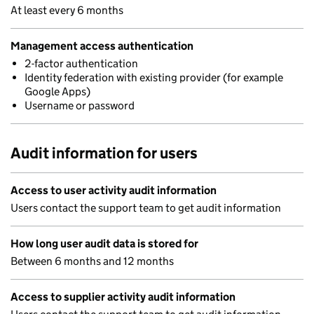
At least every 6 months
Management access authentication
2-factor authentication
Identity federation with existing provider (for example
Google Apps)
Username or password
Audit information for users
Access to user activity audit information
Users contact the support team to get audit information
How long user audit data is stored for
Between 6 months and 12 months
Access to supplier activity audit information