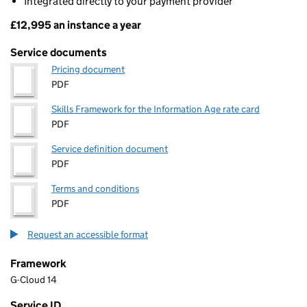
Integrated directly to your payment provider
£12,995 an instance a year
Pricing
Service documents
Pricing document
PDF
Skills Framework for the Information Age rate card
PDF
Service definition document
PDF
Terms and conditions
PDF
Request an accessible format
Framework
G-Cloud 14
Service ID