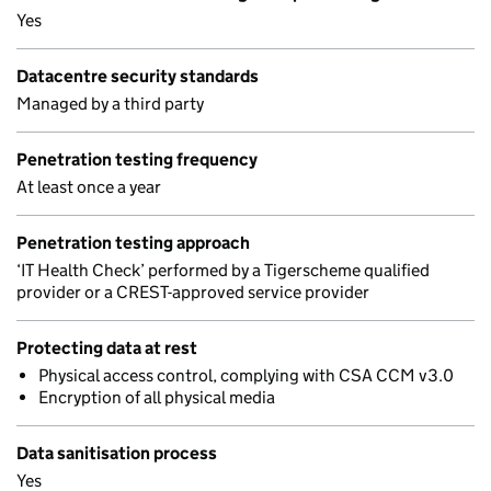
Yes
Datacentre security standards
Managed by a third party
Penetration testing frequency
At least once a year
Penetration testing approach
‘IT Health Check’ performed by a Tigerscheme qualified
provider or a CREST-approved service provider
Protecting data at rest
Physical access control, complying with CSA CCM v3.0
Encryption of all physical media
Data sanitisation process
Yes