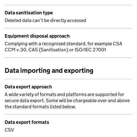
Data sanitisation type
Deleted data can’t be directly accessed
Equipment disposal approach
Complying with a recognised standard, for example CSA
CCM v.30, CAS (Sanitisation) or ISO/IEC 27001
Data importing and exporting
Data export approach
A wide variety of formats and platforms are supported for
secure data export. Some will be chargeable over and above
the standard formats listed below.
Data export formats
CSV