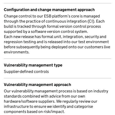
Configuration and change management approach
Change control to our ESB platform’s core is managed
through the practice of continuous integration (CI). Each
build is tracked through formal version control process
supported by a software version control system.
Each new release has formal unit, integration, security and
regression testing and is released into our test environment
before subsequently being deployed onto our customers live
environments.
Vulnerability management type
Supplier-defined controls
Vulnerability management approach
Our vulnerability management process is based on industry
standards combined with advice from our own
hardware/software suppliers. We regularly review our
infrastructure to ensure we identify and categorise
components based on risk/impact.