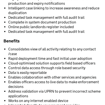
production and expiry notifications
Intelligent case linking to increase awareness and reduce
duplication
Dedicated task management with full audit trail
Complete in system document production
Online public landlords register included
Dedicated task management with full audit trail
Benefits
Consolidates view of all activity relating to any contact
/case
Rapid deployment time and fast initial user adoption
Cloud-optimised solution supports field based officers
Control data access through role based security
Data is easily reportable
Enables collaboration with other services and agencies
Enables officers access to live data to make enforcement
decisions
Address validation via UPRN to prevent incorrect scheme
applications
Works on any internet enabled device