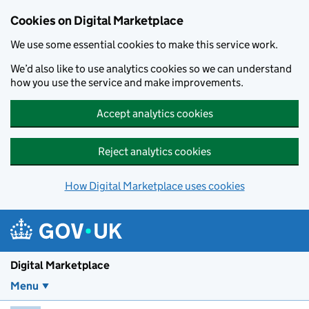
Skip to main content
Cookies on Digital Marketplace
We use some essential cookies to make this service work.
We’d also like to use analytics cookies so we can understand
how you use the service and make improvements.
Accept analytics cookies
Reject analytics cookies
How Digital Marketplace uses cookies
Digital Marketplace
Menu