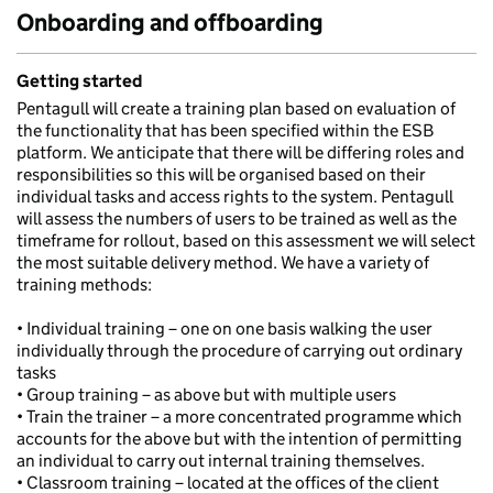
Onboarding and offboarding
Getting started
Pentagull will create a training plan based on evaluation of
the functionality that has been specified within the ESB
platform. We anticipate that there will be differing roles and
responsibilities so this will be organised based on their
individual tasks and access rights to the system. Pentagull
will assess the numbers of users to be trained as well as the
timeframe for rollout, based on this assessment we will select
the most suitable delivery method. We have a variety of
training methods:
• Individual training – one on one basis walking the user
individually through the procedure of carrying out ordinary
tasks
• Group training – as above but with multiple users
• Train the trainer – a more concentrated programme which
accounts for the above but with the intention of permitting
an individual to carry out internal training themselves.
• Classroom training – located at the offices of the client