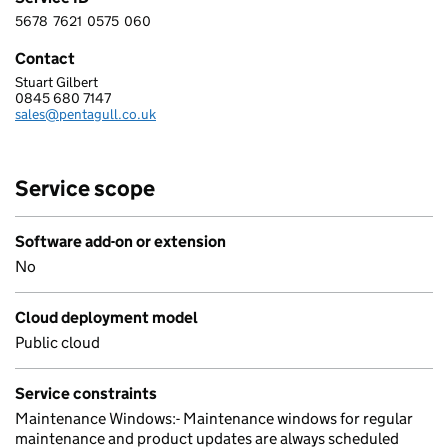
5678
7621
0575
060
5 6 7 8 7 6 2 1 0 5 7 5 0 6 0
Contact
Stuart Gilbert
PENTAGULL LTD
0845 680 7147
Telephone:
sales@pentagull.co.uk
Email:
Service scope
Software add-on or extension
No
Cloud deployment model
Public cloud
Service constraints
Maintenance Windows:- Maintenance windows for regular
maintenance and product updates are always scheduled