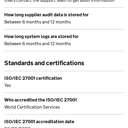
Users contact the support team to get audit information
How long supplier audit data is stored for
Between 6 months and 12 months
How long system logs are stored for
Between 6 months and 12 months
Standards and certifications
ISO/IEC 27001 certification
Yes
Who accredited the ISO/IEC 27001
World Certification Services
ISO/IEC 27001 accreditation date