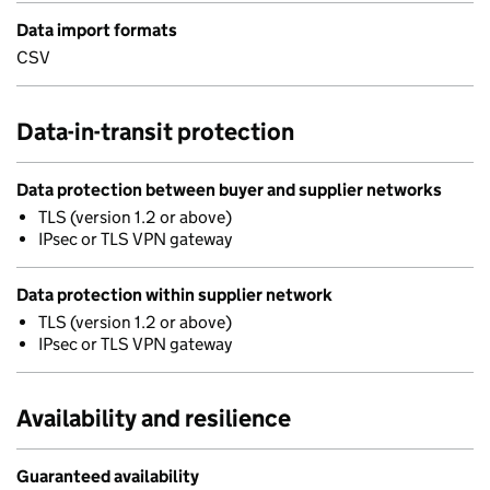
Data import formats
CSV
Data-in-transit protection
Data protection between buyer and supplier networks
TLS (version 1.2 or above)
IPsec or TLS VPN gateway
Data protection within supplier network
TLS (version 1.2 or above)
IPsec or TLS VPN gateway
Availability and resilience
Guaranteed availability