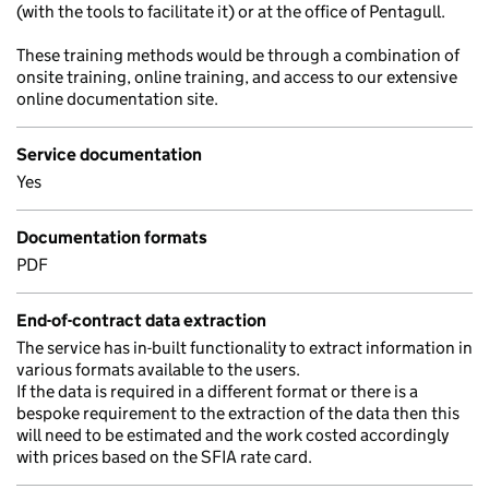
(with the tools to facilitate it) or at the office of Pentagull.
These training methods would be through a combination of
onsite training, online training, and access to our extensive
online documentation site.
Service documentation
Yes
Documentation formats
PDF
End-of-contract data extraction
The service has in-built functionality to extract information in
various formats available to the users.
If the data is required in a different format or there is a
bespoke requirement to the extraction of the data then this
will need to be estimated and the work costed accordingly
with prices based on the SFIA rate card.