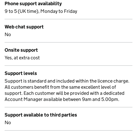
Phone support availability
9 to 5 (UK time), Monday to Friday
Web chat support
No
Onsite support
Yes, at extra cost
Support levels
Support is standard and included within the licence charge.
All customers benefit from the same excellent level of
support. Each customer will be provided with a dedicated
Account Manager available between 9am and 5.00pm.
Support available to third parties
No