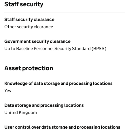
Staff security
Staff security clearance
Other security clearance
Government security clearance
Up to Baseline Personnel Security Standard (BPSS)
Asset protection
Knowledge of data storage and processing locations
Yes
Data storage and processing locations
United Kingdom
User control over data storage and processing locations