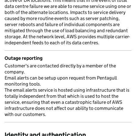
active or DR locations. This means that in the event of total
data centre failure we are able to resume service using one or
both of the alternate locations. Impacts to service delivery
caused by more routine events such as server patching,
server reboots and failure of individual components are
mitigated through the use of load balancing and redundant
storage. At the network level, AWS provides multiple carrier-
independent feeds to each of its data centres.
Outage reporting
Customer's are contacted directly by a member of the
company.
Email alerts can be setup upon request from Pentagull
monitoring tools.
The email alerts service is hosted using infrastructure that is
totally independent from that which is used to host the
service, ensuring that even a catastrophic failure of AWS
infrastructure does not affect our ability to communicate
with our customers.
Identity and authentication