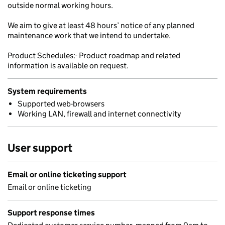
outside normal working hours.
We aim to give at least 48 hours’ notice of any planned
maintenance work that we intend to undertake.
Product Schedules:- Product roadmap and related
information is available on request.
System requirements
Supported web-browsers
Working LAN, firewall and internet connectivity
User support
Email or online ticketing support
Email or online ticketing
Support response times