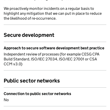
We proactively monitor incidents on a regular basis to
highlight any mitigation that we can put in place to reduce
the likelihood of re-occurrence.
Secure development
Approach to secure software development best practice
Independent review of processes (for example CESG CPA
Build Standard, ISO/IEC 27034, ISO/IEC 27001 or CSA
CCM v3.0)
Public sector networks
Connection to public sector networks
No