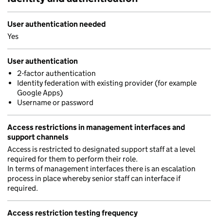
User authentication needed
Yes
User authentication
2-factor authentication
Identity federation with existing provider (for example
Google Apps)
Username or password
Access restrictions in management interfaces and
support channels
Access is restricted to designated support staff at a level
required for them to perform their role.
In terms of management interfaces there is an escalation
process in place whereby senior staff can interface if
required.
Access restriction testing frequency