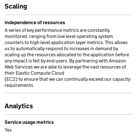
Scaling
Independence of resources
A series of key performance metrics are constantly
monitored, ranging from low level operating system
counters to high level application layer metrics. This allows
us to automatically respond to increases in demand by
scaling up the resources allocated to the application before
any impact is felt by end-users. By partnering with Amazon
Web Services we are able to leverage the vast resources of
their Elastic Compute Cloud
(EC2) to ensure that we can continually exceed our capacity
requirements.
Analytics
Service usage metrics
Yes