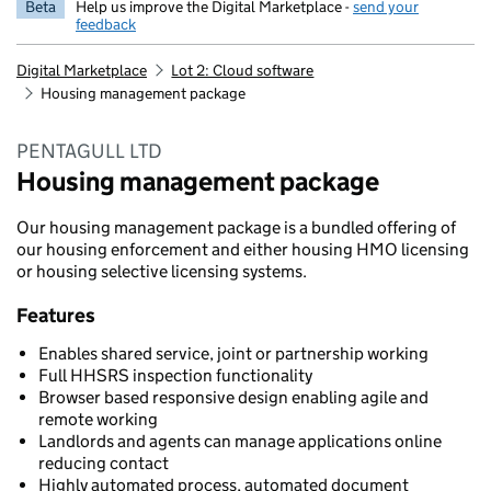
Beta
Help us improve the Digital Marketplace -
send your
feedback
Digital Marketplace
Lot 2: Cloud software
Housing management package
PENTAGULL LTD
Housing management package
Our housing management package is a bundled offering of
our housing enforcement and either housing HMO licensing
or housing selective licensing systems.
Features
Enables shared service, joint or partnership working
Full HHSRS inspection functionality
Browser based responsive design enabling agile and
remote working
Landlords and agents can manage applications online
reducing contact
Highly automated process, automated document