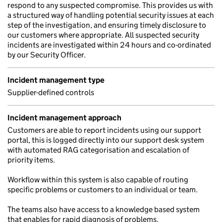
respond to any suspected compromise. This provides us with
a structured way of handling potential security issues at each
step of the investigation, and ensuring timely disclosure to
our customers where appropriate. All suspected security
incidents are investigated within 24 hours and co-ordinated
by our Security Officer.
Incident management type
Supplier-defined controls
Incident management approach
Customers are able to report incidents using our support
portal, this is logged directly into our support desk system
with automated RAG categorisation and escalation of
priority items.
Workflow within this system is also capable of routing
specific problems or customers to an individual or team.
The teams also have access to a knowledge based system
that enables for rapid diagnosis of problems.