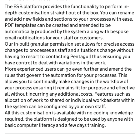
The ESB platform provides the functionality to perform in-
depth customisation straight out of the box. You can rename
and add new fields and sections to your processes with ease.
PDF templates can be created and amended to be
automatically produced by the system along with bespoke
email notifications for your staff or customers.
Our in-built granular permission set allows for precise access
changes to processes as staff and situations change without
having to resort to contacting Pentagull thus ensuring you
have control to deal with variations in the work.
More experienced users can go even further and amend the
rules that govern the automation for your processes. This
allows you to continually make changes in the workflow of
your process ensuring it remains fit for purpose and effective
all without incurring any additional costs. Features such as
allocation of work to shared or individual workbaskets within
the system can be configured by your own staff.
All this customisation is available with no coding knowledge
required, the platform is designed to be used by anyone with
basic computer literacy and a few days training.