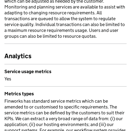
which can be adjusted as needed by the customer.
Monitoring and planning services are available to assist with
adapting to changing resource requirements. All
transactions are queued to allow the system to regulate
service quality. Individual transactions can also be limited to
a maximum resource requirements usage. Users and user
groups can also be limited to resource quotas.
Analytics
Service usage metrics
Yes
Metrics types
Finworks has standard service metrics which can be
amended to or customised to specific requirements. The
service metrics can be defined by the customers to suit their
KPIs. We can extract a very broad range of data from: (i) our
application; (ii) our hosting environments; and (iii) our
support systems. For example, our workflow system provides