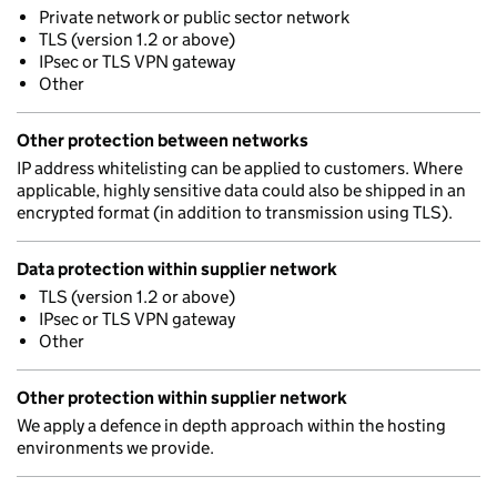
Private network or public sector network
TLS (version 1.2 or above)
IPsec or TLS VPN gateway
Other
Other protection between networks
IP address whitelisting can be applied to customers. Where
applicable, highly sensitive data could also be shipped in an
encrypted format (in addition to transmission using TLS).
Data protection within supplier network
TLS (version 1.2 or above)
IPsec or TLS VPN gateway
Other
Other protection within supplier network
We apply a defence in depth approach within the hosting
environments we provide.