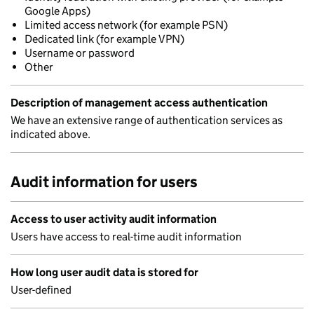
Google Apps)
Limited access network (for example PSN)
Dedicated link (for example VPN)
Username or password
Other
Description of management access authentication
We have an extensive range of authentication services as
indicated above.
Audit information for users
Access to user activity audit information
Users have access to real-time audit information
How long user audit data is stored for
User-defined