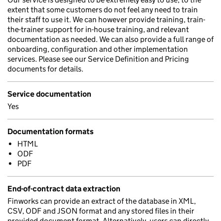
extent that some customers do not feel any need to train
their staff to use it. We can however provide training, train-
the-trainer support for in-house training, and relevant
documentation as needed. We can also provide a full range of
onboarding, configuration and other implementation
services. Please see our Service Definition and Pricing
documents for details.
Service documentation
Yes
Documentation formats
HTML
ODF
PDF
End-of-contract data extraction
Finworks can provide an extract of the database in XML,
CSV, ODF and JSON format and any stored files in their
provided document format. Alternatively, users can directly