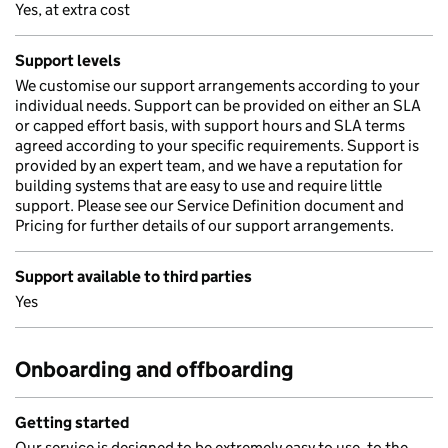
Yes, at extra cost
Support levels
We customise our support arrangements according to your
individual needs. Support can be provided on either an SLA
or capped effort basis, with support hours and SLA terms
agreed according to your specific requirements. Support is
provided by an expert team, and we have a reputation for
building systems that are easy to use and require little
support. Please see our Service Definition document and
Pricing for further details of our support arrangements.
Support available to third parties
Yes
Onboarding and offboarding
Getting started
Our service is designed to be extremely easy to use, to the