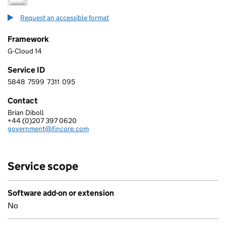
Request an accessible format
Framework
G-Cloud 14
Service ID
5848
7599
7311
095
5 8 4 8 7 5 9 9 7 3 1 1 0 9 5
Contact
Brian Diboll
FINCORE LIMITED
+44 (0)207 397 0620
Telephone:
government@fincore.com
Email:
Service scope
Software add-on or extension
No