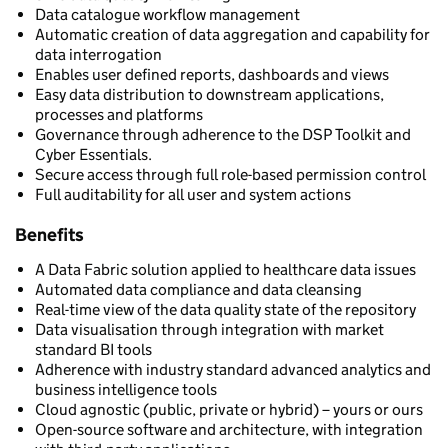
Data catalogue workflow management
Automatic creation of data aggregation and capability for
data interrogation
Enables user defined reports, dashboards and views
Easy data distribution to downstream applications,
processes and platforms
Governance through adherence to the DSP Toolkit and
Cyber Essentials.
Secure access through full role-based permission control
Full auditability for all user and system actions
Benefits
A Data Fabric solution applied to healthcare data issues
Automated data compliance and data cleansing
Real-time view of the data quality state of the repository
Data visualisation through integration with market
standard BI tools
Adherence with industry standard advanced analytics and
business intelligence tools
Cloud agnostic (public, private or hybrid) – yours or ours
Open-source software and architecture, with integration