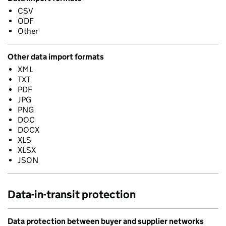
CSV
ODF
Other
Other data import formats
XML
TXT
PDF
JPG
PNG
DOC
DOCX
XLS
XLSX
JSON
Data-in-transit protection
Data protection between buyer and supplier networks