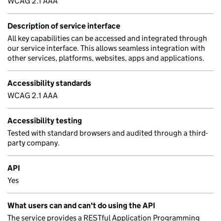
WCAG 2.1 AAA
Description of service interface
All key capabilities can be accessed and integrated through
our service interface. This allows seamless integration with
other services, platforms, websites, apps and applications.
Accessibility standards
WCAG 2.1 AAA
Accessibility testing
Tested with standard browsers and audited through a third-
party company.
API
Yes
What users can and can't do using the API
The service provides a RESTful Application Programming