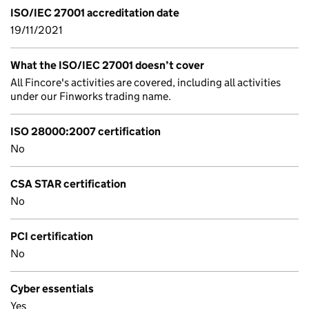
ISO/IEC 27001 accreditation date
19/11/2021
What the ISO/IEC 27001 doesn’t cover
All Fincore's activities are covered, including all activities
under our Finworks trading name.
ISO 28000:2007 certification
No
CSA STAR certification
No
PCI certification
No
Cyber essentials
Yes