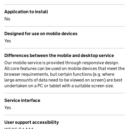
Application to install
No
Designed for use on mobile devices
Yes
Differences between the mobile and desktop service
Our mobile service is provided through responsive design.
All core features can be used on mobile devices that meet the
browser requirements, but certain functions (e.g. where
large amounts of data need to be viewed on screen) are best
undertaken on a PC or tablet with a suitable screen size.
Service interface
Yes
User support accessibility