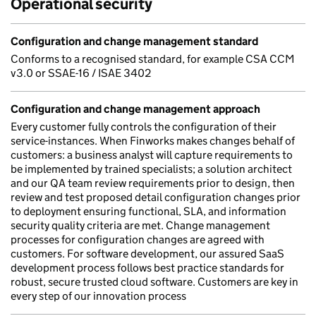
Operational security
Configuration and change management standard
Conforms to a recognised standard, for example CSA CCM
v3.0 or SSAE-16 / ISAE 3402
Configuration and change management approach
Every customer fully controls the configuration of their
service-instances. When Finworks makes changes behalf of
customers: a business analyst will capture requirements to
be implemented by trained specialists; a solution architect
and our QA team review requirements prior to design, then
review and test proposed detail configuration changes prior
to deployment ensuring functional, SLA, and information
security quality criteria are met. Change management
processes for configuration changes are agreed with
customers. For software development, our assured SaaS
development process follows best practice standards for
robust, secure trusted cloud software. Customers are key in
every step of our innovation process