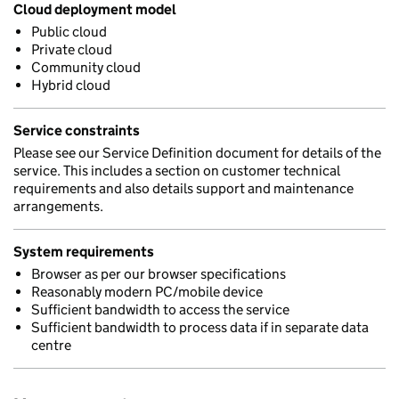
Cloud deployment model
Public cloud
Private cloud
Community cloud
Hybrid cloud
Service constraints
Please see our Service Definition document for details of the
service. This includes a section on customer technical
requirements and also details support and maintenance
arrangements.
System requirements
Browser as per our browser specifications
Reasonably modern PC/mobile device
Sufficient bandwidth to access the service
Sufficient bandwidth to process data if in separate data
centre