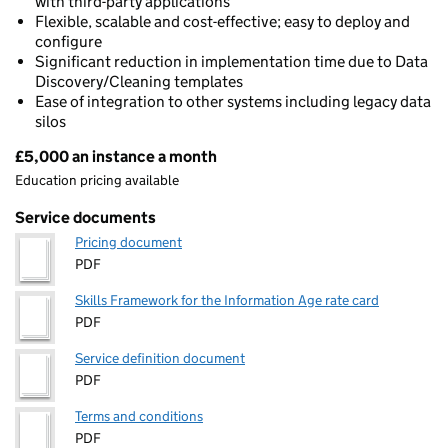
with third-party applications
Flexible, scalable and cost-effective; easy to deploy and
configure
Significant reduction in implementation time due to Data
Discovery/Cleaning templates
Ease of integration to other systems including legacy data
silos
£5,000 an instance a month
Pricing
Education pricing available
Service documents
Pricing document
PDF
Skills Framework for the Information Age rate card
PDF
Service definition document
PDF
Terms and conditions
PDF