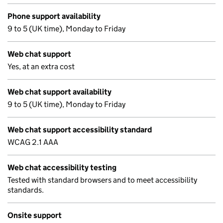
Phone support availability
9 to 5 (UK time), Monday to Friday
Web chat support
Yes, at an extra cost
Web chat support availability
9 to 5 (UK time), Monday to Friday
Web chat support accessibility standard
WCAG 2.1 AAA
Web chat accessibility testing
Tested with standard browsers and to meet accessibility
standards.
Onsite support