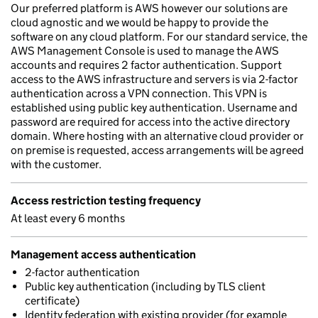
Our preferred platform is AWS however our solutions are
cloud agnostic and we would be happy to provide the
software on any cloud platform. For our standard service, the
AWS Management Console is used to manage the AWS
accounts and requires 2 factor authentication. Support
access to the AWS infrastructure and servers is via 2-factor
authentication across a VPN connection. This VPN is
established using public key authentication. Username and
password are required for access into the active directory
domain. Where hosting with an alternative cloud provider or
on premise is requested, access arrangements will be agreed
with the customer.
Access restriction testing frequency
At least every 6 months
Management access authentication
2-factor authentication
Public key authentication (including by TLS client
certificate)
Identity federation with existing provider (for example