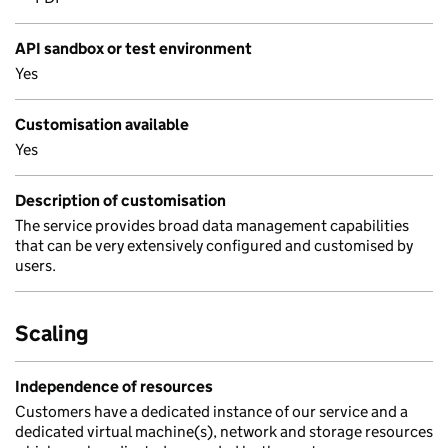
API sandbox or test environment
Yes
Customisation available
Yes
Description of customisation
The service provides broad data management capabilities
that can be very extensively configured and customised by
users.
Scaling
Independence of resources
Customers have a dedicated instance of our service and a
dedicated virtual machine(s), network and storage resources