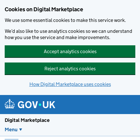
Skip to main content
Cookies on Digital Marketplace
We use some essential cookies to make this service work.
We’d also like to use analytics cookies so we can understand
how you use the service and make improvements.
Accept analytics cookies
Reject analytics cookies
How Digital Marketplace uses cookies
Digital Marketplace
Menu