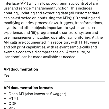
Interface (API) which allows programmatic control of any
user and service management function. This includes
creating, updating and extracting data (all customer data
can be extracted or input using the APIs); (ii) creating and
modifying queries, process flows, triggers, transformations,
layouts and other objects important to system and user
experience; and (iii) programmatic control of system and
user management including operational monitoring. All the
API calls are documented in a repository with HTML views
and pdf print capabilities, with relevant sample calls and
example code to aid comprehension . A test suite, or
'sandbox', can be made available as needed.
API documentation
Yes
API documentation formats
Open API (also known as Swagger)
HTML
ODF
PDF