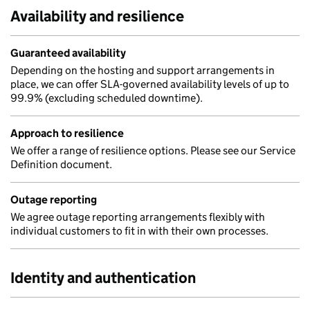
Availability and resilience
Guaranteed availability
Depending on the hosting and support arrangements in
place, we can offer SLA-governed availability levels of up to
99.9% (excluding scheduled downtime).
Approach to resilience
We offer a range of resilience options. Please see our Service
Definition document.
Outage reporting
We agree outage reporting arrangements flexibly with
individual customers to fit in with their own processes.
Identity and authentication