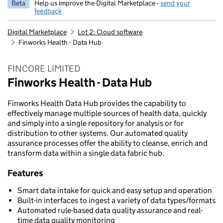
Beta
Help us improve the Digital Marketplace -
send your
feedback
Digital Marketplace
Lot 2: Cloud software
Finworks Health - Data Hub
FINCORE LIMITED
Finworks Health - Data Hub
Finworks Health Data Hub provides the capability to
effectively manage multiple sources of health data, quickly
and simply into a single repository for analysis or for
distribution to other systems. Our automated quality
assurance processes offer the ability to cleanse, enrich and
transform data within a single data fabric hub.
Features
Smart data intake for quick and easy setup and operation
Built-in interfaces to ingest a variety of data types/formats
Automated rule-based data quality assurance and real-
time data quality monitoring