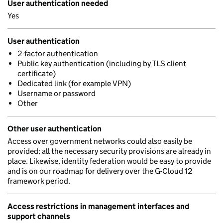
User authentication needed
Yes
User authentication
2-factor authentication
Public key authentication (including by TLS client
certificate)
Dedicated link (for example VPN)
Username or password
Other
Other user authentication
Access over government networks could also easily be
provided; all the necessary security provisions are already in
place. Likewise, identity federation would be easy to provide
and is on our roadmap for delivery over the G-Cloud 12
framework period.
Access restrictions in management interfaces and
support channels