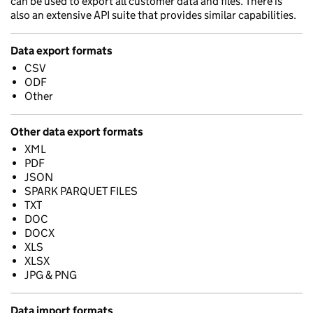
can be used to export all customer data and files. There is
also an extensive API suite that provides similar capabilities.
Data export formats
CSV
ODF
Other
Other data export formats
XML
PDF
JSON
SPARK PARQUET FILES
TXT
DOC
DOCX
XLS
XLSX
JPG & PNG
Data import formats