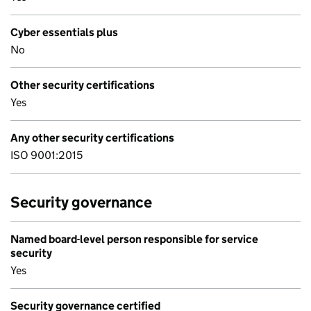
Cyber essentials plus
No
Other security certifications
Yes
Any other security certifications
ISO 9001:2015
Security governance
Named board-level person responsible for service
security
Yes
Security governance certified