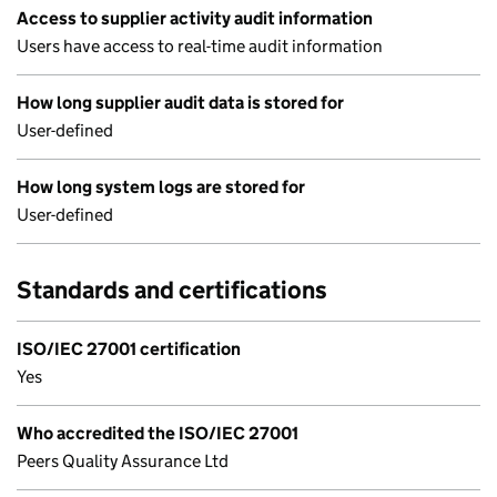
Access to supplier activity audit information
Users have access to real-time audit information
How long supplier audit data is stored for
User-defined
How long system logs are stored for
User-defined
Standards and certifications
ISO/IEC 27001 certification
Yes
Who accredited the ISO/IEC 27001
Peers Quality Assurance Ltd