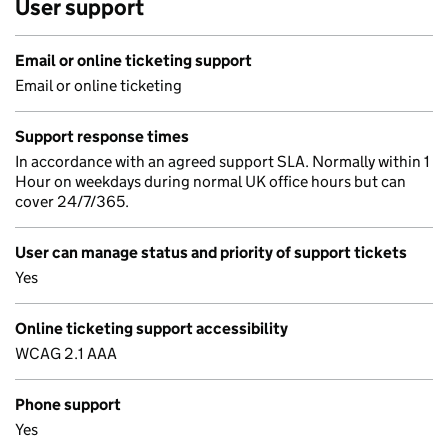
User support
Email or online ticketing support
Email or online ticketing
Support response times
In accordance with an agreed support SLA. Normally within 1
Hour on weekdays during normal UK office hours but can
cover 24/7/365.
User can manage status and priority of support tickets
Yes
Online ticketing support accessibility
WCAG 2.1 AAA
Phone support
Yes