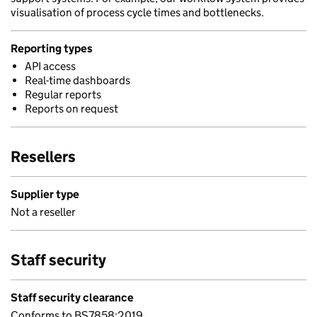
visualisation of process cycle times and bottlenecks.
Reporting types
API access
Real-time dashboards
Regular reports
Reports on request
Resellers
Supplier type
Not a reseller
Staff security
Staff security clearance
Conforms to BS7858:2019