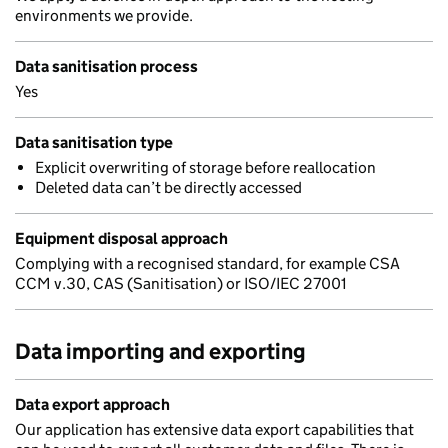
environments we provide.
Data sanitisation process
Yes
Data sanitisation type
Explicit overwriting of storage before reallocation
Deleted data can’t be directly accessed
Equipment disposal approach
Complying with a recognised standard, for example CSA
CCM v.30, CAS (Sanitisation) or ISO/IEC 27001
Data importing and exporting
Data export approach
Our application has extensive data export capabilities that