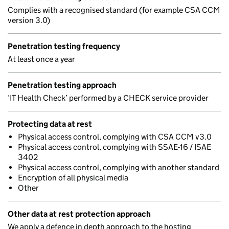
Complies with a recognised standard (for example CSA CCM
version 3.0)
Penetration testing frequency
At least once a year
Penetration testing approach
‘IT Health Check’ performed by a CHECK service provider
Protecting data at rest
Physical access control, complying with CSA CCM v3.0
Physical access control, complying with SSAE-16 / ISAE
3402
Physical access control, complying with another standard
Encryption of all physical media
Other
Other data at rest protection approach
We apply a defence in depth approach to the hosting