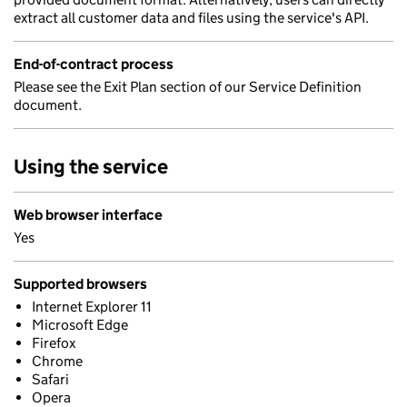
extract all customer data and files using the service's API.
End-of-contract process
Please see the Exit Plan section of our Service Definition
document.
Using the service
Web browser interface
Yes
Supported browsers
Internet Explorer 11
Microsoft Edge
Firefox
Chrome
Safari
Opera