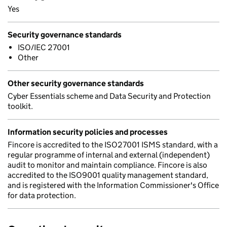
Yes
Security governance standards
ISO/IEC 27001
Other
Other security governance standards
Cyber Essentials scheme and Data Security and Protection
toolkit.
Information security policies and processes
Fincore is accredited to the ISO27001 ISMS standard, with a
regular programme of internal and external (independent)
audit to monitor and maintain compliance. Fincore is also
accredited to the ISO9001 quality management standard,
and is registered with the Information Commissioner's Office
for data protection.