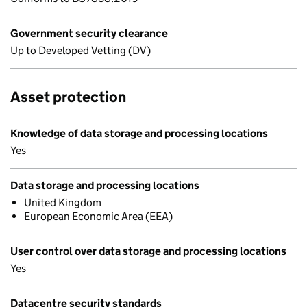
Government security clearance
Up to Developed Vetting (DV)
Asset protection
Knowledge of data storage and processing locations
Yes
Data storage and processing locations
United Kingdom
European Economic Area (EEA)
User control over data storage and processing locations
Yes
Datacentre security standards