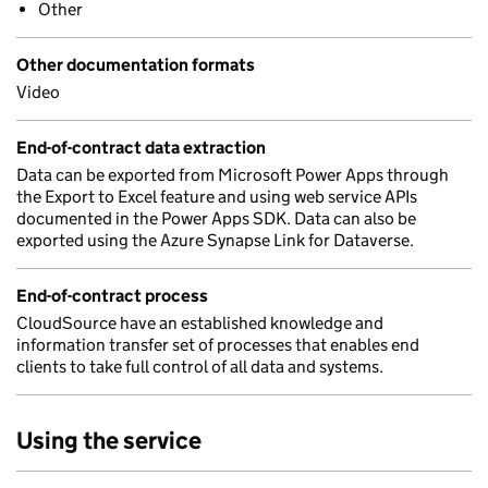
Other
Other documentation formats
Video
End-of-contract data extraction
Data can be exported from Microsoft Power Apps through
the Export to Excel feature and using web service APIs
documented in the Power Apps SDK. Data can also be
exported using the Azure Synapse Link for Dataverse.
End-of-contract process
CloudSource have an established knowledge and
information transfer set of processes that enables end
clients to take full control of all data and systems.
Using the service