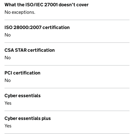
What the ISO/IEC 27001 doesn’t cover
No exceptions.
ISO 28000:2007 certification
No
CSA STAR certification
No
PCI certification
No
Cyber essentials
Yes
Cyber essentials plus
Yes