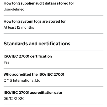
How long supplier audit data is stored for
User-defined
How long system logs are stored for
At least 12 months
Standards and certifications
ISO/IEC 27001 certification
Yes
Who accredited the ISO/IEC 27001
QMS International Ltd
ISO/IEC 27001 accreditation date
06/12/2020