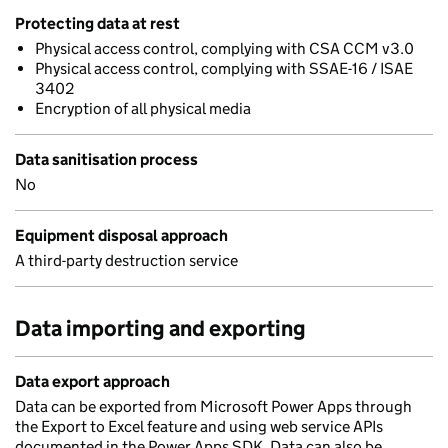
Protecting data at rest
Physical access control, complying with CSA CCM v3.0
Physical access control, complying with SSAE-16 / ISAE
3402
Encryption of all physical media
Data sanitisation process
No
Equipment disposal approach
A third-party destruction service
Data importing and exporting
Data export approach
Data can be exported from Microsoft Power Apps through
the Export to Excel feature and using web service APIs
documented in the Power Apps SDK. Data can also be