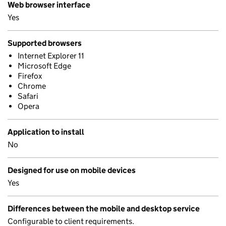
Web browser interface
Yes
Supported browsers
Internet Explorer 11
Microsoft Edge
Firefox
Chrome
Safari
Opera
Application to install
No
Designed for use on mobile devices
Yes
Differences between the mobile and desktop service
Configurable to client requirements.