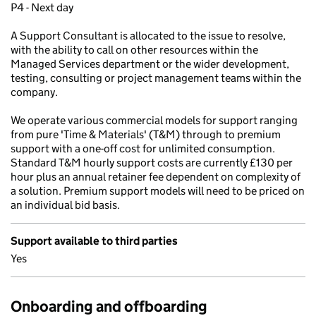
P4 - Next day
A Support Consultant is allocated to the issue to resolve,
with the ability to call on other resources within the
Managed Services department or the wider development,
testing, consulting or project management teams within the
company.
We operate various commercial models for support ranging
from pure 'Time & Materials' (T&M) through to premium
support with a one-off cost for unlimited consumption.
Standard T&M hourly support costs are currently £130 per
hour plus an annual retainer fee dependent on complexity of
a solution. Premium support models will need to be priced on
an individual bid basis.
Support available to third parties
Yes
Onboarding and offboarding