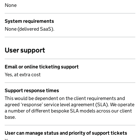
None
System requirements
None (delivered SaaS).
User support
Email or online ticketing support
Yes, at extra cost
Support response times
This would be dependent on the client requirements and
agreed ‘response’ service level agreement (SLA). We operate
a number of different bespoke SLA models across our client
base.
User can manage status and priority of support tickets