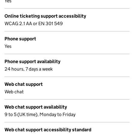
Yes
Online ticketing support accessibility
WCAG 2.1 AA or EN 301 549
Phone support
Yes
Phone support availability
24 hours, 7 days a week
Web chat support
Web chat
Web chat support availability
9 to 5 (UK time), Monday to Friday
Web chat support accessibility standard