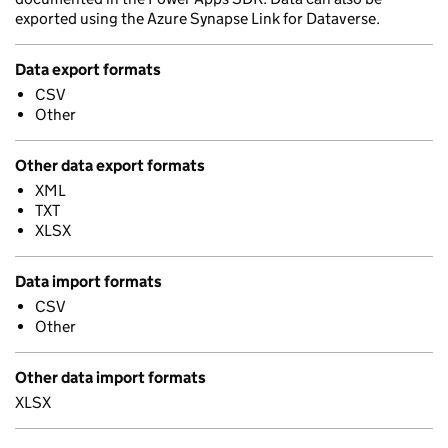
exported using the Azure Synapse Link for Dataverse.
Data export formats
CSV
Other
Other data export formats
XML
TXT
XLSX
Data import formats
CSV
Other
Other data import formats
XLSX