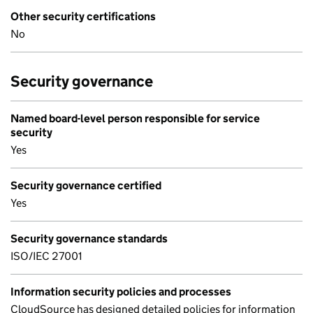
Other security certifications
No
Security governance
Named board-level person responsible for service
security
Yes
Security governance certified
Yes
Security governance standards
ISO/IEC 27001
Information security policies and processes
CloudSource has designed detailed policies for information