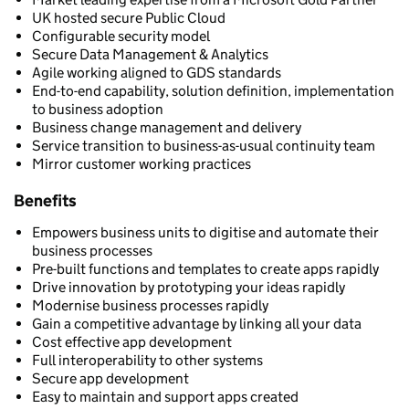
UK hosted secure Public Cloud
Configurable security model
Secure Data Management & Analytics
Agile working aligned to GDS standards
End-to-end capability, solution definition, implementation
to business adoption
Business change management and delivery
Service transition to business-as-usual continuity team
Mirror customer working practices
Benefits
Empowers business units to digitise and automate their
business processes
Pre-built functions and templates to create apps rapidly
Drive innovation by prototyping your ideas rapidly
Modernise business processes rapidly
Gain a competitive advantage by linking all your data
Cost effective app development
Full interoperability to other systems
Secure app development
Easy to maintain and support apps created