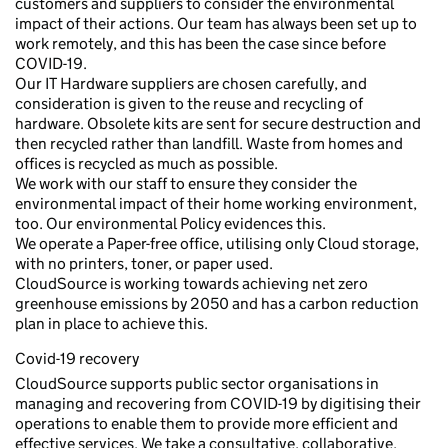
customers and suppliers to consider the environmental
impact of their actions. Our team has always been set up to
work remotely, and this has been the case since before
COVID-19.
Our IT Hardware suppliers are chosen carefully, and
consideration is given to the reuse and recycling of
hardware. Obsolete kits are sent for secure destruction and
then recycled rather than landfill. Waste from homes and
offices is recycled as much as possible.
We work with our staff to ensure they consider the
environmental impact of their home working environment,
too. Our environmental Policy evidences this.
We operate a Paper-free office, utilising only Cloud storage,
with no printers, toner, or paper used.
CloudSource is working towards achieving net zero
greenhouse emissions by 2050 and has a carbon reduction
plan in place to achieve this.
Covid-19 recovery
CloudSource supports public sector organisations in
managing and recovering from COVID-19 by digitising their
operations to enable them to provide more efficient and
effective services. We take a consultative, collaborative,