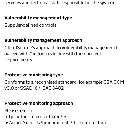
services and technical staff responsible for the system.
Vulnerability management type
Supplier-defined controls
Vulnerability management approach
CloudSource’s approach to vulnerability management is
agreed with Customers in line with their project
requirements.
Protective monitoring type
Conforms to a recognised standard, for example CSA CCM
v3.0 or SSAE-16 / ISAE 3402
Protective monitoring approach
Please refer to:
https://docs.microsoft.com/en-
us/azure/security/fundamentals/threat-detection