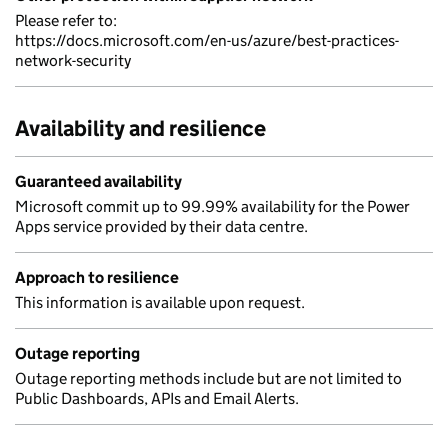
Please refer to:
https://docs.microsoft.com/en-us/azure/best-practices-
network-security
Availability and resilience
Guaranteed availability
Microsoft commit up to 99.99% availability for the Power
Apps service provided by their data centre.
Approach to resilience
This information is available upon request.
Outage reporting
Outage reporting methods include but are not limited to
Public Dashboards, APIs and Email Alerts.