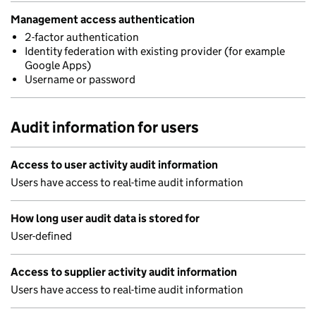
Management access authentication
2-factor authentication
Identity federation with existing provider (for example
Google Apps)
Username or password
Audit information for users
Access to user activity audit information
Users have access to real-time audit information
How long user audit data is stored for
User-defined
Access to supplier activity audit information
Users have access to real-time audit information