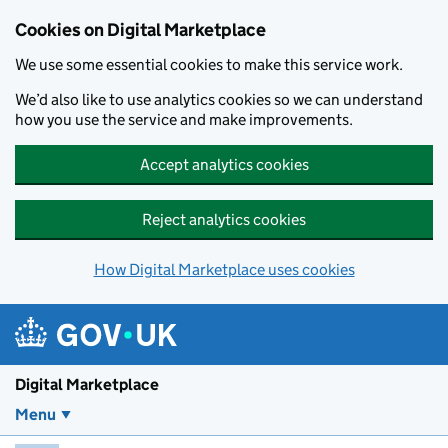
Skip to main content
Cookies on Digital Marketplace
We use some essential cookies to make this service work.
We’d also like to use analytics cookies so we can understand
how you use the service and make improvements.
Accept analytics cookies
Reject analytics cookies
How Digital Marketplace uses cookies
Digital Marketplace
Menu