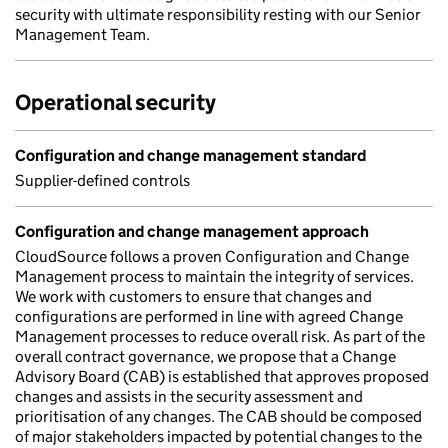
security with ultimate responsibility resting with our Senior
Management Team.
Operational security
Configuration and change management standard
Supplier-defined controls
Configuration and change management approach
CloudSource follows a proven Configuration and Change
Management process to maintain the integrity of services.
We work with customers to ensure that changes and
configurations are performed in line with agreed Change
Management processes to reduce overall risk. As part of the
overall contract governance, we propose that a Change
Advisory Board (CAB) is established that approves proposed
changes and assists in the security assessment and
prioritisation of any changes. The CAB should be composed
of major stakeholders impacted by potential changes to the