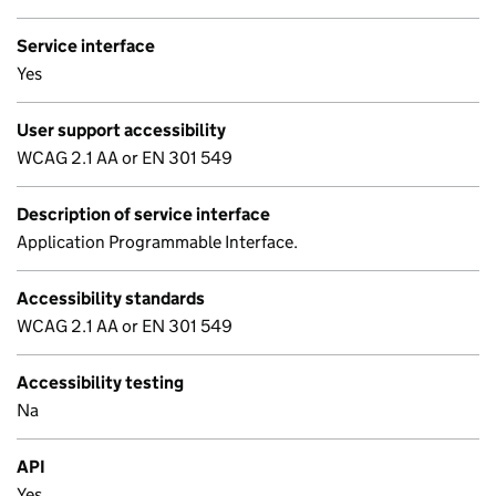
Service interface
Yes
User support accessibility
WCAG 2.1 AA or EN 301 549
Description of service interface
Application Programmable Interface.
Accessibility standards
WCAG 2.1 AA or EN 301 549
Accessibility testing
Na
API
Yes