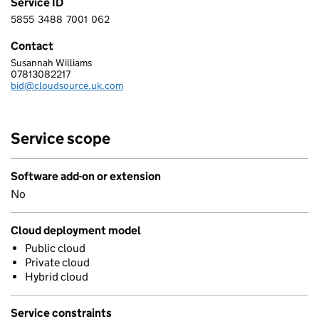
Service ID
5855
3488
7001
062
5 8 5 5 3 4 8 8 7 0 0 1 0 6 2
Contact
Susannah Williams
CLOUDSOURCE LTD
07813082217
Telephone:
bid@cloudsource.uk.com
Email:
Service scope
Software add-on or extension
No
Cloud deployment model
Public cloud
Private cloud
Hybrid cloud
Service constraints