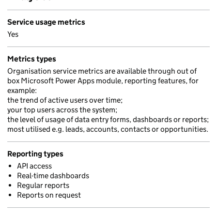
Service usage metrics
Yes
Metrics types
Organisation service metrics are available through out of
box Microsoft Power Apps module, reporting features, for
example:
the trend of active users over time;
your top users across the system;
the level of usage of data entry forms, dashboards or reports;
most utilised e.g. leads, accounts, contacts or opportunities.
Reporting types
API access
Real-time dashboards
Regular reports
Reports on request