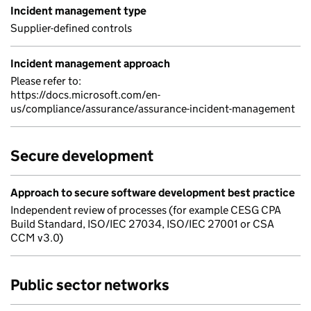
Incident management type
Supplier-defined controls
Incident management approach
Please refer to:
https://docs.microsoft.com/en-
us/compliance/assurance/assurance-incident-management
Secure development
Approach to secure software development best practice
Independent review of processes (for example CESG CPA
Build Standard, ISO/IEC 27034, ISO/IEC 27001 or CSA
CCM v3.0)
Public sector networks