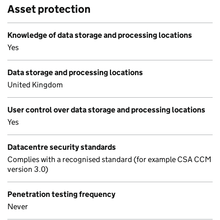
Asset protection
Knowledge of data storage and processing locations
Yes
Data storage and processing locations
United Kingdom
User control over data storage and processing locations
Yes
Datacentre security standards
Complies with a recognised standard (for example CSA CCM
version 3.0)
Penetration testing frequency
Never