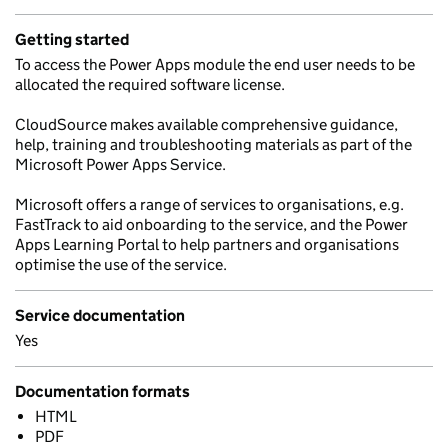
Getting started
To access the Power Apps module the end user needs to be
allocated the required software license.
CloudSource makes available comprehensive guidance,
help, training and troubleshooting materials as part of the
Microsoft Power Apps Service.
Microsoft offers a range of services to organisations, e.g.
FastTrack to aid onboarding to the service, and the Power
Apps Learning Portal to help partners and organisations
optimise the use of the service.
Service documentation
Yes
Documentation formats
HTML
PDF