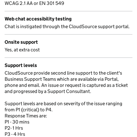
WCAG 2.1 AA or EN 301 549
Web chat accessibility testing
Chat is instigated through the CloudSource support portal.
Onsite support
Yes, at extra cost
Support levels
CloudSource provide second line support to the client's
Business Support Teams which are available via Portal,
phone and email. An issue or request is captured as a ticket
and progressed by a Support Consultant.
Support levels are based on severity of the issue ranging
from P1 (critical) to P4.
Response Times are:
P1 - 30 mins
P2- 1 Hrs
P3 - 4 Hrs