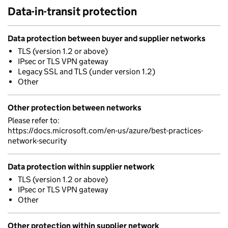
Data-in-transit protection
Data protection between buyer and supplier networks
TLS (version 1.2 or above)
IPsec or TLS VPN gateway
Legacy SSL and TLS (under version 1.2)
Other
Other protection between networks
Please refer to:
https://docs.microsoft.com/en-us/azure/best-practices-
network-security
Data protection within supplier network
TLS (version 1.2 or above)
IPsec or TLS VPN gateway
Other
Other protection within supplier network