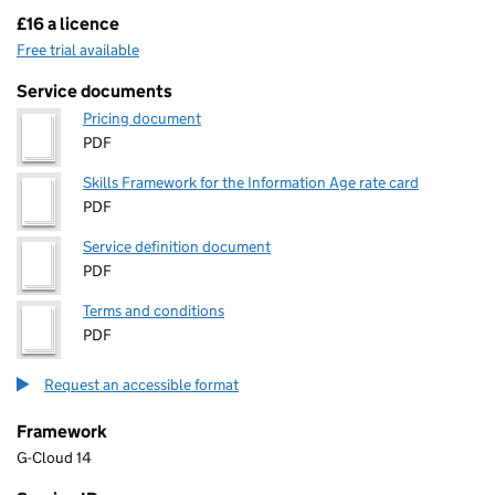
£16 a licence
Pricing
Free trial available
Service documents
Pricing document
PDF
Skills Framework for the Information Age rate card
PDF
Service definition document
PDF
Terms and conditions
PDF
Request an accessible format
Framework
G-Cloud 14