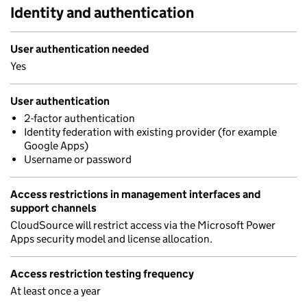
Identity and authentication
User authentication needed
Yes
User authentication
2-factor authentication
Identity federation with existing provider (for example
Google Apps)
Username or password
Access restrictions in management interfaces and
support channels
CloudSource will restrict access via the Microsoft Power
Apps security model and license allocation.
Access restriction testing frequency
At least once a year