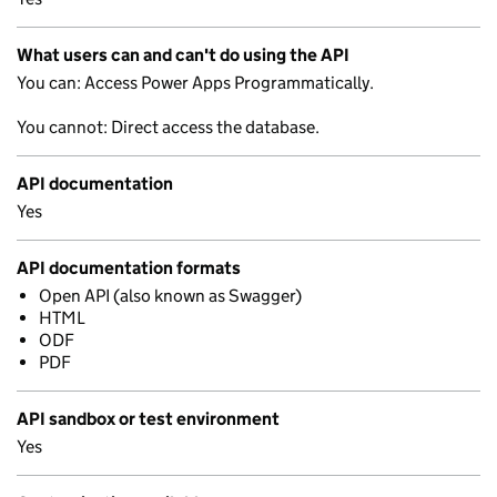
What users can and can't do using the API
You can: Access Power Apps Programmatically.
You cannot: Direct access the database.
API documentation
Yes
API documentation formats
Open API (also known as Swagger)
HTML
ODF
PDF
API sandbox or test environment
Yes