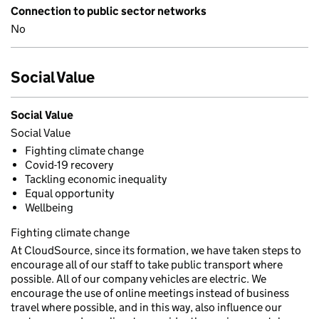
Connection to public sector networks
No
Social Value
Social Value
Social Value
Fighting climate change
Covid-19 recovery
Tackling economic inequality
Equal opportunity
Wellbeing
Fighting climate change
At CloudSource, since its formation, we have taken steps to
encourage all of our staff to take public transport where
possible. All of our company vehicles are electric. We
encourage the use of online meetings instead of business
travel where possible, and in this way, also influence our