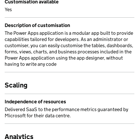
Customisation available
Yes
Description of customisation
The Power Apps application is a modular app built to provide
capabilities tailored for developers. As an administrator or
customiser, you can easily customise the tables, dashboards,
forms, views, charts, and business processes included in the
Power Apps application using the app designer, without
having to write any code
Scaling
Independence of resources
Delivered SaaS to the performance metrics guaranteed by
Microsoft for their data centre.
Analytics