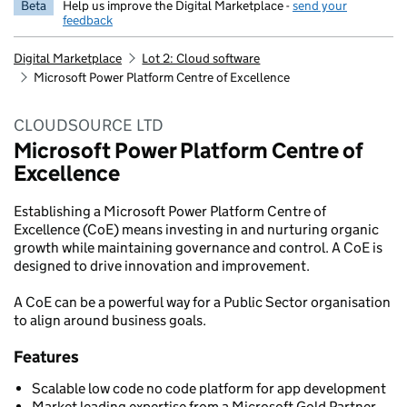
Beta
Help us improve the Digital Marketplace -
send your
feedback
Digital Marketplace
Lot 2: Cloud software
Microsoft Power Platform Centre of Excellence
CLOUDSOURCE LTD
Microsoft Power Platform Centre of
Excellence
Establishing a Microsoft Power Platform Centre of
Excellence (CoE) means investing in and nurturing organic
growth while maintaining governance and control. A CoE is
designed to drive innovation and improvement.
A CoE can be a powerful way for a Public Sector organisation
to align around business goals.
Features
Scalable low code no code platform for app development
Market leading expertise from a Microsoft Gold Partner