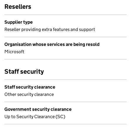
Resellers
Supplier type
Reseller providing extra features and support
Organisation whose services are being resold
Microsoft
Staff security
Staff security clearance
Other security clearance
Government security clearance
Up to Security Clearance (SC)