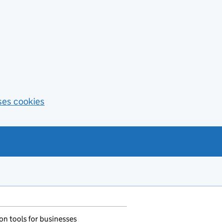
ses cookies
n tools for businesses