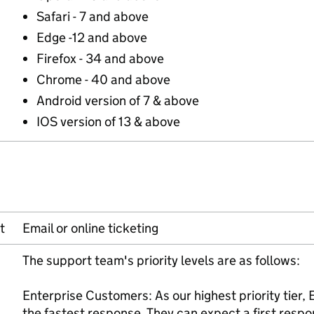
Safari - 7 and above
Edge -12 and above
Firefox - 34 and above
Chrome - 40 and above
Android version of 7 & above
IOS version of 13 & above
t
Email or online ticketing
The support team's priority levels are as follows:
Enterprise Customers: As our highest priority tier,
the fastest response. They can expect a first resp