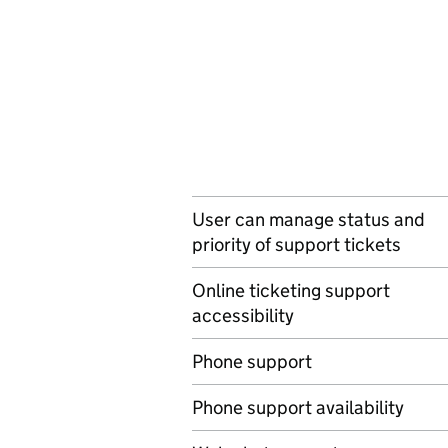
User can manage status and
priority of support tickets
Online ticketing support
accessibility
Phone support
Phone support availability