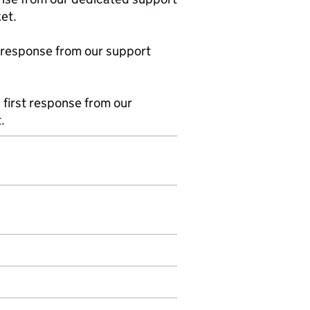
et.
 response from our support
first response from our
.