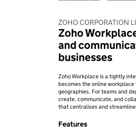
ZOHO CORPORATION L
Zoho Workplace 
and communicat
businesses
Zoho Workplace is a tightly inte
becomes the online workplace 
geographies. For teams and dep
create, communicate, and colla
that centralises and streamline
Features