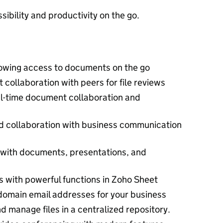
ibility and productivity on the go.
lowing access to documents on the go
t collaboration with peers for file reviews
l-time document collaboration and
 collaboration with business communication
 with documents, presentations, and
s with powerful functions in Zoho Sheet
omain email addresses for your business
nd manage files in a centralized repository.