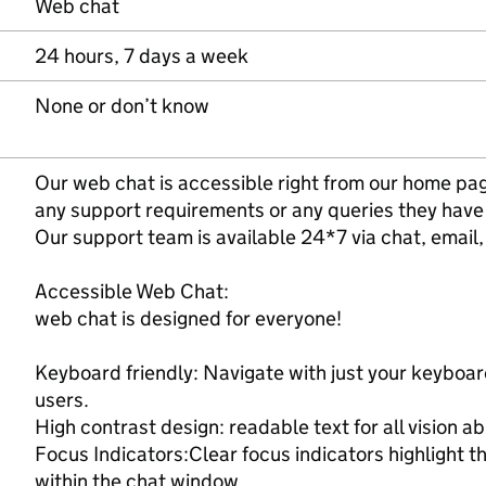
Web chat
24 hours, 7 days a week
None or don’t know
Our web chat is accessible right from our home pa
any support requirements or any queries they have
Our support team is available 24*7 via chat, email, 
Accessible Web Chat:
web chat is designed for everyone!
Keyboard friendly: Navigate with just your keyboar
users.
High contrast design: readable text for all vision abi
Focus Indicators:Clear focus indicators highlight 
within the chat window.