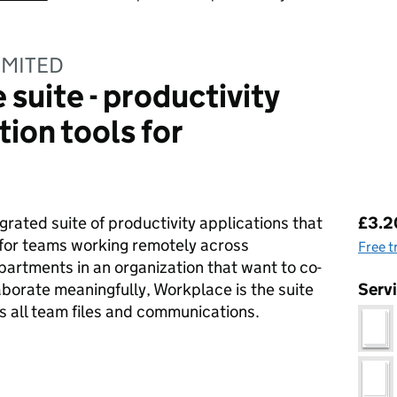
IMITED
suite - productivity
ion tools for
Pri
grated suite of productivity applications that
£3.2
for teams working remotely across
Free t
artments in an organization that want to co-
borate meaningfully, Workplace is the suite
Serv
s all team files and communications.