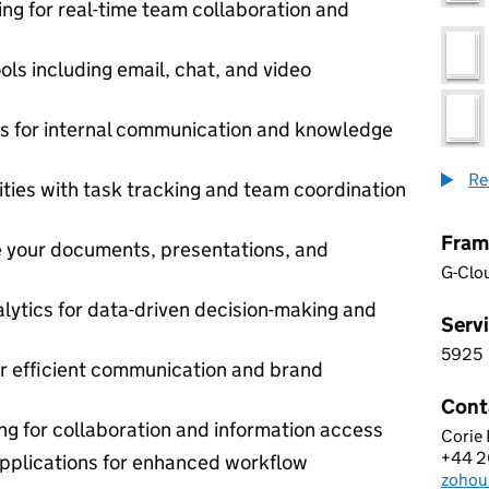
ng for real-time team collaboration and
ls including email, chat, and video
ls for internal communication and knowledge
Re
ties with task tracking and team coordination
Fram
e your documents, presentations, and
G-Clo
alytics for data-driven decision-making and
Servi
5925
5 9 2
for efficient communication and brand
Cont
ing for collaboration and information access
Corie
ZOHO
+44 
Telep
 applications for enhanced workflow
zohou
Email