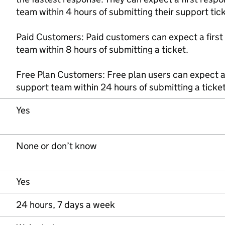
team within 4 hours of submitting their support tick
Paid Customers: Paid customers can expect a first
team within 8 hours of submitting a ticket.
Free Plan Customers: Free plan users can expect a 
support team within 24 hours of submitting a ticket
Yes
None or don’t know
Yes
24 hours, 7 days a week