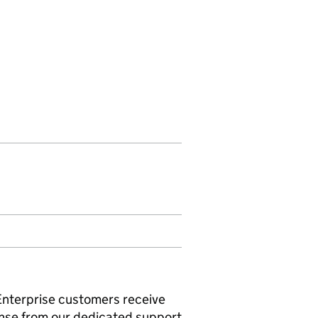
 Enterprise customers receive
onse from our dedicated support