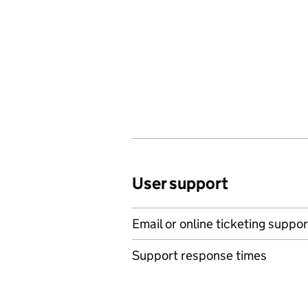
User support
Email or online ticketing suppor
Support response times