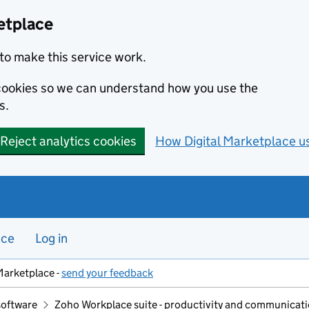
etplace
to make this service work.
s cookies so we can understand how you use the
s.
Reject analytics cookies
How Digital Marketplace u
nce
Log in
Marketplace -
send your feedback
software
Zoho Workplace suite - productivity and communicatio