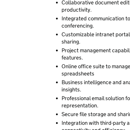
Collaborative document editi
productivity.
Integrated communication too
conferencing.
Customizable intranet porta
sharing.
Project management capabili
features.
Online office suite to manag
spreadsheets
Business intelligence and an
insights.
Professional email solution 
representation.
Secure file storage and shar
Integration with third-party