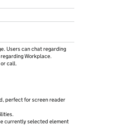
ge. Users can chat regarding
 regarding Workplace.
or call.
d, perfect for screen reader
lities.
the currently selected element