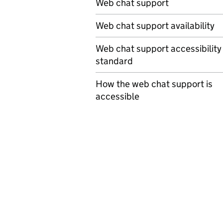
Web chat support
Web chat support availability
Web chat support accessibility
standard
How the web chat support is
accessible