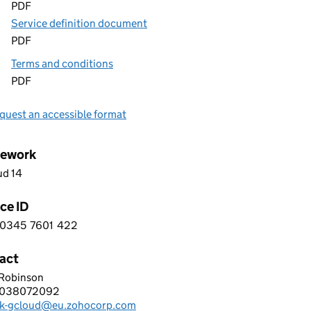
PDF
Service definition document
PDF
Terms and conditions
PDF
quest an accessible format
ework
ud 14
ce ID
0345
7601
422
 5 0 3 4 5 7 6 0 1 4 2 2
act
 Robinson
 CORPORATION LIMITED
2038072092
hone:
k-gcloud@eu.zohocorp.com
: