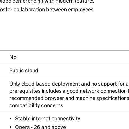
 video conferencing with modern features
o foster collaboration between employees
No
Public cloud
Only cloud-based deployment and no support for an
prerequisites includes a good network connection 
recommended browser and machine specifications 
compatibility concerns.
Stable internet connectivity
Opera - 26 and above