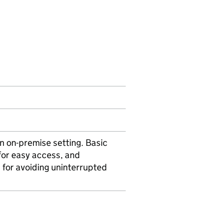
 on-premise setting. Basic
for easy access, and
for avoiding uninterrupted