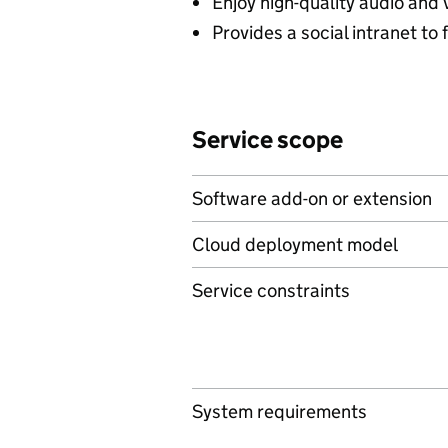
Enjoy high-quality audio and
Provides a social intranet t
Service scope
Software add-on or extension
Cloud deployment model
Service constraints
System requirements