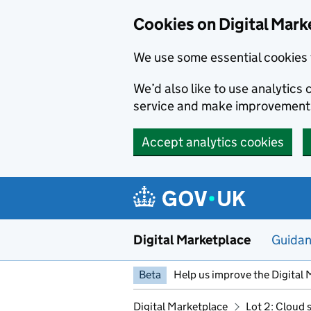
Skip to main content
Cookies on Digital Mark
We use some essential cookies 
We’d also like to use analytic
service and make improvement
Accept analytics cookies
Digital Marketplace
Guida
Beta
Help us improve the Digital 
Digital Marketplace
Lot 2: Cloud 