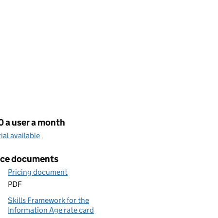
cing
0 a user a month
rial available
ice documents
Pricing document
PDF
Skills Framework for the
Information Age rate card