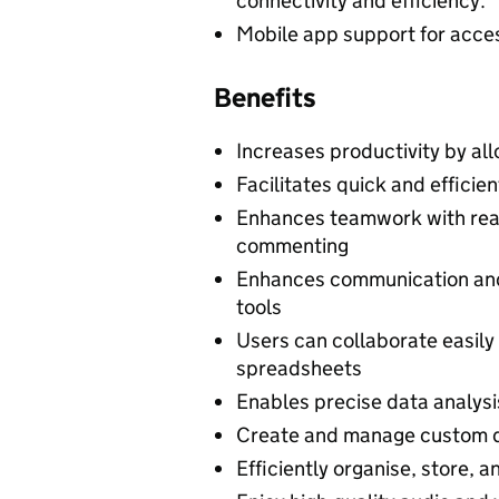
connectivity and efficiency.
Mobile app support for access
Benefits
Increases productivity by al
Facilitates quick and efficien
Enhances teamwork with rea
commenting
Enhances communication and
tools
Users can collaborate easily
spreadsheets
Enables precise data analysi
Create and manage custom d
Efficiently organise, store, a