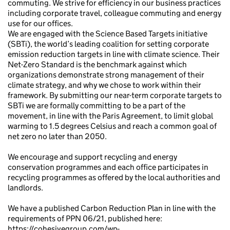
commuting. We strive for efficiency in our business practices
including corporate travel, colleague commuting and energy
use for our offices.
We are engaged with the Science Based Targets initiative
(SBTi), the world’s leading coalition for setting corporate
emission reduction targets in line with climate science. Their
Net-Zero Standard is the benchmark against which
organizations demonstrate strong management of their
climate strategy, and why we chose to work within their
framework. By submitting our near-term corporate targets to
SBTi we are formally committing to be a part of the
movement, in line with the Paris Agreement, to limit global
warming to 1.5 degrees Celsius and reach a common goal of
net zero no later than 2050.
We encourage and support recycling and energy
conservation programmes and each office participates in
recycling programmes as offered by the local authorities and
landlords.
We have a published Carbon Reduction Plan in line with the
requirements of PPN 06/21, published here:
https://cohesivegroup.com/wp-