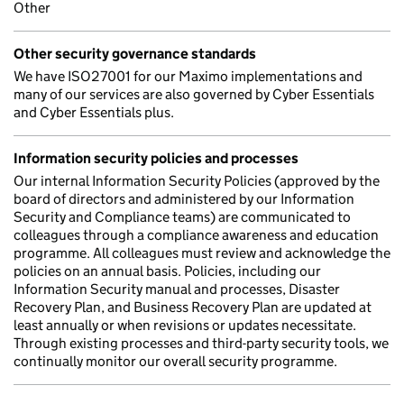
Other
Other security governance standards
We have ISO27001 for our Maximo implementations and
many of our services are also governed by Cyber Essentials
and Cyber Essentials plus.
Information security policies and processes
Our internal Information Security Policies (approved by the
board of directors and administered by our Information
Security and Compliance teams) are communicated to
colleagues through a compliance awareness and education
programme. All colleagues must review and acknowledge the
policies on an annual basis. Policies, including our
Information Security manual and processes, Disaster
Recovery Plan, and Business Recovery Plan are updated at
least annually or when revisions or updates necessitate.
Through existing processes and third-party security tools, we
continually monitor our overall security programme.