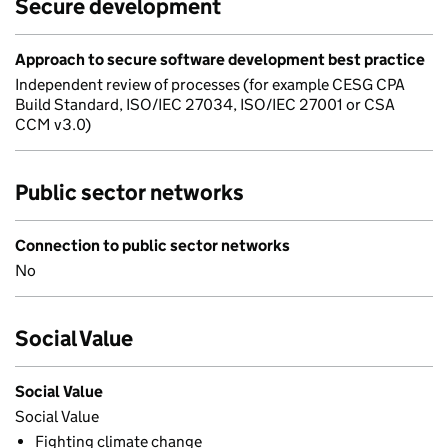
Secure development
Approach to secure software development best practice
Independent review of processes (for example CESG CPA
Build Standard, ISO/IEC 27034, ISO/IEC 27001 or CSA
CCM v3.0)
Public sector networks
Connection to public sector networks
No
Social Value
Social Value
Social Value
Fighting climate change