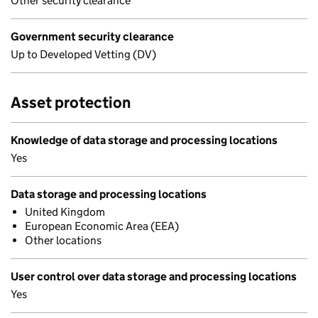
Other security clearance
Government security clearance
Up to Developed Vetting (DV)
Asset protection
Knowledge of data storage and processing locations
Yes
Data storage and processing locations
United Kingdom
European Economic Area (EEA)
Other locations
User control over data storage and processing locations
Yes