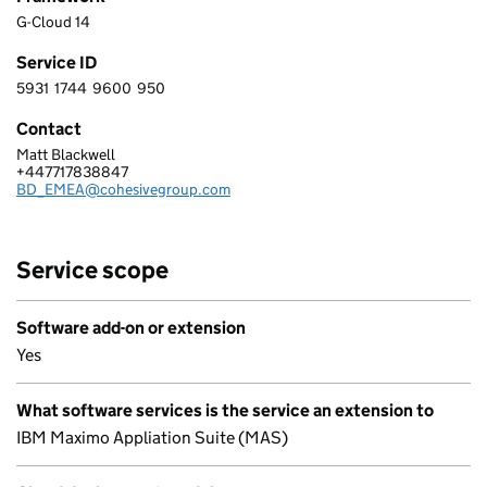
G-Cloud 14
Service ID
5931
1744
9600
950
5 9 3 1 1 7 4 4 9 6 0 0 9 5 0
Contact
Matt Blackwell
COHESIVE UK GROUP LIMITED
+447717838847
Telephone:
BD_EMEA@cohesivegroup.com
Email:
Service scope
Software add-on or extension
Yes
What software services is the service an extension to
IBM Maximo Appliation Suite (MAS)