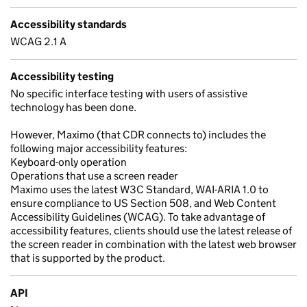
Accessibility standards
WCAG 2.1 A
Accessibility testing
No specific interface testing with users of assistive
technology has been done.
However, Maximo (that CDR connects to) includes the
following major accessibility features:
Keyboard-only operation
Operations that use a screen reader
Maximo uses the latest W3C Standard, WAI-ARIA 1.0 to
ensure compliance to US Section 508, and Web Content
Accessibility Guidelines (WCAG). To take advantage of
accessibility features, clients should use the latest release of
the screen reader in combination with the latest web browser
that is supported by the product.
API