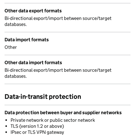
Other data export formats
Bi-directional export/import between source/target
databases.
Data import formats
Other
Other data import formats
Bi-directional export/import between source/target
databases.
Data-in-transit protection
Data protection between buyer and supplier networks
Private network or public sector network
TLS (version 1.2 or above)
IPsec or TLS VPN gateway