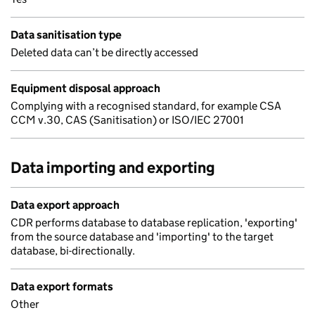
Data sanitisation type
Deleted data can’t be directly accessed
Equipment disposal approach
Complying with a recognised standard, for example CSA
CCM v.30, CAS (Sanitisation) or ISO/IEC 27001
Data importing and exporting
Data export approach
CDR performs database to database replication, 'exporting'
from the source database and 'importing' to the target
database, bi-directionally.
Data export formats
Other