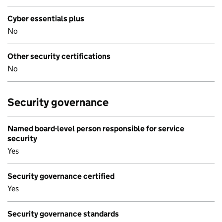
Cyber essentials plus
No
Other security certifications
No
Security governance
Named board-level person responsible for service
security
Yes
Security governance certified
Yes
Security governance standards