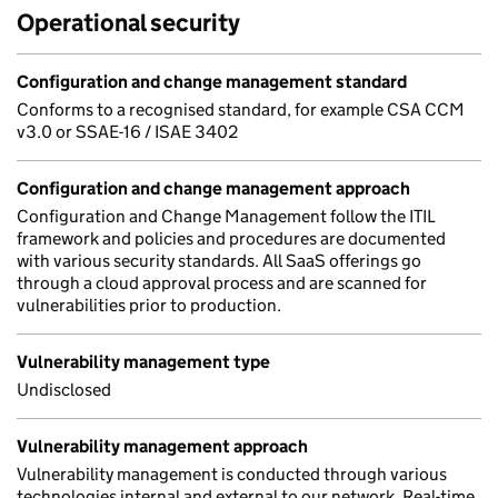
Operational security
Configuration and change management standard
Conforms to a recognised standard, for example CSA CCM
v3.0 or SSAE-16 / ISAE 3402
Configuration and change management approach
Configuration and Change Management follow the ITIL
framework and policies and procedures are documented
with various security standards. All SaaS offerings go
through a cloud approval process and are scanned for
vulnerabilities prior to production.
Vulnerability management type
Undisclosed
Vulnerability management approach
Vulnerability management is conducted through various
technologies internal and external to our network. Real-time