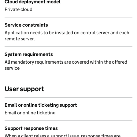
Cloud deployment model
Private cloud
Service constraints
Application needs to be installed on central server and each
remote server.
System requirements
All mandatory requirements are covered within the offered
service
User support
Email or online ticketing support
Email or online ticketing
Support response times
When a client raises a support issue, response times are