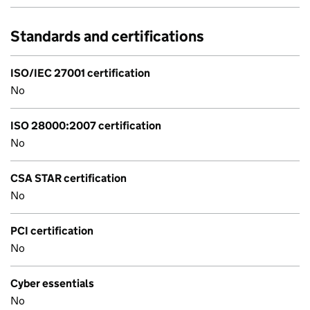
Standards and certifications
ISO/IEC 27001 certification
No
ISO 28000:2007 certification
No
CSA STAR certification
No
PCI certification
No
Cyber essentials
No