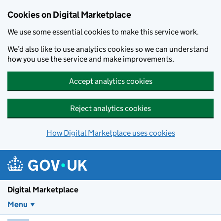
Skip to main content
Cookies on Digital Marketplace
We use some essential cookies to make this service work.
We’d also like to use analytics cookies so we can understand
how you use the service and make improvements.
Accept analytics cookies
Reject analytics cookies
How Digital Marketplace uses cookies
Digital Marketplace
Menu