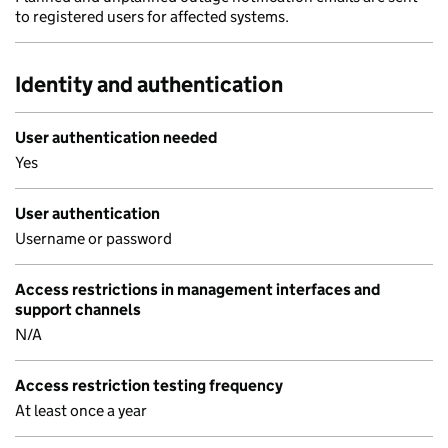
to registered users for affected systems.
Identity and authentication
User authentication needed
Yes
User authentication
Username or password
Access restrictions in management interfaces and
support channels
N/A
Access restriction testing frequency
At least once a year