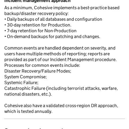
Incident management approach
As a minimum, Cohesive implements a best-practice based
backup/disaster recovery policy:
• Daily backups of all databases and configuration
• 30-day retention for Production.
• 7-day retention for Non-Production
• On-demand backups for patching and changes.
Common events are handled dependent on severity, and
users have multiple methods of reporting; reports are
provided as part of our Incident Management procedure.
Processes for common events include:
Disaster Recovery/Failure Modes;
System Compromise;
Systemic Failure;
Catastrophic Failure (including terrorist attacks, warfare,
national disasters, etc.).
Cohesive also have a validated cross-region DR approach,
which is tested annually.