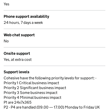
Yes
Phone support availability
24 hours, 7 days a week
Web chat support
No
Onsite support
Yes, at extra cost
Support levels
Cohesive have the following priority levels for support: -
Priority 1 Critical business impact
Priority 2 Significant business impact
Priority 3 Some business impact
Priority 4 Minimal business impact
P1 are 24x7x365
P2 - P4 are handled (09.00 — 17.00) Monday to Friday UK