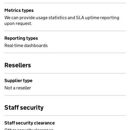
Metrics types
We can provide usage statistics and SLA uptime reporting
upon request.
Reporting types
Real-time dashboards
Resellers
Supplier type
Not a reseller
Staff security
Staff security clearance