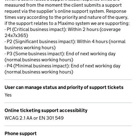
measured from the moment the client submits a support
request via the supplier’s online support system. Response
times vary according to the priority and nature of the query,
if the support relates to a Maximo system we are supporting:
- P1 (Critical business impact): Within 2 hours (coverage
24x7x365)
- P2 (Significant business impact): Within 4 hours (normal
business working hours)
- P3 (Some business impact): End of next working day
(normal business working hours)
- P4 (Minimal business impact): End of next working day
(normal business working hours)
User can manage status and priority of support tickets
Yes
Online ticketing support accessibility
WCAG 2.1 AA or EN 301 549
Phone support