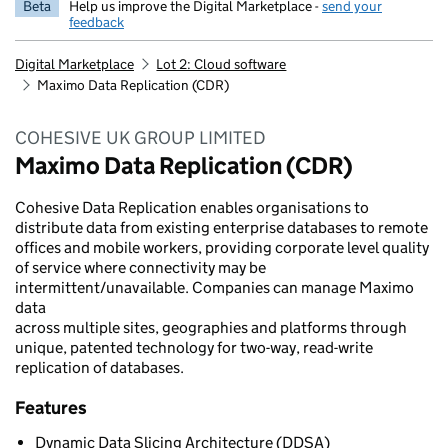
Beta
Help us improve the Digital Marketplace -
send your
feedback
Digital Marketplace
Lot 2: Cloud software
Maximo Data Replication (CDR)
COHESIVE UK GROUP LIMITED
Maximo Data Replication (CDR)
Cohesive Data Replication enables organisations to
distribute data from existing enterprise databases to remote
offices and mobile workers, providing corporate level quality
of service where connectivity may be
intermittent/unavailable. Companies can manage Maximo
data
across multiple sites, geographies and platforms through
unique, patented technology for two-way, read-write
replication of databases.
Features
Dynamic Data Slicing Architecture (DDSA)