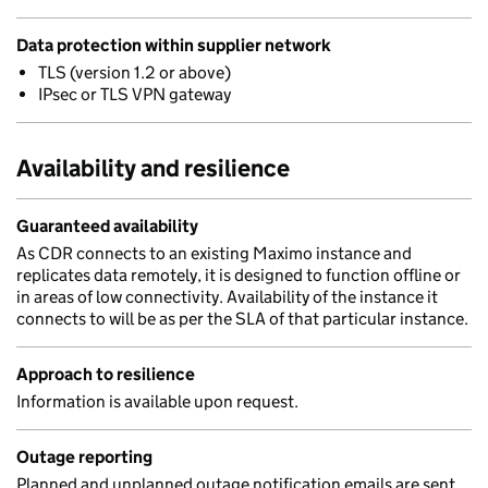
Data protection within supplier network
TLS (version 1.2 or above)
IPsec or TLS VPN gateway
Availability and resilience
Guaranteed availability
As CDR connects to an existing Maximo instance and
replicates data remotely, it is designed to function offline or
in areas of low connectivity. Availability of the instance it
connects to will be as per the SLA of that particular instance.
Approach to resilience
Information is available upon request.
Outage reporting
Planned and unplanned outage notification emails are sent