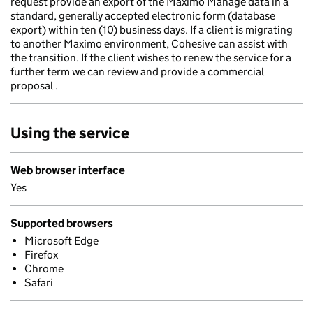
request provide an export of the Maximo Manage data in a
standard, generally accepted electronic form (database
export) within ten (10) business days. If a client is migrating
to another Maximo environment, Cohesive can assist with
the transition. If the client wishes to renew the service for a
further term we can review and provide a commercial
proposal .
Using the service
Web browser interface
Yes
Supported browsers
Microsoft Edge
Firefox
Chrome
Safari