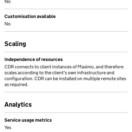
No
Customisation available
No
Scaling
Independence of resources
CDR connects to client instances of Maximo, and therefore
scales according to the client's own infrastructure and
configuration. CDR can be installed on multiple remote sites
as required.
Analytics
Service usage metrics
Yes