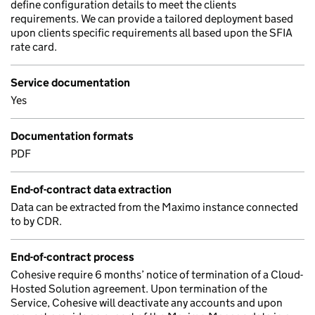
define configuration details to meet the clients
requirements. We can provide a tailored deployment based
upon clients specific requirements all based upon the SFIA
rate card.
Service documentation
Yes
Documentation formats
PDF
End-of-contract data extraction
Data can be extracted from the Maximo instance connected
to by CDR.
End-of-contract process
Cohesive require 6 months’ notice of termination of a Cloud-
Hosted Solution agreement. Upon termination of the
Service, Cohesive will deactivate any accounts and upon