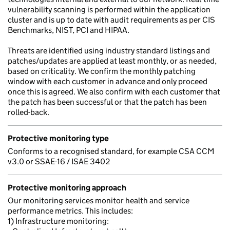
vulnerability scanning is performed within the application
cluster and is up to date with audit requirements as per CIS
Benchmarks, NIST, PCI and HIPAA.
Threats are identified using industry standard listings and
patches/updates are applied at least monthly, or as needed,
based on criticality. We confirm the monthly patching
window with each customer in advance and only proceed
once this is agreed. We also confirm with each customer that
the patch has been successful or that the patch has been
rolled-back.
Protective monitoring type
Conforms to a recognised standard, for example CSA CCM
v3.0 or SSAE-16 / ISAE 3402
Protective monitoring approach
Our monitoring services monitor health and service
performance metrics. This includes:
1) Infrastructure monitoring: