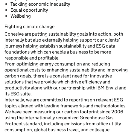
Tackling economic inequality
Equal opportunity
Wellbeing
Fighting climate change
Cohesive are putting sustainability goals into action, both
internally but also externally helping support our clients’
journeys helping establish sustainability and ESG data
foundations which can enable a business to be more
responsible and profitable.
From optimizing energy consumption and reducing
operational costs to enhancing sustainability and improving
carbon goals, there is a constant need for innovative
solutions that we provide which drive efficiency and
productivity along with our partnership with IBM Envizi and
its ESG suite.
Internally, we are committed to reporting on relevant ESG
topics aligned with leading frameworks and methodologies.
We have been measuring our carbon footprint since 2006
using the internationally recognized Greenhouse Gas
Protocol standard, including emissions from office utility
consumption, global business travel, and colleague