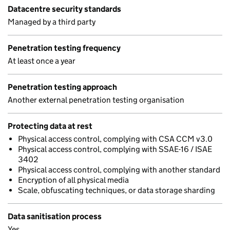
Datacentre security standards
Managed by a third party
Penetration testing frequency
At least once a year
Penetration testing approach
Another external penetration testing organisation
Protecting data at rest
Physical access control, complying with CSA CCM v3.0
Physical access control, complying with SSAE-16 / ISAE
3402
Physical access control, complying with another standard
Encryption of all physical media
Scale, obfuscating techniques, or data storage sharding
Data sanitisation process
Yes