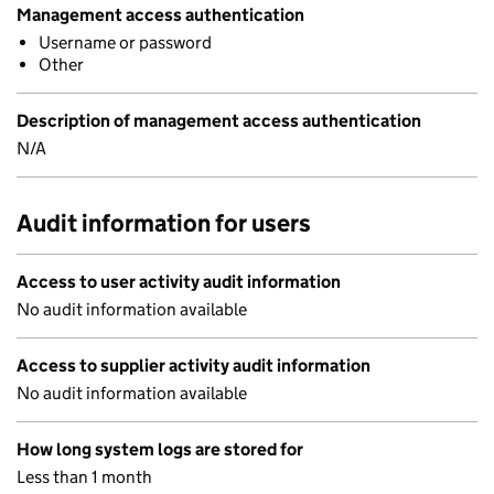
Management access authentication
Username or password
Other
Description of management access authentication
N/A
Audit information for users
Access to user activity audit information
No audit information available
Access to supplier activity audit information
No audit information available
How long system logs are stored for
Less than 1 month