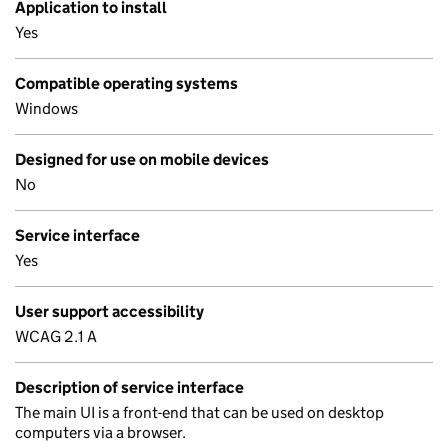
Application to install
Yes
Compatible operating systems
Windows
Designed for use on mobile devices
No
Service interface
Yes
User support accessibility
WCAG 2.1 A
Description of service interface
The main UI is a front-end that can be used on desktop
computers via a browser.