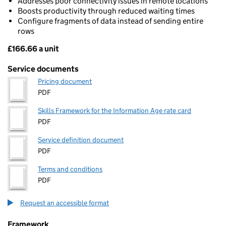
Addresses poor connectivity issues in remote locations
Boosts productivity through reduced waiting times
Configure fragments of data instead of sending entire
rows
£166.66 a unit
Pricing
Service documents
Pricing document
PDF
Skills Framework for the Information Age rate card
PDF
Service definition document
PDF
Terms and conditions
PDF
Request an accessible format
Framework