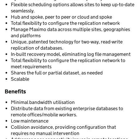
Flexible scheduling options allows sites to keep up-to-date
seamlessly.
Hub and spoke, peer to peer or cloud and spoke
Total flexibility to configure the replication network
Manage Maximo data across multiple sites, geographies
and platforms
Unique, patented technology for two-way, read-write
replication of databases.
In-built recovery model, eliminating log file management
Total flexibility to configure the replication network to
meet requirements
Shares the full or partial dataset, as needed
Scalable
Benefits
Minimal bandwidth utilisation
Distribute data from existing enterprise databases to
remote offices/mobile workers.
Low maintenance
Collision avoidance, providing configuration that
requires no manual intervention