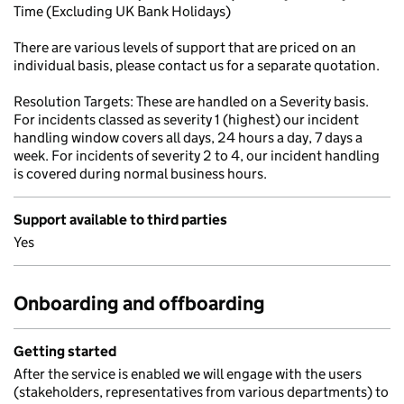
Time (Excluding UK Bank Holidays)
There are various levels of support that are priced on an
individual basis, please contact us for a separate quotation.
Resolution Targets: These are handled on a Severity basis.
For incidents classed as severity 1 (highest) our incident
handling window covers all days, 24 hours a day, 7 days a
week. For incidents of severity 2 to 4, our incident handling
is covered during normal business hours.
Support available to third parties
Yes
Onboarding and offboarding
Getting started
After the service is enabled we will engage with the users
(stakeholders, representatives from various departments) to