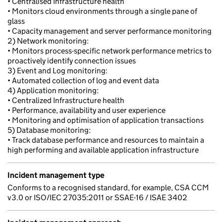
• Centralised Infrastructure health
• Monitors cloud environments through a single pane of
glass
• Capacity management and server performance monitoring
2) Network monitoring:
• Monitors process-specific network performance metrics to
proactively identify connection issues
3) Event and Log monitoring:
• Automated collection of log and event data
4) Application monitoring:
• Centralized Infrastructure health
• Performance, availability and user experience
• Monitoring and optimisation of application transactions
5) Database monitoring:
• Track database performance and resources to maintain a
high performing and available application infrastructure
Incident management type
Conforms to a recognised standard, for example, CSA CCM
v3.0 or ISO/IEC 27035:2011 or SSAE-16 / ISAE 3402