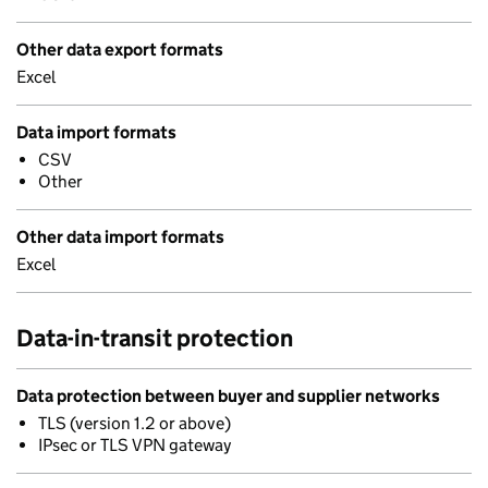
Other data export formats
Excel
Data import formats
CSV
Other
Other data import formats
Excel
Data-in-transit protection
Data protection between buyer and supplier networks
TLS (version 1.2 or above)
IPsec or TLS VPN gateway