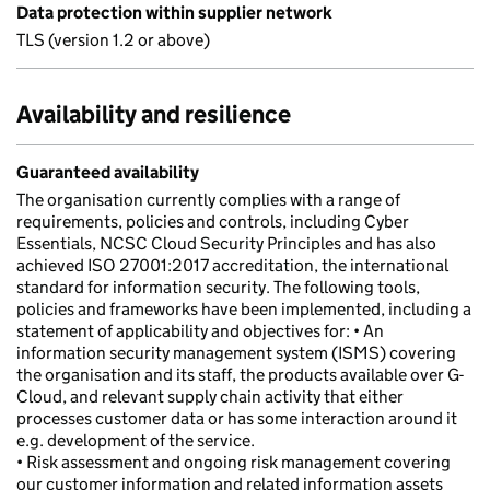
Data protection within supplier network
TLS (version 1.2 or above)
Availability and resilience
Guaranteed availability
The organisation currently complies with a range of
requirements, policies and controls, including Cyber
Essentials, NCSC Cloud Security Principles and has also
achieved ISO 27001:2017 accreditation, the international
standard for information security. The following tools,
policies and frameworks have been implemented, including a
statement of applicability and objectives for: • An
information security management system (ISMS) covering
the organisation and its staff, the products available over G-
Cloud, and relevant supply chain activity that either
processes customer data or has some interaction around it
e.g. development of the service.
• Risk assessment and ongoing risk management covering
our customer information and related information assets