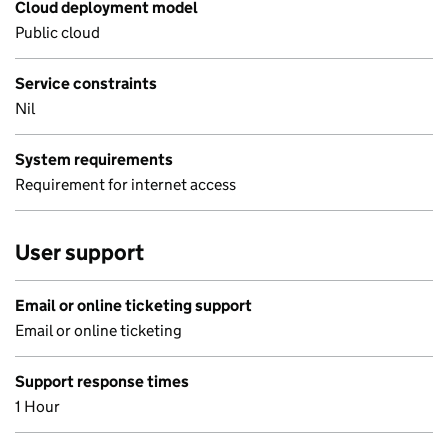
Cloud deployment model
Public cloud
Service constraints
Nil
System requirements
Requirement for internet access
User support
Email or online ticketing support
Email or online ticketing
Support response times
1 Hour