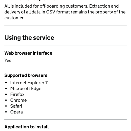
All is included for off-boarding customers. Extraction and
delivery of all data in CSV format remains the property of the
customer.
Using the service
Web browser interface
Yes
Supported browsers
Internet Explorer 11
Microsoft Edge
Firefox
Chrome
Safari
Opera
Application to install