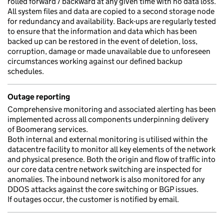
rolled forward / backward at any given time with no data loss.
All system files and data are copied to a second storage node
for redundancy and availability. Back-ups are regularly tested
to ensure that the information and data which has been
backed up can be restored in the event of deletion, loss,
corruption, damage or made unavailable due to unforeseen
circumstances working against our defined backup
schedules.
Outage reporting
Comprehensive monitoring and associated alerting has been
implemented across all components underpinning delivery
of Boomerang services.
Both internal and external monitoring is utilised within the
datacentre facility to monitor all key elements of the network
and physical presence. Both the origin and flow of traffic into
our core data centre network switching are inspected for
anomalies. The inbound network is also monitored for any
DDOS attacks against the core switching or BGP issues.
If outages occur, the customer is notified by email.