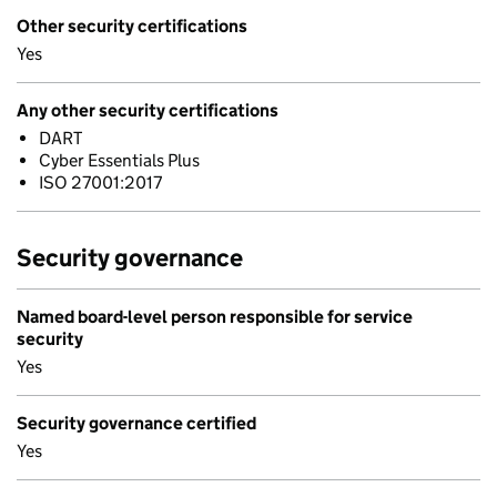
Other security certifications
Yes
Any other security certifications
DART
Cyber Essentials Plus
ISO 27001:2017
Security governance
Named board-level person responsible for service
security
Yes
Security governance certified
Yes