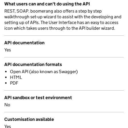
What users can and can't do using the API
REST, SOAP. boomerang also offers a step by step
walkthrough set-up wizard to assist with the developing and
setting up of APIs. The User Interface has an easy to access
icon which takes users through to the API builder wizard.
API documentation
Yes
API documentation formats
Open API (also known as Swagger)
HTML
PDF
API sandbox or test environment
No
Customisation available
Yes