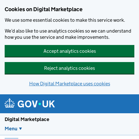
Skip to main content
Cookies on Digital Marketplace
We use some essential cookies to make this service work.
We’d also like to use analytics cookies so we can understand
how you use the service and make improvements.
Accept analytics cookies
Reject analytics cookies
How Digital Marketplace uses cookies
Digital Marketplace
Menu