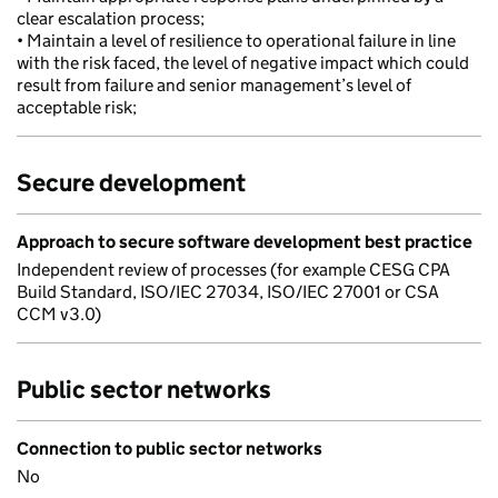
clear escalation process;
• Maintain a level of resilience to operational failure in line
with the risk faced, the level of negative impact which could
result from failure and senior management’s level of
acceptable risk;
Secure development
Approach to secure software development best practice
Independent review of processes (for example CESG CPA
Build Standard, ISO/IEC 27034, ISO/IEC 27001 or CSA
CCM v3.0)
Public sector networks
Connection to public sector networks
No