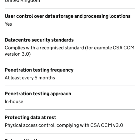
United Kingdom
User control over data storage and processing locations
Yes
Datacentre security standards
Complies with a recognised standard (for example CSA CCM
version 3.0)
Penetration testing frequency
At least every 6 months
Penetration testing approach
In-house
Protecting data at rest
Physical access control, complying with CSA CCM v3.0