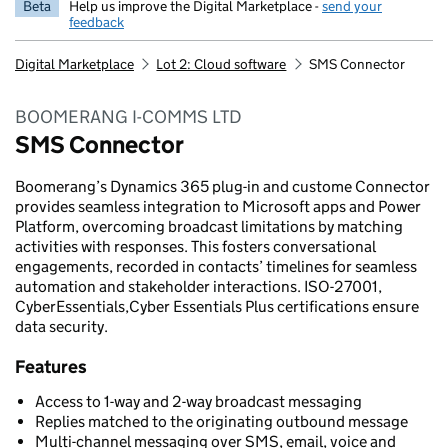
Beta
Help us improve the Digital Marketplace -
send your
feedback
Digital Marketplace
Lot 2: Cloud software
SMS Connector
BOOMERANG I-COMMS LTD
SMS Connector
Boomerang’s Dynamics 365 plug-in and custome Connector
provides seamless integration to Microsoft apps and Power
Platform, overcoming broadcast limitations by matching
activities with responses. This fosters conversational
engagements, recorded in contacts’ timelines for seamless
automation and stakeholder interactions. ISO-27001,
CyberEssentials,Cyber Essentials Plus certifications ensure
data security.
Features
Access to 1-way and 2-way broadcast messaging
Replies matched to the originating outbound message
Multi-channel messaging over SMS, email, voice and