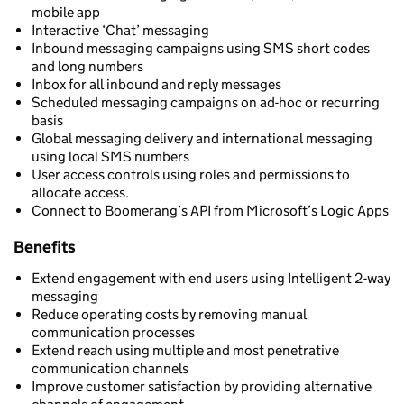
mobile app
Interactive ‘Chat’ messaging
Inbound messaging campaigns using SMS short codes
and long numbers
Inbox for all inbound and reply messages
Scheduled messaging campaigns on ad-hoc or recurring
basis
Global messaging delivery and international messaging
using local SMS numbers
User access controls using roles and permissions to
allocate access.
Connect to Boomerang’s API from Microsoft’s Logic Apps
Benefits
Extend engagement with end users using Intelligent 2-way
messaging
Reduce operating costs by removing manual
communication processes
Extend reach using multiple and most penetrative
communication channels
Improve customer satisfaction by providing alternative