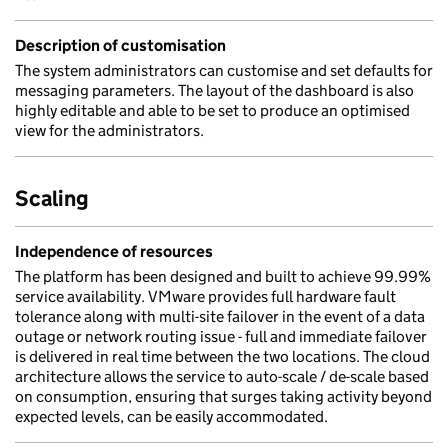
Description of customisation
The system administrators can customise and set defaults for
messaging parameters. The layout of the dashboard is also
highly editable and able to be set to produce an optimised
view for the administrators.
Scaling
Independence of resources
The platform has been designed and built to achieve 99.99%
service availability. VMware provides full hardware fault
tolerance along with multi-site failover in the event of a data
outage or network routing issue - full and immediate failover
is delivered in real time between the two locations. The cloud
architecture allows the service to auto-scale / de-scale based
on consumption, ensuring that surges taking activity beyond
expected levels, can be easily accommodated.