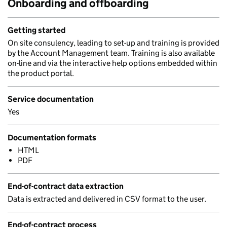
Onboarding and offboarding
Getting started
On site consulency, leading to set-up and training is provided
by the Account Management team. Training is also available
on-line and via the interactive help options embedded within
the product portal.
Service documentation
Yes
Documentation formats
HTML
PDF
End-of-contract data extraction
Data is extracted and delivered in CSV format to the user.
End-of-contract process