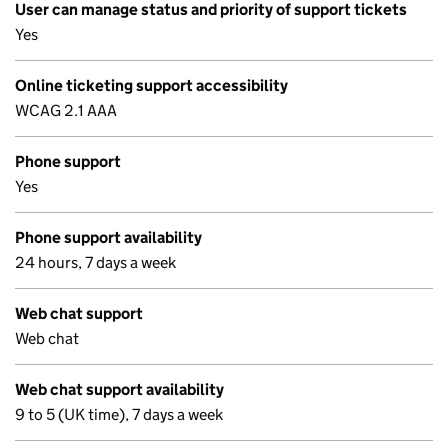
User can manage status and priority of support tickets
Yes
Online ticketing support accessibility
WCAG 2.1 AAA
Phone support
Yes
Phone support availability
24 hours, 7 days a week
Web chat support
Web chat
Web chat support availability
9 to 5 (UK time), 7 days a week