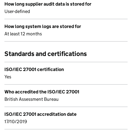
How long supplier audit data is stored for
User-defined
How long system logs are stored for
At least 12 months
Standards and certifications
ISO/IEC 27001 certification
Yes
Who accredited the ISO/IEC 27001
British Assessment Bureau
ISO/IEC 27001 accreditation date
17/10/2019