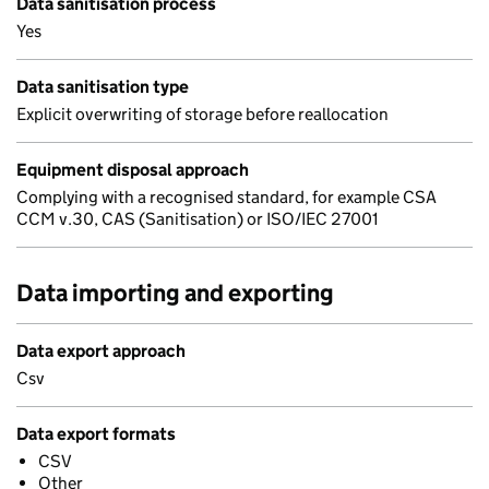
Data sanitisation process
Yes
Data sanitisation type
Explicit overwriting of storage before reallocation
Equipment disposal approach
Complying with a recognised standard, for example CSA
CCM v.30, CAS (Sanitisation) or ISO/IEC 27001
Data importing and exporting
Data export approach
Csv
Data export formats
CSV
Other