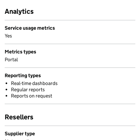
Analytics
Service usage metrics
Yes
Metrics types
Portal
Reporting types
Real-time dashboards
Regular reports
Reports on request
Resellers
Supplier type