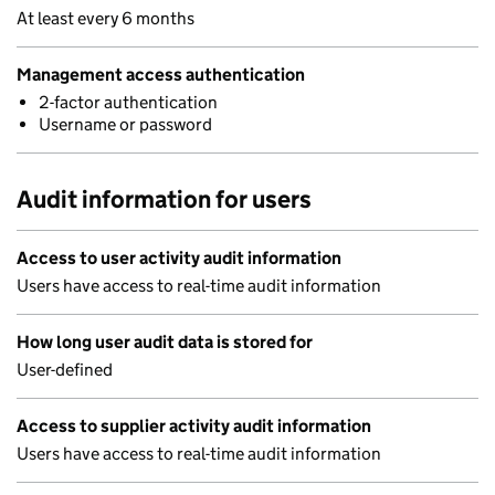
At least every 6 months
Management access authentication
2-factor authentication
Username or password
Audit information for users
Access to user activity audit information
Users have access to real-time audit information
How long user audit data is stored for
User-defined
Access to supplier activity audit information
Users have access to real-time audit information