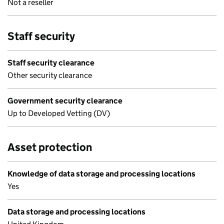
Not a reseller
Staff security
Staff security clearance
Other security clearance
Government security clearance
Up to Developed Vetting (DV)
Asset protection
Knowledge of data storage and processing locations
Yes
Data storage and processing locations