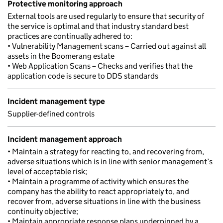
Protective monitoring approach
External tools are used regularly to ensure that security of
the service is optimal and that industry standard best
practices are continually adhered to:
• Vulnerability Management scans – Carried out against all
assets in the Boomerang estate
• Web Application Scans – Checks and verifies that the
application code is secure to DDS standards
Incident management type
Supplier-defined controls
Incident management approach
• Maintain a strategy for reacting to, and recovering from,
adverse situations which is in line with senior management’s
level of acceptable risk;
• Maintain a programme of activity which ensures the
company has the ability to react appropriately to, and
recover from, adverse situations in line with the business
continuity objective;
• Maintain appropriate response plans underpinned by a