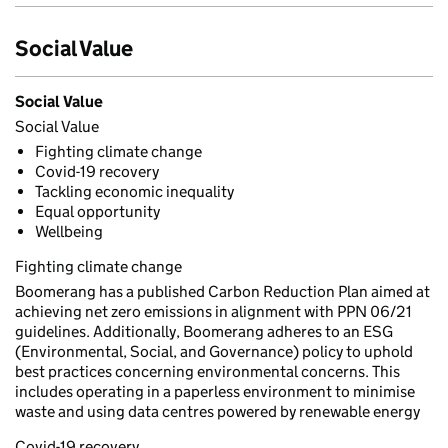
Social Value
Social Value
Social Value
Fighting climate change
Covid-19 recovery
Tackling economic inequality
Equal opportunity
Wellbeing
Fighting climate change
Boomerang has a published Carbon Reduction Plan aimed at
achieving net zero emissions in alignment with PPN 06/21
guidelines. Additionally, Boomerang adheres to an ESG
(Environmental, Social, and Governance) policy to uphold
best practices concerning environmental concerns. This
includes operating in a paperless environment to minimise
waste and using data centres powered by renewable energy
Covid-19 recovery