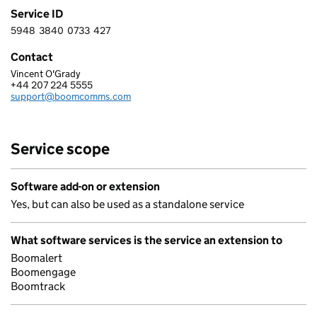
Service ID
5948
3840
0733
427
5 9 4 8 3 8 4 0 0 7 3 3 4 2 7
Contact
Vincent O'Grady
BOOMERANG I-COMMS LTD
+44 207 224 5555
Telephone:
support@boomcomms.com
Email:
Service scope
Software add-on or extension
Yes, but can also be used as a standalone service
What software services is the service an extension to
Boomalert
Boomengage
Boomtrack