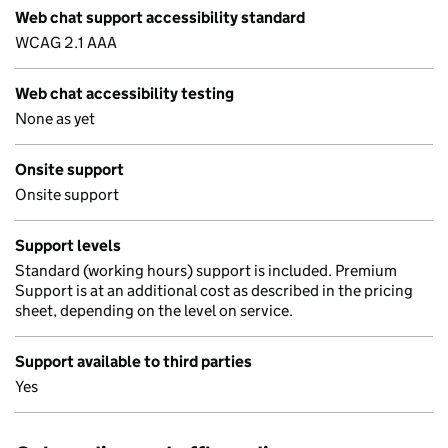
Web chat support accessibility standard
WCAG 2.1 AAA
Web chat accessibility testing
None as yet
Onsite support
Onsite support
Support levels
Standard (working hours) support is included. Premium
Support is at an additional cost as described in the pricing
sheet, depending on the level on service.
Support available to third parties
Yes