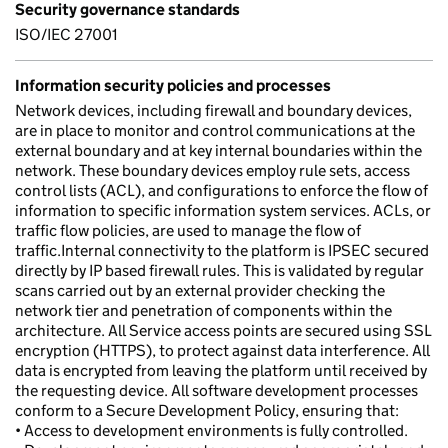
Security governance standards
ISO/IEC 27001
Information security policies and processes
Network devices, including firewall and boundary devices,
are in place to monitor and control communications at the
external boundary and at key internal boundaries within the
network. These boundary devices employ rule sets, access
control lists (ACL), and configurations to enforce the flow of
information to specific information system services. ACLs, or
traffic flow policies, are used to manage the flow of
traffic.Internal connectivity to the platform is IPSEC secured
directly by IP based firewall rules. This is validated by regular
scans carried out by an external provider checking the
network tier and penetration of components within the
architecture. All Service access points are secured using SSL
encryption (HTTPS), to protect against data interference. All
data is encrypted from leaving the platform until received by
the requesting device. All software development processes
conform to a Secure Development Policy, ensuring that:
• Access to development environments is fully controlled.