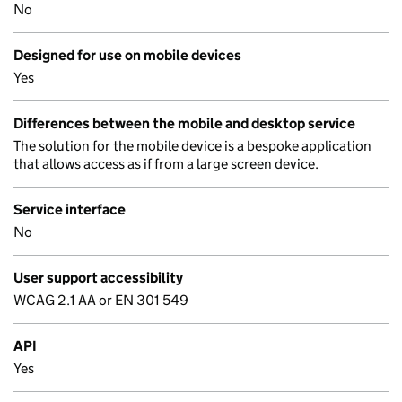
No
Designed for use on mobile devices
Yes
Differences between the mobile and desktop service
The solution for the mobile device is a bespoke application
that allows access as if from a large screen device.
Service interface
No
User support accessibility
WCAG 2.1 AA or EN 301 549
API
Yes