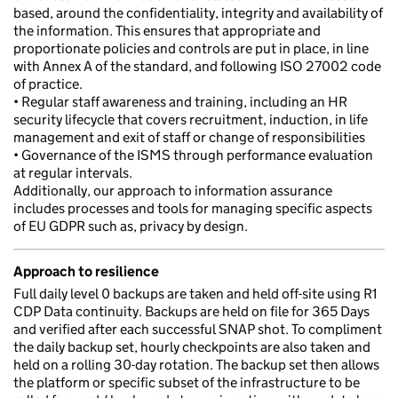
based, around the confidentiality, integrity and availability of
the information. This ensures that appropriate and
proportionate policies and controls are put in place, in line
with Annex A of the standard, and following ISO 27002 code
of practice.
• Regular staff awareness and training, including an HR
security lifecycle that covers recruitment, induction, in life
management and exit of staff or change of responsibilities
• Governance of the ISMS through performance evaluation
at regular intervals.
Additionally, our approach to information assurance
includes processes and tools for managing specific aspects
of EU GDPR such as, privacy by design.
Approach to resilience
Full daily level 0 backups are taken and held off-site using R1
CDP Data continuity. Backups are held on file for 365 Days
and verified after each successful SNAP shot. To compliment
the daily backup set, hourly checkpoints are also taken and
held on a rolling 30-day rotation. The backup set then allows
the platform or specific subset of the infrastructure to be