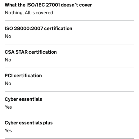
What the ISO/IEC 27001 doesn’t cover
Nothing. All is covered
ISO 28000:2007 certification
No
CSA STAR certification
No
PCI certification
No
Cyber essentials
Yes
Cyber essentials plus
Yes