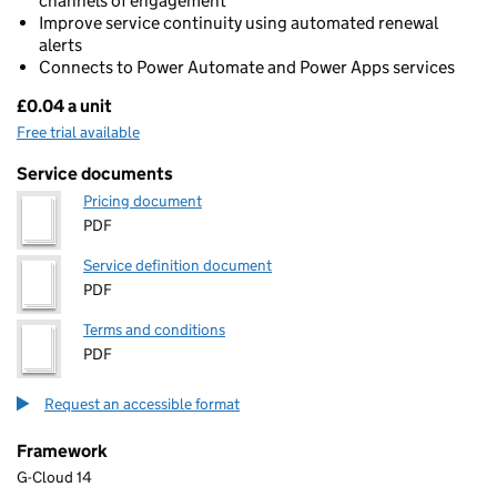
channels of engagement
Improve service continuity using automated renewal
alerts
Connects to Power Automate and Power Apps services
£0.04 a unit
Pricing
Free trial available
Service documents
Pricing document
PDF
Service definition document
PDF
Terms and conditions
PDF
Request an accessible format
Framework
G-Cloud 14