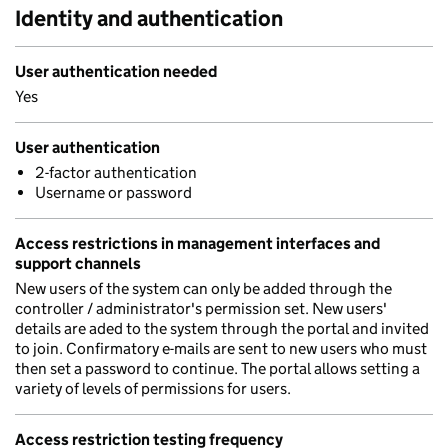
Identity and authentication
User authentication needed
Yes
User authentication
2-factor authentication
Username or password
Access restrictions in management interfaces and
support channels
New users of the system can only be added through the
controller / administrator's permission set. New users'
details are aded to the system through the portal and invited
to join. Confirmatory e-mails are sent to new users who must
then set a password to continue. The portal allows setting a
variety of levels of permissions for users.
Access restriction testing frequency