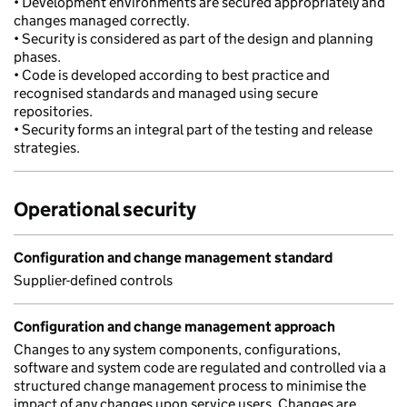
• Development environments are secured appropriately and
changes managed correctly.
• Security is considered as part of the design and planning
phases.
• Code is developed according to best practice and
recognised standards and managed using secure
repositories.
• Security forms an integral part of the testing and release
strategies.
Operational security
Configuration and change management standard
Supplier-defined controls
Configuration and change management approach
Changes to any system components, configurations,
software and system code are regulated and controlled via a
structured change management process to minimise the
impact of any changes upon service users. Changes are