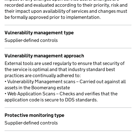
recorded and evaluated according to their priority, risk and
their impact upon availability of services and changes must
be formally approved prior to implementation.
Vulnerability management type
Supplier-defined controls
Vulnerability management approach
External tools are used regularly to ensure that security of
the service is optimal and that industry standard best
practices are continually adhered to:
• Vulnerability Management scans – Carried out against all
assets in the Boomerang estate
• Web Application Scans – Checks and verifies that the
application code is secure to DDS standards.
Protective monitoring type
Supplier-defined controls