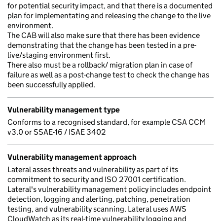
for potential security impact, and that there is a documented
plan for implementating and releasing the change to the live
environment.
The CAB will also make sure that there has been evidence
demonstrating that the change has been tested in a pre-
live/staging environment first.
There also must be a rollback/ migration plan in case of
failure as well as a post-change test to check the change has
been successfully applied.
Vulnerability management type
Conforms to a recognised standard, for example CSA CCM
v3.0 or SSAE-16 / ISAE 3402
Vulnerability management approach
Lateral asses threats and vulnerability as part of its
commitment to security and ISO 27001 certification.
Lateral's vulnerability management policy includes endpoint
detection, logging and alerting, patching, penetration
testing, and vulnerability scanning. Lateral uses AWS
CloudWatch as its real-time vulnerability logging and