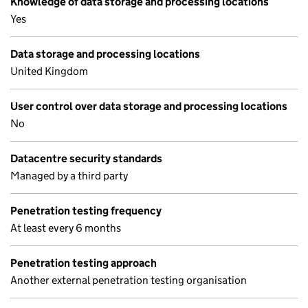
Knowledge of data storage and processing locations
Yes
Data storage and processing locations
United Kingdom
User control over data storage and processing locations
No
Datacentre security standards
Managed by a third party
Penetration testing frequency
At least every 6 months
Penetration testing approach
Another external penetration testing organisation