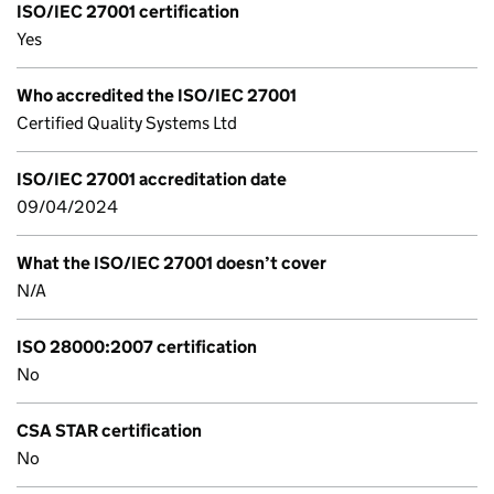
ISO/IEC 27001 certification
Yes
Who accredited the ISO/IEC 27001
Certified Quality Systems Ltd
ISO/IEC 27001 accreditation date
09/04/2024
What the ISO/IEC 27001 doesn’t cover
N/A
ISO 28000:2007 certification
No
CSA STAR certification
No