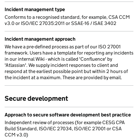
Incident management type
Conforms to a recognised standard, for example, CSA CCM
v3.0 or ISO/IEC 27035:2011 or SSAE-16 / ISAE 3402
Incident management approach
We have a pre-defined process as part of our ISO 27001
framework. Users have a template for reporting any incidents
in our internal Wiki - which is called 'Confluence' by
'Atlassian'. We supply incident responses to client and
respond at the earliest possible point but within 2 hours of
the incident at a maximum. These are provided by email.
Secure development
Approach to secure software development best practice
Independent review of processes (for example CESG CPA
Build Standard, ISO/IEC 27034, ISO/IEC 27001 or CSA
CCM v3.0)