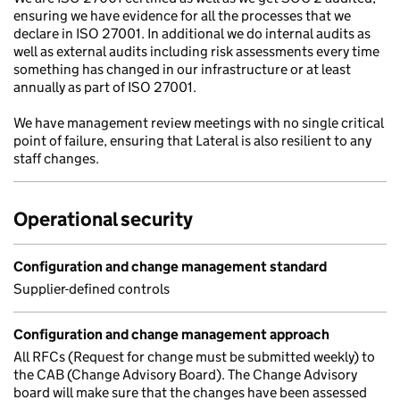
ensuring we have evidence for all the processes that we
declare in ISO 27001. In additional we do internal audits as
well as external audits including risk assessments every time
something has changed in our infrastructure or at least
annually as part of ISO 27001.
We have management review meetings with no single critical
point of failure, ensuring that Lateral is also resilient to any
staff changes.
Operational security
Configuration and change management standard
Supplier-defined controls
Configuration and change management approach
All RFCs (Request for change must be submitted weekly) to
the CAB (Change Advisory Board). The Change Advisory
board will make sure that the changes have been assessed