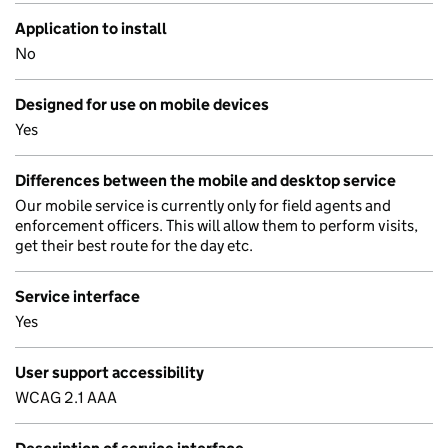
Application to install
No
Designed for use on mobile devices
Yes
Differences between the mobile and desktop service
Our mobile service is currently only for field agents and
enforcement officers. This will allow them to perform visits,
get their best route for the day etc.
Service interface
Yes
User support accessibility
WCAG 2.1 AAA