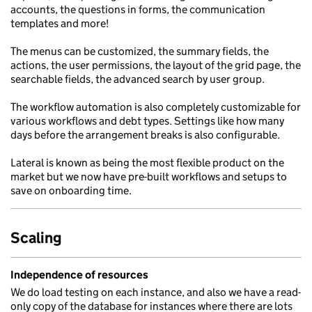
accounts, the questions in forms, the communication
templates and more!
The menus can be customized, the summary fields, the
actions, the user permissions, the layout of the grid page, the
searchable fields, the advanced search by user group.
The workflow automation is also completely customizable for
various workflows and debt types. Settings like how many
days before the arrangement breaks is also configurable.
Lateral is known as being the most flexible product on the
market but we now have pre-built workflows and setups to
save on onboarding time.
Scaling
Independence of resources
We do load testing on each instance, and also we have a read-
only copy of the database for instances where there are lots