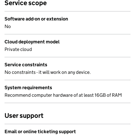
Service scope
Software add-on or extension
No
Cloud deployment model
Private cloud
Service constraints
No constraints - it will work on any device.
System requirements
Recommend computer hardware of at least 16GB of RAM
User support
Email or online ticketing support