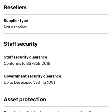
Resellers
Supplier type
Not a reseller
Staff security
Staff security clearance
Conforms to BS7858:2019
Government security clearance
Up to Developed Vetting (DV)
Asset protection