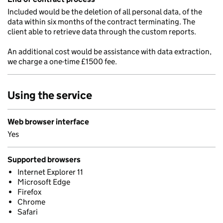
Included would be the deletion of all personal data, of the
data within six months of the contract terminating. The
client able to retrieve data through the custom reports.
An additional cost would be assistance with data extraction,
we charge a one-time £1500 fee.
Using the service
Web browser interface
Yes
Supported browsers
Internet Explorer 11
Microsoft Edge
Firefox
Chrome
Safari