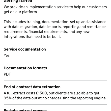
Getting started
We provide an implementation service to help our customers
get on our platform.
This includes training, documentation, set up and assistance
with data migration, data imports, reporting and remittance
requirements, financial requirements, and any new
integrations that need to be built.
Service documentation
Yes
Documentation formats
PDF
End-of-contract data extraction
A full extract costs £1500, but clients are also able to get
95% of the data out at no charge using the reporting engine.
End-of-contract process