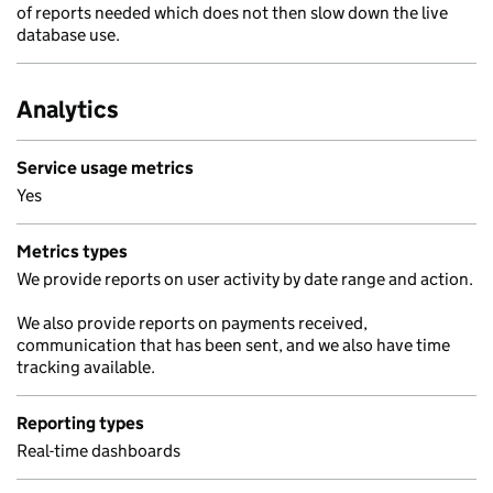
of reports needed which does not then slow down the live
database use.
Analytics
Service usage metrics
Yes
Metrics types
We provide reports on user activity by date range and action.
We also provide reports on payments received,
communication that has been sent, and we also have time
tracking available.
Reporting types
Real-time dashboards