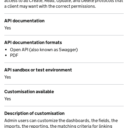
access to all Create, Read, Update, and Delete protocols that
a client may want with the correct permissions.
API documentation
Yes
API documentation formats
Open API (also known as Swagger)
PDF
API sandbox or test environment
Yes
Customisation available
Yes
Description of customisation
Admin users can customize the dashboards, the fields, the
imports, the reporting, the matching criteria for linking