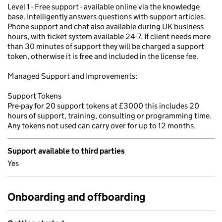
Level 1 - Free support - available online via the knowledge
base. Intelligently answers questions with support articles.
Phone support and chat also available during UK business
hours, with ticket system available 24-7. If client needs more
than 30 minutes of support they will be charged a support
token, otherwise it is free and included in the license fee.
Managed Support and Improvements:
Support Tokens
Pre-pay for 20 support tokens at £3000 this includes 20
hours of support, training, consulting or programming time.
Any tokens not used can carry over for up to 12 months.
Support available to third parties
Yes
Onboarding and offboarding