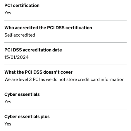
PCI certification
Yes
Who accredited the PCI DSS certification
Self-accredited
PCI DSS accreditation date
15/01/2024
What the PCI DSS doesn’t cover
We are level 3 PCI as we do not store credit card information
Cyber essentials
Yes
Cyber essentials plus
Yes