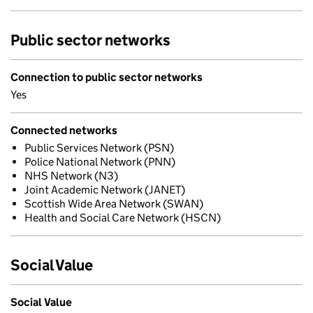
Public sector networks
Connection to public sector networks
Yes
Connected networks
Public Services Network (PSN)
Police National Network (PNN)
NHS Network (N3)
Joint Academic Network (JANET)
Scottish Wide Area Network (SWAN)
Health and Social Care Network (HSCN)
Social Value
Social Value