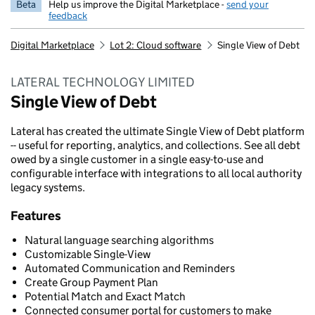
Beta
Help us improve the Digital Marketplace -
send your
feedback
Digital Marketplace
Lot 2: Cloud software
Single View of Debt
LATERAL TECHNOLOGY LIMITED
Single View of Debt
Lateral has created the ultimate Single View of Debt platform
-- useful for reporting, analytics, and collections. See all debt
owed by a single customer in a single easy-to-use and
configurable interface with integrations to all local authority
legacy systems.
Features
Natural language searching algorithms
Customizable Single-View
Automated Communication and Reminders
Create Group Payment Plan
Potential Match and Exact Match
Connected consumer portal for customers to make