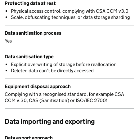
Protecting data at rest
Physical access control, complying with CSA CCM v3.0
Scale, obfuscating techniques, or data storage sharding
Data sanitisation process
Yes
Data sanitisation type
Explicit overwriting of storage before reallocation
Deleted data can’t be directly accessed
Equipment disposal approach
Complying with a recognised standard, for example CSA
CCM v.30, CAS (Sanitisation) or ISO/IEC 27001
Data importing and exporting
Data export approach