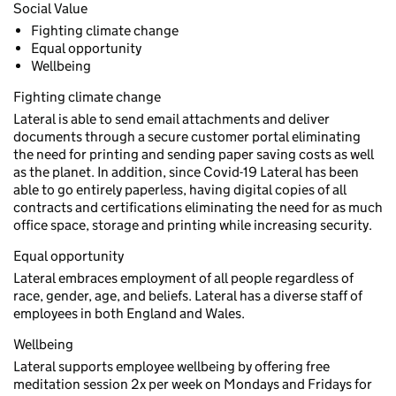
Social Value
Fighting climate change
Equal opportunity
Wellbeing
Fighting climate change
Lateral is able to send email attachments and deliver
documents through a secure customer portal eliminating
the need for printing and sending paper saving costs as well
as the planet. In addition, since Covid-19 Lateral has been
able to go entirely paperless, having digital copies of all
contracts and certifications eliminating the need for as much
office space, storage and printing while increasing security.
Equal opportunity
Lateral embraces employment of all people regardless of
race, gender, age, and beliefs. Lateral has a diverse staff of
employees in both England and Wales.
Wellbeing
Lateral supports employee wellbeing by offering free
meditation session 2x per week on Mondays and Fridays for