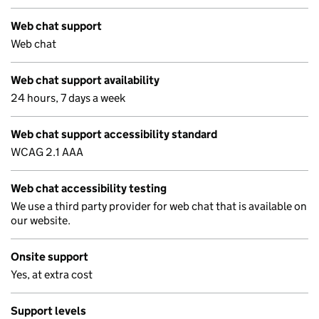
Web chat support
Web chat
Web chat support availability
24 hours, 7 days a week
Web chat support accessibility standard
WCAG 2.1 AAA
Web chat accessibility testing
We use a third party provider for web chat that is available on
our website.
Onsite support
Yes, at extra cost
Support levels