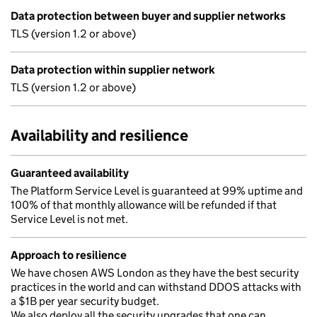
Data protection between buyer and supplier networks
TLS (version 1.2 or above)
Data protection within supplier network
TLS (version 1.2 or above)
Availability and resilience
Guaranteed availability
The Platform Service Level is guaranteed at 99% uptime and
100% of that monthly allowance will be refunded if that
Service Level is not met.
Approach to resilience
We have chosen AWS London as they have the best security
practices in the world and can withstand DDOS attacks with
a $1B per year security budget.
We also deploy all the security upgrades that one can