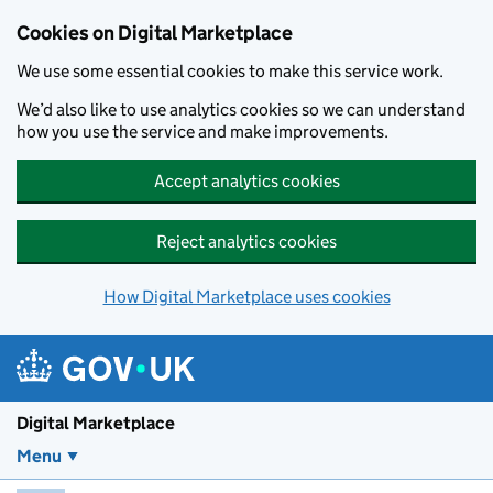
Skip to main content
Cookies on Digital Marketplace
We use some essential cookies to make this service work.
We’d also like to use analytics cookies so we can understand
how you use the service and make improvements.
Accept analytics cookies
Reject analytics cookies
How Digital Marketplace uses cookies
Digital Marketplace
Menu