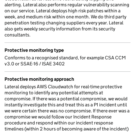
alerting. Lateral also performs regular vulnerability scanning
on our service. Lateral deploys high risk patches within a
week, and medium risk within one month. We do third party
penetration testing changing suppliers every year. Lateral
also gets weekly security information from its security
consultants.
Protective monitoring type
Conforms to a recognised standard, for example CSA CCM
v3.0 or SSAE-16 / ISAE 3402
Protective monitoring approach
Lateral deploys AWS Cloudwatch for real-time protective
monitoring to identify any potential attempts at
compromise. If there was a potential compromise, we would
instantly investigate this and treat this as a P1 incident until
we were certain there was no compromise. If there ever was a
compromise we would follow our Incident Response
procedure and respond within our incident response
timelines (within 2 hours of becoming aware of the incident)