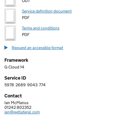
ODT
Service definition document
PDF
Terms and conditions
PDF
Request an accessible format
Framework
G-Cloud 14
Service ID
5978
2689
9043
774
5 9 7 8 2 6 8 9 9 0 4 3 7 7 4
Contact
Ian McManus
LATERAL TECHNOLOGY LIMITED
01242 802352
Telephone:
ian@getlateral.com
Email: