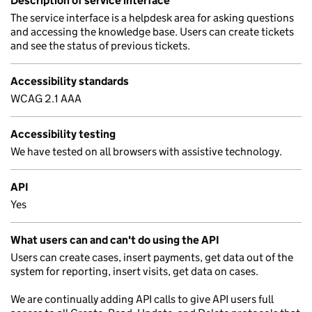
Description of service interface
The service interface is a helpdesk area for asking questions
and accessing the knowledge base. Users can create tickets
and see the status of previous tickets.
Accessibility standards
WCAG 2.1 AAA
Accessibility testing
We have tested on all browsers with assistive technology.
API
Yes
What users can and can't do using the API
Users can create cases, insert payments, get data out of the
system for reporting, insert visits, get data on cases.
We are continually adding API calls to give API users full