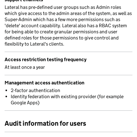
Lateral has pre-defined user groups such as Admin roles
which give access to the admin areas of the system, as well as
Super-Admin which has a few more permissions such as
'delete' account capability. Lateral also has a RBAC system
for being able to create granular permissions and user
defined roles for those permissions to give control and
flexibility to Lateral's clients.
Access restriction testing frequency
At least once a year
Management access authentication
2-factor authentication
Identity federation with existing provider (for example
Google Apps)
Audit information for users