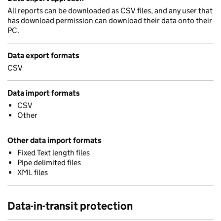
All reports can be downloaded as CSV files, and any user that
has download permission can download their data onto their
PC.
Data export formats
CSV
Data import formats
CSV
Other
Other data import formats
Fixed Text length files
Pipe delimited files
XML files
Data-in-transit protection