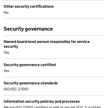
Other security certifications
No
Security governance
Named board-level person responsible for service
security
Yes
Security governance certified
Yes
Security governance standards
ISO/IEC 27001
Information security policies and processes
We are ISO 27001 certified as well as we get SOC 2 audited,