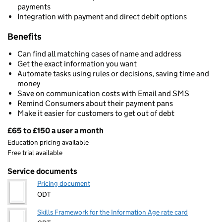
payments
Integration with payment and direct debit options
Benefits
Can find all matching cases of name and address
Get the exact information you want
Automate tasks using rules or decisions, saving time and
money
Save on communication costs with Email and SMS
Remind Consumers about their payment pans
Make it easier for customers to get out of debt
£65 to £150 a user a month
Pricing
Education pricing available
Free trial available
Service documents
Pricing document
ODT
Skills Framework for the Information Age rate card