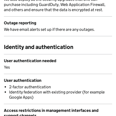
purchase including GuardDuty, Web Application Firewall,
and others and ensure that the data is encrypted at rest.
Outage reporting
We have email alerts set up if there are any outages.
Identity and authentication
User authentication needed
Yes
User authentication
2-factor authentication
Identity federation with existing provider (for example
Google Apps)
Access restrictions in management interfaces and
support channels