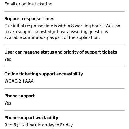
Email or online ticketing
Support response times
Our initial response time is within 8 working hours. We also
have a support knowledge base answering questions
available continuously as part of the application.
User can manage status and priority of support tickets
Yes
Online ticketing support accessibility
WCAG 2.1 AAA
Phone support
Yes
Phone support availability
9 to 5 (UK time), Monday to Friday