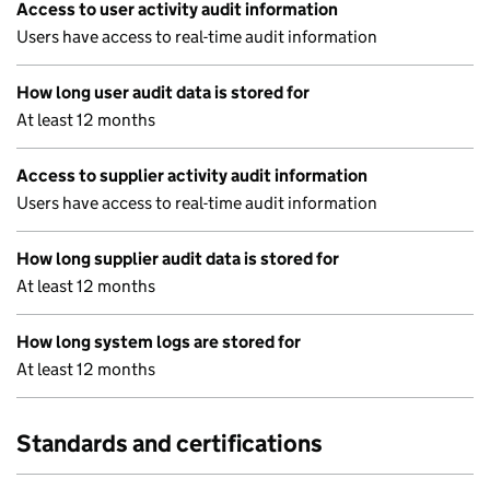
Access to user activity audit information
Users have access to real-time audit information
How long user audit data is stored for
At least 12 months
Access to supplier activity audit information
Users have access to real-time audit information
How long supplier audit data is stored for
At least 12 months
How long system logs are stored for
At least 12 months
Standards and certifications