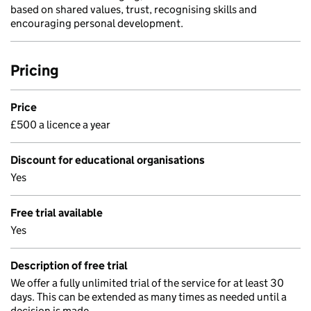
based on shared values, trust, recognising skills and
encouraging personal development.
Pricing
Price
£500 a licence a year
Discount for educational organisations
Yes
Free trial available
Yes
Description of free trial
We offer a fully unlimited trial of the service for at least 30
days. This can be extended as many times as needed until a
decision is made.