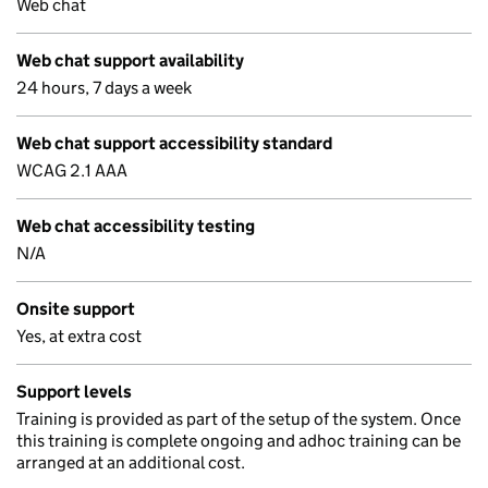
Web chat
Web chat support availability
24 hours, 7 days a week
Web chat support accessibility standard
WCAG 2.1 AAA
Web chat accessibility testing
N/A
Onsite support
Yes, at extra cost
Support levels
Training is provided as part of the setup of the system. Once
this training is complete ongoing and adhoc training can be
arranged at an additional cost.