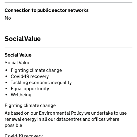
Connection to public sector networks
No
Social Value
Social Value
Social Value
Fighting climate change
Covid-19 recovery
Tackling economic inequality
Equal opportunity
Wellbeing
Fighting climate change
As based on our Environmental Policy we undertake to use
renewal energy in all our datacentres and offices where
possible
Covid-19 recovery