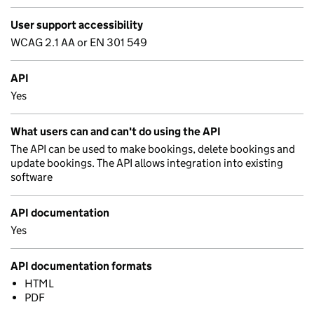
User support accessibility
WCAG 2.1 AA or EN 301 549
API
Yes
What users can and can't do using the API
The API can be used to make bookings, delete bookings and
update bookings. The API allows integration into existing
software
API documentation
Yes
API documentation formats
HTML
PDF