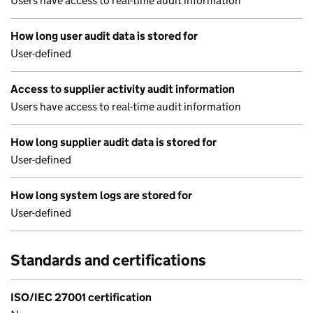
Users have access to real-time audit information
How long user audit data is stored for
User-defined
Access to supplier activity audit information
Users have access to real-time audit information
How long supplier audit data is stored for
User-defined
How long system logs are stored for
User-defined
Standards and certifications
ISO/IEC 27001 certification