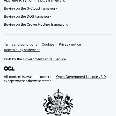
Applying to sell on the DOS framework
Buying on the G-Cloud framework
Buying on the DOS framework
Buying on the Crown Hosting framework
Terms and conditions
Support links
Cookies
Privacy notice
Accessibility statement
Built by the
Government Digital Service
All content is available under the
Open Government Licence v3.0
,
except where otherwise stated