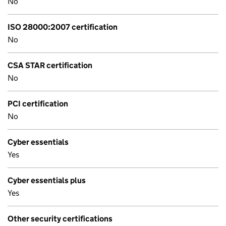
No
ISO 28000:2007 certification
No
CSA STAR certification
No
PCI certification
No
Cyber essentials
Yes
Cyber essentials plus
Yes
Other security certifications