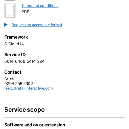
Terms and conditions
PDF
Request an accessible format
Framework
G-Cloud 14
Service ID
6014
6466
5414
384
6 0 1 4 6 4 6 6 5 4 1 4 3 8 4
Contact
Sales
DIGITAL INTERACTIVE LIMITED
0204 558 5302
Telephone:
lee@digital-interactive.com
Email:
Service scope
Software add-on or extension