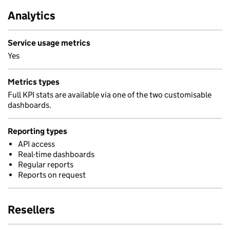
Analytics
Service usage metrics
Yes
Metrics types
Full KPI stats are available via one of the two customisable
dashboards.
Reporting types
API access
Real-time dashboards
Regular reports
Reports on request
Resellers