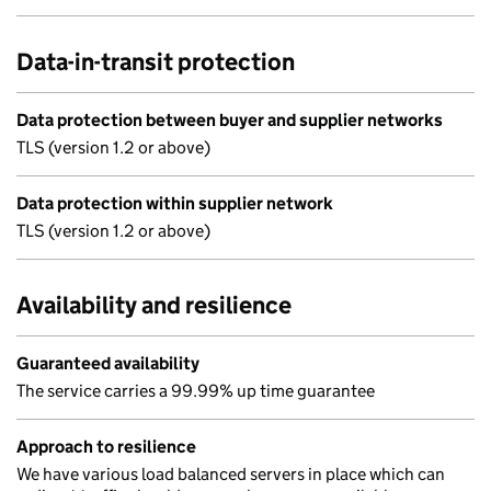
Data-in-transit protection
Data protection between buyer and supplier networks
TLS (version 1.2 or above)
Data protection within supplier network
TLS (version 1.2 or above)
Availability and resilience
Guaranteed availability
The service carries a 99.99% up time guarantee
Approach to resilience
We have various load balanced servers in place which can