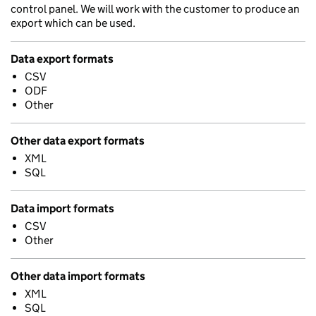
control panel. We will work with the customer to produce an
export which can be used.
Data export formats
CSV
ODF
Other
Other data export formats
XML
SQL
Data import formats
CSV
Other
Other data import formats
XML
SQL