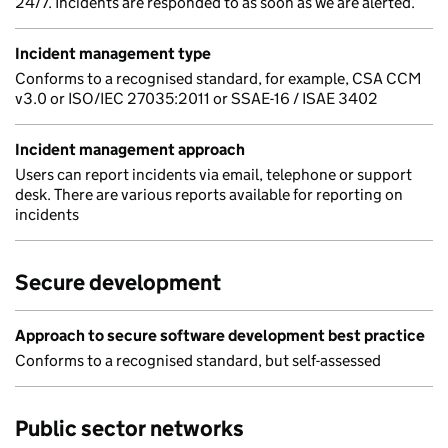
24/7. Incidents are responded to as soon as we are alerted.
Incident management type
Conforms to a recognised standard, for example, CSA CCM
v3.0 or ISO/IEC 27035:2011 or SSAE-16 / ISAE 3402
Incident management approach
Users can report incidents via email, telephone or support
desk. There are various reports available for reporting on
incidents
Secure development
Approach to secure software development best practice
Conforms to a recognised standard, but self-assessed
Public sector networks