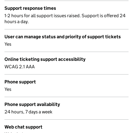
Support response times
1-2 hours for all support issues raised. Support is offered 24
hours a day.
User can manage status and priority of support tickets
Yes
Online ticketing support accessibility
WCAG 2.1 AAA
Phone support
Yes
Phone support availability
24 hours, 7 days a week
Web chat support