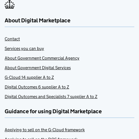
About Digital Marketplace
Contact
Services you can buy
About Government Commercial Agency
About Government Digital Services
G-Cloud 14 supplier A to Z
Digital Outcomes 6 supplier A to Z
Digital Outcomes and Specialists 7 supplier A to Z
Guidance for using Digital Marketplace
Applying to sell on the G-Cloud framework