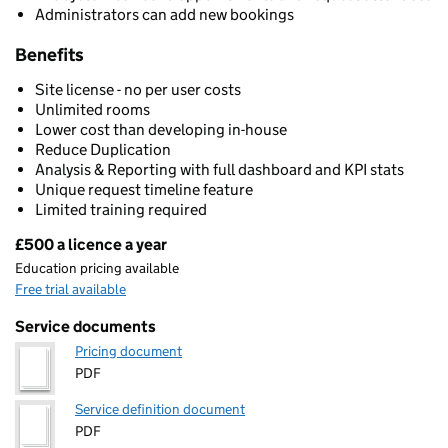
Administrators can add new bookings
Benefits
Site license - no per user costs
Unlimited rooms
Lower cost than developing in-house
Reduce Duplication
Analysis & Reporting with full dashboard and KPI stats
Unique request timeline feature
Limited training required
£500 a licence a year
Pricing
Education pricing available
Free trial available
Service documents
Pricing document
PDF
Service definition document
PDF