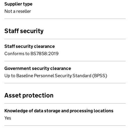
Supplier type
Not a reseller
Staff security
Staff security clearance
Conforms to BS7858:2019
Government security clearance
Up to Baseline Personnel Security Standard (BPSS)
Asset protection
Knowledge of data storage and processing locations
Yes