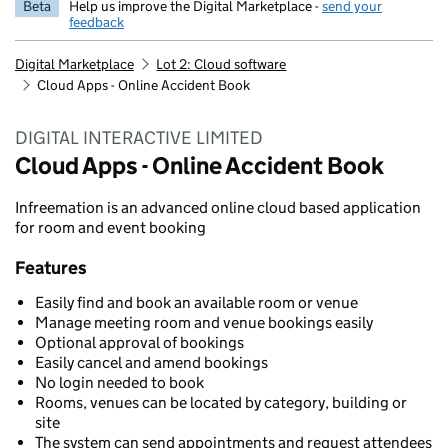
Beta
Help us improve the Digital Marketplace -
send your
feedback
Digital Marketplace
Lot 2: Cloud software
Cloud Apps - Online Accident Book
DIGITAL INTERACTIVE LIMITED
Cloud Apps - Online Accident Book
Infreemation is an advanced online cloud based application
for room and event booking
Features
Easily find and book an available room or venue
Manage meeting room and venue bookings easily
Optional approval of bookings
Easily cancel and amend bookings
No login needed to book
Rooms, venues can be located by category, building or
site
The system can send appointments and request attendees