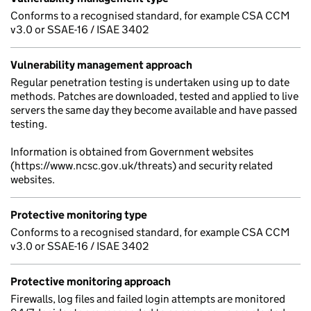
Conforms to a recognised standard, for example CSA CCM
v3.0 or SSAE-16 / ISAE 3402
Vulnerability management approach
Regular penetration testing is undertaken using up to date
methods. Patches are downloaded, tested and applied to live
servers the same day they become available and have passed
testing.
Information is obtained from Government websites
(https://www.ncsc.gov.uk/threats) and security related
websites.
Protective monitoring type
Conforms to a recognised standard, for example CSA CCM
v3.0 or SSAE-16 / ISAE 3402
Protective monitoring approach
Firewalls, log files and failed login attempts are monitored