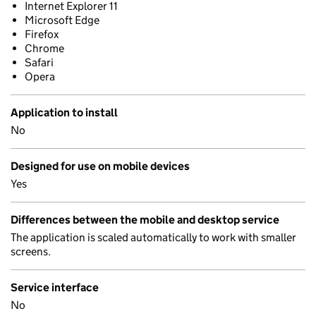
Internet Explorer 11
Microsoft Edge
Firefox
Chrome
Safari
Opera
Application to install
No
Designed for use on mobile devices
Yes
Differences between the mobile and desktop service
The application is scaled automatically to work with smaller
screens.
Service interface
No