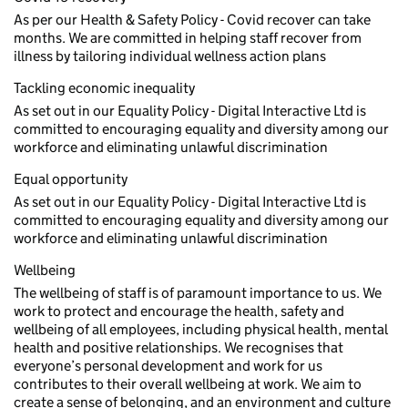
As per our Health & Safety Policy - Covid recover can take
months. We are committed in helping staff recover from
illness by tailoring individual wellness action plans
Tackling economic inequality
As set out in our Equality Policy - Digital Interactive Ltd is
committed to encouraging equality and diversity among our
workforce and eliminating unlawful discrimination
Equal opportunity
As set out in our Equality Policy - Digital Interactive Ltd is
committed to encouraging equality and diversity among our
workforce and eliminating unlawful discrimination
Wellbeing
The wellbeing of staff is of paramount importance to us. We
work to protect and encourage the health, safety and
wellbeing of all employees, including physical health, mental
health and positive relationships. We recognises that
everyone’s personal development and work for us
contributes to their overall wellbeing at work. We aim to
create a sense of belonging, and an environment and culture