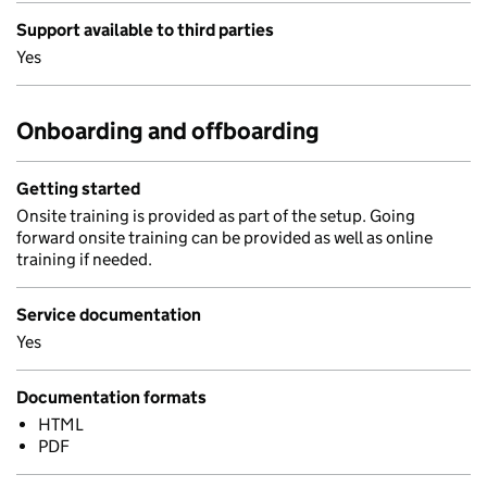
Support available to third parties
Yes
Onboarding and offboarding
Getting started
Onsite training is provided as part of the setup. Going
forward onsite training can be provided as well as online
training if needed.
Service documentation
Yes
Documentation formats
HTML
PDF