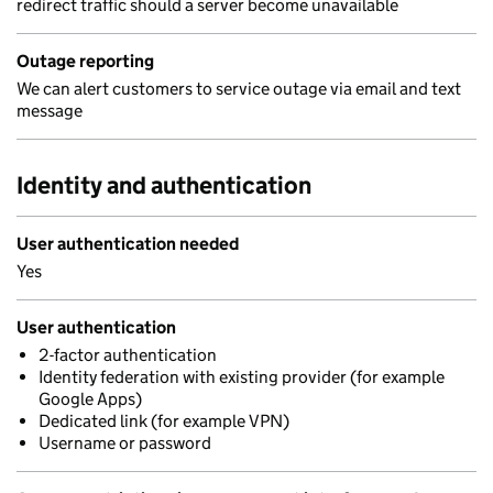
redirect traffic should a server become unavailable
Outage reporting
We can alert customers to service outage via email and text
message
Identity and authentication
User authentication needed
Yes
User authentication
2-factor authentication
Identity federation with existing provider (for example
Google Apps)
Dedicated link (for example VPN)
Username or password