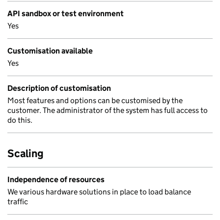
API sandbox or test environment
Yes
Customisation available
Yes
Description of customisation
Most features and options can be customised by the
customer. The administrator of the system has full access to
do this.
Scaling
Independence of resources
We various hardware solutions in place to load balance
traffic