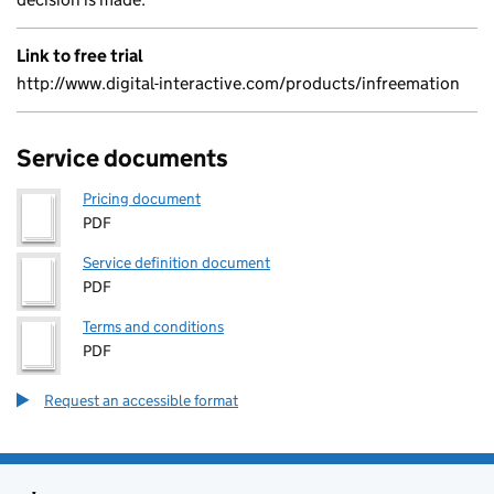
Link to free trial
http://www.digital-interactive.com/products/infreemation
Service documents
Pricing document
PDF
Service definition document
PDF
Terms and conditions
PDF
Request an accessible format