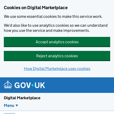
Skip to main content
Cookies on Digital Marketplace
We use some essential cookies to make this service work.
We’d also like to use analytics cookies so we can understand
how you use the service and make improvements.
Accept analytics cookies
Reject analytics cookies
How Digital Marketplace uses cookies
Digital Marketplace
Menu