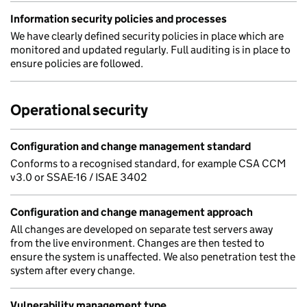
Information security policies and processes
We have clearly defined security policies in place which are
monitored and updated regularly. Full auditing is in place to
ensure policies are followed.
Operational security
Configuration and change management standard
Conforms to a recognised standard, for example CSA CCM
v3.0 or SSAE-16 / ISAE 3402
Configuration and change management approach
All changes are developed on separate test servers away
from the live environment. Changes are then tested to
ensure the system is unaffected. We also penetration test the
system after every change.
Vulnerability management type