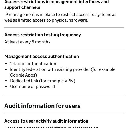
Access restrictions in management interfaces and
support channels
IP management is in place to restrict access to systems as
well as limited access to physical hardware.
Access restriction testing frequency
At least every 6 months
Management access authentication
2-factor authentication
Identity federation with existing provider (for example
Google Apps)
Dedicated link (for example VPN)
Username or password
Audit information for users
Access to user activity audit information