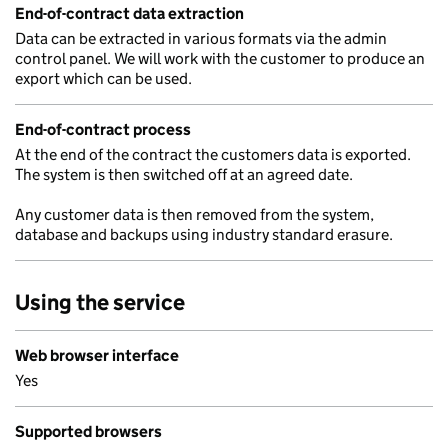
End-of-contract data extraction
Data can be extracted in various formats via the admin
control panel. We will work with the customer to produce an
export which can be used.
End-of-contract process
At the end of the contract the customers data is exported.
The system is then switched off at an agreed date.
Any customer data is then removed from the system,
database and backups using industry standard erasure.
Using the service
Web browser interface
Yes
Supported browsers