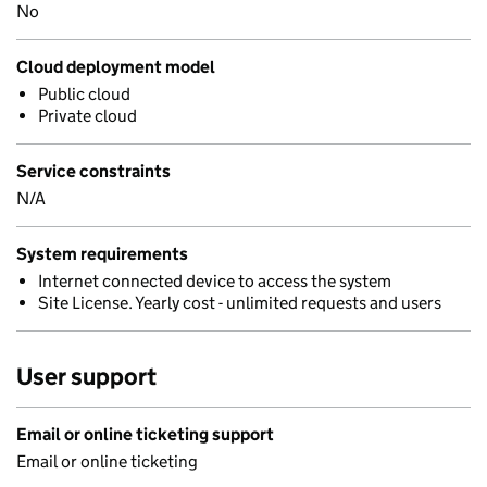
No
Cloud deployment model
Public cloud
Private cloud
Service constraints
N/A
System requirements
Internet connected device to access the system
Site License. Yearly cost - unlimited requests and users
User support
Email or online ticketing support
Email or online ticketing