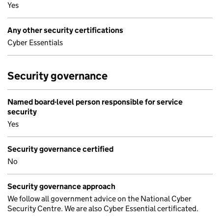
Yes
Any other security certifications
Cyber Essentials
Security governance
Named board-level person responsible for service
security
Yes
Security governance certified
No
Security governance approach
We follow all government advice on the National Cyber
Security Centre. We are also Cyber Essential certificated.