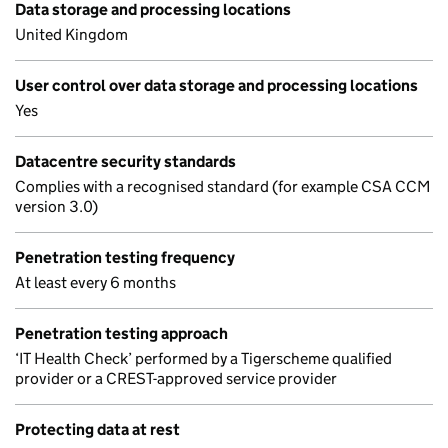
Data storage and processing locations
United Kingdom
User control over data storage and processing locations
Yes
Datacentre security standards
Complies with a recognised standard (for example CSA CCM
version 3.0)
Penetration testing frequency
At least every 6 months
Penetration testing approach
‘IT Health Check’ performed by a Tigerscheme qualified
provider or a CREST-approved service provider
Protecting data at rest