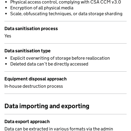
Physical access control, complying with CSA CCM v3.0
Encryption of all physical media
Scale, obfuscating techniques, or data storage sharding
Data sanitisation process
Yes
Data sanitisation type
Explicit overwriting of storage before reallocation
Deleted data can’t be directly accessed
Equipment disposal approach
In-house destruction process
Data importing and exporting
Data export approach
Data can be extracted in various formats via the admin