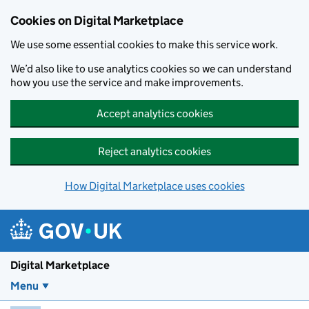
Skip to main content
Cookies on Digital Marketplace
We use some essential cookies to make this service work.
We’d also like to use analytics cookies so we can understand
how you use the service and make improvements.
Accept analytics cookies
Reject analytics cookies
How Digital Marketplace uses cookies
Digital Marketplace
Menu