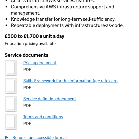
Access to latest AWS services/features.
Comprehensive AWS infrastructure support and
management.
Knowledge transfer for long-term self-sufficiency.
Repeatable deployments with infrastructure-as-code.
£500 to £1,700 a unit a day
Pricing
Education pricing available
Service documents
Pricing document
PDF
Skills Framework for the Information Age rate card
PDF
Service definition document
PDF
Terms and conditions
PDF
Request an accessible format