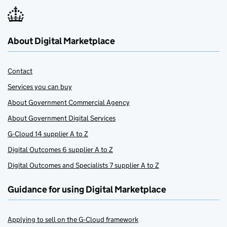
About Digital Marketplace
Contact
Services you can buy
About Government Commercial Agency
About Government Digital Services
G-Cloud 14 supplier A to Z
Digital Outcomes 6 supplier A to Z
Digital Outcomes and Specialists 7 supplier A to Z
Guidance for using Digital Marketplace
Applying to sell on the G-Cloud framework