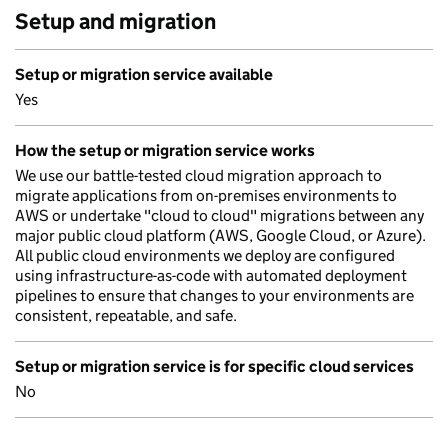
Setup and migration
Setup or migration service available
Yes
How the setup or migration service works
We use our battle-tested cloud migration approach to
migrate applications from on-premises environments to
AWS or undertake "cloud to cloud" migrations between any
major public cloud platform (AWS, Google Cloud, or Azure).
All public cloud environments we deploy are configured
using infrastructure-as-code with automated deployment
pipelines to ensure that changes to your environments are
consistent, repeatable, and safe.
Setup or migration service is for specific cloud services
No