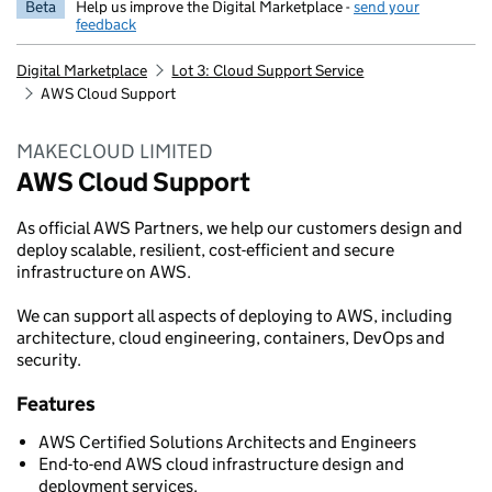
Beta
Help us improve the Digital Marketplace -
send your
feedback
Digital Marketplace
Lot 3: Cloud Support Service
AWS Cloud Support
MAKECLOUD LIMITED
AWS Cloud Support
As official AWS Partners, we help our customers design and
deploy scalable, resilient, cost-efficient and secure
infrastructure on AWS.
We can support all aspects of deploying to AWS, including
architecture, cloud engineering, containers, DevOps and
security.
Features
AWS Certified Solutions Architects and Engineers
End-to-end AWS cloud infrastructure design and
deployment services.