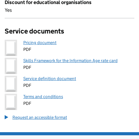
Discount for educational organisations
Yes
Service documents
Pricing document
PDF
Skills Framework for the Information Age rate card
PDF
Service definition document
PDF
Terms and conditions
PDF
Request an accessible format