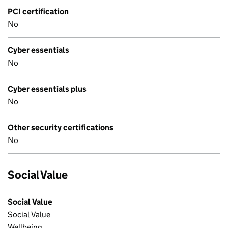
PCI certification
No
Cyber essentials
No
Cyber essentials plus
No
Other security certifications
No
Social Value
Social Value
Social Value
Wellbeing