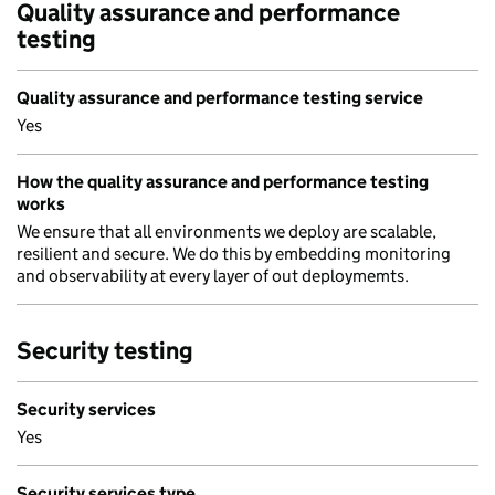
Quality assurance and performance
testing
Quality assurance and performance testing service
Yes
How the quality assurance and performance testing
works
We ensure that all environments we deploy are scalable,
resilient and secure. We do this by embedding monitoring
and observability at every layer of out deploymemts.
Security testing
Security services
Yes
Security services type