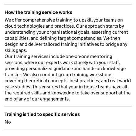
How the training service works
We offer comprehensive training to upskill your teams on
cloud technologies and practices. Our approach starts by
understanding your organisational goals, assessing current
capabilities, and defining target competencies. We then
design and deliver tailored training initiatives to bridge any
skills gaps.
Our training services include one-on-one mentoring
sessions, where our experts work closely with your staff,
providing personalized guidance and hands-on knowledge
transfer. We also conduct group training workshops
covering theoretical concepts, best practices, and real-world
case studies. This ensures that your in-house teams have all
the required skills and knowledge to take over support at the
end of any of our engagements.
Training is tied to specific services
No