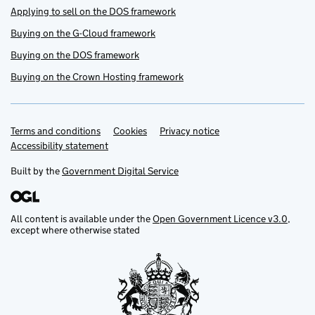
Applying to sell on the DOS framework
Buying on the G-Cloud framework
Buying on the DOS framework
Buying on the Crown Hosting framework
Terms and conditions
Support links
Cookies
Privacy notice
Accessibility statement
Built by the
Government Digital Service
All content is available under the
Open Government Licence v3.0
,
except where otherwise stated