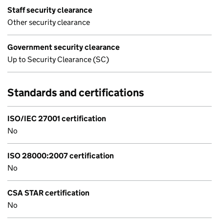
Staff security clearance
Other security clearance
Government security clearance
Up to Security Clearance (SC)
Standards and certifications
ISO/IEC 27001 certification
No
ISO 28000:2007 certification
No
CSA STAR certification
No