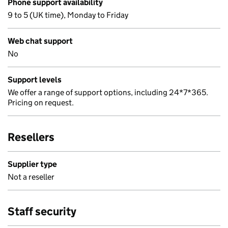
Phone support availability
9 to 5 (UK time), Monday to Friday
Web chat support
No
Support levels
We offer a range of support options, including 24*7*365.
Pricing on request.
Resellers
Supplier type
Not a reseller
Staff security