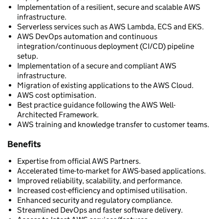
Implementation of a resilient, secure and scalable AWS
infrastructure.
Serverless services such as AWS Lambda, ECS and EKS.
AWS DevOps automation and continuous
integration/continuous deployment (CI/CD) pipeline
setup.
Implementation of a secure and compliant AWS
infrastructure.
Migration of existing applications to the AWS Cloud.
AWS cost optimisation.
Best practice guidance following the AWS Well-
Architected Framework.
AWS training and knowledge transfer to customer teams.
Benefits
Expertise from official AWS Partners.
Accelerated time-to-market for AWS-based applications.
Improved reliability, scalability, and performance.
Increased cost-efficiency and optimised utilisation.
Enhanced security and regulatory compliance.
Streamlined DevOps and faster software delivery.