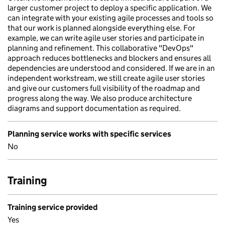
larger customer project to deploy a specific application. We
can integrate with your existing agile processes and tools so
that our work is planned alongside everything else. For
example, we can write agile user stories and participate in
planning and refinement. This collaborative "DevOps"
approach reduces bottlenecks and blockers and ensures all
dependencies are understood and considered. If we are in an
independent workstream, we still create agile user stories
and give our customers full visibility of the roadmap and
progress along the way. We also produce architecture
diagrams and support documentation as required.
Planning service works with specific services
No
Training
Training service provided
Yes