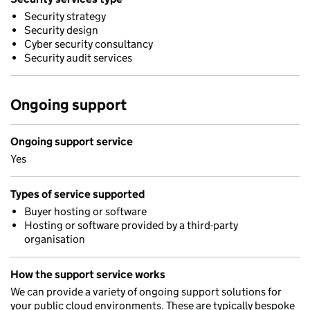
Security strategy
Security design
Cyber security consultancy
Security audit services
Ongoing support
Ongoing support service
Yes
Types of service supported
Buyer hosting or software
Hosting or software provided by a third-party
organisation
How the support service works
We can provide a variety of ongoing support solutions for
your public cloud environments. These are typically bespoke