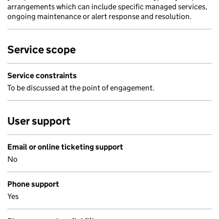
arrangements which can include specific managed services,
ongoing maintenance or alert response and resolution.
Service scope
Service constraints
To be discussed at the point of engagement.
User support
Email or online ticketing support
No
Phone support
Yes