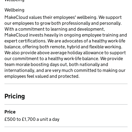
Wellbeing
MakeCloud values their employees' wellbeing. We support
our employees to grow both professionally and personally.
With a commitment to learning and development,
MakeCloud invests heavily in ongoing employee training and
expert certifications. We are advocates of a healthy work-life
balance, offering both remote, hybrid and flexible working.
We also provide above average holiday allowance to support
our commitment to a healthy work-life balance. We provide
team morale boosting days out, both nationally and
internationally, and are very much committed to making our
employees feel valued and protected.
Pricing
Price
£500 to £1,700 a unit a day