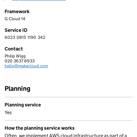
Framework
G-Cloud 14
Service ID
6023
0815
1190
342
6 0 2 3 0 8 1 5 1 1 9 0 3 4 2
Contact
Philip Wigg
MAKECLOUD LIMITED
020 3637 8933
Telephone:
hello@makecloud.com
Email:
Planning
Planning service
Yes
How the planning service works
Often, we implement AWS cloud infrastructure as part of a