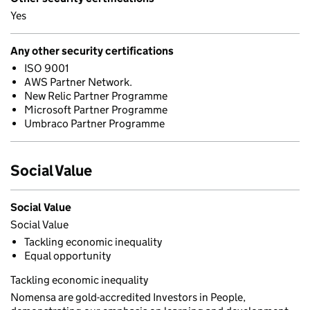
Yes
Any other security certifications
ISO 9001
AWS Partner Network.
New Relic Partner Programme
Microsoft Partner Programme
Umbraco Partner Programme
Social Value
Social Value
Social Value
Tackling economic inequality
Equal opportunity
Tackling economic inequality
Nomensa are gold-accredited Investors in People,