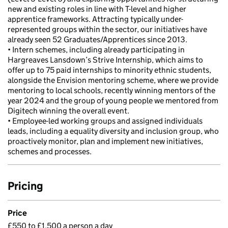
new and existing roles in line with T-level and higher
apprentice frameworks. Attracting typically under-
represented groups within the sector, our initiatives have
already seen 52 Graduates/Apprentices since 2013.
• Intern schemes, including already participating in
Hargreaves Lansdown’s Strive Internship, which aims to
offer up to 75 paid internships to minority ethnic students,
alongside the Envision mentoring scheme, where we provide
mentoring to local schools, recently winning mentors of the
year 2024 and the group of young people we mentored from
Digitech winning the overall event.
• Employee-led working groups and assigned individuals
leads, including a equality diversity and inclusion group, who
proactively monitor, plan and implement new initiatives,
schemes and processes.
Pricing
Price
£550 to £1,500 a person a day