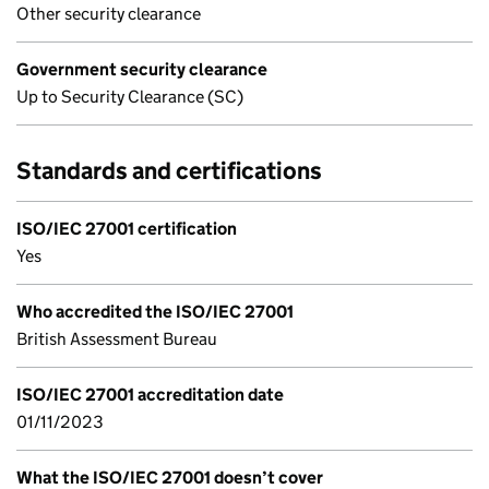
Other security clearance
Government security clearance
Up to Security Clearance (SC)
Standards and certifications
ISO/IEC 27001 certification
Yes
Who accredited the ISO/IEC 27001
British Assessment Bureau
ISO/IEC 27001 accreditation date
01/11/2023
What the ISO/IEC 27001 doesn’t cover