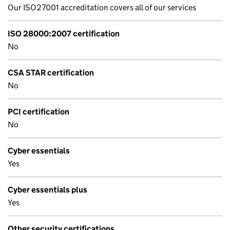
Our ISO27001 accreditation covers all of our services
ISO 28000:2007 certification
No
CSA STAR certification
No
PCI certification
No
Cyber essentials
Yes
Cyber essentials plus
Yes
Other security certifications