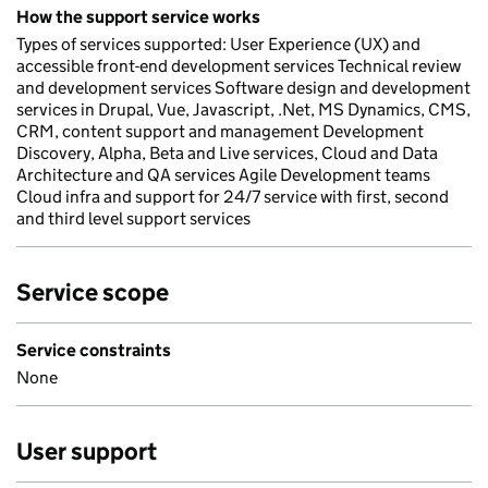
How the support service works
Types of services supported: User Experience (UX) and
accessible front-end development services Technical review
and development services Software design and development
services in Drupal, Vue, Javascript, .Net, MS Dynamics, CMS,
CRM, content support and management Development
Discovery, Alpha, Beta and Live services, Cloud and Data
Architecture and QA services Agile Development teams
Cloud infra and support for 24/7 service with first, second
and third level support services
Service scope
Service constraints
None
User support