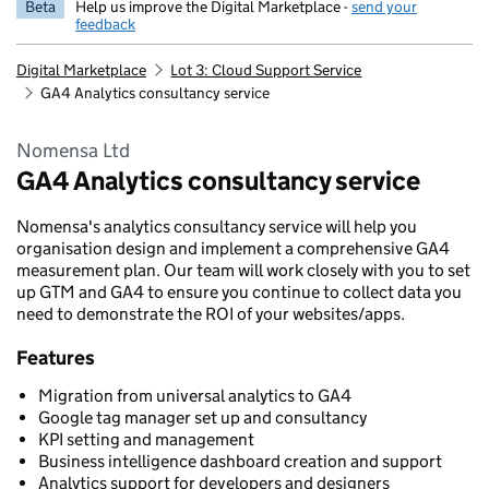
Beta
Help us improve the Digital Marketplace -
send your
feedback
Digital Marketplace
Lot 3: Cloud Support Service
GA4 Analytics consultancy service
Nomensa Ltd
GA4 Analytics consultancy service
Nomensa's analytics consultancy service will help you
organisation design and implement a comprehensive GA4
measurement plan. Our team will work closely with you to set
up GTM and GA4 to ensure you continue to collect data you
need to demonstrate the ROI of your websites/apps.
Features
Migration from universal analytics to GA4
Google tag manager set up and consultancy
KPI setting and management
Business intelligence dashboard creation and support
Analytics support for developers and designers