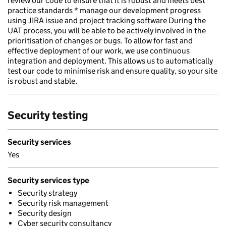
review our code to ensure that it is robust and meets best
practice standards * manage our development progress
using JIRA issue and project tracking software During the
UAT process, you will be able to be actively involved in the
prioritisation of changes or bugs. To allow for fast and
effective deployment of our work, we use continuous
integration and deployment. This allows us to automatically
test our code to minimise risk and ensure quality, so your site
is robust and stable.
Security testing
Security services
Yes
Security services type
Security strategy
Security risk management
Security design
Cyber security consultancy