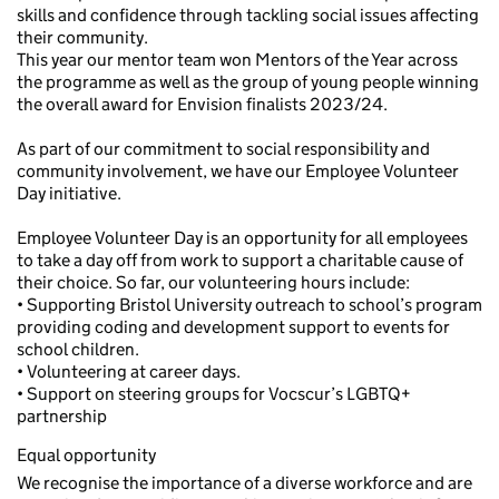
skills and confidence through tackling social issues affecting
their community.
This year our mentor team won Mentors of the Year across
the programme as well as the group of young people winning
the overall award for Envision finalists 2023/24.
As part of our commitment to social responsibility and
community involvement, we have our Employee Volunteer
Day initiative.
Employee Volunteer Day is an opportunity for all employees
to take a day off from work to support a charitable cause of
their choice. So far, our volunteering hours include:
• Supporting Bristol University outreach to school’s program
providing coding and development support to events for
school children.
• Volunteering at career days.
• Support on steering groups for Vocscur’s LGBTQ+
partnership
Equal opportunity
We recognise the importance of a diverse workforce and are