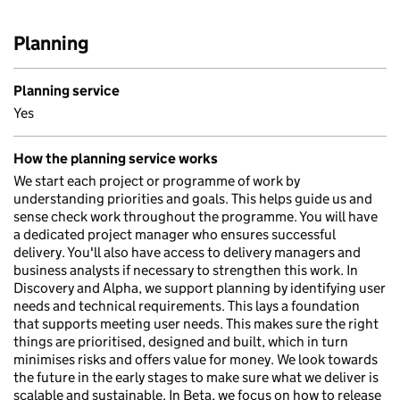
Planning
Planning service
Yes
How the planning service works
We start each project or programme of work by
understanding priorities and goals. This helps guide us and
sense check work throughout the programme. You will have
a dedicated project manager who ensures successful
delivery. You'll also have access to delivery managers and
business analysts if necessary to strengthen this work. In
Discovery and Alpha, we support planning by identifying user
needs and technical requirements. This lays a foundation
that supports meeting user needs. This makes sure the right
things are prioritised, designed and built, which in turn
minimises risks and offers value for money. We look towards
the future in the early stages to make sure what we deliver is
scalable and sustainable. In Beta, we focus on how to release