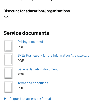
Discount for educational organisations
No
Service documents
Pricing document
PDF
Skills Framework for the Information Age rate card
PDF
Service definition document
PDF
Terms and conditions
PDF
Request an accessible format