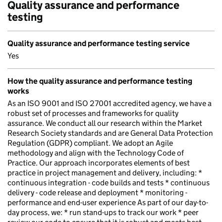
Quality assurance and performance
testing
Quality assurance and performance testing service
Yes
How the quality assurance and performance testing
works
As an ISO 9001 and ISO 27001 accredited agency, we have a
robust set of processes and frameworks for quality
assurance. We conduct all our research within the Market
Research Society standards and are General Data Protection
Regulation (GDPR) compliant. We adopt an Agile
methodology and align with the Technology Code of
Practice. Our approach incorporates elements of best
practice in project management and delivery, including: *
continuous integration - code builds and tests * continuous
delivery - code release and deployment * monitoring -
performance and end-user experience As part of our day-to-
day process, we: * run stand-ups to track our work * peer