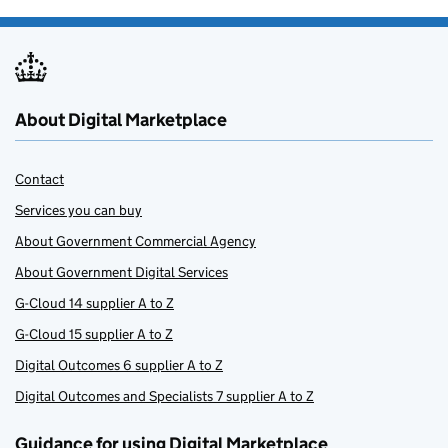
About Digital Marketplace
Contact
Services you can buy
About Government Commercial Agency
About Government Digital Services
G-Cloud 14 supplier A to Z
G-Cloud 15 supplier A to Z
Digital Outcomes 6 supplier A to Z
Digital Outcomes and Specialists 7 supplier A to Z
Guidance for using Digital Marketplace