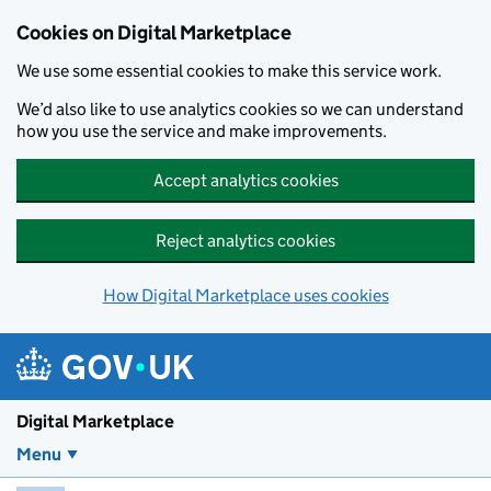
Skip to main content
Cookies on Digital Marketplace
We use some essential cookies to make this service work.
We’d also like to use analytics cookies so we can understand
how you use the service and make improvements.
Accept analytics cookies
Reject analytics cookies
How Digital Marketplace uses cookies
Digital Marketplace
Menu