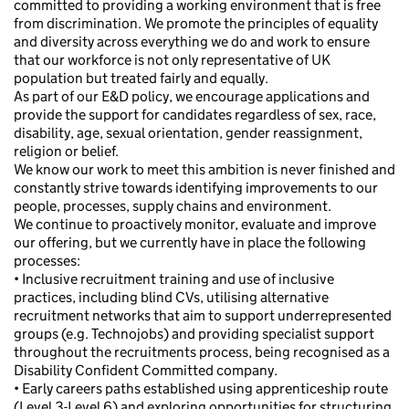
committed to providing a working environment that is free
from discrimination. We promote the principles of equality
and diversity across everything we do and work to ensure
that our workforce is not only representative of UK
population but treated fairly and equally.
As part of our E&D policy, we encourage applications and
provide the support for candidates regardless of sex, race,
disability, age, sexual orientation, gender reassignment,
religion or belief.
We know our work to meet this ambition is never finished and
constantly strive towards identifying improvements to our
people, processes, supply chains and environment.
We continue to proactively monitor, evaluate and improve
our offering, but we currently have in place the following
processes:
• Inclusive recruitment training and use of inclusive
practices, including blind CVs, utilising alternative
recruitment networks that aim to support underrepresented
groups (e.g. Technojobs) and providing specialist support
throughout the recruitments process, being recognised as a
Disability Confident Committed company.
• Early careers paths established using apprenticeship route
(Level 3-Level 6) and exploring opportunities for structuring