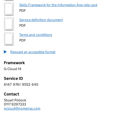
Skills Framework for the Information Age rate card
PDF
Service definition document
PDF
Terms and conditions
PDF
Request an accessible format
Framework
G-Cloud 14
Service ID
6147
9761
9552
645
6 1 4 7 9 7 6 1 9 5 5 2 6 4 5
Contact
Stuart Pollock
Nomensa Ltd
0117 9297333
Telephone:
gcloud@nomensa.com
Email: