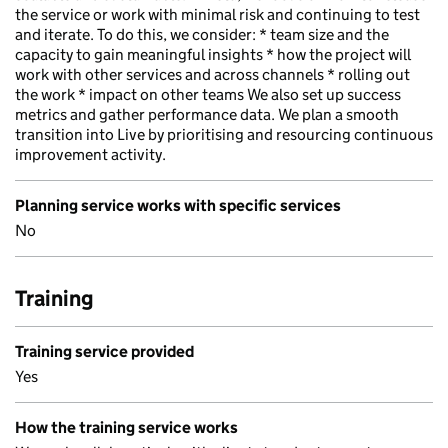
the service or work with minimal risk and continuing to test
and iterate. To do this, we consider: * team size and the
capacity to gain meaningful insights * how the project will
work with other services and across channels * rolling out
the work * impact on other teams We also set up success
metrics and gather performance data. We plan a smooth
transition into Live by prioritising and resourcing continuous
improvement activity.
Planning service works with specific services
No
Training
Training service provided
Yes
How the training service works