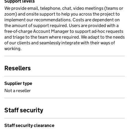
Support levels
We provide email, telephone, chat, video meetings (teams or
zoom) and onsite support to help you across the project to
implement our recommendations. Costs are dependent on
the amount of support required. Users are provided with a
free-of-charge Account Manager to support ad-hoc requests
and triage to the team where required. We adapt to the needs
of our clients and seamlessly integrate with their ways of
working.
Resellers
Supplier type
Not a reseller
Staff security
Staff security clearance