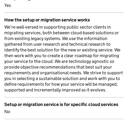
Yes
How the setup or migration service works
We’re well-versed in supporting public sector clients in
migrating services, both between cloud-based solutions or
from existing legacy systems. We use the information
gathered from user research and technical research to
identify the best solution for the new or existing service. We
then work with you to create a clear roadmap for migrating
your service to the cloud. We are technology agnostic so
provide objective recommendations that best suit your
requirements and organisational needs. We strive to support
you in selecting a sustainable solution and work with you to
define requirements for how your service will be managed,
supported and incrementally improved as it evolves.
Setup or migration service is for specific cloud services
No