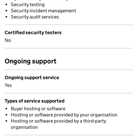
Security testing
Security incident management
Security audit services
Certified security testers
No
Ongoing support
Ongoing support service
Yes
Types of service supported
Buyer hosting or software
Hosting or software provided by your organisation
Hosting or software provided by a third-party
organisation