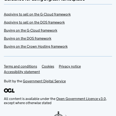
Applying to sell on the G-Cloud framework
Applying to sell on the DOS framework
Buying on the G-Cloud framework
Buying on the DOS framework
Buying on the Crown Hosting framework
Terms and conditions
Support links
Cookies
Privacy notice
Accessibility statement
Built by the
Government Digital Service
All content is available under the
Open Government Licence v3.0
,
except where otherwise stated