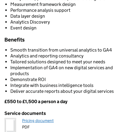
Measurement framework design
Performance analysis support
Data layer design
Analytics Discovery
Event design
Benefits
Smooth transition from universal analytics to GA4
Analytics and reporting consultancy
Tailored solutions designed to meet your needs
Implementation of GA4 on new digital services and
products
Demonstrate ROI
Integrate with business intelligence tools
Deliver accurate reports about your digital services
£550 to £1,500 a person a day
Pricing
Service documents
Pricing document
PDF