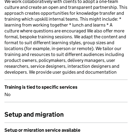
We work collaboratively with clients to adopt a one-team
culture and create an open and transparent partnership. This
approach creates opportunities for knowledge transfer and
training which upskill internal teams. This might include: *
learning from working together * lunch and learns * A
culture where questions are encouraged We also offer more
formal, bespoke training sessions. We adapt the content and
format to suit different learning styles, group sizes and
locations (for example, in-person or remote). We tailor our
training and resources to suit different audiences including
product owners, policymakers, delivery managers, user
researchers, service designers, interaction designers and
developers. We provide user guides and documentation
Training is tied to specific services
No
Setup and migration
Setup or migration service available