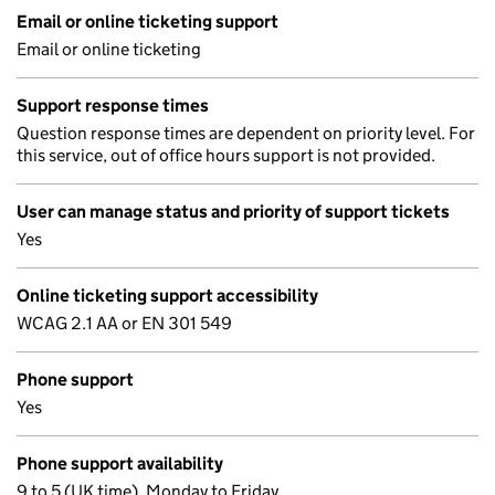
Email or online ticketing support
Email or online ticketing
Support response times
Question response times are dependent on priority level. For
this service, out of office hours support is not provided.
User can manage status and priority of support tickets
Yes
Online ticketing support accessibility
WCAG 2.1 AA or EN 301 549
Phone support
Yes
Phone support availability
9 to 5 (UK time), Monday to Friday