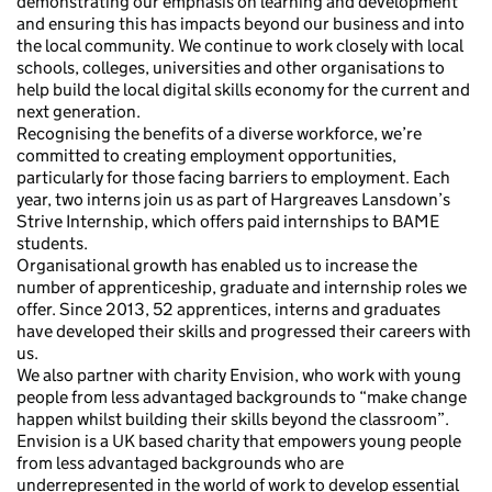
demonstrating our emphasis on learning and development
and ensuring this has impacts beyond our business and into
the local community. We continue to work closely with local
schools, colleges, universities and other organisations to
help build the local digital skills economy for the current and
next generation.
Recognising the benefits of a diverse workforce, we’re
committed to creating employment opportunities,
particularly for those facing barriers to employment. Each
year, two interns join us as part of Hargreaves Lansdown’s
Strive Internship, which offers paid internships to BAME
students.
Organisational growth has enabled us to increase the
number of apprenticeship, graduate and internship roles we
offer. Since 2013, 52 apprentices, interns and graduates
have developed their skills and progressed their careers with
us.
We also partner with charity Envision, who work with young
people from less advantaged backgrounds to “make change
happen whilst building their skills beyond the classroom”.
Envision is a UK based charity that empowers young people
from less advantaged backgrounds who are
underrepresented in the world of work to develop essential