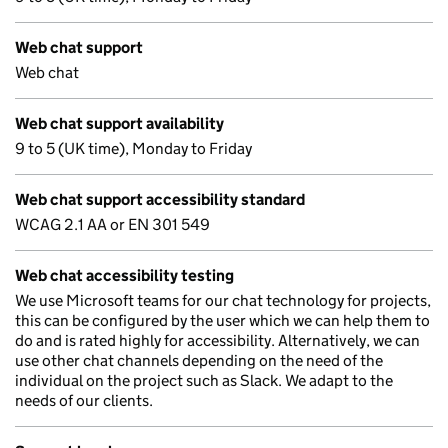
Web chat support
Web chat
Web chat support availability
9 to 5 (UK time), Monday to Friday
Web chat support accessibility standard
WCAG 2.1 AA or EN 301 549
Web chat accessibility testing
We use Microsoft teams for our chat technology for projects,
this can be configured by the user which we can help them to
do and is rated highly for accessibility. Alternatively, we can
use other chat channels depending on the need of the
individual on the project such as Slack. We adapt to the
needs of our clients.