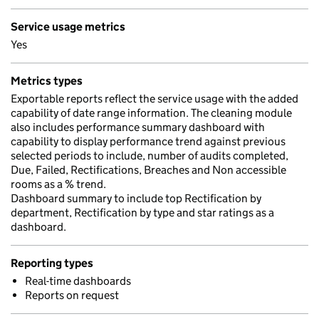
Service usage metrics
Yes
Metrics types
Exportable reports reflect the service usage with the added
capability of date range information. The cleaning module
also includes performance summary dashboard with
capability to display performance trend against previous
selected periods to include, number of audits completed,
Due, Failed, Rectifications, Breaches and Non accessible
rooms as a % trend.
Dashboard summary to include top Rectification by
department, Rectification by type and star ratings as a
dashboard.
Reporting types
Real-time dashboards
Reports on request