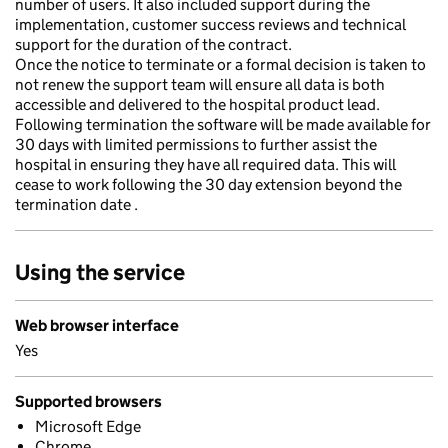
number of users. It also included support during the
implementation, customer success reviews and technical
support for the duration of the contract.
Once the notice to terminate or a formal decision is taken to
not renew the support team will ensure all data is both
accessible and delivered to the hospital product lead.
Following termination the software will be made available for
30 days with limited permissions to further assist the
hospital in ensuring they have all required data. This will
cease to work following the 30 day extension beyond the
termination date .
Using the service
Web browser interface
Yes
Supported browsers
Microsoft Edge
Chrome