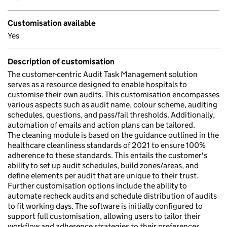
Customisation available
Yes
Description of customisation
The customer-centric Audit Task Management solution
serves as a resource designed to enable hospitals to
customise their own audits. This customisation encompasses
various aspects such as audit name, colour scheme, auditing
schedules, questions, and pass/fail thresholds. Additionally,
automation of emails and action plans can be tailored.
The cleaning module is based on the guidance outlined in the
healthcare cleanliness standards of 2021 to ensure 100%
adherence to these standards. This entails the customer's
ability to set up audit schedules, build zones/areas, and
define elements per audit that are unique to their trust.
Further customisation options include the ability to
automate recheck audits and schedule distribution of audits
to fit working days. The software is initially configured to
support full customisation, allowing users to tailor their
workflow and adherence strategies to their preferences.