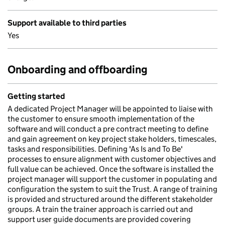
Support available to third parties
Yes
Onboarding and offboarding
Getting started
A dedicated Project Manager will be appointed to liaise with
the customer to ensure smooth implementation of the
software and will conduct a pre contract meeting to define
and gain agreement on key project stake holders, timescales,
tasks and responsibilities. Defining 'As Is and To Be'
processes to ensure alignment with customer objectives and
full value can be achieved. Once the software is installed the
project manager will support the customer in populating and
configuration the system to suit the Trust. A range of training
is provided and structured around the different stakeholder
groups. A train the trainer approach is carried out and
support user guide documents are provided covering