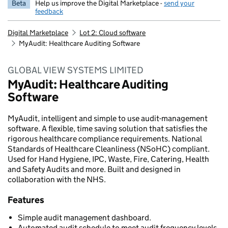
Beta
Help us improve the Digital Marketplace -
send your
feedback
Digital Marketplace
Lot 2: Cloud software
MyAudit: Healthcare Auditing Software
GLOBAL VIEW SYSTEMS LIMITED
MyAudit: Healthcare Auditing
Software
MyAudit, intelligent and simple to use audit-management
software. A flexible, time saving solution that satisfies the
rigorous healthcare compliance requirements. National
Standards of Healthcare Cleanliness (NSoHC) compliant.
Used for Hand Hygiene, IPC, Waste, Fire, Catering, Health
and Safety Audits and more. Built and designed in
collaboration with the NHS.
Features
Simple audit management dashboard.
Automated audit schedule to meet audit frequency levels.