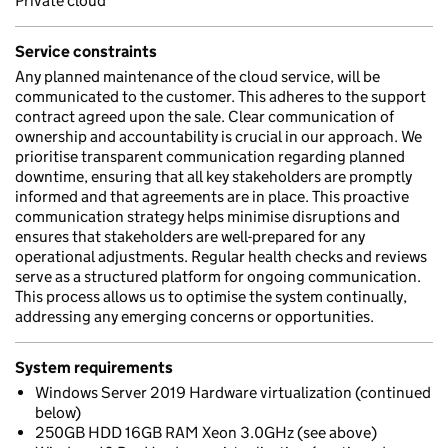
Private cloud
Service constraints
Any planned maintenance of the cloud service, will be
communicated to the customer. This adheres to the support
contract agreed upon the sale. Clear communication of
ownership and accountability is crucial in our approach. We
prioritise transparent communication regarding planned
downtime, ensuring that all key stakeholders are promptly
informed and that agreements are in place. This proactive
communication strategy helps minimise disruptions and
ensures that stakeholders are well-prepared for any
operational adjustments. Regular health checks and reviews
serve as a structured platform for ongoing communication.
This process allows us to optimise the system continually,
addressing any emerging concerns or opportunities.
System requirements
Windows Server 2019 Hardware virtualization (continued
below)
250GB HDD 16GB RAM Xeon 3.0GHz (see above)