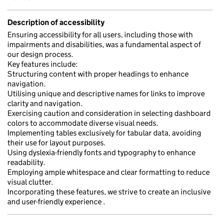
Description of accessibility
Ensuring accessibility for all users, including those with
impairments and disabilities, was a fundamental aspect of
our design process.
Key features include:
Structuring content with proper headings to enhance
navigation.
Utilising unique and descriptive names for links to improve
clarity and navigation.
Exercising caution and consideration in selecting dashboard
colors to accommodate diverse visual needs.
Implementing tables exclusively for tabular data, avoiding
their use for layout purposes.
Using dyslexia-friendly fonts and typography to enhance
readability.
Employing ample whitespace and clear formatting to reduce
visual clutter.
Incorporating these features, we strive to create an inclusive
and user-friendly experience .