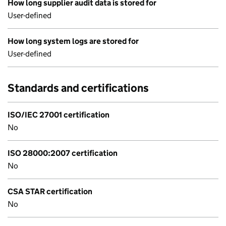
How long supplier audit data is stored for
User-defined
How long system logs are stored for
User-defined
Standards and certifications
ISO/IEC 27001 certification
No
ISO 28000:2007 certification
No
CSA STAR certification
No