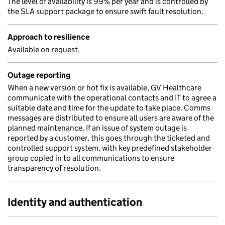
The level of availability is 99% per year and is controlled by
the SLA support package to ensure swift fault resolution.
Approach to resilience
Available on request.
Outage reporting
When a new version or hot fix is available, GV Healthcare
communicate with the operational contacts and IT to agree a
suitable date and time for the update to take place. Comms
messages are distributed to ensure all users are aware of the
planned maintenance. If an issue of system outage is
reported by a customer, this goes through the ticketed and
controlled support system, with key predefined stakeholder
group copied in to all communications to ensure
transparency of resolution.
Identity and authentication