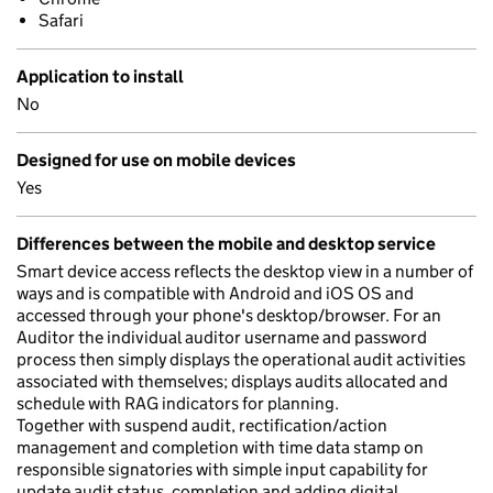
Safari
Application to install
No
Designed for use on mobile devices
Yes
Differences between the mobile and desktop service
Smart device access reflects the desktop view in a number of
ways and is compatible with Android and iOS OS and
accessed through your phone's desktop/browser. For an
Auditor the individual auditor username and password
process then simply displays the operational audit activities
associated with themselves; displays audits allocated and
schedule with RAG indicators for planning.
Together with suspend audit, rectification/action
management and completion with time data stamp on
responsible signatories with simple input capability for
update audit status, completion and adding digital