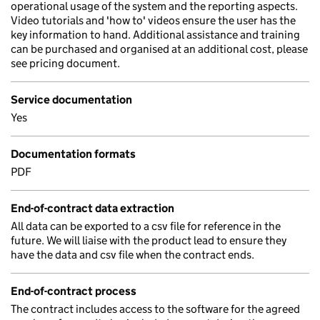
operational usage of the system and the reporting aspects.
Video tutorials and 'how to' videos ensure the user has the
key information to hand. Additional assistance and training
can be purchased and organised at an additional cost, please
see pricing document.
Service documentation
Yes
Documentation formats
PDF
End-of-contract data extraction
All data can be exported to a csv file for reference in the
future. We will liaise with the product lead to ensure they
have the data and csv file when the contract ends.
End-of-contract process
The contract includes access to the software for the agreed