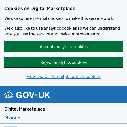
Skip to main content
Cookies on Digital Marketplace
We use some essential cookies to make this service work.
We’d also like to use analytics cookies so we can understand
how you use the service and make improvements.
Accept analytics cookies
Reject analytics cookies
How Digital Marketplace uses cookies
Digital Marketplace
Menu