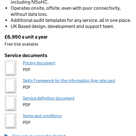
including NSoHC.
Operates onsite, offsite, even with poor connectivity,
without data loss.
Additional audit templates for any service, all in one place.
UK Based design, development and support team.
£6,950 a unit a year
Pricing
Free trial available
Service documents
Pricing document
PDF
Skills Framework for the Information Age rate card
PDF
Service definition document
PDF
Terms and conditions
PDF