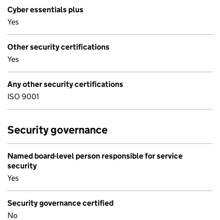
Cyber essentials plus
Yes
Other security certifications
Yes
Any other security certifications
ISO 9001
Security governance
Named board-level person responsible for service
security
Yes
Security governance certified
No