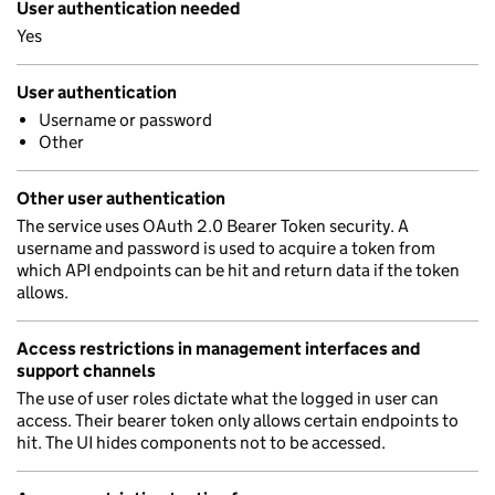
User authentication needed
Yes
User authentication
Username or password
Other
Other user authentication
The service uses OAuth 2.0 Bearer Token security. A
username and password is used to acquire a token from
which API endpoints can be hit and return data if the token
allows.
Access restrictions in management interfaces and
support channels
The use of user roles dictate what the logged in user can
access. Their bearer token only allows certain endpoints to
hit. The UI hides components not to be accessed.