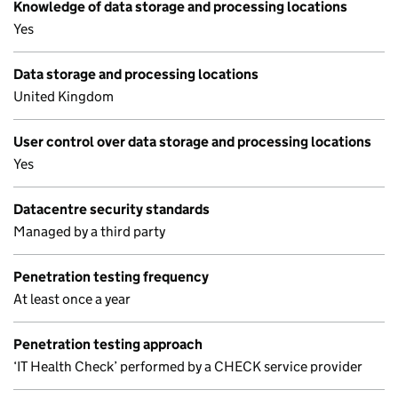
Knowledge of data storage and processing locations
Yes
Data storage and processing locations
United Kingdom
User control over data storage and processing locations
Yes
Datacentre security standards
Managed by a third party
Penetration testing frequency
At least once a year
Penetration testing approach
‘IT Health Check’ performed by a CHECK service provider