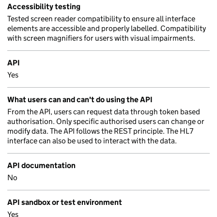
Accessibility testing
Tested screen reader compatibility to ensure all interface
elements are accessible and properly labelled. Compatibility
with screen magnifiers for users with visual impairments.
API
Yes
What users can and can't do using the API
From the API, users can request data through token based
authorisation. Only specific authorised users can change or
modify data. The API follows the REST principle. The HL7
interface can also be used to interact with the data.
API documentation
No
API sandbox or test environment
Yes