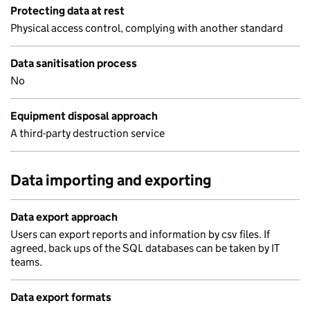
Protecting data at rest
Physical access control, complying with another standard
Data sanitisation process
No
Equipment disposal approach
A third-party destruction service
Data importing and exporting
Data export approach
Users can export reports and information by csv files. If
agreed, back ups of the SQL databases can be taken by IT
teams.
Data export formats