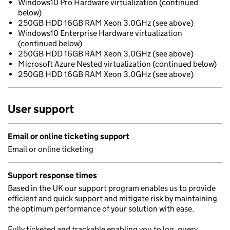
Windows10 Pro Hardware virtualization (continued
below)
250GB HDD 16GB RAM Xeon 3.0GHz (see above)
Windows10 Enterprise Hardware virtualization
(continued below)
250GB HDD 16GB RAM Xeon 3.0GHz (see above)
Microsoft Azure Nested virtualization (continued below)
250GB HDD 16GB RAM Xeon 3.0GHz (see above)
User support
Email or online ticketing support
Email or online ticketing
Support response times
Based in the UK our support program enables us to provide
efficient and quick support and mitigate risk by maintaining
the optimum performance of your solution with ease.
Fully ticketed and trackable enabling you to log, query,