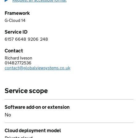
Request an accessible format
Framework
G-Cloud 14
Service ID
6157
6648
9206
248
6 1 5 7 6 6 4 8 9 2 0 6 2 4 8
Contact
Richard Iveson
GLOBAL VIEW SYSTEMS LIMITED
01482772536
Telephone:
contact@globalviewsystems.co.uk
Email:
Service scope
Software add-on or extension
No
Cloud deployment model