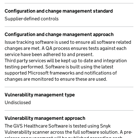
Configuration and change management standard
Supplier-defined controls
Configuration and change management approach
Issue tracking software is used to ensure all software related
changes are met. A QA process ensures tests against each
service have been adhered to and present.
Third party services will be kept up to date and integration
testing performed. Software is built using the latest
supported Microsoft frameworks and notifications of
changes are monitored to ensure these are used.
Vulnerability management type
Undisclosed
Vulnerability management approach
The GVS Healthcare Software is tested using Snyk
Vulnerability scanner across the full software solution. A pre-