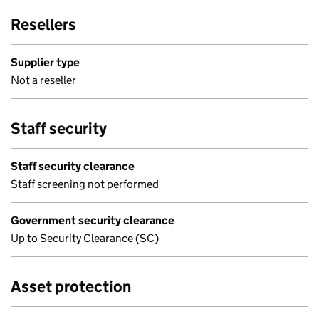
Resellers
Supplier type
Not a reseller
Staff security
Staff security clearance
Staff screening not performed
Government security clearance
Up to Security Clearance (SC)
Asset protection