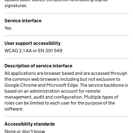
signatures.
Service interface
Yes
User support accessibility
WCAG 2.1 AA or EN 301 549
Description of service interface
All applications are browser based and are accessed through
the common web browsers including but not exclusive to
Google Chrome and Microsoft Edge. The service backbone is
based on an administration account for remote
management, audit and configuration. Multiple types of
roles can be limited to each user for the purpose of the
software.
Accessibility standards
None or don’t know