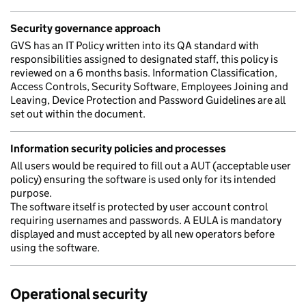
Security governance approach
GVS has an IT Policy written into its QA standard with
responsibilities assigned to designated staff, this policy is
reviewed on a 6 months basis. Information Classification,
Access Controls, Security Software, Employees Joining and
Leaving, Device Protection and Password Guidelines are all
set out within the document.
Information security policies and processes
All users would be required to fill out a AUT (acceptable user
policy) ensuring the software is used only for its intended
purpose.
The software itself is protected by user account control
requiring usernames and passwords. A EULA is mandatory
displayed and must accepted by all new operators before
using the software.
Operational security