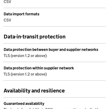
CSV
Data import formats
CSV
Data-in-transit protection
Data protection between buyer and supplier networks
TLS (version 1.2 or above)
Data protection within supplier network
TLS (version 1.2 or above)
Availability and resilience
Guaranteed availability