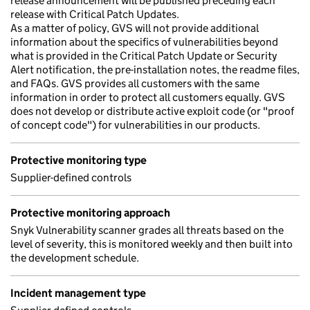
release announcement will be published preceding each
release with Critical Patch Updates.
As a matter of policy, GVS will not provide additional
information about the specifics of vulnerabilities beyond
what is provided in the Critical Patch Update or Security
Alert notification, the pre-installation notes, the readme files,
and FAQs. GVS provides all customers with the same
information in order to protect all customers equally. GVS
does not develop or distribute active exploit code (or "proof
of concept code") for vulnerabilities in our products.
Protective monitoring type
Supplier-defined controls
Protective monitoring approach
Snyk Vulnerability scanner grades all threats based on the
level of severity, this is monitored weekly and then built into
the development schedule.
Incident management type