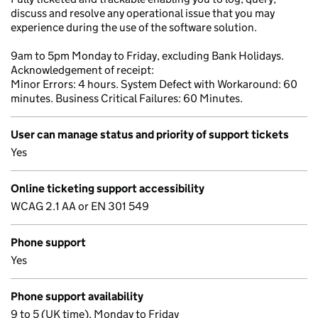
discuss and resolve any operational issue that you may
experience during the use of the software solution.
9am to 5pm Monday to Friday, excluding Bank Holidays.
Acknowledgement of receipt:
Minor Errors: 4 hours. System Defect with Workaround: 60
minutes. Business Critical Failures: 60 Minutes.
User can manage status and priority of support tickets
Yes
Online ticketing support accessibility
WCAG 2.1 AA or EN 301 549
Phone support
Yes
Phone support availability
9 to 5 (UK time), Monday to Friday