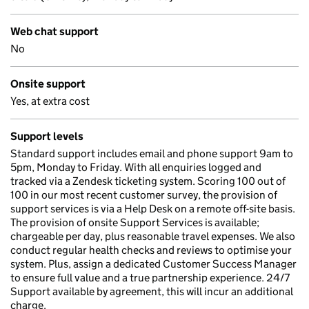
Web chat support
No
Onsite support
Yes, at extra cost
Support levels
Standard support includes email and phone support 9am to
5pm, Monday to Friday. With all enquiries logged and
tracked via a Zendesk ticketing system. Scoring 100 out of
100 in our most recent customer survey, the provision of
support services is via a Help Desk on a remote off-site basis.
The provision of onsite Support Services is available;
chargeable per day, plus reasonable travel expenses. We also
conduct regular health checks and reviews to optimise your
system. Plus, assign a dedicated Customer Success Manager
to ensure full value and a true partnership experience. 24/7
Support available by agreement, this will incur an additional
charge.