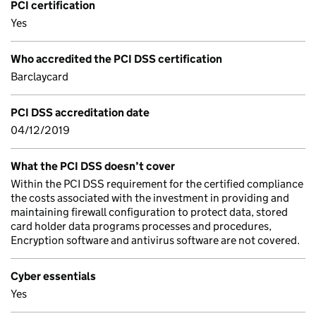
PCI certification
Yes
Who accredited the PCI DSS certification
Barclaycard
PCI DSS accreditation date
04/12/2019
What the PCI DSS doesn’t cover
Within the PCI DSS requirement for the certified compliance
the costs associated with the investment in providing and
maintaining firewall configuration to protect data, stored
card holder data programs processes and procedures,
Encryption software and antivirus software are not covered.
Cyber essentials
Yes