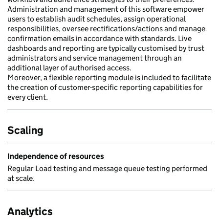
Administration and management of this software empower
users to establish audit schedules, assign operational
responsibilities, oversee rectifications/actions and manage
confirmation emails in accordance with standards. Live
dashboards and reporting are typically customised by trust
administrators and service management through an
additional layer of authorised access.
Moreover, a flexible reporting module is included to facilitate
the creation of customer-specific reporting capabilities for
every client.
Scaling
Independence of resources
Regular Load testing and message queue testing performed
at scale.
Analytics