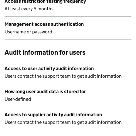
Access restriction testing frequency
At least every 6 months
Management access authentication
Username or password
Audit information for users
Access to user activity audit information
Users contact the support team to get audit information
How long user audit data is stored for
User-defined
Access to supplier activity audit information
Users contact the support team to get audit information