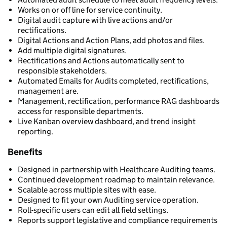
Works on or off line for service continuity.
Digital audit capture with live actions and/or
rectifications.
Digital Actions and Action Plans, add photos and files.
Add multiple digital signatures.
Rectifications and Actions automatically sent to
responsible stakeholders.
Automated Emails for Audits completed, rectifications,
management are.
Management, rectification, performance RAG dashboards
access for responsible departments.
Live Kanban overview dashboard, and trend insight
reporting.
Benefits
Designed in partnership with Healthcare Auditing teams.
Continued development roadmap to maintain relevance.
Scalable across multiple sites with ease.
Designed to fit your own Auditing service operation.
Roll-specific users can edit all field settings.
Reports support legislative and compliance requirements