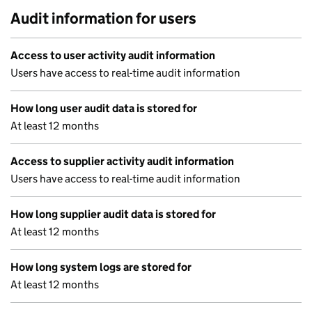
Audit information for users
Access to user activity audit information
Users have access to real-time audit information
How long user audit data is stored for
At least 12 months
Access to supplier activity audit information
Users have access to real-time audit information
How long supplier audit data is stored for
At least 12 months
How long system logs are stored for
At least 12 months