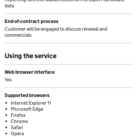
data
End-of-contract process
Customer will be engaged to discuss renewal and
commercials
Using the service
Web browser interface
Yes
Supported browsers
Internet Explorer 11
Microsoft Edge
Firefox
Chrome
Safari
Opera