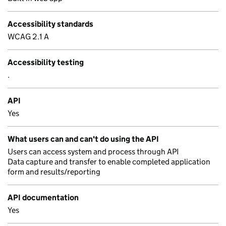
Accessibility standards
WCAG 2.1 A
Accessibility testing
.
API
Yes
What users can and can't do using the API
Users can access system and process through API
Data capture and transfer to enable completed application
form and results/reporting
API documentation
Yes