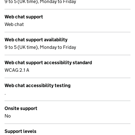
9 to 5 (UK time), Monday to Friday
Web chat support
Web chat
Web chat support availability
9 to 5 (UK time), Monday to Friday
Web chat support accessibility standard
WCAG 2.1 A
Web chat accessibility testing
.
Onsite support
No
Support levels