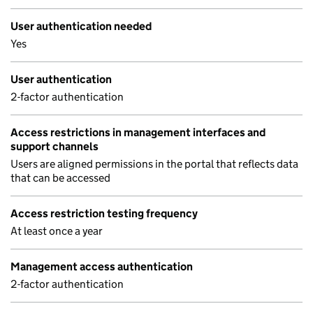
User authentication needed
Yes
User authentication
2-factor authentication
Access restrictions in management interfaces and
support channels
Users are aligned permissions in the portal that reflects data
that can be accessed
Access restriction testing frequency
At least once a year
Management access authentication
2-factor authentication