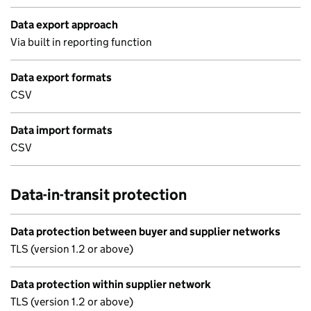
Data export approach
Via built in reporting function
Data export formats
CSV
Data import formats
CSV
Data-in-transit protection
Data protection between buyer and supplier networks
TLS (version 1.2 or above)
Data protection within supplier network
TLS (version 1.2 or above)