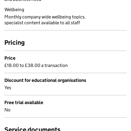
Wellbeing
Monthly company wide wellbeing topics.
specialist content available to all staff
Pricing
Price
£18.00 to £38.00 a transaction
Discount for educational organisations
Yes
Free trial available
No
Service documents