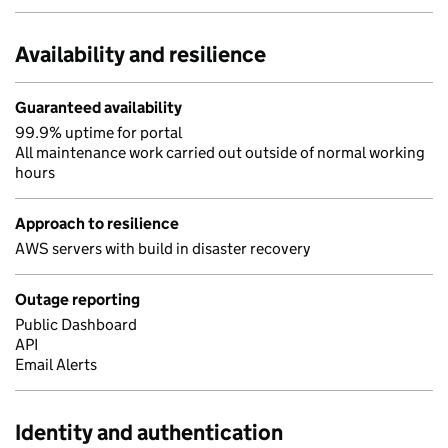
Availability and resilience
Guaranteed availability
99.9% uptime for portal
All maintenance work carried out outside of normal working
hours
Approach to resilience
AWS servers with build in disaster recovery
Outage reporting
Public Dashboard
API
Email Alerts
Identity and authentication