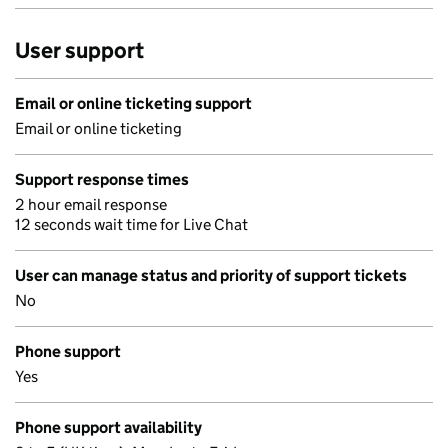
User support
Email or online ticketing support
Email or online ticketing
Support response times
2 hour email response
12 seconds wait time for Live Chat
User can manage status and priority of support tickets
No
Phone support
Yes
Phone support availability