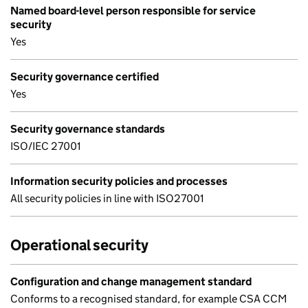
Named board-level person responsible for service
security
Yes
Security governance certified
Yes
Security governance standards
ISO/IEC 27001
Information security policies and processes
All security policies in line with ISO27001
Operational security
Configuration and change management standard
Conforms to a recognised standard, for example CSA CCM