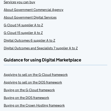
Services you can buy
About Government Commercial Agency
About Government Digital Services
G-Cloud 14 supplier A to Z
G-Cloud 15 supplier A to Z
Digital Outcomes 6 supplier A to Z
Digital Outcomes and Specialists 7 supplier A to Z
Guidance for using Digital Marketplace
Applying to sell on the G-Cloud framework
Applying to sell on the DOS framework
Buying on the G-Cloud framework
Buying on the DOS framework
Buying on the Crown Hosting framework