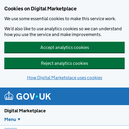
Skip to main content
Cookies on Digital Marketplace
We use some essential cookies to make this service work.
We’d also like to use analytics cookies so we can understand
how you use the service and make improvements.
Accept analytics cookies
Reject analytics cookies
How Digital Marketplace uses cookies
Digital Marketplace
Menu