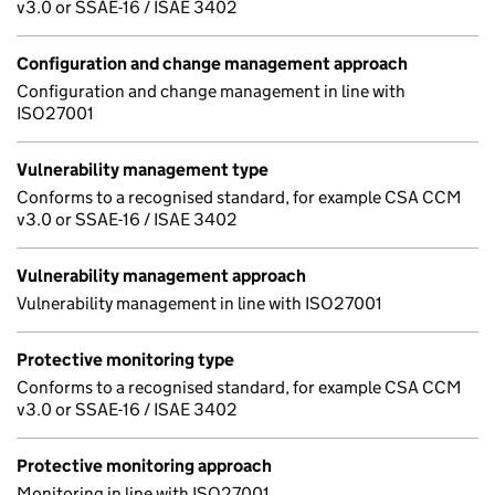
v3.0 or SSAE-16 / ISAE 3402
Configuration and change management approach
Configuration and change management in line with
ISO27001
Vulnerability management type
Conforms to a recognised standard, for example CSA CCM
v3.0 or SSAE-16 / ISAE 3402
Vulnerability management approach
Vulnerability management in line with ISO27001
Protective monitoring type
Conforms to a recognised standard, for example CSA CCM
v3.0 or SSAE-16 / ISAE 3402
Protective monitoring approach
Monitoring in line with ISO27001