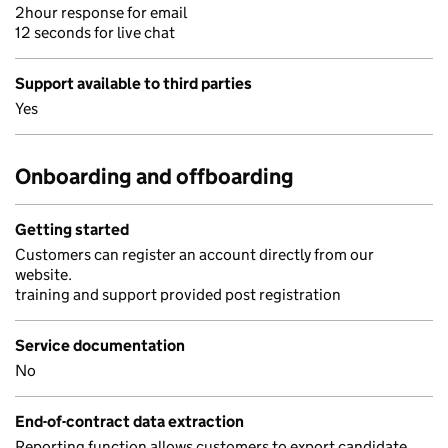
2hour response for email
12 seconds for live chat
Support available to third parties
Yes
Onboarding and offboarding
Getting started
Customers can register an account directly from our
website.
training and support provided post registration
Service documentation
No
End-of-contract data extraction
Reporting function allows customers to export candidate