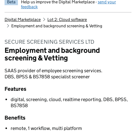
Beta
Help us improve the Digital Marketplace -
send your
feedback
Digital Marketplace
Lot 2: Cloud software
Employment and background screening & Vetting
SECURE SCREENING SERVICES LTD
Employment and background
screening & Vetting
SAAS provider of employee screening services.
DBS, BPSS & BS7858 specialist screener
Features
digital, screening, cloud, realtime reporting, DBS, BPSS,
BS7858
Benefits
remote, 1 workflow, multi platform