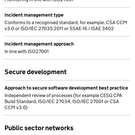
Incident management type
Conforms to a recognised standard, for example, CSA CCM
v3.0 or ISO/IEC 27035:2011 or SSAE-16 / ISAE 3402
Incident management approach
In line with ISO27001
Secure development
Approach to secure software development best practice
Independent review of processes (for example CESG CPA
Build Standard, ISO/IEC 27034, ISO/IEC 27001 or CSA
CCM v3.0)
Public sector networks