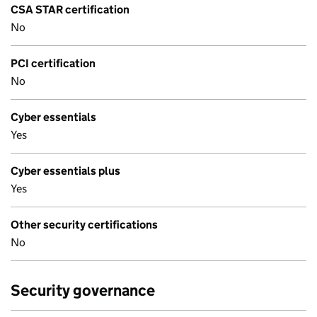
CSA STAR certification
No
PCI certification
No
Cyber essentials
Yes
Cyber essentials plus
Yes
Other security certifications
No
Security governance