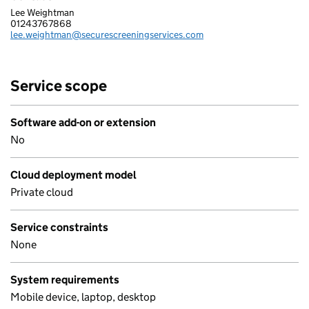
Lee Weightman
SECURE SCREENING SERVICES LTD
01243767868
Telephone:
lee.weightman@securescreeningservices.com
Email:
Service scope
Software add-on or extension
No
Cloud deployment model
Private cloud
Service constraints
None
System requirements
Mobile device, laptop, desktop