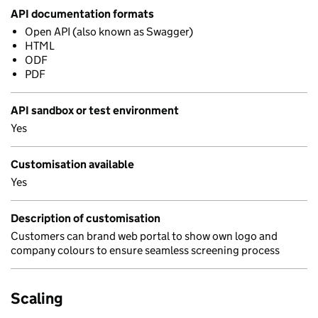
API documentation formats
Open API (also known as Swagger)
HTML
ODF
PDF
API sandbox or test environment
Yes
Customisation available
Yes
Description of customisation
Customers can brand web portal to show own logo and
company colours to ensure seamless screening process
Scaling