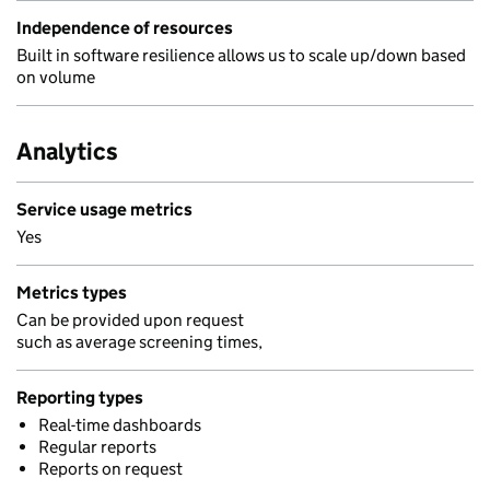
Independence of resources
Built in software resilience allows us to scale up/down based
on volume
Analytics
Service usage metrics
Yes
Metrics types
Can be provided upon request
such as average screening times,
Reporting types
Real-time dashboards
Regular reports
Reports on request