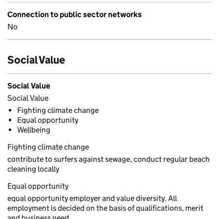
Connection to public sector networks
No
Social Value
Social Value
Social Value
Fighting climate change
Equal opportunity
Wellbeing
Fighting climate change
contribute to surfers against sewage, conduct regular beach
cleaning locally
Equal opportunity
equal opportunity employer and value diversity. All
employment is decided on the basis of qualifications, merit
and business need