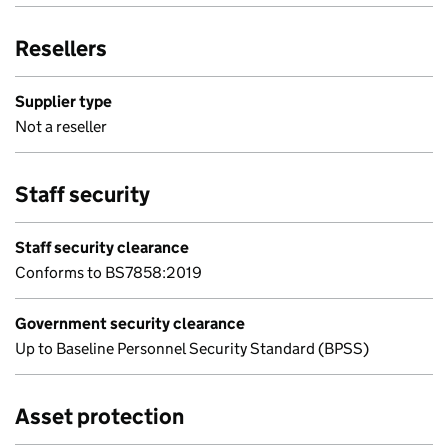
Resellers
Supplier type
Not a reseller
Staff security
Staff security clearance
Conforms to BS7858:2019
Government security clearance
Up to Baseline Personnel Security Standard (BPSS)
Asset protection