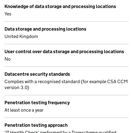
Knowledge of data storage and processing locations
Yes
Data storage and processing locations
United Kingdom
User control over data storage and processing locations
No
Datacentre security standards
Complies with a recognised standard (for example CSA CCM
version 3.0)
Penetration testing frequency
At least once a year
Penetration testing approach
‘IT Health Check’ performed by a Tigerscheme qualified