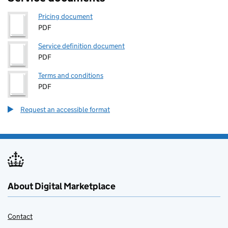
Pricing document
PDF
Service definition document
PDF
Terms and conditions
PDF
Request an accessible format
About Digital Marketplace
Contact