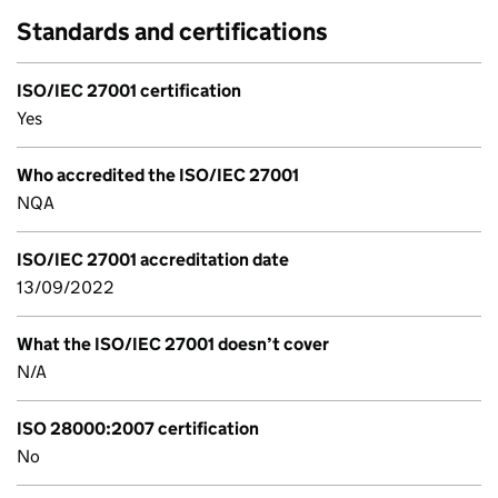
Standards and certifications
ISO/IEC 27001 certification
Yes
Who accredited the ISO/IEC 27001
NQA
ISO/IEC 27001 accreditation date
13/09/2022
What the ISO/IEC 27001 doesn’t cover
N/A
ISO 28000:2007 certification
No