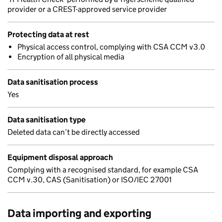
provider or a CREST-approved service provider
Protecting data at rest
Physical access control, complying with CSA CCM v3.0
Encryption of all physical media
Data sanitisation process
Yes
Data sanitisation type
Deleted data can’t be directly accessed
Equipment disposal approach
Complying with a recognised standard, for example CSA
CCM v.30, CAS (Sanitisation) or ISO/IEC 27001
Data importing and exporting