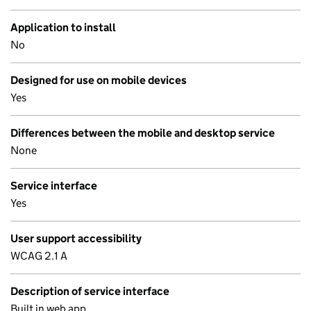
Application to install
No
Designed for use on mobile devices
Yes
Differences between the mobile and desktop service
None
Service interface
Yes
User support accessibility
WCAG 2.1 A
Description of service interface
Built in web app