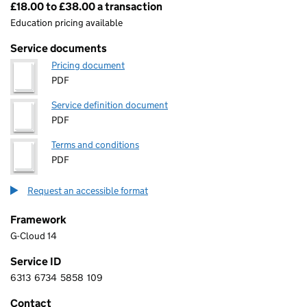
£18.00 to £38.00 a transaction
Pricing
Education pricing available
Service documents
Pricing document
PDF
Service definition document
PDF
Terms and conditions
PDF
Request an accessible format
Framework
G-Cloud 14
Service ID
6313
6734
5858
109
6 3 1 3 6 7 3 4 5 8 5 8 1 0 9
Contact