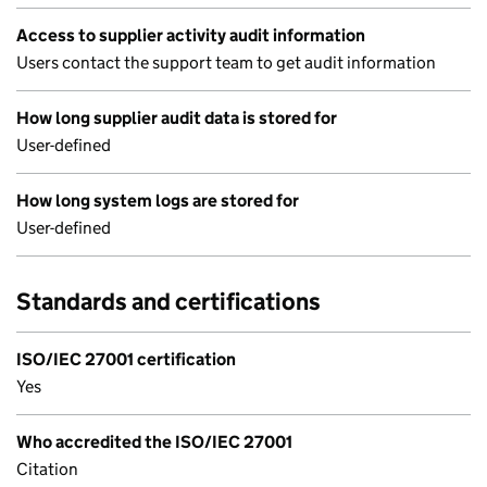
Access to supplier activity audit information
Users contact the support team to get audit information
How long supplier audit data is stored for
User-defined
How long system logs are stored for
User-defined
Standards and certifications
ISO/IEC 27001 certification
Yes
Who accredited the ISO/IEC 27001
Citation