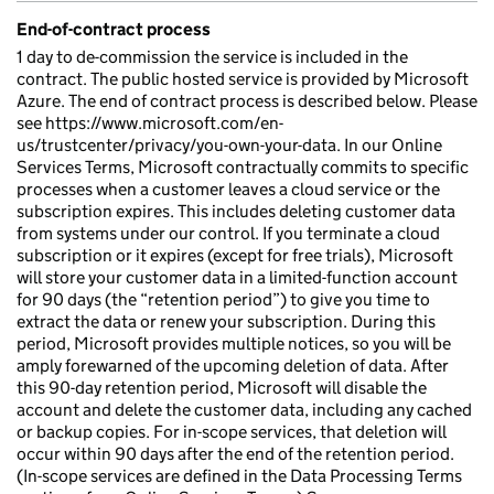
End-of-contract process
1 day to de-commission the service is included in the
contract. The public hosted service is provided by Microsoft
Azure. The end of contract process is described below. Please
see https://www.microsoft.com/en-
us/trustcenter/privacy/you-own-your-data. In our Online
Services Terms, Microsoft contractually commits to specific
processes when a customer leaves a cloud service or the
subscription expires. This includes deleting customer data
from systems under our control. If you terminate a cloud
subscription or it expires (except for free trials), Microsoft
will store your customer data in a limited-function account
for 90 days (the “retention period”) to give you time to
extract the data or renew your subscription. During this
period, Microsoft provides multiple notices, so you will be
amply forewarned of the upcoming deletion of data. After
this 90-day retention period, Microsoft will disable the
account and delete the customer data, including any cached
or backup copies. For in-scope services, that deletion will
occur within 90 days after the end of the retention period.
(In-scope services are defined in the Data Processing Terms