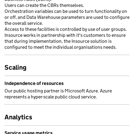
Users can create the CBRs themselves.
Orchestration variables can be used to turn functionality on
or off, and Data Warehouse parameters are used to configure
the overall service.
Access to these facilities is controlled by use of user groups.
Insource works in partnership with it's customers to ensure
that during implementation, the Insource solution is
configured to meet the individual organisations needs.
Scaling
Independence of resources
Our public hosting partner is Microsoft Azure. Azure
represents a hyper-scale public cloud service.
Analytics
Service usage metrics