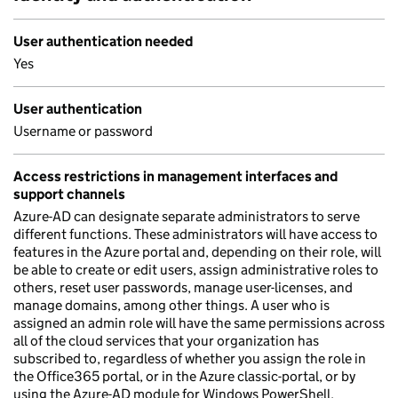
User authentication needed
Yes
User authentication
Username or password
Access restrictions in management interfaces and
support channels
Azure-AD can designate separate administrators to serve
different functions. These administrators will have access to
features in the Azure portal and, depending on their role, will
be able to create or edit users, assign administrative roles to
others, reset user passwords, manage user-licenses, and
manage domains, among other things. A user who is
assigned an admin role will have the same permissions across
all of the cloud services that your organization has
subscribed to, regardless of whether you assign the role in
the Office365 portal, or in the Azure classic-portal, or by
using the Azure-AD module for Windows PowerShell.