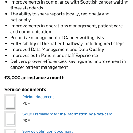
Improvements in compliance with Scottish cancer waiting
times standards
The ability to share reports locally, regionally and
nationally
Improvements in operations management, patient care
and communication
Proactive management of Cancer waiting lists
Full visibility of the patient pathway including next steps
Improved Data Management and Data Quality
Improves both Patient and staff Experience
Delivers proven efficiencies, savings and improvement in
cancer patient management
£3,000 an instance a month
Pricing
Service documents
Pricing document
PDF
Skills Framework for the Information Age rate card
PDF
Service definition document