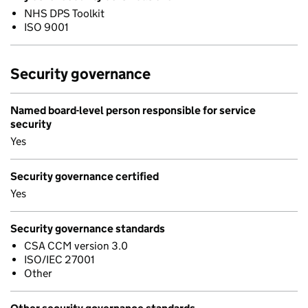
NHS DPS Toolkit
ISO 9001
Security governance
Named board-level person responsible for service
security
Yes
Security governance certified
Yes
Security governance standards
CSA CCM version 3.0
ISO/IEC 27001
Other