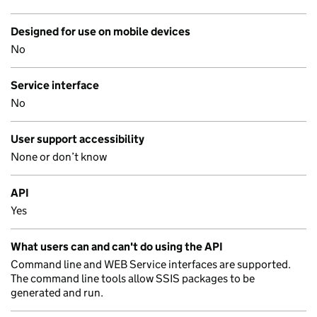
Designed for use on mobile devices
No
Service interface
No
User support accessibility
None or don’t know
API
Yes
What users can and can't do using the API
Command line and WEB Service interfaces are supported.
The command line tools allow SSIS packages to be
generated and run.