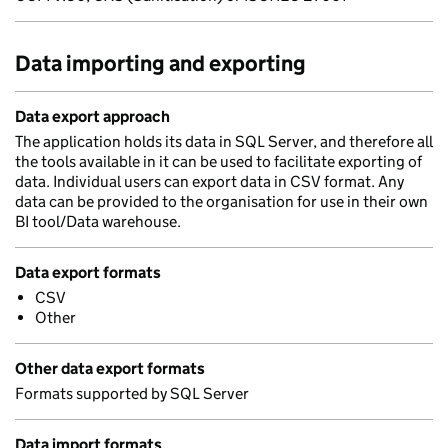
Data importing and exporting
Data export approach
The application holds its data in SQL Server, and therefore all
the tools available in it can be used to facilitate exporting of
data. Individual users can export data in CSV format. Any
data can be provided to the organisation for use in their own
BI tool/Data warehouse.
Data export formats
CSV
Other
Other data export formats
Formats supported by SQL Server
Data import formats