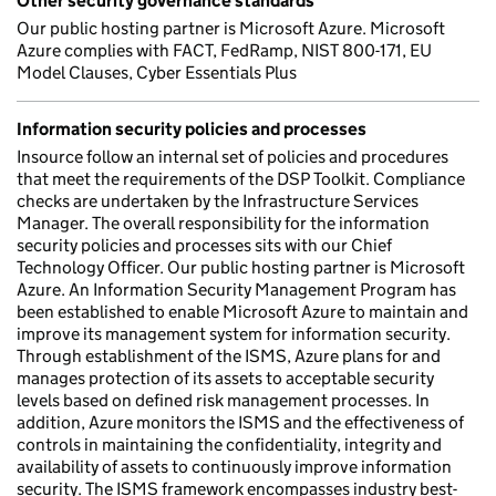
Other security governance standards
Our public hosting partner is Microsoft Azure. Microsoft
Azure complies with FACT, FedRamp, NIST 800-171, EU
Model Clauses, Cyber Essentials Plus
Information security policies and processes
Insource follow an internal set of policies and procedures
that meet the requirements of the DSP Toolkit. Compliance
checks are undertaken by the Infrastructure Services
Manager. The overall responsibility for the information
security policies and processes sits with our Chief
Technology Officer. Our public hosting partner is Microsoft
Azure. An Information Security Management Program has
been established to enable Microsoft Azure to maintain and
improve its management system for information security.
Through establishment of the ISMS, Azure plans for and
manages protection of its assets to acceptable security
levels based on defined risk management processes. In
addition, Azure monitors the ISMS and the effectiveness of
controls in maintaining the confidentiality, integrity and
availability of assets to continuously improve information
security. The ISMS framework encompasses industry best-