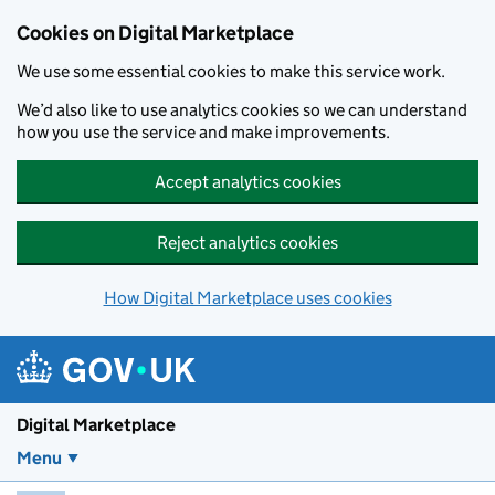
Skip to main content
Cookies on Digital Marketplace
We use some essential cookies to make this service work.
We’d also like to use analytics cookies so we can understand
how you use the service and make improvements.
Accept analytics cookies
Reject analytics cookies
How Digital Marketplace uses cookies
Digital Marketplace
Menu