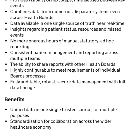
events
Combines data from numerous disparate systems even
across Health Boards
Data available in one single source of truth near real-time
Insights regarding patient status, resources and missed
events
No more onerous hours of manual statutory, ad hoc
reporting
Consistent patient management and reporting across
multiple teams
The ability to share reports with other Health Boards
Highly configurable to meet requirements of individual
Boards processes
Fully auditable, robust, secure data management with full
data lineage
Benefits
Unified data in one single trusted source, for multiple
purposes
Standardisation for collaboration across the wider
healthcare economy