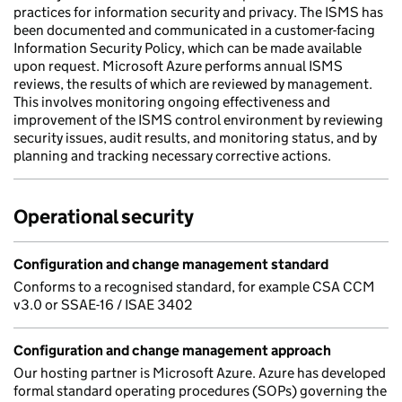
practices for information security and privacy. The ISMS has
been documented and communicated in a customer-facing
Information Security Policy, which can be made available
upon request. Microsoft Azure performs annual ISMS
reviews, the results of which are reviewed by management.
This involves monitoring ongoing effectiveness and
improvement of the ISMS control environment by reviewing
security issues, audit results, and monitoring status, and by
planning and tracking necessary corrective actions.
Operational security
Configuration and change management standard
Conforms to a recognised standard, for example CSA CCM
v3.0 or SSAE-16 / ISAE 3402
Configuration and change management approach
Our hosting partner is Microsoft Azure. Azure has developed
formal standard operating procedures (SOPs) governing the