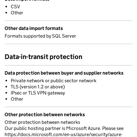
CSV
Other
Other data import formats
Formats supported by SQL Server
Data-in-transit protection
Data protection between buyer and supplier networks
Private network or public sector network
TLS (version 1.2 or above)
IPsec or TLS VPN gateway
Other
Other protection between networks
Other protection between networks
Our public hosting partner is Microsoft Azure. Please see
https://docs.microsoft.com/en-us/azure/security/azure-