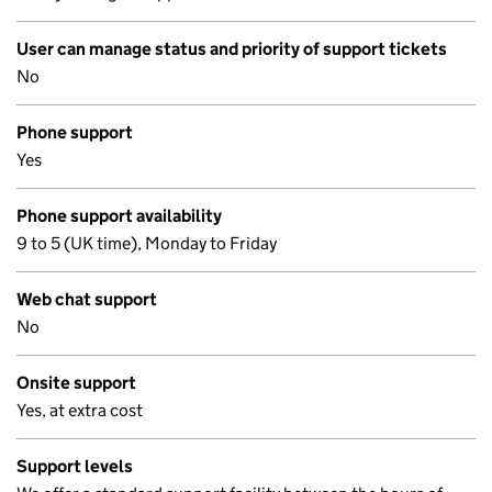
User can manage status and priority of support tickets
No
Phone support
Yes
Phone support availability
9 to 5 (UK time), Monday to Friday
Web chat support
No
Onsite support
Yes, at extra cost
Support levels