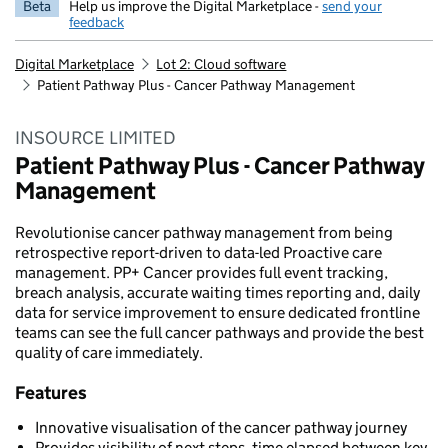
Beta
Help us improve the Digital Marketplace -
send your
feedback
Digital Marketplace
Lot 2: Cloud software
Patient Pathway Plus - Cancer Pathway Management
INSOURCE LIMITED
Patient Pathway Plus - Cancer Pathway
Management
Revolutionise cancer pathway management from being
retrospective report-driven to data-led Proactive care
management. PP+ Cancer provides full event tracking,
breach analysis, accurate waiting times reporting and, daily
data for service improvement to ensure dedicated frontline
teams can see the full cancer pathways and provide the best
quality of care immediately.
Features
Innovative visualisation of the cancer pathway journey
Provides visibility of next steps, time elapsed between key