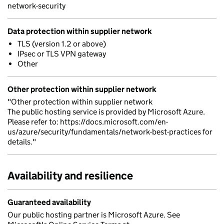
network-security
Data protection within supplier network
TLS (version 1.2 or above)
IPsec or TLS VPN gateway
Other
Other protection within supplier network
"Other protection within supplier network
The public hosting service is provided by Microsoft Azure.
Please refer to: https://docs.microsoft.com/en-
us/azure/security/fundamentals/network-best-practices for
details."
Availability and resilience
Guaranteed availability
Our public hosting partner is Microsoft Azure. See