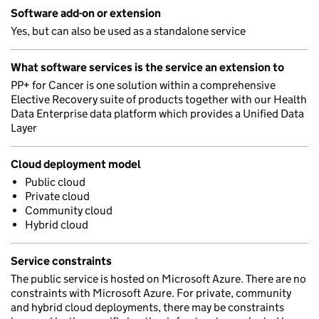
Software add-on or extension
Yes, but can also be used as a standalone service
What software services is the service an extension to
PP+ for Cancer is one solution within a comprehensive
Elective Recovery suite of products together with our Health
Data Enterprise data platform which provides a Unified Data
Layer
Cloud deployment model
Public cloud
Private cloud
Community cloud
Hybrid cloud
Service constraints
The public service is hosted on Microsoft Azure. There are no
constraints with Microsoft Azure. For private, community
and hybrid cloud deployments, there may be constraints