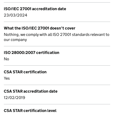
ISO/IEC 27001 accreditation date
23/03/2024
What the ISO/IEC 27001 doesn’t cover
Nothing, we comply with all ISO 27001 standards relevant to
our company
ISO 28000:2007 certification
No
CSA STAR certification
Yes
CSA STAR accreditation date
12/02/2019
CSA STAR certification level