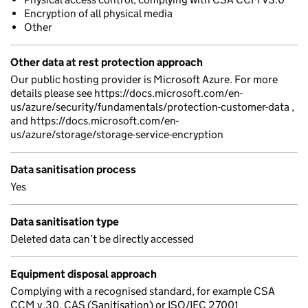
Encryption of all physical media
Other
Other data at rest protection approach
Our public hosting provider is Microsoft Azure. For more
details please see https://docs.microsoft.com/en-
us/azure/security/fundamentals/protection-customer-data ,
and https://docs.microsoft.com/en-
us/azure/storage/storage-service-encryption
Data sanitisation process
Yes
Data sanitisation type
Deleted data can’t be directly accessed
Equipment disposal approach
Complying with a recognised standard, for example CSA
CCM v.30, CAS (Sanitisation) or ISO/IEC 27001