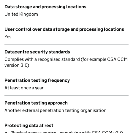
Data storage and processing locations
United Kingdom
User control over data storage and processing locations
Yes
Datacentre security standards
Complies with a recognised standard (for example CSA CCM
version 3.0)
Penetration testing frequency
At least once a year
Penetration testing approach
Another external penetration testing organisation
Protecting data at rest
Physical access control, complying with CSA CCM v3.0