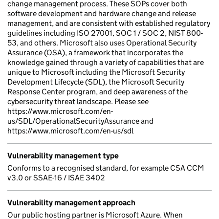
change management process. These SOPs cover both
software development and hardware change and release
management, and are consistent with established regulatory
guidelines including ISO 27001, SOC 1 / SOC 2, NIST 800-
53, and others. Microsoft also uses Operational Security
Assurance (OSA), a framework that incorporates the
knowledge gained through a variety of capabilities that are
unique to Microsoft including the Microsoft Security
Development Lifecycle (SDL), the Microsoft Security
Response Center program, and deep awareness of the
cybersecurity threat landscape. Please see
https://www.microsoft.com/en-
us/SDL/OperationalSecurityAssurance and
https://www.microsoft.com/en-us/sdl
Vulnerability management type
Conforms to a recognised standard, for example CSA CCM
v3.0 or SSAE-16 / ISAE 3402
Vulnerability management approach
Our public hosting partner is Microsoft Azure. When