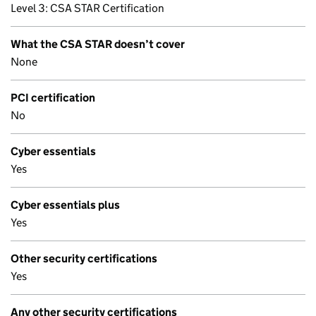
Level 3: CSA STAR Certification
What the CSA STAR doesn’t cover
None
PCI certification
No
Cyber essentials
Yes
Cyber essentials plus
Yes
Other security certifications
Yes
Any other security certifications