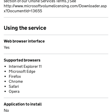
section of our Online Services Terms.) See
http://www.microsoftvolumelicensing.com/Downloader.asp
x?DocumentId=13655
Using the service
Web browser interface
Yes
Supported browsers
Internet Explorer 11
Microsoft Edge
Firefox
Chrome
Safari
Opera
Application to install
No