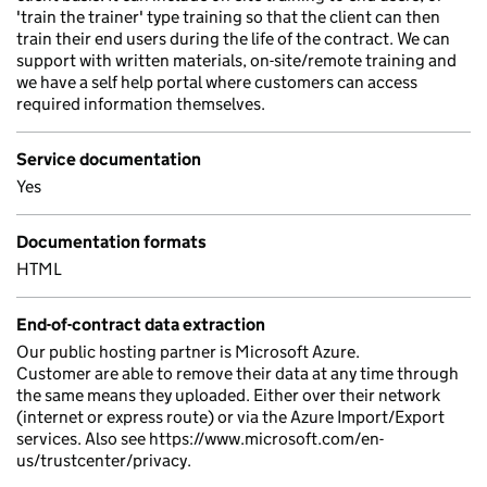
'train the trainer' type training so that the client can then
train their end users during the life of the contract. We can
support with written materials, on-site/remote training and
we have a self help portal where customers can access
required information themselves.
Service documentation
Yes
Documentation formats
HTML
End-of-contract data extraction
Our public hosting partner is Microsoft Azure.
Customer are able to remove their data at any time through
the same means they uploaded. Either over their network
(internet or express route) or via the Azure Import/Export
services. Also see https://www.microsoft.com/en-
us/trustcenter/privacy.