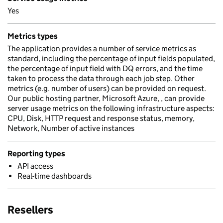
Yes
Metrics types
The application provides a number of service metrics as
standard, including the percentage of input fields populated,
the percentage of input field with DQ errors, and the time
taken to process the data through each job step. Other
metrics (e.g. number of users) can be provided on request.
Our public hosting partner, Microsoft Azure, , can provide
server usage metrics on the following infrastructure aspects:
CPU, Disk, HTTP request and response status, memory,
Network, Number of active instances
Reporting types
API access
Real-time dashboards
Resellers