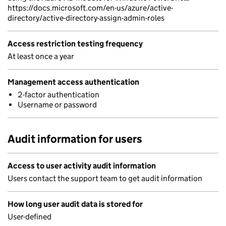
https://docs.microsoft.com/en-us/azure/active-
directory/active-directory-assign-admin-roles
Access restriction testing frequency
At least once a year
Management access authentication
2-factor authentication
Username or password
Audit information for users
Access to user activity audit information
Users contact the support team to get audit information
How long user audit data is stored for
User-defined