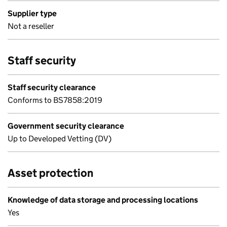
Supplier type
Not a reseller
Staff security
Staff security clearance
Conforms to BS7858:2019
Government security clearance
Up to Developed Vetting (DV)
Asset protection
Knowledge of data storage and processing locations
Yes