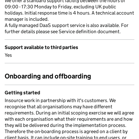
We offer a standard support facility between the hours of
09:00 - 17:30 Monday to Friday, excluding UK public
holidays. Initial response time is 4 hours. A technical account
manager is included.
A fully managed DaaS support service is also available. For
further details please see Service definition document.
Support available to third parties
Yes
Onboarding and offboarding
Getting started
Insource work in partnership with it's customers. We
recognise that all organisations may have different
requirements. During an initial scoping exercise we will agree
with each organisation what their requirements are and how
they will be delivered during the implementation process.
Therefore the on-boarding process is agreed on a client by
client basis. It can include on-site training to end users, or