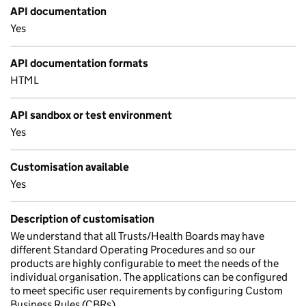
API documentation
Yes
API documentation formats
HTML
API sandbox or test environment
Yes
Customisation available
Yes
Description of customisation
We understand that all Trusts/Health Boards may have
different Standard Operating Procedures and so our
products are highly configurable to meet the needs of the
individual organisation. The applications can be configured
to meet specific user requirements by configuring Custom
Business Rules (CBRs).