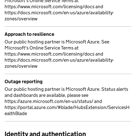
Microsoft's Online Service Terms at
https://www.microsoft.com/licensing/docs and
https://docs.microsoft.com/en-us/azure/availability-
zones/overview
Approach to resilience
Our public hosting partner is Microsoft Azure. See
Microsoft's Online Service Terms at
https://www.microsoft.com/licensing/docs and
https://docs.microsoft.com/en-us/azure/availability-
zones/overview
Outage reporting
Our public hosting partner is Microsoft Azure. Status alerts
and dashboards are available, please see
https://azure.microsoft.com/en-us/status/ and
https://portal.azure.com/#blade/HubsExtension/ServicesH
ealthBlade
Identity and authentication