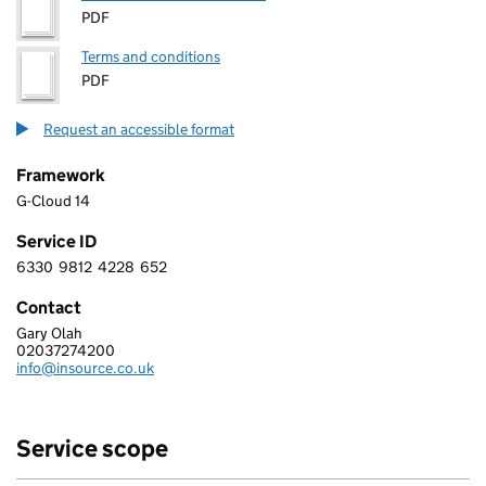
PDF
Terms and conditions
PDF
Request an accessible format
Framework
G-Cloud 14
Service ID
6330
9812
4228
652
6 3 3 0 9 8 1 2 4 2 2 8 6 5 2
Contact
Gary Olah
INSOURCE LIMITED
02037274200
Telephone:
info@insource.co.uk
Email:
Service scope