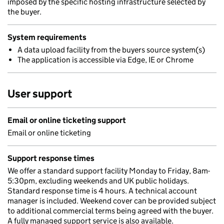
imposed by the specific hosting infrastructure selected by
the buyer.
System requirements
A data upload facility from the buyers source system(s)
The application is accessible via Edge, IE or Chrome
User support
Email or online ticketing support
Email or online ticketing
Support response times
We offer a standard support facility Monday to Friday, 8am-
5:30pm, excluding weekends and UK public holidays.
Standard response time is 4 hours. A technical account
manager is included. Weekend cover can be provided subject
to additional commercial terms being agreed with the buyer.
A fully managed support service is also available.