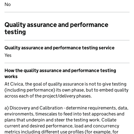
No
Quality assurance and performance
testing
Quality assurance and performance testing service
Yes
How the quality assurance and performance testing
works
At Civica, the goal of quality assurance is not to give testing
(including performance) its own phase, but to embed quality
across each of the project/delivery phases.
a) Discovery and Calibration - determine requirements, data,
environments, timescales to feed into test approaches and
plans that underpin and steer the testing work. Collate
current and desired performance, load and concurrency
metrics including different use profiles (for example, for