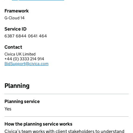
Framework
G-Cloud 14
Service ID
6387
6844
0641
464
6 3 8 7 6 8 4 4 0 6 4 1 4 6 4
Contact
Civica UK Limited
CIVICA UK LIMITED
+44 (0) 3333 214 914
Telephone:
BidSupport@civica.com
Email:
Planning
Planning service
Yes
How the planning service works
Civica’s team works with client stakeholders to understand