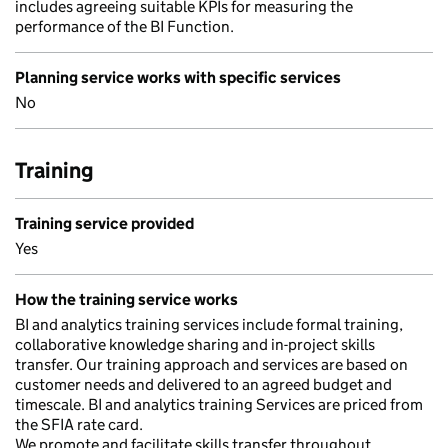
includes agreeing suitable KPIs for measuring the
performance of the BI Function.
Planning service works with specific services
No
Training
Training service provided
Yes
How the training service works
BI and analytics training services include formal training,
collaborative knowledge sharing and in-project skills
transfer. Our training approach and services are based on
customer needs and delivered to an agreed budget and
timescale. BI and analytics training Services are priced from
the SFIA rate card.
We promote and facilitate skills transfer throughout