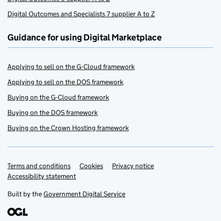
Digital Outcomes and Specialists 7 supplier A to Z
Guidance for using Digital Marketplace
Applying to sell on the G-Cloud framework
Applying to sell on the DOS framework
Buying on the G-Cloud framework
Buying on the DOS framework
Buying on the Crown Hosting framework
Terms and conditions
Support links
Cookies
Privacy notice
Accessibility statement
Built by the
Government Digital Service