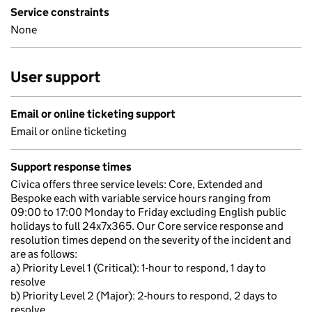
Service constraints
None
User support
Email or online ticketing support
Email or online ticketing
Support response times
Civica offers three service levels: Core, Extended and
Bespoke each with variable service hours ranging from
09:00 to 17:00 Monday to Friday excluding English public
holidays to full 24x7x365. Our Core service response and
resolution times depend on the severity of the incident and
are as follows:
a) Priority Level 1 (Critical): 1-hour to respond, 1 day to
resolve
b) Priority Level 2 (Major): 2-hours to respond, 2 days to
resolve