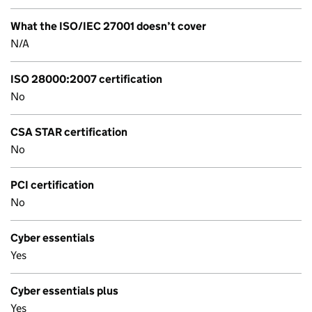
What the ISO/IEC 27001 doesn’t cover
N/A
ISO 28000:2007 certification
No
CSA STAR certification
No
PCI certification
No
Cyber essentials
Yes
Cyber essentials plus
Yes