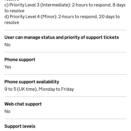
c) Priority Level 3 (Intermediate): 2-hours to respond, 8 days
to resolve
d) Priority Level 4 (Minor): 2-hours to respond, 20 days to
resolve
User can manage status and priority of support tickets
No
Phone support
Yes
Phone support availability
9 to 5 (UK time), Monday to Friday
Web chat support
No
Support levels