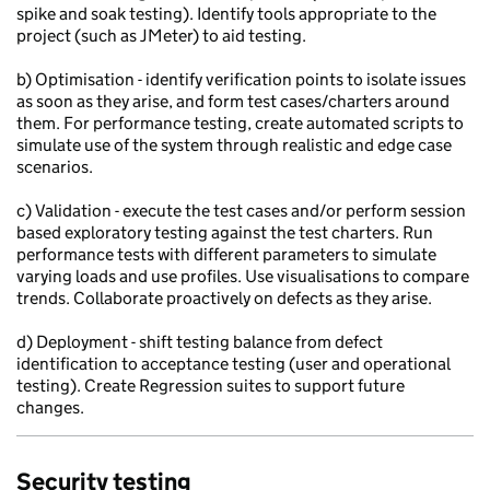
spike and soak testing). Identify tools appropriate to the
project (such as JMeter) to aid testing.
b) Optimisation - identify verification points to isolate issues
as soon as they arise, and form test cases/charters around
them. For performance testing, create automated scripts to
simulate use of the system through realistic and edge case
scenarios.
c) Validation - execute the test cases and/or perform session
based exploratory testing against the test charters. Run
performance tests with different parameters to simulate
varying loads and use profiles. Use visualisations to compare
trends. Collaborate proactively on defects as they arise.
d) Deployment - shift testing balance from defect
identification to acceptance testing (user and operational
testing). Create Regression suites to support future
changes.
Security testing