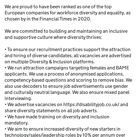
We are proud to have been ranked as one of the top
European companies for workforce diversity and equality, as
chosen by in the Financial Times in 2020.
We are committed to building and maintaining an inclusive
and supportive culture where diversity thrives:
• To ensure our recruitment practices support the attraction
and hiring of diverse candidates, all vacancies are advertised
on multiple Diversity & Inclusion platforms.
• We run attraction campaigns targeting females and BAME
applicants. We use a process of anonymised applications,
competency-based questions and scoring to remove bias. We
also use decoders to ensure job advertisements use gender
and culturally neutral language. We also ensure mixed panel
interviewing.
• We advertise vacancies on https://disabilityjob.co.uk/ and
share diversity statements on all job adverts.
• We have made training on diversity and inclusion
mandatory.
• We aim to ensure increased diversity of new starters in
technology/sales/leadership roles by 10% per annum over