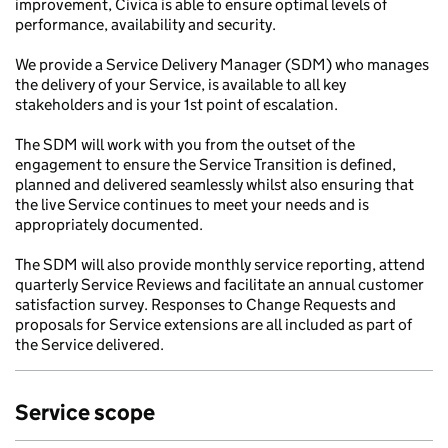
improvement, Civica is able to ensure optimal levels of
performance, availability and security.
We provide a Service Delivery Manager (SDM) who manages
the delivery of your Service, is available to all key
stakeholders and is your 1st point of escalation.
The SDM will work with you from the outset of the
engagement to ensure the Service Transition is defined,
planned and delivered seamlessly whilst also ensuring that
the live Service continues to meet your needs and is
appropriately documented.
The SDM will also provide monthly service reporting, attend
quarterly Service Reviews and facilitate an annual customer
satisfaction survey. Responses to Change Requests and
proposals for Service extensions are all included as part of
the Service delivered.
Service scope