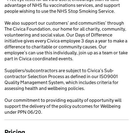
advantage of NHS flu vaccinations services, and support
people wishing to use the NHS Stop Smoking Service.
We also support our customers’ and communities’ through
The Civica Foundation, our home for all charity, community,
volunteering and social value. Our Days of Difference
initiative gives every Civica employee 3 days a year to make a
difference to charitable or community causes. Our
employee’s can use this individually, join up as a team or take
part in Civica coordinated events.
Suppliers/subcontractors are subject to Civica’s Sub-
contractor Selection Process as defined in our ISO9001
Quality Management System, which includes criteria for
assessing health and wellbeing policies.
Our commitment to providing equality of opportunity will
support the delivery of the policy outcomes for Wellbeing
under PPN 06/20.
Pricing