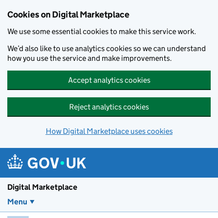
Skip to main content
Cookies on Digital Marketplace
We use some essential cookies to make this service work.
We’d also like to use analytics cookies so we can understand
how you use the service and make improvements.
Accept analytics cookies
Reject analytics cookies
How Digital Marketplace uses cookies
Digital Marketplace
Menu