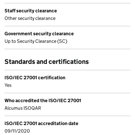
Staff security clearance
Other security clearance
Government security clearance
Up to Security Clearance (SC)
Standards and certifications
ISO/IEC 27001 certification
Yes
Who accredited the ISO/IEC 27001
Alcumus ISOQAR
ISO/IEC 27001 accreditation date
09/11/2020