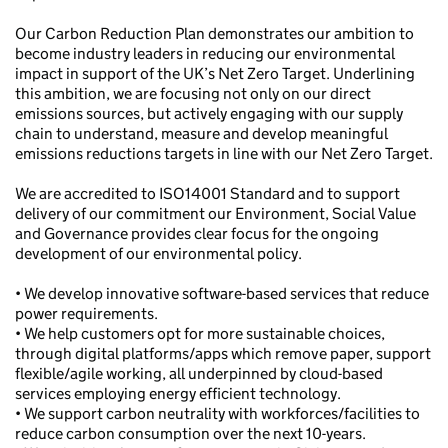
Our Carbon Reduction Plan demonstrates our ambition to
become industry leaders in reducing our environmental
impact in support of the UK’s Net Zero Target. Underlining
this ambition, we are focusing not only on our direct
emissions sources, but actively engaging with our supply
chain to understand, measure and develop meaningful
emissions reductions targets in line with our Net Zero Target.
We are accredited to ISO14001 Standard and to support
delivery of our commitment our Environment, Social Value
and Governance provides clear focus for the ongoing
development of our environmental policy.
• We develop innovative software-based services that reduce
power requirements.
• We help customers opt for more sustainable choices,
through digital platforms/apps which remove paper, support
flexible/agile working, all underpinned by cloud-based
services employing energy efficient technology.
• We support carbon neutrality with workforces/facilities to
reduce carbon consumption over the next 10-years.