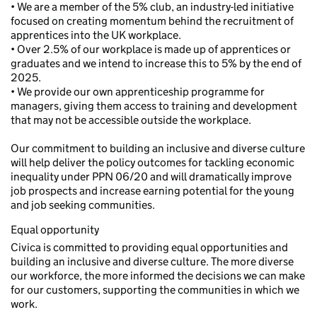
• We are a member of the 5% club, an industry-led initiative
focused on creating momentum behind the recruitment of
apprentices into the UK workplace.
• Over 2.5% of our workplace is made up of apprentices or
graduates and we intend to increase this to 5% by the end of
2025.
• We provide our own apprenticeship programme for
managers, giving them access to training and development
that may not be accessible outside the workplace.
Our commitment to building an inclusive and diverse culture
will help deliver the policy outcomes for tackling economic
inequality under PPN 06/20 and will dramatically improve
job prospects and increase earning potential for the young
and job seeking communities.
Equal opportunity
Civica is committed to providing equal opportunities and
building an inclusive and diverse culture. The more diverse
our workforce, the more informed the decisions we can make
for our customers, supporting the communities in which we
work.