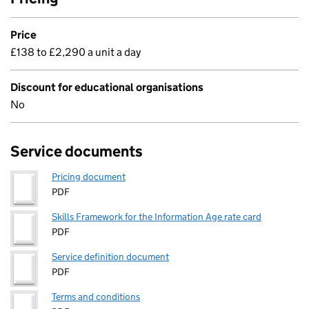
Price
£138 to £2,290 a unit a day
Discount for educational organisations
No
Service documents
Pricing document
PDF
Skills Framework for the Information Age rate card
PDF
Service definition document
PDF
Terms and conditions