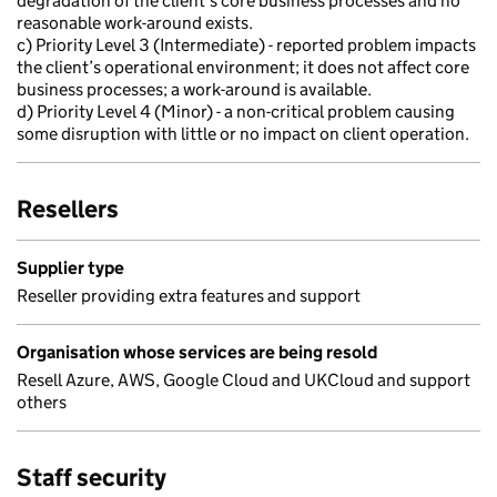
degradation of the client’s core business processes and no
reasonable work-around exists.
c) Priority Level 3 (Intermediate) - reported problem impacts
the client’s operational environment; it does not affect core
business processes; a work-around is available.
d) Priority Level 4 (Minor) - a non-critical problem causing
some disruption with little or no impact on client operation.
Resellers
Supplier type
Reseller providing extra features and support
Organisation whose services are being resold
Resell Azure, AWS, Google Cloud and UKCloud and support
others
Staff security