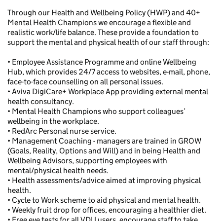
Through our Health and Wellbeing Policy (HWP) and 40+
Mental Health Champions we encourage a flexible and
realistic work/life balance. These provide a foundation to
support the mental and physical health of our staff through:
• Employee Assistance Programme and online Wellbeing
Hub, which provides 24/7 access to websites, e-mail, phone,
face-to-face counselling on all personal issues.
• Aviva DigiCare+ Workplace App providing external mental
health consultancy.
• Mental Health Champions who support colleagues’
wellbeing in the workplace.
• RedArc Personal nurse service.
• Management Coaching - managers are trained in GROW
(Goals, Reality, Options and Will) and in being Health and
Wellbeing Advisors, supporting employees with
mental/physical health needs.
• Health assessments/advice aimed at improving physical
health.
• Cycle to Work scheme to aid physical and mental health.
• Weekly fruit drop for offices, encouraging a healthier diet.
• Free eye tests for all VDU users, encourage staff to take