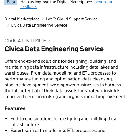
Beta
Help us improve the Digital Marketplace -
send your
feedback
Digital Marketplace
Lot 3: Cloud Support Service
Civica Data Engineering Service
CIVICA UK LIMITED
Civica Data Engineering Service
Offers end-to-end solutions for designing, building, and
maintaining data infrastructure including data lakes and
warehouses. From data modelling and ETL processes to
performance tuning and optimisation, data cleansing,
pipeline development, we empower businesses to harness
the full potential of their data assets for strategic insights,
improved decision-making and organisational improvement.
Features
End-to-end solutions for designing and building data
infrastructure
Expertise in data modelling, ETL processes, and