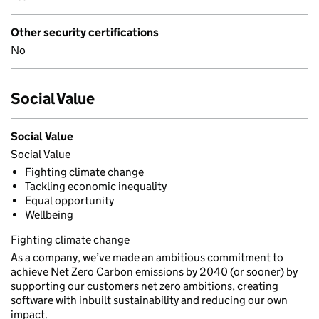
Other security certifications
No
Social Value
Social Value
Social Value
Fighting climate change
Tackling economic inequality
Equal opportunity
Wellbeing
Fighting climate change
As a company, we’ve made an ambitious commitment to
achieve Net Zero Carbon emissions by 2040 (or sooner) by
supporting our customers net zero ambitions, creating
software with inbuilt sustainability and reducing our own
impact.