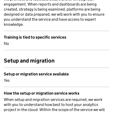
engagement. When reports and dashboards are being
created, strategy is being examined, platforms are being
designed or data prepared, we will work with you to ensure
you understand the service and have access to expert
knowledge.
Training is tied to specific services
No
Setup and migration
Setup or migration service available
Yes
How the setup or migration service works
When setup and migration services are required, we work
with you to understand how best to host your analytics
project in the cloud. Within the scope of the service we will