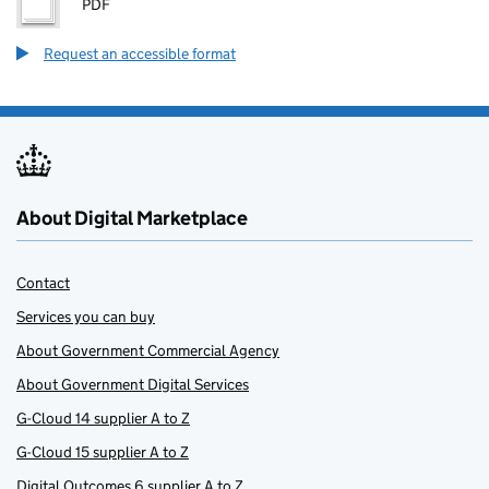
PDF
Request an accessible format
About Digital Marketplace
Contact
Services you can buy
About Government Commercial Agency
About Government Digital Services
G-Cloud 14 supplier A to Z
G-Cloud 15 supplier A to Z
Digital Outcomes 6 supplier A to Z