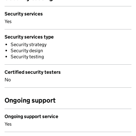
Security services
Yes
Security services type
Security strategy
Security design
Security testing
Certified security testers
No
Ongoing support
Ongoing support service
Yes