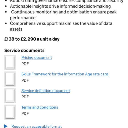
Robust data governance ensures compliance and security
Actionable insights drive informed decision-making
-Continuous monitoring and optimisation ensure peak
performance
Comprehensive support maximises the value of data
assets
£138 to £2,290 a unit a day
Pricing
Service documents
Pricing document
PDF
Skills Framework for the Information Age rate card
PDF
Service definition document
PDF
Terms and conditions
PDF
Request an accessible format