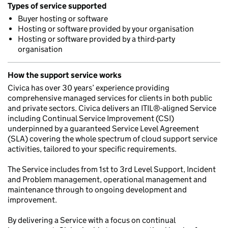
Types of service supported
Buyer hosting or software
Hosting or software provided by your organisation
Hosting or software provided by a third-party
organisation
How the support service works
Civica has over 30 years’ experience providing
comprehensive managed services for clients in both public
and private sectors. Civica delivers an ITIL®-aligned Service
including Continual Service Improvement (CSI)
underpinned by a guaranteed Service Level Agreement
(SLA) covering the whole spectrum of cloud support service
activities, tailored to your specific requirements.
The Service includes from 1st to 3rd Level Support, Incident
and Problem management, operational management and
maintenance through to ongoing development and
improvement.
By delivering a Service with a focus on continual