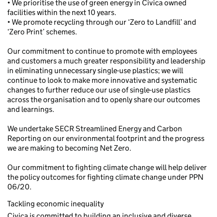
• We prioritise the use of green energy in Civica owned
facilities within the next 10 years.
• We promote recycling through our ‘Zero to Landfill’ and
‘Zero Print’ schemes.
Our commitment to continue to promote with employees
and customers a much greater responsibility and leadership
in eliminating unnecessary single-use plastics; we will
continue to look to make more innovative and systematic
changes to further reduce our use of single-use plastics
across the organisation and to openly share our outcomes
and learnings.
We undertake SECR Streamlined Energy and Carbon
Reporting on our environmental footprint and the progress
we are making to becoming Net Zero.
Our commitment to fighting climate change will help deliver
the policy outcomes for fighting climate change under PPN
06/20.
Tackling economic inequality
Civica is committed to building an inclusive and diverse