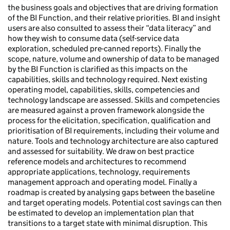
the business goals and objectives that are driving formation
of the BI Function, and their relative priorities. BI and insight
users are also consulted to assess their “data literacy” and
how they wish to consume data (self-service data
exploration, scheduled pre-canned reports). Finally the
scope, nature, volume and ownership of data to be managed
by the BI Function is clarified as this impacts on the
capabilities, skills and technology required. Next existing
operating model, capabilities, skills, competencies and
technology landscape are assessed. Skills and competencies
are measured against a proven framework alongside the
process for the elicitation, specification, qualification and
prioritisation of BI requirements, including their volume and
nature. Tools and technology architecture are also captured
and assessed for suitability. We draw on best practice
reference models and architectures to recommend
appropriate applications, technology, requirements
management approach and operating model. Finally a
roadmap is created by analysing gaps between the baseline
and target operating models. Potential cost savings can then
be estimated to develop an implementation plan that
transitions to a target state with minimal disruption. This