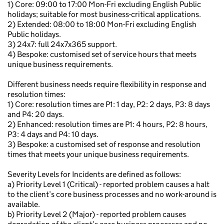
1) Core: 09:00 to 17:00 Mon-Fri excluding English Public
holidays; suitable for most business-critical applications.
2) Extended: 08:00 to 18:00 Mon-Fri excluding English
Public holidays.
3) 24x7: full 24x7x365 support.
4) Bespoke: customised set of service hours that meets
unique business requirements.
Different business needs require flexibility in response and
resolution times:
1) Core: resolution times are P1: 1 day, P2: 2 days, P3: 8 days
and P4: 20 days.
2) Enhanced: resolution times are P1: 4 hours, P2: 8 hours,
P3: 4 days and P4: 10 days.
3) Bespoke: a customised set of response and resolution
times that meets your unique business requirements.
Severity Levels for Incidents are defined as follows:
a) Priority Level 1 (Critical) - reported problem causes a halt
to the client’s core business processes and no work-around is
available.
b) Priority Level 2 (Major) - reported problem causes