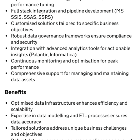
performance tuning
Full stack integration and pipeline development (MS
SSIS, SSAS, SSRS)
Customised solutions tailored to specific business
objectives
Robust data governance frameworks ensure compliance
and security
Integration with advanced analytics tools for actionable
insights (Palantir, Informatica)
Continuous monitoring and optimisation for peak
performance
Comprehensive support for managing and maintaining
data assets
Benefits
Optimised data infrastructure enhances efficiency and
scalability
Expertise in data modelling and ETL processes ensures
data accuracy
Tailored solutions address unique business challenges
and objectives