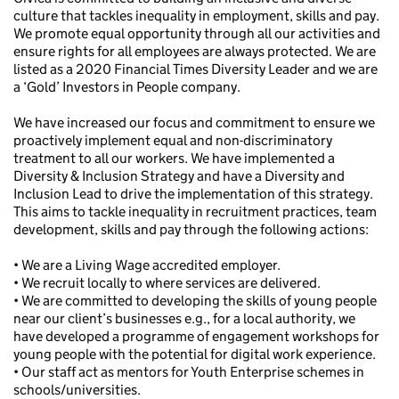
culture that tackles inequality in employment, skills and pay.
We promote equal opportunity through all our activities and
ensure rights for all employees are always protected. We are
listed as a 2020 Financial Times Diversity Leader and we are
a ‘Gold’ Investors in People company.
We have increased our focus and commitment to ensure we
proactively implement equal and non-discriminatory
treatment to all our workers. We have implemented a
Diversity & Inclusion Strategy and have a Diversity and
Inclusion Lead to drive the implementation of this strategy.
This aims to tackle inequality in recruitment practices, team
development, skills and pay through the following actions:
• We are a Living Wage accredited employer.
• We recruit locally to where services are delivered.
• We are committed to developing the skills of young people
near our client’s businesses e.g., for a local authority, we
have developed a programme of engagement workshops for
young people with the potential for digital work experience.
• Our staff act as mentors for Youth Enterprise schemes in
schools/universities.