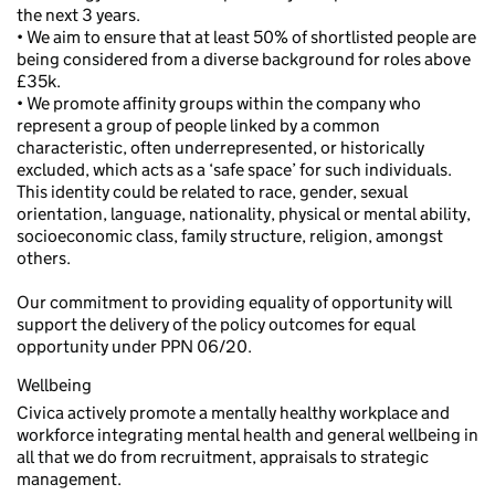
the next 3 years.
• We aim to ensure that at least 50% of shortlisted people are
being considered from a diverse background for roles above
£35k.
• We promote affinity groups within the company who
represent a group of people linked by a common
characteristic, often underrepresented, or historically
excluded, which acts as a ‘safe space’ for such individuals.
This identity could be related to race, gender, sexual
orientation, language, nationality, physical or mental ability,
socioeconomic class, family structure, religion, amongst
others.
Our commitment to providing equality of opportunity will
support the delivery of the policy outcomes for equal
opportunity under PPN 06/20.
Wellbeing
Civica actively promote a mentally healthy workplace and
workforce integrating mental health and general wellbeing in
all that we do from recruitment, appraisals to strategic
management.