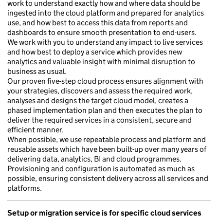
work to understand exactly how and where data should be
ingested into the cloud platform and prepared for analytics
use, and how best to access this data from reports and
dashboards to ensure smooth presentation to end-users.
We work with you to understand any impact to live services
and how best to deploy a service which provides new
analytics and valuable insight with minimal disruption to
business as usual.
Our proven five-step cloud process ensures alignment with
your strategies, discovers and assess the required work,
analyses and designs the target cloud model, creates a
phased implementation plan and then executes the plan to
deliver the required services in a consistent, secure and
efficient manner.
When possible, we use repeatable process and platform and
reusable assets which have been built-up over many years of
delivering data, analytics, BI and cloud programmes.
Provisioning and configuration is automated as much as
possible, ensuring consistent delivery across all services and
platforms.
Setup or migration service is for specific cloud services