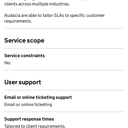
clients across multiple industries.
Audacia are able to tailor SLAs to specific customer
requirements.
Service scope
Service constraints
No.
User support
Email or online ticketing support
Email or online ticketing
Support response times
Tailored to client requirements.