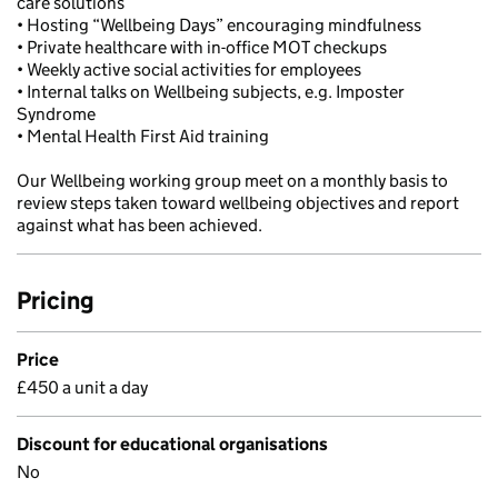
care solutions
• Hosting “Wellbeing Days” encouraging mindfulness
• Private healthcare with in-office MOT checkups
• Weekly active social activities for employees
• Internal talks on Wellbeing subjects, e.g. Imposter
Syndrome
• Mental Health First Aid training
Our Wellbeing working group meet on a monthly basis to
review steps taken toward wellbeing objectives and report
against what has been achieved.
Pricing
Price
£450 a unit a day
Discount for educational organisations
No