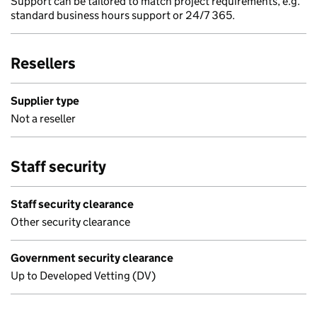
Support can be tailored to match project requirements, e.g.
standard business hours support or 24/7 365.
Resellers
Supplier type
Not a reseller
Staff security
Staff security clearance
Other security clearance
Government security clearance
Up to Developed Vetting (DV)