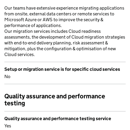
Our teams have extensive experience migrating applications
from onsite, external data centers or remote services to
Microsoft Azure or AWS to improve the security &
performance of applications.
Our migration services includes Cloud readiness
assessments, the development of Cloud migration strategies
with end-to-end delivery planning, risk assessment &
mitigation, plus the configuration & optimisation of new
Cloud services.
Setup or migration service is for specific cloud services
No
Quality assurance and performance
testing
Quality assurance and performance testing service
Yes