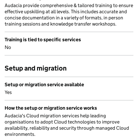
Audacia provide comprehensive & tailored training to ensure
effective upskilling at all levels. This includes accurate and
concise documentation in a variety of formats, in person
training sessions and knowledge transfer workshops.
Training is tied to specific services
No
Setup and migration
Setup or migration service available
Yes
How the setup or migration service works
Audacia's Cloud migration services help leading
organisations to adopt Cloud technologies to improve
availability, reliability and security through managed Cloud
environments.