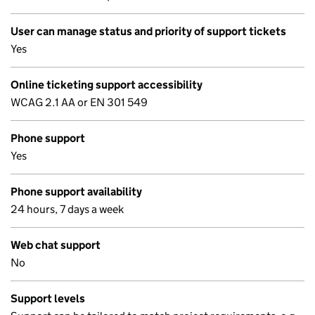
User can manage status and priority of support tickets
Yes
Online ticketing support accessibility
WCAG 2.1 AA or EN 301 549
Phone support
Yes
Phone support availability
24 hours, 7 days a week
Web chat support
No
Support levels