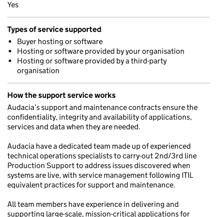
Yes
Types of service supported
Buyer hosting or software
Hosting or software provided by your organisation
Hosting or software provided by a third-party
organisation
How the support service works
Audacia’s support and maintenance contracts ensure the
confidentiality, integrity and availability of applications,
services and data when they are needed.
Audacia have a dedicated team made up of experienced
technical operations specialists to carry-out 2nd/3rd line
Production Support to address issues discovered when
systems are live, with service management following ITIL
equivalent practices for support and maintenance.
All team members have experience in delivering and
supporting large-scale, mission-critical applications for