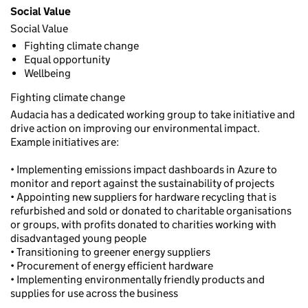
Social Value
Social Value
Fighting climate change
Equal opportunity
Wellbeing
Fighting climate change
Audacia has a dedicated working group to take initiative and
drive action on improving our environmental impact.
Example initiatives are:
• Implementing emissions impact dashboards in Azure to
monitor and report against the sustainability of projects
• Appointing new suppliers for hardware recycling that is
refurbished and sold or donated to charitable organisations
or groups, with profits donated to charities working with
disadvantaged young people
• Transitioning to greener energy suppliers
• Procurement of energy efficient hardware
• Implementing environmentally friendly products and
supplies for use across the business