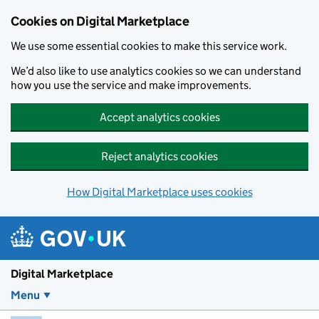
Skip to main content
Cookies on Digital Marketplace
We use some essential cookies to make this service work.
We’d also like to use analytics cookies so we can understand
how you use the service and make improvements.
Accept analytics cookies
Reject analytics cookies
How Digital Marketplace uses cookies
Digital Marketplace
Menu