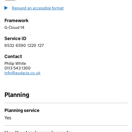
Request an accessible format
Framework
G-Cloud 14
Service ID
6532
6590
1220
127
6 5 3 2 6 5 9 0 1 2 2 0 1 2 7
Contact
Philip White
AUDACIA CONSULTING LIMITED
0113 543 1300
Telephone:
info@audacia.co.uk
Email:
Planning
Planning service
Yes