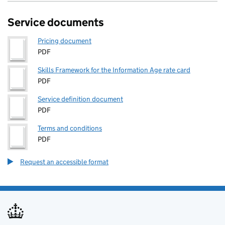
Service documents
Pricing document
PDF
Skills Framework for the Information Age rate card
PDF
Service definition document
PDF
Terms and conditions
PDF
Request an accessible format