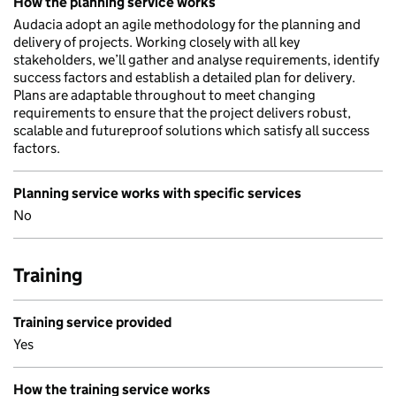
How the planning service works
Audacia adopt an agile methodology for the planning and
delivery of projects. Working closely with all key
stakeholders, we’ll gather and analyse requirements, identify
success factors and establish a detailed plan for delivery.
Plans are adaptable throughout to meet changing
requirements to ensure that the project delivers robust,
scalable and futureproof solutions which satisfy all success
factors.
Planning service works with specific services
No
Training
Training service provided
Yes
How the training service works