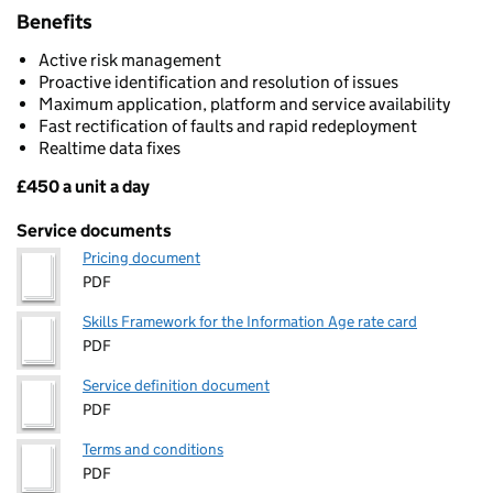
Benefits
Active risk management
Proactive identification and resolution of issues
Maximum application, platform and service availability
Fast rectification of faults and rapid redeployment
Realtime data fixes
£450 a unit a day
Pricing
Service documents
Pricing document
PDF
Skills Framework for the Information Age rate card
PDF
Service definition document
PDF
Terms and conditions
PDF