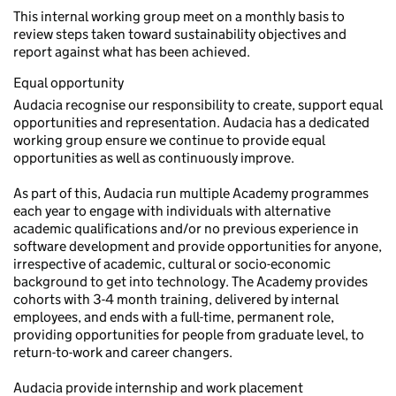
This internal working group meet on a monthly basis to
review steps taken toward sustainability objectives and
report against what has been achieved.
Equal opportunity
Audacia recognise our responsibility to create, support equal
opportunities and representation. Audacia has a dedicated
working group ensure we continue to provide equal
opportunities as well as continuously improve.
As part of this, Audacia run multiple Academy programmes
each year to engage with individuals with alternative
academic qualifications and/or no previous experience in
software development and provide opportunities for anyone,
irrespective of academic, cultural or socio-economic
background to get into technology. The Academy provides
cohorts with 3-4 month training, delivered by internal
employees, and ends with a full-time, permanent role,
providing opportunities for people from graduate level, to
return-to-work and career changers.
Audacia provide internship and work placement