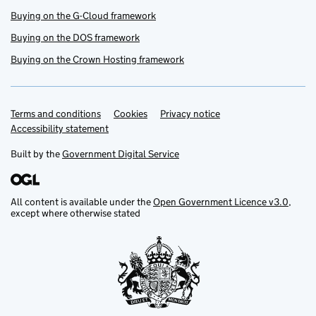
Buying on the G-Cloud framework
Buying on the DOS framework
Buying on the Crown Hosting framework
Terms and conditions
Support links
Cookies
Privacy notice
Accessibility statement
Built by the
Government Digital Service
All content is available under the
Open Government Licence v3.0
,
except where otherwise stated