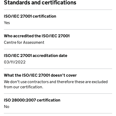
Standards and certifications
ISO/IEC 27001 certification
Yes
Who accredited the ISO/IEC 27001
Centre for Assessment
ISO/IEC 27001 accreditation date
03/11/2022
What the ISO/IEC 27001 doesn’t cover
We don't use contractors and therefore these are excluded
from our certification.
ISO 28000:2007 certification
No