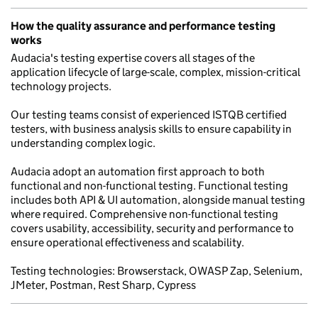
How the quality assurance and performance testing
works
Audacia's testing expertise covers all stages of the
application lifecycle of large-scale, complex, mission-critical
technology projects.
Our testing teams consist of experienced ISTQB certified
testers, with business analysis skills to ensure capability in
understanding complex logic.
Audacia adopt an automation first approach to both
functional and non-functional testing. Functional testing
includes both API & UI automation, alongside manual testing
where required. Comprehensive non-functional testing
covers usability, accessibility, security and performance to
ensure operational effectiveness and scalability.
Testing technologies: Browserstack, OWASP Zap, Selenium,
JMeter, Postman, Rest Sharp, Cypress