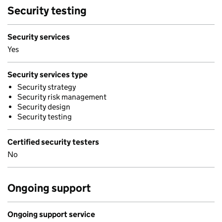
Security testing
Security services
Yes
Security services type
Security strategy
Security risk management
Security design
Security testing
Certified security testers
No
Ongoing support
Ongoing support service