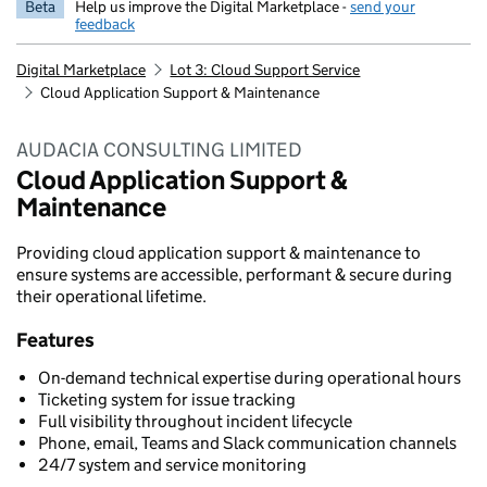
Beta
Help us improve the Digital Marketplace -
send your
feedback
Digital Marketplace
Lot 3: Cloud Support Service
Cloud Application Support & Maintenance
AUDACIA CONSULTING LIMITED
Cloud Application Support &
Maintenance
Providing cloud application support & maintenance to
ensure systems are accessible, performant & secure during
their operational lifetime.
Features
On-demand technical expertise during operational hours
Ticketing system for issue tracking
Full visibility throughout incident lifecycle
Phone, email, Teams and Slack communication channels
24/7 system and service monitoring