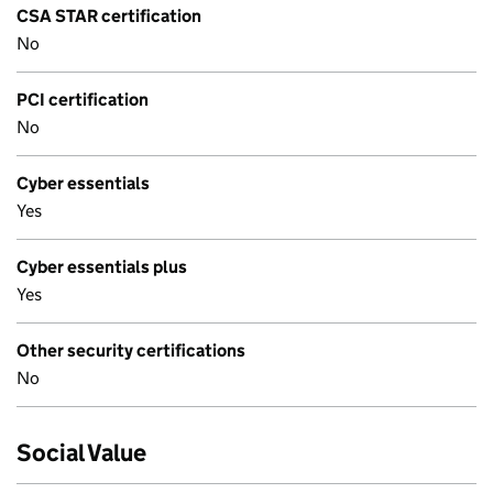
CSA STAR certification
No
PCI certification
No
Cyber essentials
Yes
Cyber essentials plus
Yes
Other security certifications
No
Social Value