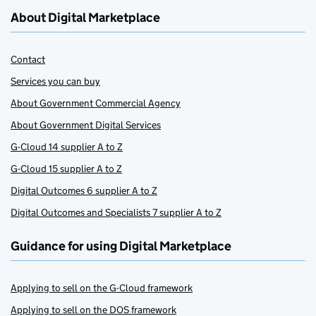
About Digital Marketplace
Contact
Services you can buy
About Government Commercial Agency
About Government Digital Services
G-Cloud 14 supplier A to Z
G-Cloud 15 supplier A to Z
Digital Outcomes 6 supplier A to Z
Digital Outcomes and Specialists 7 supplier A to Z
Guidance for using Digital Marketplace
Applying to sell on the G-Cloud framework
Applying to sell on the DOS framework