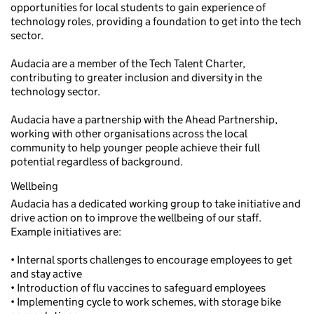
opportunities for local students to gain experience of
technology roles, providing a foundation to get into the tech
sector.
Audacia are a member of the Tech Talent Charter,
contributing to greater inclusion and diversity in the
technology sector.
Audacia have a partnership with the Ahead Partnership,
working with other organisations across the local
community to help younger people achieve their full
potential regardless of background.
Wellbeing
Audacia has a dedicated working group to take initiative and
drive action on to improve the wellbeing of our staff.
Example initiatives are:
• Internal sports challenges to encourage employees to get
and stay active
• Introduction of flu vaccines to safeguard employees
• Implementing cycle to work schemes, with storage bike