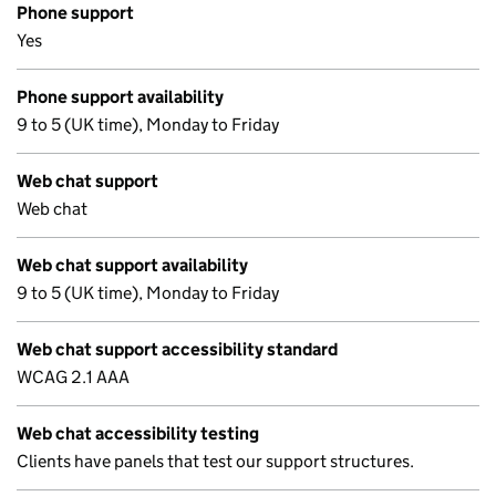
Phone support
Yes
Phone support availability
9 to 5 (UK time), Monday to Friday
Web chat support
Web chat
Web chat support availability
9 to 5 (UK time), Monday to Friday
Web chat support accessibility standard
WCAG 2.1 AAA
Web chat accessibility testing
Clients have panels that test our support structures.