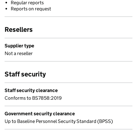
Regular reports
Reports on request
Resellers
Supplier type
Not a reseller
Staff security
Staff security clearance
Conforms to BS7858:2019
Government security clearance
Up to Baseline Personnel Security Standard (BPSS)