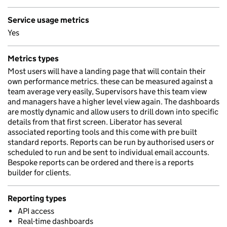
Service usage metrics
Yes
Metrics types
Most users will have a landing page that will contain their
own performance metrics. these can be measured against a
team average very easily, Supervisors have this team view
and managers have a higher level view again. The dashboards
are mostly dynamic and allow users to drill down into specific
details from that first screen. Liberator has several
associated reporting tools and this come with pre built
standard reports. Reports can be run by authorised users or
scheduled to run and be sent to individual email accounts.
Bespoke reports can be ordered and there is a reports
builder for clients.
Reporting types
API access
Real-time dashboards