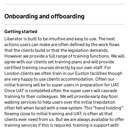
Onboarding and offboarding
Getting started
Liberator is built to be intuitive and easy to use. The next
actions users can make are often defined by the work flows
that the clients build or that the legislation demands.
However we provide a full range of training functions. We will
agree with our clients set training plans and will provide
certified training courses directly by our own staff. For
London clients we often train in our Euston facilities though
are very happy to use clients accommodation. Often our
initial training will be to super users in preparation for UAT.
Once UAT is completed often the super users will cascade
training to their colleagues. We will provide early day floor
walking services to help users over the initial trepidation
often felt when faced with a new system. This "hand holding"
flowing close to initial training and UAT, is often all that
clients ever need from us. But we are always available to offer
training services if this is required. training is support with