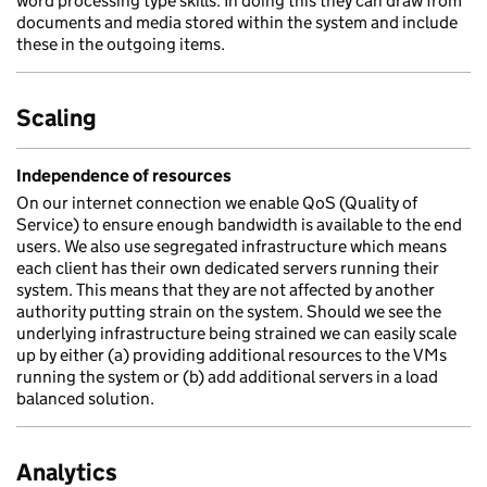
word processing type skills. In doing this they can draw from
documents and media stored within the system and include
these in the outgoing items.
Scaling
Independence of resources
On our internet connection we enable QoS (Quality of
Service) to ensure enough bandwidth is available to the end
users. We also use segregated infrastructure which means
each client has their own dedicated servers running their
system. This means that they are not affected by another
authority putting strain on the system. Should we see the
underlying infrastructure being strained we can easily scale
up by either (a) providing additional resources to the VMs
running the system or (b) add additional servers in a load
balanced solution.
Analytics