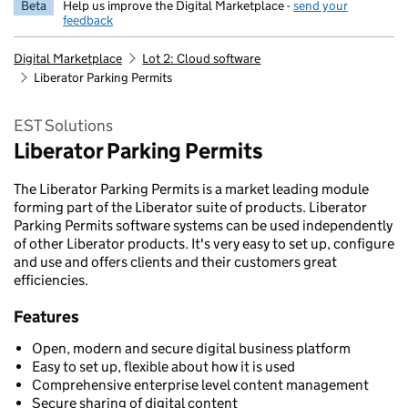
Beta
Help us improve the Digital Marketplace -
send your
feedback
Digital Marketplace
Lot 2: Cloud software
Liberator Parking Permits
EST Solutions
Liberator Parking Permits
The Liberator Parking Permits is a market leading module
forming part of the Liberator suite of products. Liberator
Parking Permits software systems can be used independently
of other Liberator products. It's very easy to set up, configure
and use and offers clients and their customers great
efficiencies.
Features
Open, modern and secure digital business platform
Easy to set up, flexible about how it is used
Comprehensive enterprise level content management
Secure sharing of digital content