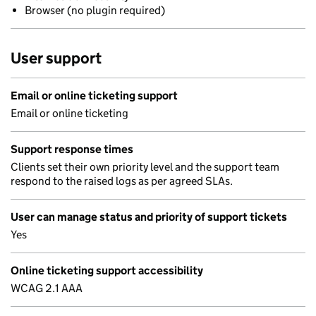
Browser (no plugin required)
User support
Email or online ticketing support
Email or online ticketing
Support response times
Clients set their own priority level and the support team
respond to the raised logs as per agreed SLAs.
User can manage status and priority of support tickets
Yes
Online ticketing support accessibility
WCAG 2.1 AAA