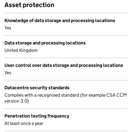
Asset protection
Knowledge of data storage and processing locations
Yes
Data storage and processing locations
United Kingdom
User control over data storage and processing locations
Yes
Datacentre security standards
Complies with a recognised standard (for example CSA CCM
version 3.0)
Penetration testing frequency
At least once a year