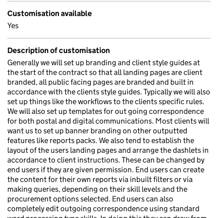
Customisation available
Yes
Description of customisation
Generally we will set up branding and client style guides at
the start of the contract so that all landing pages are client
branded, all public facing pages are branded and built in
accordance with the clients style guides. Typically we will also
set up things like the workflows to the clients specific rules.
We will also set up templates for out going correspondence
for both postal and digital communications. Most clients will
want us to set up banner branding on other outputted
features like reports packs. We also tend to establish the
layout of the users landing pages and arrange the dashlets in
accordance to client instructions. These can be changed by
end users if they are given permission. End users can create
the content for their own reports via inbuilt filters or via
making queries, depending on their skill levels and the
procurement options selected. End users can also
completely edit outgoing correspondence using standard