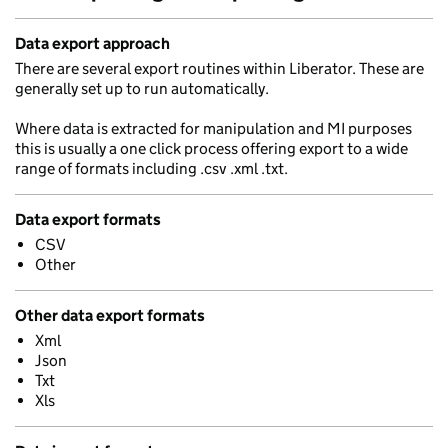
Data export approach
There are several export routines within Liberator. These are
generally set up to run automatically.
Where data is extracted for manipulation and MI purposes
this is usually a one click process offering export to a wide
range of formats including .csv .xml .txt.
Data export formats
CSV
Other
Other data export formats
Xml
Json
Txt
Xls