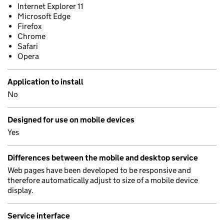
Internet Explorer 11
Microsoft Edge
Firefox
Chrome
Safari
Opera
Application to install
No
Designed for use on mobile devices
Yes
Differences between the mobile and desktop service
Web pages have been developed to be responsive and
therefore automatically adjust to size of a mobile device
display.
Service interface