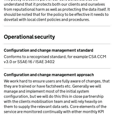
understand that it protects both our clients and ourselves
from reputational harm as well as protecting the data itself. It
should be noted that for the policy to be effective it needs to
dovetail with local client policies and procedures.
Operational security
Configuration and change management standard
Conforms to a recognised standard, for example CSA CCM
v3.0 or SSAE-16 / ISAE 3402
Configuration and change management approach
We work hard to ensure users are fully aware of changes, that
they are trained or have factsheets etc. Generally we will
manage and implement most of the initial system
configuration, but we will do this this in close partnership
with the clients mobilisation team and will rely heavily on
them to supply the relevant data sets. Core elements of the
service are monitored continually with either monthly KPI