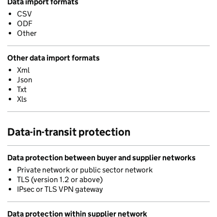
Data import formats
CSV
ODF
Other
Other data import formats
Xml
Json
Txt
Xls
Data-in-transit protection
Data protection between buyer and supplier networks
Private network or public sector network
TLS (version 1.2 or above)
IPsec or TLS VPN gateway
Data protection within supplier network