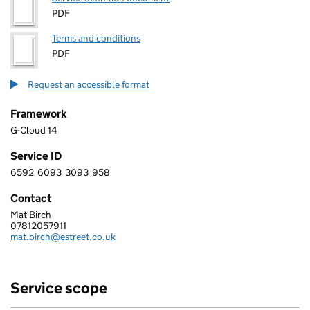
PDF
Terms and conditions
PDF
Request an accessible format
Framework
G-Cloud 14
Service ID
6592
6093
3093
958
6 5 9 2 6 0 9 3 3 0 9 3 9 5 8
Contact
Mat Birch
EST Solutions
07812057911
Telephone:
mat.birch@estreet.co.uk
Email:
Service scope