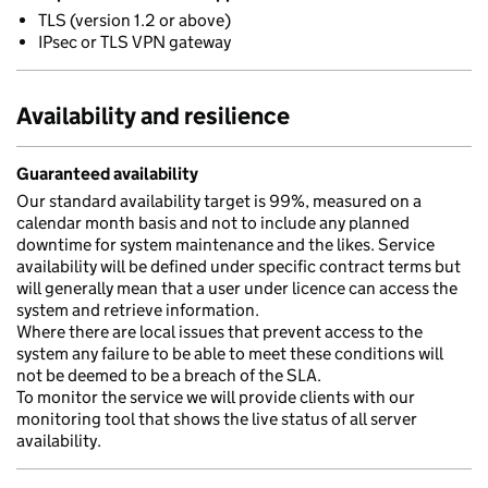
TLS (version 1.2 or above)
IPsec or TLS VPN gateway
Availability and resilience
Guaranteed availability
Our standard availability target is 99%, measured on a
calendar month basis and not to include any planned
downtime for system maintenance and the likes. Service
availability will be defined under specific contract terms but
will generally mean that a user under licence can access the
system and retrieve information.
Where there are local issues that prevent access to the
system any failure to be able to meet these conditions will
not be deemed to be a breach of the SLA.
To monitor the service we will provide clients with our
monitoring tool that shows the live status of all server
availability.