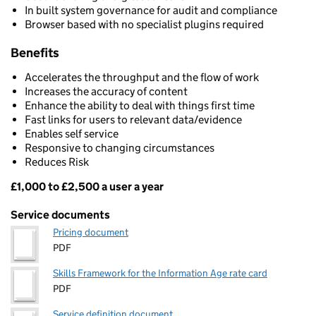
In built system governance for audit and compliance
Browser based with no specialist plugins required
Benefits
Accelerates the throughput and the flow of work
Increases the accuracy of content
Enhance the ability to deal with things first time
Fast links for users to relevant data/evidence
Enables self service
Responsive to changing circumstances
Reduces Risk
£1,000 to £2,500 a user a year
Pricing
Service documents
Pricing document
PDF
Skills Framework for the Information Age rate card
PDF
Service definition document