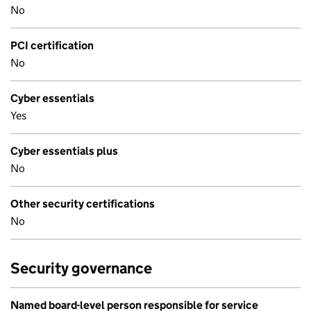
No
PCI certification
No
Cyber essentials
Yes
Cyber essentials plus
No
Other security certifications
No
Security governance
Named board-level person responsible for service