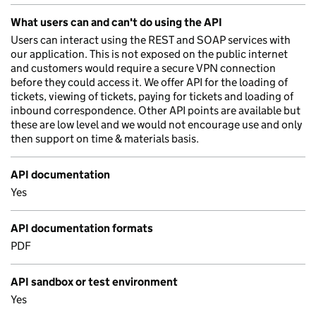
What users can and can't do using the API
Users can interact using the REST and SOAP services with
our application. This is not exposed on the public internet
and customers would require a secure VPN connection
before they could access it. We offer API for the loading of
tickets, viewing of tickets, paying for tickets and loading of
inbound correspondence. Other API points are available but
these are low level and we would not encourage use and only
then support on time & materials basis.
API documentation
Yes
API documentation formats
PDF
API sandbox or test environment
Yes