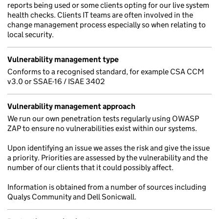
reports being used or some clients opting for our live system
health checks. Clients IT teams are often involved in the
change management process especially so when relating to
local security.
Vulnerability management type
Conforms to a recognised standard, for example CSA CCM
v3.0 or SSAE-16 / ISAE 3402
Vulnerability management approach
We run our own penetration tests regularly using OWASP
ZAP to ensure no vulnerabilities exist within our systems.
Upon identifying an issue we asses the risk and give the issue
a priority. Priorities are assessed by the vulnerability and the
number of our clients that it could possibly affect.
Information is obtained from a number of sources including
Qualys Community and Dell Sonicwall.