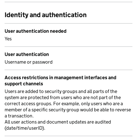
Identity and authentication
User authentication needed
Yes
User authentication
Username or password
Access restrictions in management interfaces and
support channels
Users are added to security groups and all parts of the
system are protected from users who are not part of the
correct access groups. For example, only users who are a
member of a specific security group would be able to reverse
a transaction.
All user actions and document updates are audited
(date/time/userID).