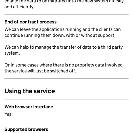
enable the data to be migrated into the new system quickly
and efficiently.
End-of-contract process
We can leave the applications running and the clients can
continue running them down, with or without support.
We can help to manage the transfer of data to a third party
system.
Or in some cases where there is no propriety data involved
the service will just be switched off.
Using the service
Web browser interface
Yes
Supported browsers