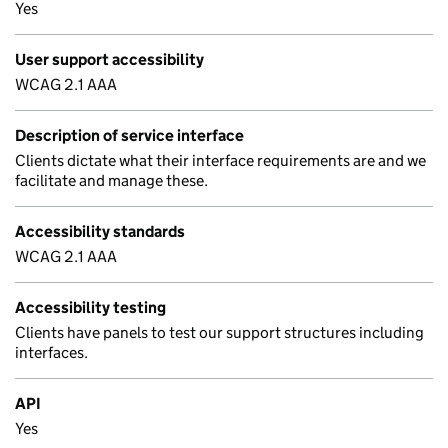
Yes
User support accessibility
WCAG 2.1 AAA
Description of service interface
Clients dictate what their interface requirements are and we
facilitate and manage these.
Accessibility standards
WCAG 2.1 AAA
Accessibility testing
Clients have panels to test our support structures including
interfaces.
API
Yes