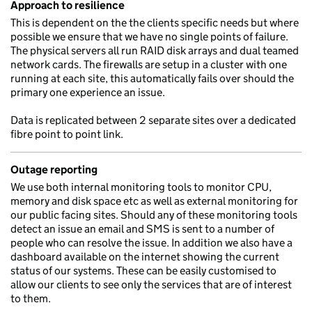
Approach to resilience
This is dependent on the the clients specific needs but where
possible we ensure that we have no single points of failure.
The physical servers all run RAID disk arrays and dual teamed
network cards. The firewalls are setup in a cluster with one
running at each site, this automatically fails over should the
primary one experience an issue.
Data is replicated between 2 separate sites over a dedicated
fibre point to point link.
Outage reporting
We use both internal monitoring tools to monitor CPU,
memory and disk space etc as well as external monitoring for
our public facing sites. Should any of these monitoring tools
detect an issue an email and SMS is sent to a number of
people who can resolve the issue. In addition we also have a
dashboard available on the internet showing the current
status of our systems. These can be easily customised to
allow our clients to see only the services that are of interest
to them.