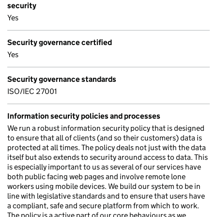
security
Yes
Security governance certified
Yes
Security governance standards
ISO/IEC 27001
Information security policies and processes
We run a robust information security policy that is designed
to ensure that all of clients (and so their customers) data is
protected at all times. The policy deals not just with the data
itself but also extends to security around access to data. This
is especially important to us as several of our services have
both public facing web pages and involve remote lone
workers using mobile devices. We build our system to be in
line with legislative standards and to ensure that users have
a compliant, safe and secure platform from which to work.
The policy is a active part of our core behaviours as we