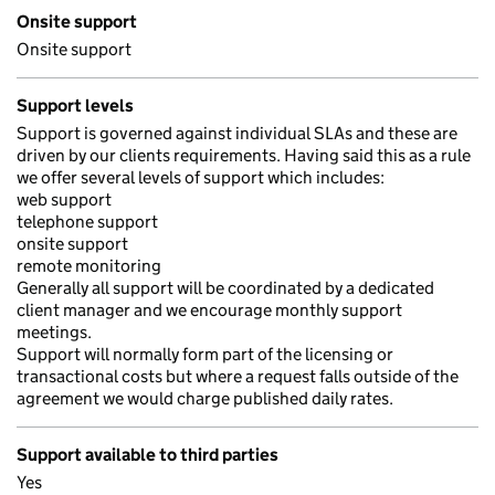
Onsite support
Onsite support
Support levels
Support is governed against individual SLAs and these are
driven by our clients requirements. Having said this as a rule
we offer several levels of support which includes:
web support
telephone support
onsite support
remote monitoring
Generally all support will be coordinated by a dedicated
client manager and we encourage monthly support
meetings.
Support will normally form part of the licensing or
transactional costs but where a request falls outside of the
agreement we would charge published daily rates.
Support available to third parties
Yes