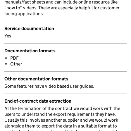
manuals/fact sheets and can include online resource like
"how to" videos. These are especially helpful for customer
facing applications.
Service documentation
Yes
Documentation formats
PDF
Other
Other documentation formats
Some features have video based user guides.
End-of-contract data extraction
At the termination of the contract we would work with the
users to understand the export requirements they have.
Usually this involves another supplier and we would work
alongside them to export the data in a suitable format to