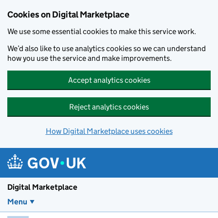
Skip to main content
Cookies on Digital Marketplace
We use some essential cookies to make this service work.
We’d also like to use analytics cookies so we can understand
how you use the service and make improvements.
Accept analytics cookies
Reject analytics cookies
How Digital Marketplace uses cookies
Digital Marketplace
Menu