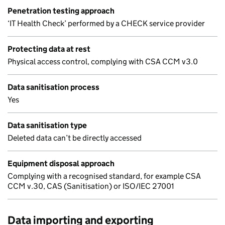
Penetration testing approach
‘IT Health Check’ performed by a CHECK service provider
Protecting data at rest
Physical access control, complying with CSA CCM v3.0
Data sanitisation process
Yes
Data sanitisation type
Deleted data can’t be directly accessed
Equipment disposal approach
Complying with a recognised standard, for example CSA
CCM v.30, CAS (Sanitisation) or ISO/IEC 27001
Data importing and exporting