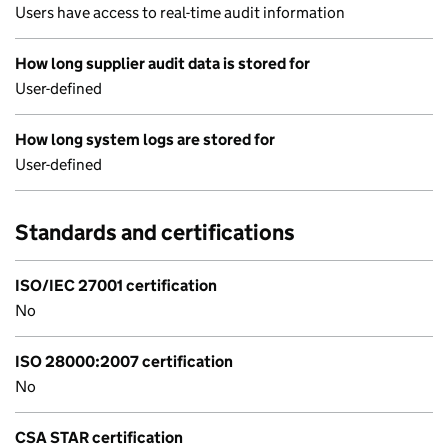
Users have access to real-time audit information
How long supplier audit data is stored for
User-defined
How long system logs are stored for
User-defined
Standards and certifications
ISO/IEC 27001 certification
No
ISO 28000:2007 certification
No
CSA STAR certification