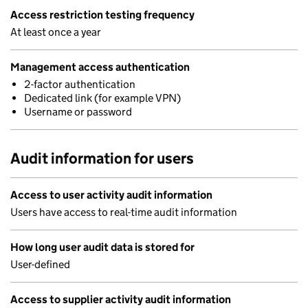
Access restriction testing frequency
At least once a year
Management access authentication
2-factor authentication
Dedicated link (for example VPN)
Username or password
Audit information for users
Access to user activity audit information
Users have access to real-time audit information
How long user audit data is stored for
User-defined
Access to supplier activity audit information