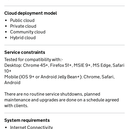
Cloud deployment model
Public cloud
Private cloud
Community cloud
Hybrid cloud
Service constraints
Tested for compatibility with:-
Desktop: Chrome 45+, Firefox 51+, MSIE 9+, MS Edge, Safari
10+
Mobile (IOS 9+ or Android Jelly Bean+): Chrome, Safari,
Android
There are no routine service shutdowns, planned
maintenance and upgrades are done on a schedule agreed
with clients.
System requirements
Internet Connectivity