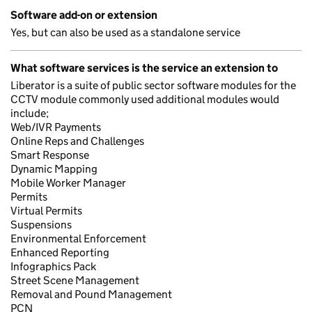
Software add-on or extension
Yes, but can also be used as a standalone service
What software services is the service an extension to
Liberator is a suite of public sector software modules for the
CCTV module commonly used additional modules would
include;
Web/IVR Payments
Online Reps and Challenges
Smart Response
Dynamic Mapping
Mobile Worker Manager
Permits
Virtual Permits
Suspensions
Environmental Enforcement
Enhanced Reporting
Infographics Pack
Street Scene Management
Removal and Pound Management
PCN