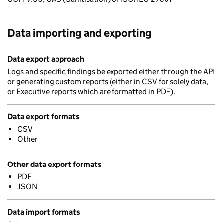
Data importing and exporting
Data export approach
Logs and specific findings be exported either through the API
or generating custom reports (either in CSV for solely data,
or Executive reports which are formatted in PDF).
Data export formats
CSV
Other
Other data export formats
PDF
JSON
Data import formats