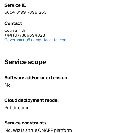
Service ID
6654
8199
7899
263
6 6 5 4 8 1 9 9 7 8 9 9 2 6 3
Contact
Colin Smith
COMPUTACENTER (UK) LIMITED
+44 (0) 7386694023
Telephone:
Government@computacenter.com
Email:
Service scope
Software add-on or extension
No
Cloud deployment model
Public cloud
Service constraints
No. Wiz is a true CNAPP platform