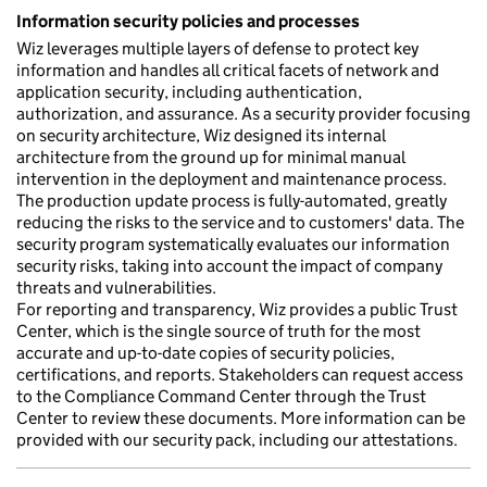
Information security policies and processes
Wiz leverages multiple layers of defense to protect key
information and handles all critical facets of network and
application security, including authentication,
authorization, and assurance. As a security provider focusing
on security architecture, Wiz designed its internal
architecture from the ground up for minimal manual
intervention in the deployment and maintenance process.
The production update process is fully-automated, greatly
reducing the risks to the service and to customers' data. The
security program systematically evaluates our information
security risks, taking into account the impact of company
threats and vulnerabilities.
For reporting and transparency, Wiz provides a public Trust
Center, which is the single source of truth for the most
accurate and up-to-date copies of security policies,
certifications, and reports. Stakeholders can request access
to the Compliance Command Center through the Trust
Center to review these documents. More information can be
provided with our security pack, including our attestations.