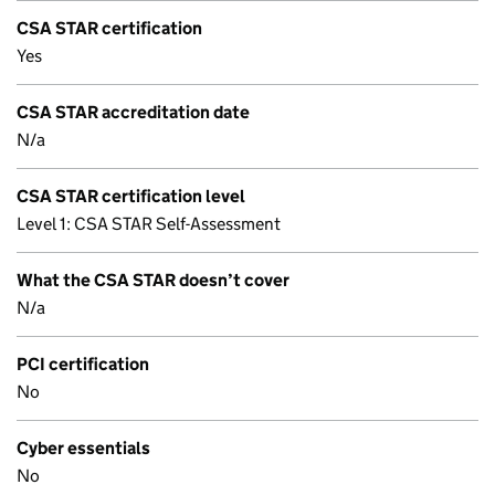
CSA STAR certification
Yes
CSA STAR accreditation date
N/a
CSA STAR certification level
Level 1: CSA STAR Self-Assessment
What the CSA STAR doesn’t cover
N/a
PCI certification
No
Cyber essentials
No