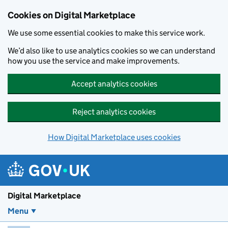
Skip to main content
Cookies on Digital Marketplace
We use some essential cookies to make this service work.
We’d also like to use analytics cookies so we can understand
how you use the service and make improvements.
Accept analytics cookies
Reject analytics cookies
How Digital Marketplace uses cookies
Digital Marketplace
Menu