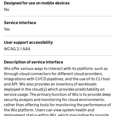
Designed for use on mobile devices
No
Service interface
Yes
User support accessibility
WCAG 2.1 AAA
Description of service interface
Wiz offer various ways to interact with its platform, such as
through cloud connectors for different cloud providers,
integrations with CI/CD pipelines, and the use of its CLI tool
and API. Wiz also provides an inventory of workloads
deployed in the cloud(s) which provides predictability on
service usage. The primary function of Wiz is to provide deep
security analysis and monitoring for cloud environments,
rather than offering tools for monitoring the performance of
the Wiz platform. Users can view system health and
deployment status within Wiz, which may indirectly provide