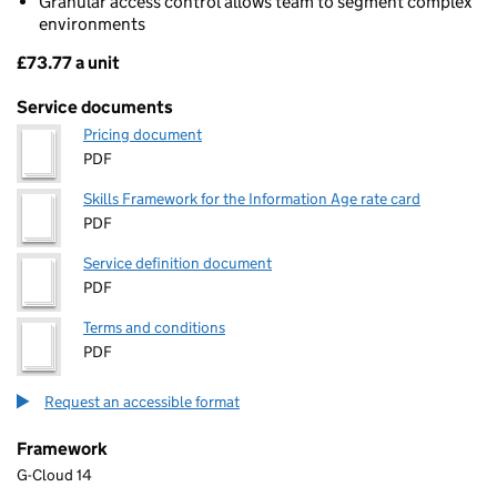
Granular access control allows team to segment complex
environments
£73.77 a unit
Pricing
Service documents
Pricing document
PDF
Skills Framework for the Information Age rate card
PDF
Service definition document
PDF
Terms and conditions
PDF
Request an accessible format
Framework
G-Cloud 14