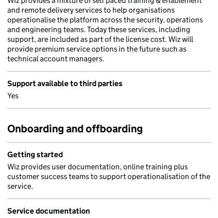
Wiz provides a mixture of self paced training & enablement
and remote delivery services to help organisations
operationalise the platform across the security, operations
and engineering teams. Today these services, including
support, are included as part of the license cost. Wiz will
provide premium service options in the future such as
technical account managers.
Support available to third parties
Yes
Onboarding and offboarding
Getting started
Wiz provides user documentation, online training plus
customer success teams to support operationalisation of the
service.
Service documentation