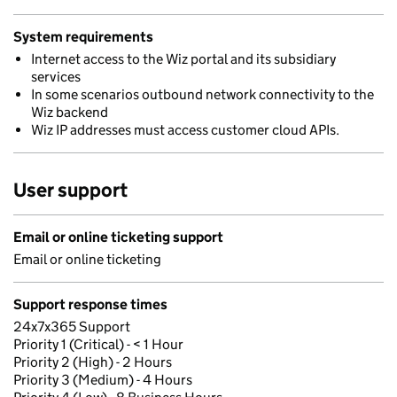
System requirements
Internet access to the Wiz portal and its subsidiary
services
In some scenarios outbound network connectivity to the
Wiz backend
Wiz IP addresses must access customer cloud APIs.
User support
Email or online ticketing support
Email or online ticketing
Support response times
24x7x365 Support
Priority 1 (Critical) - < 1 Hour
Priority 2 (High) - 2 Hours
Priority 3 (Medium) - 4 Hours