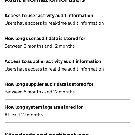
Access to user activity audit information
Users have access to real-time audit information
How long user audit data is stored for
Between 6 months and 12 months
Access to supplier activity audit information
Users have access to real-time audit information
How long supplier audit data is stored for
Between 6 months and 12 months
How long system logs are stored for
At least 12 months