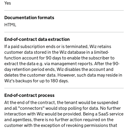
Yes
Documentation formats
HTML
End-of-contract data extraction
If a paid subscription ends or is terminated, Wiz retains
customer data stored in the Wiz database in a limited-
function account for 90 days to enable the subscriber to
extract the data e.g. via management reports. After the 90-
day retention period ends, Wiz disables the account and
deletes the customer data. However, such data may reside in
Wiz's backups for up to 180 days.
End-of-contract process
At the end of the contract, the tenant would be suspended
and all "connectors" would stop polling for data. No further
interaction with Wiz would be provided. Being a SaaS service
and agentless, there is no further action required on the
customer with the exception of revoking permissions that