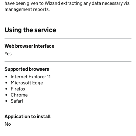
have been given to Wizand extracting any data necessary via
management reports.
Using the service
Web browser interface
Yes
Supported browsers
Internet Explorer 11
Microsoft Edge
Firefox
Chrome
Safari
Application to install
No