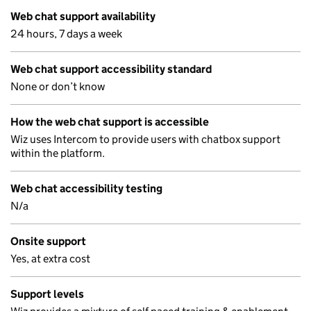
Web chat support availability
24 hours, 7 days a week
Web chat support accessibility standard
None or don’t know
How the web chat support is accessible
Wiz uses Intercom to provide users with chatbox support
within the platform.
Web chat accessibility testing
N/a
Onsite support
Yes, at extra cost
Support levels