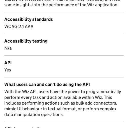
some insights into the performance of the Wiz application.
Accessibility standards
WCAG 2.1 AAA
Accessibility testing
N/a
API
Yes
What users can and can't do using the API
With the Wiz API, users have the power to programmatically
perform every task and action available within Wiz. This
includes performing actions such as bulk add connectors,
mimic UI behaviour in textual format, or perform complex
data manipulation operations.