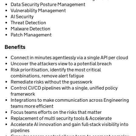
Data Security Posture Management
Vulnerability Management
AI Security
Threat Detection
Malware Detection
Patch Management
Benefits
Connect in minutes agentlessly via a single API per cloud
Uncover the attackers view to a potential breach
Risk prioritisation, identify the most critical
combinations, remove alert fatigue
Remediate risks without the guesswork
Control CI/CD pipelines with a single, unified policy
framerwork
Integrations to make communication across Engineering
teams more efficient
Focus teams efforts on the risks that matter
Replacement of multi security tools & Accelerate
Accelerate AI innovation and gain full-stack visibility into
pipelines