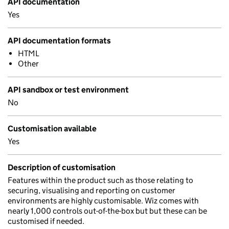
API documentation
Yes
API documentation formats
HTML
Other
API sandbox or test environment
No
Customisation available
Yes
Description of customisation
Features within the product such as those relating to
securing, visualising and reporting on customer
environments are highly customisable. Wiz comes with
nearly 1,000 controls out-of-the-box but but these can be
customised if needed.