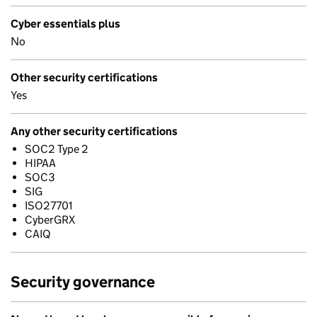
Cyber essentials plus
No
Other security certifications
Yes
Any other security certifications
SOC2 Type 2
HIPAA
SOC3
SIG
ISO27701
CyberGRX
CAIQ
Security governance