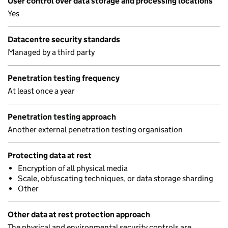
User control over data storage and processing locations
Yes
Datacentre security standards
Managed by a third party
Penetration testing frequency
At least once a year
Penetration testing approach
Another external penetration testing organisation
Protecting data at rest
Encryption of all physical media
Scale, obfuscating techniques, or data storage sharding
Other
Other data at rest protection approach
The physical and environmental security controls are