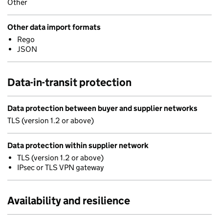
Other
Other data import formats
Rego
JSON
Data-in-transit protection
Data protection between buyer and supplier networks
TLS (version 1.2 or above)
Data protection within supplier network
TLS (version 1.2 or above)
IPsec or TLS VPN gateway
Availability and resilience