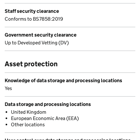
Staff security clearance
Conforms to BS7858:2019
Government security clearance
Up to Developed Vetting (DV)
Asset protection
Knowledge of data storage and processing locations
Yes
Data storage and processing locations
United Kingdom
European Economic Area (EEA)
Other locations