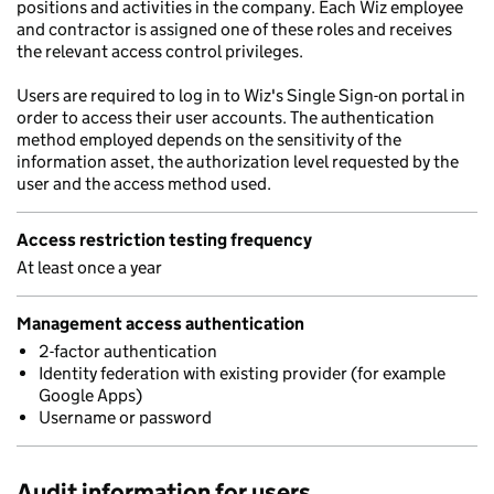
positions and activities in the company. Each Wiz employee
and contractor is assigned one of these roles and receives
the relevant access control privileges.
Users are required to log in to Wiz's Single Sign-on portal in
order to access their user accounts. The authentication
method employed depends on the sensitivity of the
information asset, the authorization level requested by the
user and the access method used.
Access restriction testing frequency
At least once a year
Management access authentication
2-factor authentication
Identity federation with existing provider (for example
Google Apps)
Username or password
Audit information for users