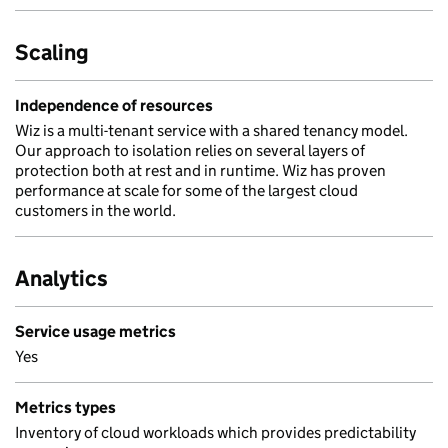
Scaling
Independence of resources
Wiz is a multi-tenant service with a shared tenancy model.
Our approach to isolation relies on several layers of
protection both at rest and in runtime. Wiz has proven
performance at scale for some of the largest cloud
customers in the world.
Analytics
Service usage metrics
Yes
Metrics types
Inventory of cloud workloads which provides predictability