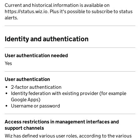
Current and historical information is available on
https://status.wiz.io. Plus it's possible to subscribe to status
alerts.
Identity and authentication
User authentication needed
Yes
User authentication
2-factor authentication
Identity federation with existing provider (for example
Google Apps)
Username or password
Access restrictions in management interfaces and
support channels
Wiz has defined various user roles, according to the various