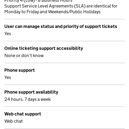
Priority 4 (Low) - 8 Business Hours
Support Service Level Agreements (SLA) are identical for
Monday to Friday and Weekends/Public Holidays
User can manage status and priority of support tickets
Yes
Online ticketing support accessibility
None or don’t know
Phone support
Yes
Phone support availability
24 hours, 7 days a week
Web chat support
Web chat