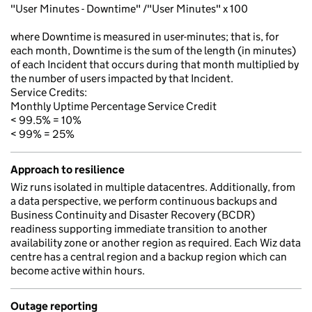
"User Minutes - Downtime" /"User Minutes" x 100
where Downtime is measured in user-minutes; that is, for
each month, Downtime is the sum of the length (in minutes)
of each Incident that occurs during that month multiplied by
the number of users impacted by that Incident.
Service Credits:
Monthly Uptime Percentage Service Credit
< 99.5% = 10%
< 99% = 25%
Approach to resilience
Wiz runs isolated in multiple datacentres. Additionally, from
a data perspective, we perform continuous backups and
Business Continuity and Disaster Recovery (BCDR)
readiness supporting immediate transition to another
availability zone or another region as required. Each Wiz data
centre has a central region and a backup region which can
become active within hours.
Outage reporting