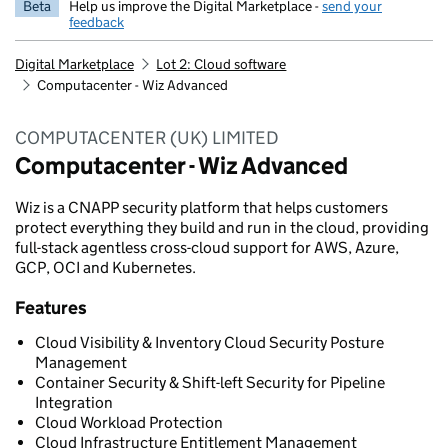
Beta
Help us improve the Digital Marketplace -
send your
feedback
Digital Marketplace
Lot 2: Cloud software
Computacenter - Wiz Advanced
COMPUTACENTER (UK) LIMITED
Computacenter - Wiz Advanced
Wiz is a CNAPP security platform that helps customers
protect everything they build and run in the cloud, providing
full-stack agentless cross-cloud support for AWS, Azure,
GCP, OCI and Kubernetes.
Features
Cloud Visibility & Inventory Cloud Security Posture
Management
Container Security & Shift-left Security for Pipeline
Integration
Cloud Workload Protection
Cloud Infrastructure Entitlement Management