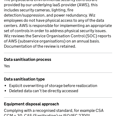
provided by our underlying IaaS provider (AWS), this
includes security cameras, lighting, fire
detection/suppression, and power redundancy. Wiz
employees do not have physical access to any of the data
centers. AWS is responsible for implementing an appropriate
set of controls in order to address physical security issues.
Wiz reviews the Service Organisation Control (SOC) reports
of AWS (subservice organisations) on an annual basis.
Documentation of the review is retained.
Data sanitisation process
Yes
Data sanitisation type
Explicit overwriting of storage before reallocation
Deleted data can’t be directly accessed
Equipment disposal approach
Complying with a recognised standard, for example CSA
CCM v.30, CAS (Sanitisation) or ISO/IEC 27001