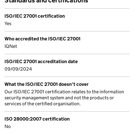
Standards and certifications
ISO/IEC 27001 certification
Yes
Who accredited the ISO/IEC 27001
IQNet
ISO/IEC 27001 accreditation date
09/09/2024
What the ISO/IEC 27001 doesn’t cover
Our ISO/IEC 27001 certification relates to the information
security management system and not the products or
services of the certified organisation.
ISO 28000:2007 certification
No