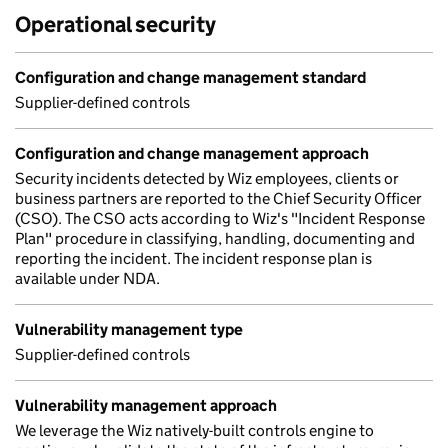
Operational security
Configuration and change management standard
Supplier-defined controls
Configuration and change management approach
Security incidents detected by Wiz employees, clients or
business partners are reported to the Chief Security Officer
(CSO). The CSO acts according to Wiz's "Incident Response
Plan" procedure in classifying, handling, documenting and
reporting the incident. The incident response plan is
available under NDA.
Vulnerability management type
Supplier-defined controls
Vulnerability management approach
We leverage the Wiz natively-built controls engine to