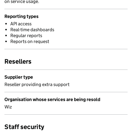
on service usage.
Reporting types
API access
Real-time dashboards
Regular reports
Reports on request
Resellers
Supplier type
Reseller providing extra support
Organisation whose services are being resold
Wiz
Staff security