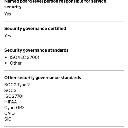
Named board-level person responsible for service
security
Yes
Security governance certified
Yes
Security governance standards
ISO/IEC 27001
Other
Other security governance standards
SOC2 Type 2
SOC3
ISO27701
HIPAA
CyberGRX
CAIQ
SIG