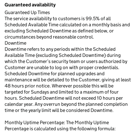
Guaranteed availability
Guaranteed Up Times
The service availability to customers is 99.5% of all
Scheduled Available Time calculated on a monthly basis and
excluding Scheduled Downtime as defined below, or
circumstances beyond reasonable control.
Downtime
Downtime refers to any periods within the Scheduled
Available Time (excluding Scheduled Downtime) during
which the Customer’s security team or users authorized by
Customer are unable to log on with proper credentials.
Scheduled Downtime for planned upgrades and
maintenance will be detailed to the Customer, giving at least
48 hours prior notice. Wherever possible this will be
targeted for Sundays and limited to a maximum of four
hours. Scheduled Downtime will not exceed 10 hours per
calendar year. Any overrun beyond the planned completion
time or the yearly limit will be considered Downtime.
Monthly Uptime Percentage: The Monthly Uptime
Percentage is calculated using the following formula: