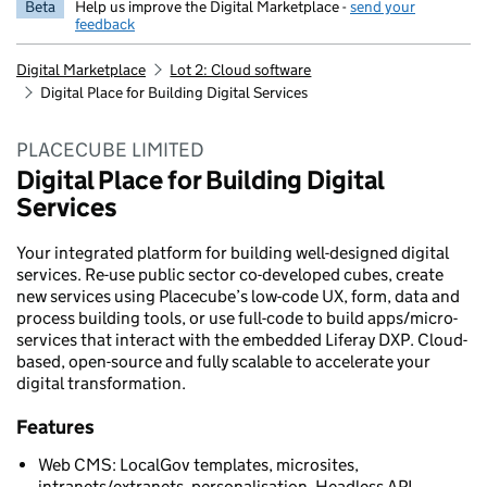
Beta
Help us improve the Digital Marketplace -
send your
feedback
Digital Marketplace
Lot 2: Cloud software
Digital Place for Building Digital Services
PLACECUBE LIMITED
Digital Place for Building Digital
Services
Your integrated platform for building well-designed digital
services. Re-use public sector co-developed cubes, create
new services using Placecube’s low-code UX, form, data and
process building tools, or use full-code to build apps/micro-
services that interact with the embedded Liferay DXP. Cloud-
based, open-source and fully scalable to accelerate your
digital transformation.
Features
Web CMS: LocalGov templates, microsites,
intranets/extranets, personalisation, Headless API