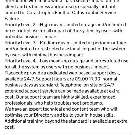
interaction with it and which has a severe impact on the
client and its business and/or users especially, but not
limited to, Catastrophic Fault or Catastrophic Service
Failure.
Priority Level 2 – High means limited outage and/or limited
or restricted use for all or part of the system by users with
potential business impact.
Priority Level 3 – Medium means limited or periodic outage
and/or limited or restricted use for all or part of the system
by users with minimal business impact.
Priority Level 4 – Low means no outage and unrestricted use
for all the system by users with no business impact.
Placecube provide a dedicated web-based support desk,
available 24/7. Support hours are 09.00-17.30, normal
business days as standard. Telephone, on-site or 24/7
extended support service can be made available at extra
cost. Our support team are highly skilled, experienced
professionals, who help troubleshoot problems.
We have an expert technical and content team who will
optimise your Directory and build your in-house skills.
Additional training beyond the standard is available at extra
cost.