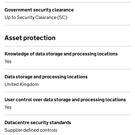
Government security clearance
Up to Security Clearance (SC)
Asset protection
Knowledge of data storage and processing locations
Yes
Data storage and processing locations
United Kingdom
User control over data storage and processing locations
Yes
Datacentre security standards
Supplier-defined controls