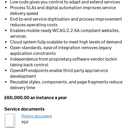
Low code gives you control to adapt and extend services
Process SLAs and digital automation improves service
delivery speed
End-to-end service digitisation and process improvement
reduces operating costs
Enables mobile ready WCAG 2.2 AA compliant websites,
services
Cloud system fully scalable to meet high levels of demand
Open standards, ease of integration removes legacy
application constraints
Independence from proprietary software vendor lockin
taking back control
OpenAPI endpoints enable third party app/service
development
Reusable styles, components, and page fragments reduce
delivery time
£60,000.00 an instance a year
Pricing
Service documents
Pricing document
PDF