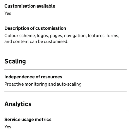
Customisation available
Yes
Description of customisation
Colour scheme, logos, pages, navigation, features, forms,
and content can be customised.
Scaling
Independence of resources
Proactive monitoring and auto-scaling
Analytics
Service usage metrics
Yes