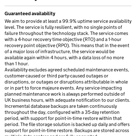
Guaranteed availability
We aim to provide at least a 99.9% uptime service availability
level. The service is fully resilient, with no single points of
failure throughout the technology stack. The service comes
with a 4-hour recovery time objective (RTO) and a 1-hour
recovery point objective (RPO). This means that in the event
of a major loss of infrastructure, the service would be
available again within 4 hours, with a data loss of no more
than 1 hour.
Availability excludes agreed scheduled maintenance events,
customer-caused or third party-caused outages or
disruptions, or outages or disruptions attributable in whole
or in part to force majeure events. Any service-impacting
planned maintenance work is always performed outside of
UK business hours, with adequate notification to our clients.
Incremental database backups are taken continuously
throughout the day, configured with a 35-day retention
period, with support for point-in-time restore within that
period. The file storage solution is backed up daily and offers
support for point-in-time restore. Backups are stored across