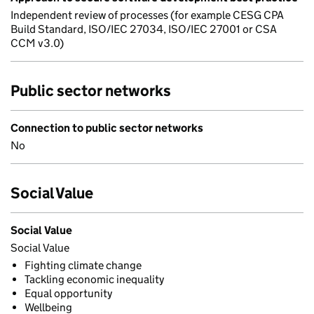
Independent review of processes (for example CESG CPA
Build Standard, ISO/IEC 27034, ISO/IEC 27001 or CSA
CCM v3.0)
Public sector networks
Connection to public sector networks
No
Social Value
Social Value
Social Value
Fighting climate change
Tackling economic inequality
Equal opportunity
Wellbeing