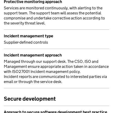
Protective monitoring approach
Services are monitored continuously, with alerting to the
support team. The support team will assess the potential
compromise and undertake corrective action according to
the severity threat level.
Incident management type
Supplier-defined controls
Incident management approach
Managed through our support desk. The CSO, ISO and
Management ensure appropriate action taken in accordance
with ISO27001 Incident management policy.
Incident reports are communicated to interested parties via
email or through the service desk.
Secure development
Approach to secure software development best practice