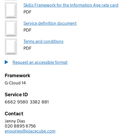
Skills Framework for the Information Age rate card
PDF
Service definition document
PDF
Terms and conditions
PDF
Request an accessible format
Framework
G-Cloud 14
Service ID
6662
9580
3382
881
6 6 6 2 9 5 8 0 3 3 8 2 8 8 1
Contact
Jenny Dias
PLACECUBE LIMITED
020 8895 6756
Telephone:
enquiries@placecube.com
Email: