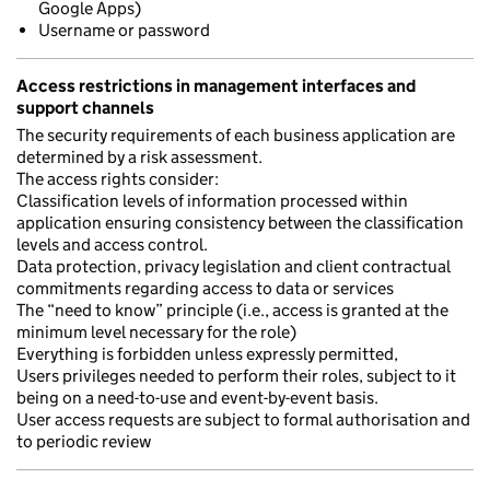
Google Apps)
Username or password
Access restrictions in management interfaces and
support channels
The security requirements of each business application are
determined by a risk assessment.
The access rights consider:
Classification levels of information processed within
application ensuring consistency between the classification
levels and access control.
Data protection, privacy legislation and client contractual
commitments regarding access to data or services
The “need to know” principle (i.e., access is granted at the
minimum level necessary for the role)
Everything is forbidden unless expressly permitted,
Users privileges needed to perform their roles, subject to it
being on a need-to-use and event-by-event basis.
User access requests are subject to formal authorisation and
to periodic review