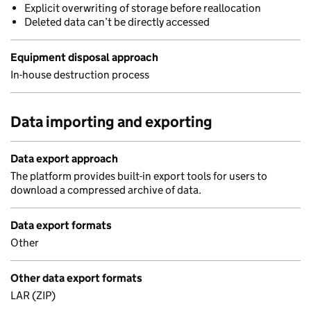
Explicit overwriting of storage before reallocation
Deleted data can’t be directly accessed
Equipment disposal approach
In-house destruction process
Data importing and exporting
Data export approach
The platform provides built-in export tools for users to
download a compressed archive of data.
Data export formats
Other
Other data export formats
LAR (ZIP)