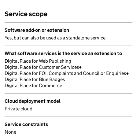
Service scope
Software add-on or extension
Yes, but can also be used as a standalone service
What software services is the service an extension to
Digital Place for Web Publishing
Digital Place for Customer Services●
Digital Place for FOI, Complaints and Councillor Enquiries●
Digital Place for Blue Badges
Digital Place for Commerce
Cloud deployment model
Private cloud
Service constraints
None