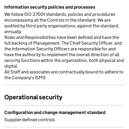
Information security policies and processes
We follow ISO 27001 standards, policies and procedures
encompassing all the Controls in the standard. We are
audited by third party organisations, against the standard,
annually.
Roles and Responsibilities have been defined and have the
full backing of Management. The Chief Security Officer, and
the Information Security Officers are responsible for and
have the authority to implement the overall direction of all
security functions within the organisation, both physical and
digital.
All Staff and associates are contractually bound to adhere to
the Company's ISMS
Operational security
Configuration and change management standard
Supplier-defined controls