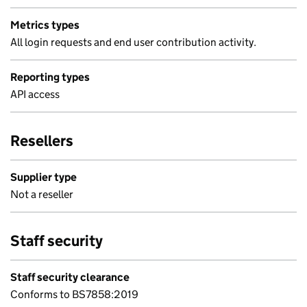
Metrics types
All login requests and end user contribution activity.
Reporting types
API access
Resellers
Supplier type
Not a reseller
Staff security
Staff security clearance
Conforms to BS7858:2019