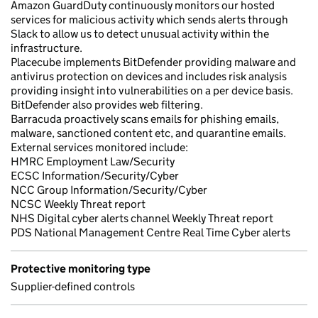
Amazon GuardDuty continuously monitors our hosted
services for malicious activity which sends alerts through
Slack to allow us to detect unusual activity within the
infrastructure.
Placecube implements BitDefender providing malware and
antivirus protection on devices and includes risk analysis
providing insight into vulnerabilities on a per device basis.
BitDefender also provides web filtering.
Barracuda proactively scans emails for phishing emails,
malware, sanctioned content etc, and quarantine emails.
External services monitored include:
HMRC Employment Law/Security
ECSC Information/Security/Cyber
NCC Group Information/Security/Cyber
NCSC Weekly Threat report
NHS Digital cyber alerts channel Weekly Threat report
PDS National Management Centre Real Time Cyber alerts
Protective monitoring type
Supplier-defined controls