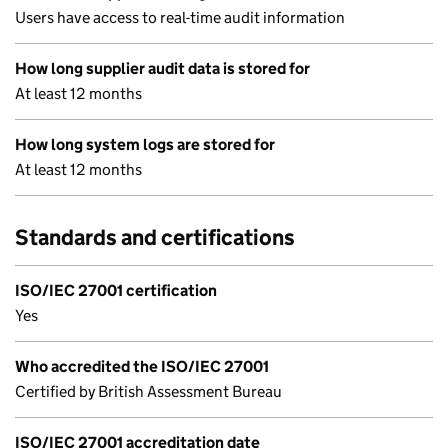
Users have access to real-time audit information
How long supplier audit data is stored for
At least 12 months
How long system logs are stored for
At least 12 months
Standards and certifications
ISO/IEC 27001 certification
Yes
Who accredited the ISO/IEC 27001
Certified by British Assessment Bureau
ISO/IEC 27001 accreditation date