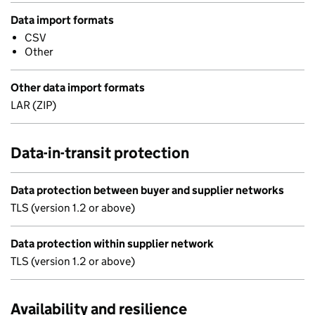
Data import formats
CSV
Other
Other data import formats
LAR (ZIP)
Data-in-transit protection
Data protection between buyer and supplier networks
TLS (version 1.2 or above)
Data protection within supplier network
TLS (version 1.2 or above)
Availability and resilience