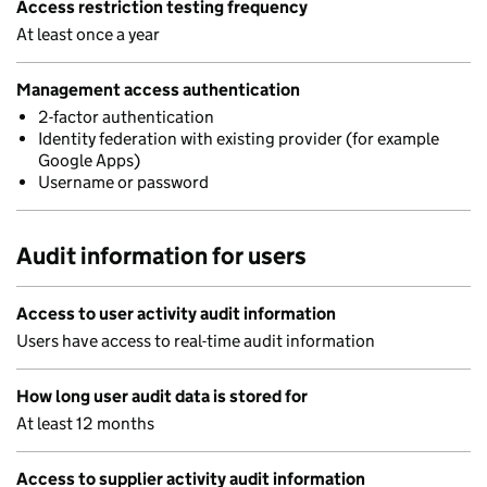
Access restriction testing frequency
At least once a year
Management access authentication
2-factor authentication
Identity federation with existing provider (for example
Google Apps)
Username or password
Audit information for users
Access to user activity audit information
Users have access to real-time audit information
How long user audit data is stored for
At least 12 months
Access to supplier activity audit information