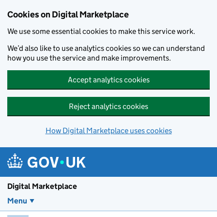
Skip to main content
Cookies on Digital Marketplace
We use some essential cookies to make this service work.
We’d also like to use analytics cookies so we can understand
how you use the service and make improvements.
Accept analytics cookies
Reject analytics cookies
How Digital Marketplace uses cookies
Digital Marketplace
Menu