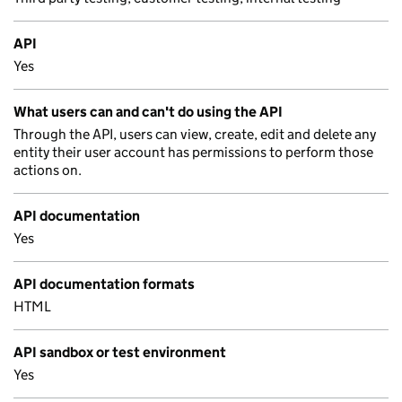
API
Yes
What users can and can't do using the API
Through the API, users can view, create, edit and delete any
entity their user account has permissions to perform those
actions on.
API documentation
Yes
API documentation formats
HTML
API sandbox or test environment
Yes