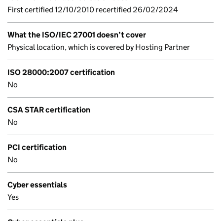
First certified 12/10/2010 recertified 26/02/2024
What the ISO/IEC 27001 doesn’t cover
Physical location, which is covered by Hosting Partner
ISO 28000:2007 certification
No
CSA STAR certification
No
PCI certification
No
Cyber essentials
Yes