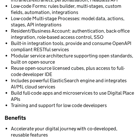
Low-code Forms: rules builder, multi-stages, custom
fields, automation, integrations
Low-code Multi-stage Processes: model data, actions,
stages, API integrations
Resident/Business Account: authentication, back-office
integration, role-based access control, SSO
Built-in integration tools, provide and consume OpenAPI
compliant RESTful services
Modular service architecture supporting open standards,
built on open-source
Reuse open-source licensed cubes, plus access to full-
code developer IDE
Includes powerful ElasticSearch engine and integrates
AI/ML cloud services
Build full-code apps and microservices to use Digital Place
APIs
Training and support for low code developers
Benefits
Accelerate your digital journey with co-developed,
reusable features