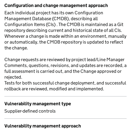
Configuration and change management approach
Each individual project has its own Configuration
Management Database (CMDB), describing all
Configuration Items (CIs) . The CMDB is maintained as a Git
repository describing current and historical state of all CIs.
Whenever a change is made within an environment, manually
or automatically, the CMDB repository is updated to reflect
the change.
Change requests are reviewed by project lead/Line Manager
Comments, questions, revisions, and updates are recorded, a
full assessment is carried out, and the Change approved or
rejected.
Tests for both successful change deployment, and successful
rollback are reviewed, modified and implemented.
Vulnerability management type
Supplier-defined controls
Vulnerability management approach