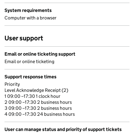
System requirements
Computer with a browser
User support
Email or online ticketing support
Email or online ticketing
Support response times
Priority
Level Acknowledge Receipt (2)
1 09:00 –17:30 1 clock hour
2 09:00 –17:30 2 business hours
3 09:00 –17:30 2 business hours
4 09:00 –17:30 24 business hours
User can manage status and priority of support tickets