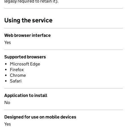
legally required to retain it).
Using the service
Web browser interface
Yes
Supported browsers
Microsoft Edge
Firefox
Chrome
Safari
Application to install
No
Designed for use on mobile devices
Yes