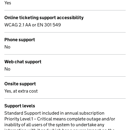
Yes
Online ticketing support accessibility
WCAG 2.1 AA or EN 301 549
Phone support
No
Web chat support
No
Onsite support
Yes, at extra cost
Support levels
Standard Support included in annual subscription
Priority Level 1 – Critical means complete outage and/or
inability of all users of the system to undertake any