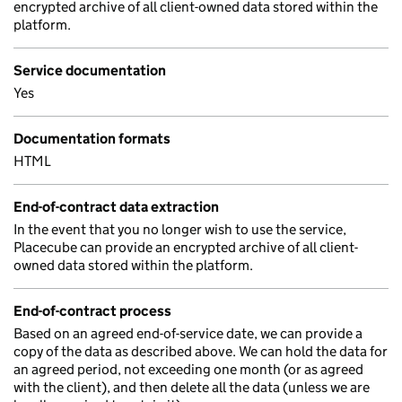
encrypted archive of all client-owned data stored within the
platform.
Service documentation
Yes
Documentation formats
HTML
End-of-contract data extraction
In the event that you no longer wish to use the service,
Placecube can provide an encrypted archive of all client-
owned data stored within the platform.
End-of-contract process
Based on an agreed end-of-service date, we can provide a
copy of the data as described above. We can hold the data for
an agreed period, not exceeding one month (or as agreed
with the client), and then delete all the data (unless we are