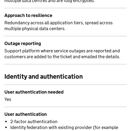
multiple data centres and are fully encrypted.
Approach to resilience
Redundancy across all application tiers, spread across
multiple physical data centers.
Outage reporting
Support platform where service outages are reported and
customers are added to the ticket and emailed the details.
Identity and authentication
User authentication needed
Yes
User authentication
2-factor authentication
Identity federation with existing provider (for example