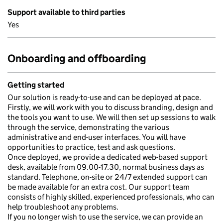
Support available to third parties
Yes
Onboarding and offboarding
Getting started
Our solution is ready-to-use and can be deployed at pace.
Firstly, we will work with you to discuss branding, design and
the tools you want to use. We will then set up sessions to walk
through the service, demonstrating the various
administrative and end-user interfaces. You will have
opportunities to practice, test and ask questions.
Once deployed, we provide a dedicated web-based support
desk, available from 09.00-17.30, normal business days as
standard. Telephone, on-site or 24/7 extended support can
be made available for an extra cost. Our support team
consists of highly skilled, experienced professionals, who can
help troubleshoot any problems.
If you no longer wish to use the service, we can provide an