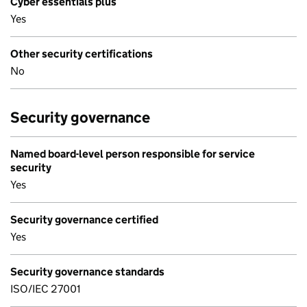
Cyber essentials plus
Yes
Other security certifications
No
Security governance
Named board-level person responsible for service
security
Yes
Security governance certified
Yes
Security governance standards
ISO/IEC 27001