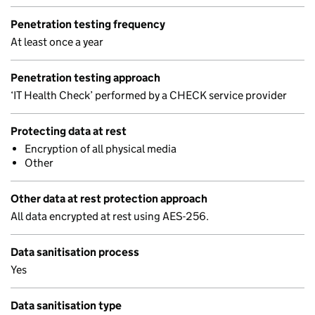
Penetration testing frequency
At least once a year
Penetration testing approach
‘IT Health Check’ performed by a CHECK service provider
Protecting data at rest
Encryption of all physical media
Other
Other data at rest protection approach
All data encrypted at rest using AES-256.
Data sanitisation process
Yes
Data sanitisation type