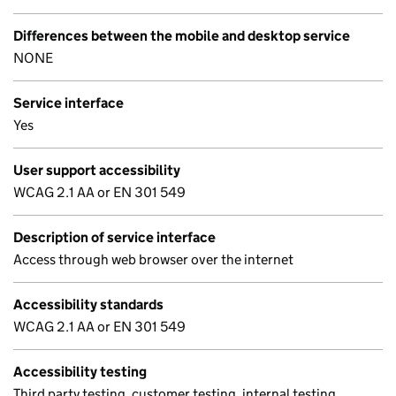
Differences between the mobile and desktop service
NONE
Service interface
Yes
User support accessibility
WCAG 2.1 AA or EN 301 549
Description of service interface
Access through web browser over the internet
Accessibility standards
WCAG 2.1 AA or EN 301 549
Accessibility testing
Third party testing, customer testing, internal testing