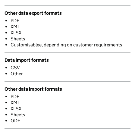
Other data export formats
PDF
XML
XLSX
Sheets
Customisablee, depending on customer requirements
Data import formats
CSV
Other
Other data import formats
PDF
XML
XLSX
Sheets
ODF