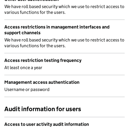
We have roll based security which we use to restrict access to
various functions for the users.
Access restrictions in management interfaces and
support channels
We have roll based security which we use to restrict access to
various functions for the users.
Access restriction testing frequency
At least once a year
Management access authentication
Username or password
Audit information for users
Access to user activity audit information