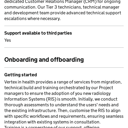
dedicated Customer Relations Manager (CRM) for ongoing
communication. Our Tier 3 technicians, technical manager
and development team provide advanced technical support
escalations where necessary.
Support available to third parties
Yes
Onboarding and offboarding
Getting started
Vertex in health provides a range of services from migration,
technical build and training orchestrated by our Project
managers to ensure the adoption of you new radiology
Information Systems (RIS) is smooth. Initially, we conduct
thorough assessments to understand the users' needs and
the existing infrastructure. Then, customise the RIS to align
with specific workflows and requirements, ensuring seamless
integration with existing systems in consultation.
Training is a cornerstone of our support, offering