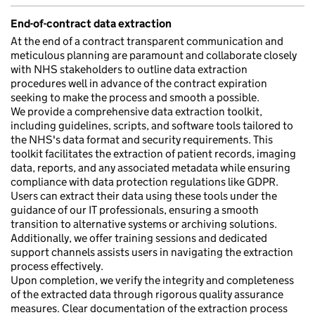
End-of-contract data extraction
At the end of a contract transparent communication and
meticulous planning are paramount and collaborate closely
with NHS stakeholders to outline data extraction
procedures well in advance of the contract expiration
seeking to make the process and smooth a possible.
We provide a comprehensive data extraction toolkit,
including guidelines, scripts, and software tools tailored to
the NHS's data format and security requirements. This
toolkit facilitates the extraction of patient records, imaging
data, reports, and any associated metadata while ensuring
compliance with data protection regulations like GDPR.
Users can extract their data using these tools under the
guidance of our IT professionals, ensuring a smooth
transition to alternative systems or archiving solutions.
Additionally, we offer training sessions and dedicated
support channels assists users in navigating the extraction
process effectively.
Upon completion, we verify the integrity and completeness
of the extracted data through rigorous quality assurance
measures. Clear documentation of the extraction process