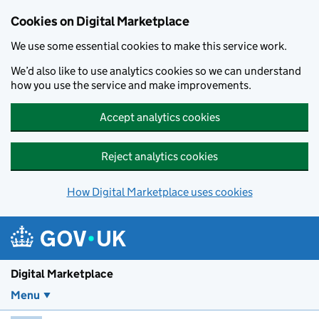
Skip to main content
Cookies on Digital Marketplace
We use some essential cookies to make this service work.
We’d also like to use analytics cookies so we can understand
how you use the service and make improvements.
Accept analytics cookies
Reject analytics cookies
How Digital Marketplace uses cookies
Digital Marketplace
Menu