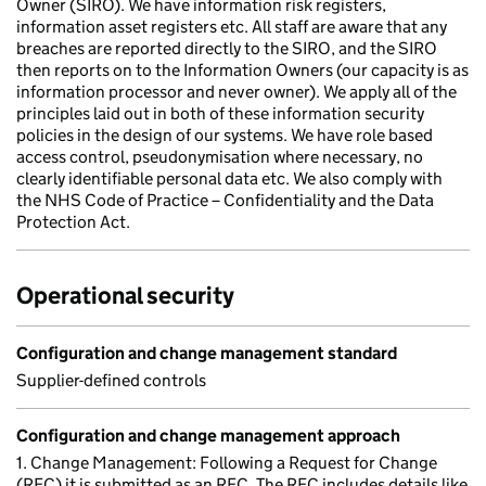
Owner (SIRO). We have information risk registers,
information asset registers etc. All staff are aware that any
breaches are reported directly to the SIRO, and the SIRO
then reports on to the Information Owners (our capacity is as
information processor and never owner). We apply all of the
principles laid out in both of these information security
policies in the design of our systems. We have role based
access control, pseudonymisation where necessary, no
clearly identifiable personal data etc. We also comply with
the NHS Code of Practice – Confidentiality and the Data
Protection Act.
Operational security
Configuration and change management standard
Supplier-defined controls
Configuration and change management approach
1. Change Management: Following a Request for Change
(RFC) it is submitted as an RFC. The RFC includes details like