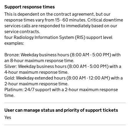
Support response times
This is dependent on the contract agreement, but our
response times vary from 15 - 60 minutes. Critical downtime
services calls are responded to immediately based on our
service contracts.
four Radiology Information System (RIS) support level
examples:
Bronze: Weekday business hours (8:00 AM - 5:00 PM) with
an 8-hour maximum response time.
Silver: Weekday business hours (8:00 AM - 5:00 PM) with a
4-hour maximum response time.
Gold: Weekday extended hours (8:00 AM - 12:00 AM) with a
2-hour maximum response time.
Platinum: 24/7 support with a 2-hour maximum response
time.
User can manage status and priority of support tickets
Yes