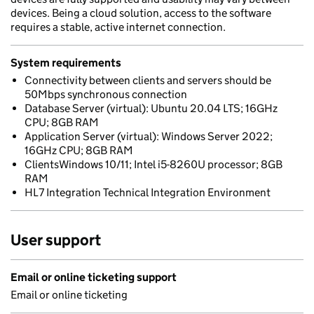
devices. Being a cloud solution, access to the software
requires a stable, active internet connection.
System requirements
Connectivity between clients and servers should be
50Mbps synchronous connection
Database Server (virtual): Ubuntu 20.04 LTS; 16GHz
CPU; 8GB RAM
Application Server (virtual): Windows Server 2022;
16GHz CPU; 8GB RAM
ClientsWindows 10/11; Intel i5-8260U processor; 8GB
RAM
HL7 Integration Technical Integration Environment
User support
Email or online ticketing support
Email or online ticketing