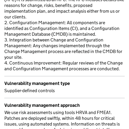
reasons for change, risks, benefits, proposed
implementation plan, and impact analysis either from us or
our clients.
2. Configuration Management: All components are
identified as Configuration Items (CI), and a Configuration
Management Database (CMDB) is maintained.
3. Integration between Change and Configuration
Management: Any changes implemented through the
Change Management process are reflected in the CMDB for
your site.
4. Continuous Improvement: Regular reviews of the Change
and Configuration Management processes are conducted.
Vulnerability management type
Supplier-defined controls
Vulnerability management approach
We use risk assessments using tools HRVA and FMEA1.
Patches are deployed swiftly, within 48 hours for critical
issues, using automated systems. Information on threats is