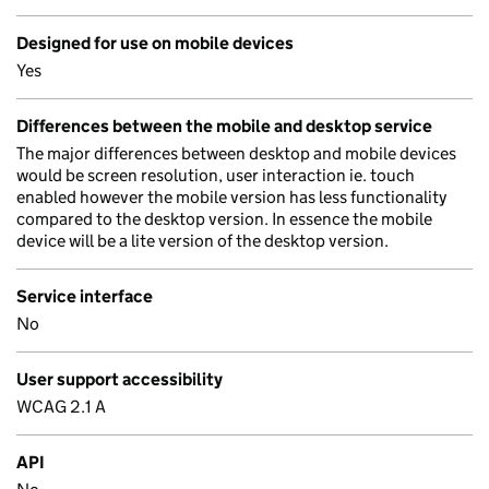
Designed for use on mobile devices
Yes
Differences between the mobile and desktop service
The major differences between desktop and mobile devices
would be screen resolution, user interaction ie. touch
enabled however the mobile version has less functionality
compared to the desktop version. In essence the mobile
device will be a lite version of the desktop version.
Service interface
No
User support accessibility
WCAG 2.1 A
API