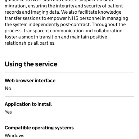
migration, ensuring the integrity and security of patient
records and imaging data. We also facilitate knowledge
transfer sessions to empower NHS personnel in managing
the system independently post-contract. Throughout the
process, transparent communication and collaboration
foster a smooth transition and maintain positive
relationships all parties.
Using the service
Web browser interface
No
Application to install
Yes
Compatible operating systems
Windows