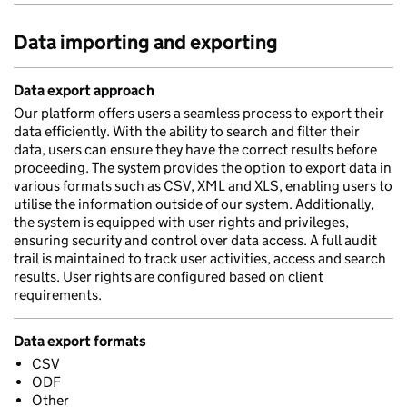
Data importing and exporting
Data export approach
Our platform offers users a seamless process to export their
data efficiently. With the ability to search and filter their
data, users can ensure they have the correct results before
proceeding. The system provides the option to export data in
various formats such as CSV, XML and XLS, enabling users to
utilise the information outside of our system. Additionally,
the system is equipped with user rights and privileges,
ensuring security and control over data access. A full audit
trail is maintained to track user activities, access and search
results. User rights are configured based on client
requirements.
Data export formats
CSV
ODF
Other