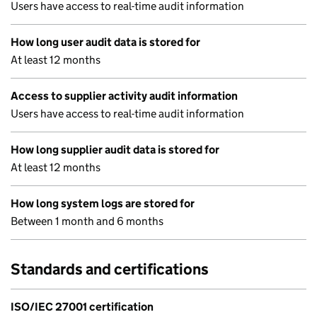
Users have access to real-time audit information
How long user audit data is stored for
At least 12 months
Access to supplier activity audit information
Users have access to real-time audit information
How long supplier audit data is stored for
At least 12 months
How long system logs are stored for
Between 1 month and 6 months
Standards and certifications
ISO/IEC 27001 certification