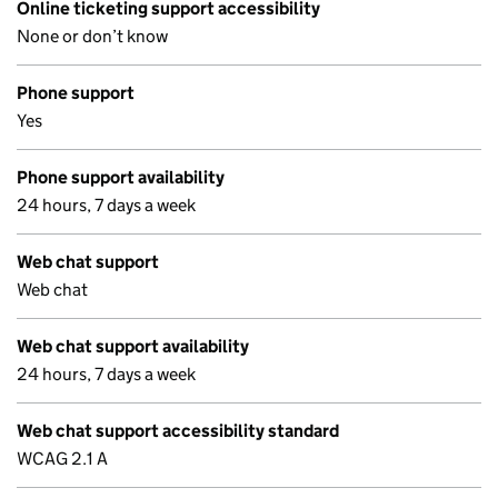
Online ticketing support accessibility
None or don’t know
Phone support
Yes
Phone support availability
24 hours, 7 days a week
Web chat support
Web chat
Web chat support availability
24 hours, 7 days a week
Web chat support accessibility standard
WCAG 2.1 A