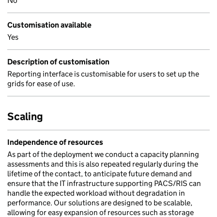
No
Customisation available
Yes
Description of customisation
Reporting interface is customisable for users to set up the
grids for ease of use.
Scaling
Independence of resources
As part of the deployment we conduct a capacity planning
assessments and this is also repeated regularly during the
lifetime of the contact, to anticipate future demand and
ensure that the IT infrastructure supporting PACS/RIS can
handle the expected workload without degradation in
performance. Our solutions are designed to be scalable,
allowing for easy expansion of resources such as storage