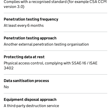
Complies with a recognised standard (for example CSA CCM
version 3.0)
Penetration testing frequency
At least every 6 months
Penetration testing approach
Another external penetration testing organisation
Protecting data at rest
Physical access control, complying with SSAE-16 / ISAE
3402
Data sanitisation process
No
Equipment disposal approach
A third-party destruction service