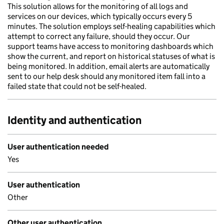
This solution allows for the monitoring of all logs and
services on our devices, which typically occurs every 5
minutes. The solution employs self-healing capabilities which
attempt to correct any failure, should they occur. Our
support teams have access to monitoring dashboards which
show the current, and report on historical statuses of what is
being monitored. In addition, email alerts are automatically
sent to our help desk should any monitored item fall into a
failed state that could not be self-healed.
Identity and authentication
User authentication needed
Yes
User authentication
Other
Other user authentication