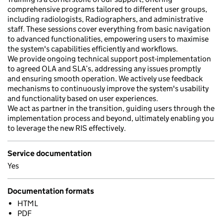
comprehensive programs tailored to different user groups,
including radiologists, Radiographers, and administrative
staff. These sessions cover everything from basic navigation
to advanced functionalities, empowering users to maximise
the system's capabilities efficiently and workflows.
We provide ongoing technical support post-implementation
to agreed OLA and SLA’s, addressing any issues promptly
and ensuring smooth operation. We actively use feedback
mechanisms to continuously improve the system's usability
and functionality based on user experiences.
We act as partner in the transition, guiding users through the
implementation process and beyond, ultimately enabling you
to leverage the new RIS effectively.
Service documentation
Yes
Documentation formats
HTML
PDF