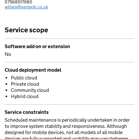
07568517980
Telephone:
willem@vertexih.co.uk
Email:
Service scope
Software add-on or extension
No
Cloud deployment model
Public cloud
Private cloud
Community cloud
Hybrid cloud
Service constraints
Scheduled maintenance is periodically undertaken in order
to improve system stability and responsiveness. Although
designed for mobile devices, not all models of all mobile
devices are fully supported and usability may vary between