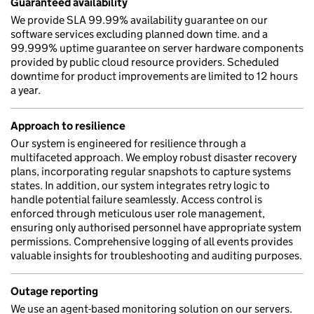
Guaranteed availability
We provide SLA 99.99% availability guarantee on our
software services excluding planned down time. and a
99.999% uptime guarantee on server hardware components
provided by public cloud resource providers. Scheduled
downtime for product improvements are limited to 12 hours
a year.
Approach to resilience
Our system is engineered for resilience through a
multifaceted approach. We employ robust disaster recovery
plans, incorporating regular snapshots to capture systems
states. In addition, our system integrates retry logic to
handle potential failure seamlessly. Access control is
enforced through meticulous user role management,
ensuring only authorised personnel have appropriate system
permissions. Comprehensive logging of all events provides
valuable insights for troubleshooting and auditing purposes.
Outage reporting
We use an agent-based monitoring solution on our servers.