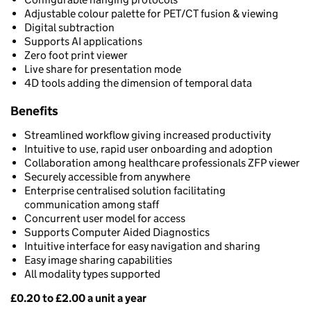
Adjustable colour palette for PET/CT fusion & viewing
Digital subtraction
Supports AI applications
Zero foot print viewer
Live share for presentation mode
4D tools adding the dimension of temporal data
Benefits
Streamlined workflow giving increased productivity
Intuitive to use, rapid user onboarding and adoption
Collaboration among healthcare professionals ZFP viewer
Securely accessible from anywhere
Enterprise centralised solution facilitating
communication among staff
Concurrent user model for access
Supports Computer Aided Diagnostics
Intuitive interface for easy navigation and sharing
Easy image sharing capabilities
All modality types supported
£0.20 to £2.00 a unit a year
Pricing