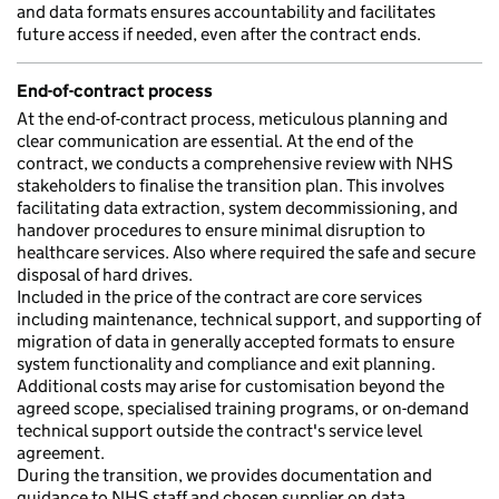
and data formats ensures accountability and facilitates
future access if needed, even after the contract ends.
End-of-contract process
At the end-of-contract process, meticulous planning and
clear communication are essential. At the end of the
contract, we conducts a comprehensive review with NHS
stakeholders to finalise the transition plan. This involves
facilitating data extraction, system decommissioning, and
handover procedures to ensure minimal disruption to
healthcare services. Also where required the safe and secure
disposal of hard drives.
Included in the price of the contract are core services
including maintenance, technical support, and supporting of
migration of data in generally accepted formats to ensure
system functionality and compliance and exit planning.
Additional costs may arise for customisation beyond the
agreed scope, specialised training programs, or on-demand
technical support outside the contract's service level
agreement.
During the transition, we provides documentation and
guidance to NHS staff and chosen supplier on data