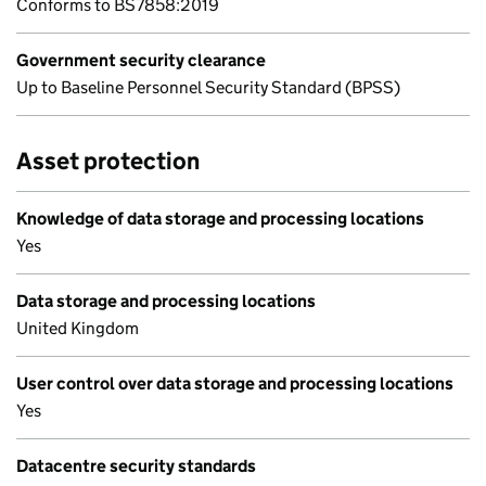
Conforms to BS7858:2019
Government security clearance
Up to Baseline Personnel Security Standard (BPSS)
Asset protection
Knowledge of data storage and processing locations
Yes
Data storage and processing locations
United Kingdom
User control over data storage and processing locations
Yes
Datacentre security standards