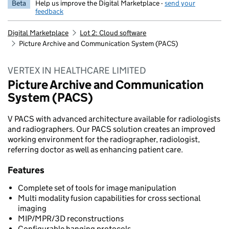
Beta
Help us improve the Digital Marketplace -
send your
feedback
Digital Marketplace
Lot 2: Cloud software
Picture Archive and Communication System (PACS)
VERTEX IN HEALTHCARE LIMITED
Picture Archive and Communication
System (PACS)
V PACS with advanced architecture available for radiologists
and radiographers. Our PACS solution creates an improved
working environment for the radiographer, radiologist,
referring doctor as well as enhancing patient care.
Features
Complete set of tools for image manipulation
Multi modality fusion capabilities for cross sectional
imaging
MIP/MPR/3D reconstructions
Configurable hanging protocols