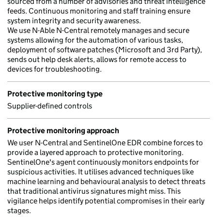
sourced from a number of advisories and threat intelligence
feeds. Continuous monitoring and staff training ensure
system integrity and security awareness.
We use N-Able N-Central remotely manages and secure
systems allowing for the automation of various tasks,
deployment of software patches (Microsoft and 3rd Party),
sends out help desk alerts, allows for remote access to
devices for troubleshooting.
Protective monitoring type
Supplier-defined controls
Protective monitoring approach
We user N-Central and SentinelOne EDR combine forces to
provide a layered approach to protective monitoring.
SentinelOne's agent continuously monitors endpoints for
suspicious activities. It utilises advanced techniques like
machine learning and behavioural analysis to detect threats
that traditional antivirus signatures might miss. This
vigilance helps identify potential compromises in their early
stages.