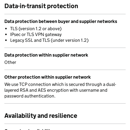
Data-in-transit protection
Data protection between buyer and supplier networks
TLS (version 1.2 or above)
IPsec or TLS VPN gateway
Legacy SSL and TLS (under version 1.2)
Data protection within supplier network
Other
Other protection within supplier network
We use TCP connection which is secured through a dual-
layered RSA and AES encryption with username and
password authentication.
Availability and resilience