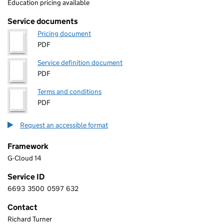
Education pricing available
Service documents
Pricing document
PDF
Service definition document
PDF
Terms and conditions
PDF
Request an accessible format
Framework
G-Cloud 14
Service ID
6693
3500
0597
632
6 6 9 3 3 5 0 0 0 5 9 7 6 3 2
Contact
Richard Turner
VERTEX IN HEALTHCARE LIMITED