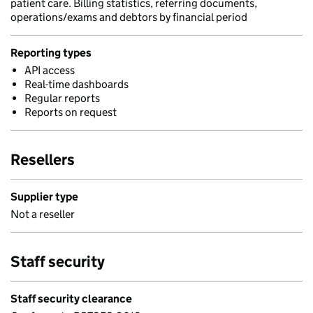
patient care. Billing statistics, referring documents,
operations/exams and debtors by financial period
Reporting types
API access
Real-time dashboards
Regular reports
Reports on request
Resellers
Supplier type
Not a reseller
Staff security
Staff security clearance