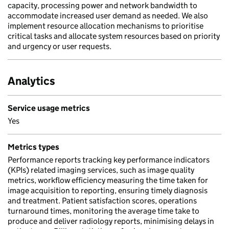
capacity, processing power and network bandwidth to
accommodate increased user demand as needed. We also
implement resource allocation mechanisms to prioritise
critical tasks and allocate system resources based on priority
and urgency or user requests.
Analytics
Service usage metrics
Yes
Metrics types
Performance reports tracking key performance indicators
(KPIs) related imaging services, such as image quality
metrics, workflow efficiency measuring the time taken for
image acquisition to reporting, ensuring timely diagnosis
and treatment. Patient satisfaction scores, operations
turnaround times, monitoring the average time take to
produce and deliver radiology reports, minimising delays in