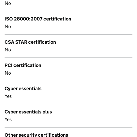
No
ISO 28000:2007 certification
No
CSA STAR certification
No
PCI certification
No
Cyber essentials
Yes
Cyber essentials plus
Yes
Other security certifications