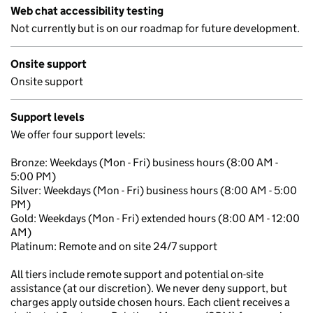
Web chat accessibility testing
Not currently but is on our roadmap for future development.
Onsite support
Onsite support
Support levels
We offer four support levels:
Bronze: Weekdays (Mon - Fri) business hours (8:00 AM -
5:00 PM)
Silver: Weekdays (Mon - Fri) business hours (8:00 AM - 5:00
PM)
Gold: Weekdays (Mon - Fri) extended hours (8:00 AM - 12:00
AM)
Platinum: Remote and on site 24/7 support
All tiers include remote support and potential on-site
assistance (at our discretion). We never deny support, but
charges apply outside chosen hours. Each client receives a