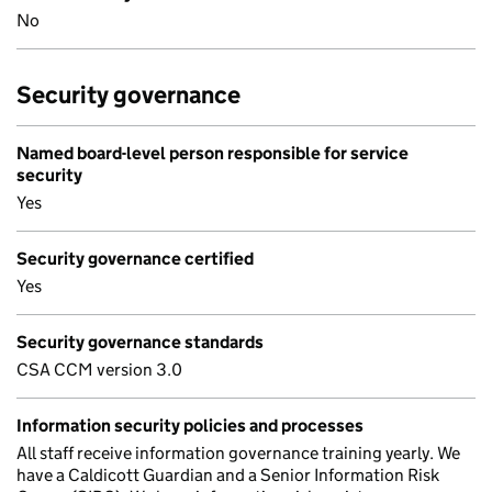
No
Security governance
Named board-level person responsible for service
security
Yes
Security governance certified
Yes
Security governance standards
CSA CCM version 3.0
Information security policies and processes
All staff receive information governance training yearly. We
have a Caldicott Guardian and a Senior Information Risk