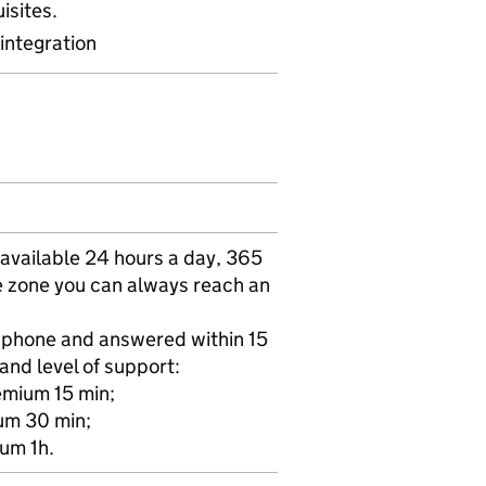
isites.
integration
vailable 24 hours a day, 365
me zone you can always reach an
r phone and answered within 15
and level of support:
emium 15 min;
ium 30 min;
ium 1h.