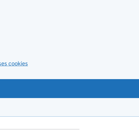
ses cookies