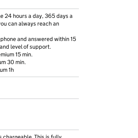
e 24 hours a day, 365 days a
 you can always reach an
r phone and answered within 15
and level of support.
emium 15 min.
ium 30 min.
ium 1h
chargeable. This is fully