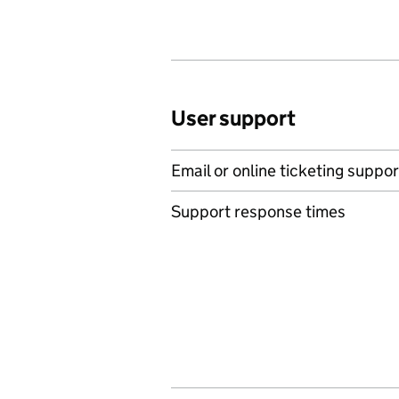
User support
Email or online ticketing suppor
Support response times