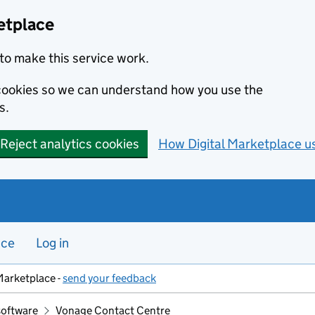
etplace
to make this service work.
s cookies so we can understand how you use the
s.
Reject analytics cookies
How Digital Marketplace u
nce
Log in
Marketplace -
send your feedback
software
Vonage Contact Centre