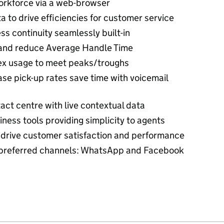
orkforce via a web-browser
to drive efficiencies for customer service
s continuity seamlessly built-in
on and reduce Average Handle Time
lex usage to meet peaks/troughs
ase pick-up rates save time with voicemail
act centre with live contextual data
ness tools providing simplicity to agents
 drive customer satisfaction and performance
e preferred channels: WhatsApp and Facebook