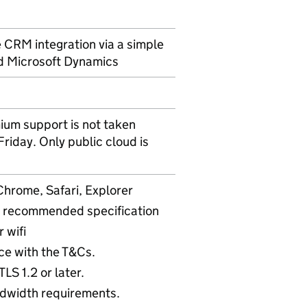
e CRM integration via a simple
nd Microsoft Dynamics
ium support is not taken
iday. Only public cloud is
Chrome, Safari, Explorer
 recommended specification
 wifi
ce with the T&Cs.
LS 1.2 or later.
dwidth requirements.