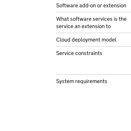
Software add-on or extension
What software services is the
service an extension to
Cloud deployment model
Service constraints
System requirements