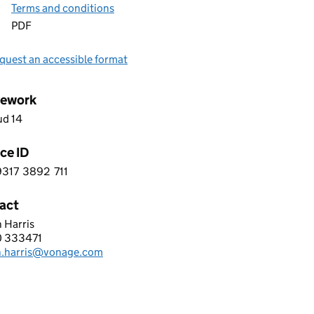
Terms and conditions
PDF
quest an accessible format
ework
ud 14
ce ID
9317
3892
711
 7 9 3 1 7 3 8 9 2 7 1 1
act
 Harris
GE BUSINESS LIMITED
 333471
hone:
n.harris@vonage.com
: