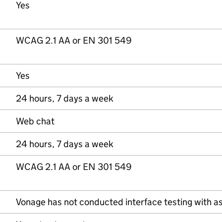
Yes
WCAG 2.1 AA or EN 301 549
Yes
24 hours, 7 days a week
Web chat
24 hours, 7 days a week
WCAG 2.1 AA or EN 301 549
Vonage has not conducted interface testing with as