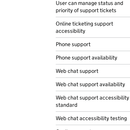
User can manage status and
priority of support tickets
Online ticketing support
accessibility
Phone support
Phone support availability
Web chat support
Web chat support availability
Web chat support accessibility
standard
Web chat accessibility testing