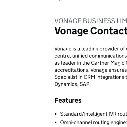
VONAGE BUSINESS LIM
Vonage Contact
Vonage is a leading provider o
centre, unified communications
as leader in the Gartner Magic 
accreditations, Vonage ensures c
Specialist in CRM integrations
Dynamics, SAP.
Features
Standard/intelligent IVR rou
Omni-channel routing engine: