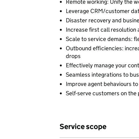
Remote working: Unify the w
Leverage CRM/customer data 
Disaster recovery and busines
Increase first call resoluti
Scale to service demands: f
Outbound efficiencies: incre
drops
Effectively manage your cont
Seamless integrations to busi
Improve agent behaviours to
Self-serve customers on th
Service scope