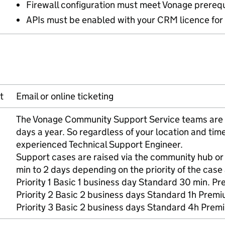
Firewall configuration must meet Vonage prerequ
APIs must be enabled with your CRM licence for 
t
Email or online ticketing
The Vonage Community Support Service teams are a
days a year. So regardless of your location and ti
experienced Technical Support Engineer.
Support cases are raised via the community hub o
min to 2 days depending on the priority of the case 
Priority 1 Basic 1 business day Standard 30 min. Pr
Priority 2 Basic 2 business days Standard 1h Prem
Priority 3 Basic 2 business days Standard 4h Prem