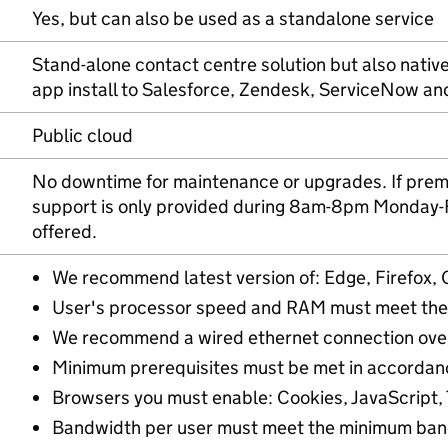
Yes, but can also be used as a standalone service
Stand-alone contact centre solution but also nativ
app install to Salesforce, Zendesk, ServiceNow a
Public cloud
No downtime for maintenance or upgrades. If prem
support is only provided during 8am-8pm Monday-Fr
offered.
We recommend latest version of: Edge, Firefox, 
User's processor speed and RAM must meet the
We recommend a wired ethernet connection over
Minimum prerequisites must be met in accordan
Browsers you must enable: Cookies, JavaScript, T
Bandwidth per user must meet the minimum ban