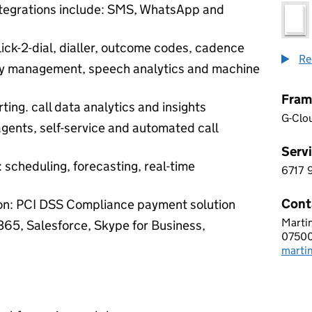
integrations include: SMS, WhatsApp and
lick-2-dial, dialler, outcome codes, cadence
Re
ity management, speech analytics and machine
Fram
ting. call data analytics and insights
G-Clo
agents, self-service and automated call
Servi
scheduling, forecasting, real-time
6717
6 7 1
Cont
on: PCI DSS Compliance payment solution
Martin
VONA
 365, Salesforce, Skype for Business,
07500
Telep
marti
Email