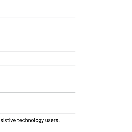
sistive technology users.