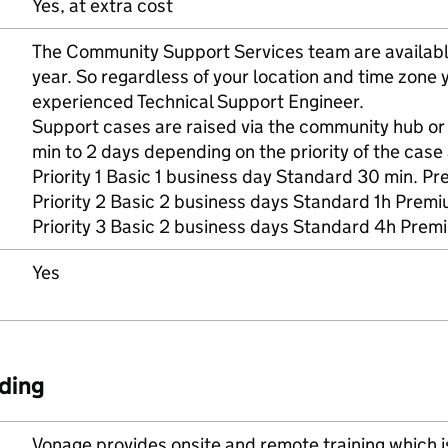
Yes, at extra cost
The Community Support Services team are availabl
year. So regardless of your location and time zone
experienced Technical Support Engineer.
Support cases are raised via the community hub o
min to 2 days depending on the priority of the case 
Priority 1 Basic 1 business day Standard 30 min. Pr
Priority 2 Basic 2 business days Standard 1h Prem
Priority 3 Basic 2 business days Standard 4h Prem
Yes
ding
Vonage provides onsite and remote training which is 