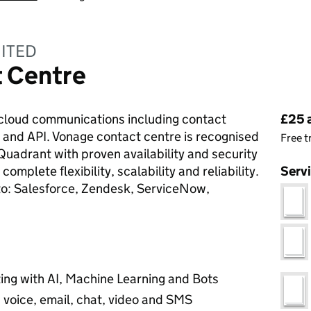
ITED
 Centre
Pri
f cloud communications including contact
£25 
 and API. Vonage contact centre is recognised
Free t
Quadrant with proven availability and security
omplete flexibility, scalability and reliability.
Serv
 to: Salesforce, Zendesk, ServiceNow,
ting with AI, Machine Learning and Bots
 voice, email, chat, video and SMS