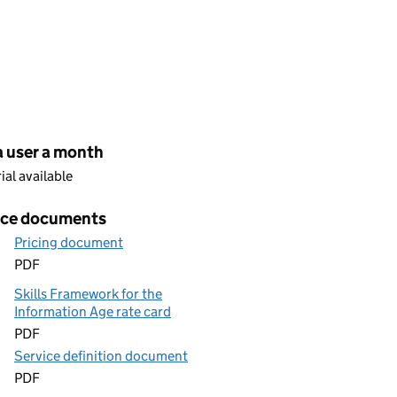
cing
a user a month
rial available
ice documents
Pricing document
PDF
Skills Framework for the
Information Age rate card
PDF
Service definition document
PDF