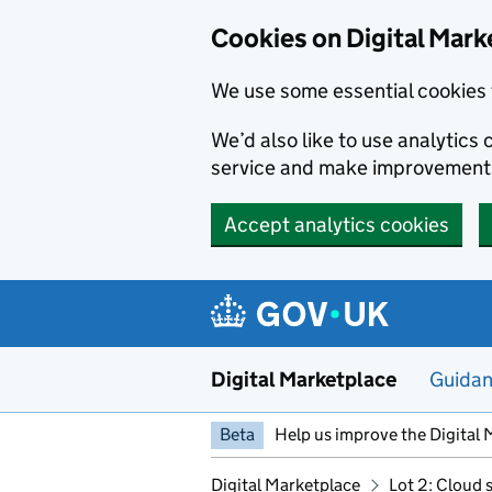
Skip to main content
Cookies on Digital Mark
We use some essential cookies 
We’d also like to use analytic
service and make improvement
Accept analytics cookies
Digital Marketplace
Guida
Beta
Help us improve the Digital 
Digital Marketplace
Lot 2: Cloud 