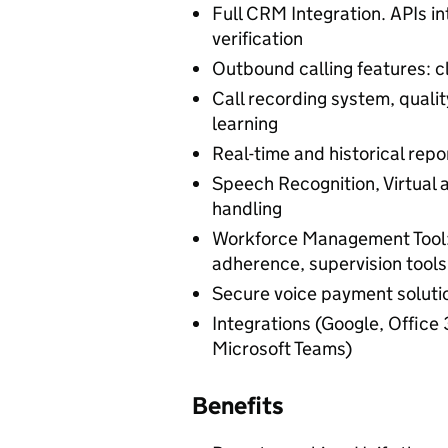
Full CRM Integration. APIs 
verification
Outbound calling features: c
Call recording system, qual
learning
Real-time and historical repor
Speech Recognition, Virtual 
handling
Workforce Management Tool: 
adherence, supervision tools
Secure voice payment soluti
Integrations (Google, Office
Microsoft Teams)
Benefits