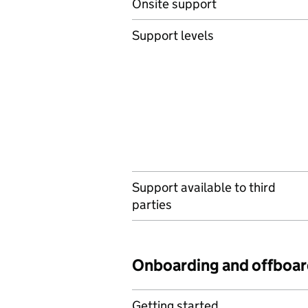
Onsite support
Support levels
Support available to third
parties
Onboarding and offboar
Getting started