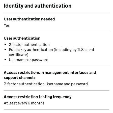
Identity and authentication
User authentication needed
Yes
User authentication
2-factor authentication
Public key authentication (including by TLS client
certificate)
Username or password
Access restrictions in management interfaces and
support channels
2-factor authentication Username and password
Access restriction testing frequency
At least every 6 months