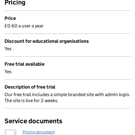
Pricing
Price
£0.60 a user a year
Discount for educational organisations
Yes
Free trial available
Yes
Description of free trial
Our free trail includes a simple branded site with admin login.
The site is live for 2 weeks.
Service documents
Pricing document