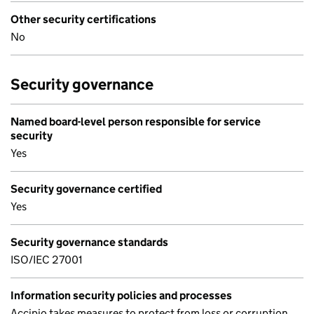
Other security certifications
No
Security governance
Named board-level person responsible for service
security
Yes
Security governance certified
Yes
Security governance standards
ISO/IEC 27001
Information security policies and processes
Accipio takes measures to protect from loss or corruption,