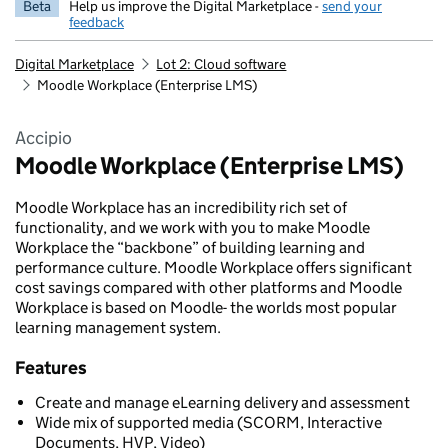
Beta
Help us improve the Digital Marketplace -
send your
feedback
Digital Marketplace
Lot 2: Cloud software
Moodle Workplace (Enterprise LMS)
Accipio
Moodle Workplace (Enterprise LMS)
Moodle Workplace has an incredibility rich set of
functionality, and we work with you to make Moodle
Workplace the “backbone” of building learning and
performance culture. Moodle Workplace offers significant
cost savings compared with other platforms and Moodle
Workplace is based on Moodle- the worlds most popular
learning management system.
Features
Create and manage eLearning delivery and assessment
Wide mix of supported media (SCORM, Interactive
Documents, HVP, Video)