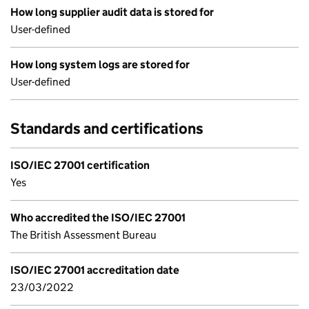
How long supplier audit data is stored for
User-defined
How long system logs are stored for
User-defined
Standards and certifications
ISO/IEC 27001 certification
Yes
Who accredited the ISO/IEC 27001
The British Assessment Bureau
ISO/IEC 27001 accreditation date
23/03/2022