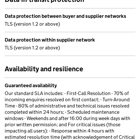
Data protection between buyer and supplier networks
TLS (version 1.2 or above)
Data protection within supplier network
TLS (version 1.2 or above)
Availability and resilience
Guaranteed availability
Our standard SLA includes: - First-Call Resolution - 70% of
incoming enquires resolved on first contact; - Turn-Around
Time - 80% of administrative and technical issues resolved
completed within 24 hours; - Scheduled maintenance
windows - Weekends and after 16:00 during week days with
prior written permission; and For critical issues (those
impacting all users): - Response within 4 hours with
estimated resolution time (with acknowledgement of Critical