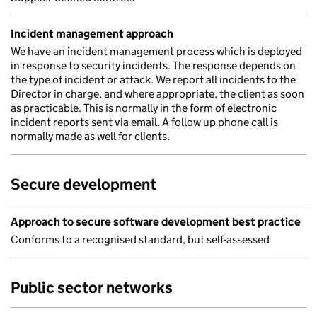
Incident management approach
We have an incident management process which is deployed
in response to security incidents. The response depends on
the type of incident or attack. We report all incidents to the
Director in charge, and where appropriate, the client as soon
as practicable. This is normally in the form of electronic
incident reports sent via email. A follow up phone call is
normally made as well for clients.
Secure development
Approach to secure software development best practice
Conforms to a recognised standard, but self-assessed
Public sector networks