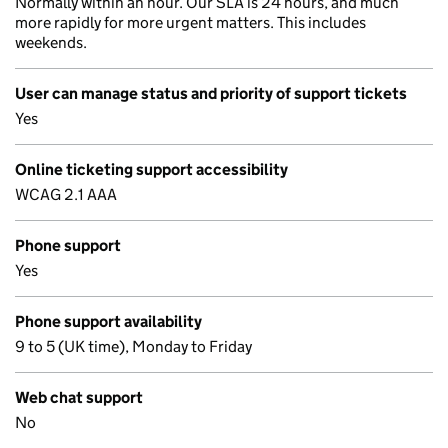
Normally within an hour. Our SLA is 24 hours, and much
more rapidly for more urgent matters. This includes
weekends.
User can manage status and priority of support tickets
Yes
Online ticketing support accessibility
WCAG 2.1 AAA
Phone support
Yes
Phone support availability
9 to 5 (UK time), Monday to Friday
Web chat support
No