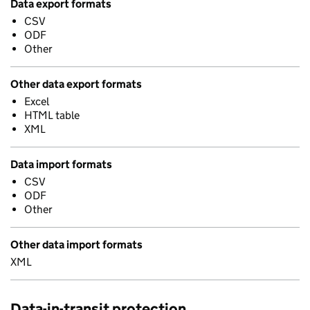
Data export formats
CSV
ODF
Other
Other data export formats
Excel
HTML table
XML
Data import formats
CSV
ODF
Other
Other data import formats
XML
Data-in-transit protection