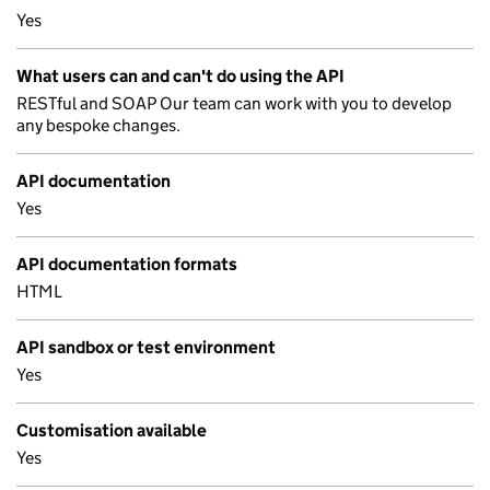
Yes
What users can and can't do using the API
RESTful and SOAP Our team can work with you to develop
any bespoke changes.
API documentation
Yes
API documentation formats
HTML
API sandbox or test environment
Yes
Customisation available
Yes