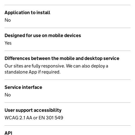
Application to install
No
Designed for use on mobile devices
Yes
Differences between the mobile and desktop service
Our sites are fully responsive. We can also deploy a
standalone App if required.
Service interface
No
User support accessibility
WCAG 2.1 AA or EN 301 549
API