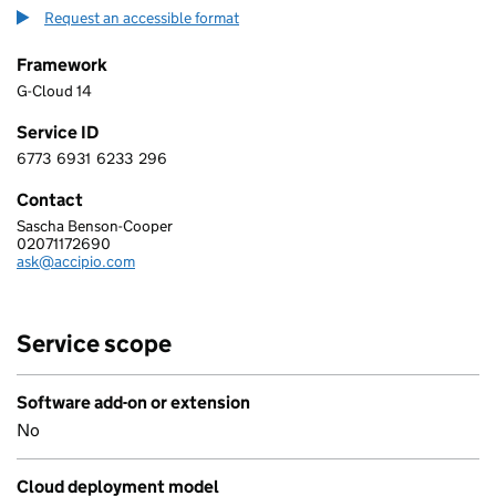
Request an accessible format
Framework
G-Cloud 14
Service ID
6773
6931
6233
296
6 7 7 3 6 9 3 1 6 2 3 3 2 9 6
Contact
Sascha Benson-Cooper
Accipio
02071172690
Telephone:
ask@accipio.com
Email:
Service scope
Software add-on or extension
No
Cloud deployment model