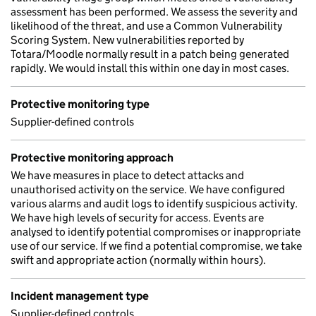
assessment has been performed. We assess the severity and
likelihood of the threat, and use a Common Vulnerability
Scoring System. New vulnerabilities reported by
Totara/Moodle normally result in a patch being generated
rapidly. We would install this within one day in most cases.
Protective monitoring type
Supplier-defined controls
Protective monitoring approach
We have measures in place to detect attacks and
unauthorised activity on the service. We have configured
various alarms and audit logs to identify suspicious activity.
We have high levels of security for access. Events are
analysed to identify potential compromises or inappropriate
use of our service. If we find a potential compromise, we take
swift and appropriate action (normally within hours).
Incident management type
Supplier-defined controls