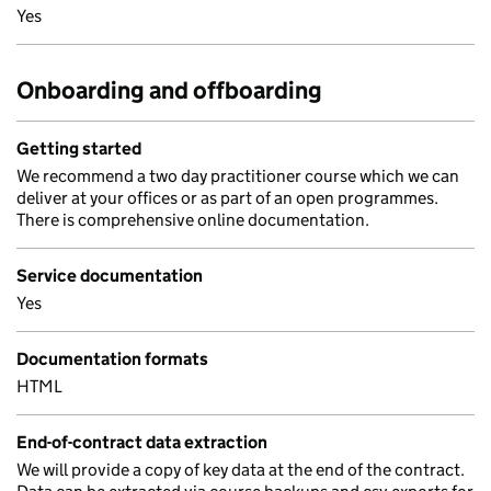
Yes
Onboarding and offboarding
Getting started
We recommend a two day practitioner course which we can
deliver at your offices or as part of an open programmes.
There is comprehensive online documentation.
Service documentation
Yes
Documentation formats
HTML
End-of-contract data extraction
We will provide a copy of key data at the end of the contract.