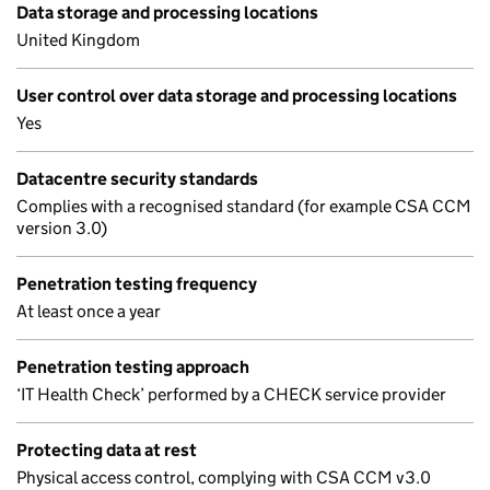
Data storage and processing locations
United Kingdom
User control over data storage and processing locations
Yes
Datacentre security standards
Complies with a recognised standard (for example CSA CCM
version 3.0)
Penetration testing frequency
At least once a year
Penetration testing approach
‘IT Health Check’ performed by a CHECK service provider
Protecting data at rest
Physical access control, complying with CSA CCM v3.0