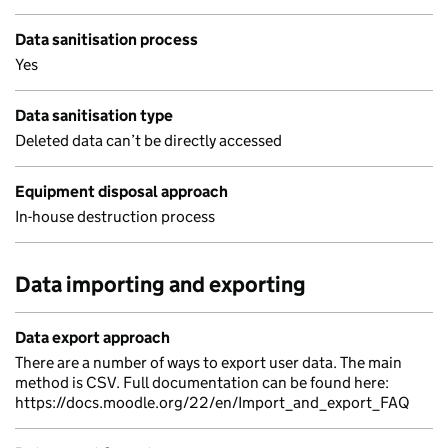
Data sanitisation process
Yes
Data sanitisation type
Deleted data can’t be directly accessed
Equipment disposal approach
In-house destruction process
Data importing and exporting
Data export approach
There are a number of ways to export user data. The main
method is CSV. Full documentation can be found here:
https://docs.moodle.org/22/en/Import_and_export_FAQ