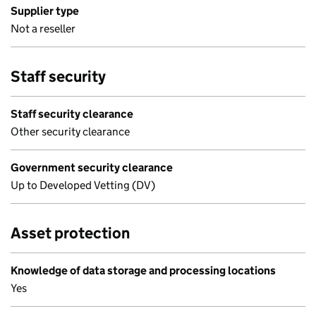
Supplier type
Not a reseller
Staff security
Staff security clearance
Other security clearance
Government security clearance
Up to Developed Vetting (DV)
Asset protection
Knowledge of data storage and processing locations
Yes