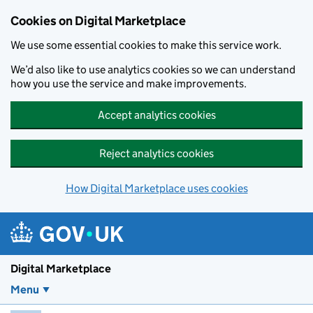
Skip to main content
Cookies on Digital Marketplace
We use some essential cookies to make this service work.
We’d also like to use analytics cookies so we can understand
how you use the service and make improvements.
Accept analytics cookies
Reject analytics cookies
How Digital Marketplace uses cookies
Digital Marketplace
Menu