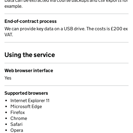
Data can be extracted via course backups and csv exports for
example.
End-of-contract process
We can provide key data on a USB drive. The costs is £200 ex
VAT.
Using the service
Web browser interface
Yes
Supported browsers
Internet Explorer 11
Microsoft Edge
Firefox
Chrome
Safari
Opera