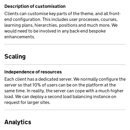
Description of customisation
Clients can customise key parts of the theme, and all front-
end configuration. This includes user processes, courses,
learning plans, hierarchies, positions and much more. We
would need to be involved in any back-end bespoke
enhancements.
Scaling
Independence of resources
Each client has a dedicated server. We normally configure the
server so that 10% of users can be on the platform at the
same time. In reality, the server can cope with a much higher
load. We can deploy a second load balancing instance on
request for larger sites.
Analytics