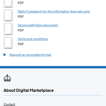
PDF
Skills Framework for the Information Age rate card
PDF
Service definition document
PDF
Terms and conditions
PDF
Request an accessible format
About Digital Marketplace
Contact