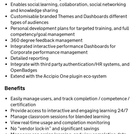
Enables social learning, collaboration, social networking
and knowledge sharing
Customisable branded Themes and Dashboards different
types of audiences
Personal development plans for targeted training, and full
competency/goal management
360 degree feedback management
Integrated interactive performance Dashboards for
Corporate performance management
Detailed reporting
Integrate with third party authentication/HR systems, and
OpenBadges
Extend with the Accipio One plugin eco-system
Benefits
Easily manage users, and track completion / competence /
certification
Provide access to interactive and engaging learning 24/7
Manage classroom sessions for blended learning
View real-time usage and completion monitoring
No “vendor lock-in” and significant savings