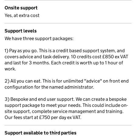
Onsite support
Yes, at extra cost
Support levels
We have three support packages:
1) Pay as you go. This is a credit based support system, and
covers advice and task delivery. 10 credits cost £850 ex VAT
and last for 3 months. Each credit is worth up to 1 hour of
work.
2) All you can eat. This is for unlimited "advice" on front end
configuration for the named administrator.
3) Bespoke and end user support. We can create a bespoke
support package to meet your needs. This could include on-
site support, complete service management and training.
Our fees start at £750 per day ex VAT.
Support available to third parties