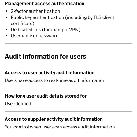
Management access authentication
2-factor authentication
Public key authentication (including by TLS client
certificate)
Dedicated link (for example VPN)
Username or password
Audit information for users
Access to user activity audit information
Users have access to real-time audit information
How long user audit data is stored for
User-defined
Access to supplier activity audit information
You control when users can access audit information