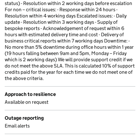
status) - Resolution within 2 working days before escalation
For non – critical issues: - Response within 24 hours -
Resolution within 4 working days Escalated issues: - Daily
update - Resolution within 3 working days - Supply of
bespoke reports - Acknowledgement of request within 6
hours with estimated delivery time and cost - Delivery of
business critical reports within 7 working days Downtime: -
No more than 5% downtime during office hours within 1 year
(19 hours falling between 9am and 5pm, Monday – Friday
which is 2 working days) We will provide support credit if we
do not meet the above SLA. This is calculated 10% of support
credits paid for the year for each time we do not meet one of
the above criteria.
Approach to resilience
Available on request
Outage reporting
Email alerts