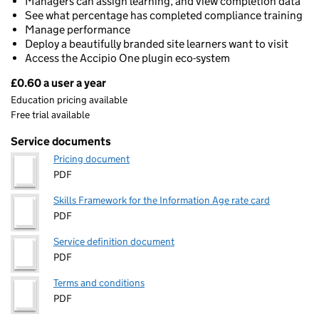
Managers can assign learning, and view completion data
See what percentage has completed compliance training
Manage performance
Deploy a beautifully branded site learners want to visit
Access the Accipio One plugin eco-system
£0.60 a user a year
Pricing
Education pricing available
Free trial available
Service documents
Pricing document
PDF
Skills Framework for the Information Age rate card
PDF
Service definition document
PDF
Terms and conditions
PDF