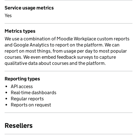
Service usage metrics
Yes
Metrics types
We use a combination of Moodle Workplace custom reports
and Google Analytics to report on the platform. We can
report on most things, from usage per day to most popular
courses. We even embed feedback surveys to capture
qualitative data about courses and the platform.
Reporting types
API access
Real-time dashboards
Regular reports
Reports on request
Resellers