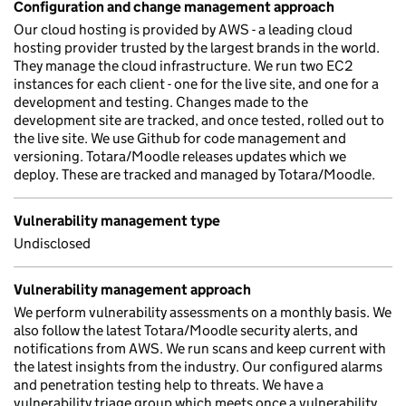
Configuration and change management approach
Our cloud hosting is provided by AWS - a leading cloud
hosting provider trusted by the largest brands in the world.
They manage the cloud infrastructure. We run two EC2
instances for each client - one for the live site, and one for a
development and testing. Changes made to the
development site are tracked, and once tested, rolled out to
the live site. We use Github for code management and
versioning. Totara/Moodle releases updates which we
deploy. These are tracked and managed by Totara/Moodle.
Vulnerability management type
Undisclosed
Vulnerability management approach
We perform vulnerability assessments on a monthly basis. We
also follow the latest Totara/Moodle security alerts, and
notifications from AWS. We run scans and keep current with
the latest insights from the industry. Our configured alarms
and penetration testing help to threats. We have a
vulnerability triage group which meets once a vulnerability