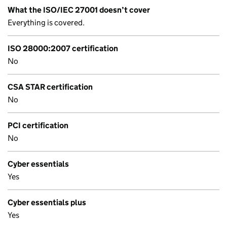
What the ISO/IEC 27001 doesn’t cover
Everything is covered.
ISO 28000:2007 certification
No
CSA STAR certification
No
PCI certification
No
Cyber essentials
Yes
Cyber essentials plus
Yes