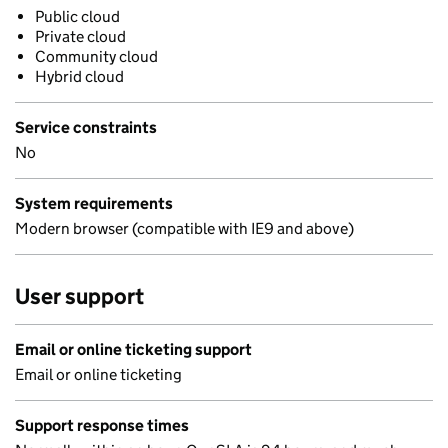
Public cloud
Private cloud
Community cloud
Hybrid cloud
Service constraints
No
System requirements
Modern browser (compatible with IE9 and above)
User support
Email or online ticketing support
Email or online ticketing
Support response times