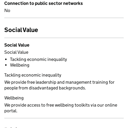
Connection to public sector networks
No
Social Value
Social Value
Social Value
Tackling economic inequality
Wellbeing
Tackling economic inequality
We provide free leadership and management training for
people from disadvantaged backgrounds.
Wellbeing
We provide access to free wellbeing toolkits via our online
portal.