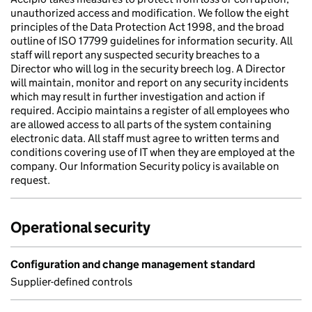
unauthorized access and modification. We follow the eight
principles of the Data Protection Act 1998, and the broad
outline of ISO 17799 guidelines for information security. All
staff will report any suspected security breaches to a
Director who will log in the security breech log. A Director
will maintain, monitor and report on any security incidents
which may result in further investigation and action if
required. Accipio maintains a register of all employees who
are allowed access to all parts of the system containing
electronic data. All staff must agree to written terms and
conditions covering use of IT when they are employed at the
company. Our Information Security policy is available on
request.
Operational security
Configuration and change management standard
Supplier-defined controls