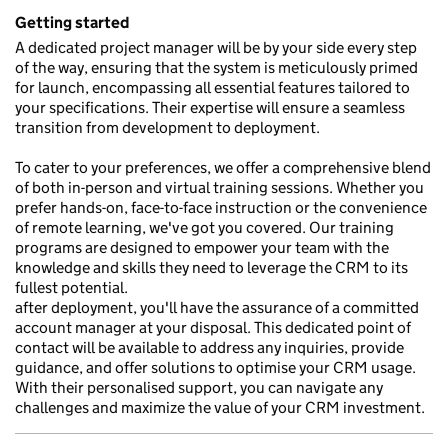
Getting started
A dedicated project manager will be by your side every step
of the way, ensuring that the system is meticulously primed
for launch, encompassing all essential features tailored to
your specifications. Their expertise will ensure a seamless
transition from development to deployment.
To cater to your preferences, we offer a comprehensive blend
of both in-person and virtual training sessions. Whether you
prefer hands-on, face-to-face instruction or the convenience
of remote learning, we've got you covered. Our training
programs are designed to empower your team with the
knowledge and skills they need to leverage the CRM to its
fullest potential.
after deployment, you'll have the assurance of a committed
account manager at your disposal. This dedicated point of
contact will be available to address any inquiries, provide
guidance, and offer solutions to optimise your CRM usage.
With their personalised support, you can navigate any
challenges and maximize the value of your CRM investment.