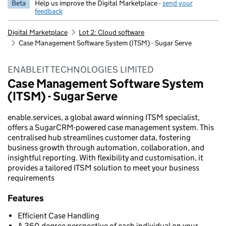
Beta
Help us improve the Digital Marketplace -
send your
feedback
Digital Marketplace
Lot 2: Cloud software
Case Management Software System (ITSM) - Sugar Serve
ENABLEIT TECHNOLOGIES LIMITED
Case Management Software System
(ITSM) - Sugar Serve
enable.services, a global award winning ITSM specialist,
offers a SugarCRM-powered case management system. This
centralised hub streamlines customer data, fostering
business growth through automation, collaboration, and
insightful reporting. With flexibility and customisation, it
provides a tailored ITSM solution to meet your business
requirements
Features
Efficient Case Handling
A 360-degree perspective of each individual on your