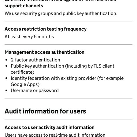
support channels
We use security groups and public key authentication.
Access restriction testing frequency
At least every 6 months
Management access authentication
2-factor authentication
Public key authentication (including by TLS client
certificate)
Identity federation with existing provider (for example
Google Apps)
Username or password
Audit information for users
Access to user activity audit information
Users have access to real-time audit information