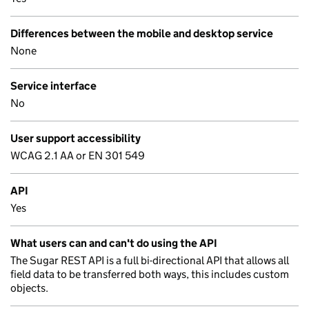
Differences between the mobile and desktop service
None
Service interface
No
User support accessibility
WCAG 2.1 AA or EN 301 549
API
Yes
What users can and can't do using the API
The Sugar REST API is a full bi-directional API that allows all
field data to be transferred both ways, this includes custom
objects.