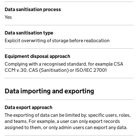
Data sanitisation process
Yes
Data sanitisation type
Explicit overwriting of storage before reallocation
Equipment disposal approach
Complying with a recognised standard, for example CSA
CCM v.30, CAS (Sanitisation) or ISO/IEC 27001
Data importing and exporting
Data export approach
The exporting of data can be limited by; specific users, roles,
and teams. For example, a user can only export records
assigned to them, or only admin users can export any data.