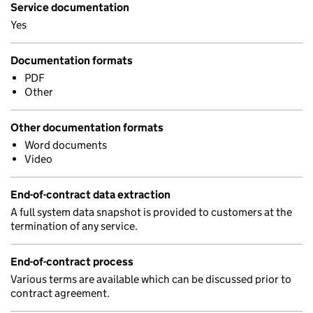
Service documentation
Yes
Documentation formats
PDF
Other
Other documentation formats
Word documents
Video
End-of-contract data extraction
A full system data snapshot is provided to customers at the
termination of any service.
End-of-contract process
Various terms are available which can be discussed prior to
contract agreement.