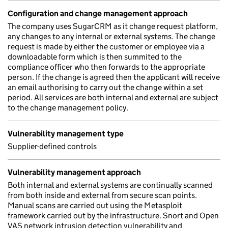
Configuration and change management approach
The company uses SugarCRM as it change request platform,
any changes to any internal or external systems. The change
request is made by either the customer or employee via a
downloadable form which is then summited to the
compliance officer who then forwards to the appropriate
person. If the change is agreed then the applicant will receive
an email authorising to carry out the change within a set
period. All services are both internal and external are subject
to the change management policy.
Vulnerability management type
Supplier-defined controls
Vulnerability management approach
Both internal and external systems are continually scanned
from both inside and external from secure scan points.
Manual scans are carried out using the Metasploit
framework carried out by the infrastructure. Snort and Open
VAS network intrusion detection vulnerability and