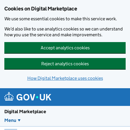
Skip to main content
Cookies on Digital Marketplace
We use some essential cookies to make this service work.
We’d also like to use analytics cookies so we can understand
how you use the service and make improvements.
Accept analytics cookies
Reject analytics cookies
How Digital Marketplace uses cookies
Digital Marketplace
Menu