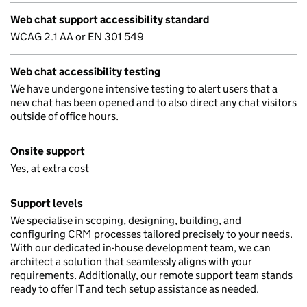
Web chat support accessibility standard
WCAG 2.1 AA or EN 301 549
Web chat accessibility testing
We have undergone intensive testing to alert users that a
new chat has been opened and to also direct any chat visitors
outside of office hours.
Onsite support
Yes, at extra cost
Support levels
We specialise in scoping, designing, building, and
configuring CRM processes tailored precisely to your needs.
With our dedicated in-house development team, we can
architect a solution that seamlessly aligns with your
requirements. Additionally, our remote support team stands
ready to offer IT and tech setup assistance as needed.