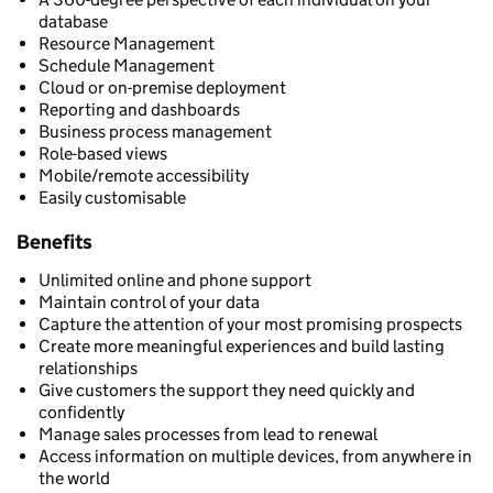
database
Resource Management
Schedule Management
Cloud or on-premise deployment
Reporting and dashboards
Business process management
Role-based views
Mobile/remote accessibility
Easily customisable
Benefits
Unlimited online and phone support
Maintain control of your data
Capture the attention of your most promising prospects
Create more meaningful experiences and build lasting
relationships
Give customers the support they need quickly and
confidently
Manage sales processes from lead to renewal
Access information on multiple devices, from anywhere in
the world