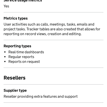
Service usage metrics
Yes
Metrics types
User activities such as calls, meetings, tasks, emails and
project tasks. Tracker tables are also created that allows for
reporting on record views, creation and editing.
Reporting types
Real-time dashboards
Regular reports
Reports on request
Resellers
Supplier type
Reseller providing extra features and support