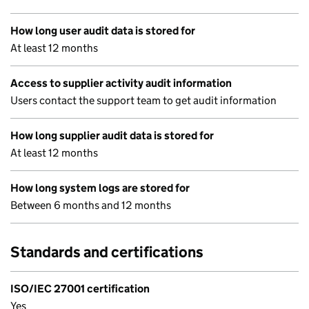
How long user audit data is stored for
At least 12 months
Access to supplier activity audit information
Users contact the support team to get audit information
How long supplier audit data is stored for
At least 12 months
How long system logs are stored for
Between 6 months and 12 months
Standards and certifications
ISO/IEC 27001 certification
Yes