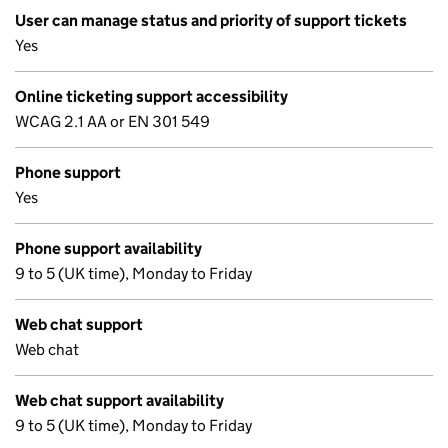
User can manage status and priority of support tickets
Yes
Online ticketing support accessibility
WCAG 2.1 AA or EN 301 549
Phone support
Yes
Phone support availability
9 to 5 (UK time), Monday to Friday
Web chat support
Web chat
Web chat support availability
9 to 5 (UK time), Monday to Friday