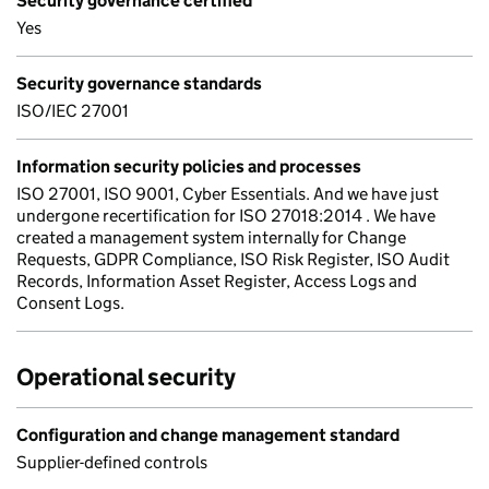
Security governance certified
Yes
Security governance standards
ISO/IEC 27001
Information security policies and processes
ISO 27001, ISO 9001, Cyber Essentials. And we have just
undergone recertification for ISO 27018:2014 . We have
created a management system internally for Change
Requests, GDPR Compliance, ISO Risk Register, ISO Audit
Records, Information Asset Register, Access Logs and
Consent Logs.
Operational security
Configuration and change management standard
Supplier-defined controls