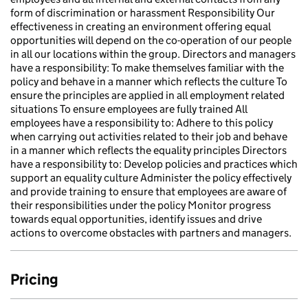
form of discrimination or harassment Responsibility Our
effectiveness in creating an environment offering equal
opportunities will depend on the co-operation of our people
in all our locations within the group. Directors and managers
have a responsibility: To make themselves familiar with the
policy and behave in a manner which reflects the culture To
ensure the principles are applied in all employment related
situations To ensure employees are fully trained All
employees have a responsibility to: Adhere to this policy
when carrying out activities related to their job and behave
in a manner which reflects the equality principles Directors
have a responsibility to: Develop policies and practices which
support an equality culture Administer the policy effectively
and provide training to ensure that employees are aware of
their responsibilities under the policy Monitor progress
towards equal opportunities, identify issues and drive
actions to overcome obstacles with partners and managers.
Pricing