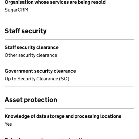
Organisation whose services are being resold
SugarCRM
Staff security
Staff security clearance
Other security clearance
Government security clearance
Up to Security Clearance (SC)
Asset protection
Knowledge of data storage and processing locations
Yes