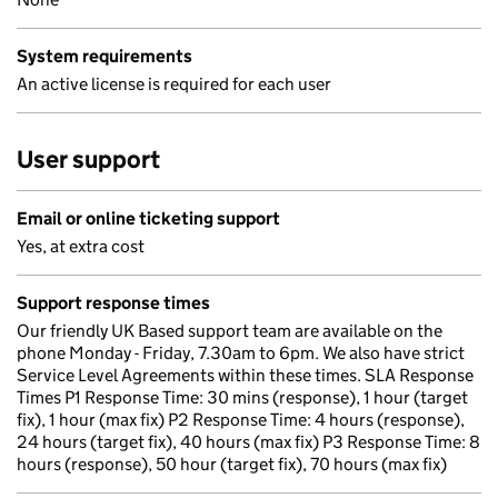
System requirements
An active license is required for each user
User support
Email or online ticketing support
Yes, at extra cost
Support response times
Our friendly UK Based support team are available on the
phone Monday - Friday, 7.30am to 6pm. We also have strict
Service Level Agreements within these times. SLA Response
Times P1 Response Time: 30 mins (response), 1 hour (target
fix), 1 hour (max fix) P2 Response Time: 4 hours (response),
24 hours (target fix), 40 hours (max fix) P3 Response Time: 8
hours (response), 50 hour (target fix), 70 hours (max fix)