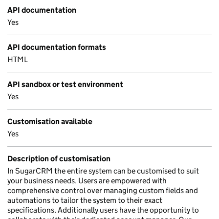
API documentation
Yes
API documentation formats
HTML
API sandbox or test environment
Yes
Customisation available
Yes
Description of customisation
In SugarCRM the entire system can be customised to suit
your business needs. Users are empowered with
comprehensive control over managing custom fields and
automations to tailor the system to their exact
specifications. Additionally users have the opportunity to