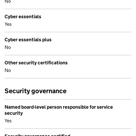
No
Cyber essentials
Yes
Cyber essentials plus
No
Other security certifications
No
Security governance
Named board-level person responsible for service
security
Yes