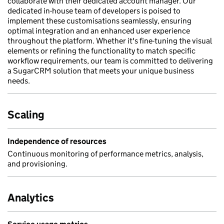
collaborate with their dedicated account manager. Our
dedicated in-house team of developers is poised to
implement these customisations seamlessly, ensuring
optimal integration and an enhanced user experience
throughout the platform. Whether it's fine-tuning the visual
elements or refining the functionality to match specific
workflow requirements, our team is committed to delivering
a SugarCRM solution that meets your unique business
needs.
Scaling
Independence of resources
Continuous monitoring of performance metrics, analysis,
and provisioning.
Analytics