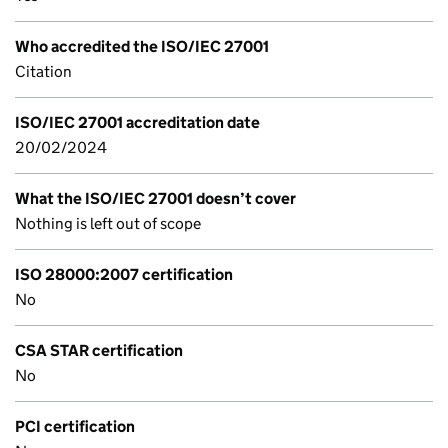
Who accredited the ISO/IEC 27001
Citation
ISO/IEC 27001 accreditation date
20/02/2024
What the ISO/IEC 27001 doesn’t cover
Nothing is left out of scope
ISO 28000:2007 certification
No
CSA STAR certification
No
PCI certification