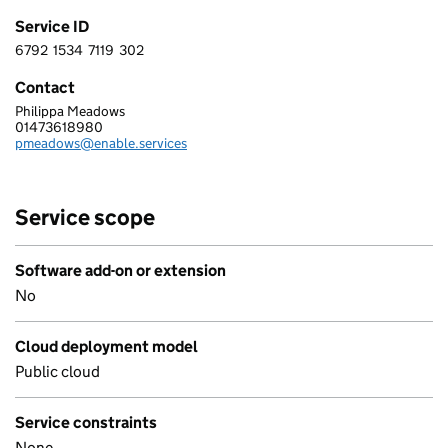
Service ID
6792
1534
7119
302
6 7 9 2 1 5 3 4 7 1 1 9 3 0 2
Contact
Philippa Meadows
ENABLEIT TECHNOLOGIES LIMITED
01473618980
Telephone:
pmeadows@enable.services
Email:
Service scope
Software add-on or extension
No
Cloud deployment model
Public cloud
Service constraints
None