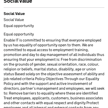
Social Value
Social Value
Social Value
Equal opportunity
Equal opportunity
Enable IT is committed to ensuring that everyone employed
by us has equality of opportunity open to them. We are
committed to equal access to employment training,
promotion and day to day management of all individuals thus
ensuring that your employment is: Free from discrimination
on the grounds of gender, sexual orientation, race, colour,
religion or beliefs, marital status, disability, age or union
status Based solely on the objective assessment of ability and
job related criteria Policy Objectives Through our Equality
Policy and with the support and active involvement of
directors, partner’s management and employees, we will seek
to: Remove barriers to equality where these are identified
Treat employees, applicants, customers, business associates
and other contacts with equal respect and dignity Protect
employees and all internal and external contacts from any