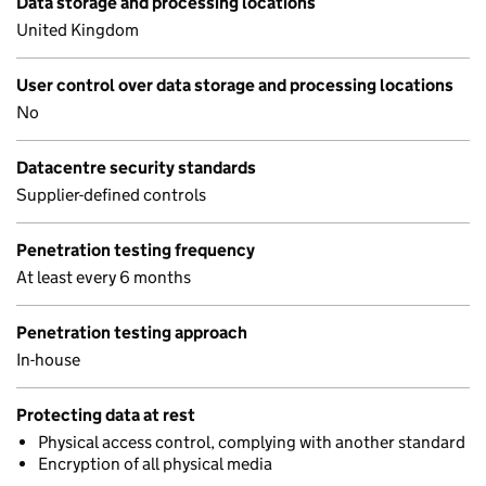
Data storage and processing locations
United Kingdom
User control over data storage and processing locations
No
Datacentre security standards
Supplier-defined controls
Penetration testing frequency
At least every 6 months
Penetration testing approach
In-house
Protecting data at rest
Physical access control, complying with another standard
Encryption of all physical media