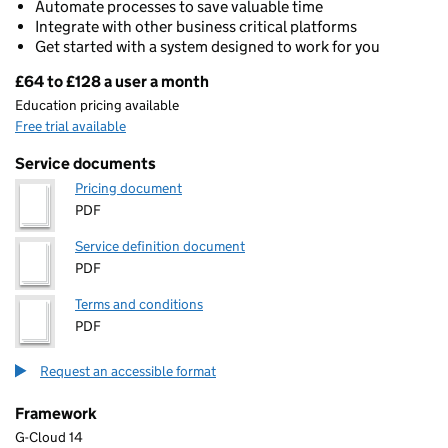
Automate processes to save valuable time
Integrate with other business critical platforms
Get started with a system designed to work for you
£64 to £128 a user a month
Pricing
Education pricing available
Free trial available
Service documents
Pricing document
PDF
Service definition document
PDF
Terms and conditions
PDF
Request an accessible format
Framework
G-Cloud 14