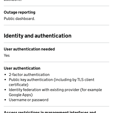
Outage reporting
Public dashboard.
Identity and authentication
User authentication needed
Yes
User authentication
2-factor authentication
Public key authentication (including by TLS client
certificate)
Identity federation with existing provider (for example
Google Apps)
Username or password
Access restrictions in management interfaces and