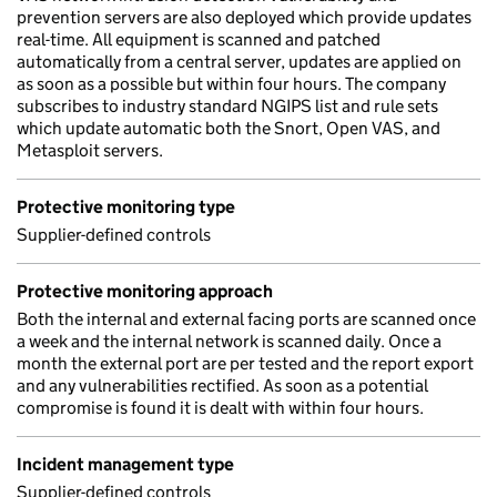
prevention servers are also deployed which provide updates
real-time. All equipment is scanned and patched
automatically from a central server, updates are applied on
as soon as a possible but within four hours. The company
subscribes to industry standard NGIPS list and rule sets
which update automatic both the Snort, Open VAS, and
Metasploit servers.
Protective monitoring type
Supplier-defined controls
Protective monitoring approach
Both the internal and external facing ports are scanned once
a week and the internal network is scanned daily. Once a
month the external port are per tested and the report export
and any vulnerabilities rectified. As soon as a potential
compromise is found it is dealt with within four hours.
Incident management type
Supplier-defined controls