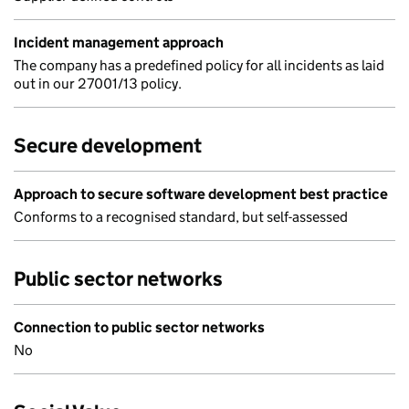
Incident management approach
The company has a predefined policy for all incidents as laid
out in our 27001/13 policy.
Secure development
Approach to secure software development best practice
Conforms to a recognised standard, but self-assessed
Public sector networks
Connection to public sector networks
No