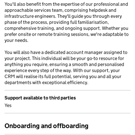
You'll also benefit from the expertise of our professional and
approachable services team, comprising helpdesk and
infrastructure engineers. They'll guide you through every
phase of the process, providing full familiarisation,
comprehensive training, and ongoing support. Whether you
prefer onsite or remote training sessions, we're adaptable to
your needs.
You will also have a dedicated account manager assigned to
your project. This individual will be your go-to resource for
anything you require, ensuring a smooth and personalised
experience every step of the way. With our support, your
CRM will realise its full potential, serving you and all your
departments with exceptional efficiency.
Support available to third parties
Yes
Onboarding and offboarding