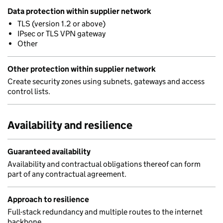
Data protection within supplier network
TLS (version 1.2 or above)
IPsec or TLS VPN gateway
Other
Other protection within supplier network
Create security zones using subnets, gateways and access
control lists.
Availability and resilience
Guaranteed availability
Availability and contractual obligations thereof can form
part of any contractual agreement.
Approach to resilience
Full-stack redundancy and multiple routes to the internet
backbone.