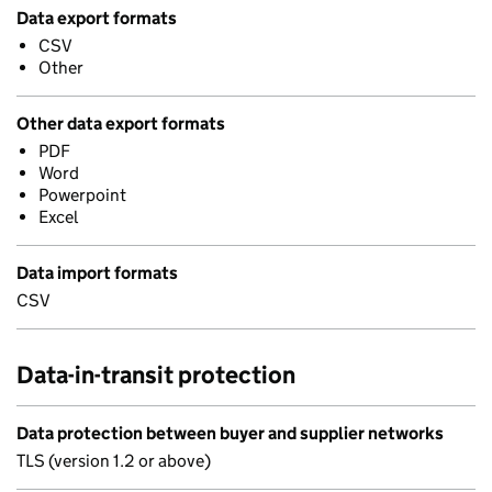
Data export formats
CSV
Other
Other data export formats
PDF
Word
Powerpoint
Excel
Data import formats
CSV
Data-in-transit protection
Data protection between buyer and supplier networks
TLS (version 1.2 or above)