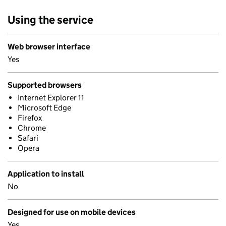
Using the service
Web browser interface
Yes
Supported browsers
Internet Explorer 11
Microsoft Edge
Firefox
Chrome
Safari
Opera
Application to install
No
Designed for use on mobile devices
Yes