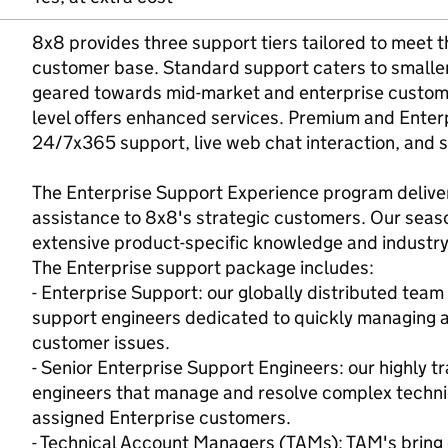
8x8 provides three support tiers tailored to meet t
customer base. Standard support caters to smaller 
geared towards mid-market and enterprise custome
level offers enhanced services. Premium and Enter
24/7x365 support, live web chat interaction, and 
The Enterprise Support Experience program deliver
assistance to 8x8's strategic customers. Our seas
extensive product-specific knowledge and industry
The Enterprise support package includes:
- Enterprise Support: our globally distributed tea
support engineers dedicated to quickly managing a
customer issues.
- Senior Enterprise Support Engineers: our highly 
engineers that manage and resolve complex technica
assigned Enterprise customers.
- Technical Account Managers (TAMs): TAM's brin