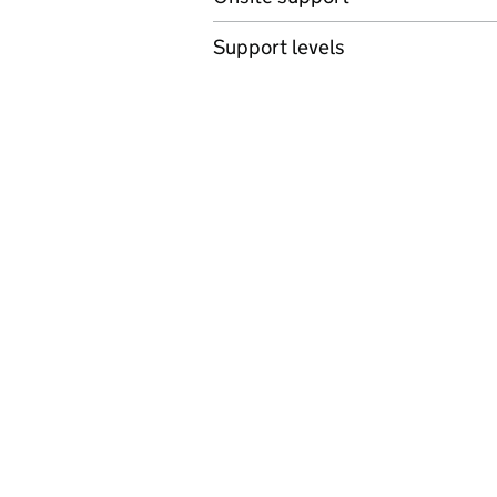
Support levels