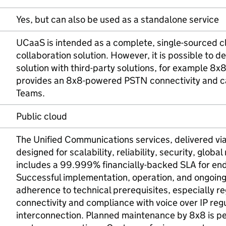
Yes, but can also be used as a standalone service
UCaaS is intended as a complete, single-sourced 
collaboration solution. However, it is possible to 
solution with third-party solutions, for example 8x
provides an 8x8-powered PSTN connectivity and cal
Teams.
Public cloud
The Unified Communications services, delivered vi
designed for scalability, reliability, security, global
includes a 99.999% financially-backed SLA for end-
Successful implementation, operation, and ongoi
adherence to technical prerequisites, especially r
connectivity and compliance with voice over IP regu
interconnection. Planned maintenance by 8x8 is p