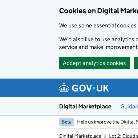
Skip to main content
Cookies on Digital Mark
We use some essential cookies 
We’d also like to use analytic
service and make improvement
Accept analytics cookies
Digital Marketplace
Guida
Beta
Help us improve the Digital 
Digital Marketplace
Lot 2: Cloud 