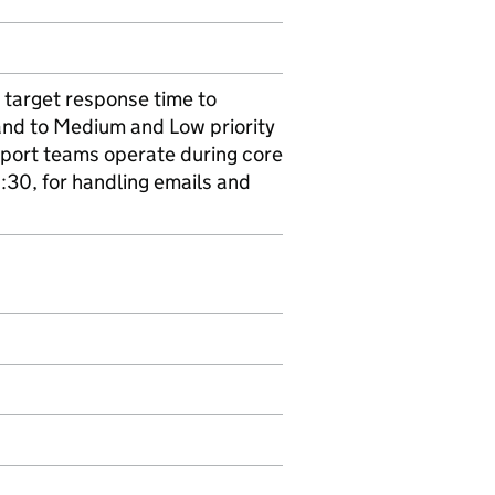
 target response time to
 and to Medium and Low priority
pport teams operate during core
:30, for handling emails and