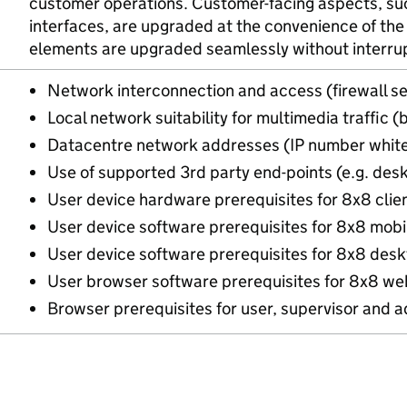
customer operations. Customer-facing aspects, suc
interfaces, are upgraded at the convenience of the
elements are upgraded seamlessly without interrupt
Network interconnection and access (firewall se
Local network suitability for multimedia traffic 
Datacentre network addresses (IP number white
Use of supported 3rd party end-points (e.g. des
User device hardware prerequisites for 8x8 clie
User device software prerequisites for 8x8 mobil
User device software prerequisites for 8x8 desk
User browser software prerequisites for 8x8 web
Browser prerequisites for user, supervisor and 