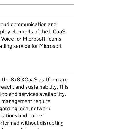
cloud communication and
deploy elements of the UCaaS
8 Voice for Microsoft Teams
ling service for Microsoft
a the 8x8 XCaaS platform are
 reach, and sustainability. This
to-end services availability.
ng management require
egarding local network
lations and carrier
erformed without disrupting