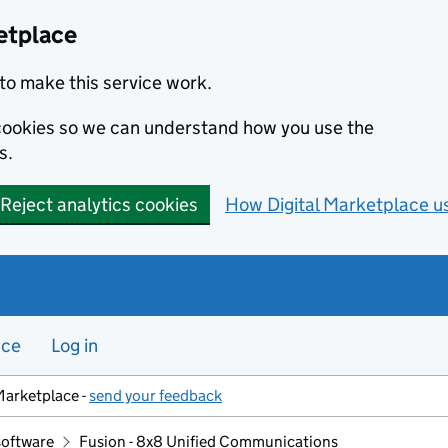
etplace
to make this service work.
s cookies so we can understand how you use the
s.
Reject analytics cookies
How Digital Marketplace u
nce
Log in
Marketplace -
send your feedback
software
Fusion - 8x8 Unified Communications