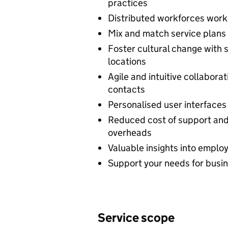
practices
Distributed workforces work 
Mix and match service plans 
Foster cultural change with
locations
Agile and intuitive collabora
contacts
Personalised user interfaces
Reduced cost of support and
overheads
Valuable insights into empl
Support your needs for busine
Service scope