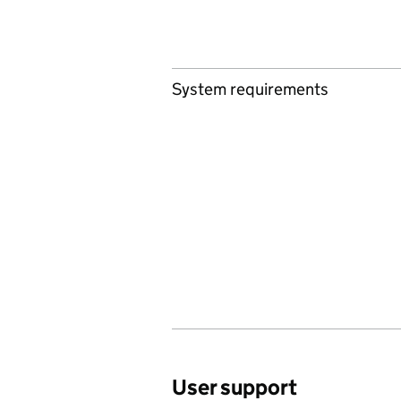
System requirements
User support