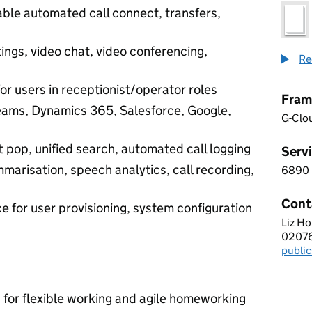
ble automated call connect, transfers,
ings, video chat, video conferencing,
Re
or users in receptionist/operator roles
Fram
Teams, Dynamics 365, Salesforce, Google,
G-Clo
 pop, unified search, automated call logging
Servi
marisation, speech analytics, call recording,
6890
6 8 
Cont
ce for user provisioning, system configuration
Liz H
CHAR
0207
Telep
publi
Email
n for flexible working and agile homeworking