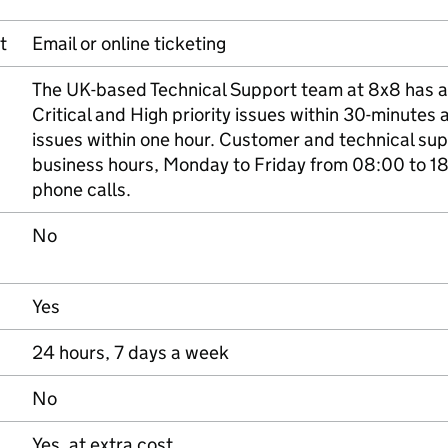
t
Email or online ticketing
The UK-based Technical Support team at 8x8 has a
Critical and High priority issues within 30-minutes
issues within one hour. Customer and technical su
business hours, Monday to Friday from 08:00 to 18
phone calls.
No
Yes
24 hours, 7 days a week
No
Yes, at extra cost