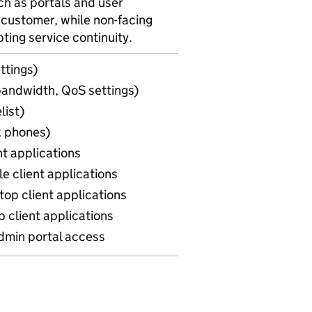
h as portals and user
 customer, while non-facing
ing service continuity.
ttings)
(bandwidth, QoS settings)
list)
k phones)
nt applications
e client applications
top client applications
 client applications
admin portal access