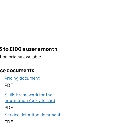
cing
 to £100 a user a month
ion pricing available
ice documents
Pricing document
PDF
Skills Framework for the
Information Age rate card
PDF
Service definition document
PDF