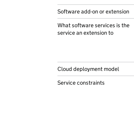
Software add-on or extension
What software services is the
service an extension to
Cloud deployment model
Service constraints