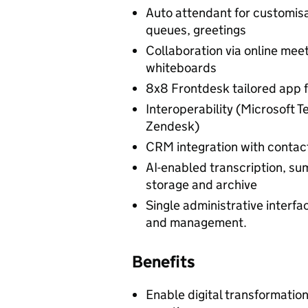
Auto attendant for customisa
queues, greetings
Collaboration via online meet
whiteboards
8x8 Frontdesk tailored app f
Interoperability (Microsoft 
Zendesk)
CRM integration with contact
AI-enabled transcription, sum
storage and archive
Single administrative interfa
and management.
Benefits
Enable digital transformatio