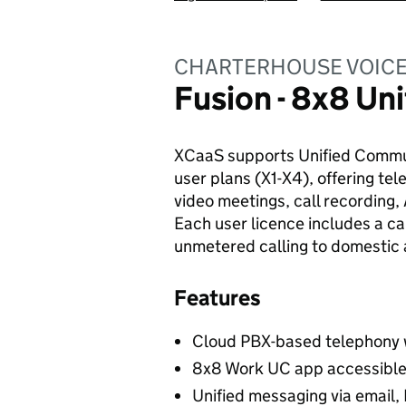
CHARTERHOUSE VOICE 
Fusion - 8x8 U
XCaaS supports Unified Commun
user plans (X1-X4), offering te
video meetings, call recording,
Each user licence includes a ca
unmetered calling to domestic a
Features
Cloud PBX-based telephony wi
8x8 Work UC app accessible 
Unified messaging via email,