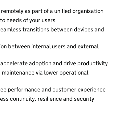
remotely as part of a unified organisation
to needs of your users
 seamless transitions between devices and
tion between internal users and external
 accelerate adoption and drive productivity
 maintenance via lower operational
oyee performance and customer experience
ss continuity, resilience and security