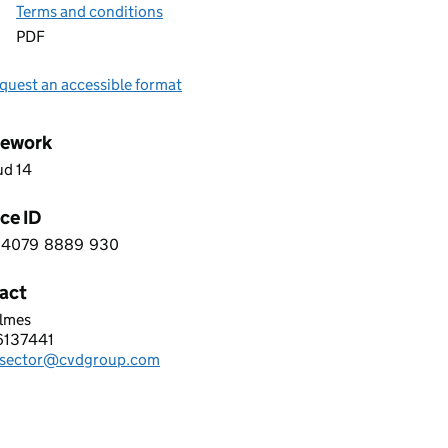
Terms and conditions
PDF
quest an accessible format
ework
ud 14
ce ID
4079
8889
930
9 0 4 0 7 9 8 8 8 9 9 3 0
act
olmes
TERHOUSE VOICE & DATA LIMITED
6137441
hone:
csector@cvdgroup.com
: