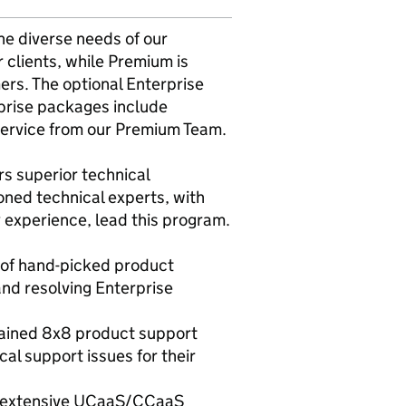
he diverse needs of our
clients, while Premium is
rs. The optional Enterprise
prise packages include
service from our Premium Team.
s superior technical
oned technical experts, with
 experience, lead this program.
m of hand-picked product
nd resolving Enterprise
trained 8x8 product support
l support issues for their
g extensive UCaaS/CCaaS