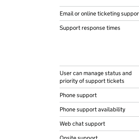
Email or online ticketing suppor
Support response times
User can manage status and
priority of support tickets
Phone support
Phone support availability
Web chat support
Onsite support