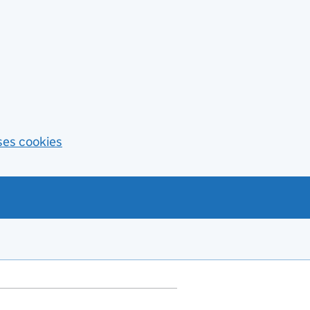
ses cookies