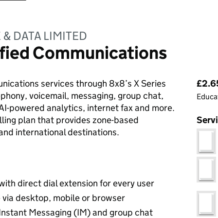
& DATA LIMITED
nified Communications
Pri
ications services through 8x8’s X Series
£2.65
lephony, voicemail, messaging, group chat,
Educat
 AI-powered analytics, internet fax and more.
lling plan that provides zone-based
Serv
nd international destinations.
th direct dial extension for every user
via desktop, mobile or browser
 Instant Messaging (IM) and group chat