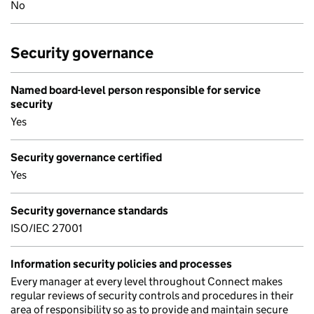
No
Security governance
Named board-level person responsible for service
security
Yes
Security governance certified
Yes
Security governance standards
ISO/IEC 27001
Information security policies and processes
Every manager at every level throughout Connect makes
regular reviews of security controls and procedures in their
area of responsibility so as to provide and maintain secure