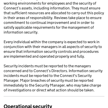
working environments for employees and the security of
Connect’s assets, including information. They must ensure
that sufficient resources are allocated to carry out this policy
in their areas of responsibility. Reviews take place to ensure
commitment to continual improvement and in order to
satisfy applicable requirements for the management of
information security.
Every individual within the company is expected to work in
conjunction with their managers in all aspects of security to
ensure that information security controls and procedures
are implemented and operated properly and fully.
Security incidents must be reported to the managers
concerned and to Connect’s Directors. Information security
incidents must be reported to the Connect's Security
Manager. Major breaches of security must be reported
immediately to the Security Manager, who may take charge
of investigations or direct what action should be taken.
Operational security