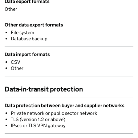
Data export formats
Other
Other data export formats
File system
Database backup
Data import formats
CSV
Other
Data-in-transit protection
Data protection between buyer and supplier networks
Private network or public sector network
TLS (version 1.2 or above)
IPsec or TLS VPN gateway