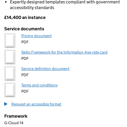
Expertly designed templates compliant with government
accessibility standards
£14,400 an instance
Pricing
Service documents
Pricing document
PDF
Skills Framework for the Information Age rate card
PDF
Service definition document
PDF
Terms and conditions
PDF
Request an accessible format
Framework
G-Cloud 14