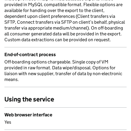
provided in MySQL compatible format. Flexible options are
available for handing over the export to the client,
dependent upon client preferences (Client transfers via
SFTP, Connect transfers via SFTP on client’s behalf, physical
transfer via appropriate medium/channel). On off-boarding
all consumer generated data will be provided in the export.
Custom data extractions can be provided on request.
End-of-contract process
Off-boarding options chargeable. Single copy of VM
provided in raw format. Data wipe/disposal. Options for
liaison with new supplier, transfer of data by non-electronic
means.
Using the service
Web browser interface
Yes