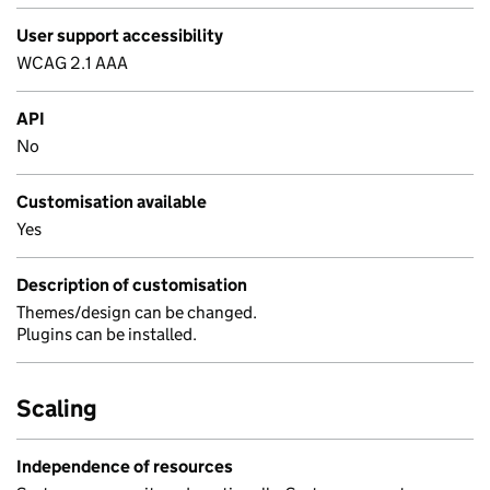
User support accessibility
WCAG 2.1 AAA
API
No
Customisation available
Yes
Description of customisation
Themes/design can be changed.
Plugins can be installed.
Scaling
Independence of resources