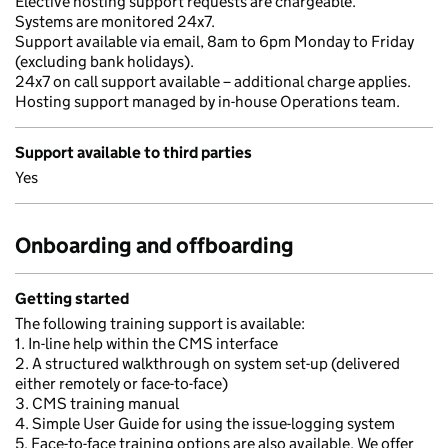
Elective hosting support requests are chargeable.
Systems are monitored 24x7.
Support available via email, 8am to 6pm Monday to Friday
(excluding bank holidays).
24x7 on call support available – additional charge applies.
Hosting support managed by in-house Operations team.
Support available to third parties
Yes
Onboarding and offboarding
Getting started
The following training support is available:
1. In-line help within the CMS interface
2. A structured walkthrough on system set-up (delivered
either remotely or face-to-face)
3. CMS training manual
4. Simple User Guide for using the issue-logging system
5. Face-to-face training options are also available. We offer