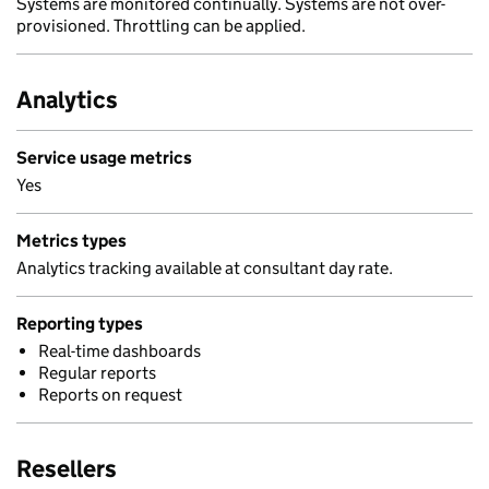
Systems are monitored continually. Systems are not over-
provisioned. Throttling can be applied.
Analytics
Service usage metrics
Yes
Metrics types
Analytics tracking available at consultant day rate.
Reporting types
Real-time dashboards
Regular reports
Reports on request
Resellers