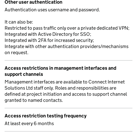
Other user authentication
Authentication uses username and password.
It can also be:
Restricted to pass traffic only over a private dedicated VPN;
Integrated with Active Directory for SSO;
Integrated with 2FA for increased security;
Integrate with other authentication providers/mechanisms
on request.
Access restrictions in management interfaces and
support channels
Management interfaces are available to Connect Internet
Solutions Ltd staff only. Roles and responsibilities are
defined at project initiation and access to support channel
granted to named contacts.
Access restriction testing frequency
At least every 6 months