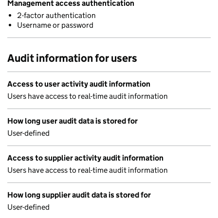
Management access authentication
2-factor authentication
Username or password
Audit information for users
Access to user activity audit information
Users have access to real-time audit information
How long user audit data is stored for
User-defined
Access to supplier activity audit information
Users have access to real-time audit information
How long supplier audit data is stored for
User-defined