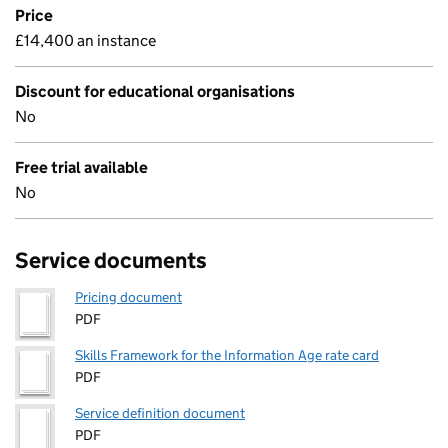
Price
£14,400 an instance
Discount for educational organisations
No
Free trial available
No
Service documents
Pricing document
PDF
Skills Framework for the Information Age rate card
PDF
Service definition document
PDF