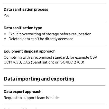
Data sanitisation process
Yes
Data sanitisation type
Explicit overwriting of storage before reallocation
Deleted data can’t be directly accessed
Equipment disposal approach
Complying with a recognised standard, for example CSA
CCM v.30, CAS (Sanitisation) or ISO/IEC 27001
Data importing and exporting
Data export approach
Request to support team is made.