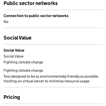
Public sector networks
Connection to public sector networks
No
Social Value
Social Value
Social Value
Fighting climate change
Fighting climate change
Tool designed to be as environmentally friendly as possible.
Hosting on virtual server to minimise resource usage.
Pricing