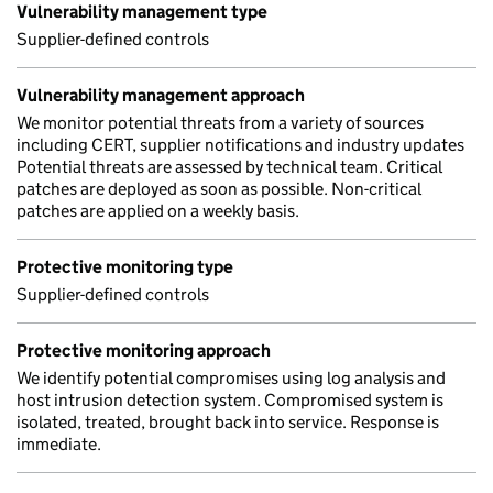
Vulnerability management type
Supplier-defined controls
Vulnerability management approach
We monitor potential threats from a variety of sources
including CERT, supplier notifications and industry updates
Potential threats are assessed by technical team. Critical
patches are deployed as soon as possible. Non-critical
patches are applied on a weekly basis.
Protective monitoring type
Supplier-defined controls
Protective monitoring approach
We identify potential compromises using log analysis and
host intrusion detection system. Compromised system is
isolated, treated, brought back into service. Response is
immediate.