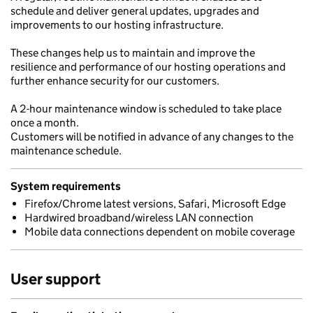
schedule and deliver general updates, upgrades and
improvements to our hosting infrastructure.
These changes help us to maintain and improve the
resilience and performance of our hosting operations and
further enhance security for our customers.
A 2-hour maintenance window is scheduled to take place
once a month.
Customers will be notified in advance of any changes to the
maintenance schedule.
System requirements
Firefox/Chrome latest versions, Safari, Microsoft Edge
Hardwired broadband/wireless LAN connection
Mobile data connections dependent on mobile coverage
User support