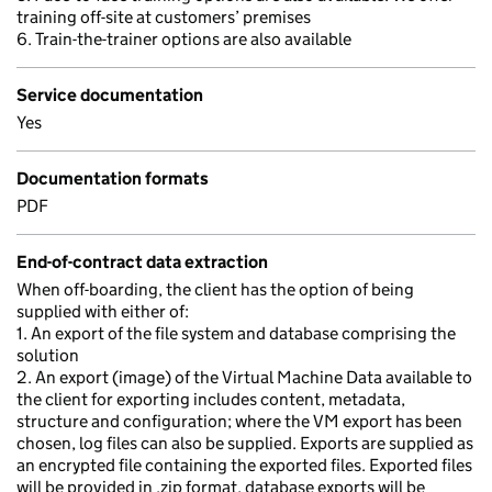
training off-site at customers’ premises
6. Train-the-trainer options are also available
Service documentation
Yes
Documentation formats
PDF
End-of-contract data extraction
When off-boarding, the client has the option of being
supplied with either of:
1. An export of the file system and database comprising the
solution
2. An export (image) of the Virtual Machine Data available to
the client for exporting includes content, metadata,
structure and configuration; where the VM export has been
chosen, log files can also be supplied. Exports are supplied as
an encrypted file containing the exported files. Exported files
will be provided in .zip format, database exports will be