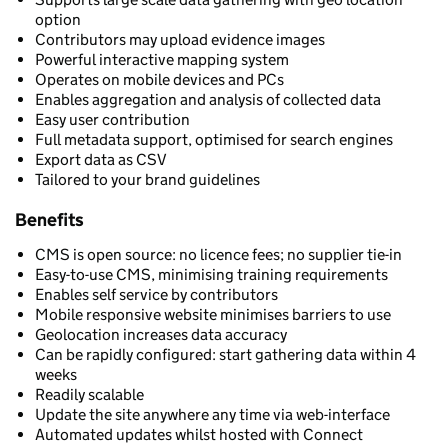
option
Contributors may upload evidence images
Powerful interactive mapping system
Operates on mobile devices and PCs
Enables aggregation and analysis of collected data
Easy user contribution
Full metadata support, optimised for search engines
Export data as CSV
Tailored to your brand guidelines
Benefits
CMS is open source: no licence fees; no supplier tie-in
Easy-to-use CMS, minimising training requirements
Enables self service by contributors
Mobile responsive website minimises barriers to use
Geolocation increases data accuracy
Can be rapidly configured: start gathering data within 4
weeks
Readily scalable
Update the site anywhere any time via web-interface
Automated updates whilst hosted with Connect