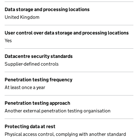
Data storage and processing locations
United Kingdom
User control over data storage and processing locations
Yes
Datacentre security standards
Supplier-defined controls
Penetration testing frequency
At least once a year
Penetration testing approach
Another external penetration testing organisation
Protecting data at rest
Physical access control, complying with another standard