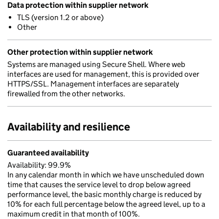
Data protection within supplier network
TLS (version 1.2 or above)
Other
Other protection within supplier network
Systems are managed using Secure Shell. Where web
interfaces are used for management, this is provided over
HTTPS/SSL. Management interfaces are separately
firewalled from the other networks.
Availability and resilience
Guaranteed availability
Availability: 99.9%
In any calendar month in which we have unscheduled down
time that causes the service level to drop below agreed
performance level, the basic monthly charge is reduced by
10% for each full percentage below the agreed level, up to a
maximum credit in that month of 100%.