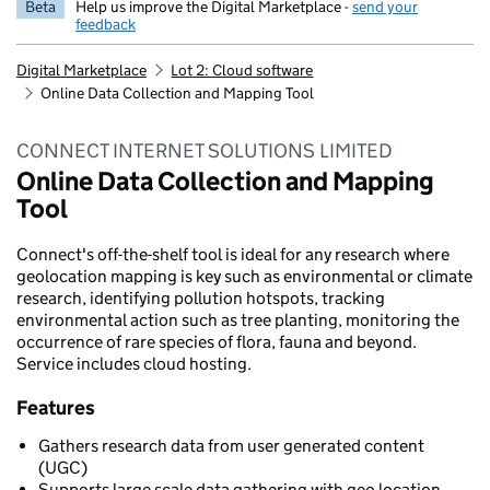
Beta
Help us improve the Digital Marketplace -
send your
feedback
Digital Marketplace
Lot 2: Cloud software
Online Data Collection and Mapping Tool
CONNECT INTERNET SOLUTIONS LIMITED
Online Data Collection and Mapping
Tool
Connect's off-the-shelf tool is ideal for any research where
geolocation mapping is key such as environmental or climate
research, identifying pollution hotspots, tracking
environmental action such as tree planting, monitoring the
occurrence of rare species of flora, fauna and beyond.
Service includes cloud hosting.
Features
Gathers research data from user generated content
(UGC)
Supports large scale data gathering with geo location