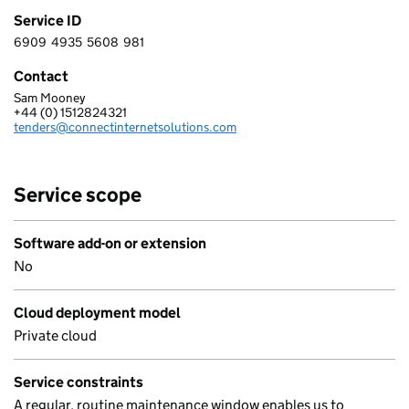
Service ID
6909
4935
5608
981
6 9 0 9 4 9 3 5 5 6 0 8 9 8 1
Contact
Sam Mooney
CONNECT INTERNET SOLUTIONS LIMITED
+44 (0) 1512824321
Telephone:
tenders@connectinternetsolutions.com
Email:
Service scope
Software add-on or extension
No
Cloud deployment model
Private cloud
Service constraints
A regular, routine maintenance window enables us to