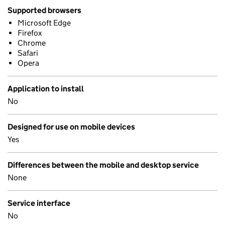
Supported browsers
Microsoft Edge
Firefox
Chrome
Safari
Opera
Application to install
No
Designed for use on mobile devices
Yes
Differences between the mobile and desktop service
None
Service interface
No