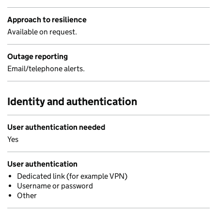
Approach to resilience
Available on request.
Outage reporting
Email/telephone alerts.
Identity and authentication
User authentication needed
Yes
User authentication
Dedicated link (for example VPN)
Username or password
Other