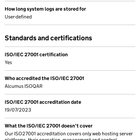
How long system logs are stored for
User-defined
Standards and certifications
ISO/IEC 27001 certification
Yes
Who accredited the ISO/IEC 27001
Alcumus ISOQAR
ISO/IEC 27001 accreditation date
19/07/2023
What the ISO/IEC 27001 doesn’t cover
Our ISO27001 accreditation covers only web hosting server
platforms, their operation, management and control.