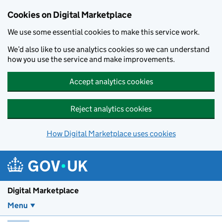
Skip to main content
Cookies on Digital Marketplace
We use some essential cookies to make this service work.
We’d also like to use analytics cookies so we can understand
how you use the service and make improvements.
Accept analytics cookies
Reject analytics cookies
How Digital Marketplace uses cookies
Digital Marketplace
Menu