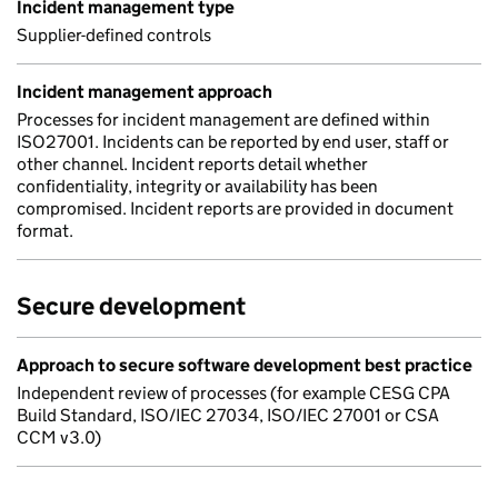
Incident management type
Supplier-defined controls
Incident management approach
Processes for incident management are defined within
ISO27001. Incidents can be reported by end user, staff or
other channel. Incident reports detail whether
confidentiality, integrity or availability has been
compromised. Incident reports are provided in document
format.
Secure development
Approach to secure software development best practice
Independent review of processes (for example CESG CPA
Build Standard, ISO/IEC 27034, ISO/IEC 27001 or CSA
CCM v3.0)