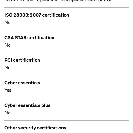
ISO 28000:2007 certification
No
CSA STAR certification
No
PCI certification
No
Cyber essentials
Yes
Cyber essentials plus
No
Other security certifications