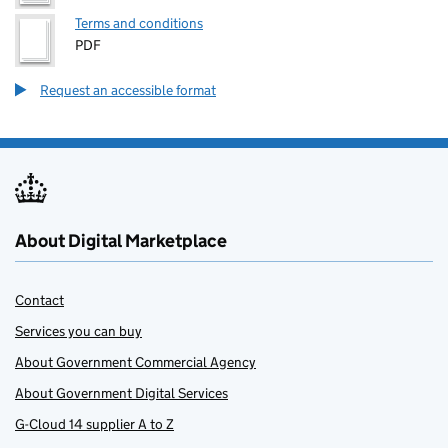
Terms and conditions
PDF
Request an accessible format
About Digital Marketplace
Contact
Services you can buy
About Government Commercial Agency
About Government Digital Services
G-Cloud 14 supplier A to Z