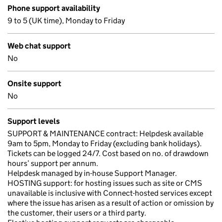
Phone support availability
9 to 5 (UK time), Monday to Friday
Web chat support
No
Onsite support
No
Support levels
SUPPORT & MAINTENANCE contract: Helpdesk available
9am to 5pm, Monday to Friday (excluding bank holidays).
Tickets can be logged 24/7. Cost based on no. of drawdown
hours’ support per annum.
Helpdesk managed by in-house Support Manager.
HOSTING support: for hosting issues such as site or CMS
unavailable is inclusive with Connect-hosted services except
where the issue has arisen as a result of action or omission by
the customer, their users or a third party.