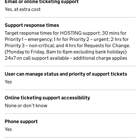
Email or online ticketing support
Yes, at extra cost
Support response times
Target response times for HOSTING support: 30 mins for
Priority 1 – emergency; 1 hr for Priority 2 – urgent; 2 hrs for
Priority 3 – non-critical; and 4 hrs for Requests for Change.
(Monday to Friday, 8am to 6pm excluding bank holidays)
24x7 on call support available – additional charge applies
User can manage status and priority of support tickets
Yes
Online ticketing support accessibility
None or don’t know
Phone support
Yes