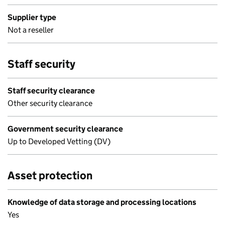
Supplier type
Not a reseller
Staff security
Staff security clearance
Other security clearance
Government security clearance
Up to Developed Vetting (DV)
Asset protection
Knowledge of data storage and processing locations
Yes