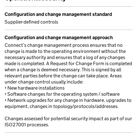
Configuration and change management standard
Supplier-defined controls
Configuration and change management approach
Connect’s change management process ensures that no
change is made to the operating environment without the
necessary authority and ensures that a log of any changes
made is completed. A Request for Change Form is completed
when a change is deemed necessary. This is signed by all
relevant parties before the change can take place. Areas
under change control usually include:
• New hardware installations
• Software changes for the operating system / software
• Network upgrades for any change in hardware, upgrades to
equipment, changes in topology/protocols/addresses.
Changes assessed for potential security impact as part of our
ISO27001 processes.