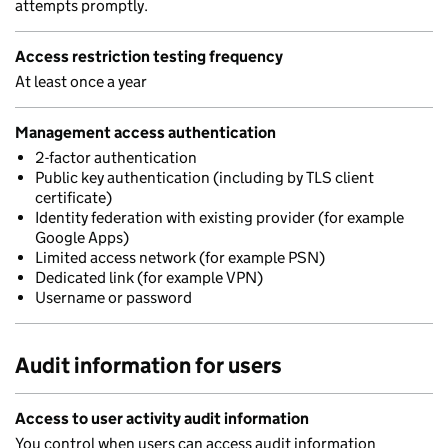
attempts promptly.
Access restriction testing frequency
At least once a year
Management access authentication
2-factor authentication
Public key authentication (including by TLS client
certificate)
Identity federation with existing provider (for example
Google Apps)
Limited access network (for example PSN)
Dedicated link (for example VPN)
Username or password
Audit information for users
Access to user activity audit information
You control when users can access audit information