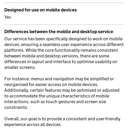
Designed for use on mobile devices
Yes
Differences between the mobile and desktop service
Our service has been specifically designed to work on mobile
devices, ensuring a seamless user experience across different
platforms. While the core functionality remains consistent
between mobile and desktop versions, there are some
differences in layout and interface to optimise usability on
smaller screens.
For instance, menus and navigation may be simplified or
reorganised for easier access on mobile devices.
Additionally, certain features may be optimised or adjusted
to accommodate the unique characteristics of mobile
interactions, such as touch gestures and screen size
constraints.
Overall, our goal is to provide a consistent and user-friendly
experience across all devices.