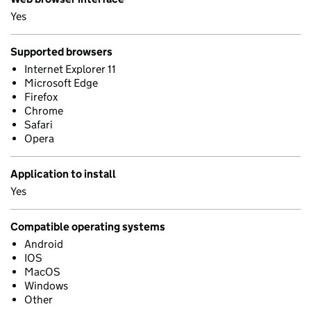
Yes
Supported browsers
Internet Explorer 11
Microsoft Edge
Firefox
Chrome
Safari
Opera
Application to install
Yes
Compatible operating systems
Android
IOS
MacOS
Windows
Other