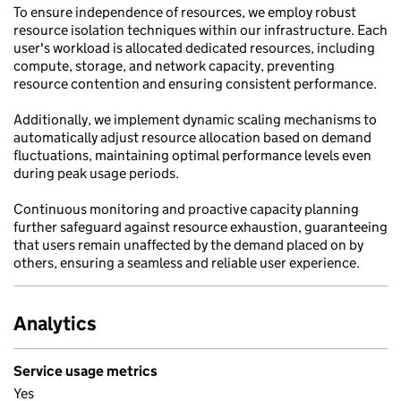
To ensure independence of resources, we employ robust
resource isolation techniques within our infrastructure. Each
user's workload is allocated dedicated resources, including
compute, storage, and network capacity, preventing
resource contention and ensuring consistent performance.
Additionally, we implement dynamic scaling mechanisms to
automatically adjust resource allocation based on demand
fluctuations, maintaining optimal performance levels even
during peak usage periods.
Continuous monitoring and proactive capacity planning
further safeguard against resource exhaustion, guaranteeing
that users remain unaffected by the demand placed on by
others, ensuring a seamless and reliable user experience.
Analytics
Service usage metrics
Yes