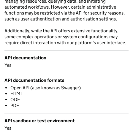
managing resources, querying data, and initiating
automated workflows. However, certain administrative
functions may be restricted via the API for security reasons,
such as user authentication and authorisation settings.
Additionally, while the API offers extensive functionality,
some complex operations or system configurations may
require direct interaction with our platform's user interface.
API documentation
Yes
API documentation formats
Open API (also known as Swagger)
HTML
ODF
PDF
API sandbox or test environment
Yes