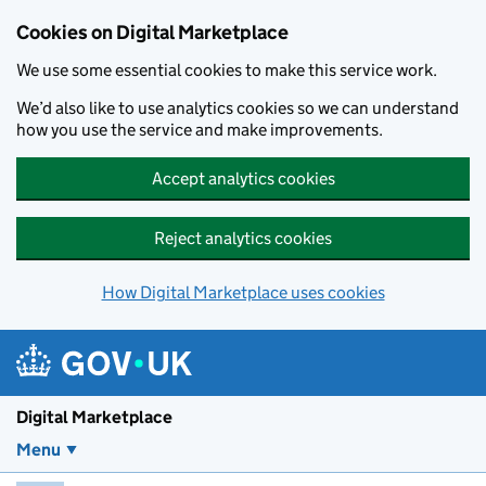
Skip to main content
Cookies on Digital Marketplace
We use some essential cookies to make this service work.
We’d also like to use analytics cookies so we can understand
how you use the service and make improvements.
Accept analytics cookies
Reject analytics cookies
How Digital Marketplace uses cookies
Digital Marketplace
Menu