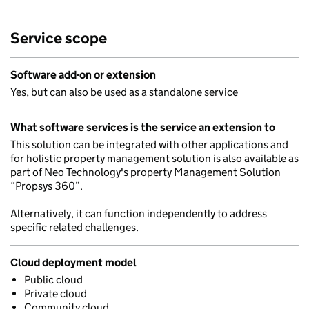
Service scope
Software add-on or extension
Yes, but can also be used as a standalone service
What software services is the service an extension to
This solution can be integrated with other applications and
for holistic property management solution is also available as
part of Neo Technology's property Management Solution
“Propsys 360”.
Alternatively, it can function independently to address
specific related challenges.
Cloud deployment model
Public cloud
Private cloud
Community cloud