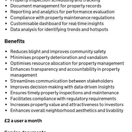
Document management for property records
Reporting and analytics for performance evaluation
Compliance with property maintenance regulations
Customisable dashboard for real-time insights
Data analysis for identifying trends and hotspots
Benefits
Reduces blight and improves community safety
Minimises property deterioration and vandalism
Optimises resource allocation for property management
Enhances transparency and accountability in property
management
Streamlines communication between stakeholders
Improves decision-making with data-driven insights
Ensures timely property inspections and maintenance
Facilitates compliance with regulatory requirements
Increases property value and attractiveness to investors
Enhances overall neighborhood aesthetics and livability
£2 a user a month
Pricing