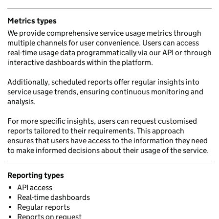
Metrics types
We provide comprehensive service usage metrics through
multiple channels for user convenience. Users can access
real-time usage data programmatically via our API or through
interactive dashboards within the platform.
Additionally, scheduled reports offer regular insights into
service usage trends, ensuring continuous monitoring and
analysis.
For more specific insights, users can request customised
reports tailored to their requirements. This approach
ensures that users have access to the information they need
to make informed decisions about their usage of the service.
Reporting types
API access
Real-time dashboards
Regular reports
Reports on request