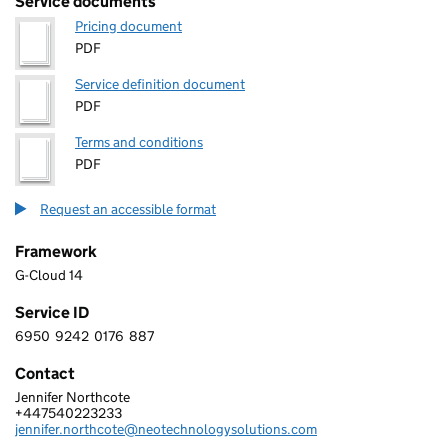
Service documents
Pricing document
PDF
Service definition document
PDF
Terms and conditions
PDF
Request an accessible format
Framework
G-Cloud 14
Service ID
6950
9242
0176
887
6 9 5 0 9 2 4 2 0 1 7 6 8 8 7
Contact
Jennifer Northcote
NEO TECHNOLOGY LIMITED
+447540223233
Telephone:
jennifer.northcote@neotechnologysolutions.com
Email: