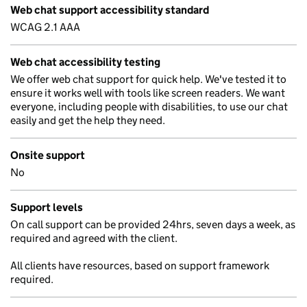
Web chat support accessibility standard
WCAG 2.1 AAA
Web chat accessibility testing
We offer web chat support for quick help. We've tested it to
ensure it works well with tools like screen readers. We want
everyone, including people with disabilities, to use our chat
easily and get the help they need.
Onsite support
No
Support levels
On call support can be provided 24hrs, seven days a week, as
required and agreed with the client.
All clients have resources, based on support framework
required.