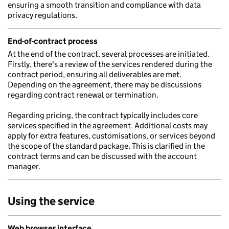
ensuring a smooth transition and compliance with data
privacy regulations.
End-of-contract process
At the end of the contract, several processes are initiated.
Firstly, there's a review of the services rendered during the
contract period, ensuring all deliverables are met.
Depending on the agreement, there may be discussions
regarding contract renewal or termination.
Regarding pricing, the contract typically includes core
services specified in the agreement. Additional costs may
apply for extra features, customisations, or services beyond
the scope of the standard package. This is clarified in the
contract terms and can be discussed with the account
manager.
Using the service
Web browser interface