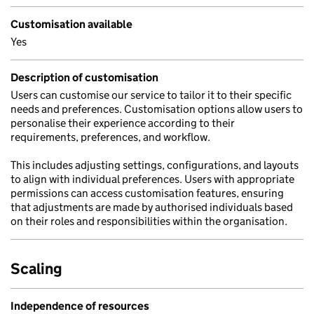
Customisation available
Yes
Description of customisation
Users can customise our service to tailor it to their specific
needs and preferences. Customisation options allow users to
personalise their experience according to their
requirements, preferences, and workflow.
This includes adjusting settings, configurations, and layouts
to align with individual preferences. Users with appropriate
permissions can access customisation features, ensuring
that adjustments are made by authorised individuals based
on their roles and responsibilities within the organisation.
Scaling
Independence of resources