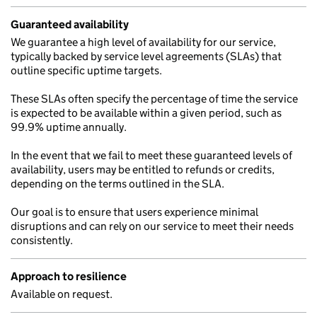
Guaranteed availability
We guarantee a high level of availability for our service,
typically backed by service level agreements (SLAs) that
outline specific uptime targets.
These SLAs often specify the percentage of time the service
is expected to be available within a given period, such as
99.9% uptime annually.
In the event that we fail to meet these guaranteed levels of
availability, users may be entitled to refunds or credits,
depending on the terms outlined in the SLA.
Our goal is to ensure that users experience minimal
disruptions and can rely on our service to meet their needs
consistently.
Approach to resilience
Available on request.