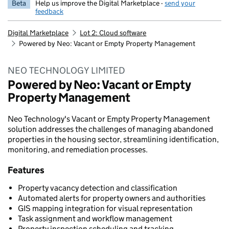
Beta
Help us improve the Digital Marketplace -
send your
feedback
Digital Marketplace
Lot 2: Cloud software
Powered by Neo: Vacant or Empty Property Management
NEO TECHNOLOGY LIMITED
Powered by Neo: Vacant or Empty
Property Management
Neo Technology's Vacant or Empty Property Management
solution addresses the challenges of managing abandoned
properties in the housing sector, streamlining identification,
monitoring, and remediation processes.
Features
Property vacancy detection and classification
Automated alerts for property owners and authorities
GIS mapping integration for visual representation
Task assignment and workflow management
Property inspection scheduling and tracking