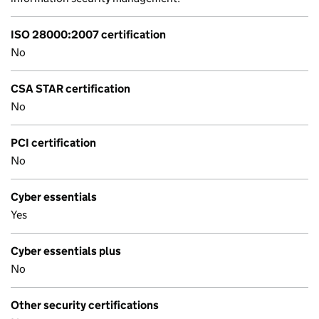
ISO 28000:2007 certification
No
CSA STAR certification
No
PCI certification
No
Cyber essentials
Yes
Cyber essentials plus
No
Other security certifications