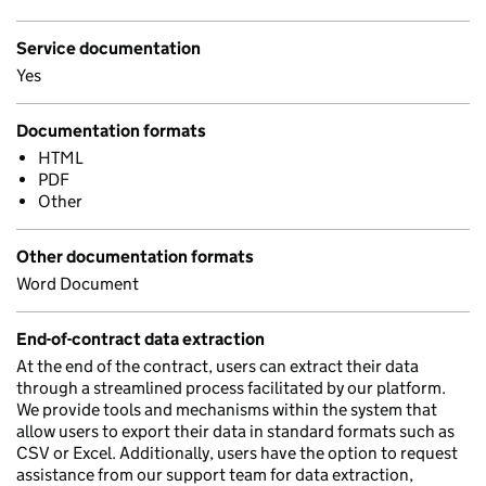
Service documentation
Yes
Documentation formats
HTML
PDF
Other
Other documentation formats
Word Document
End-of-contract data extraction
At the end of the contract, users can extract their data
through a streamlined process facilitated by our platform.
We provide tools and mechanisms within the system that
allow users to export their data in standard formats such as
CSV or Excel. Additionally, users have the option to request
assistance from our support team for data extraction,