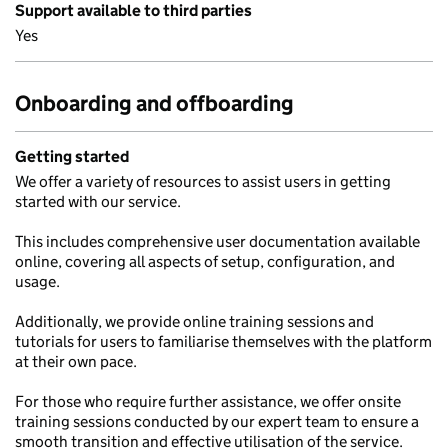
Support available to third parties
Yes
Onboarding and offboarding
Getting started
We offer a variety of resources to assist users in getting
started with our service.
This includes comprehensive user documentation available
online, covering all aspects of setup, configuration, and
usage.
Additionally, we provide online training sessions and
tutorials for users to familiarise themselves with the platform
at their own pace.
For those who require further assistance, we offer onsite
training sessions conducted by our expert team to ensure a
smooth transition and effective utilisation of the service.