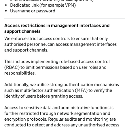
Dedicated link (for example VPN)
Username or password
Access restrictions in management interfaces and
support channels
We enforce strict access controls to ensure that only
authorised personnel can access management interfaces
and support channels.
This includes implementing role-based access control
(RBAC) to limit permissions based on user roles and
responsibilities.
Additionally, we utilise strong authentication mechanisms
such as multi-factor authentication (MFA) to verify the
identity of users before granting access.
Access to sensitive data and administrative functions is
further restricted through network segmentation and
encryption protocols. Regular audits and monitoring are
conducted to detect and address any unauthorised access