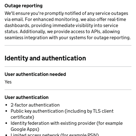
Outage reporting
We'll ensure you're promptly notified of any service outages
via email. For enhanced monitoring, we also offer real-time
dashboards, providing immediate visibility into service
status. Additionally, we provide access to APIs, allowing
seamless integration with your systems for outage reporting.
Identity and authentication
User authentication needed
Yes
User authentication
2-factor authentication
Public key authentication (including by TLS client
certificate)
Identity federation with existing provider (for example
Google Apps)
Limited access network (for example PSN)