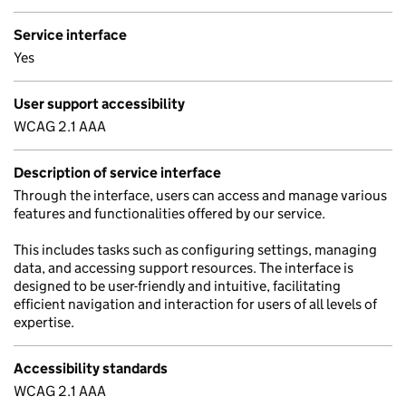
Service interface
Yes
User support accessibility
WCAG 2.1 AAA
Description of service interface
Through the interface, users can access and manage various
features and functionalities offered by our service.
This includes tasks such as configuring settings, managing
data, and accessing support resources. The interface is
designed to be user-friendly and intuitive, facilitating
efficient navigation and interaction for users of all levels of
expertise.
Accessibility standards
WCAG 2.1 AAA