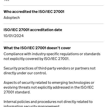
Who accredited the ISO/IEC 27001
Adoptech
ISO/IEC 27001 accreditation date
10/01/2024
What the ISO/IEC 27001 doesn’t cover
Compliance with industry-specific regulations or standards
not explicitly covered by ISO/IEC 27001.
Security practices of third-party vendors or partners not
directly under our control.
Aspects of security related to emerging technologies or
evolving threats not explicitly addressed in the ISO/IEC
27001 standard.
Internal policies and procedures not directly related to
information security management.