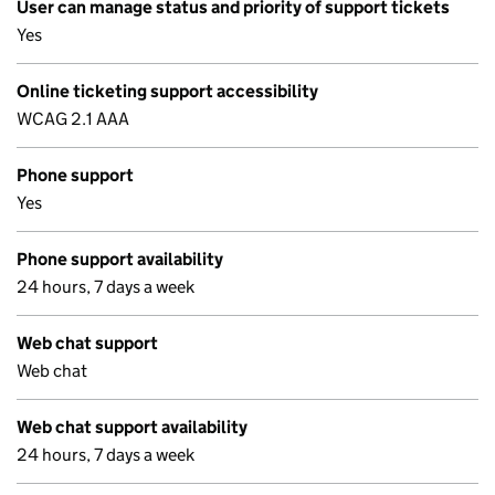
User can manage status and priority of support tickets
Yes
Online ticketing support accessibility
WCAG 2.1 AAA
Phone support
Yes
Phone support availability
24 hours, 7 days a week
Web chat support
Web chat
Web chat support availability
24 hours, 7 days a week