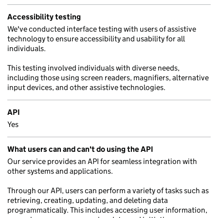
Accessibility testing
We've conducted interface testing with users of assistive
technology to ensure accessibility and usability for all
individuals.
This testing involved individuals with diverse needs,
including those using screen readers, magnifiers, alternative
input devices, and other assistive technologies.
API
Yes
What users can and can't do using the API
Our service provides an API for seamless integration with
other systems and applications.
Through our API, users can perform a variety of tasks such as
retrieving, creating, updating, and deleting data
programmatically. This includes accessing user information,