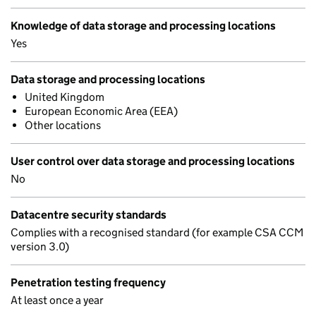
Knowledge of data storage and processing locations
Yes
Data storage and processing locations
United Kingdom
European Economic Area (EEA)
Other locations
User control over data storage and processing locations
No
Datacentre security standards
Complies with a recognised standard (for example CSA CCM
version 3.0)
Penetration testing frequency
At least once a year