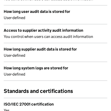
How long user audit data is stored for
User-defined
Access to supplier activity audit information
You control when users can access audit information
How long supplier audit data is stored for
User-defined
How long system logs are stored for
User-defined
Standards and certifications
ISO/IEC 27001 certification
Yes