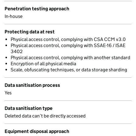
Penetration testing approach
In-house
Protecting data at rest
Physical access control, complying with CSA CCM v3.0
Physical access control, complying with SSAE-16 / ISAE
3402
Physical access control, complying with another standard
Encryption of all physical media
Scale, obfuscating techniques, or data storage sharding
Data sanitisation process
Yes
Data sanitisation type
Deleted data can’t be directly accessed
Equipment disposal approach