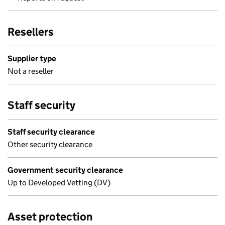
Resellers
Supplier type
Not a reseller
Staff security
Staff security clearance
Other security clearance
Government security clearance
Up to Developed Vetting (DV)
Asset protection