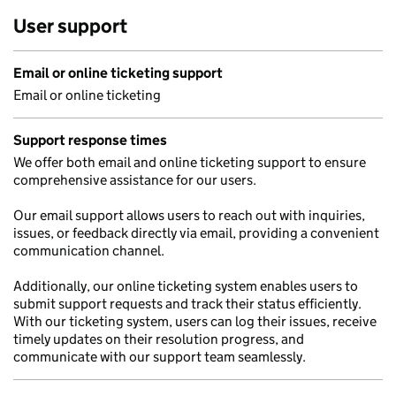
User support
Email or online ticketing support
Email or online ticketing
Support response times
We offer both email and online ticketing support to ensure
comprehensive assistance for our users.
Our email support allows users to reach out with inquiries,
issues, or feedback directly via email, providing a convenient
communication channel.
Additionally, our online ticketing system enables users to
submit support requests and track their status efficiently.
With our ticketing system, users can log their issues, receive
timely updates on their resolution progress, and
communicate with our support team seamlessly.