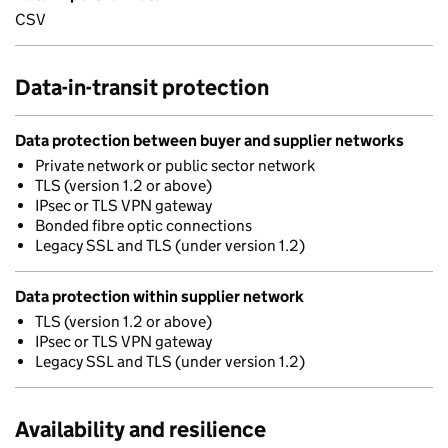
CSV
Data-in-transit protection
Data protection between buyer and supplier networks
Private network or public sector network
TLS (version 1.2 or above)
IPsec or TLS VPN gateway
Bonded fibre optic connections
Legacy SSL and TLS (under version 1.2)
Data protection within supplier network
TLS (version 1.2 or above)
IPsec or TLS VPN gateway
Legacy SSL and TLS (under version 1.2)
Availability and resilience