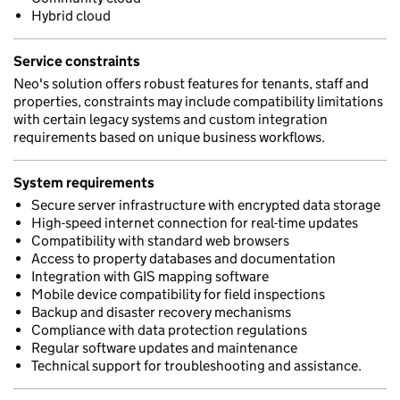
Hybrid cloud
Service constraints
Neo's solution offers robust features for tenants, staff and
properties, constraints may include compatibility limitations
with certain legacy systems and custom integration
requirements based on unique business workflows.
System requirements
Secure server infrastructure with encrypted data storage
High-speed internet connection for real-time updates
Compatibility with standard web browsers
Access to property databases and documentation
Integration with GIS mapping software
Mobile device compatibility for field inspections
Backup and disaster recovery mechanisms
Compliance with data protection regulations
Regular software updates and maintenance
Technical support for troubleshooting and assistance.