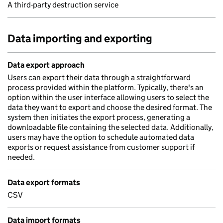
A third-party destruction service
Data importing and exporting
Data export approach
Users can export their data through a straightforward
process provided within the platform. Typically, there's an
option within the user interface allowing users to select the
data they want to export and choose the desired format. The
system then initiates the export process, generating a
downloadable file containing the selected data. Additionally,
users may have the option to schedule automated data
exports or request assistance from customer support if
needed.
Data export formats
CSV
Data import formats