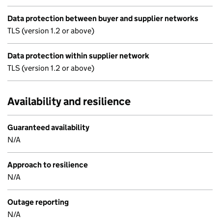
Data protection between buyer and supplier networks
TLS (version 1.2 or above)
Data protection within supplier network
TLS (version 1.2 or above)
Availability and resilience
Guaranteed availability
N/A
Approach to resilience
N/A
Outage reporting
N/A