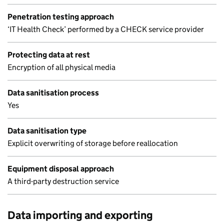
Penetration testing approach
‘IT Health Check’ performed by a CHECK service provider
Protecting data at rest
Encryption of all physical media
Data sanitisation process
Yes
Data sanitisation type
Explicit overwriting of storage before reallocation
Equipment disposal approach
A third-party destruction service
Data importing and exporting