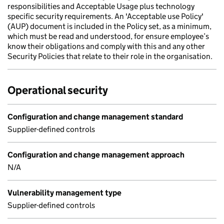
responsibilities and Acceptable Usage plus technology
specific security requirements. An 'Acceptable use Policy'
(AUP) document is included in the Policy set, as a minimum,
which must be read and understood, for ensure employee’s
know their obligations and comply with this and any other
Security Policies that relate to their role in the organisation.
Operational security
Configuration and change management standard
Supplier-defined controls
Configuration and change management approach
N/A
Vulnerability management type
Supplier-defined controls