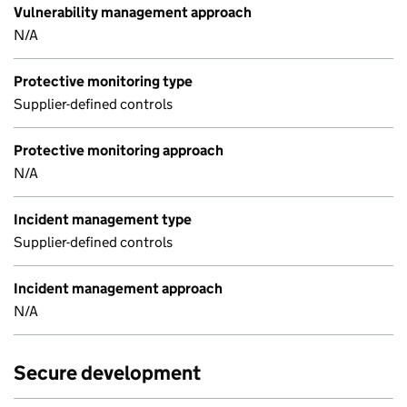
Vulnerability management approach
N/A
Protective monitoring type
Supplier-defined controls
Protective monitoring approach
N/A
Incident management type
Supplier-defined controls
Incident management approach
N/A
Secure development