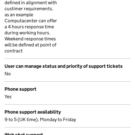
defined in alignment with
custimer requirements,
as an example
Computacenter can offer
a 4 hours response time
during working hours.
Weekend response times
will be defined at point of
contract
User can manage status and priority of support tickets
No
Phone support
Yes
Phone support availability
9 to 5 (UK time), Monday to Friday
Web chat support