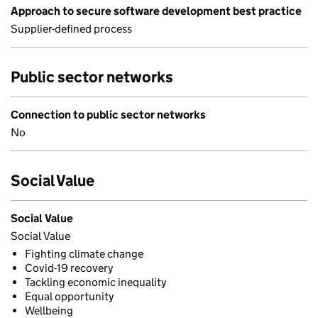
Approach to secure software development best practice
Supplier-defined process
Public sector networks
Connection to public sector networks
No
Social Value
Social Value
Social Value
Fighting climate change
Covid-19 recovery
Tackling economic inequality
Equal opportunity
Wellbeing