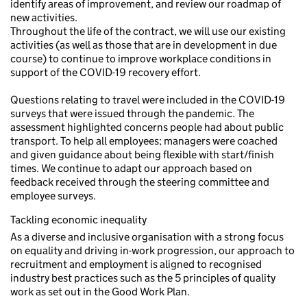
identify areas of improvement, and review our roadmap of
new activities.
Throughout the life of the contract, we will use our existing
activities (as well as those that are in development in due
course) to continue to improve workplace conditions in
support of the COVID-19 recovery effort.
Questions relating to travel were included in the COVID-19
surveys that were issued through the pandemic. The
assessment highlighted concerns people had about public
transport. To help all employees; managers were coached
and given guidance about being flexible with start/finish
times. We continue to adapt our approach based on
feedback received through the steering committee and
employee surveys.
Tackling economic inequality
As a diverse and inclusive organisation with a strong focus
on equality and driving in-work progression, our approach to
recruitment and employment is aligned to recognised
industry best practices such as the 5 principles of quality
work as set out in the Good Work Plan.