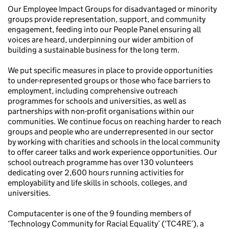
Our Employee Impact Groups for disadvantaged or minority
groups provide representation, support, and community
engagement, feeding into our People Panel ensuring all
voices are heard, underpinning our wider ambition of
building a sustainable business for the long term.
We put specific measures in place to provide opportunities
to under-represented groups or those who face barriers to
employment, including comprehensive outreach
programmes for schools and universities, as well as
partnerships with non-profit organisations within our
communities. We continue focus on reaching harder to reach
groups and people who are underrepresented in our sector
by working with charities and schools in the local community
to offer career talks and work experience opportunities. Our
school outreach programme has over 130 volunteers
dedicating over 2,600 hours running activities for
employability and life skills in schools, colleges, and
universities.
Computacenter is one of the 9 founding members of
‘Technology Community for Racial Equality’ (‘TC4RE’), a