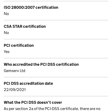
ISO 28000:2007 certification
No
CSA STAR certification
No
PCI certification
Yes
Who accredited the PCI DSS certification
Gemserv Ltd
PCI DSS accreditation date
22/09/2021
What the PCI DSS doesn’t cover
As per section 2a of the PCI-DSS certificate, there are no