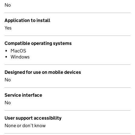
No
Application to install
Yes
Compatible operating systems
MacOS
Windows
Designed for use on mobile devices
No
Service interface
No
User support accessibility
None or don’t know