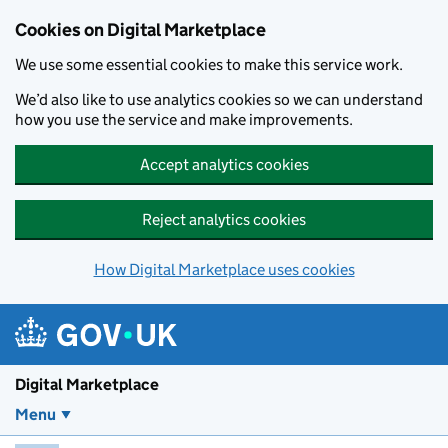
Skip to main content
Cookies on Digital Marketplace
We use some essential cookies to make this service work.
We’d also like to use analytics cookies so we can understand
how you use the service and make improvements.
Accept analytics cookies
Reject analytics cookies
How Digital Marketplace uses cookies
Digital Marketplace
Menu