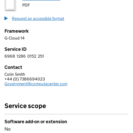
PDF
Request an accessible format
Framework
G-Cloud 14
Service ID
6968
1286
0152
251
6 9 6 8 1 2 8 6 0 1 5 2 2 5 1
Contact
Colin Smith
COMPUTACENTER (UK) LIMITED
+44 (0) 7386694023
Telephone:
Government@computacenter.com
Email:
Service scope
Software add-on or extension
No