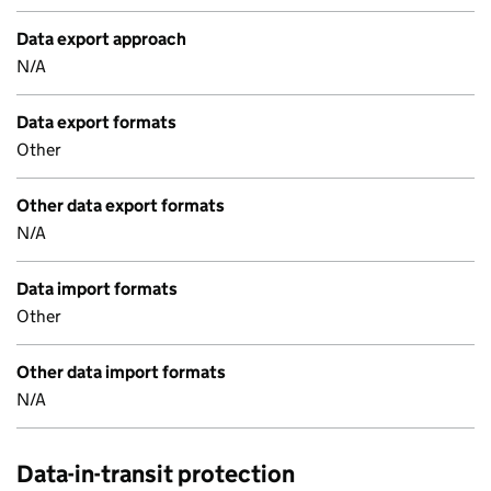
Data export approach
N/A
Data export formats
Other
Other data export formats
N/A
Data import formats
Other
Other data import formats
N/A
Data-in-transit protection