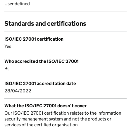
User-defined
Standards and certifications
ISO/IEC 27001 certification
Yes
Who accredited the ISO/IEC 27001
Bsi
ISO/IEC 27001 accreditation date
28/04/2022
What the ISO/IEC 27001 doesn’t cover
Our ISO/IEC 27001 certification relates to the information
security management system and not the products or
services of the certified organisation