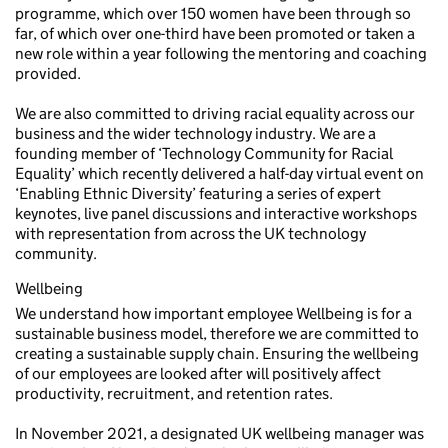
programme, which over 150 women have been through so
far, of which over one-third have been promoted or taken a
new role within a year following the mentoring and coaching
provided.
We are also committed to driving racial equality across our
business and the wider technology industry. We are a
founding member of ‘Technology Community for Racial
Equality’ which recently delivered a half-day virtual event on
‘Enabling Ethnic Diversity’ featuring a series of expert
keynotes, live panel discussions and interactive workshops
with representation from across the UK technology
community.
Wellbeing
We understand how important employee Wellbeing is for a
sustainable business model, therefore we are committed to
creating a sustainable supply chain. Ensuring the wellbeing
of our employees are looked after will positively affect
productivity, recruitment, and retention rates.
In November 2021, a designated UK wellbeing manager was