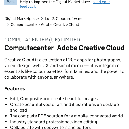
Beta
Help us improve the Digital Marketplace -
send your
feedback
Digital Marketplace
Lot 2: Cloud software
Computacenter - Adobe Creative Cloud
COMPUTACENTER (UK) LIMITED
Computacenter - Adobe Creative Cloud
Creative Cloud is a collection of 20+ apps for photography,
video, design, web, UX, and social media — plus integrated
essentials like colour palettes, font families, and the power to
collaborate with anyone, anywhere.
Features
Edit, Composite and create beautiful images
Create beautiful vector art and illustrations on desktop
and ipad
The complete PDF solution for a mobile, connected world
Industry standard professional video editing
Collaborate with copywriters and editors