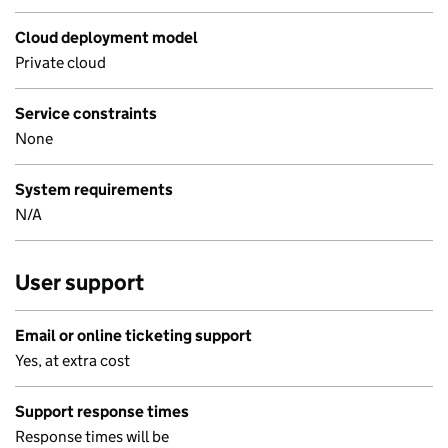
Cloud deployment model
Private cloud
Service constraints
None
System requirements
N/A
User support
Email or online ticketing support
Yes, at extra cost
Support response times
Response times will be