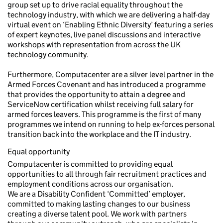
group set up to drive racial equality throughout the
technology industry, with which we are delivering a half-day
virtual event on ‘Enabling Ethnic Diversity’ featuring a series
of expert keynotes, live panel discussions and interactive
workshops with representation from across the UK
technology community.
Furthermore, Computacenter are a silver level partner in the
Armed Forces Covenant and has introduced a programme
that provides the opportunity to attain a degree and
ServiceNow certification whilst receiving full salary for
armed forces leavers. This programme is the first of many
programmes we intend on running to help ex-forces personal
transition back into the workplace and the IT industry.
Equal opportunity
Computacenter is committed to providing equal
opportunities to all through fair recruitment practices and
employment conditions across our organisation.
We are a Disability Confident ‘Committed’ employer,
committed to making lasting changes to our business
creating a diverse talent pool. We work with partners