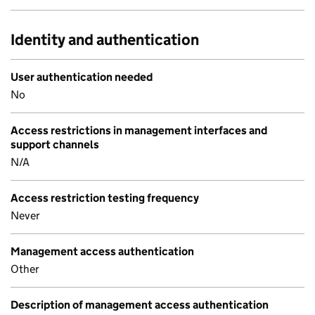
Identity and authentication
User authentication needed
No
Access restrictions in management interfaces and
support channels
N/A
Access restriction testing frequency
Never
Management access authentication
Other
Description of management access authentication