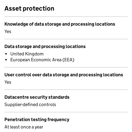
Asset protection
Knowledge of data storage and processing locations
Yes
Data storage and processing locations
United Kingdom
European Economic Area (EEA)
User control over data storage and processing locations
Yes
Datacentre security standards
Supplier-defined controls
Penetration testing frequency
At least once a year