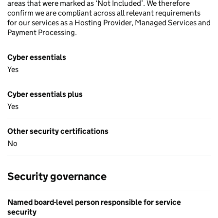
areas that were marked as ‘Not Included’. We therefore
confirm we are compliant across all relevant requirements
for our services as a Hosting Provider, Managed Services and
Payment Processing.
Cyber essentials
Yes
Cyber essentials plus
Yes
Other security certifications
No
Security governance
Named board-level person responsible for service
security