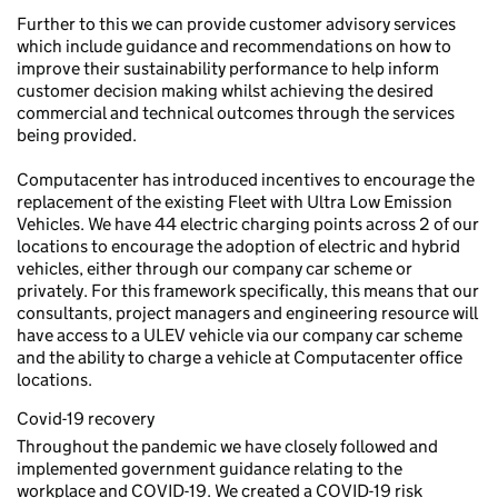
Further to this we can provide customer advisory services
which include guidance and recommendations on how to
improve their sustainability performance to help inform
customer decision making whilst achieving the desired
commercial and technical outcomes through the services
being provided.
Computacenter has introduced incentives to encourage the
replacement of the existing Fleet with Ultra Low Emission
Vehicles. We have 44 electric charging points across 2 of our
locations to encourage the adoption of electric and hybrid
vehicles, either through our company car scheme or
privately. For this framework specifically, this means that our
consultants, project managers and engineering resource will
have access to a ULEV vehicle via our company car scheme
and the ability to charge a vehicle at Computacenter office
locations.
Covid-19 recovery
Throughout the pandemic we have closely followed and
implemented government guidance relating to the
workplace and COVID-19. We created a COVID-19 risk