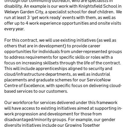
through our community outreach, who are specialists in
disability. An example is our work with Knightsfield School in
Welwyn Garden City, a specialist school for deaf children. We
run at least 3 ‘get work ready’ events with them, as well as
offer up to 4 work experience opportunities and onsite visits
every year.
For this contract, we will use existing initiatives (as well as
others that are in development) to provide career
opportunities for individuals from under-represented groups
to address requirements for specific skills or roles with a
focus on increasing skillsets through the life of the contract.
This will include apprenticeships aligned to security and
cloud/infrastructure departments, as well as industrial
placements and graduate schemes for our ServiceNow
Centre of Excellence, with specific focus on delivering cloud-
based services to our customers.
Our workforce for services delivered under this framework
will have access to existing initiatives aimed at supporting in-
work progression and development for those from
disadvantaged/minority groups. For example, our gender
diversity initiatives include our Growing Together