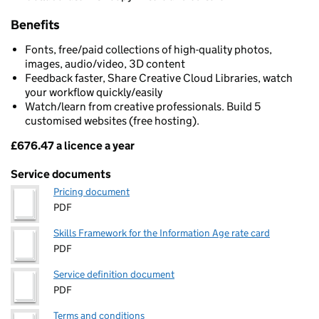
Benefits
Fonts, free/paid collections of high-quality photos,
images, audio/video, 3D content
Feedback faster, Share Creative Cloud Libraries, watch
your workflow quickly/easily
Watch/learn from creative professionals. Build 5
customised websites (free hosting).
£676.47 a licence a year
Pricing
Service documents
Pricing document
PDF
Skills Framework for the Information Age rate card
PDF
Service definition document
PDF
Terms and conditions