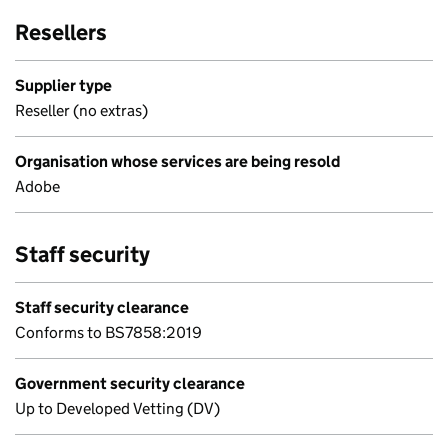
Resellers
Supplier type
Reseller (no extras)
Organisation whose services are being resold
Adobe
Staff security
Staff security clearance
Conforms to BS7858:2019
Government security clearance
Up to Developed Vetting (DV)