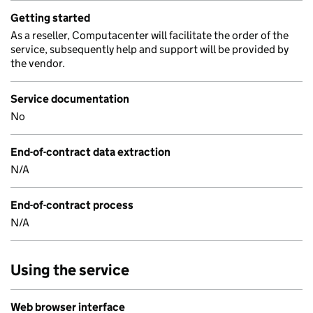
Getting started
As a reseller, Computacenter will facilitate the order of the
service, subsequently help and support will be provided by
the vendor.
Service documentation
No
End-of-contract data extraction
N/A
End-of-contract process
N/A
Using the service
Web browser interface