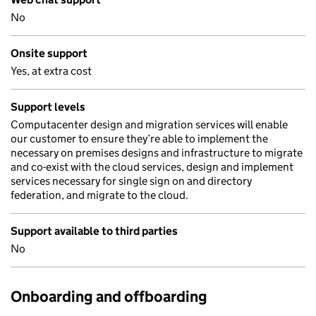
No
Onsite support
Yes, at extra cost
Support levels
Computacenter design and migration services will enable
our customer to ensure they’re able to implement the
necessary on premises designs and infrastructure to migrate
and co-exist with the cloud services, design and implement
services necessary for single sign on and directory
federation, and migrate to the cloud.
Support available to third parties
No
Onboarding and offboarding