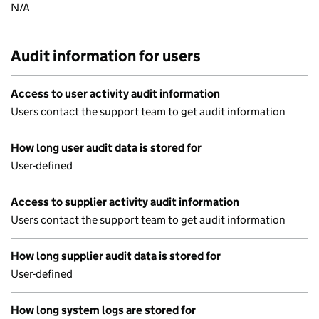
N/A
Audit information for users
Access to user activity audit information
Users contact the support team to get audit information
How long user audit data is stored for
User-defined
Access to supplier activity audit information
Users contact the support team to get audit information
How long supplier audit data is stored for
User-defined
How long system logs are stored for