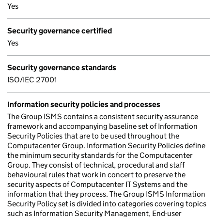
Yes
Security governance certified
Yes
Security governance standards
ISO/IEC 27001
Information security policies and processes
The Group ISMS contains a consistent security assurance
framework and accompanying baseline set of Information
Security Policies that are to be used throughout the
Computacenter Group. Information Security Policies define
the minimum security standards for the Computacenter
Group. They consist of technical, procedural and staff
behavioural rules that work in concert to preserve the
security aspects of Computacenter IT Systems and the
information that they process. The Group ISMS Information
Security Policy set is divided into categories covering topics
such as Information Security Management, End-user