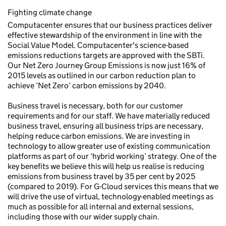
Fighting climate change
Computacenter ensures that our business practices deliver
effective stewardship of the environment in line with the
Social Value Model. Computacenter's science-based
emissions reductions targets are approved with the SBTi.
Our Net Zero Journey Group Emissions is now just 16% of
2015 levels as outlined in our carbon reduction plan to
achieve ‘Net Zero’ carbon emissions by 2040.
Business travel is necessary, both for our customer
requirements and for our staff. We have materially reduced
business travel, ensuring all business trips are necessary,
helping reduce carbon emissions. We are investing in
technology to allow greater use of existing communication
platforms as part of our ‘hybrid working’ strategy. One of the
key benefits we believe this will help us realise is reducing
emissions from business travel by 35 per cent by 2025
(compared to 2019). For G-Cloud services this means that we
will drive the use of virtual, technology-enabled meetings as
much as possible for all internal and external sessions,
including those with our wider supply chain.