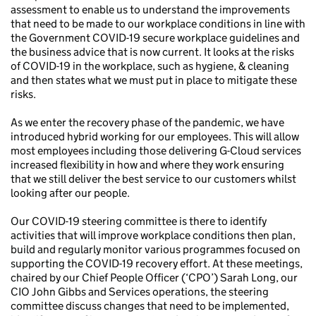
assessment to enable us to understand the improvements
that need to be made to our workplace conditions in line with
the Government COVID-19 secure workplace guidelines and
the business advice that is now current. It looks at the risks
of COVID-19 in the workplace, such as hygiene, & cleaning
and then states what we must put in place to mitigate these
risks.
As we enter the recovery phase of the pandemic, we have
introduced hybrid working for our employees. This will allow
most employees including those delivering G-Cloud services
increased flexibility in how and where they work ensuring
that we still deliver the best service to our customers whilst
looking after our people.
Our COVID-19 steering committee is there to identify
activities that will improve workplace conditions then plan,
build and regularly monitor various programmes focused on
supporting the COVID-19 recovery effort. At these meetings,
chaired by our Chief People Officer (‘CPO’) Sarah Long, our
CIO John Gibbs and Services operations, the steering
committee discuss changes that need to be implemented,