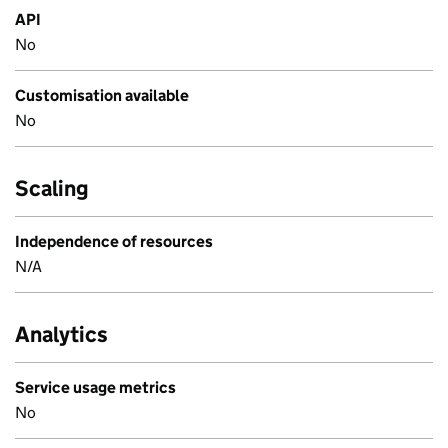
API
No
Customisation available
No
Scaling
Independence of resources
N/A
Analytics
Service usage metrics
No