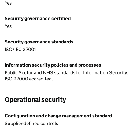
Yes
Security governance certified
Yes
Security governance standards
ISO/IEC 27001
Information security policies and processes
Public Sector and NHS standards for Information Security.
ISO 27000 accredited.
Operational security
Configuration and change management standard
Supplier-defined controls