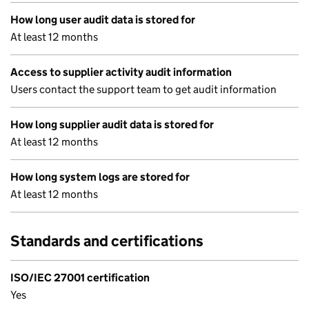
How long user audit data is stored for
At least 12 months
Access to supplier activity audit information
Users contact the support team to get audit information
How long supplier audit data is stored for
At least 12 months
How long system logs are stored for
At least 12 months
Standards and certifications
ISO/IEC 27001 certification
Yes