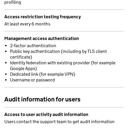
profiling
Access restriction testing frequency
At least every 6 months
Management access authentication
2-factor authentication
Public key authentication (including by TLS client
certificate)
Identity federation with existing provider (for example
Google Apps)
Dedicated link (for example VPN)
Username or password
Audit information for users
Access to user activity audit information
Users contact the support team to get audit information