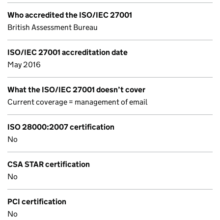
Who accredited the ISO/IEC 27001
British Assessment Bureau
ISO/IEC 27001 accreditation date
May 2016
What the ISO/IEC 27001 doesn’t cover
Current coverage = management of email
ISO 28000:2007 certification
No
CSA STAR certification
No
PCI certification
No