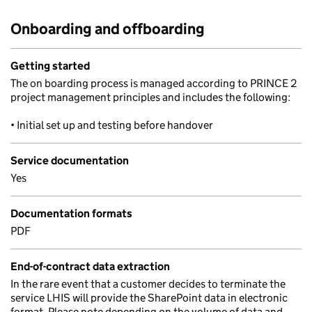
Onboarding and offboarding
Getting started
The on boarding process is managed according to PRINCE 2
project management principles and includes the following:
• Initial set up and testing before handover
Service documentation
Yes
Documentation formats
PDF
End-of-contract data extraction
In the rare event that a customer decides to terminate the
service LHIS will provide the SharePoint data in electronic
format. Please note depending on the volume of data and