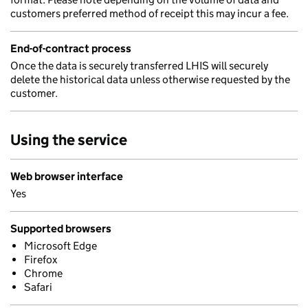
customers preferred method of receipt this may incur a fee.
End-of-contract process
Once the data is securely transferred LHIS will securely
delete the historical data unless otherwise requested by the
customer.
Using the service
Web browser interface
Yes
Supported browsers
Microsoft Edge
Firefox
Chrome
Safari