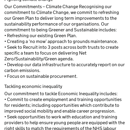
Our Commitments – Climate Change Recognising our
commitment to Climate Change, we commit to refreshing
our Green Plan to deliver long term improvements to the
sustainability performance of our organisations. Our
commitment to being Greener and Sustainable includes:
• Refreshing our existing Green Plan.
• Creating a ‘no mow’ approach to grounds maintenance.
• Seek to Recruit into 3 posts across both trusts to create
specific a team to focus on delivering Net
Zero/Sustainability/Green agenda.
• Develop our data infrastructure to accurately report on our
carbon emissions.
• Focus on sustainable procurement.
Tackling economic inequality
Our commitment to tackle Economic Inequality includes:
• Commit to create employment and training opportunities
for residents; including opportunities which contribute to
improved social mobility and enable career progression.
• Seek opportunities to work with education and training
providers to help ensure young people are equipped with the
right skills to match the requirements of the NHS labour