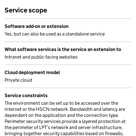
Service scope
Software add-on or extension
Yes, but can also be used as a standalone service
What software services is the service an extension to
Intranet and public facing websites
Cloud deployment model
Private cloud
Service constraints
The environment can be set up to be accessed over the
internet or the HSCN network. Bandwidth and latency are
dependent on the application and the connection type.
Perimeter security services provide a layered protection at
the perimeter of LPT’s network and server infrastructure,
bringing together security capabilities based on firewalls,