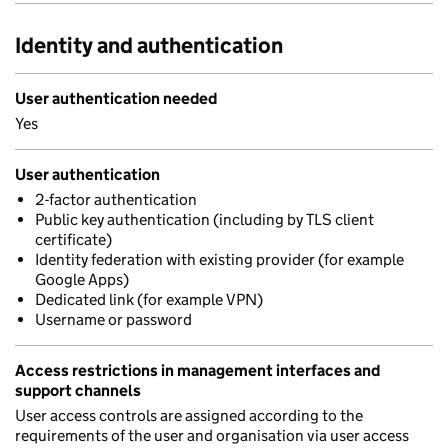
Identity and authentication
User authentication needed
Yes
User authentication
2-factor authentication
Public key authentication (including by TLS client
certificate)
Identity federation with existing provider (for example
Google Apps)
Dedicated link (for example VPN)
Username or password
Access restrictions in management interfaces and
support channels
User access controls are assigned according to the
requirements of the user and organisation via user access