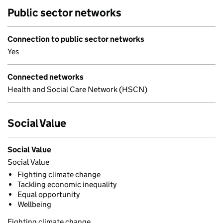
Public sector networks
Connection to public sector networks
Yes
Connected networks
Health and Social Care Network (HSCN)
Social Value
Social Value
Social Value
Fighting climate change
Tackling economic inequality
Equal opportunity
Wellbeing
Fighting climate change