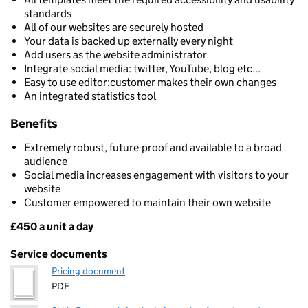
standards
All of our websites are securely hosted
Your data is backed up externally every night
Add users as the website administrator
Integrate social media: twitter, YouTube, blog etc...
Easy to use editor:customer makes their own changes
An integrated statistics tool
Benefits
Extremely robust, future-proof and available to a broad
audience
Social media increases engagement with visitors to your
website
Customer empowered to maintain their own website
£450 a unit a day
Pricing
Service documents
Pricing document
PDF