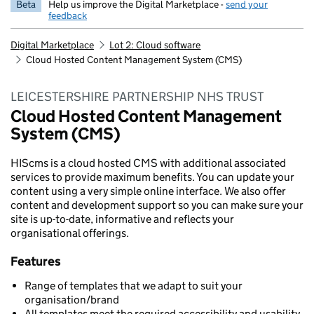
Beta
Help us improve the Digital Marketplace -
send your
feedback
Digital Marketplace
Lot 2: Cloud software
Cloud Hosted Content Management System (CMS)
LEICESTERSHIRE PARTNERSHIP NHS TRUST
Cloud Hosted Content Management
System (CMS)
HIScms is a cloud hosted CMS with additional associated
services to provide maximum benefits. You can update your
content using a very simple online interface. We also offer
content and development support so you can make sure your
site is up-to-date, informative and reflects your
organisational offerings.
Features
Range of templates that we adapt to suit your
organisation/brand
All templates meet the required accessibility and usability