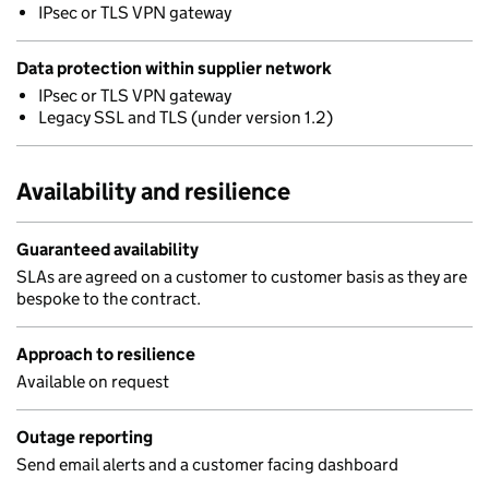
IPsec or TLS VPN gateway
Data protection within supplier network
IPsec or TLS VPN gateway
Legacy SSL and TLS (under version 1.2)
Availability and resilience
Guaranteed availability
SLAs are agreed on a customer to customer basis as they are
bespoke to the contract.
Approach to resilience
Available on request
Outage reporting
Send email alerts and a customer facing dashboard