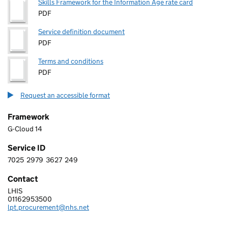
Skills Framework for the Information Age rate card
PDF
Service definition document
PDF
Terms and conditions
PDF
Request an accessible format
Framework
G-Cloud 14
Service ID
7025
2979
3627
249
7 0 2 5 2 9 7 9 3 6 2 7 2 4 9
Contact
LHIS
LEICESTERSHIRE PARTNERSHIP NHS TRUST
01162953500
Telephone:
lpt.procurement@nhs.net
Email: