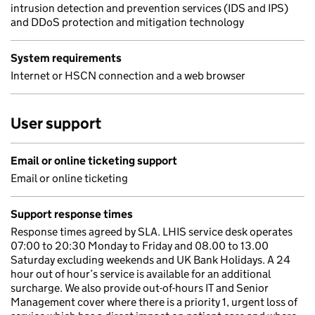
intrusion detection and prevention services (IDS and IPS)
and DDoS protection and mitigation technology
System requirements
Internet or HSCN connection and a web browser
User support
Email or online ticketing support
Email or online ticketing
Support response times
Response times agreed by SLA. LHIS service desk operates
07:00 to 20:30 Monday to Friday and 08.00 to 13.00
Saturday excluding weekends and UK Bank Holidays. A 24
hour out of hour’s service is available for an additional
surcharge. We also provide out-of-hours IT and Senior
Management cover where there is a priority 1, urgent loss of