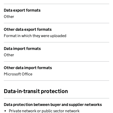
Data export formats
Other
Other data export formats
Format in which they were uploaded
Data import formats
Other
Other data import formats
Microsoft Office
Data-in-transit protection
Data protection between buyer and supplier networks
Private network or public sector network