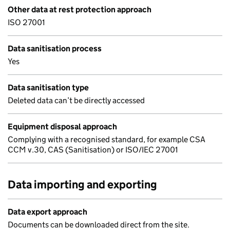
Other data at rest protection approach
ISO 27001
Data sanitisation process
Yes
Data sanitisation type
Deleted data can’t be directly accessed
Equipment disposal approach
Complying with a recognised standard, for example CSA
CCM v.30, CAS (Sanitisation) or ISO/IEC 27001
Data importing and exporting
Data export approach
Documents can be downloaded direct from the site.