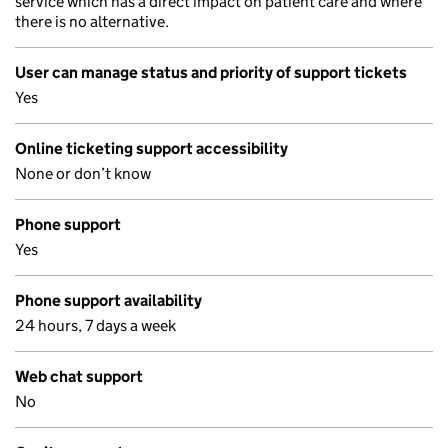
service which has a direct impact on patient care and where
there is no alternative.
User can manage status and priority of support tickets
Yes
Online ticketing support accessibility
None or don’t know
Phone support
Yes
Phone support availability
24 hours, 7 days a week
Web chat support
No