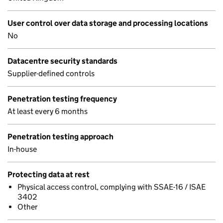
User control over data storage and processing locations
No
Datacentre security standards
Supplier-defined controls
Penetration testing frequency
At least every 6 months
Penetration testing approach
In-house
Protecting data at rest
Physical access control, complying with SSAE-16 / ISAE
3402
Other