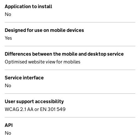
Application to install
No
Designed for use on mobile devices
Yes
Differences between the mobile and desktop service
Optimised website view for mobiles
Service interface
No
User support accessibility
WCAG 2.1 AA or EN 301 549
API
No