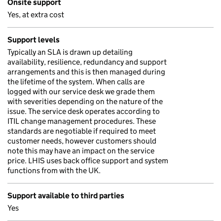
Onsite support
Yes, at extra cost
Support levels
Typically an SLA is drawn up detailing
availability, resilience, redundancy and support
arrangements and this is then managed during
the lifetime of the system. When calls are
logged with our service desk we grade them
with severities depending on the nature of the
issue. The service desk operates according to
ITIL change management procedures. These
standards are negotiable if required to meet
customer needs, however customers should
note this may have an impact on the service
price. LHIS uses back office support and system
functions from with the UK.
Support available to third parties
Yes