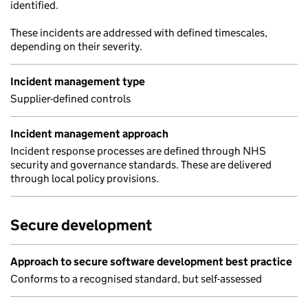
identified.
These incidents are addressed with defined timescales,
depending on their severity.
Incident management type
Supplier-defined controls
Incident management approach
Incident response processes are defined through NHS
security and governance standards. These are delivered
through local policy provisions.
Secure development
Approach to secure software development best practice
Conforms to a recognised standard, but self-assessed