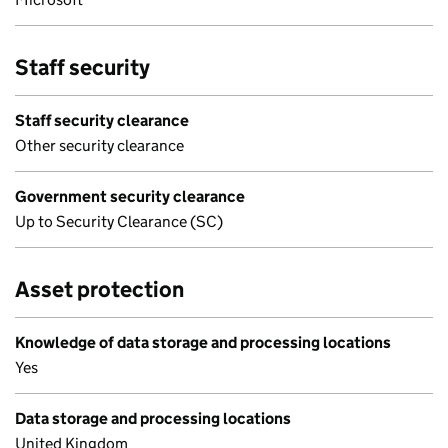
Staff security
Staff security clearance
Other security clearance
Government security clearance
Up to Security Clearance (SC)
Asset protection
Knowledge of data storage and processing locations
Yes
Data storage and processing locations
United Kingdom