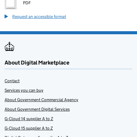
PDF
Request an accessible format
About Digital Marketplace
Contact
Services you can buy
About Government Commercial Agency
About Government Digital Services
G-Cloud 14 supplier A to Z
G-Cloud 15 supplier A to Z