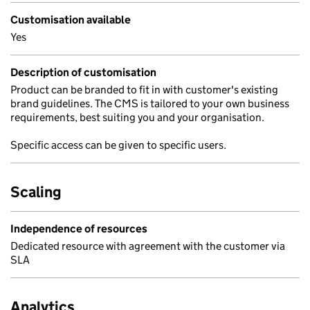
Customisation available
Yes
Description of customisation
Product can be branded to fit in with customer's existing
brand guidelines. The CMS is tailored to your own business
requirements, best suiting you and your organisation.
Specific access can be given to specific users.
Scaling
Independence of resources
Dedicated resource with agreement with the customer via
SLA
Analytics