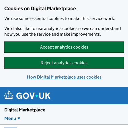
Skip to main content
Cookies on Digital Marketplace
We use some essential cookies to make this service work.
We’d also like to use analytics cookies so we can understand
how you use the service and make improvements.
Accept analytics cookies
Reject analytics cookies
How Digital Marketplace uses cookies
Digital Marketplace
Menu