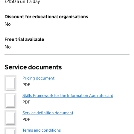
£450 a unit a day
Discount for educational organisations
No
Free trial available
No
Service documents
Pricing document
PDF
Skills Framework for the Information Age rate card
PDF
Service definition document
PDF
Terms and conditions