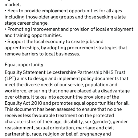
market.
• Seek to provide employment opportunities for all ages
including those older age groups and those seeking a late-
stage career change.
• Promoting improvement and provision of local employment
and training opportunities.
• Support the local economy to create jobs and
apprenticeships, by adopting procurement strategies that
remove barriers to local businesses.
Equal opportunity
Equality Statement Leicestershire Partnership NHS Trust
(LPT) aims to design and implement policy documents that
meet the diverse needs of our service, population and
workforce, ensuring that none are placed at a disadvantage
over others. It takes into account the provisions of the
Equality Act 2010 and promotes equal opportunities for all.
This document has been assessed to ensure that no one
receives less favourable treatment on the protected
characteristics of their age, disability, sex (gender), gender
reassignment, sexual orientation, marriage and civil
partnership, race, religion or belief, pregnancy and