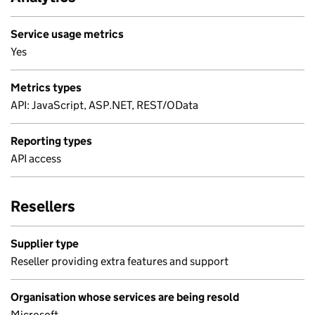
Service usage metrics
Yes
Metrics types
API: JavaScript, ASP.NET, REST/OData
Reporting types
API access
Resellers
Supplier type
Reseller providing extra features and support
Organisation whose services are being resold
Microsoft