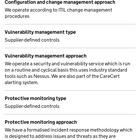
Configuration and change management approach
We operate according to ITIL change management
procedures
Vulnerability management type
Supplier-defined controls
Vulnerability management approach
We operate a security and vulnerability service which is run
on a routine and cyclical basis this uses industry standard
tools such as Nessus. We are also part of the CareCert
alerting system.
Protective monitoring type
Supplier-defined controls
Protective monitoring approach
We have a formalised incident response methodology which
is designed to address issues and threats as they are