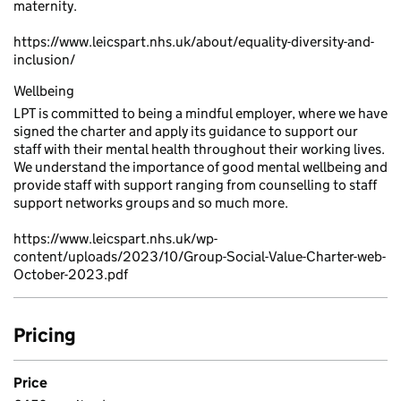
maternity.
https://www.leicspart.nhs.uk/about/equality-diversity-and-
inclusion/
Wellbeing
LPT is committed to being a mindful employer, where we have
signed the charter and apply its guidance to support our
staff with their mental health throughout their working lives.
We understand the importance of good mental wellbeing and
provide staff with support ranging from counselling to staff
support networks groups and so much more.
https://www.leicspart.nhs.uk/wp-
content/uploads/2023/10/Group-Social-Value-Charter-web-
October-2023.pdf
Pricing
Price