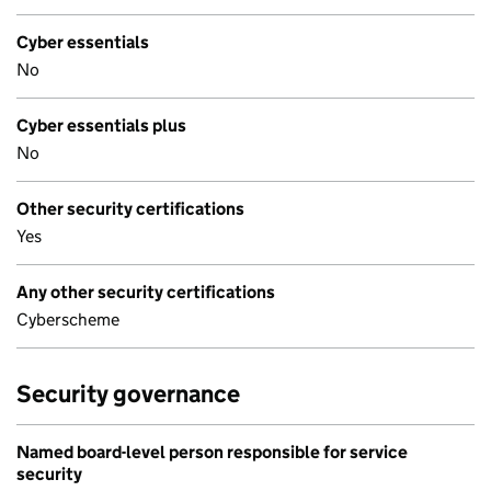
Cyber essentials
No
Cyber essentials plus
No
Other security certifications
Yes
Any other security certifications
Cyberscheme
Security governance
Named board-level person responsible for service
security