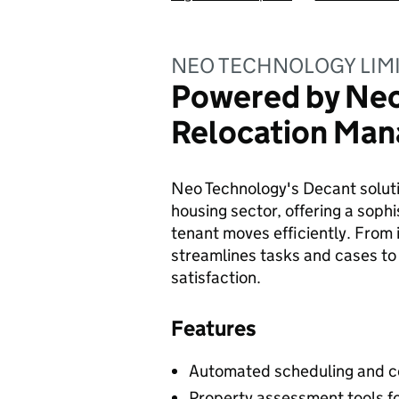
NEO TECHNOLOGY LIM
Powered by Neo:
Relocation Ma
Neo Technology's Decant soluti
housing sector, offering a soph
tenant moves efficiently. From i
streamlines tasks and cases to
satisfaction.
Features
Automated scheduling and co
Property assessment tools fo