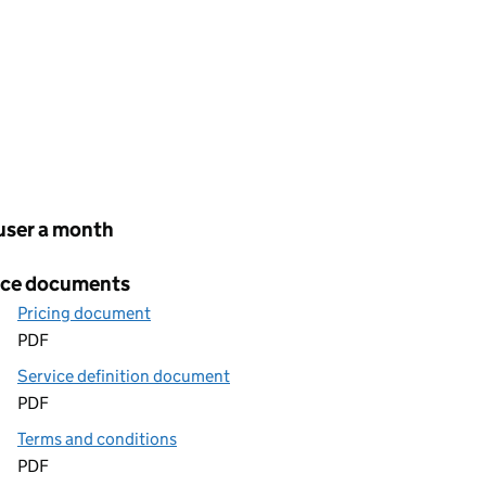
cing
user a month
ice documents
Pricing document
PDF
Service definition document
PDF
Terms and conditions
PDF