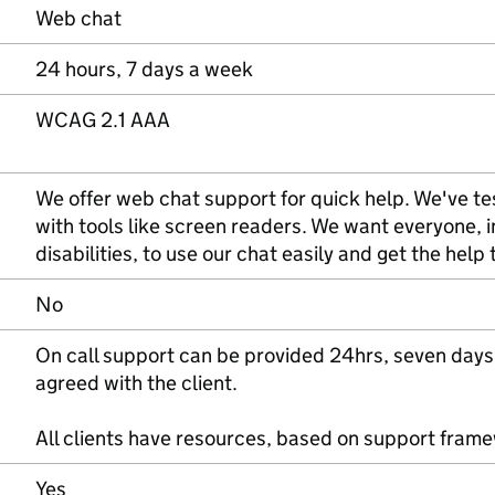
Web chat
24 hours, 7 days a week
WCAG 2.1 AAA
We offer web chat support for quick help. We've tes
with tools like screen readers. We want everyone, 
disabilities, to use our chat easily and get the help
No
On call support can be provided 24hrs, seven days
agreed with the client.
All clients have resources, based on support fram
Yes