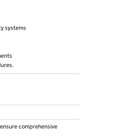
rty systems
ments
ures.
to ensure comprehensive