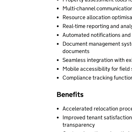
Multi-channel communicatio
Resource allocation optimisati
Real-time reporting and analy
Automated notifications and
Document management system
documents
Seamless integration with e
Mobile accessibility for fiel
Compliance tracking function
Benefits
Accelerated relocation proce
Improved tenant satisfactio
transparency