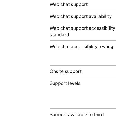
Web chat support
Web chat support availability
Web chat support accessibility
standard
Web chat accessibility testing
Onsite support
Support levels
Support available to third