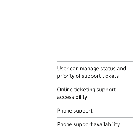
User can manage status and
priority of support tickets
Online ticketing support
accessibility
Phone support
Phone support availability