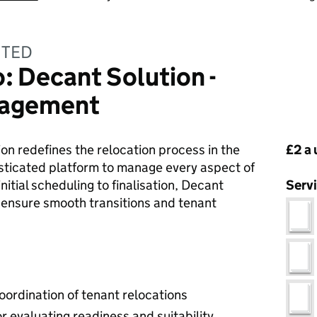
ITED
 Decant Solution -
nagement
Pri
on redefines the relocation process in the
£2 a 
isticated platform to manage every aspect of
nitial scheduling to finalisation, Decant
Serv
 ensure smooth transitions and tenant
ordination of tenant relocations
r evaluating readiness and suitability