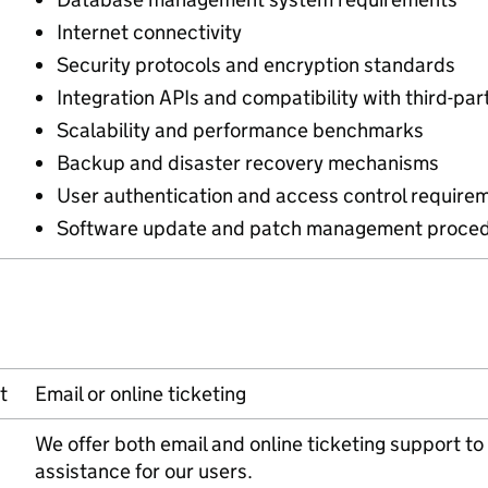
Internet connectivity
Security protocols and encryption standards
Integration APIs and compatibility with third-pa
Scalability and performance benchmarks
Backup and disaster recovery mechanisms
User authentication and access control require
Software update and patch management proced
t
Email or online ticketing
We offer both email and online ticketing support 
assistance for our users.