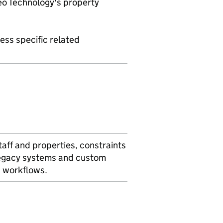
eo Technology's property
ess specific related
taff and properties, constraints
 legacy systems and custom
s workflows.