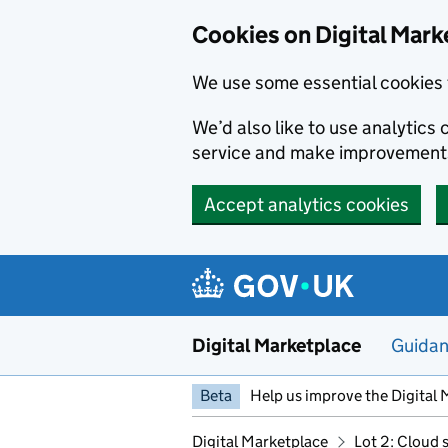
Skip to main content
Cookies on Digital Mark
We use some essential cookies 
We’d also like to use analytic
service and make improvement
Accept analytics cookies
Digital Marketplace
Guida
Beta
Help us improve the Digital 
Digital Marketplace
Lot 2: Cloud 