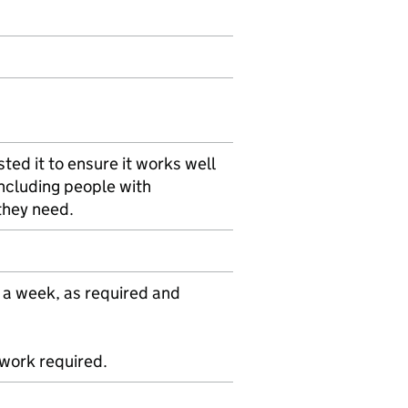
ted it to ensure it works well
including people with
 they need.
 a week, as required and
ework required.