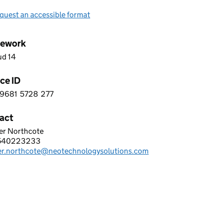
quest an accessible format
ework
ud 14
ce ID
9681
5728
277
 8 9 6 8 1 5 7 2 8 2 7 7
act
er Northcote
TECHNOLOGY LIMITED
540223233
hone:
fer.northcote@neotechnologysolutions.com
: