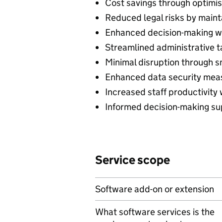
Cost savings through optimis
Reduced legal risks by maint
Enhanced decision-making wit
Streamlined administrative t
Minimal disruption through s
Enhanced data security measu
Increased staff productivity
Informed decision-making sup
Service scope
Software add-on or extension
What software services is the