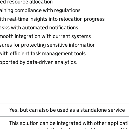
ed resource allocation
aining compliance with regulations
h real-time insights into relocation progress
asks with automated notifications
mooth integration with current systems
res for protecting sensitive information
 with efficient task management tools
ported by data-driven analytics.
Yes, but can also be used as a standalone service
This solution can be integrated with other applicati