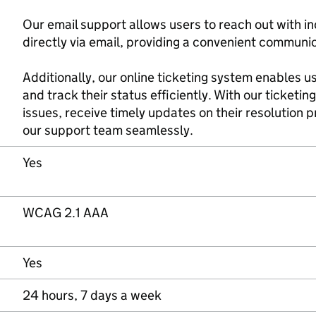
Our email support allows users to reach out with in
directly via email, providing a convenient communi
Additionally, our online ticketing system enables 
and track their status efficiently. With our ticketin
issues, receive timely updates on their resolution
our support team seamlessly.
Yes
WCAG 2.1 AAA
Yes
24 hours, 7 days a week