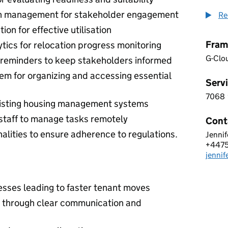
n management for stakeholder engagement
Re
on for effective utilisation
Fram
tics for relocation progress monitoring
G-Clo
 reminders to keep stakeholders informed
 for organizing and accessing essential
Servi
7068
7 0 6
xisting housing management systems
d staff to manage tasks remotely
Cont
alities to ensure adherence to regulations.
Jennif
NEO 
+447
Telep
jenni
Email
sses leading to faster tenant moves
n through clear communication and