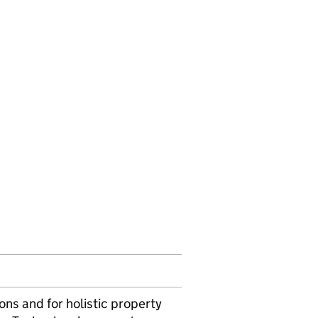
ons and for holistic property