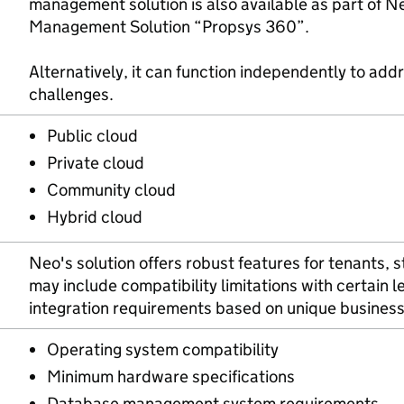
management solution is also available as part of N
Management Solution “Propsys 360”.
Alternatively, it can function independently to addr
challenges.
Public cloud
Private cloud
Community cloud
Hybrid cloud
Neo's solution offers robust features for tenants, s
may include compatibility limitations with certain
integration requirements based on unique busines
Operating system compatibility
Minimum hardware specifications
Database management system requirements