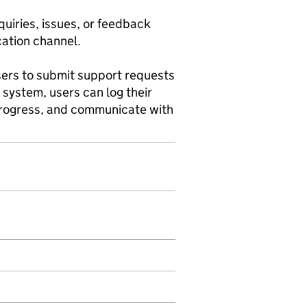
quiries, issues, or feedback
cation channel.
users to submit support requests
g system, users can log their
 progress, and communicate with