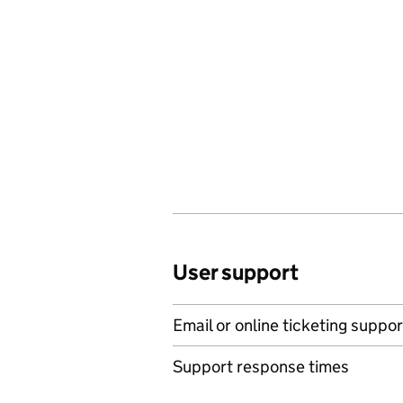
User support
Email or online ticketing suppor
Support response times