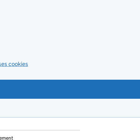
ses cookies
gement