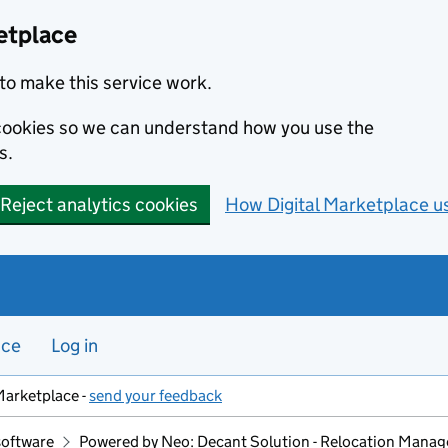
etplace
to make this service work.
s cookies so we can understand how you use the
s.
Reject analytics cookies
How Digital Marketplace u
nce
Log in
Marketplace -
send your feedback
software
Powered by Neo: Decant Solution - Relocation Mana