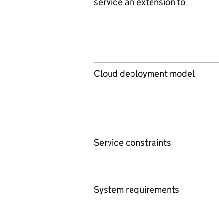
service an extension to
Cloud deployment model
Service constraints
System requirements