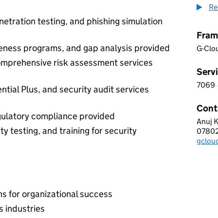
Re
netration testing, and phishing simulation
Fram
reness programs, and gap analysis provided
G-Clo
comprehensive risk assessment services
Servi
7069
7 0 6
tial Plus, and security audit services
Cont
gulatory compliance provided
Anuj 
CYBE
y testing, and training for security
0780
Telep
gclou
Email
 for organizational success
s industries