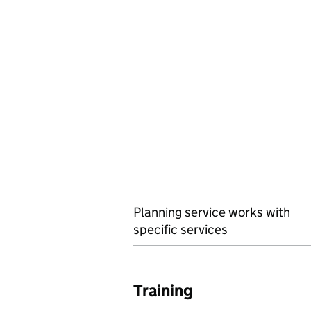
Planning service works with
specific services
Training