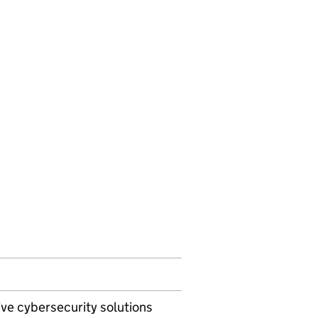
ive cybersecurity solutions