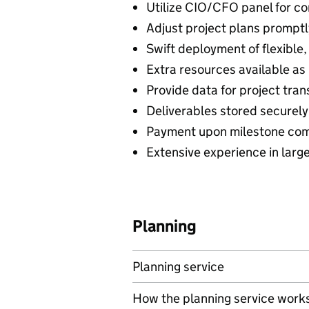
Utilize CIO/CFO panel for c
Adjust project plans promptl
Swift deployment of flexible
Extra resources available a
Provide data for project tra
Deliverables stored securel
Payment upon milestone com
Extensive experience in large
Planning
Planning service
How the planning service work