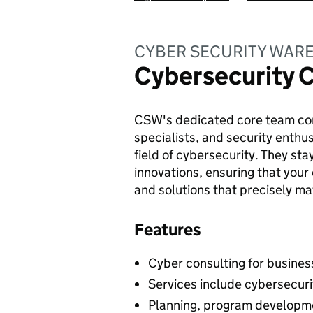
CYBER SECURITY WAR
Cybersecurity 
CSW's dedicated core team cons
specialists, and security enthus
field of cybersecurity. They st
innovations, ensuring that your
and solutions that precisely m
Features
Cyber consulting for business
Services include cybersecur
Planning, program developme