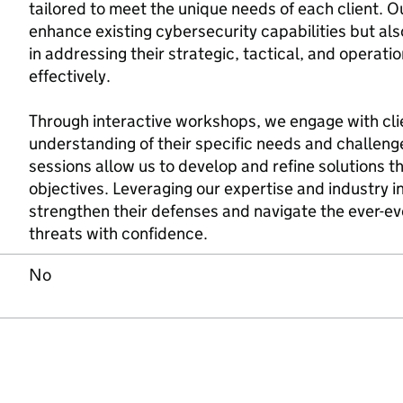
tailored to meet the unique needs of each client. Ou
enhance existing cybersecurity capabilities but als
in addressing their strategic, tactical, and operat
effectively.
Through interactive workshops, we engage with cli
understanding of their specific needs and challeng
sessions allow us to develop and refine solutions tha
objectives. Leveraging our expertise and industry 
strengthen their defenses and navigate the ever-ev
threats with confidence.
No