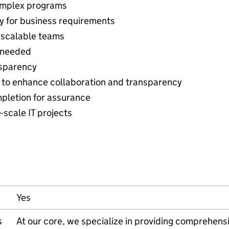
omplex programs
y for business requirements
, scalable teams
s needed
nsparency
y to enhance collaboration and transparency
pletion for assurance
-scale IT projects
Yes
s
At our core, we specialize in providing comprehens