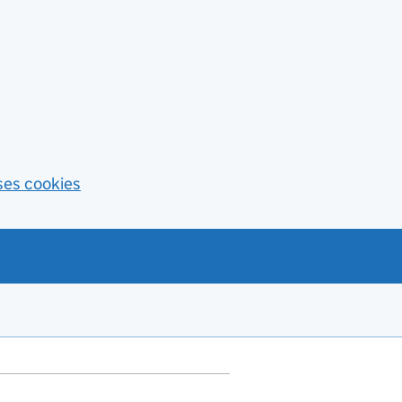
ses cookies