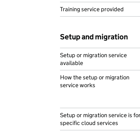
Training service provided
Setup and migration
Setup or migration service
available
How the setup or migration
service works
Setup or migration service is fo
specific cloud services