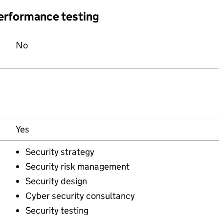
performance testing
No
Yes
Security strategy
Security risk management
Security design
Cyber security consultancy
Security testing