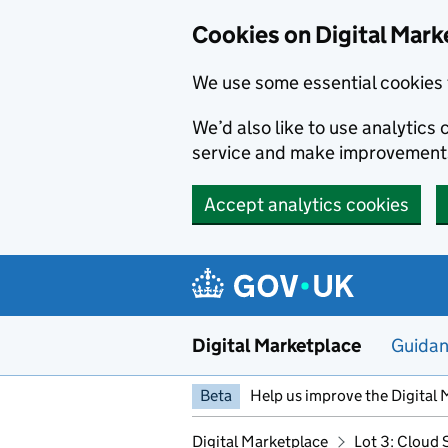
Skip to main content
Cookies on Digital Mark
We use some essential cookies 
We’d also like to use analytic
service and make improvement
Accept analytics cookies
Digital Marketplace
Guida
Beta
Help us improve the Digital 
Digital Marketplace
Lot 3: Cloud 