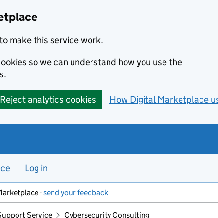
etplace
to make this service work.
s cookies so we can understand how you use the
s.
Reject analytics cookies
How Digital Marketplace u
nce
Log in
Marketplace -
send your feedback
Support Service
Cybersecurity Consulting