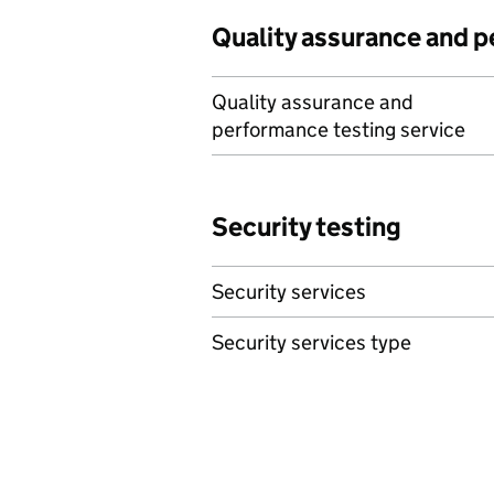
Quality assurance and 
Quality assurance and
performance testing service
Security testing
Security services
Security services type