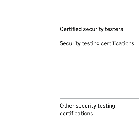
Certified security testers
Security testing certifications
Other security testing
certifications