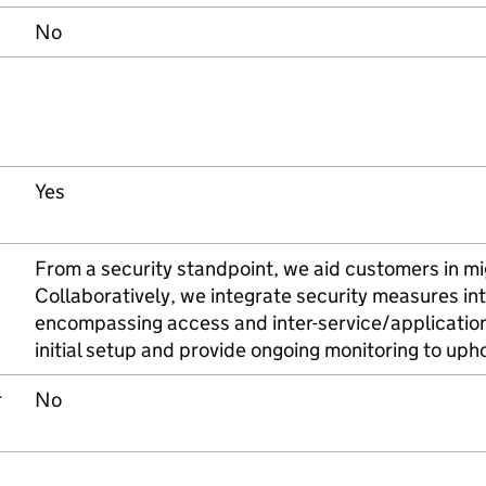
No
Yes
From a security standpoint, we aid customers in mig
Collaboratively, we integrate security measures int
encompassing access and inter-service/application
initial setup and provide ongoing monitoring to uph
r
No