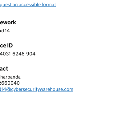
quest an accessible format
ework
ud 14
ce ID
4031
6246
904
 9 4 0 3 1 6 2 4 6 9 0 4
act
Kharbanda
R SECURITY WAREHOUSE LTD
2660040
hone:
d14@cybersecuritywarehouse.com
: