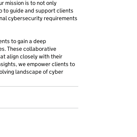
r mission is to not only
o to guide and support clients
ional cybersecurity requirements
ents to gain a deep
es. These collaborative
t align closely with their
insights, we empower clients to
olving landscape of cyber