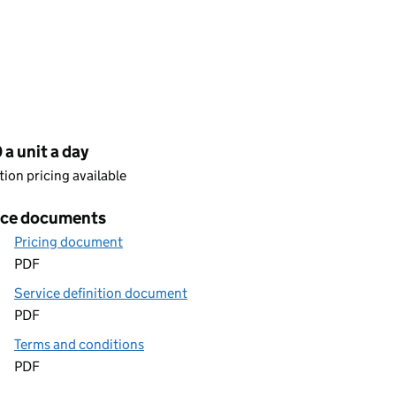
cing
a unit a day
ion pricing available
ice documents
Pricing document
PDF
Service definition document
PDF
Terms and conditions
PDF