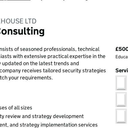
EHOUSE LTD
Consulting
Pri
ists of seasoned professionals, technical
£500 
iasts with extensive practical expertise in the
Educat
ay updated on the latest trends and
 company receives tailored security strategies
Serv
atch your requirements.
es of all sizes
ity review and strategy development
nt, and strategy implementation services