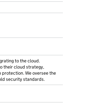
rating to the cloud.
o their cloud strategy,
 protection. We oversee the
old security standards.