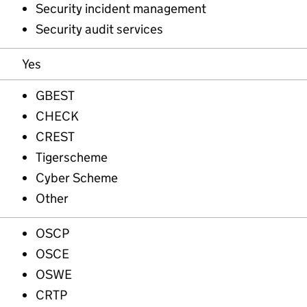
Security incident management
Security audit services
Yes
GBEST
CHECK
CREST
Tigerscheme
Cyber Scheme
Other
OSCP
OSCE
OSWE
CRTP