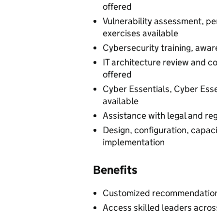
offered
Vulnerability assessment, pe
exercises available
Cybersecurity training, awa
IT architecture review and 
offered
Cyber Essentials, Cyber Essen
available
Assistance with legal and re
Design, configuration, capacit
implementation
Benefits
Customized recommendations
Access skilled leaders acros