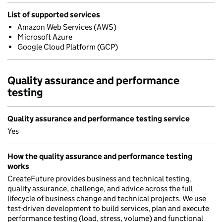
List of supported services
Amazon Web Services (AWS)
Microsoft Azure
Google Cloud Platform (GCP)
Quality assurance and performance
testing
Quality assurance and performance testing service
Yes
How the quality assurance and performance testing
works
CreateFuture provides business and technical testing,
quality assurance, challenge, and advice across the full
lifecycle of business change and technical projects. We use
test-driven development to build services, plan and execute
performance testing (load, stress, volume) and functional