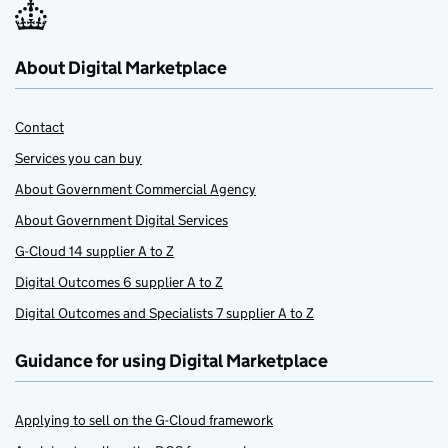
About Digital Marketplace
Contact
Services you can buy
About Government Commercial Agency
About Government Digital Services
G-Cloud 14 supplier A to Z
Digital Outcomes 6 supplier A to Z
Digital Outcomes and Specialists 7 supplier A to Z
Guidance for using Digital Marketplace
Applying to sell on the G-Cloud framework