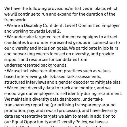
We have the following provisions/initiatives in place, which
we will continue to run and expand for the duration of the
framework:
• We are a Disability Confident: Level 1 Committed Employer
and working towards Level 2.
• We undertake targeted recruitment campaigns to attract
candidates from underrepresented groups in connection to
our diversity and inclusion goals. We participate in job fairs
and networking events focused on diversity, and provide
support and resources for candidates from
underrepresented backgrounds.
• We use inclusive recruitment practices such as values-
based interviewing, skills-based task assessments,
structured interviews and a gender decoder to mitigate bias.
• We collect diversity data to track and monitor, and we
encourage our employees to self identify during recruitment.
We maintain a diversity data dashboard, undertake
transparency reporting (prioritising transparency around
promotion, pay, and reward processes), and have diversity
data representative targets we aim to meet. In addition to
our Equal Opportunity and Diversity Policy, we have a