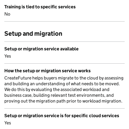
Training is tied to specific services
No
Setup and migration
Setup or migration service available
Yes
How the setup or migration service works
CreateFuture helps buyers migrate to the cloud by assessing
and building an understanding of what needs to be moved.
We do this by evaluating the associated workload and
business case, building relevant test environments, and
proving out the migration path prior to workload migration.
Setup or migration service is for specific cloud services
Yes