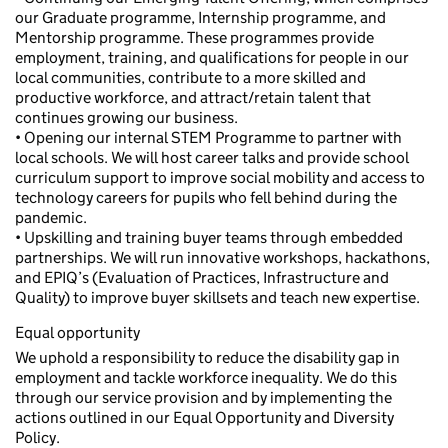
our Graduate programme, Internship programme, and
Mentorship programme. These programmes provide
employment, training, and qualifications for people in our
local communities, contribute to a more skilled and
productive workforce, and attract/retain talent that
continues growing our business.
• Opening our internal STEM Programme to partner with
local schools. We will host career talks and provide school
curriculum support to improve social mobility and access to
technology careers for pupils who fell behind during the
pandemic.
• Upskilling and training buyer teams through embedded
partnerships. We will run innovative workshops, hackathons,
and EPIQ’s (Evaluation of Practices, Infrastructure and
Quality) to improve buyer skillsets and teach new expertise.
Equal opportunity
We uphold a responsibility to reduce the disability gap in
employment and tackle workforce inequality. We do this
through our service provision and by implementing the
actions outlined in our Equal Opportunity and Diversity
Policy.