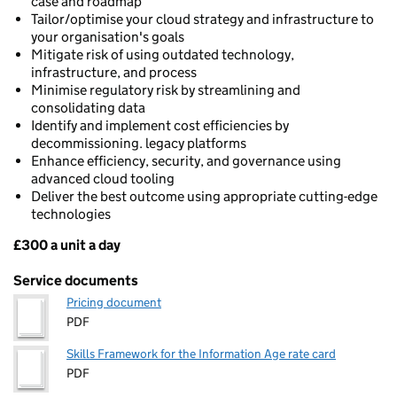
case and roadmap
Tailor/optimise your cloud strategy and infrastructure to
your organisation's goals
Mitigate risk of using outdated technology,
infrastructure, and process
Minimise regulatory risk by streamlining and
consolidating data
Identify and implement cost efficiencies by
decommissioning. legacy platforms
Enhance efficiency, security, and governance using
advanced cloud tooling
Deliver the best outcome using appropriate cutting-edge
technologies
£300 a unit a day
Pricing
Service documents
Pricing document
PDF
Skills Framework for the Information Age rate card
PDF