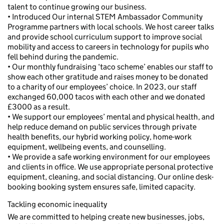
talent to continue growing our business.
• Introduced Our internal STEM Ambassador Community
Programme partners with local schools. We host career talks
and provide school curriculum support to improve social
mobility and access to careers in technology for pupils who
fell behind during the pandemic.
• Our monthly fundraising ‘taco scheme’ enables our staff to
show each other gratitude and raises money to be donated
to a charity of our employees’ choice. In 2023, our staff
exchanged 60,000 tacos with each other and we donated
£3000 as a result.
• We support our employees’ mental and physical health, and
help reduce demand on public services through private
health benefits, our hybrid working policy, home-work
equipment, wellbeing events, and counselling.
• We provide a safe working environment for our employees
and clients in office. We use appropriate personal protective
equipment, cleaning, and social distancing. Our online desk-
booking booking system ensures safe, limited capacity.
Tackling economic inequality
We are committed to helping create new businesses, jobs,