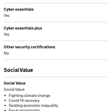
Cyber essentials
Yes
Cyber essentials plus
Yes
Other security certifications
No
Social Value
Social Value
Social Value
Fighting climate change
Covid-19 recovery
Tackling economic inequality
Equal opportunity