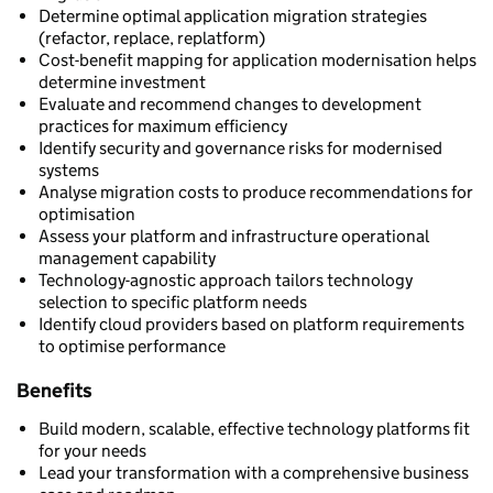
Determine optimal application migration strategies
(refactor, replace, replatform)
Cost-benefit mapping for application modernisation helps
determine investment
Evaluate and recommend changes to development
practices for maximum efficiency
Identify security and governance risks for modernised
systems
Analyse migration costs to produce recommendations for
optimisation
Assess your platform and infrastructure operational
management capability
Technology-agnostic approach tailors technology
selection to specific platform needs
Identify cloud providers based on platform requirements
to optimise performance
Benefits
Build modern, scalable, effective technology platforms fit
for your needs
Lead your transformation with a comprehensive business