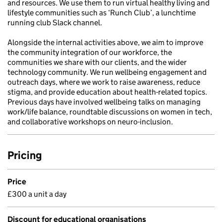
and resources. We use them to run virtual healthy living and
lifestyle communities such as ‘Runch Club’, a lunchtime
running club Slack channel.
Alongside the internal activities above, we aim to improve
the community integration of our workforce, the
communities we share with our clients, and the wider
technology community. We run wellbeing engagement and
outreach days, where we work to raise awareness, reduce
stigma, and provide education about health-related topics.
Previous days have involved wellbeing talks on managing
work/life balance, roundtable discussions on women in tech,
and collaborative workshops on neuro-inclusion.
Pricing
Price
£300 a unit a day
Discount for educational organisations