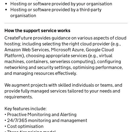
Hosting or software provided by your organisation
Hosting or software provided by a third-party
organisation
How the support service works
CreateFuture provides guidance on various aspects of cloud
hosting; including selecting the right cloud provider (e.g.,
Amazon Web Services, Microsoft Azure, Google Cloud
Platform), choosing appropriate services (e.g., virtual
machines, containers, serverless computing), configuring
networking and security settings, optimising performance,
and managing resources effectively.
We augment projects with skilled individuals or teams, and
provide fully managed services tailored to your needs and
requirements.
Key features include:
• Proactive Monitoring and Alerting
• 24/7/365 monitoring and management
• Cost optimisation