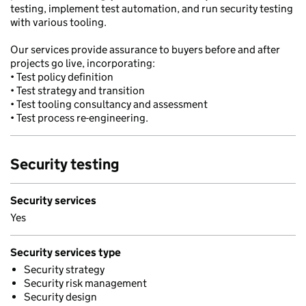
testing, implement test automation, and run security testing
with various tooling.
Our services provide assurance to buyers before and after
projects go live, incorporating:
• Test policy definition
• Test strategy and transition
• Test tooling consultancy and assessment
• Test process re-engineering.
Security testing
Security services
Yes
Security services type
Security strategy
Security risk management
Security design