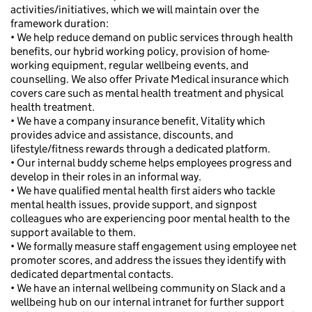
activities/initiatives, which we will maintain over the
framework duration:
• We help reduce demand on public services through health
benefits, our hybrid working policy, provision of home-
working equipment, regular wellbeing events, and
counselling. We also offer Private Medical insurance which
covers care such as mental health treatment and physical
health treatment.
• We have a company insurance benefit, Vitality which
provides advice and assistance, discounts, and
lifestyle/fitness rewards through a dedicated platform.
• Our internal buddy scheme helps employees progress and
develop in their roles in an informal way.
• We have qualified mental health first aiders who tackle
mental health issues, provide support, and signpost
colleagues who are experiencing poor mental health to the
support available to them.
• We formally measure staff engagement using employee net
promoter scores, and address the issues they identify with
dedicated departmental contacts.
• We have an internal wellbeing community on Slack and a
wellbeing hub on our internal intranet for further support