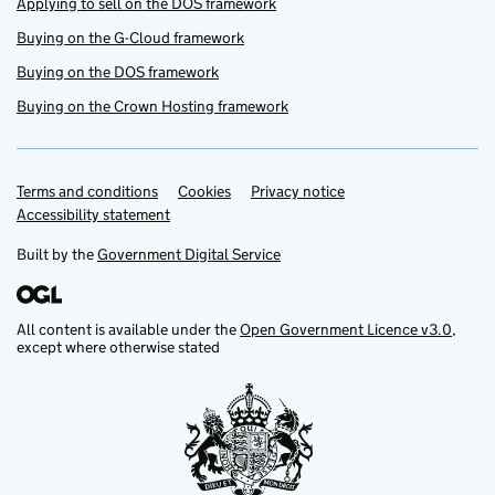
Applying to sell on the DOS framework
Buying on the G-Cloud framework
Buying on the DOS framework
Buying on the Crown Hosting framework
Terms and conditions
Support links
Cookies
Privacy notice
Accessibility statement
Built by the
Government Digital Service
All content is available under the
Open Government Licence v3.0
,
except where otherwise stated