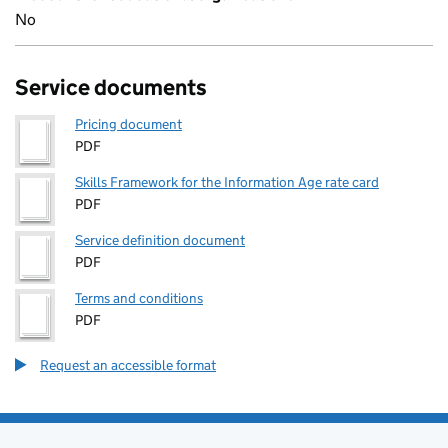
No
Service documents
Pricing document
PDF
Skills Framework for the Information Age rate card
PDF
Service definition document
PDF
Terms and conditions
PDF
Request an accessible format