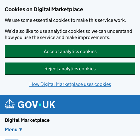
Skip to main content
Cookies on Digital Marketplace
We use some essential cookies to make this service work.
We’d also like to use analytics cookies so we can understand
how you use the service and make improvements.
Accept analytics cookies
Reject analytics cookies
How Digital Marketplace uses cookies
Digital Marketplace
Menu