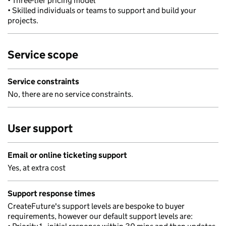
• Three-tier pricing model
• Skilled individuals or teams to support and build your
projects.
Service scope
Service constraints
No, there are no service constraints.
User support
Email or online ticketing support
Yes, at extra cost
Support response times
CreateFuture's support levels are bespoke to buyer
requirements, however our default support levels are: