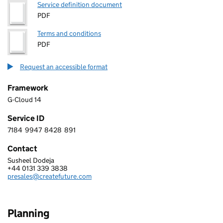
Service definition document
PDF
Terms and conditions
PDF
Request an accessible format
Framework
G-Cloud 14
Service ID
7184
9947
8428
891
7 1 8 4 9 9 4 7 8 4 2 8 8 9 1
Contact
Susheel Dodeja
CreateFuture
+44 0131 339 3838
Telephone:
presales@createfuture.com
Email:
Planning