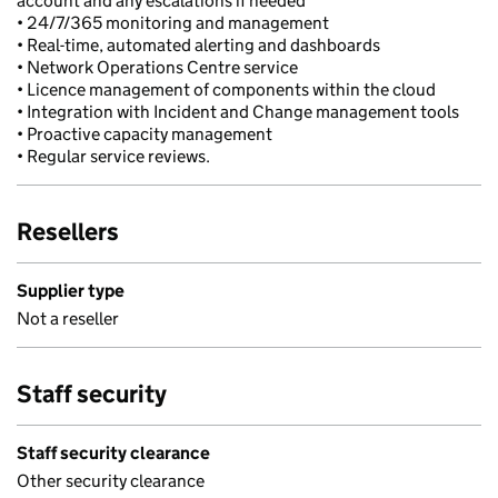
account and any escalations if needed
• 24/7/365 monitoring and management
• Real-time, automated alerting and dashboards
• Network Operations Centre service
• Licence management of components within the cloud
• Integration with Incident and Change management tools
• Proactive capacity management
• Regular service reviews.
Resellers
Supplier type
Not a reseller
Staff security
Staff security clearance
Other security clearance