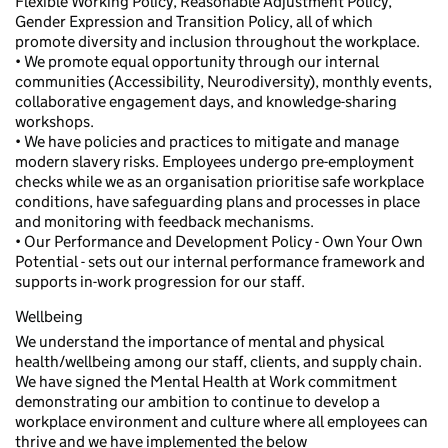
Flexible Working Policy, Reasonable Adjustment Policy,
Gender Expression and Transition Policy, all of which
promote diversity and inclusion throughout the workplace.
• We promote equal opportunity through our internal
communities (Accessibility, Neurodiversity), monthly events,
collaborative engagement days, and knowledge-sharing
workshops.
• We have policies and practices to mitigate and manage
modern slavery risks. Employees undergo pre-employment
checks while we as an organisation prioritise safe workplace
conditions, have safeguarding plans and processes in place
and monitoring with feedback mechanisms.
• Our Performance and Development Policy - Own Your Own
Potential - sets out our internal performance framework and
supports in-work progression for our staff.
Wellbeing
We understand the importance of mental and physical
health/wellbeing among our staff, clients, and supply chain.
We have signed the Mental Health at Work commitment
demonstrating our ambition to continue to develop a
workplace environment and culture where all employees can
thrive and we have implemented the below