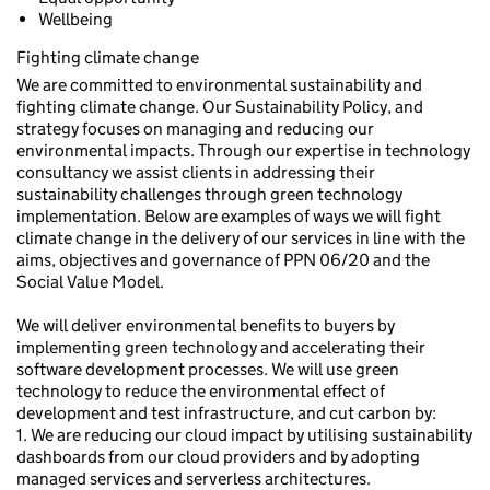
Wellbeing
Fighting climate change
We are committed to environmental sustainability and
fighting climate change. Our Sustainability Policy, and
strategy focuses on managing and reducing our
environmental impacts. Through our expertise in technology
consultancy we assist clients in addressing their
sustainability challenges through green technology
implementation. Below are examples of ways we will fight
climate change in the delivery of our services in line with the
aims, objectives and governance of PPN 06/20 and the
Social Value Model.
We will deliver environmental benefits to buyers by
implementing green technology and accelerating their
software development processes. We will use green
technology to reduce the environmental effect of
development and test infrastructure, and cut carbon by:
1. We are reducing our cloud impact by utilising sustainability
dashboards from our cloud providers and by adopting
managed services and serverless architectures.