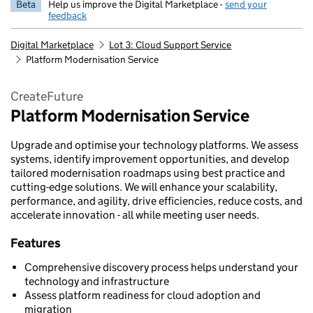
Beta
Help us improve the Digital Marketplace -
send your
feedback
Digital Marketplace
Lot 3: Cloud Support Service
Platform Modernisation Service
CreateFuture
Platform Modernisation Service
Upgrade and optimise your technology platforms. We assess
systems, identify improvement opportunities, and develop
tailored modernisation roadmaps using best practice and
cutting-edge solutions. We will enhance your scalability,
performance, and agility, drive efficiencies, reduce costs, and
accelerate innovation - all while meeting user needs.
Features
Comprehensive discovery process helps understand your
technology and infrastructure
Assess platform readiness for cloud adoption and
migration