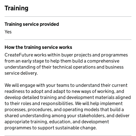
Training
Training service provided
Yes
How the training service works
CreateFuture works within buyer projects and programmes
from an early stage to help them build a comprehensive
understanding of their technical operations and business
service delivery.
We will engage with your teams to understand their current
readiness to adopt and adapt to new ways of working, and
develop detailed training and development materials aligned
to their roles and responsibilities. We will help implement
processes, procedures, and operating models that build a
shared understanding among your stakeholders, and deliver
appropriate training, education, and development
programmes to support sustainable change.