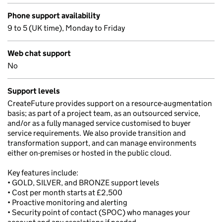
Phone support availability
9 to 5 (UK time), Monday to Friday
Web chat support
No
Support levels
CreateFuture provides support on a resource-augmentation
basis; as part of a project team, as an outsourced service,
and/or as a fully managed service customised to buyer
service requirements. We also provide transition and
transformation support, and can manage environments
either on-premises or hosted in the public cloud.
Key features include:
• GOLD, SILVER, and BRONZE support levels
• Cost per month starts at £2,500
• Proactive monitoring and alerting
• Security point of contact (SPOC) who manages your