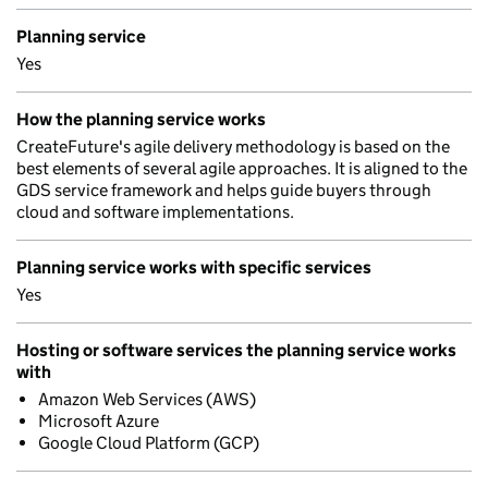
Planning service
Yes
How the planning service works
CreateFuture's agile delivery methodology is based on the
best elements of several agile approaches. It is aligned to the
GDS service framework and helps guide buyers through
cloud and software implementations.
Planning service works with specific services
Yes
Hosting or software services the planning service works
with
Amazon Web Services (AWS)
Microsoft Azure
Google Cloud Platform (GCP)