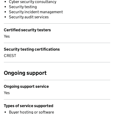
Cyber security consultancy
Security testing
Security incident management
Security audit services
Certified security testers
Yes
Security testing certifications
CREST
Ongoing support
Ongoing support service
Yes
Types of service supported
Buyer hosting or software