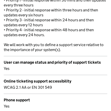
• Priority 1 - initial response within 30 mins and then updates
every three hours
• Priority 2 - initial response within three hours and then
updates every six hours
• Priority 3 - initial response within 24 hours and then
updates every 12 hours
• Priority 4 - initial response within 48 hours and then
updates every 24 hours.
We will work with you to define a support service relative to
the importance of your system(s).
User can manage status and priority of support tickets
Yes
Online ticketing support accessibility
WCAG 2.1 AA or EN 301 549
Phone support
Yes