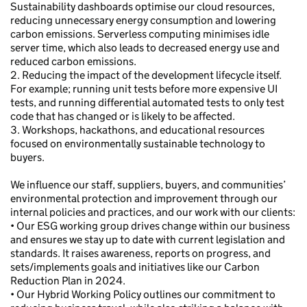
Sustainability dashboards optimise our cloud resources,
reducing unnecessary energy consumption and lowering
carbon emissions. Serverless computing minimises idle
server time, which also leads to decreased energy use and
reduced carbon emissions.
2. Reducing the impact of the development lifecycle itself.
For example; running unit tests before more expensive UI
tests, and running differential automated tests to only test
code that has changed or is likely to be affected.
3. Workshops, hackathons, and educational resources
focused on environmentally sustainable technology to
buyers.
We influence our staff, suppliers, buyers, and communities’
environmental protection and improvement through our
internal policies and practices, and our work with our clients:
• Our ESG working group drives change within our business
and ensures we stay up to date with current legislation and
standards. It raises awareness, reports on progress, and
sets/implements goals and initiatives like our Carbon
Reduction Plan in 2024.
• Our Hybrid Working Policy outlines our commitment to