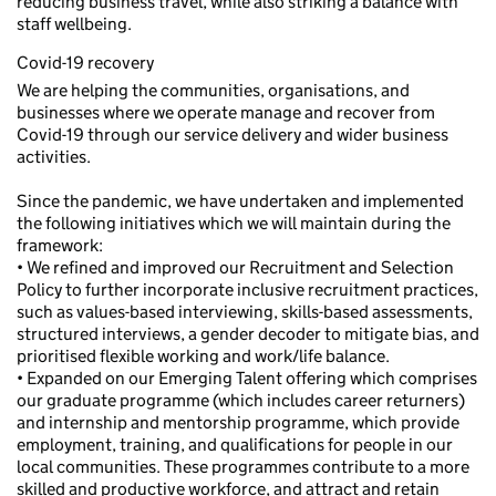
reducing business travel, while also striking a balance with
staff wellbeing.
Covid-19 recovery
We are helping the communities, organisations, and
businesses where we operate manage and recover from
Covid-19 through our service delivery and wider business
activities.
Since the pandemic, we have undertaken and implemented
the following initiatives which we will maintain during the
framework:
• We refined and improved our Recruitment and Selection
Policy to further incorporate inclusive recruitment practices,
such as values-based interviewing, skills-based assessments,
structured interviews, a gender decoder to mitigate bias, and
prioritised flexible working and work/life balance.
• Expanded on our Emerging Talent offering which comprises
our graduate programme (which includes career returners)
and internship and mentorship programme, which provide
employment, training, and qualifications for people in our
local communities. These programmes contribute to a more
skilled and productive workforce, and attract and retain