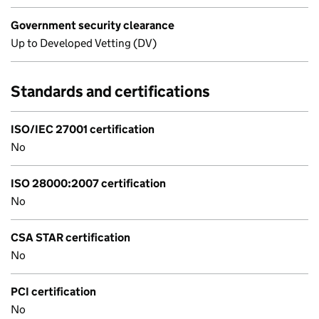
Government security clearance
Up to Developed Vetting (DV)
Standards and certifications
ISO/IEC 27001 certification
No
ISO 28000:2007 certification
No
CSA STAR certification
No
PCI certification
No