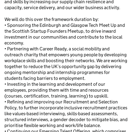
and skills by increasing our supply chain resilience and
capacity, service delivery, and our wider business activity.
We will do this over the framework duration by:
• Sponsoring the Edinburgh and Glasgow Tech Meet Up and
the Scottish Startup Founders Meetup, to drive inward
investment in our communities and contribute to the local
economy.
• Partnering with Career Ready, a social mobility and
outreach charity that empowers young people by developing
workplace skills and boosting their networks. We are working
together to reduce the UK’s opportunity gap by delivering
ongoing mentorship and internship programmes for
students facing barriers to employment.
• Investing in the learning and development of our
employees, providing them with time and resources
(courses, certification, training, learning) to upskill.
• Refining and improving our Recruitment and Selection
Policy, to further incorporate inclusive recruitment practices
like values-based interviewing, skills-based assessments,
structured interviews, a gender decoder to mitigate bias, and
prioritise flexible working and work/life balance.
• Continuing our Emerging Talent Offering, which comprises