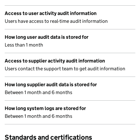
Access to user activity audit information
Users have access to real-time audit information
How long user audit data is stored for
Less than 1 month
Access to supplier activity audit information
Users contact the support team to get audit information
How long supplier audit data is stored for
Between 1 month and 6 months
How long system logs are stored for
Between 1 month and 6 months
Standards and certifications