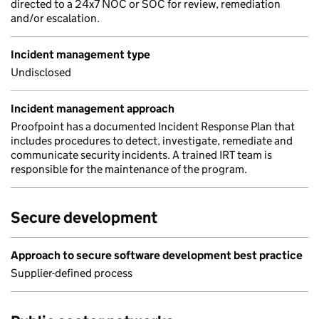
directed to a 24x7 NOC or SOC for review, remediation
and/or escalation.
Incident management type
Undisclosed
Incident management approach
Proofpoint has a documented Incident Response Plan that
includes procedures to detect, investigate, remediate and
communicate security incidents. A trained IRT team is
responsible for the maintenance of the program.
Secure development
Approach to secure software development best practice
Supplier-defined process