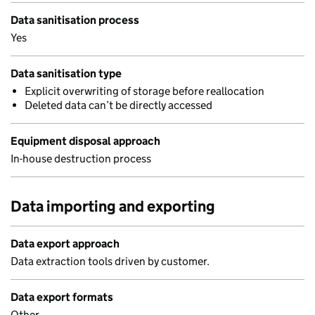
Data sanitisation process
Yes
Data sanitisation type
Explicit overwriting of storage before reallocation
Deleted data can’t be directly accessed
Equipment disposal approach
In-house destruction process
Data importing and exporting
Data export approach
Data extraction tools driven by customer.
Data export formats
Other