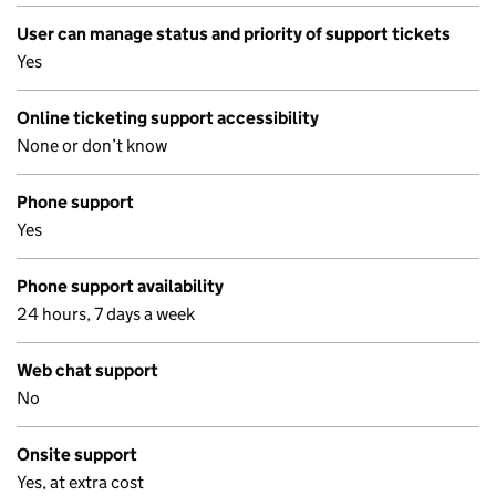
User can manage status and priority of support tickets
Yes
Online ticketing support accessibility
None or don’t know
Phone support
Yes
Phone support availability
24 hours, 7 days a week
Web chat support
No
Onsite support
Yes, at extra cost