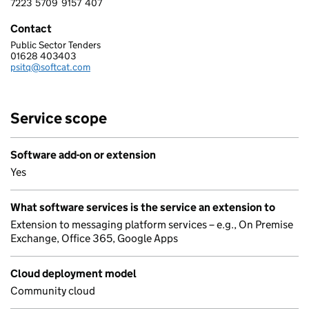
7223
5709
9157
407
7 2 2 3 5 7 0 9 9 1 5 7 4 0 7
Contact
Public Sector Tenders
SOFTCAT PLC
01628 403403
Telephone:
psitq@softcat.com
Email:
Service scope
Software add-on or extension
Yes
What software services is the service an extension to
Extension to messaging platform services – e.g., On Premise
Exchange, Office 365, Google Apps
Cloud deployment model
Community cloud