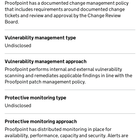
Proofpoint has a documented change management policy
that includes requirements around documented change
tickets and review and approval by the Change Review
Board.
Vulnerability management type
Undisclosed
Vulnerability management approach
Proofpoint performs internal and external vulnerability
scanning and remediates applicable findings in line with the
Proofpoint patch management policy.
Protective monitoring type
Undisclosed
Protective monitoring approach
Proofpoint has distributed monitoring in place for
availability, performance, capacity and security. Alerts are