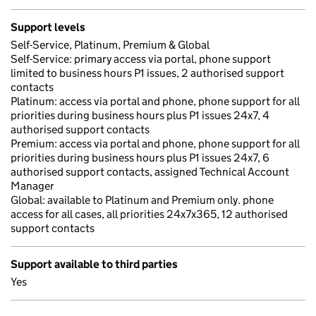
Support levels
Self-Service, Platinum, Premium & Global
Self-Service: primary access via portal, phone support
limited to business hours P1 issues, 2 authorised support
contacts
Platinum: access via portal and phone, phone support for all
priorities during business hours plus P1 issues 24x7, 4
authorised support contacts
Premium: access via portal and phone, phone support for all
priorities during business hours plus P1 issues 24x7, 6
authorised support contacts, assigned Technical Account
Manager
Global: available to Platinum and Premium only. phone
access for all cases, all priorities 24x7x365, 12 authorised
support contacts
Support available to third parties
Yes