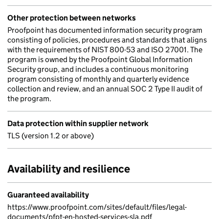
Other protection between networks
Proofpoint has documented information security program
consisting of policies, procedures and standards that aligns
with the requirements of NIST 800-53 and ISO 27001. The
program is owned by the Proofpoint Global Information
Security group, and includes a continuous monitoring
program consisting of monthly and quarterly evidence
collection and review, and an annual SOC 2 Type II audit of
the program.
Data protection within supplier network
TLS (version 1.2 or above)
Availability and resilience
Guaranteed availability
https://www.proofpoint.com/sites/default/files/legal-
documents/pfpt-en-hosted-services-sla.pdf