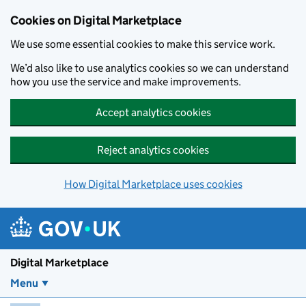
Skip to main content
Cookies on Digital Marketplace
We use some essential cookies to make this service work.
We’d also like to use analytics cookies so we can understand
how you use the service and make improvements.
Accept analytics cookies
Reject analytics cookies
How Digital Marketplace uses cookies
Digital Marketplace
Menu