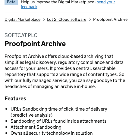
Beta
Help us improve the Digital Marketplace -
send your
feedback
Digital Marketplace
Lot 2: Cloud software
Proofpoint Archive
SOFTCAT PLC
Proofpoint Archive
Proofpoint Archive offers cloud-based archiving that
simplifies legal discovery, regulatory compliance and data
access for your users. It provides a central, searchable
repository that supports a wide range of content types. So
with our fully managed service, you can say goodbye to the
headaches of managing an archive in-house.
Features
URLs Sandboxing time of click, time of delivery
(predictive analysis)
Sandboxing of URLs found inside attachments
Attachment Sandboxing
Owns all security technology in solution