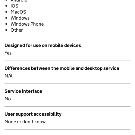
IOS
MacOS
Windows
Windows Phone
Other
Designed for use on mobile devices
Yes
Differences between the mobile and desktop service
N/A
Service interface
No
User support accessibility
None or don’t know