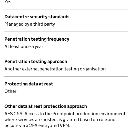
Yes
Datacentre security standards
Managed by a third party
Penetration testing frequency
At least once a year
Penetration testing approach
Another external penetration testing organisation
Protecting data at rest
Other
Other data at rest protection approach
AES 256. Access to the Proofpoint production environment,
where services are hosted, is granted based on role and
occurs via a 2FA encrypted VPN.