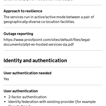
Approach to resilience
The services run in active/active mode between a pair of
geographically-diverse co-location facilities.
Outage reporting
https://www.proofpoint.com/sites/default/files/legal-
documents/pfpt-en-hosted-services-sla.pdf
Identity and authentication
User authentication needed
Yes
User authentication
2-factor authentication
Identity federation with existing provider (for example