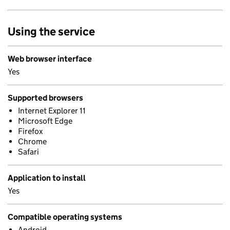
Using the service
Web browser interface
Yes
Supported browsers
Internet Explorer 11
Microsoft Edge
Firefox
Chrome
Safari
Application to install
Yes
Compatible operating systems
Android