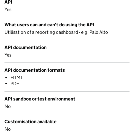
API
Yes
What users can and can't do using the API
Utilisation of a reporting dashboard - e.g. Palo Alto
API documentation
Yes
API documentation formats
HTML
PDF
API sandbox or test environment
No
Customisation available
No