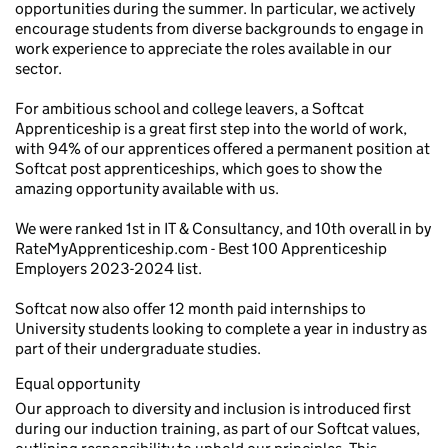
opportunities during the summer. In particular, we actively
encourage students from diverse backgrounds to engage in
work experience to appreciate the roles available in our
sector.
For ambitious school and college leavers, a Softcat
Apprenticeship is a great first step into the world of work,
with 94% of our apprentices offered a permanent position at
Softcat post apprenticeships, which goes to show the
amazing opportunity available with us.
We were ranked 1st in IT & Consultancy, and 10th overall in by
RateMyApprenticeship.com - Best 100 Apprenticeship
Employers 2023-2024 list.
Softcat now also offer 12 month paid internships to
University students looking to complete a year in industry as
part of their undergraduate studies.
Equal opportunity
Our approach to diversity and inclusion is introduced first
during our induction training, as part of our Softcat values,