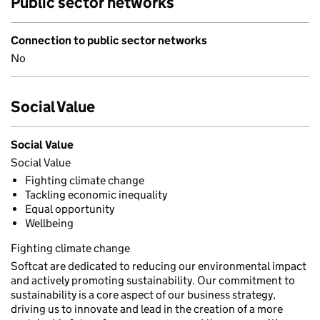
Public sector networks
Connection to public sector networks
No
Social Value
Social Value
Social Value
Fighting climate change
Tackling economic inequality
Equal opportunity
Wellbeing
Fighting climate change
Softcat are dedicated to reducing our environmental impact
and actively promoting sustainability. Our commitment to
sustainability is a core aspect of our business strategy,
driving us to innovate and lead in the creation of a more