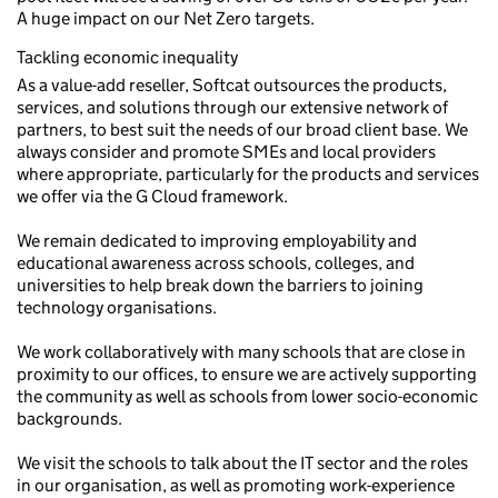
A huge impact on our Net Zero targets.
Tackling economic inequality
As a value-add reseller, Softcat outsources the products,
services, and solutions through our extensive network of
partners, to best suit the needs of our broad client base. We
always consider and promote SMEs and local providers
where appropriate, particularly for the products and services
we offer via the G Cloud framework.
We remain dedicated to improving employability and
educational awareness across schools, colleges, and
universities to help break down the barriers to joining
technology organisations.
We work collaboratively with many schools that are close in
proximity to our offices, to ensure we are actively supporting
the community as well as schools from lower socio-economic
backgrounds.
We visit the schools to talk about the IT sector and the roles
in our organisation, as well as promoting work-experience