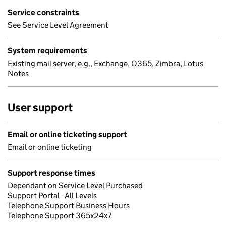
Service constraints
See Service Level Agreement
System requirements
Existing mail server, e.g., Exchange, O365, Zimbra, Lotus
Notes
User support
Email or online ticketing support
Email or online ticketing
Support response times
Dependant on Service Level Purchased
Support Portal - All Levels
Telephone Support Business Hours
Telephone Support 365x24x7