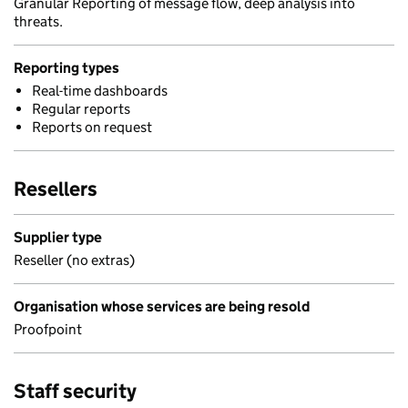
Granular Reporting of message flow, deep analysis into
threats.
Reporting types
Real-time dashboards
Regular reports
Reports on request
Resellers
Supplier type
Reseller (no extras)
Organisation whose services are being resold
Proofpoint
Staff security