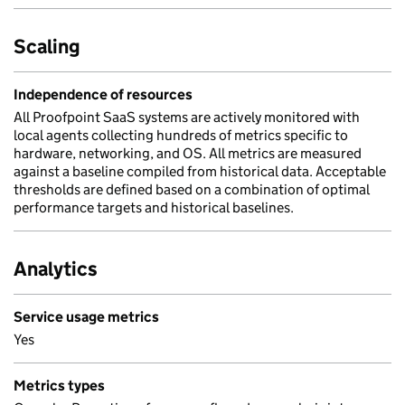
Scaling
Independence of resources
All Proofpoint SaaS systems are actively monitored with
local agents collecting hundreds of metrics specific to
hardware, networking, and OS. All metrics are measured
against a baseline compiled from historical data. Acceptable
thresholds are defined based on a combination of optimal
performance targets and historical baselines.
Analytics
Service usage metrics
Yes
Metrics types