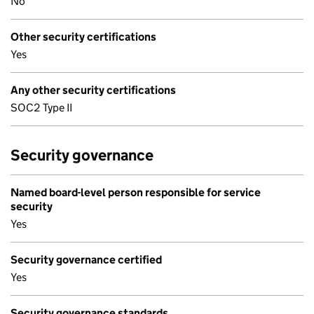
No
Other security certifications
Yes
Any other security certifications
SOC2 Type II
Security governance
Named board-level person responsible for service
security
Yes
Security governance certified
Yes
Security governance standards