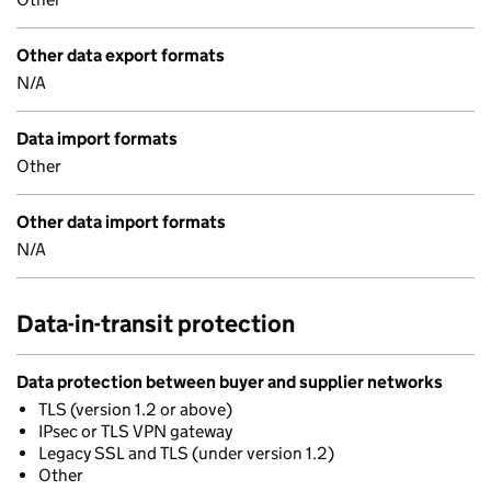
Other data export formats
N/A
Data import formats
Other
Other data import formats
N/A
Data-in-transit protection
Data protection between buyer and supplier networks
TLS (version 1.2 or above)
IPsec or TLS VPN gateway
Legacy SSL and TLS (under version 1.2)
Other