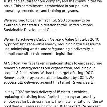
sustainable future for our company and the communities we
serve. This commitment is embedded in our policies,
operating procedures, and training programs.
We are proud to be the first FTSE 250 company to be
awarded 5-star status in relation to the United Nations
Sustainable Development Goals.
We aim to achieve a Carbon Net-Zero Value Circle by 2040
by prioritising renewable energy, reducing natural resource
use, minimising waste, and safeguarding biodiversity in
compliance with environmental legislation.
At Softcat, we have taken significant steps towards securing
renewable energy across our organisation, reducing our
scope 1 & 2 emissions. We had the target of using 100%
Renewable Energy across all our locations by 2024. We
successfully delivered against this target ~2 years early.
In May 2023 we took delivery of 15 electric vehicles,
replacing all existing fossil-fuelled company cars used by
employees for business means. The implementation of the EV
pool fleet will see a saving of over 80 tons of CO2e per year.