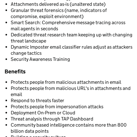
Attachments delivered as-is (unaltered state)
Granular threat forensics (name, indicators of
compromise, exploit environment)
Smart Search: Comprehensive message tracing across
mail agents in seconds
Dedicated threat research team keeping up with changing
threat landscape
Dynamic Imposter email classifier rules adjust as attackers
change tactics
Security Awareness Training
Benefits
Protects people from malicious attachments in email
Protects people from malicious URL's in attachments and
email
Respond to threats faster
Protects people from impersonation attacks
Deployment On-Prem or Cloud
Threat analysis through TAP Dashboard
Community based intelligence contains more than 800
billion data points