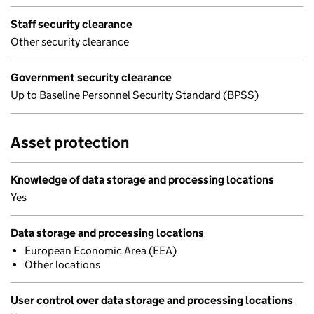
Staff security clearance
Other security clearance
Government security clearance
Up to Baseline Personnel Security Standard (BPSS)
Asset protection
Knowledge of data storage and processing locations
Yes
Data storage and processing locations
European Economic Area (EEA)
Other locations
User control over data storage and processing locations