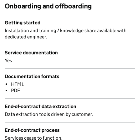
Onboarding and offboarding
Getting started
Installation and training / knowledge share available with
dedicated engineer.
Service documentation
Yes
Documentation formats
HTML
PDF
End-of-contract data extraction
Data extraction tools driven by customer.
End-of-contract process
Services cease to function.