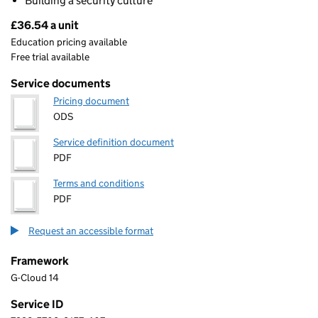
Building a security culture
£36.54 a unit
Pricing
Education pricing available
Free trial available
Service documents
Pricing document
ODS
Service definition document
PDF
Terms and conditions
PDF
Request an accessible format
Framework
G-Cloud 14
Service ID