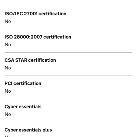
ISO/IEC 27001 certification
No
ISO 28000:2007 certification
No
CSA STAR certification
No
PCI certification
No
Cyber essentials
No
Cyber essentials plus