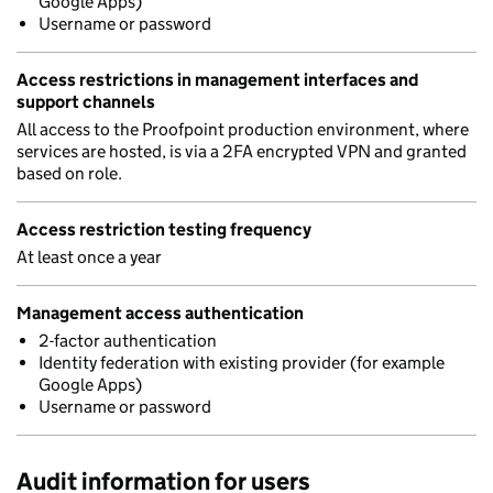
Google Apps)
Username or password
Access restrictions in management interfaces and
support channels
All access to the Proofpoint production environment, where
services are hosted, is via a 2FA encrypted VPN and granted
based on role.
Access restriction testing frequency
At least once a year
Management access authentication
2-factor authentication
Identity federation with existing provider (for example
Google Apps)
Username or password
Audit information for users