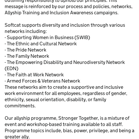
outlining responsibility to uphold our principles. This
message is reinforced by our process and policies, networks,
Allyship Training and Inclusion Awareness campaigns.
Softcat supports diversity and inclusion through various
networks including:
- Supporting Women in Business (SWIB)
- The Ethnic and Cultural Network
- The Pride Network
- The Family Network
- The Empowering Disability and Neurodiversity Network
(EDN)
- The Faith at Work Network
- Armed Forces & Veterans Network
These networks aim to create a supportive and inclusive
work environment for all employees, regardless of gender,
ethnicity, sexual orientation, disability, or family
commitments.
Our allyship programme, Stronger Together, is a mixture of
event and workshop-based training available to all staff.
Programme topics include, bias, power, privilege, and being a
greater ally.