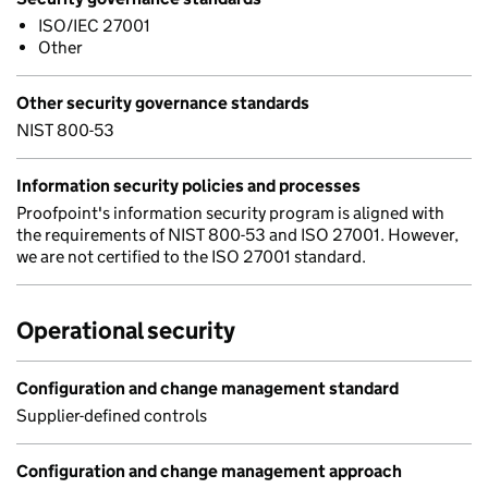
ISO/IEC 27001
Other
Other security governance standards
NIST 800-53
Information security policies and processes
Proofpoint's information security program is aligned with
the requirements of NIST 800-53 and ISO 27001. However,
we are not certified to the ISO 27001 standard.
Operational security
Configuration and change management standard
Supplier-defined controls
Configuration and change management approach