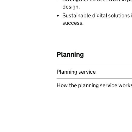
design.
Sustainable digital solutions
success.
Planning
Planning service
How the planning service work