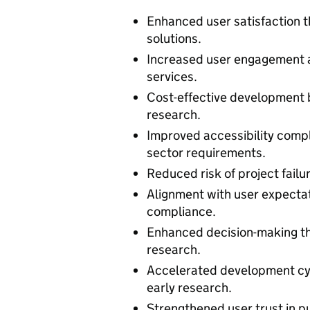
Enhanced user satisfaction t
solutions.
Increased user engagement a
services.
Cost-effective development 
research.
Improved accessibility comp
sector requirements.
Reduced risk of project failu
Alignment with user expectat
compliance.
Enhanced decision-making th
research.
Accelerated development cyc
early research.
Strengthened user trust in pu