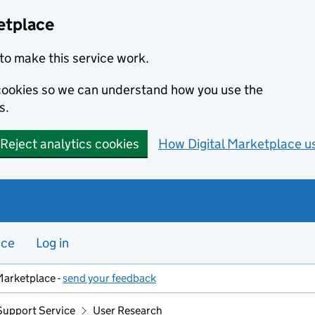
etplace
to make this service work.
s cookies so we can understand how you use the
s.
Reject analytics cookies
How Digital Marketplace u
nce
Log in
Marketplace -
send your feedback
Support Service
User Research