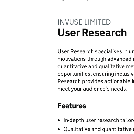
INVUSE LIMITED
User Research
User Research specialises in u
motivations through advanced 
quantitative and qualitative me
opportunities, ensuring inclusi
Research provides actionable in
meet your audience’s needs.
Features
In-depth user research tailor
Qualitative and quantitative