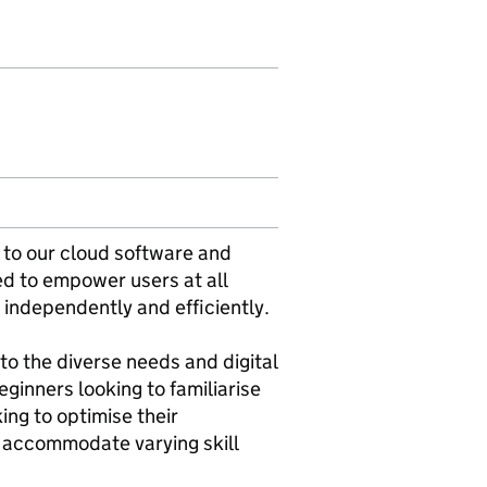
 to our cloud software and
ned to empower users at all
es independently and efficiently.
 to the diverse needs and digital
eginners looking to familiarise
ng to optimise their
o accommodate varying skill