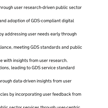
hrough user research-driven public sector
nd adoption of GDS-compliant digital
by addressing user needs early through
liance, meeting GDS standards and public
re with insights from user research.
ions, leading to GDS service standard
rough data-driven insights from user
les by incorporating user feedback from
blic sector services through user-centric