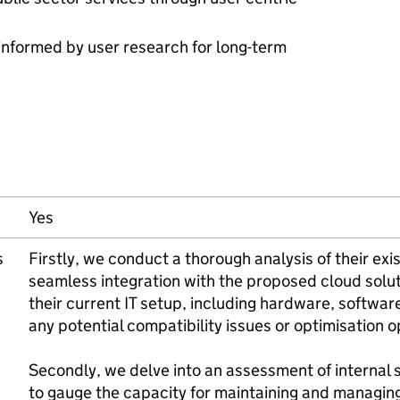
 informed by user research for long-term
Yes
s
Firstly, we conduct a thorough analysis of their exi
seamless integration with the proposed cloud solut
their current IT setup, including hardware, software
any potential compatibility issues or optimisation o
Secondly, we delve into an assessment of internal sk
to gauge the capacity for maintaining and managin