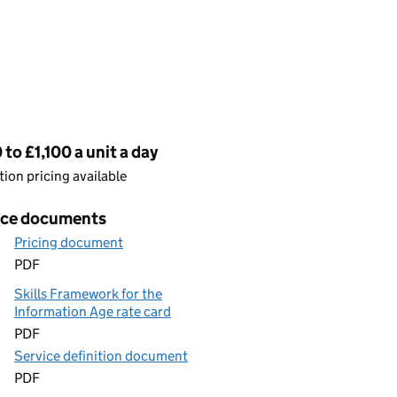
cing
to £1,100 a unit a day
ion pricing available
ice documents
Pricing document
PDF
Skills Framework for the
Information Age rate card
PDF
Service definition document
PDF