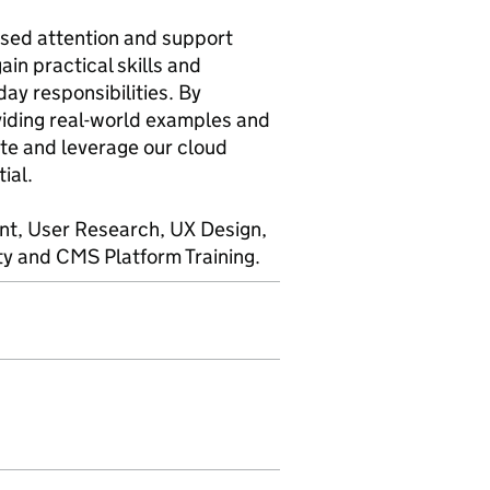
ised attention and support
in practical skills and
day responsibilities. By
viding real-world examples and
te and leverage our cloud
ial.
ent, User Research, UX Design,
ity and CMS Platform Training.