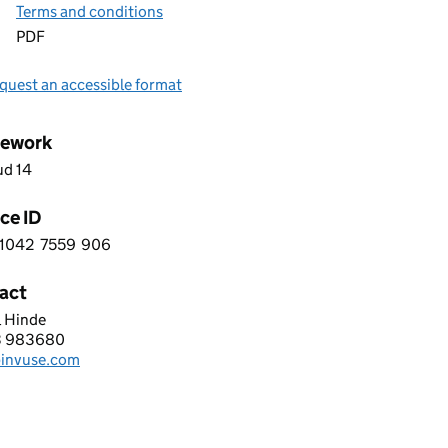
Terms and conditions
PDF
quest an accessible format
ework
ud 14
ce ID
1042
7559
906
 3 1 0 4 2 7 5 5 9 9 0 6
act
l Hinde
SE LIMITED
3 983680
hone:
invuse.com
: