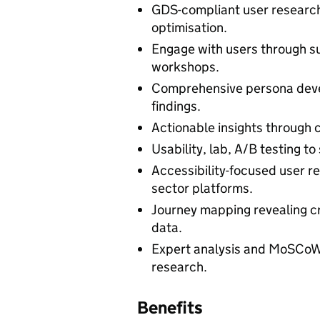
GDS-compliant user research
optimisation.
Engage with users through sur
workshops.
Comprehensive persona deve
findings.
Actionable insights through c
Usability, lab, A/B testing to
Accessibility-focused user re
sector platforms.
Journey mapping revealing cr
data.
Expert analysis and MoSCoW
research.
Benefits