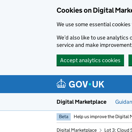
Skip to main content
Cookies on Digital Mark
We use some essential cookies 
We’d also like to use analytic
service and make improvement
Accept analytics cookies
Digital Marketplace
Guida
Beta
Help us improve the Digital 
Digital Marketplace
Lot 3: Cloud 