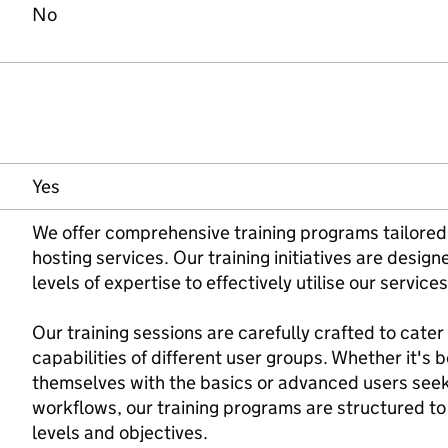
No
Yes
We offer comprehensive training programs tailored
hosting services. Our training initiatives are desig
levels of expertise to effectively utilise our servic
Our training sessions are carefully crafted to cater
capabilities of different user groups. Whether it's b
themselves with the basics or advanced users seeki
workflows, our training programs are structured t
levels and objectives.