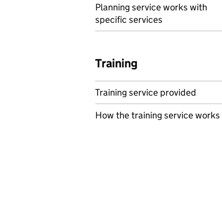
Planning service works with
specific services
Training
Training service provided
How the training service works