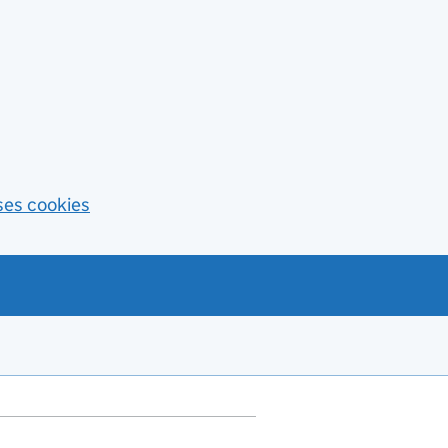
ses cookies