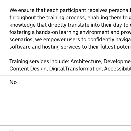
We ensure that each participant receives personal
throughout the training process, enabling them to ga
knowledge that directly translate into their day-to-
fostering a hands-on learning environment and pro
scenarios, we empower users to confidently naviga
software and hosting services to their fullest potent
Training services include: Architecture, Developm
Content Design, Digital Transformation, Accessibil
No