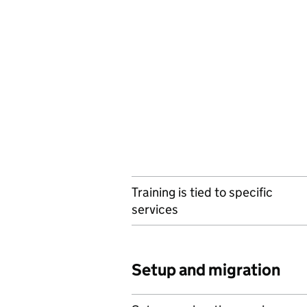
Training is tied to specific
services
Setup and migration