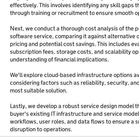
effectively. This involves identifying any skill gap
through training or recruitment to ensure smooth 
Next, we conduct a thorough cost analysis of the 
software service, comparing it against alternative 
pricing and potential cost savings. This includes ev
subscription fees, storage costs, and scalability op
understanding of financial implications.
We'll explore cloud-based infrastructure options av
considering factors such as reliability, security, a
most suitable solution.
Lastly, we develop a robust service design model t
buyer's existing IT infrastructure and service mode
workflows, user roles, and data flows to ensure a 
disruption to operations.