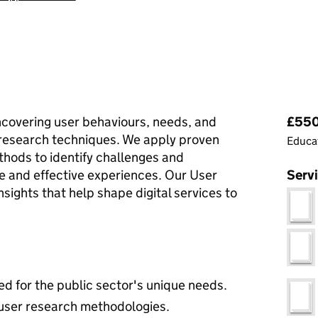
Pri
ncovering user behaviours, needs, and
£550 
research techniques. We apply proven
Educat
thods to identify challenges and
ve and effective experiences. Our User
Serv
sights that help shape digital services to
ed for the public sector's unique needs.
 user research methodologies.