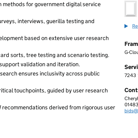
 methods for government digital service
veys, interviews, guerilla testing and
Re
lopment based on extensive user research
Fram
G-Clo
ard sorts, tree testing and scenario testing.
 support validation and iteration.
Servi
search ensures inclusivity across public
7243
7 2 4
Cont
itical touchpoints, guided by user research
Chery
INVU
0148
Telep
 recommendations derived from rigorous user
bids@
Email