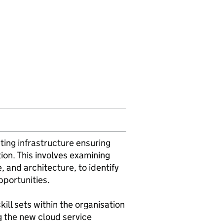
sting infrastructure ensuring
ion. This involves examining
, and architecture, to identify
pportunities.
ill sets within the organisation
g the new cloud service