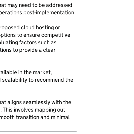
s that may need to be addressed
operations post-implementation.
proposed cloud hosting or
options to ensure competitive
aluating factors such as
tions to provide a clear
ailable in the market,
nd scalability to recommend the
hat aligns seamlessly with the
l. This involves mapping out
smooth transition and minimal