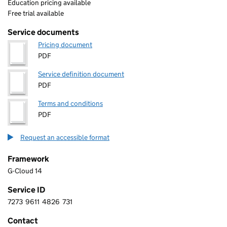
Education pricing available
Free trial available
Service documents
Pricing document
PDF
Service definition document
PDF
Terms and conditions
PDF
Request an accessible format
Framework
G-Cloud 14
Service ID
7273
9611
4826
731
7 2 7 3 9 6 1 1 4 8 2 6 7 3 1
Contact