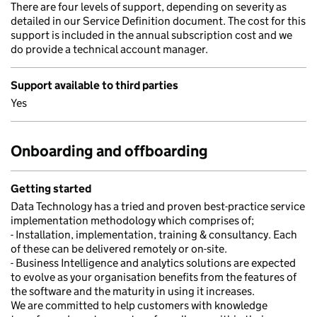
There are four levels of support, depending on severity as
detailed in our Service Definition document. The cost for this
support is included in the annual subscription cost and we
do provide a technical account manager.
Support available to third parties
Yes
Onboarding and offboarding
Getting started
Data Technology has a tried and proven best-practice service
implementation methodology which comprises of;
- Installation, implementation, training & consultancy. Each
of these can be delivered remotely or on-site.
- Business Intelligence and analytics solutions are expected
to evolve as your organisation benefits from the features of
the software and the maturity in using it increases.
We are committed to help customers with knowledge