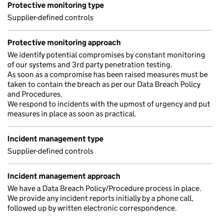
Protective monitoring type
Supplier-defined controls
Protective monitoring approach
We identify potential compromises by constant monitoring
of our systems and 3rd party penetration testing.
As soon as a compromise has been raised measures must be
taken to contain the breach as per our Data Breach Policy
and Procedures.
We respond to incidents with the upmost of urgency and put
measures in place as soon as practical.
Incident management type
Supplier-defined controls
Incident management approach
We have a Data Breach Policy/Procedure process in place.
We provide any incident reports initially by a phone call,
followed up by written electronic correspondence.