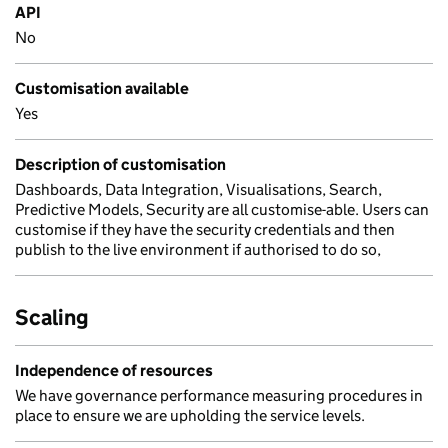
API
No
Customisation available
Yes
Description of customisation
Dashboards, Data Integration, Visualisations, Search,
Predictive Models, Security are all customise-able. Users can
customise if they have the security credentials and then
publish to the live environment if authorised to do so,
Scaling
Independence of resources
We have governance performance measuring procedures in
place to ensure we are upholding the service levels.