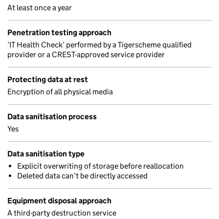
At least once a year
Penetration testing approach
‘IT Health Check’ performed by a Tigerscheme qualified
provider or a CREST-approved service provider
Protecting data at rest
Encryption of all physical media
Data sanitisation process
Yes
Data sanitisation type
Explicit overwriting of storage before reallocation
Deleted data can’t be directly accessed
Equipment disposal approach
A third-party destruction service