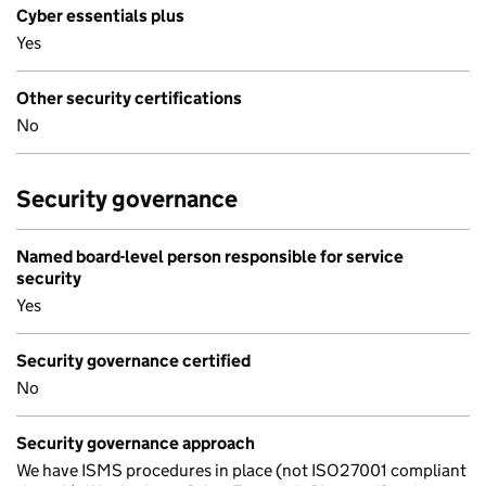
Cyber essentials plus
Yes
Other security certifications
No
Security governance
Named board-level person responsible for service
security
Yes
Security governance certified
No
Security governance approach
We have ISMS procedures in place (not ISO27001 compliant