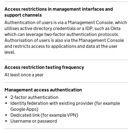
Access restrictions in management interfaces and
support channels
Authentication of users is via a Management Console, which
utilises active directory credentials or a IDP, such as Okta
which can leverage two-factor authentication protocols.
Authorisation of users is also via the Management Console
and restricts access to applications and data at the user
level.
Access restriction testing frequency
At least once a year
Management access authentication
2-factor authentication
Identity federation with existing provider (for example
Google Apps)
Dedicated link (for example VPN)
Username or password