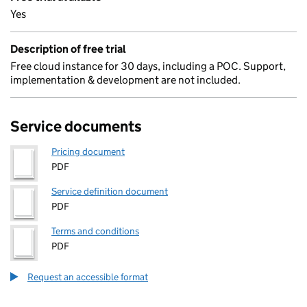
Yes
Description of free trial
Free cloud instance for 30 days, including a POC. Support,
implementation & development are not included.
Service documents
Pricing document
PDF
Service definition document
PDF
Terms and conditions
PDF
Request an accessible format