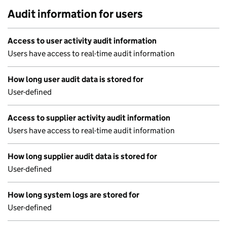
Audit information for users
Access to user activity audit information
Users have access to real-time audit information
How long user audit data is stored for
User-defined
Access to supplier activity audit information
Users have access to real-time audit information
How long supplier audit data is stored for
User-defined
How long system logs are stored for
User-defined