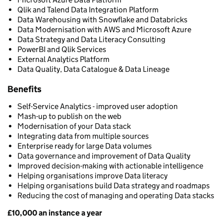
Qlik and Talend Data Integration Platform
Data Warehousing with Snowflake and Databricks
Data Modernisation with AWS and Microsoft Azure
Data Strategy and Data Literacy Consulting
PowerBI and Qlik Services
External Analytics Platform
Data Quality, Data Catalogue & Data Lineage
Benefits
Self-Service Analytics - improved user adoption
Mash-up to publish on the web
Modernisation of your Data stack
Integrating data from multiple sources
Enterprise ready for large Data volumes
Data governance and improvement of Data Quality
Improved decision-making with actionable intelligence
Helping organisations improve Data literacy
Helping organisations build Data strategy and roadmaps
Reducing the cost of managing and operating Data stacks
£10,000 an instance a year
Pricing