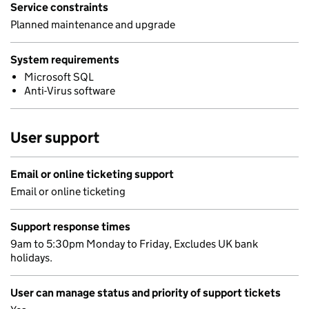
Service constraints
Planned maintenance and upgrade
System requirements
Microsoft SQL
Anti-Virus software
User support
Email or online ticketing support
Email or online ticketing
Support response times
9am to 5:30pm Monday to Friday, Excludes UK bank
holidays.
User can manage status and priority of support tickets