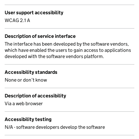
User support accessibility
WCAG 2.1 A
Description of service interface
The interface has been developed by the software vendors,
which have enabled the users to gain access to applications
developed with the software vendors platform.
Accessibility standards
None or don’t know
Description of accessibility
Via a web browser
Accessibility testing
N/A - software developers develop the software