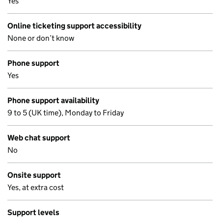
Yes
Online ticketing support accessibility
None or don’t know
Phone support
Yes
Phone support availability
9 to 5 (UK time), Monday to Friday
Web chat support
No
Onsite support
Yes, at extra cost
Support levels