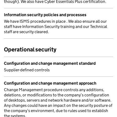
though). We also have Cyber Essentials Plus certification.
Information security policies and processes
We have ISMS procedures in place . We also ensure all our
staff have Information Security training and our Technical
staff are security cleared.
Operational security
Configuration and change management standard
Supplier-defined controls
Configuration and change management approach
Change Management procedure controls any additions,
deletions, or modifications to the company’s configuration
of desktops, servers and network hardware and/or software.
Any changes could have an impact on the security posture of
the company’s environment, due to rules used to establish
the systems.