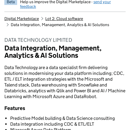
Beta
Help us improve the Digital Marketplace -
send your
feedback
Digital Marketplace
Lot 2: Cloud software
Data Integration, Management, Analytics & AI Solutions
DATA TECHNOLOGY LIMITED
Data Integration, Management,
Analytics & AI Solutions
Data Technology are a data specialist firm delivering
solutions in modernising your data platform including; CDC,
ETL / ELT integration strategies with the Microsoft and
Talend stack, Data warehousing with Snowflake and
Databricks, analytics with Qlik and Power BI and AI / Machine
Learning with Microsoft Azure and DataRobot.
Features
Predictive Model building & Data Science consulting
Data integration including CDC & ETL/ELT
Microsoft Azure Data Platform