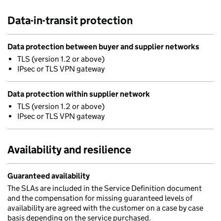
Data-in-transit protection
Data protection between buyer and supplier networks
TLS (version 1.2 or above)
IPsec or TLS VPN gateway
Data protection within supplier network
TLS (version 1.2 or above)
IPsec or TLS VPN gateway
Availability and resilience
Guaranteed availability
The SLAs are included in the Service Definition document
and the compensation for missing guaranteed levels of
availability are agreed with the customer on a case by case
basis depending on the service purchased.