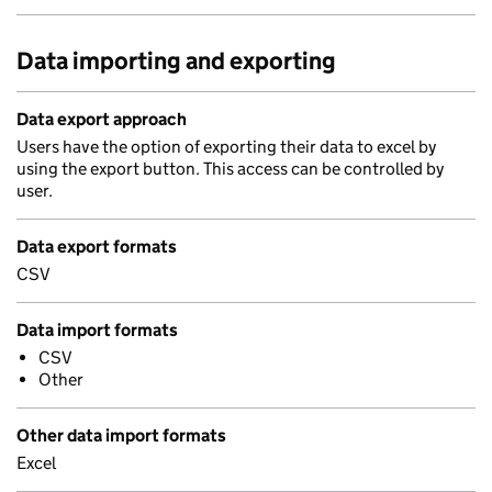
Data importing and exporting
Data export approach
Users have the option of exporting their data to excel by
using the export button. This access can be controlled by
user.
Data export formats
CSV
Data import formats
CSV
Other
Other data import formats
Excel