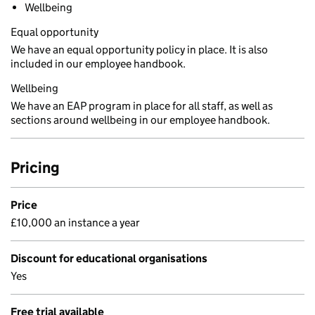
Wellbeing
Equal opportunity
We have an equal opportunity policy in place. It is also
included in our employee handbook.
Wellbeing
We have an EAP program in place for all staff, as well as
sections around wellbeing in our employee handbook.
Pricing
Price
£10,000 an instance a year
Discount for educational organisations
Yes
Free trial available