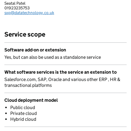
Seatal Patel
DATA TECHNOLOGY LIMITED
01923235753
Telephone:
sxp@datatechnology.co.uk
Email:
Service scope
Software add-on or extension
Yes, but can also be used as a standalone service
What software services is the service an extension to
Salesforce.com, SAP, Oracle and various other ERP , HR &
transactional platforms
Cloud deployment model
Public cloud
Private cloud
Hybrid cloud