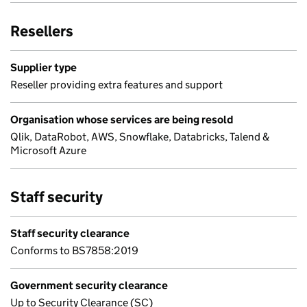
Resellers
Supplier type
Reseller providing extra features and support
Organisation whose services are being resold
Qlik, DataRobot, AWS, Snowflake, Databricks, Talend &
Microsoft Azure
Staff security
Staff security clearance
Conforms to BS7858:2019
Government security clearance
Up to Security Clearance (SC)