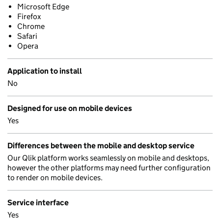
Microsoft Edge
Firefox
Chrome
Safari
Opera
Application to install
No
Designed for use on mobile devices
Yes
Differences between the mobile and desktop service
Our Qlik platform works seamlessly on mobile and desktops,
however the other platforms may need further configuration
to render on mobile devices.
Service interface
Yes