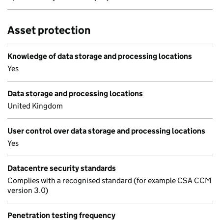
Asset protection
Knowledge of data storage and processing locations
Yes
Data storage and processing locations
United Kingdom
User control over data storage and processing locations
Yes
Datacentre security standards
Complies with a recognised standard (for example CSA CCM
version 3.0)
Penetration testing frequency