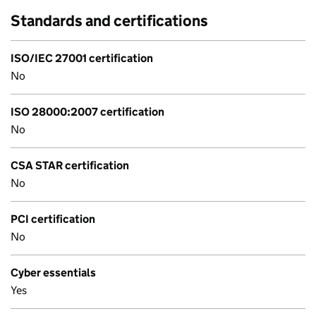
Standards and certifications
ISO/IEC 27001 certification
No
ISO 28000:2007 certification
No
CSA STAR certification
No
PCI certification
No
Cyber essentials
Yes