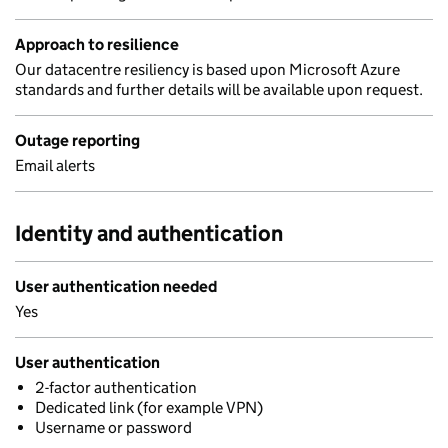
Approach to resilience
Our datacentre resiliency is based upon Microsoft Azure
standards and further details will be available upon request.
Outage reporting
Email alerts
Identity and authentication
User authentication needed
Yes
User authentication
2-factor authentication
Dedicated link (for example VPN)
Username or password