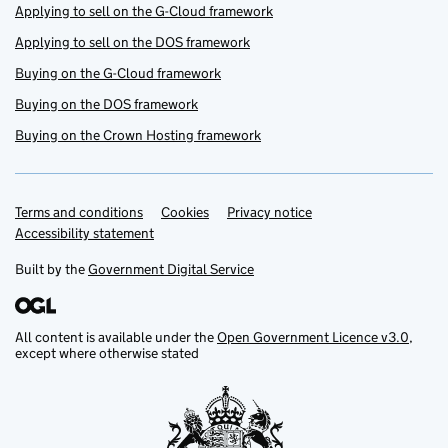
Applying to sell on the G-Cloud framework
Applying to sell on the DOS framework
Buying on the G-Cloud framework
Buying on the DOS framework
Buying on the Crown Hosting framework
Terms and conditions
Support links
Cookies
Privacy notice
Accessibility statement
Built by the
Government Digital Service
All content is available under the
Open Government Licence v3.0
,
except where otherwise stated