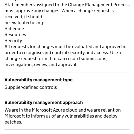
Staff members assigned to the Change Management Process
must approve any changes. When a change request is
received, it should
be evaluated using:
Schedule
Resources
Security
All requests for changes must be evaluated and approved in
order to recognise and control security and access. Use a
change request form that can record submissions,
investigation, review, and approval.
Vulnerability management type
Supplier-defined controls
Vulnerability management approach
We are in the Microsoft Azure cloud and we are reliant on
Microsoft to inform us of any vulnerabilities and deploy
patches.