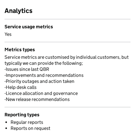
Analytics
Service usage metrics
Yes
Metrics types
Service metrics are customised by individual customers, but
typically we can provide the following;
-Issues since last QBR
-Improvements and recommendations
-Priority outages and action taken
-Help desk calls
-Licence allocation and governance
-New release recommendations
Reporting types
Regular reports
Reports on request