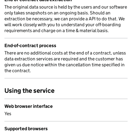
The original data source is held by the users and our software
only takes snapshots on an ongoing basis. Should an
extraction be necessary, we can provide a API to do that. We
will work closely with you to understand your off-boarding
requirements and charge on a time & material basis.
End-of-contract process
There are no additional costs at the end of a contract, unless
data extraction services are required and the customer has
given us due notice within the cancellation time specified in
the contract.
Using the service
Web browser interface
Yes
Supported browsers