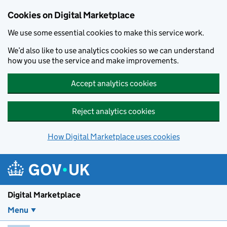
Skip to main content
Cookies on Digital Marketplace
We use some essential cookies to make this service work.
We’d also like to use analytics cookies so we can understand
how you use the service and make improvements.
Accept analytics cookies
Reject analytics cookies
How Digital Marketplace uses cookies
Digital Marketplace
Menu