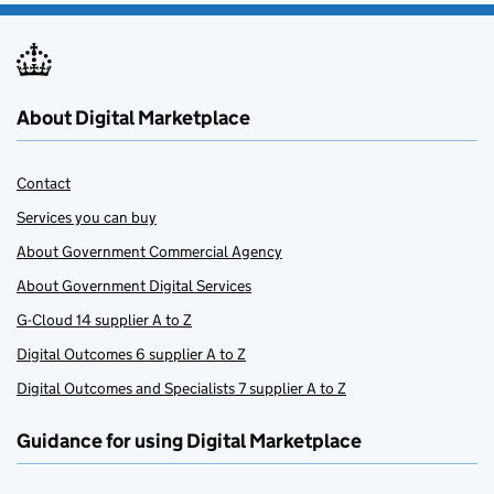
About Digital Marketplace
Contact
Services you can buy
About Government Commercial Agency
About Government Digital Services
G-Cloud 14 supplier A to Z
Digital Outcomes 6 supplier A to Z
Digital Outcomes and Specialists 7 supplier A to Z
Guidance for using Digital Marketplace