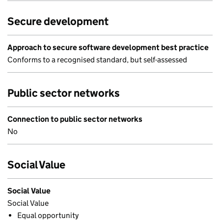
Secure development
Approach to secure software development best practice
Conforms to a recognised standard, but self-assessed
Public sector networks
Connection to public sector networks
No
Social Value
Social Value
Social Value
Equal opportunity