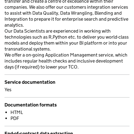
transfer and create a centre of excellence within their
companies. We also offer our customers integration services
to assist with Data Quality, Data Wrangling, Blending and
Integration to prepare it for enterprise search and predictive
analytics.
Our Data Scientists are experienced in working with
technologies such as R,Python etc. to deliver you world-class
models and deploy them within your BI platform or into your
transnational systems.
We offer a on-going Application Management service, which
includes regular health checks and inclusive development
days (if required) to lower your TCO.
Service documentation
Yes
Documentation formats
HTML
PDF
End-of-contract data extraction