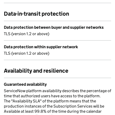
Data-in-transit protection
Data protection between buyer and supplier networks
TLS (version 1.2 or above)
Data protection within supplier network
TLS (version 1.2 or above)
Availability and resilience
Guaranteed availability
ServiceNow platform availability describes the percentage of
time that authorized users have access to the platform.
The "Availability SLA" of the platform means that the
production instances of the Subscription Services will be
Available at least 99.8% of the time during the calendar