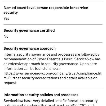
Named board-level person responsible for service
security
Yes
Security governance certified
No
Security governance approach
Internal security governance and processes are followed by
recommendation of Cyber Essentials Basic. ServiceNow has
an extensive approach to security governance. Up to date
information can be found online at
https://www.servicenow.com/company/trust/compliance.ht
ml Further security accreditations and details available on
request
Information security policies and processes
ServiceNow has a very detailed set of information security
policies and standards that are based on ISO 27001 and