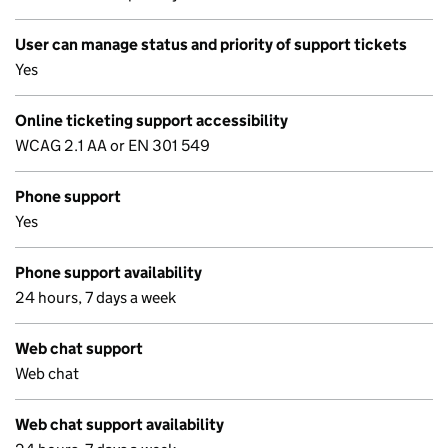
User can manage status and priority of support tickets
Yes
Online ticketing support accessibility
WCAG 2.1 AA or EN 301 549
Phone support
Yes
Phone support availability
24 hours, 7 days a week
Web chat support
Web chat
Web chat support availability