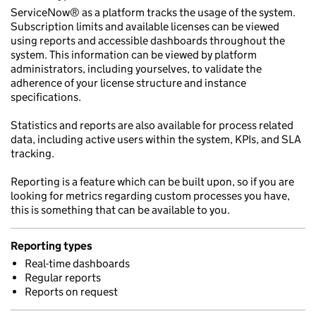
ServiceNow® as a platform tracks the usage of the system.
Subscription limits and available licenses can be viewed
using reports and accessible dashboards throughout the
system. This information can be viewed by platform
administrators, including yourselves, to validate the
adherence of your license structure and instance
specifications.
Statistics and reports are also available for process related
data, including active users within the system, KPIs, and SLA
tracking.
Reporting is a feature which can be built upon, so if you are
looking for metrics regarding custom processes you have,
this is something that can be available to you.
Reporting types
Real-time dashboards
Regular reports
Reports on request