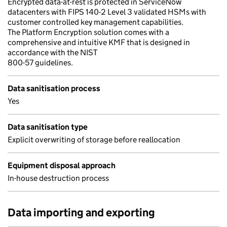
Encrypted data-at-rest is protected in ServiceNow
datacenters with FIPS 140-2 Level 3 validated HSMs with
customer controlled key management capabilities.
The Platform Encryption solution comes with a
comprehensive and intuitive KMF that is designed in
accordance with the NIST
800-57 guidelines.
Data sanitisation process
Yes
Data sanitisation type
Explicit overwriting of storage before reallocation
Equipment disposal approach
In-house destruction process
Data importing and exporting