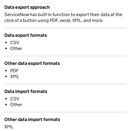
Data export approach
ServiceNow has built in function to export their data at the
click of a button using PDF, excel, XML, and more.
Data export formats
CSV
Other
Other data export formats
PDF
XML
Data import formats
CSV
Other
Other data import formats
XML