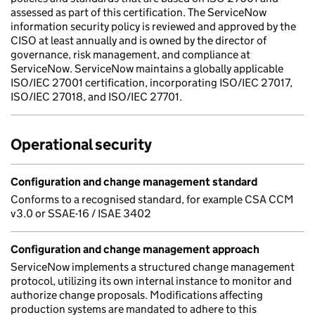
assessed as part of this certification. The ServiceNow
information security policy is reviewed and approved by the
CISO at least annually and is owned by the director of
governance, risk management, and compliance at
ServiceNow. ServiceNow maintains a globally applicable
ISO/IEC 27001 certification, incorporating ISO/IEC 27017,
ISO/IEC 27018, and ISO/IEC 27701.
Operational security
Configuration and change management standard
Conforms to a recognised standard, for example CSA CCM
v3.0 or SSAE-16 / ISAE 3402
Configuration and change management approach
ServiceNow implements a structured change management
protocol, utilizing its own internal instance to monitor and
authorize change proposals. Modifications affecting
production systems are mandated to adhere to this