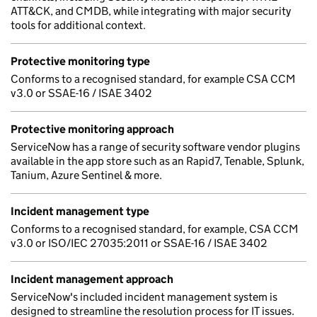
ATT&CK, and CMDB, while integrating with major security
tools for additional context.
Protective monitoring type
Conforms to a recognised standard, for example CSA CCM
v3.0 or SSAE-16 / ISAE 3402
Protective monitoring approach
ServiceNow has a range of security software vendor plugins
available in the app store such as an Rapid7, Tenable, Splunk,
Tanium, Azure Sentinel & more.
Incident management type
Conforms to a recognised standard, for example, CSA CCM
v3.0 or ISO/IEC 27035:2011 or SSAE-16 / ISAE 3402
Incident management approach
ServiceNow's included incident management system is
designed to streamline the resolution process for IT issues.