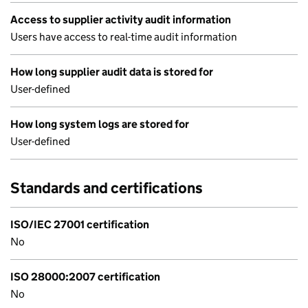
Access to supplier activity audit information
Users have access to real-time audit information
How long supplier audit data is stored for
User-defined
How long system logs are stored for
User-defined
Standards and certifications
ISO/IEC 27001 certification
No
ISO 28000:2007 certification
No