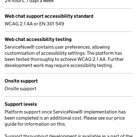
24 hours, 7 days a week
Web chat support accessibility standard
WCAG 2.1 AA or EN 301 549
Web chat accessibility testing
ServiceNow® contains user preferences, allowing
customisation of accessibility settings. The platform has
been tested thoroughly to achieve WCAG 2.1 AA. Further
development work may require accessibility testing.
Onsite support
Onsite support
Support levels
Platform support once ServiceNow® implementation has
been completed is an additional cost. Please see our price
guide for information on this.
Support throughout development is available as a part of the