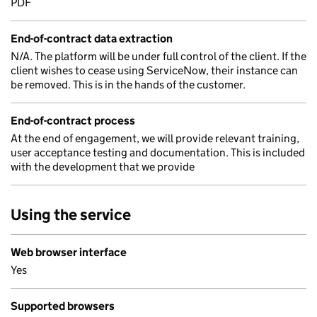
PDF
End-of-contract data extraction
N/A. The platform will be under full control of the client. If the
client wishes to cease using ServiceNow, their instance can
be removed. This is in the hands of the customer.
End-of-contract process
At the end of engagement, we will provide relevant training,
user acceptance testing and documentation. This is included
with the development that we provide
Using the service
Web browser interface
Yes
Supported browsers