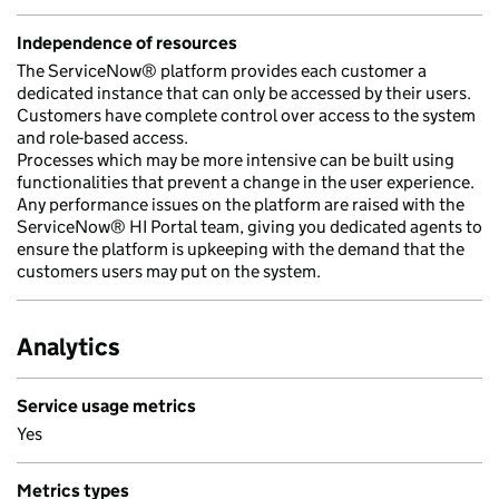
Independence of resources
The ServiceNow® platform provides each customer a
dedicated instance that can only be accessed by their users.
Customers have complete control over access to the system
and role-based access.
Processes which may be more intensive can be built using
functionalities that prevent a change in the user experience.
Any performance issues on the platform are raised with the
ServiceNow® HI Portal team, giving you dedicated agents to
ensure the platform is upkeeping with the demand that the
customers users may put on the system.
Analytics
Service usage metrics
Yes
Metrics types