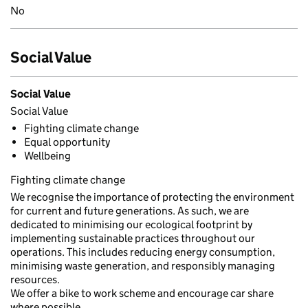
No
Social Value
Social Value
Social Value
Fighting climate change
Equal opportunity
Wellbeing
Fighting climate change
We recognise the importance of protecting the environment
for current and future generations. As such, we are
dedicated to minimising our ecological footprint by
implementing sustainable practices throughout our
operations. This includes reducing energy consumption,
minimising waste generation, and responsibly managing
resources.
We offer a bike to work scheme and encourage car share
where possible.