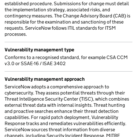
established procedure. Submissions for change must detail
the implementation strategy, associated risks, and
contingency measures. The Change Advisory Board (CAB) is
responsible for the examination and sanctioning of these
requests. ServiceNow follows ITIL standards for ITSM
processes.
Vulnerability management type
Conforms to a recognised standard, for example CSA CCM
v3.0 or SSAE-16 / ISAE 3402
Vulnerability management approach
ServiceNow adopts a comprehensive approach to
cybersecurity. They assess potential threats through their
Threat Intelligence Security Center (TISC), which combines
external threat data with internal insights. Threat hunting
and proactive searches enhance their threat detection
capabilities. For rapid patch deployment, Vulnerability
Response tracks and remediates vulnerabilities efficiently.
ServiceNow sources threat information from diverse
channels, including Security Incident Response, MITRE