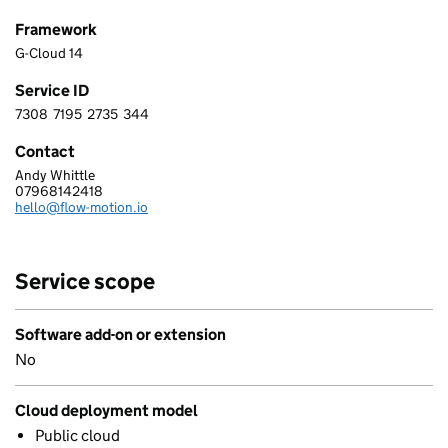
Framework
G-Cloud 14
Service ID
7308
7195
2735
344
7 3 0 8 7 1 9 5 2 7 3 5 3 4 4
Contact
Andy Whittle
FLOWMOTION LTD
07968142418
Telephone:
hello@flow-motion.io
Email:
Service scope
Software add-on or extension
No
Cloud deployment model
Public cloud