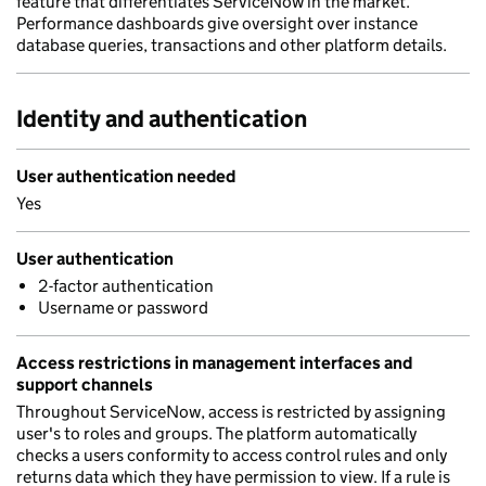
feature that differentiates ServiceNow in the market.
Performance dashboards give oversight over instance
database queries, transactions and other platform details.
Identity and authentication
User authentication needed
Yes
User authentication
2-factor authentication
Username or password
Access restrictions in management interfaces and
support channels
Throughout ServiceNow, access is restricted by assigning
user's to roles and groups. The platform automatically
checks a users conformity to access control rules and only
returns data which they have permission to view. If a rule is