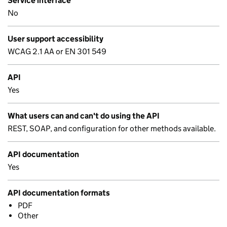
Service interface
No
User support accessibility
WCAG 2.1 AA or EN 301 549
API
Yes
What users can and can't do using the API
REST, SOAP, and configuration for other methods available.
API documentation
Yes
API documentation formats
PDF
Other