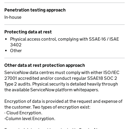
Penetration testing approach
In-house
Protecting data at rest
Physical access control, complying with SSAE-16 / ISAE
3402
Other
Other data at rest protection approach
ServiceNow data centres must comply with either ISO/IEC
27001 accredited and/or conduct regular SSAE18 SOC 2
Type 2 audits. Physical security is detailed heavily through
the available ServiceNow platform whitepapers.
Encryption of data is provided at the request and expense of
the customer. Two types of encryption exist:
- Cloud Encryption.
-Column level Encryption.