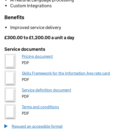
Custom Integrations
Benefits
Improved service delivery
£300.00 to £1,200.00 a unit a day
Pricing
Service documents
Pricing document
PDF
Skills Framework for the Information Age rate card
PDF
Service definition document
PDF
Terms and conditions
PDF
Request an accessible format