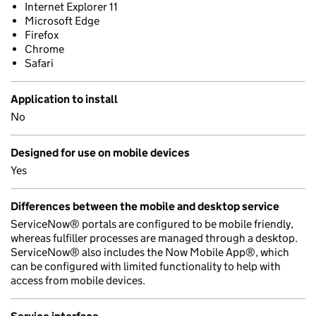
Internet Explorer 11
Microsoft Edge
Firefox
Chrome
Safari
Application to install
No
Designed for use on mobile devices
Yes
Differences between the mobile and desktop service
ServiceNow® portals are configured to be mobile friendly,
whereas fulfiller processes are managed through a desktop.
ServiceNow® also includes the Now Mobile App®, which
can be configured with limited functionality to help with
access from mobile devices.