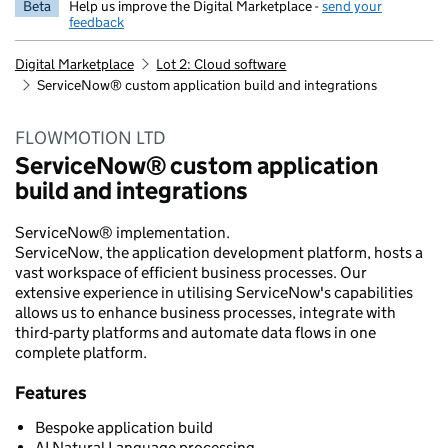
Beta
Help us improve the Digital Marketplace -
send your
feedback
Digital Marketplace
Lot 2: Cloud software
ServiceNow® custom application build and integrations
FLOWMOTION LTD
ServiceNow® custom application
build and integrations
ServiceNow® implementation.
ServiceNow, the application development platform, hosts a
vast workspace of efficient business processes. Our
extensive experience in utilising ServiceNow's capabilities
allows us to enhance business processes, integrate with
third-party platforms and automate data flows in one
complete platform.
Features
Bespoke application build
AI Natural Language processing