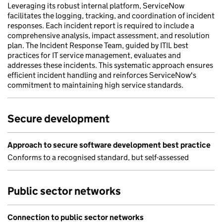
Leveraging its robust internal platform, ServiceNow
facilitates the logging, tracking, and coordination of incident
responses. Each incident report is required to include a
comprehensive analysis, impact assessment, and resolution
plan. The Incident Response Team, guided by ITIL best
practices for IT service management, evaluates and
addresses these incidents. This systematic approach ensures
efficient incident handling and reinforces ServiceNow's
commitment to maintaining high service standards.
Secure development
Approach to secure software development best practice
Conforms to a recognised standard, but self-assessed
Public sector networks
Connection to public sector networks