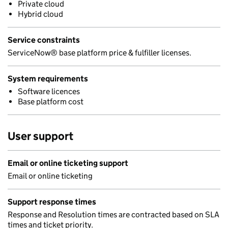
Private cloud
Hybrid cloud
Service constraints
ServiceNow® base platform price & fulfiller licenses.
System requirements
Software licences
Base platform cost
User support
Email or online ticketing support
Email or online ticketing
Support response times
Response and Resolution times are contracted based on SLA
times and ticket priority.