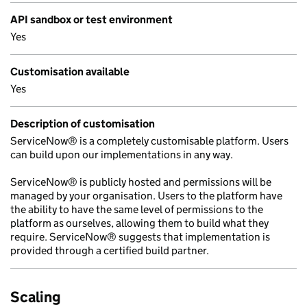
API sandbox or test environment
Yes
Customisation available
Yes
Description of customisation
ServiceNow® is a completely customisable platform. Users
can build upon our implementations in any way.
ServiceNow® is publicly hosted and permissions will be
managed by your organisation. Users to the platform have
the ability to have the same level of permissions to the
platform as ourselves, allowing them to build what they
require. ServiceNow® suggests that implementation is
provided through a certified build partner.
Scaling