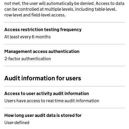
not met, the user will automatically be denied. Access to data
can be controlled at multiple levels, including table-level,
row-level and field-level access.
Access restriction testing frequency
At least every 6 months
Management access authentication
2-factor authentication
Audit information for users
Access to user activity audit information
Users have access to real-time audit information
How long user audit data is stored for
User-defined