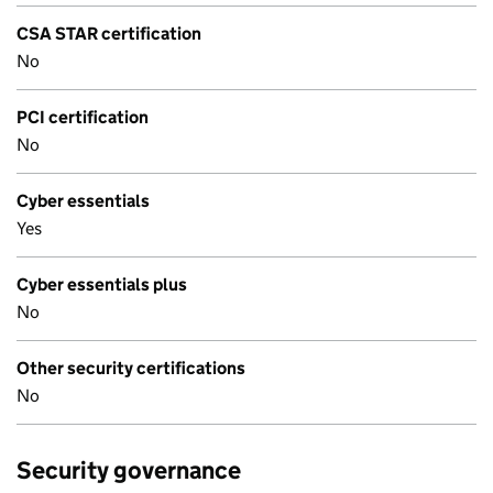
CSA STAR certification
No
PCI certification
No
Cyber essentials
Yes
Cyber essentials plus
No
Other security certifications
No
Security governance