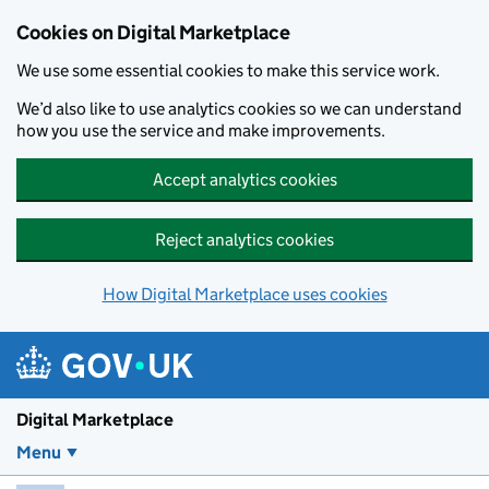
Skip to main content
Cookies on Digital Marketplace
We use some essential cookies to make this service work.
We’d also like to use analytics cookies so we can understand
how you use the service and make improvements.
Accept analytics cookies
Reject analytics cookies
How Digital Marketplace uses cookies
Digital Marketplace
Menu