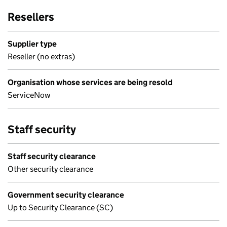
Resellers
Supplier type
Reseller (no extras)
Organisation whose services are being resold
ServiceNow
Staff security
Staff security clearance
Other security clearance
Government security clearance
Up to Security Clearance (SC)