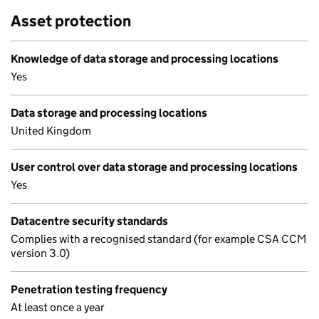
Asset protection
Knowledge of data storage and processing locations
Yes
Data storage and processing locations
United Kingdom
User control over data storage and processing locations
Yes
Datacentre security standards
Complies with a recognised standard (for example CSA CCM
version 3.0)
Penetration testing frequency
At least once a year