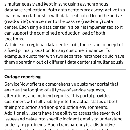
simultaneously and kept in sync using asynchronous
database replication. Both data centers are always active in a
main-main relationship with data replicated from the active
(read-write) data center to the passive (read-only) data
center. Each single data center in a pair is implemented so it
can support the combined production load of both
locations.
Within each regional data center pair, there is no concept of
a fixed primary location for any customer instance. For
example, a customer with two separate instances could have
them operating out of different data centers simultaneously.
Outage reporting
ServiceNow offers a comprehensive customer portal that
enables the logging of all types of service requests,
alterations, and incident reports. This portal provides
customers with full visibility into the actual status of both
their production and non-production environments.
Additionally, users have the ability to assess the severity of
issues and delve into specific incident details to understand
underlying problems. Such transparency is a distinctive