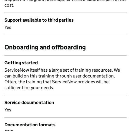
cost.
Support available to third parties
Yes
Onboarding and offboarding
Getting started
ServiceNow itself has a large set of training resources. We
can build on this training through user documentation.
Often, the training that ServiceNow provides will be
sufficient for your needs.
Service documentation
Yes
Documentation formats