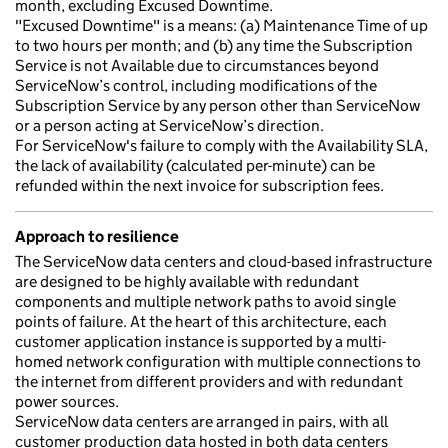
month, excluding Excused Downtime.
"Excused Downtime" is a means: (a) Maintenance Time of up
to two hours per month; and (b) any time the Subscription
Service is not Available due to circumstances beyond
ServiceNow’s control, including modifications of the
Subscription Service by any person other than ServiceNow
or a person acting at ServiceNow’s direction.
For ServiceNow's failure to comply with the Availability SLA,
the lack of availability (calculated per-minute) can be
refunded within the next invoice for subscription fees.
Approach to resilience
The ServiceNow data centers and cloud-based infrastructure
are designed to be highly available with redundant
components and multiple network paths to avoid single
points of failure. At the heart of this architecture, each
customer application instance is supported by a multi-
homed network configuration with multiple connections to
the internet from different providers and with redundant
power sources.
ServiceNow data centers are arranged in pairs, with all
customer production data hosted in both data centers