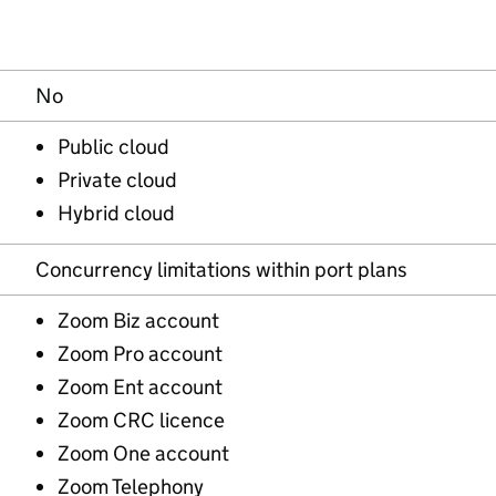
No
Public cloud
Private cloud
Hybrid cloud
Concurrency limitations within port plans
Zoom Biz account
Zoom Pro account
Zoom Ent account
Zoom CRC licence
Zoom One account
Zoom Telephony