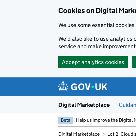
Skip to main content
Cookies on Digital Mark
We use some essential cookies 
We’d also like to use analytic
service and make improvement
Accept analytics cookies
Digital Marketplace
Guida
Beta
Help us improve the Digital 
Digital Marketplace
Lot 2: Cloud 