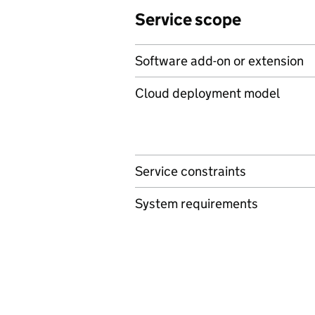
Service scope
Software add-on or extension
Cloud deployment model
Service constraints
System requirements