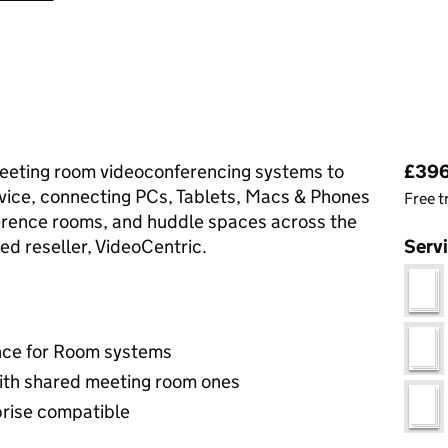
Pri
eting room videoconferencing systems to
£396
vice, connecting PCs, Tablets, Macs & Phones
Free t
erence rooms, and huddle spaces across the
ed reseller, VideoCentric.
Serv
nce for Room systems
ith shared meeting room ones
rise compatible