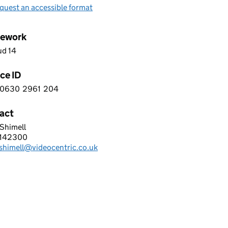
quest an accessible format
ework
ud 14
ce ID
0630
2961
204
 4 0 6 3 0 2 9 6 1 2 0 4
act
Shimell
Centric Ltd
2142300
hone:
.shimell@videocentric.co.uk
: