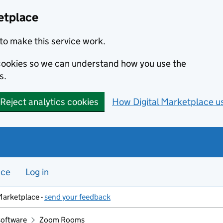
etplace
to make this service work.
s cookies so we can understand how you use the
s.
Reject analytics cookies
How Digital Marketplace u
nce
Log in
Marketplace -
send your feedback
software
Zoom Rooms