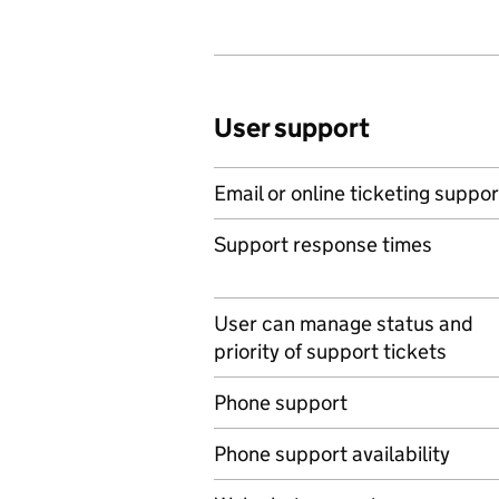
User support
Email or online ticketing suppor
Support response times
User can manage status and
priority of support tickets
Phone support
Phone support availability