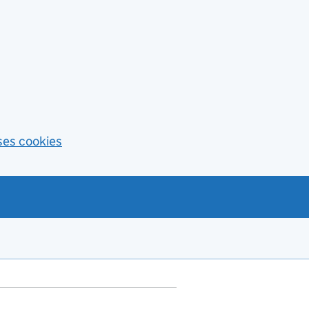
ses cookies