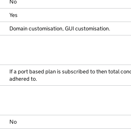
No
Yes
Domain customisation, GUI customisation.
If a port based plan is subscribed to then total co
adhered to.
No